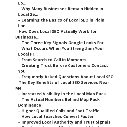
Lo...
–
Why Many Businesses Remain Hidden in
Local Se...
–
Learning the Basics of Local SEO in Plain
Lan...
–
How Does Local SEO Actually Work for
Businesse...
–
The Three Key Signals Google Looks For
–
What Occurs When You Strengthen Your
Local Pr...
–
From Search to Call in Moments
–
Creating Trust Before Customers Contact
You
–
Frequently Asked Questions About Local SEO
–
The Key Benefits of Local SEO Services Near
Me
–
Increased Visibility in the Local Map Pack
–
The Actual Numbers Behind Map Pack
Dominance
–
Higher Qualified Calls and Foot Traffic
–
How Local Searches Convert Faster
–
Improved Local Authority and Trust Signals