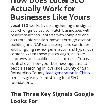
Actually Work for
Businesses Like Yours
Local SEO
works by strengthening the signals
search engines use to match businesses with
nearby searches. It starts with complete and
accurate information, moves through citation
building and NAP consistency, and continues
with ongoing review generation and hyperlocal
content. When these pieces align, visibility
improves and qualified leads increase. You gain
control over how your business appears to
people searching in Riverside County or San
Bernardino County.
lead generation in Chino
benefits greatly from strong local SEO
foundations.
The Three Key Signals Google
Looks For