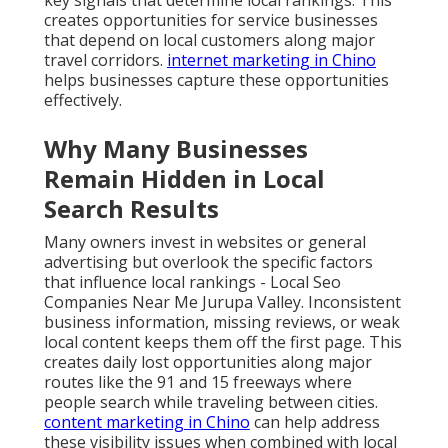
key signals that determine local rankings. This
creates opportunities for service businesses
that depend on local customers along major
travel corridors.
internet marketing in Chino
helps businesses capture these opportunities
effectively.
Why Many Businesses
Remain Hidden in Local
Search Results
Many owners invest in websites or general
advertising but overlook the specific factors
that influence local rankings - Local Seo
Companies Near Me Jurupa Valley. Inconsistent
business information, missing reviews, or weak
local content keeps them off the first page. This
creates daily lost opportunities along major
routes like the 91 and 15 freeways where
people search while traveling between cities.
content marketing in Chino
can help address
these visibility issues when combined with local