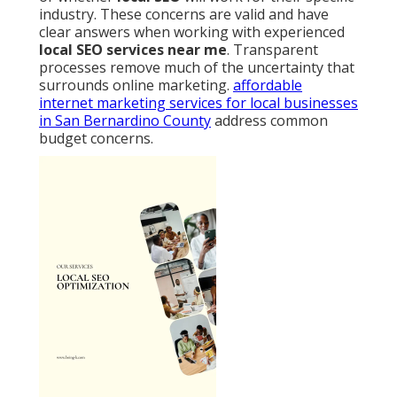
industry. These concerns are valid and have
clear answers when working with experienced
local SEO services near me
. Transparent
processes remove much of the uncertainty that
surrounds online marketing.
affordable
internet marketing services for local businesses
in San Bernardino County
address common
budget concerns.