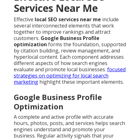
Services Near Me
Effective
local SEO services near me
include
several interconnected elements that work
together to improve rankings and attract
customers.
Google Business Profile
optimization
forms the foundation, supported
by citation building, review management, and
hyperlocal content. Each component addresses
different aspects of how search engines
evaluate and promote local businesses.
focused
strategies on optimizing for local search
marketing
highlight these important elements.
Google Business Profile
Optimization
A complete and active profile with accurate
hours, photos, posts, and services helps search
engines understand and promote your
business. Regular activity signals that your