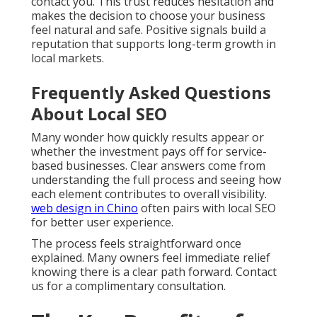
contact you. This trust reduces hesitation and
makes the decision to choose your business
feel natural and safe. Positive signals build a
reputation that supports long-term growth in
local markets.
Frequently Asked Questions
About Local SEO
Many wonder how quickly results appear or
whether the investment pays off for service-
based businesses. Clear answers come from
understanding the full process and seeing how
each element contributes to overall visibility.
web design in Chino
often pairs with local SEO
for better user experience.
The process feels straightforward once
explained. Many owners feel immediate relief
knowing there is a clear path forward. Contact
us for a complimentary consultation.