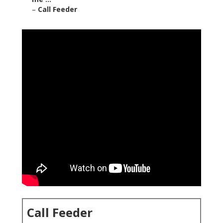
–
Call Feeder
Call Feeder