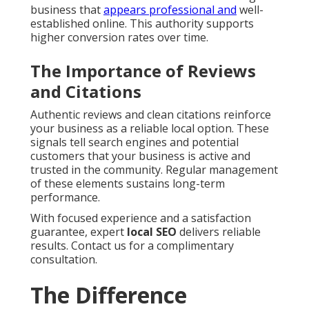
business that
appears professional and
well-
established online. This authority supports
higher conversion rates over time.
The Importance of Reviews
and Citations
Authentic reviews and clean citations reinforce
your business as a reliable local option. These
signals tell search engines and potential
customers that your business is active and
trusted in the community. Regular management
of these elements sustains long-term
performance.
With focused experience and a satisfaction
guarantee, expert
local SEO
delivers reliable
results. Contact us for a complimentary
consultation.
The Difference