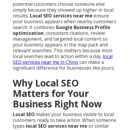
potential customers choose someone else
simply because they showed up higher in local
results.
Local SEO services near me
ensure
your business appears when nearby customers
search. It combines
Google Business Profile
optimization
, consistent citations, review
management, and targeted local content so
your business appears in the map pack and
relevant searches. This matters because most
local searches lead to action within a day.
local
SEO services near me in Chino
can make a
significant difference for businesses like yours.
Why Local SEO
Matters for Your
Business Right Now
Local SEO
makes your business visible to local
customers ready to take action. When someone
types
local SEO services near me
or similar