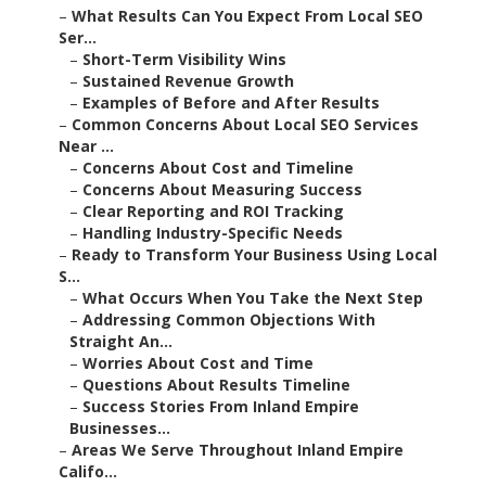
–
What Results Can You Expect From Local SEO
Ser...
–
Short-Term Visibility Wins
–
Sustained Revenue Growth
–
Examples of Before and After Results
–
Common Concerns About Local SEO Services
Near ...
–
Concerns About Cost and Timeline
–
Concerns About Measuring Success
–
Clear Reporting and ROI Tracking
–
Handling Industry-Specific Needs
–
Ready to Transform Your Business Using Local
S...
–
What Occurs When You Take the Next Step
–
Addressing Common Objections With
Straight An...
–
Worries About Cost and Time
–
Questions About Results Timeline
–
Success Stories From Inland Empire
Businesses...
–
Areas We Serve Throughout Inland Empire
Califo...