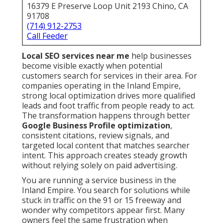
16379 E Preserve Loop Unit 2193 Chino, CA
91708
(714) 912-2753
Call Feeder
Local SEO services near me
help businesses
become visible exactly when potential
customers search for services in their area. For
companies operating in the Inland Empire,
strong local optimization drives more qualified
leads and foot traffic from people ready to act.
The transformation happens through better
Google Business Profile optimization
,
consistent citations, review signals, and
targeted local content that matches searcher
intent. This approach creates steady growth
without relying solely on paid advertising.
You are running a service business in the
Inland Empire. You search for solutions while
stuck in traffic on the 91 or 15 freeway and
wonder why competitors appear first. Many
owners feel the same frustration when