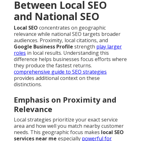
Between Local SEO
and National SEO
Local SEO
concentrates on geographic
relevance while national SEO targets broader
audiences. Proximity, local citations, and
Google Business Profile
strength
play larger
roles
in local results. Understanding this
difference helps businesses focus efforts where
they produce the fastest returns.
comprehensive guide to SEO strategies
provides additional context on these
distinctions.
Emphasis on Proximity and
Relevance
Local strategies prioritize your exact service
area and how well you match nearby customer
needs. This geographic focus makes
local SEO
services near me
especially
powerful for