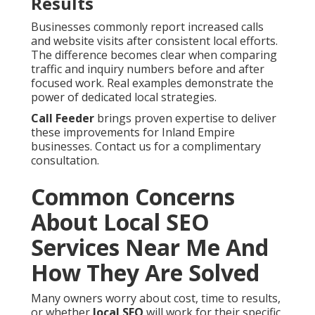
Results
Businesses commonly report increased calls
and website visits after consistent local efforts.
The difference becomes clear when comparing
traffic and inquiry numbers before and after
focused work. Real examples demonstrate the
power of dedicated local strategies.
Call Feeder
brings proven expertise to deliver
these improvements for Inland Empire
businesses. Contact us for a complimentary
consultation.
Common Concerns
About Local SEO
Services Near Me And
How They Are Solved
Many owners worry about cost, time to results,
or whether
local SEO
will work for their specific