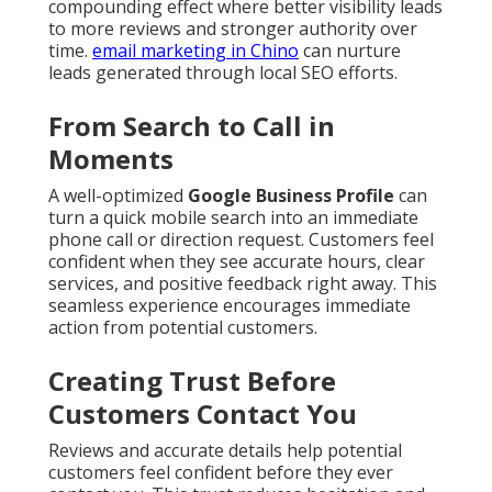
compounding effect where better visibility leads
to more reviews and stronger authority over
time.
email marketing in Chino
can nurture
leads generated through local SEO efforts.
From Search to Call in
Moments
A well-optimized
Google Business Profile
can
turn a quick mobile search into an immediate
phone call or direction request. Customers feel
confident when they see accurate hours, clear
services, and positive feedback right away. This
seamless experience encourages immediate
action from potential customers.
Creating Trust Before
Customers Contact You
Reviews and accurate details help potential
customers feel confident before they ever