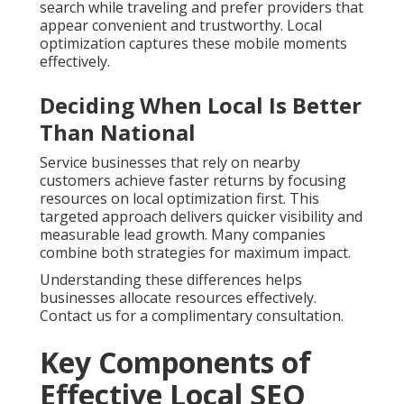
search while traveling and prefer providers that
appear convenient and trustworthy. Local
optimization captures these mobile moments
effectively.
Deciding When Local Is Better
Than National
Service businesses that rely on nearby
customers achieve faster returns by focusing
resources on local optimization first. This
targeted approach delivers quicker visibility and
measurable lead growth. Many companies
combine both strategies for maximum impact.
Understanding these differences helps
businesses allocate resources effectively.
Contact us for a complimentary consultation.
Key Components of
Effective Local SEO