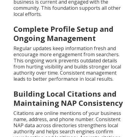
business is current and engaged with the
community. This foundation supports all other
local efforts.
Complete Profile Setup and
Ongoing Management
Regular updates keep information fresh and
encourage more engagement from searchers.
This ongoing work prevents outdated details
from hurting visibility and builds stronger local
authority over time. Consistent management
leads to better performance in local results.
Building Local Citations and
Maintaining NAP Consistency
Citations are online mentions of your business
name, address, and phone number. Consistent
NAP data across directories strengthens local
authority and helps search engines confirm