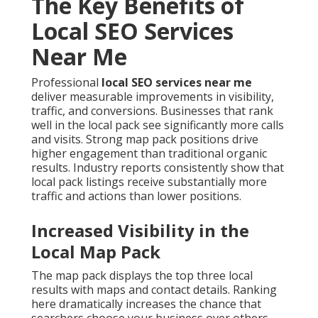
The Key Benefits of
Local SEO Services
Near Me
Professional
local SEO services near me
deliver measurable improvements in visibility,
traffic, and conversions. Businesses that rank
well in the local pack see significantly more calls
and visits. Strong map pack positions drive
higher engagement than traditional organic
results. Industry reports consistently show that
local pack listings receive substantially more
traffic and actions than lower positions.
Increased Visibility in the
Local Map Pack
The map pack displays the top three local
results with maps and contact details. Ranking
here dramatically increases the chance that