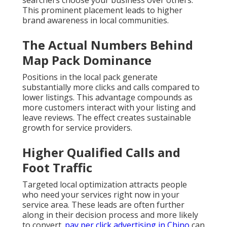
searchers choose your business over others.
This prominent placement leads to higher
brand awareness in local communities.
The Actual Numbers Behind
Map Pack Dominance
Positions in the local pack generate
substantially more clicks and calls compared to
lower listings. This advantage compounds as
more customers interact with your listing and
leave reviews. The effect creates sustainable
growth for service providers.
Higher Qualified Calls and
Foot Traffic
Targeted local optimization attracts people
who need your services right now in your
service area. These leads are often further
along in their decision process and more likely
to convert.
pay per click advertising in Chino
can