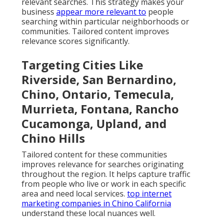
relevant searches. This strategy makes your
business
appear more relevant to
people
searching within particular neighborhoods or
communities. Tailored content improves
relevance scores significantly.
Targeting Cities Like
Riverside, San Bernardino,
Chino, Ontario, Temecula,
Murrieta, Fontana, Rancho
Cucamonga, Upland, and
Chino Hills
Tailored content for these communities
improves relevance for searches originating
throughout the region. It helps capture traffic
from people who live or work in each specific
area and need local services.
top internet
marketing companies in Chino California
understand these local nuances well.