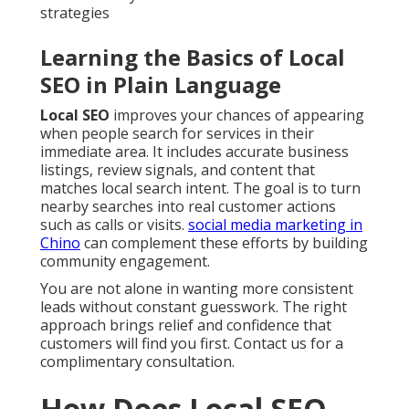
strategies
Learning the Basics of Local
SEO in Plain Language
Local SEO
improves your chances of appearing
when people search for services in their
immediate area. It includes accurate business
listings, review signals, and content that
matches local search intent. The goal is to turn
nearby searches into real customer actions
such as calls or visits.
social media marketing in
Chino
can complement these efforts by building
community engagement.
You are not alone in wanting more consistent
leads without constant guesswork. The right
approach brings relief and confidence that
customers will find you first. Contact us for a
complimentary consultation.
How Does Local SEO