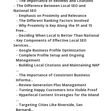
–
The Importance of Reviews and Citations
–
The Difference Between Local SEO and
National SEO
–
Emphasis on Proximity and Relevance
–
The Different Ranking Factors Involved
–
Why Proximity Is Key Along the 91 and 15
Free...
–
Deciding When Local Is Better Than National
–
Key Components of Effective Local SEO
Services...
–
Google Business Profile Optimization
–
Complete Profile Setup and Ongoing
Management
–
Building Local Citations and Maintaining NAP
...
–
The Importance of Consistent Business
Informa...
–
Review Generation Plus Management
–
Turning Happy Customers Into Visible Proof
–
Hyperlocal Content Strategies for the Inland
...
–
Targeting Cities Like Riverside, San
Bernardi...