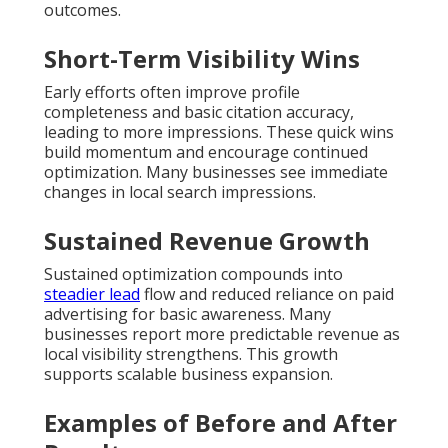
outcomes.
Short-Term Visibility Wins
Early efforts often improve profile
completeness and basic citation accuracy,
leading to more impressions. These quick wins
build momentum and encourage continued
optimization. Many businesses see immediate
changes in local search impressions.
Sustained Revenue Growth
Sustained optimization compounds into
steadier lead
flow and reduced reliance on paid
advertising for basic awareness. Many
businesses report more predictable revenue as
local visibility strengthens. This growth
supports scalable business expansion.
Examples of Before and After