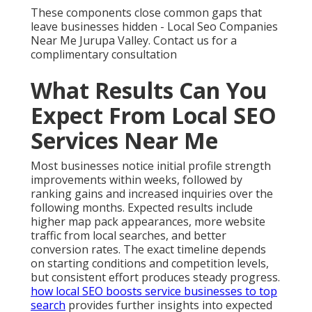
These components close common gaps that
leave businesses hidden - Local Seo Companies
Near Me Jurupa Valley. Contact us for a
complimentary consultation
What Results Can You
Expect From Local SEO
Services Near Me
Most businesses notice initial profile strength
improvements within weeks, followed by
ranking gains and increased inquiries over the
following months. Expected results include
higher map pack appearances, more website
traffic from local searches, and better
conversion rates. The exact timeline depends
on starting conditions and competition levels,
but consistent effort produces steady progress.
how local SEO boosts service businesses to top
search
provides further insights into expected