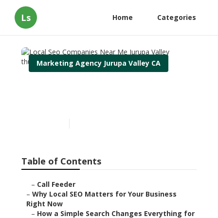
Ls
Home
Categories
Marketing Agency Jurupa Valley CA
Local Seo Companies Near
Me Jurupa Valley
Published en
15 min read
Table of Contents
–
Call Feeder
–
Why Local SEO Matters for Your Business
Right Now
–
How a Simple Search Changes Everything for