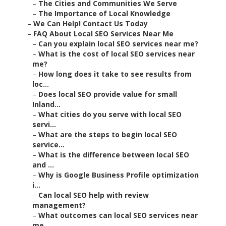
–
The Cities and Communities We Serve
–
The Importance of Local Knowledge
–
We Can Help! Contact Us Today
–
FAQ About Local SEO Services Near Me
–
Can you explain local SEO services near me?
–
What is the cost of local SEO services near
me?
–
How long does it take to see results from
loc...
–
Does local SEO provide value for small
Inland...
–
What cities do you serve with local SEO
servi...
–
What are the steps to begin local SEO
service...
–
What is the difference between local SEO
and ...
–
Why is Google Business Profile optimization
i...
–
Can local SEO help with review
management?
–
What outcomes can local SEO services near
me ...