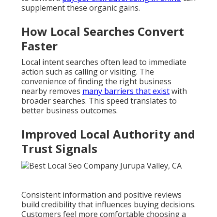
supplement these organic gains.
How Local Searches Convert
Faster
Local intent searches often lead to immediate
action such as calling or visiting. The
convenience of finding the right business
nearby removes
many barriers that exist
with
broader searches. This speed translates to
better business outcomes.
Improved Local Authority and
Trust Signals
Consistent information and positive reviews
build credibility that influences buying decisions.
Customers feel more comfortable choosing a