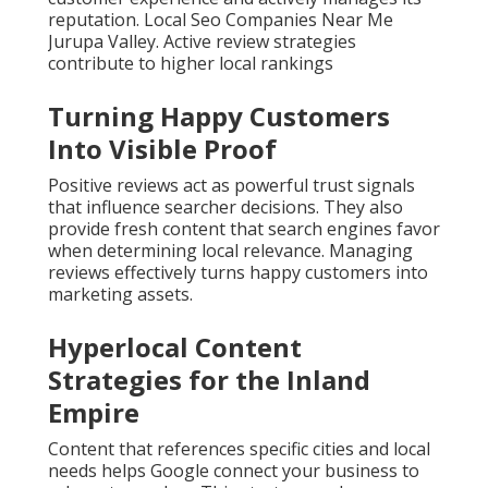
reputation. Local Seo Companies Near Me
Jurupa Valley. Active review strategies
contribute to higher local rankings
Turning Happy Customers
Into Visible Proof
Positive reviews act as powerful trust signals
that influence searcher decisions. They also
provide fresh content that search engines favor
when determining local relevance. Managing
reviews effectively turns happy customers into
marketing assets.
Hyperlocal Content
Strategies for the Inland
Empire
Content that references specific cities and local
needs helps Google connect your business to