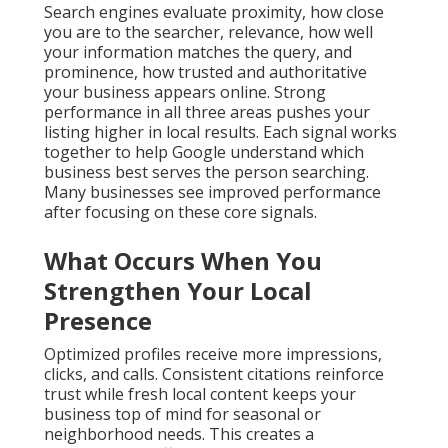
Search engines evaluate proximity, how close
you are to the searcher, relevance, how well
your information matches the query, and
prominence, how trusted and authoritative
your business appears online. Strong
performance in all three areas pushes your
listing higher in local results. Each signal works
together to help Google understand which
business best serves the person searching.
Many businesses see improved performance
after focusing on these core signals.
What Occurs When You
Strengthen Your Local
Presence
Optimized profiles receive more impressions,
clicks, and calls. Consistent citations reinforce
trust while fresh local content keeps your
business top of mind for seasonal or
neighborhood needs. This creates a