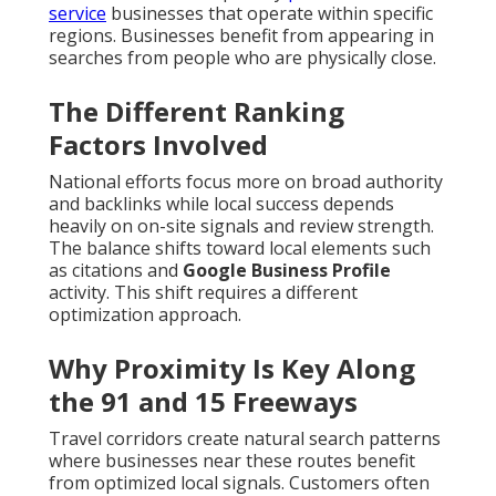
service
businesses that operate within specific
regions. Businesses benefit from appearing in
searches from people who are physically close.
The Different Ranking
Factors Involved
National efforts focus more on broad authority
and backlinks while local success depends
heavily on on-site signals and review strength.
The balance shifts toward local elements such
as citations and
Google Business Profile
activity. This shift requires a different
optimization approach.
Why Proximity Is Key Along
the 91 and 15 Freeways
Travel corridors create natural search patterns
where businesses near these routes benefit
from optimized local signals. Customers often