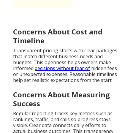
Concerns About Cost and
Timeline
Transparent pricing starts with clear packages
that match different business needs and
budgets. This openness helps owners make
informed
decisions without fear of
hidden fees
or unexpected expenses. Reasonable timelines
help set realistic expectations from the start.
Concerns About Measuring
Success
Regular reporting tracks key metrics such as
rankings, traffic, and calls so progress stays
visible. Clear data connects daily efforts to
actual business outcomes. This transparency