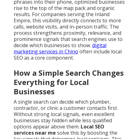
phrases into their phone, optimized businesses
rise to the top of the map pack and organic
results. For companies serving the Inland
Empire, this visibility directly connects to more
calls, website visits, and in-person traffic. The
process strengthens proximity, relevance, and
prominence signals that search engines use to
decide which businesses to show.
digital
marketing services in Chino
often include local
SEO as a core component.
How a Simple Search Changes
Everything for Local
Businesses
A single search can decide which plumber,
contractor, or clinic a customer contacts first.
Without strong local signals, even excellent
businesses stay hidden while less qualified
options appear above them.
Local SEO
services near me
solve this by boosting the