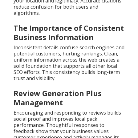
your location and legitimacy. Accurate citations
reduce confusion for both users and
algorithms.
The Importance of Consistent
Business Information
Inconsistent details confuse search engines and
potential customers, hurting rankings. Clean,
uniform information across the web creates a
solid foundation that supports all other local
SEO efforts. This consistency builds long-term
trust and visibility.
Review Generation Plus
Management
Encouraging and responding to reviews builds
social proof and improves local pack
performance. Thoughtful responses to
feedback show that your business values
customer experience and actively manages its