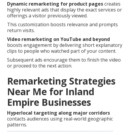
Dynamic remarketing for product pages
creates
highly relevant ads that display the exact services or
offerings a visitor previously viewed.
This customization boosts relevance and prompts
return visits.
Video remarketing on YouTube and beyond
boosts engagement by delivering short explanatory
clips to people who watched part of your content.
Subsequent ads encourage them to finish the video
or proceed to the next action.
Remarketing Strategies
Near Me for Inland
Empire Businesses
Hyperlocal targeting along major corridors
contacts audiences using real-world geographic
patterns.