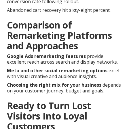
conversion rate following rollout.
Abandoned cart recovery hit sixty-eight percent.
Comparison of
Remarketing Platforms
and Approaches
Google Ads remarketing features
provide
excellent reach across search and display networks.
Meta and other social remarketing options
excel
with visual creative and audience insights.
Choosing the right mix for your business
depends
on your customer journey, budget and goals.
Ready to Turn Lost
Visitors Into Loyal
Customers