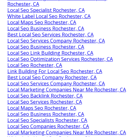
Rochester, CA
Local Seo Specialist Rochester, CA
White Label Local Seo Rochester, CA
Local Maps Seo Rochester, CA
Local Seo Business Rochester, CA
Best Local Seo Services Rochester, CA
Local Seo Services Company Rochester, CA
Local Seo Business Rochester, CA
Local Seo Link Building Rochester, CA
Local Seo Optimization Services Rochester, CA
Local Seo Rochester, CA
Link Building For Local Seo Rochester, CA
Best Local Seo Company Rochester, CA
Local Seo Services Company Rochester, CA
Local Marketing Companies Near Me Rochester, CA
Local Seo Backlink Rochester, CA
Local Seo Services Rochester, CA
Local Maps Seo Rochester, CA
Local Seo Business Rochester, CA
Local Seo Specialists Rochester, CA
Local Seo Companies Rochester, CA
Local Marketing Companies Near Me Rochester, CA