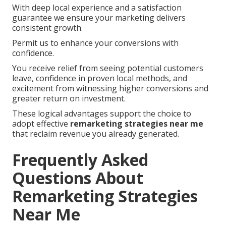
With deep local experience and a satisfaction
guarantee we ensure your marketing delivers
consistent growth.
Permit us to enhance your conversions with
confidence.
You receive relief from seeing potential customers
leave, confidence in proven local methods, and
excitement from witnessing higher conversions and
greater return on investment.
These logical advantages support the choice to
adopt effective
remarketing strategies near me
that reclaim revenue you already generated.
Frequently Asked
Questions About
Remarketing Strategies
Near Me