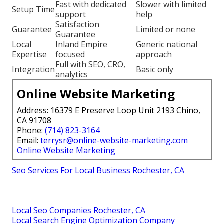
Fast with dedicated
Slower with limited
Setup Time
support
help
Satisfaction
Guarantee
Limited or none
Guarantee
Local
Inland Empire
Generic national
Expertise
focused
approach
Full with SEO, CRO,
Integration
Basic only
analytics
Online Website Marketing
Address: 16379 E Preserve Loop Unit 2193 Chino,
CA 91708
Phone:
(714) 823-3164
Email:
terrysr@online-website-marketing.com
Online Website Marketing
Seo Services For Local Business Rochester, CA
Local Seo Companies Rochester, CA
Local Search Engine Optimization Company