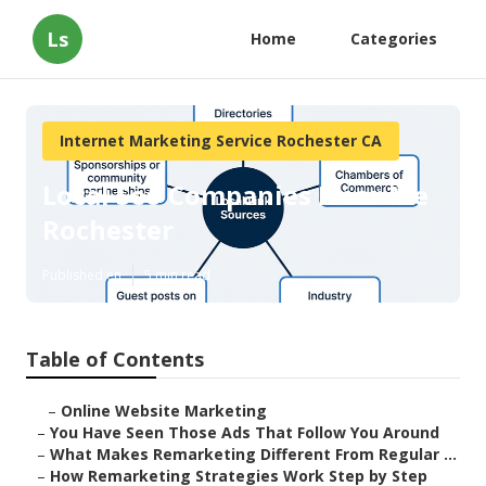
Ls
Home
Categories
Internet Marketing Service Rochester CA
Local Seo Companies Near Me
Rochester
Published en
5 min read
Table of Contents
–
Online Website Marketing
–
You Have Seen Those Ads That Follow You Around
–
What Makes Remarketing Different From Regular ...
–
How Remarketing Strategies Work Step by Step