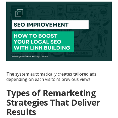
The system automatically creates tailored ads
depending on each visitor’s previous views.
Types of Remarketing
Strategies That Deliver
Results