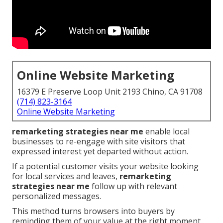
Online Website Marketing
16379 E Preserve Loop Unit 2193 Chino, CA 91708
(714) 823-3164
Online Website Marketing
remarketing strategies near me
enable local
businesses to re-engage with site visitors that
expressed interest yet departed without action.
If a potential customer visits your website looking
for local services and leaves,
remarketing
strategies near me
follow up with relevant
personalized messages.
This method turns browsers into buyers by
reminding them of your value at the right moment.