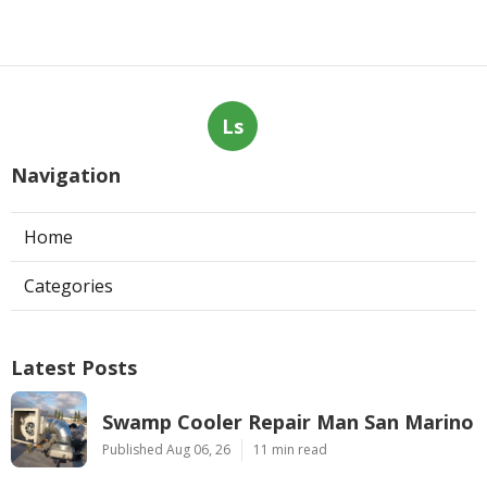
Ls
Navigation
Home
Categories
Latest Posts
Swamp Cooler Repair Man San Marino
Published Aug 06, 26
11 min read