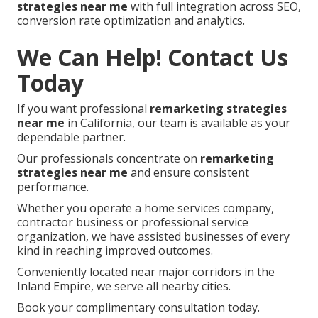
strategies near me
with full integration across SEO,
conversion rate optimization and analytics.
We Can Help! Contact Us
Today
If you want professional
remarketing strategies
near me
in California, our team is available as your
dependable partner.
Our professionals concentrate on
remarketing
strategies near me
and ensure consistent
performance.
Whether you operate a home services company,
contractor business or professional service
organization, we have assisted businesses of every
kind in reaching improved outcomes.
Conveniently located near major corridors in the
Inland Empire, we serve all nearby cities.
Book your complimentary consultation today.