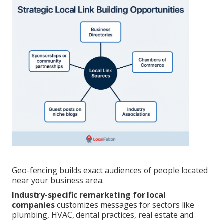
Geo-fencing builds exact audiences of people located
near your business area.
Industry-specific remarketing for local
companies
customizes messages for sectors like
plumbing, HVAC, dental practices, real estate and