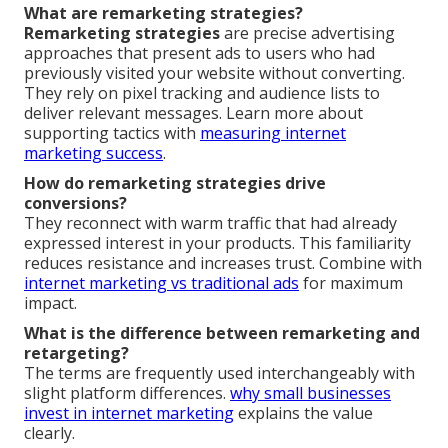
What are remarketing strategies?
Remarketing strategies
are precise advertising
approaches that present ads to users who had
previously visited your website without converting.
They rely on pixel tracking and audience lists to
deliver relevant messages. Learn more about
supporting tactics with
measuring internet
marketing success
.
How do remarketing strategies drive
conversions?
They reconnect with warm traffic that had already
expressed interest in your products. This familiarity
reduces resistance and increases trust. Combine with
internet marketing vs traditional ads
for maximum
impact.
What is the difference between remarketing and
retargeting?
The terms are frequently used interchangeably with
slight platform differences.
why small businesses
invest in internet marketing
explains the value
clearly.