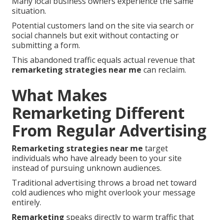
Many local business owners experience the same
situation.
Potential customers land on the site via search or
social channels but exit without contacting or
submitting a form.
This abandoned traffic equals actual revenue that
remarketing strategies near me
can reclaim.
What Makes
Remarketing Different
From Regular Advertising
Remarketing strategies near me
target
individuals who have already been to your site
instead of pursuing unknown audiences.
Traditional advertising throws a broad net toward
cold audiences who might overlook your message
entirely.
Remarketing
speaks directly to warm traffic that