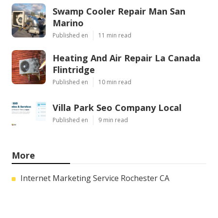
Swamp Cooler Repair Man San
Marino
Published en
11 min read
Heating And Air Repair La Canada
Flintridge
Published en
10 min read
Villa Park Seo Company Local
Published en
9 min read
More
Internet Marketing Service Rochester CA