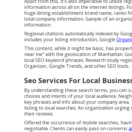
Apart from this, it's also imperative to utilize
information across all on the internet listings. F
huge dining establishment brand name, ranks fi
total company information. Sample of an organiza
information.
Regional citations automatically indexed by Goog
includes your listing introduction, Google
Organi
This content, while it might be basic, has properl
near me" with the geolocation of Manhattan. Go
local SEO keyword phrases. Research study regio
Organizer, Google Trends, and other SEO tools.
Seo Services For Local Busines
By understanding these search terms, you can c
choices and intents of your local audience. Neig
key phrases and info about your company area. Th
listing to local searches. An organization urgin
their reviews.
Offered the occurrence of mobile searches, havin
negotiable. Clients can easily pass on concerns
a