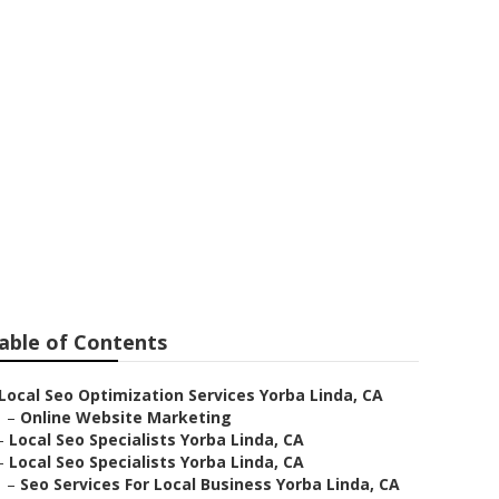
a
able of Contents
Local Seo Optimization Services Yorba Linda, CA
–
Online Website Marketing
–
Local Seo Specialists Yorba Linda, CA
–
Local Seo Specialists Yorba Linda, CA
–
Seo Services For Local Business Yorba Linda, CA