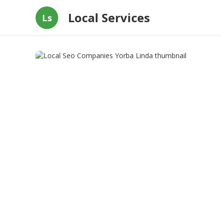
Local Services
Ls