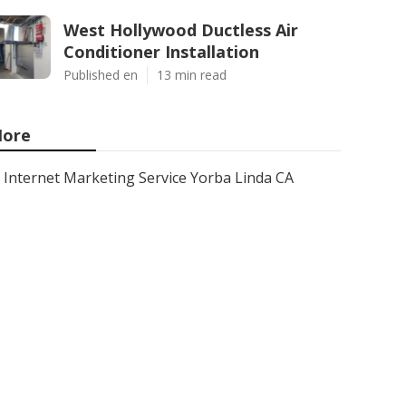
West Hollywood Ductless Air
Conditioner Installation
Published en
13 min read
ore
Internet Marketing Service Yorba Linda CA