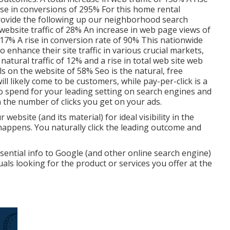
ase in conversions of 295% For this home rental
provide the following up our neighborhood search
website traffic of 28% An increase in web page views of
117% A rise in conversion rate of 90% This nationwide
nhance their site traffic in various crucial markets,
atural traffic of 12% and a rise in total web site web
ls on the website of 58% Seo is the natural, free
ll likely come to be customers, while pay-per-click is a
to spend for your leading setting on search engines and
 the number of clicks you get on your ads.
ebsite (and its material) for ideal visibility in the
happens. You naturally click the leading outcome and
ssential info to Google (and other online search engine)
ls looking for the product or services you offer at the