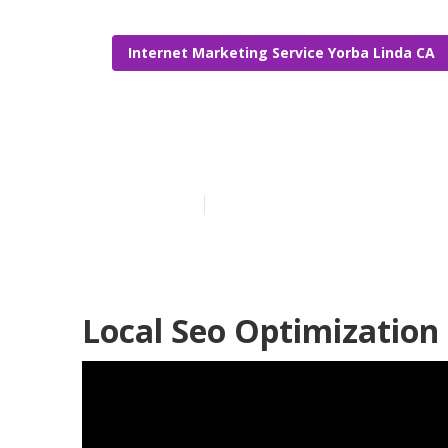
Internet Marketing Service Yorba Linda CA
Local Seo Com
Published en
10 min read
Local Seo Optimization 