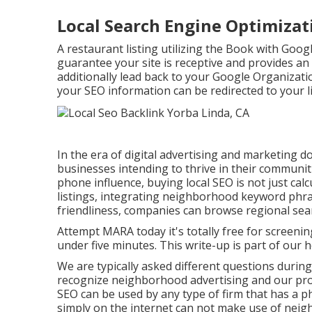
Local Search Engine Optimiza
A restaurant listing utilizing the Book with Goog
guarantee your site is receptive and provides an
additionally lead back to your Google Organizati
your SEO information can be redirected to your li
In the era of digital advertising and marketing d
businesses intending to thrive in their communit
phone influence, buying local SEO is not just cal
listings, integrating neighborhood keyword phra
friendliness, companies can browse regional searc
Attempt MARA today it's
totally free for screenin
under five minutes. This write-up is part of our h
We are typically asked different questions during
recognize neighborhood advertising and our pro
SEO can be used by any type of firm that has a phy
simply on the internet can not make use of neig