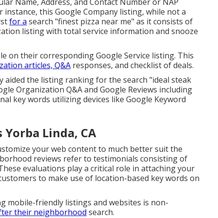
 regular Name, Address, and Contact Number or NAP
or instance, this Google Company listing, while not a
rst
for a
search "finest pizza near me" as it consists of
tion listing with total service information and snooze
le on their corresponding Google Service listing. This
zation articles, Q&A
responses, and checklist of deals.
y aided the listing ranking for the search "ideal steak
ogle Organization Q&A and Google Reviews including
nal key words utilizing devices like Google Keyword
s Yorba Linda, CA
ustomize your web content to much better suit the
hborhood reviews refer to testimonials consisting of
ese evaluations play a critical role in attaching your
g customers to make use of location-based key words on
g mobile-friendly listings and websites is non-
fter their neighborhood
search.