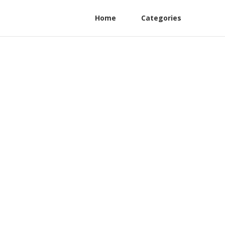
Home
Categories