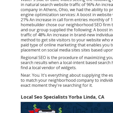
in natural search website traffic of 96% An incre
company in Athens, Ohio, we had the ability to 
engine optimization services: A boost in website 
21% An increase in call form entries monthly of 
homebuilder chose our neighborhood SEO firm to e
and our group supplied the following: A boost in n
traffic of 48% An increase in brand-new individua
method to get site visitors to your website who wi
paid type of online marketing that enables you 
placement on social media sites sites based upon
Regional SEO is the procedure of maximizing your w
search results when a local-intent based search 
find a local vendor of widgets.
Near. You. It's everything about supplying the e
to match your neighborhood company to individua
exact moment they're searching for it.
Local Seo Specialists Yorba Linda, CA