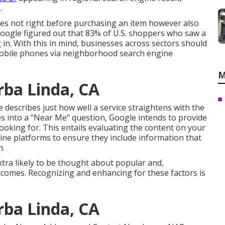
.
s not right before purchasing an item however also
 Google figured out that 83% of U.S. shoppers who saw a
 in. With this in mind, businesses across sectors should
 mobile phones via neighborhood search engine
M
rba Linda, CA
 describes just how well a service straightens with the
oes into a "Near Me" question, Google intends to provide
looking for. This entails evaluating the content on your
-line platforms to ensure they include information that
h.
xtra likely to be thought about popular and,
tcomes. Recognizing and enhancing for these factors is
rba Linda, CA