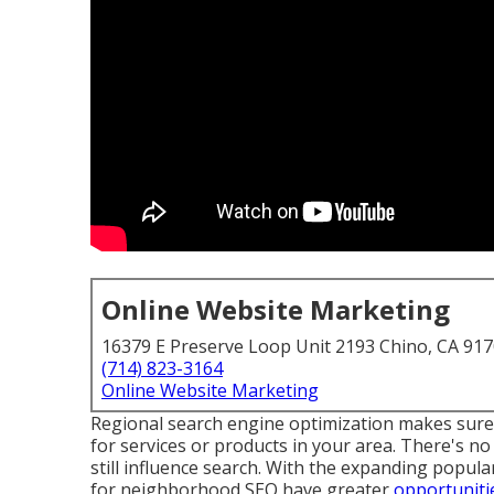
Online Website Marketing
16379 E Preserve Loop Unit 2193 Chino, CA 91
(714) 823-3164
Online Website Marketing
Regional search engine optimization makes sur
for services or products in your area. There's 
still
influence search
. With the expanding popula
for neighborhood SEO have greater
opportuniti