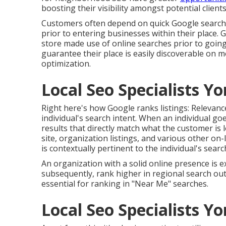
boosting their visibility amongst potential clients
Customers often depend on quick Google searche
prior to entering businesses within their place.
store made use of online searches prior to going
guarantee their place is easily discoverable on
optimization.
Local Seo Specialists Yo
Right here's how Google ranks listings: Relevance
individual's search intent. When an individual g
results that directly match what the customer is 
site, organization listings, and various other on
is contextually pertinent to the individual's searc
An organization with a solid online presence is e
subsequently, rank higher in regional search ou
essential for ranking in "Near Me" searches.
Local Seo Specialists Yo