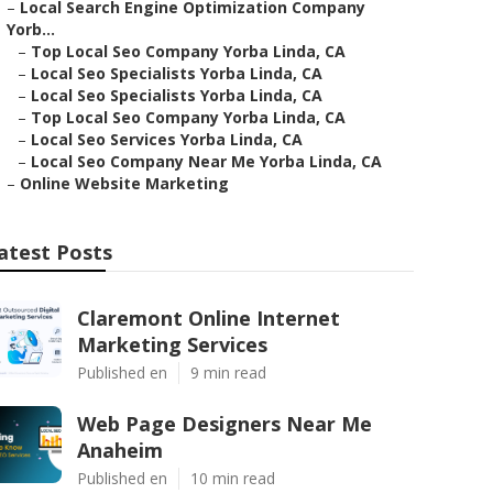
–
Local Search Engine Optimization Company
Yorb...
–
Top Local Seo Company Yorba Linda, CA
–
Local Seo Specialists Yorba Linda, CA
–
Local Seo Specialists Yorba Linda, CA
–
Top Local Seo Company Yorba Linda, CA
–
Local Seo Services Yorba Linda, CA
–
Local Seo Company Near Me Yorba Linda, CA
–
Online Website Marketing
atest Posts
Claremont Online Internet
Marketing Services
Published en
9 min read
Web Page Designers Near Me
Anaheim
Published en
10 min read