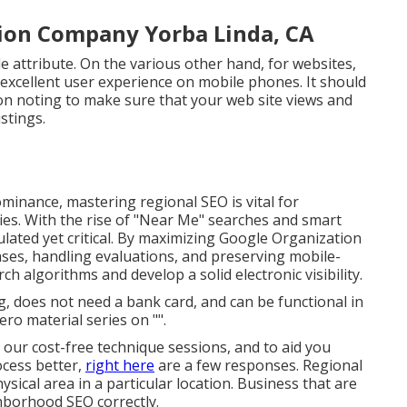
tion Company Yorba Linda, CA
le attribute. On the various other hand, for websites,
 excellent user experience on mobile phones. It should
on noting to make sure that your web site views and
stings.
ominance, mastering regional SEO is vital for
ies. With the rise of "Near Me" searches and smart
culated yet critical. By maximizing Google Organization
ses, handling evaluations, and preserving mobile-
h algorithms and develop a solid electronic visibility.
g
, does not need a bank card, and can be functional in
ero material series on "".
 our cost-free technique sessions, and to aid you
cess better,
right here
are a few responses. Regional
sical area in a particular location. Business that are
hborhood SEO correctly.