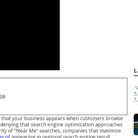
L
708
e that your business appears when customers browse
no denying that search engine optimization approaches
rity of "Near Me" searches, companies that maximize
es of
appearing in regional search engine result,