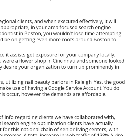
ional clients, and when executed effectively, it will
e appropriate, in your area focused search engine
hodontist
in Boston
, you wouldn't lose time attempting
uld be on getting even more roots around Boston to
 it assists get exposure for your company locally.
ou were a flower shop in Cincinnati and someone looked
y desire your organization to turn up prominently in
, utilizing nail beauty parlors in Raleigh: Yes, the good
n make use of having a Google Service Account. You do
 this occur, however the demands are affordable.
 of info regarding clients we have collaborated with,
cal search engine optimization clients have actually
 for this national chain of senior living centers, with
utcomes: A total increase in web traffic of 138% A rise