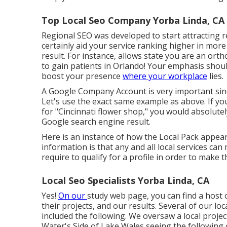
Top Local Seo Company Yorba Linda, CA
Regional SEO was developed to start attracting reg
certainly aid your service ranking higher in mor
result. For instance, allows state you are an ort
to gain patients in Orlando! Your emphasis sho
boost your presence
where your workplace
lies.
A Google Company Account is very important since
Let's use the exact same example as above. If y
for "
Cincinnati
flower shop," you would absolutel
Google search engine result.
Here is an instance of how the Local Pack appears
information is that any and all local services ca
require to qualify for a profile in order to make
Local Seo Specialists Yorba Linda, CA
Yes!
On our
study web page
, you can find a host
their projects, and our results. Several of our lo
included the following. We oversaw a local project
Water's Side of Lake Wales seeing the following o