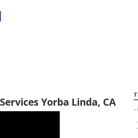
panies Yorba Lind
T
Services Yorba Linda, CA
–