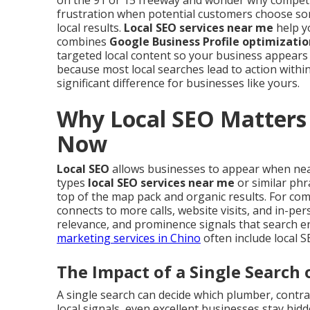
on the 91 or 15 freeway and wonder why competi
frustration when potential customers choose so
local results.
Local SEO services near me
help yo
combines
Google Business Profile optimizatio
targeted local content so your business appears
because most local searches lead to action within
significant difference for businesses like yours.
Why Local SEO Matters 
Now
Local SEO
allows businesses to appear when ne
types
local SEO services near me
or similar phr
top of the map pack and organic results. For compa
connects to more calls, website visits, and in-pe
relevance, and prominence signals that search e
marketing services in Chino
often include local 
The Impact of a Single Search 
A single search can decide which plumber, contrac
local signals, even excellent businesses stay hid