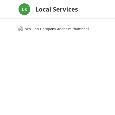
Local Services
Ls