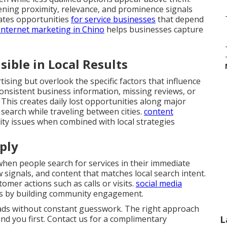
hening proximity, relevance, and prominence signals
eates opportunities
for service businesses
that depend
internet marketing in Chino
helps businesses capture
ible in Local Results
ising but overlook the specific factors that influence
onsistent business information, missing reviews, or
 This creates daily lost opportunities along major
search while traveling between cities.
content
lity issues when combined with local strategies
ply
en people search for services in their immediate
ew signals, and content that matches local search intent.
omer actions such as calls or visits.
social media
s by building community engagement.
eads without constant guesswork. The right approach
ind you first. Contact us for a complimentary
L