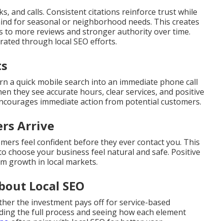
s, and calls. Consistent citations reinforce trust while
mind for seasonal or neighborhood needs. This creates
ds to more reviews and stronger authority over time.
ated through local SEO efforts.
ts
rn a quick mobile search into an immediate phone call
en they see accurate hours, clear services, and positive
encourages immediate action from potential customers.
rs Arrive
omers feel confident before they ever contact you. This
to choose your business feel natural and safe. Positive
rm growth in local markets.
bout Local SEO
her the investment pays off for service-based
ing the full process and seeing how each element