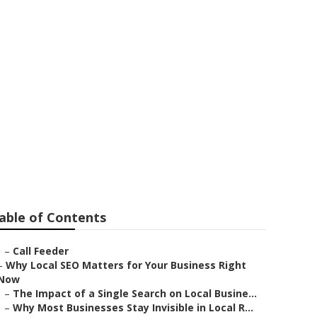
able of Contents
–
Call Feeder
–
Why Local SEO Matters for Your Business Right
Now
–
The Impact of a Single Search on Local Busine...
–
Why Most Businesses Stay Invisible in Local R...