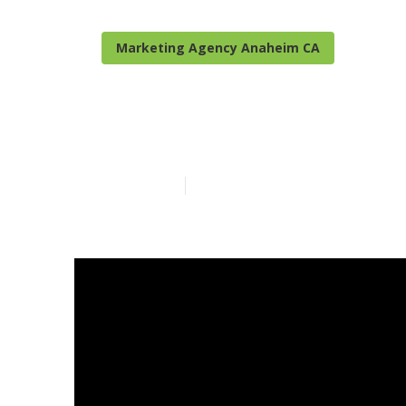
Marketing Agency Anaheim CA
Local Seo Co
Published en
15 min read