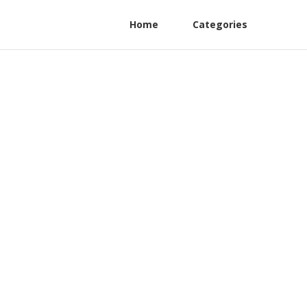
Home
Categories