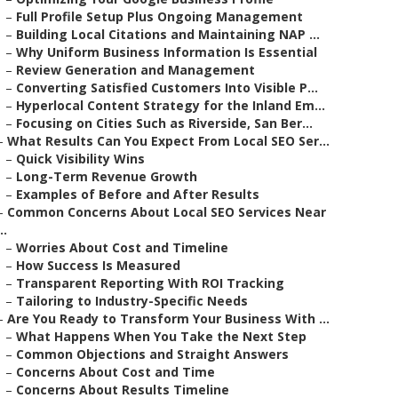
–
Full Profile Setup Plus Ongoing Management
–
Building Local Citations and Maintaining NAP ...
–
Why Uniform Business Information Is Essential
–
Review Generation and Management
–
Converting Satisfied Customers Into Visible P...
–
Hyperlocal Content Strategy for the Inland Em...
–
Focusing on Cities Such as Riverside, San Ber...
–
What Results Can You Expect From Local SEO Ser...
–
Quick Visibility Wins
–
Long-Term Revenue Growth
–
Examples of Before and After Results
–
Common Concerns About Local SEO Services Near
..
–
Worries About Cost and Timeline
–
How Success Is Measured
–
Transparent Reporting With ROI Tracking
–
Tailoring to Industry-Specific Needs
–
Are You Ready to Transform Your Business With ...
–
What Happens When You Take the Next Step
–
Common Objections and Straight Answers
–
Concerns About Cost and Time
–
Concerns About Results Timeline