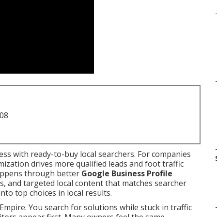
708
ss with ready-to-buy local searchers. For companies
ization drives more qualified leads and foot traffic
happens through better
Google Business Profile
als, and targeted local content that matches searcher
nto top choices in local results.
Empire. You search for solutions while stuck in traffic