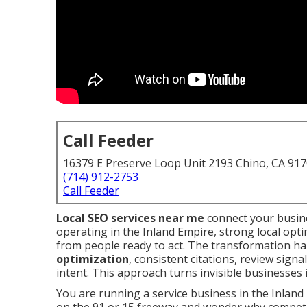
Call Feeder
16379 E Preserve Loop Unit 2193 Chino, CA 91
(714) 912-2753
Call Feeder
Local SEO services near me
connect your busine
operating in the Inland Empire, strong local optim
from people ready to act. The transformation 
optimization
, consistent citations, review sign
intent. This approach turns invisible businesses i
You are running a service business in the Inland 