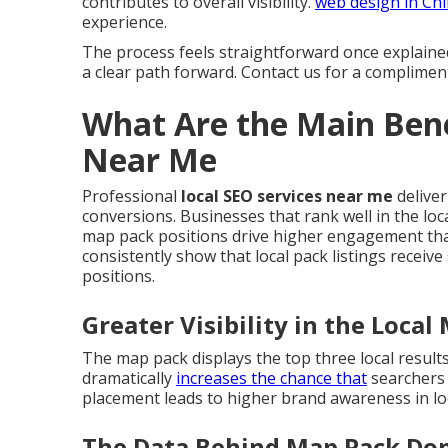
contributes to overall visibility.
web design in Ch
experience.
The process feels straightforward once explaine
a clear path forward. Contact us for a complimen
What Are the Main Bene
Near Me
Professional
local SEO services near me
deliver
conversions. Businesses that rank well in the loca
map pack positions drive higher engagement than
consistently show that local pack listings receive
positions.
Greater Visibility in the Local
The map pack displays the top three local result
dramatically
increases the chance that
searchers 
placement leads to higher brand awareness in lo
The Data Behind Map Pack Do