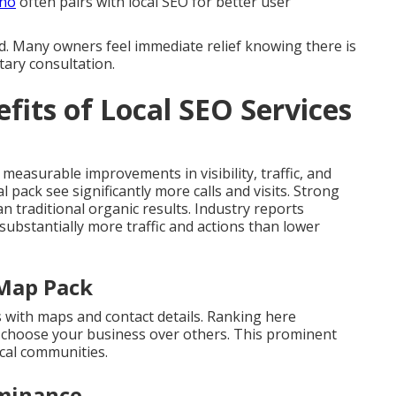
ino
often pairs with local SEO for better user
d. Many owners feel immediate relief knowing there is
tary consultation.
fits of Local SEO Services
 measurable improvements in visibility, traffic, and
l pack see significantly more calls and visits. Strong
 traditional organic results. Industry reports
 substantially more traffic and actions than lower
 Map Pack
s with maps and contact details. Ranking here
choose your business over others. This prominent
cal communities.
minance