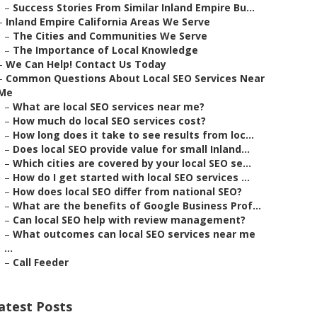
–
Success Stories From Similar Inland Empire Bu...
–
Inland Empire California Areas We Serve
–
The Cities and Communities We Serve
–
The Importance of Local Knowledge
–
We Can Help! Contact Us Today
–
Common Questions About Local SEO Services Near
Me
–
What are local SEO services near me?
–
How much do local SEO services cost?
–
How long does it take to see results from loc...
–
Does local SEO provide value for small Inland...
–
Which cities are covered by your local SEO se...
–
How do I get started with local SEO services ...
–
How does local SEO differ from national SEO?
–
What are the benefits of Google Business Prof...
–
Can local SEO help with review management?
–
What outcomes can local SEO services near me
...
–
Call Feeder
atest Posts