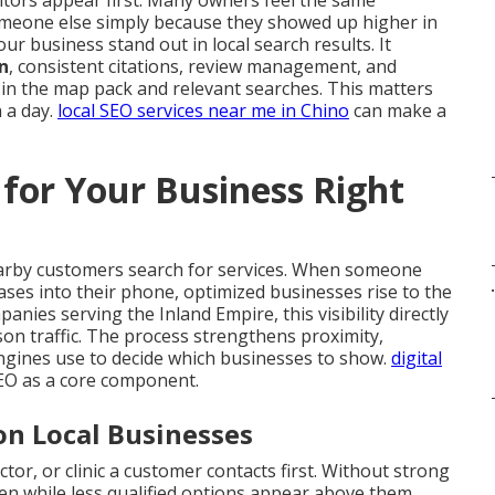
tors appear first. Many owners feel the same
meone else simply because they showed up higher in
ur business stand out in local search results. It
n
, consistent citations, review management, and
 in the map pack and relevant searches. This matters
 a day.
local SEO services near me in Chino
can make a
for Your Business Right
arby customers search for services. When someone
.
ases into their phone, optimized businesses rise to the
nies serving the Inland Empire, this visibility directly
rson traffic. The process strengthens proximity,
ngines use to decide which businesses to show.
digital
SEO as a core component.
on Local Businesses
tor, or clinic a customer contacts first. Without strong
den while less qualified options appear above them.