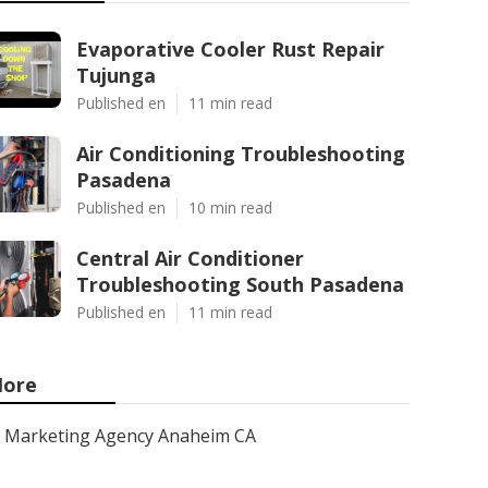
Evaporative Cooler Rust Repair
Tujunga
Published en
11 min read
Air Conditioning Troubleshooting
Pasadena
Published en
10 min read
Central Air Conditioner
Troubleshooting South Pasadena
Published en
11 min read
ore
Marketing Agency Anaheim CA