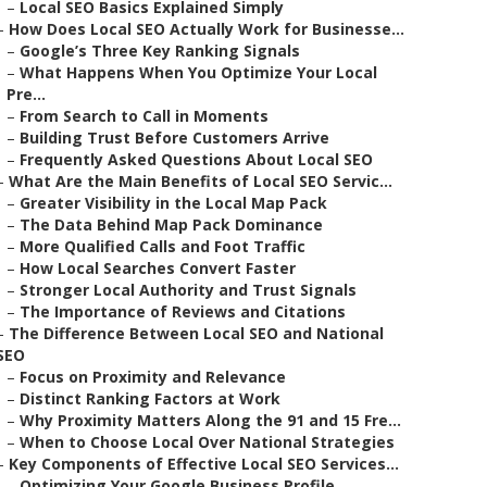
–
Local SEO Basics Explained Simply
–
How Does Local SEO Actually Work for Businesse...
–
Google’s Three Key Ranking Signals
–
What Happens When You Optimize Your Local
Pre...
–
From Search to Call in Moments
–
Building Trust Before Customers Arrive
–
Frequently Asked Questions About Local SEO
–
What Are the Main Benefits of Local SEO Servic...
–
Greater Visibility in the Local Map Pack
–
The Data Behind Map Pack Dominance
–
More Qualified Calls and Foot Traffic
–
How Local Searches Convert Faster
–
Stronger Local Authority and Trust Signals
–
The Importance of Reviews and Citations
–
The Difference Between Local SEO and National
SEO
–
Focus on Proximity and Relevance
–
Distinct Ranking Factors at Work
–
Why Proximity Matters Along the 91 and 15 Fre...
–
When to Choose Local Over National Strategies
–
Key Components of Effective Local SEO Services...
–
Optimizing Your Google Business Profile