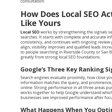
consultation.
How Does Local SEO Act
Like Yours
Local SEO
works by strengthening the signals s
searches. It starts with complete and accurate i
consistency, and continues with ongoing review 
align, visibility improves and qualified leads in
to people searching in Riverside County or San 
greatly from strong local SEO foundations.
Google’s Three Key Ranking Si
Search engines evaluate proximity, how close you
information matches the query, and prominence,
online. Strong performance in all three areas push
works together to help Google understand which
businesses see improved performance after focus
What Happens When You Optim