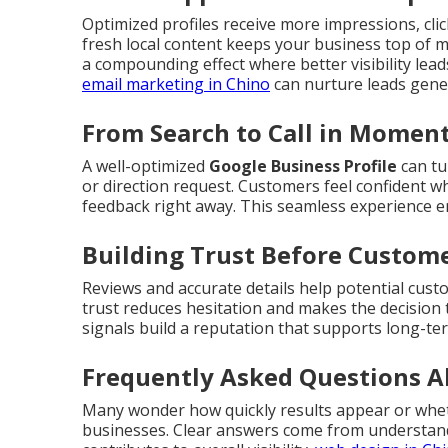
Optimized profiles receive more impressions, click
fresh local content keeps your business top of 
a compounding effect where better visibility lea
email marketing in Chino
can nurture leads gener
From Search to Call in Momen
A well-optimized
Google Business Profile
can tu
or direction request. Customers feel confident wh
feedback right away. This seamless experience 
Building Trust Before Custome
Reviews and accurate details help potential cust
trust reduces hesitation and makes the decision 
signals build a reputation that supports long-te
Frequently Asked Questions A
Many wonder how quickly results appear or whet
businesses. Clear answers come from understand