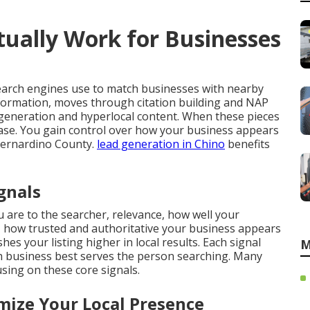
ually Work for Businesses
earch engines use to match businesses with nearby
nformation, moves through citation building and NAP
generation and hyperlocal content. When these pieces
crease. You gain control over how your business appears
Bernardino County.
lead generation in Chino
benefits
gnals
 are to the searcher, relevance, how well your
 how trusted and authoritative your business appears
es your listing higher in local results. Each signal
M
 business best serves the person searching. Many
ing on these core signals.
ize Your Local Presence