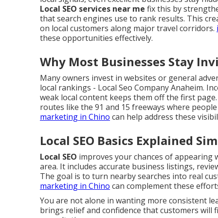
Local SEO services near me
fix this by strengt
that search engines use to rank results. This cr
on local customers along major travel corridors.
these opportunities effectively.
Why Most Businesses Stay Invis
Many owners invest in websites or general advert
local rankings - Local Seo Company Anaheim. Inc
weak local content keeps them off the first page.
routes like the 91 and 15 freeways where people 
marketing in Chino
can help address these visibi
Local SEO Basics Explained Sim
Local SEO
improves your chances of appearing wh
area. It includes accurate business listings, revi
The goal is to turn nearby searches into real cust
marketing in Chino
can complement these effort
You are not alone in wanting more consistent l
brings relief and confidence that customers will f