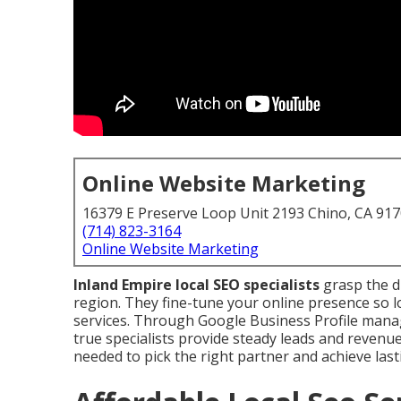
Online Website Marketing
16379 E Preserve Loop Unit 2193 Chino, CA 91
(714) 823-3164
Online Website Marketing
Inland Empire local SEO specialists
grasp the d
region. They fine-tune your online presence so l
services. Through Google Business Profile manag
true specialists provide steady leads and revenu
needed to pick the right partner and achieve last