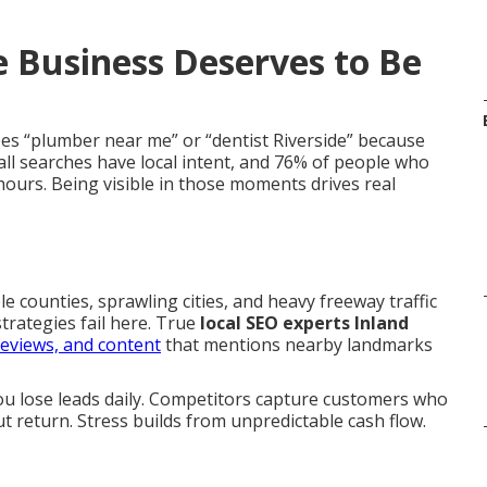
 Business Deserves to Be
es “plumber near me” or “dentist Riverside” because
ll searches have local intent, and 76% of people who
hours. Being visible in those moments drives real
ple counties, sprawling cities, and heavy freeway traffic
trategies fail here. True
local SEO experts Inland
reviews, and content
that mentions nearby landmarks
 You lose leads daily. Competitors capture customers who
t return. Stress builds from unpredictable cash flow.