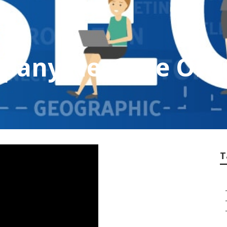
mpany Near Me Ora
T