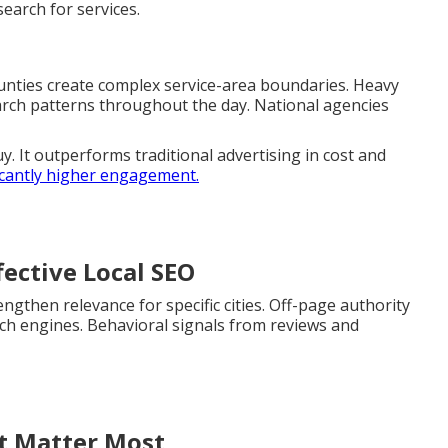
arch for services.
unties create complex service-area boundaries. Heavy
arch patterns throughout the day. National agencies
y. It outperforms traditional advertising in cost and
icantly higher engagement.
ective Local SEO
gthen relevance for specific cities. Off-page authority
arch engines. Behavioral signals from reviews and
at Matter Most