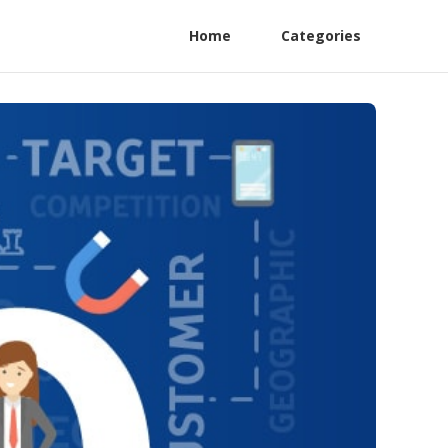
Home
Categories