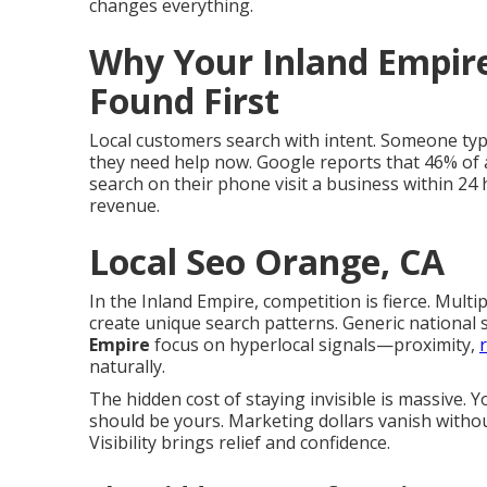
changes everything.
Why Your Inland Empire
Found First
Local customers search with intent. Someone typ
they need help now. Google reports that 46% of a
search on their phone visit a business within 24 
revenue.
Local Seo Orange, CA
In the Inland Empire, competition is fierce. Multi
create unique search patterns. Generic national s
Empire
focus on hyperlocal signals—proximity,
naturally.
The hidden cost of staying invisible is massive.
should be yours. Marketing dollars vanish withou
Visibility brings relief and confidence.