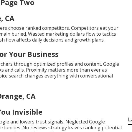
n Page Two
e, CA
ers choose ranked competitors. Competitors eat your
main buried. Wasted marketing dollars flow to tactics
sh flow affects daily decisions and growth plans.
or Your Business
chers through optimized profiles and content. Google
cks and calls. Proximity matters more than ever as
Voice search changes everything with conversational
Orange, CA
ou Invisible
L
ogle and lowers trust signals. Neglected Google
ortunities. No reviews strategy leaves ranking potential