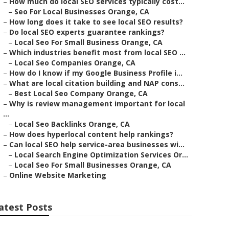
–
How much do local SEO services typically cost...
–
Seo For Local Businesses Orange, CA
–
How long does it take to see local SEO results?
–
Do local SEO experts guarantee rankings?
–
Local Seo For Small Business Orange, CA
–
Which industries benefit most from local SEO ...
–
Local Seo Companies Orange, CA
–
How do I know if my Google Business Profile i...
–
What are local citation building and NAP cons...
–
Best Local Seo Company Orange, CA
–
Why is review management important for local
...
–
Local Seo Backlinks Orange, CA
–
How does hyperlocal content help rankings?
–
Can local SEO help service-area businesses wi...
–
Local Search Engine Optimization Services Or...
–
Local Seo For Small Businesses Orange, CA
–
Online Website Marketing
atest Posts