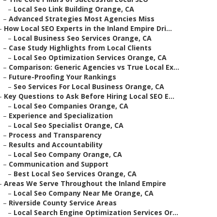
–
Local Seo Link Building Orange, CA
–
Advanced Strategies Most Agencies Miss
–
How Local SEO Experts in the Inland Empire Dri...
–
Local Business Seo Services Orange, CA
–
Case Study Highlights from Local Clients
–
Local Seo Optimization Services Orange, CA
–
Comparison: Generic Agencies vs True Local Ex...
–
Future-Proofing Your Rankings
–
Seo Services For Local Business Orange, CA
–
Key Questions to Ask Before Hiring Local SEO E...
–
Local Seo Companies Orange, CA
–
Experience and Specialization
–
Local Seo Specialist Orange, CA
–
Process and Transparency
–
Results and Accountability
–
Local Seo Company Orange, CA
–
Communication and Support
–
Best Local Seo Services Orange, CA
–
Areas We Serve Throughout the Inland Empire
–
Local Seo Company Near Me Orange, CA
–
Riverside County Service Areas
–
Local Search Engine Optimization Services Or...