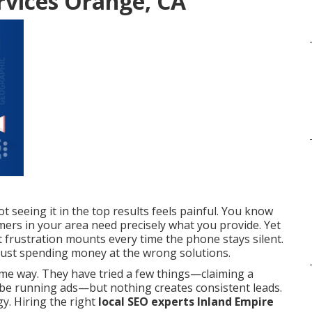
rvices Orange, CA
seeing it in the top results feels painful. You know
ers in your area need precisely what you provide. Yet
 frustration mounts every time the phone stays silent.
e just spending money at the wrong solutions.
me way. They have tried a few things—claiming a
ybe running ads—but nothing creates consistent leads.
y. Hiring the right
local SEO experts Inland Empire