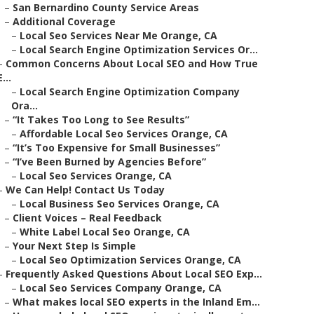
–
San Bernardino County Service Areas
–
Additional Coverage
–
Local Seo Services Near Me Orange, CA
–
Local Search Engine Optimization Services Or...
–
Common Concerns About Local SEO and How True
E...
–
Local Search Engine Optimization Company
Ora...
–
“It Takes Too Long to See Results”
–
Affordable Local Seo Services Orange, CA
–
“It’s Too Expensive for Small Businesses”
–
“I’ve Been Burned by Agencies Before”
–
Local Seo Services Orange, CA
–
We Can Help! Contact Us Today
–
Local Business Seo Services Orange, CA
–
Client Voices – Real Feedback
–
White Label Local Seo Orange, CA
–
Your Next Step Is Simple
–
Local Seo Optimization Services Orange, CA
–
Frequently Asked Questions About Local SEO Exp...
–
Local Seo Services Company Orange, CA
–
What makes local SEO experts in the Inland Em...