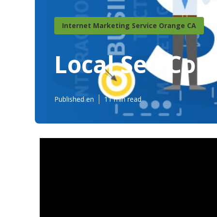
Internet Marketing Service Orange CA
Local Seo Co
Published en
11 min read