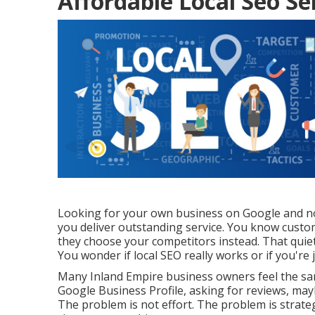
Affordable Local Seo Se
Looking for your own business on Google and not 
you deliver outstanding service. You know custom
they choose your competitors instead. That quiet
You wonder if local SEO really works or if you'r
Many Inland Empire business owners feel the sa
Google Business Profile, asking for reviews, ma
The problem is not effort. The problem is strateg