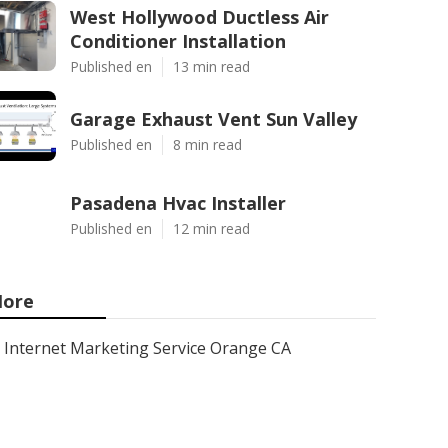
West Hollywood Ductless Air
Conditioner Installation
Published en
13 min read
Garage Exhaust Vent Sun Valley
Published en
8 min read
Pasadena Hvac Installer
Published en
12 min read
ore
Internet Marketing Service Orange CA