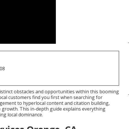
708
istinct obstacles and opportunities within this booming
ocal customers find you first when searching for
ement to hyperlocal content and citation building,
e growth. This in-depth guide explains everything
ing local dominance.