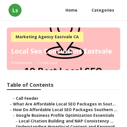
Ls
Home
Categories
Marketing Agency Eastvale CA
Local Seo Consultant Eastvale
Published en
11 min read
Table of Contents
–
Call Feeder
–
What Are Affordable Local SEO Packages in Sout...
–
How Do Affordable Local SEO Packages Southern ...
–
Google Business Profile Optimization Essentials
–
Local Citation Building and NAP Consistency ...
–
Understanding Hyperlocal Content and Keyword ...