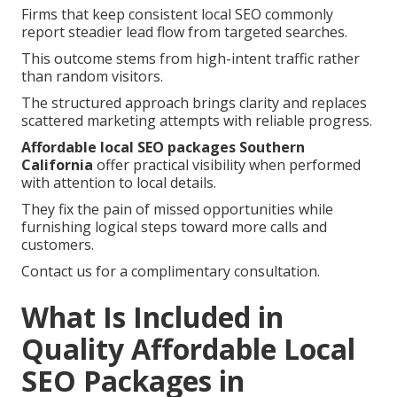
Firms that keep consistent local SEO commonly
report steadier lead flow from targeted searches.
This outcome stems from high-intent traffic rather
than random visitors.
The structured approach brings clarity and replaces
scattered marketing attempts with reliable progress.
Affordable local SEO packages Southern
California
offer practical visibility when performed
with attention to local details.
They fix the pain of missed opportunities while
furnishing logical steps toward more calls and
customers.
Contact us for a complimentary consultation.
What Is Included in
Quality Affordable Local
SEO Packages in