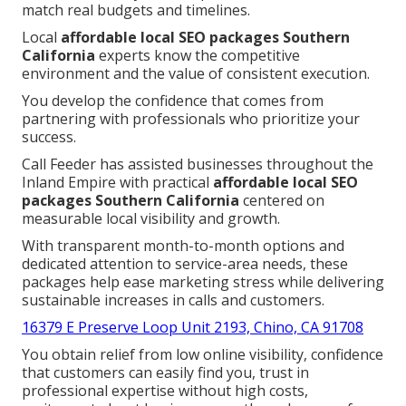
match real budgets and timelines.
Local
affordable local SEO packages Southern
California
experts know the competitive
environment and the value of consistent execution.
You develop the confidence that comes from
partnering with professionals who prioritize your
success.
Call Feeder has assisted businesses throughout the
Inland Empire with practical
affordable local SEO
packages Southern California
centered on
measurable local visibility and growth.
With transparent month-to-month options and
dedicated attention to service-area needs, these
packages help ease marketing stress while delivering
sustainable increases in calls and customers.
16379 E Preserve Loop Unit 2193, Chino, CA 91708
You obtain relief from low online visibility, confidence
that customers can easily find you, trust in
professional expertise without high costs,