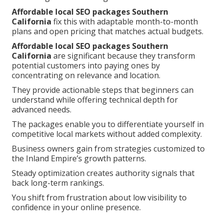
Affordable local SEO packages Southern
California
fix this with adaptable month-to-month
plans and open pricing that matches actual budgets.
Affordable local SEO packages Southern
California
are significant because they transform
potential customers into paying ones by
concentrating on relevance and location.
They provide actionable steps that beginners can
understand while offering technical depth for
advanced needs.
The packages enable you to differentiate yourself in
competitive local markets without added complexity.
Business owners gain from strategies customized to
the Inland Empire’s growth patterns.
Steady optimization creates authority signals that
back long-term rankings.
You shift from frustration about low visibility to
confidence in your online presence.