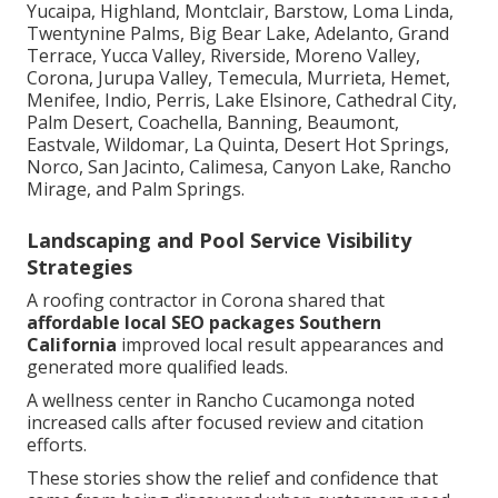
Yucaipa, Highland, Montclair, Barstow, Loma Linda,
Twentynine Palms, Big Bear Lake, Adelanto, Grand
Terrace, Yucca Valley, Riverside, Moreno Valley,
Corona, Jurupa Valley, Temecula, Murrieta, Hemet,
Menifee, Indio, Perris, Lake Elsinore, Cathedral City,
Palm Desert, Coachella, Banning, Beaumont,
Eastvale, Wildomar, La Quinta, Desert Hot Springs,
Norco, San Jacinto, Calimesa, Canyon Lake, Rancho
Mirage, and Palm Springs.
Landscaping and Pool Service Visibility
Strategies
A roofing contractor in Corona shared that
affordable local SEO packages Southern
California
improved local result appearances and
generated more qualified leads.
A wellness center in Rancho Cucamonga noted
increased calls after focused review and citation
efforts.
These stories show the relief and confidence that