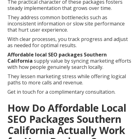
The practical character of these packages fosters
steady implementation that grows over time.
They address common bottlenecks such as
inconsistent information or slow site performance
that hurt user experience.
With clear processes, you track progress and adjust
as needed for optimal results.
Affordable local SEO packages Southern
California
supply value by syncing marketing efforts
with how people genuinely search locally.
They lessen marketing stress while offering logical
paths to more calls and revenue.
Get in touch for a complimentary consultation.
How Do Affordable Local
SEO Packages Southern
California Actually Work