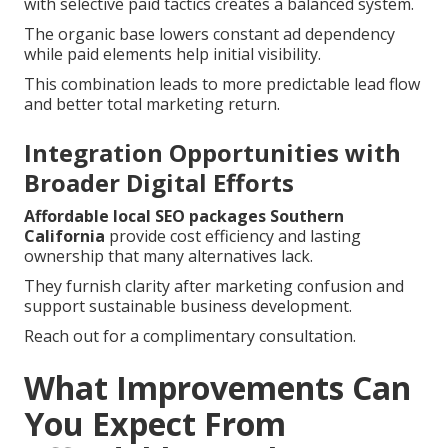
with selective paid tactics creates a balanced system.
The organic base lowers constant ad dependency
while paid elements help initial visibility.
This combination leads to more predictable lead flow
and better total marketing return.
Integration Opportunities with
Broader Digital Efforts
Affordable local SEO packages Southern
California
provide cost efficiency and lasting
ownership that many alternatives lack.
They furnish clarity after marketing confusion and
support sustainable business development.
Reach out for a complimentary consultation.
What Improvements Can
You Expect From