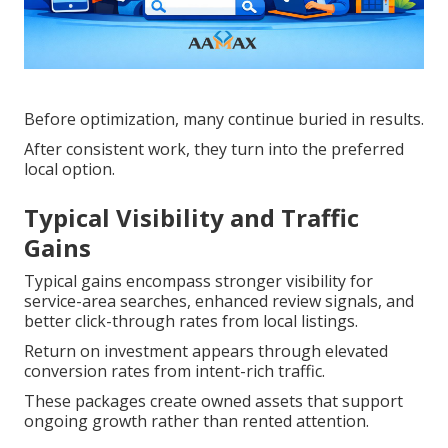
Before optimization, many continue buried in results.
After consistent work, they turn into the preferred
local option.
Typical Visibility and Traffic
Gains
Typical gains encompass stronger visibility for
service-area searches, enhanced review signals, and
better click-through rates from local listings.
Return on investment appears through elevated
conversion rates from intent-rich traffic.
These packages create owned assets that support
ongoing growth rather than rented attention.