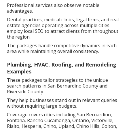
Professional services also observe notable
advantages.
Dental practices, medical clinics, legal firms, and real
estate agencies operating across multiple cities
employ local SEO to attract clients from throughout
the region.
The packages handle competitive dynamics in each
area while maintaining overall consistency.
Plumbing, HVAC, Roofing, and Remodeling
Examples
These packages tailor strategies to the unique
search patterns in San Bernardino County and
Riverside County.
They help businesses stand out in relevant queries
without requiring large budgets.
Coverage covers cities including San Bernardino,
Fontana, Rancho Cucamonga, Ontario, Victorville,
Rialto, Hesperia, Chino, Upland, Chino Hills, Colton,