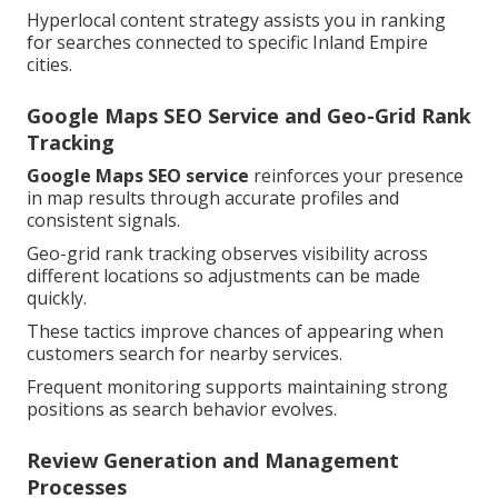
Hyperlocal content strategy assists you in ranking
for searches connected to specific Inland Empire
cities.
Google Maps SEO Service and Geo-Grid Rank
Tracking
Google Maps SEO service
reinforces your presence
in map results through accurate profiles and
consistent signals.
Geo-grid rank tracking observes visibility across
different locations so adjustments can be made
quickly.
These tactics improve chances of appearing when
customers search for nearby services.
Frequent monitoring supports maintaining strong
positions as search behavior evolves.
Review Generation and Management
Processes