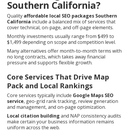
Southern California?
Quality
affordable local SEO packages Southern
California
include a balanced mix of services that
cover technical, on-page, and off-page elements.
Monthly investments usually range from $499 to
$1,499 depending on scope and competition level.
Many alternatives offer month-to-month terms with
no long contracts, which takes away financial
pressure and supports flexible growth.
Core Services That Drive Map
Pack and Local Rankings
Core services typically include
Google Maps SEO
service
, geo-grid rank tracking, review generation
and management, and on-page optimization.
Local citation building
and NAP consistency audits
make certain your business information remains
uniform across the web.