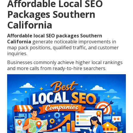
Affordable Local SEO
Packages Southern
California
Affordable local SEO packages Southern
California
generate noticeable improvements in
map pack positions, qualified traffic, and customer
inquiries.
Businesses commonly achieve higher local rankings
and more calls from ready-to-hire searchers.