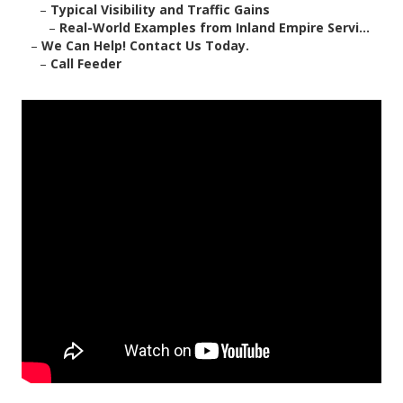
–
Typical Visibility and Traffic Gains
–
Real-World Examples from Inland Empire Servi...
–
We Can Help! Contact Us Today.
–
Call Feeder