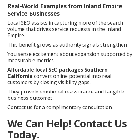
Real-World Examples from Inland Empire
Service Businesses
Local SEO assists in capturing more of the search
volume that drives service requests in the Inland
Empire.
This benefit grows as authority signals strengthen.
You sense excitement about expansion supported by
measurable metrics.
Affordable local SEO packages Southern
California
convert online potential into real
customers by closing visibility gaps.
They provide emotional reassurance and tangible
business outcomes.
Contact us for a complimentary consultation.
We Can Help! Contact Us
Today.