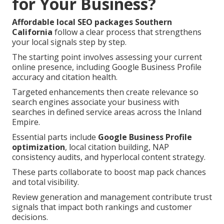
for Your Business?
Affordable local SEO packages Southern
California
follow a clear process that strengthens
your local signals step by step.
The starting point involves assessing your current
online presence, including Google Business Profile
accuracy and citation health.
Targeted enhancements then create relevance so
search engines associate your business with
searches in defined service areas across the Inland
Empire.
Essential parts include
Google Business Profile
optimization
, local citation building, NAP
consistency audits, and hyperlocal content strategy.
These parts collaborate to boost map pack chances
and total visibility.
Review generation and management contribute trust
signals that impact both rankings and customer
decisions.