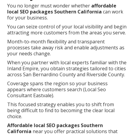
You no longer must wonder whether
affordable
local SEO packages Southern California
can work
for your business.
You can seize control of your local visibility and begin
attracting more customers from the areas you serve.
Month-to-month flexibility and transparent
processes take away risk and enable adjustments as
your needs change.
When you partner with local experts familiar with the
Inland Empire, you obtain strategies tailored to cities
across San Bernardino County and Riverside County.
Coverage spans the region so your business
appears where customers search (Local Seo
Consultant Eastvale).
This focused strategy enables you to shift from
being difficult to find to becoming the clear local
choice.
Affordable local SEO packages Southern
California
near you offer practical solutions that