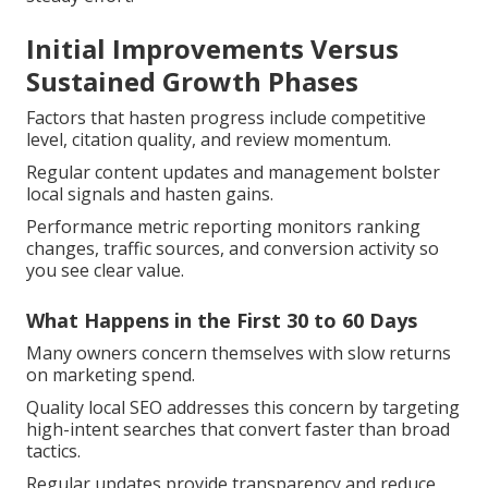
Initial Improvements Versus
Sustained Growth Phases
Factors that hasten progress include competitive
level, citation quality, and review momentum.
Regular content updates and management bolster
local signals and hasten gains.
Performance metric reporting monitors ranking
changes, traffic sources, and conversion activity so
you see clear value.
What Happens in the First 30 to 60 Days
Many owners concern themselves with slow returns
on marketing spend.
Quality local SEO addresses this concern by targeting
high-intent searches that convert faster than broad
tactics.
Regular updates provide transparency and reduce