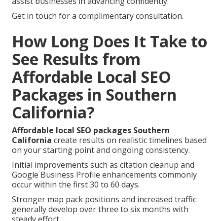
assist businesses in advancing confidently.
Get in touch for a complimentary consultation.
How Long Does It Take to
See Results from
Affordable Local SEO
Packages in Southern
California?
Affordable local SEO packages Southern
California
create results on realistic timelines based
on your starting point and ongoing consistency.
Initial improvements such as citation cleanup and
Google Business Profile enhancements commonly
occur within the first 30 to 60 days.
Stronger map pack positions and increased traffic
generally develop over three to six months with
steady effort.