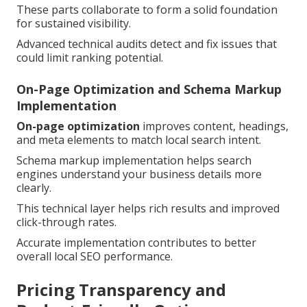
These parts collaborate to form a solid foundation
for sustained visibility.
Advanced technical audits detect and fix issues that
could limit ranking potential.
On-Page Optimization and Schema Markup
Implementation
On-page optimization
improves content, headings,
and meta elements to match local search intent.
Schema markup implementation helps search
engines understand your business details more
clearly.
This technical layer helps rich results and improved
click-through rates.
Accurate implementation contributes to better
overall local SEO performance.
Pricing Transparency and