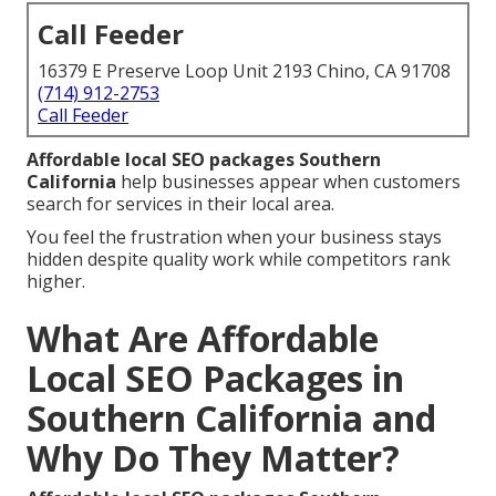
Call Feeder
16379 E Preserve Loop Unit 2193 Chino, CA 91708
(714) 912-2753
Call Feeder
Affordable local SEO packages Southern
California
help businesses appear when customers
search for services in their local area.
You feel the frustration when your business stays
hidden despite quality work while competitors rank
higher.
What Are Affordable
Local SEO Packages in
Southern California and
Why Do They Matter?