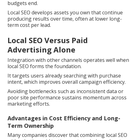
budgets end.
Local SEO develops assets you own that continue
producing results over time, often at lower long-
term cost per lead.
Local SEO Versus Paid
Advertising Alone
Integration with other channels operates well when
local SEO forms the foundation.
It targets users already searching with purchase
intent, which improves overall campaign efficiency.
Avoiding bottlenecks such as inconsistent data or
poor site performance sustains momentum across
marketing efforts.
Advantages in Cost Efficiency and Long-
Term Ownership
Many companies discover that combining local SEO