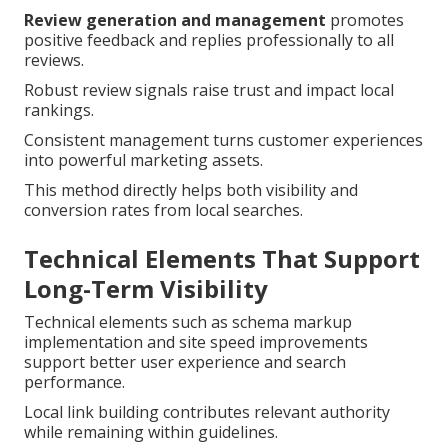
Review generation and management
promotes
positive feedback and replies professionally to all
reviews.
Robust review signals raise trust and impact local
rankings.
Consistent management turns customer experiences
into powerful marketing assets.
This method directly helps both visibility and
conversion rates from local searches.
Technical Elements That Support
Long-Term Visibility
Technical elements such as schema markup
implementation and site speed improvements
support better user experience and search
performance.
Local link building contributes relevant authority
while remaining within guidelines.