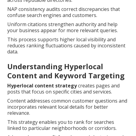
across reputable directories.
NAP consistency audits correct discrepancies that
confuse search engines and customers.
Uniform citations strengthen authority and help
your business appear for more relevant queries.
This process supports higher local visibility and
reduces ranking fluctuations caused by inconsistent
data.
Understanding Hyperlocal
Content and Keyword Targeting
Hyperlocal content strategy
creates pages and
posts that focus on specific cities and services.
Content addresses common customer questions and
incorporates relevant local details for better
relevance.
This strategy enables you to rank for searches
linked to particular neighborhoods or corridors.