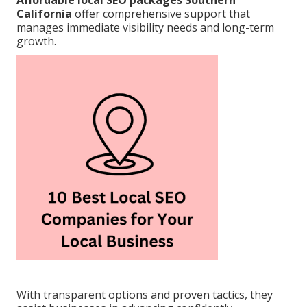
Affordable local SEO packages Southern
California
offer comprehensive support that
manages immediate visibility needs and long-term
growth.
With transparent options and proven tactics, they