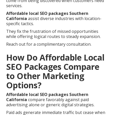
come from being discovered when customers need
services.
Affordable local SEO packages Southern
California
assist diverse industries with location-
specific tactics.
They fix the frustration of missed opportunities
while offering logical routes to steady expansion.
Reach out for a complimentary consultation.
How Do Affordable Local
SEO Packages Compare
to Other Marketing
Options?
Affordable local SEO packages Southern
California
compare favorably against paid
advertising alone or generic digital strategies.
Paid ads generate immediate traffic but cease when