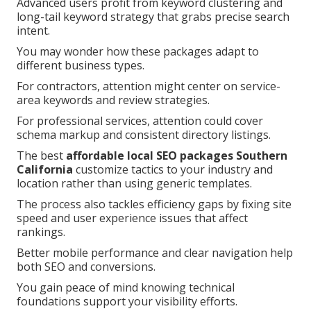
Advanced users profit from keyword clustering and
long-tail keyword strategy that grabs precise search
intent.
You may wonder how these packages adapt to
different business types.
For contractors, attention might center on service-
area keywords and review strategies.
For professional services, attention could cover
schema markup and consistent directory listings.
The best
affordable local SEO packages Southern
California
customize tactics to your industry and
location rather than using generic templates.
The process also tackles efficiency gaps by fixing site
speed and user experience issues that affect
rankings.
Better mobile performance and clear navigation help
both SEO and conversions.
You gain peace of mind knowing technical
foundations support your visibility efforts.