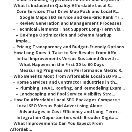
–
What Is Included in Quality Affordable Local S...
–
Core Services That Drive Map Pack and Local R...
–
Google Maps SEO Service and Geo-Grid Rank Tr...
–
Review Generation and Management Processes
–
Technical Elements That Support Long-Term Vis...
–
On-Page Optimization and Schema Markup
Imple...
–
Pricing Transparency and Budget-Friendly Options
–
How Long Does It Take to See Results from Affo...
–
Initial Improvements Versus Sustained Growth ...
–
What Happens in the First 30 to 60 Days
–
Measuring Progress with Performance Metric R...
–
Who Benefits Most from Affordable Local SEO Pa...
–
Home Services and Contractor Industries in th...
–
Plumbing, HVAC, Roofing, and Remodeling Exam...
–
Landscaping and Pool Service Visibility Stra...
–
How Do Affordable Local SEO Packages Compare t...
–
Local SEO Versus Paid Advertising Alone
–
Advantages in Cost Efficiency and Long-Term ...
–
Integration Opportunities with Broader Digita...
–
What Improvements Can You Expect From
Affordab...