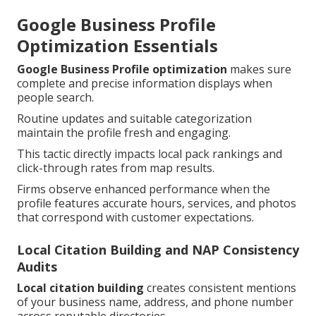
Google Business Profile
Optimization Essentials
Google Business Profile optimization
makes sure
complete and precise information displays when
people search.
Routine updates and suitable categorization
maintain the profile fresh and engaging.
This tactic directly impacts local pack rankings and
click-through rates from map results.
Firms observe enhanced performance when the
profile features accurate hours, services, and photos
that correspond with customer expectations.
Local Citation Building and NAP Consistency
Audits
Local citation building
creates consistent mentions
of your business name, address, and phone number