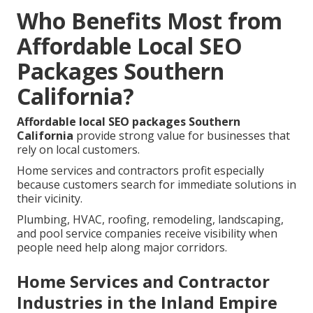
Who Benefits Most from
Affordable Local SEO
Packages Southern
California?
Affordable local SEO packages Southern
California
provide strong value for businesses that
rely on local customers.
Home services and contractors profit especially
because customers search for immediate solutions in
their vicinity.
Plumbing, HVAC, roofing, remodeling, landscaping,
and pool service companies receive visibility when
people need help along major corridors.
Home Services and Contractor
Industries in the Inland Empire