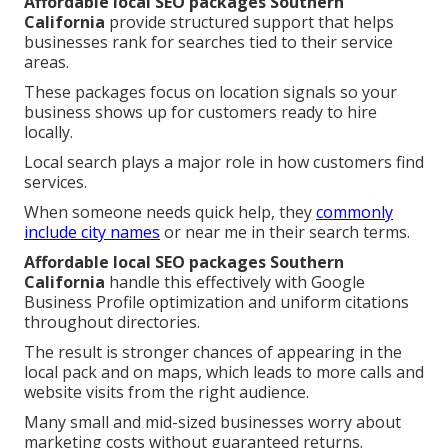
Affordable local SEO packages Southern
California
provide structured support that helps
businesses rank for searches tied to their service
areas.
These packages focus on location signals so your
business shows up for customers ready to hire
locally.
Local search plays a major role in how customers find
services.
When someone needs quick help, they
commonly
include city names
or near me in their search terms.
Affordable local SEO packages Southern
California
handle this effectively with Google
Business Profile optimization and uniform citations
throughout directories.
The result is stronger chances of appearing in the
local pack and on maps, which leads to more calls and
website visits from the right audience.
Many small and mid-sized businesses worry about
marketing costs without guaranteed returns.