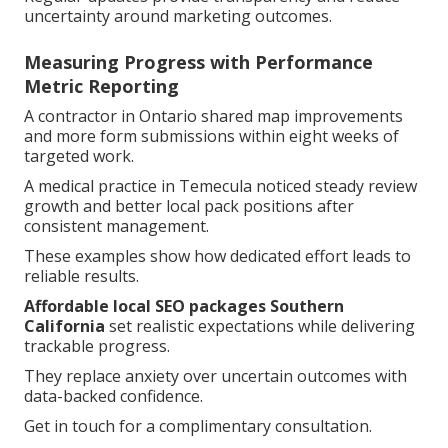
uncertainty around marketing outcomes.
Measuring Progress with Performance
Metric Reporting
A contractor in Ontario shared map improvements
and more form submissions within eight weeks of
targeted work.
A medical practice in Temecula noticed steady review
growth and better local pack positions after
consistent management.
These examples show how dedicated effort leads to
reliable results.
Affordable local SEO packages Southern
California
set realistic expectations while delivering
trackable progress.
They replace anxiety over uncertain outcomes with
data-backed confidence.
Get in touch for a complimentary consultation.