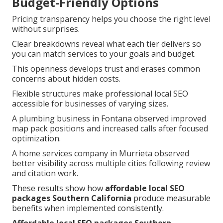
Budget-Friendly Options
Pricing transparency helps you choose the right level
without surprises.
Clear breakdowns reveal what each tier delivers so
you can match services to your goals and budget.
This openness develops trust and erases common
concerns about hidden costs.
Flexible structures make professional local SEO
accessible for businesses of varying sizes.
A plumbing business in Fontana observed improved
map pack positions and increased calls after focused
optimization.
A home services company in Murrieta observed
better visibility across multiple cities following review
and citation work.
These results show how
affordable local SEO
packages Southern California
produce measurable
benefits when implemented consistently.