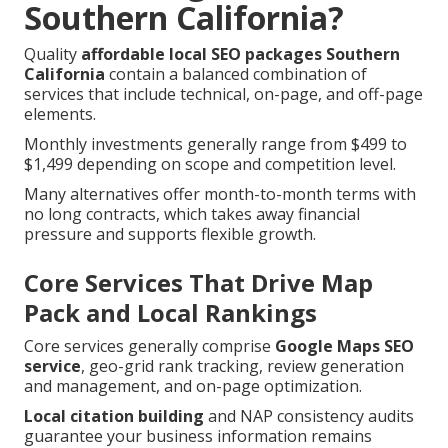
Southern California?
Quality
affordable local SEO packages Southern
California
contain a balanced combination of
services that include technical, on-page, and off-page
elements.
Monthly investments generally range from $499 to
$1,499 depending on scope and competition level.
Many alternatives offer month-to-month terms with
no long contracts, which takes away financial
pressure and supports flexible growth.
Core Services That Drive Map
Pack and Local Rankings
Core services generally comprise
Google Maps SEO
service
, geo-grid rank tracking, review generation
and management, and on-page optimization.
Local citation building
and NAP consistency audits
guarantee your business information remains