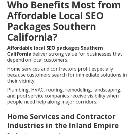
Who Benefits Most from
Affordable Local SEO
Packages Southern
California?
Affordable local SEO packages Southern
California
deliver strong value for businesses that
depend on local customers.
Home services and contractors profit especially
because customers search for immediate solutions in
their vicinity.
Plumbing, HVAC, roofing, remodeling, landscaping,
and pool service companies receive visibility when
people need help along major corridors.
Home Services and Contractor
Industries in the Inland Empire