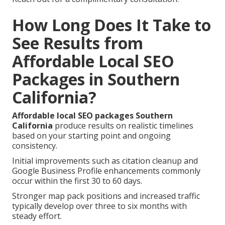
How Long Does It Take to
See Results from
Affordable Local SEO
Packages in Southern
California?
Affordable local SEO packages Southern
California
produce results on realistic timelines
based on your starting point and ongoing
consistency.
Initial improvements such as citation cleanup and
Google Business Profile enhancements commonly
occur within the first 30 to 60 days.
Stronger map pack positions and increased traffic
typically develop over three to six months with
steady effort.