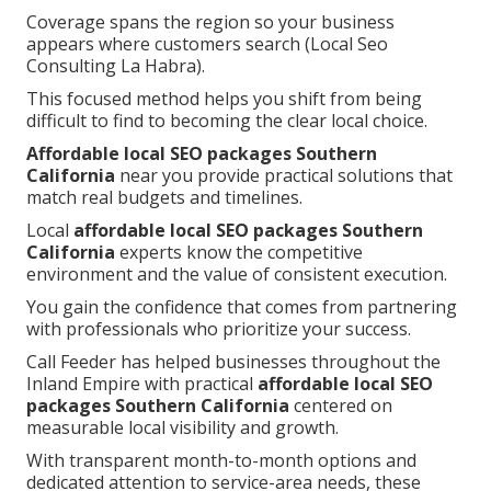
Coverage spans the region so your business
appears where customers search (Local Seo
Consulting La Habra).
This focused method helps you shift from being
difficult to find to becoming the clear local choice.
Affordable local SEO packages Southern
California
near you provide practical solutions that
match real budgets and timelines.
Local
affordable local SEO packages Southern
California
experts know the competitive
environment and the value of consistent execution.
You gain the confidence that comes from partnering
with professionals who prioritize your success.
Call Feeder has helped businesses throughout the
Inland Empire with practical
affordable local SEO
packages Southern California
centered on
measurable local visibility and growth.
With transparent month-to-month options and
dedicated attention to service-area needs, these