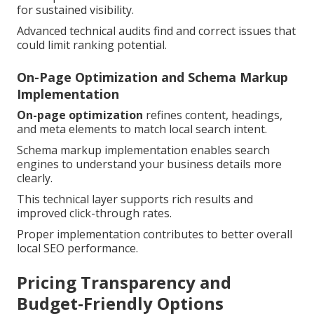
for sustained visibility.
Advanced technical audits find and correct issues that
could limit ranking potential.
On-Page Optimization and Schema Markup
Implementation
On-page optimization
refines content, headings,
and meta elements to match local search intent.
Schema markup implementation enables search
engines to understand your business details more
clearly.
This technical layer supports rich results and
improved click-through rates.
Proper implementation contributes to better overall
local SEO performance.
Pricing Transparency and
Budget-Friendly Options