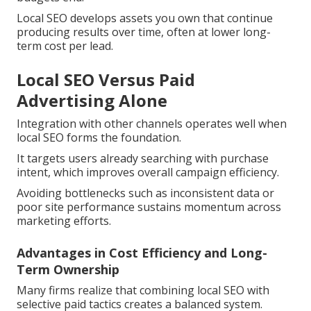
Local SEO develops assets you own that continue
producing results over time, often at lower long-
term cost per lead.
Local SEO Versus Paid
Advertising Alone
Integration with other channels operates well when
local SEO forms the foundation.
It targets users already searching with purchase
intent, which improves overall campaign efficiency.
Avoiding bottlenecks such as inconsistent data or
poor site performance sustains momentum across
marketing efforts.
Advantages in Cost Efficiency and Long-
Term Ownership
Many firms realize that combining local SEO with
selective paid tactics creates a balanced system.