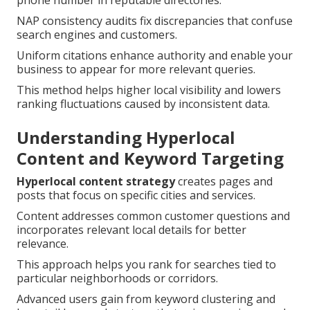
phone number in reputable directories.
NAP consistency audits fix discrepancies that confuse
search engines and customers.
Uniform citations enhance authority and enable your
business to appear for more relevant queries.
This method helps higher local visibility and lowers
ranking fluctuations caused by inconsistent data.
Understanding Hyperlocal
Content and Keyword Targeting
Hyperlocal content strategy
creates pages and
posts that focus on specific cities and services.
Content addresses common customer questions and
incorporates relevant local details for better
relevance.
This approach helps you rank for searches tied to
particular neighborhoods or corridors.
Advanced users gain from keyword clustering and