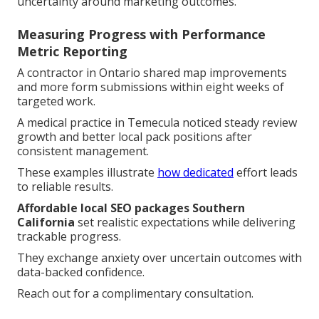
uncertainty around marketing outcomes.
Measuring Progress with Performance
Metric Reporting
A contractor in Ontario shared map improvements
and more form submissions within eight weeks of
targeted work.
A medical practice in Temecula noticed steady review
growth and better local pack positions after
consistent management.
These examples illustrate
how dedicated
effort leads
to reliable results.
Affordable local SEO packages Southern
California
set realistic expectations while delivering
trackable progress.
They exchange anxiety over uncertain outcomes with
data-backed confidence.
Reach out for a complimentary consultation.