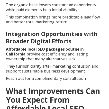
The organic base lowers constant ad dependency
while paid elements help initial visibility.
This combination brings more predictable lead flow
and better total marketing return.
Integration Opportunities with
Broader Digital Efforts
Affordable local SEO packages Southern
California
provide cost efficiency and lasting
ownership that many alternatives lack.
They furnish clarity after marketing confusion and
support sustainable business development.
Reach out for a complimentary consultation.
What Improvements Can
You Expect From
Affordable Local SEO