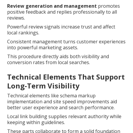
Review generation and management
promotes
positive feedback and replies professionally to all
reviews.
Powerful review signals increase trust and affect
local rankings.
Consistent management turns customer experiences
into powerful marketing assets.
This procedure directly aids both visibility and
conversion rates from local searches.
Technical Elements That Support
Long-Term Visibility
Technical elements like schema markup
implementation and site speed improvements aid
better user experience and search performance.
Local link building supplies relevant authority while
keeping within guidelines.
These parts collaborate to form a solid foundation