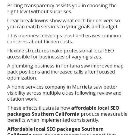
Pricing transparency assists you in choosing the
right level without surprises.
Clear breakdowns show what each tier delivers so
you can match services to your goals and budget.
This openness develops trust and erases common
concerns about hidden costs.
Flexible structures make professional local SEO
accessible for businesses of varying sizes.
A plumbing business in Fontana saw improved map
pack positions and increased calls after focused
optimization.
A home services company in Murrieta saw better
visibility across multiple cities following review and
citation work.
These effects illustrate how
affordable local SEO
packages Southern California
produce measurable
benefits when implemented consistently.
Affordable local SEO packages Southern