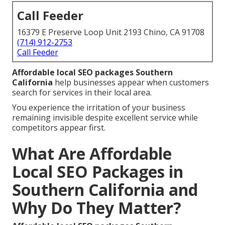
Call Feeder
16379 E Preserve Loop Unit 2193 Chino, CA 91708
(714) 912-2753
Call Feeder
Affordable local SEO packages Southern
California
help businesses appear when customers
search for services in their local area.
You experience the irritation of your business
remaining invisible despite excellent service while
competitors appear first.
What Are Affordable
Local SEO Packages in
Southern California and
Why Do They Matter?