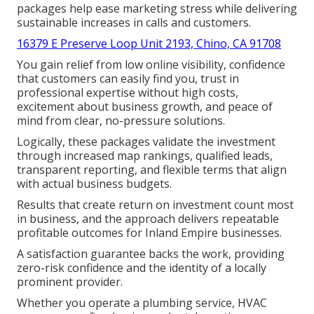
packages help ease marketing stress while delivering
sustainable increases in calls and customers.
16379 E Preserve Loop Unit 2193, Chino, CA 91708
You gain relief from low online visibility, confidence
that customers can easily find you, trust in
professional expertise without high costs,
excitement about business growth, and peace of
mind from clear, no-pressure solutions.
Logically, these packages validate the investment
through increased map rankings, qualified leads,
transparent reporting, and flexible terms that align
with actual business budgets.
Results that create return on investment count most
in business, and the approach delivers repeatable
profitable outcomes for Inland Empire businesses.
A satisfaction guarantee backs the work, providing
zero-risk confidence and the identity of a locally
prominent provider.
Whether you operate a plumbing service, HVAC