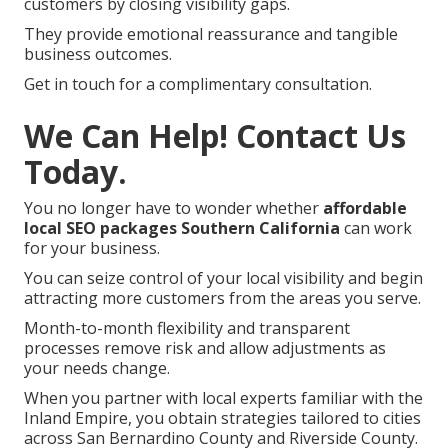
customers by closing visibility gaps.
They provide emotional reassurance and tangible
business outcomes.
Get in touch for a complimentary consultation.
We Can Help! Contact Us
Today.
You no longer have to wonder whether
affordable
local SEO packages Southern California
can work
for your business.
You can seize control of your local visibility and begin
attracting more customers from the areas you serve.
Month-to-month flexibility and transparent
processes remove risk and allow adjustments as
your needs change.
When you partner with local experts familiar with the
Inland Empire, you obtain strategies tailored to cities
across San Bernardino County and Riverside County.