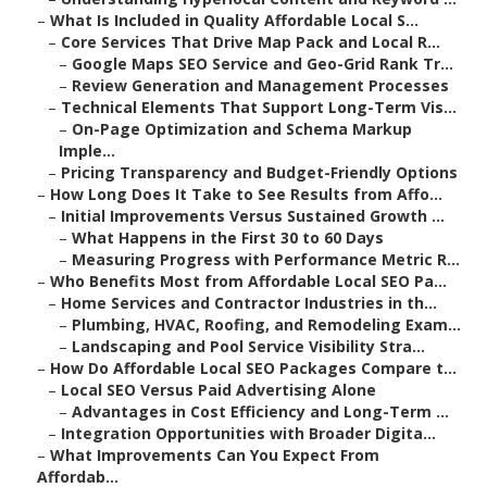
–
What Is Included in Quality Affordable Local S...
–
Core Services That Drive Map Pack and Local R...
–
Google Maps SEO Service and Geo-Grid Rank Tr...
–
Review Generation and Management Processes
–
Technical Elements That Support Long-Term Vis...
–
On-Page Optimization and Schema Markup
Imple...
–
Pricing Transparency and Budget-Friendly Options
–
How Long Does It Take to See Results from Affo...
–
Initial Improvements Versus Sustained Growth ...
–
What Happens in the First 30 to 60 Days
–
Measuring Progress with Performance Metric R...
–
Who Benefits Most from Affordable Local SEO Pa...
–
Home Services and Contractor Industries in th...
–
Plumbing, HVAC, Roofing, and Remodeling Exam...
–
Landscaping and Pool Service Visibility Stra...
–
How Do Affordable Local SEO Packages Compare t...
–
Local SEO Versus Paid Advertising Alone
–
Advantages in Cost Efficiency and Long-Term ...
–
Integration Opportunities with Broader Digita...
–
What Improvements Can You Expect From
Affordab...