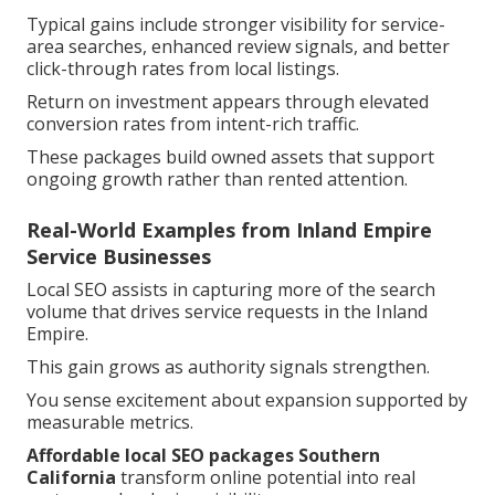
Typical gains include stronger visibility for service-
area searches, enhanced review signals, and better
click-through rates from local listings.
Return on investment appears through elevated
conversion rates from intent-rich traffic.
These packages build owned assets that support
ongoing growth rather than rented attention.
Real-World Examples from Inland Empire
Service Businesses
Local SEO assists in capturing more of the search
volume that drives service requests in the Inland
Empire.
This gain grows as authority signals strengthen.
You sense excitement about expansion supported by
measurable metrics.
Affordable local SEO packages Southern
California
transform online potential into real