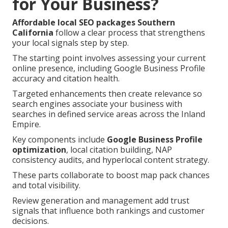
for Your Business?
Affordable local SEO packages Southern
California
follow a clear process that strengthens
your local signals step by step.
The starting point involves assessing your current
online presence, including Google Business Profile
accuracy and citation health.
Targeted enhancements then create relevance so
search engines associate your business with
searches in defined service areas across the Inland
Empire.
Key components include
Google Business Profile
optimization
, local citation building, NAP
consistency audits, and hyperlocal content strategy.
These parts collaborate to boost map pack chances
and total visibility.
Review generation and management add trust
signals that influence both rankings and customer
decisions.