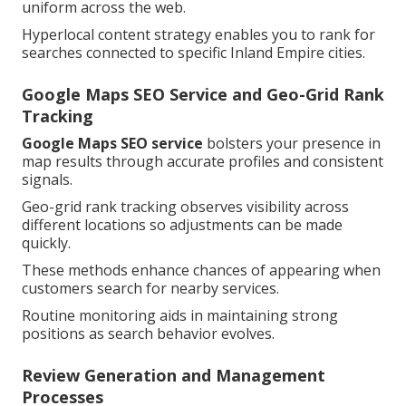
uniform across the web.
Hyperlocal content strategy enables you to rank for
searches connected to specific Inland Empire cities.
Google Maps SEO Service and Geo-Grid Rank
Tracking
Google Maps SEO service
bolsters your presence in
map results through accurate profiles and consistent
signals.
Geo-grid rank tracking observes visibility across
different locations so adjustments can be made
quickly.
These methods enhance chances of appearing when
customers search for nearby services.
Routine monitoring aids in maintaining strong
positions as search behavior evolves.
Review Generation and Management
Processes