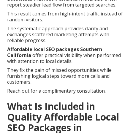
report steadier lead flow from targeted searches.
This result comes from high-intent traffic instead of
random visitors.
The systematic approach provides clarity and
exchanges scattered marketing attempts with
reliable progress.
Affordable local SEO packages Southern
California
offer practical visibility when performed
with attention to local details.
They fix the pain of missed opportunities while
furnishing logical steps toward more calls and
customers.
Reach out for a complimentary consultation.
What Is Included in
Quality Affordable Local
SEO Packages in