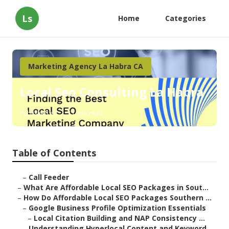
Ls
Home
Categories
Marketing Agency La Habra CA
Local Seo Consulting La Habra
Published en
11 min read
Table of Contents
–
Call Feeder
–
What Are Affordable Local SEO Packages in Sout...
–
How Do Affordable Local SEO Packages Southern ...
–
Google Business Profile Optimization Essentials
–
Local Citation Building and NAP Consistency ...
–
Understanding Hyperlocal Content and Keyword ...