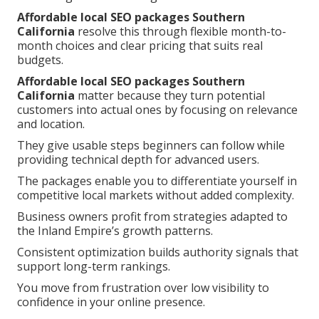
Affordable local SEO packages Southern
California
resolve this through flexible month-to-
month choices and clear pricing that suits real
budgets.
Affordable local SEO packages Southern
California
matter because they turn potential
customers into actual ones by focusing on relevance
and location.
They give usable steps beginners can follow while
providing technical depth for advanced users.
The packages enable you to differentiate yourself in
competitive local markets without added complexity.
Business owners profit from strategies adapted to
the Inland Empire’s growth patterns.
Consistent optimization builds authority signals that
support long-term rankings.
You move from frustration over low visibility to
confidence in your online presence.