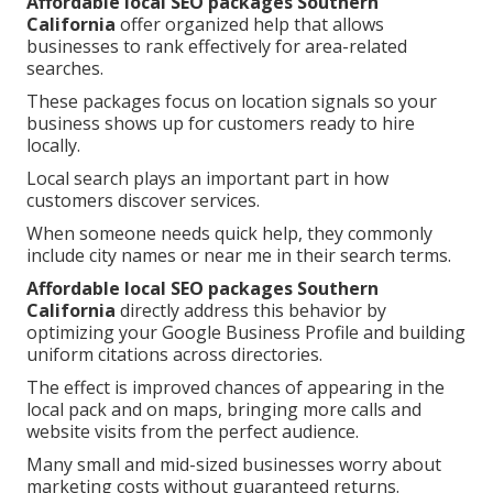
Affordable local SEO packages Southern
California
offer organized help that allows
businesses to rank effectively for area-related
searches.
These packages focus on location signals so your
business shows up for customers ready to hire
locally.
Local search plays an important part in how
customers discover services.
When someone needs quick help, they commonly
include city names or near me in their search terms.
Affordable local SEO packages Southern
California
directly address this behavior by
optimizing your Google Business Profile and building
uniform citations across directories.
The effect is improved chances of appearing in the
local pack and on maps, bringing more calls and
website visits from the perfect audience.
Many small and mid-sized businesses worry about
marketing costs without guaranteed returns.