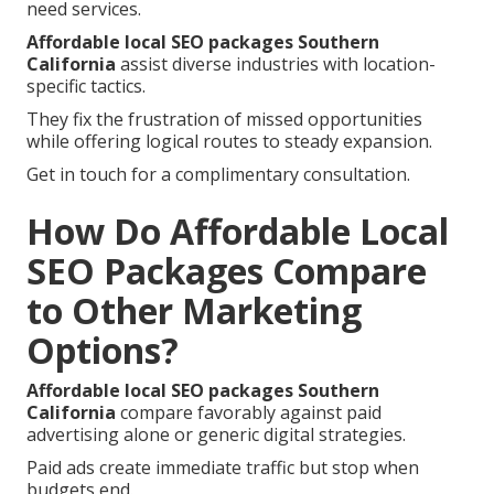
need services.
Affordable local SEO packages Southern
California
assist diverse industries with location-
specific tactics.
They fix the frustration of missed opportunities
while offering logical routes to steady expansion.
Get in touch for a complimentary consultation.
How Do Affordable Local
SEO Packages Compare
to Other Marketing
Options?
Affordable local SEO packages Southern
California
compare favorably against paid
advertising alone or generic digital strategies.
Paid ads create immediate traffic but stop when
budgets end.