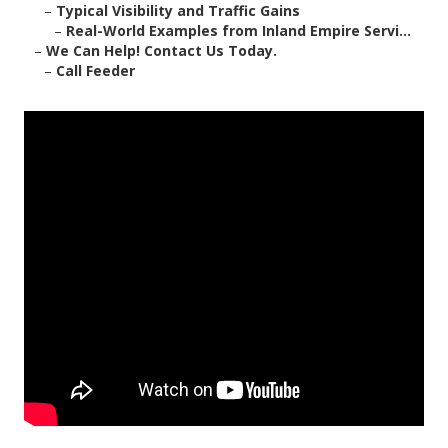
–
Typical Visibility and Traffic Gains
–
Real-World Examples from Inland Empire Servi...
–
We Can Help! Contact Us Today.
–
Call Feeder