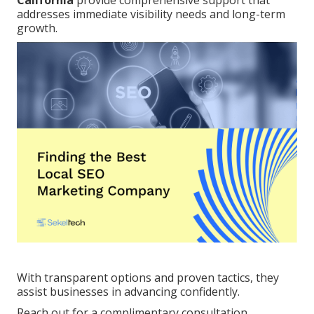
California
provide comprehensive support that
addresses immediate visibility needs and long-term
growth.
With transparent options and proven tactics, they
assist businesses in advancing confidently.
Reach out for a complimentary consultation.