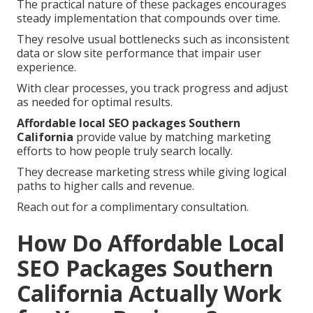
The practical nature of these packages encourages
steady implementation that compounds over time.
They resolve usual bottlenecks such as inconsistent
data or slow site performance that impair user
experience.
With clear processes, you track progress and adjust
as needed for optimal results.
Affordable local SEO packages Southern
California
provide value by matching marketing
efforts to how people truly search locally.
They decrease marketing stress while giving logical
paths to higher calls and revenue.
Reach out for a complimentary consultation.
How Do Affordable Local
SEO Packages Southern
California Actually Work