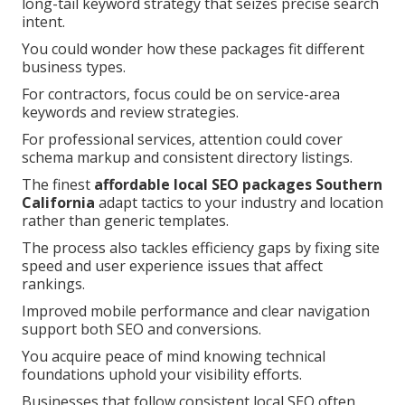
long-tail keyword strategy that seizes precise search
intent.
You could wonder how these packages fit different
business types.
For contractors, focus could be on service-area
keywords and review strategies.
For professional services, attention could cover
schema markup and consistent directory listings.
The finest
affordable local SEO packages Southern
California
adapt tactics to your industry and location
rather than generic templates.
The process also tackles efficiency gaps by fixing site
speed and user experience issues that affect
rankings.
Improved mobile performance and clear navigation
support both SEO and conversions.
You acquire peace of mind knowing technical
foundations uphold your visibility efforts.
Businesses that follow consistent local SEO often