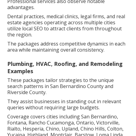
Professional services also observe notable
advantages.
Dental practices, medical clinics, legal firms, and real
estate agencies operating across multiple cities
utilize local SEO to attract clients from throughout
the region.
The packages address competitive dynamics in each
area while maintaining overall consistency.
Plumbing, HVAC, Roofing, and Remodeling
Examples
These packages tailor strategies to the unique
search patterns in San Bernardino County and
Riverside County.
They assist businesses in standing out in relevant
queries without requiring large budgets.
Coverage covers cities including San Bernardino,
Fontana, Rancho Cucamonga, Ontario, Victorville,
Rialto, Hesperia, Chino, Upland, Chino Hills, Colton,
Yucaipa, Highland, Montclair, Barstow, Loma Linda,