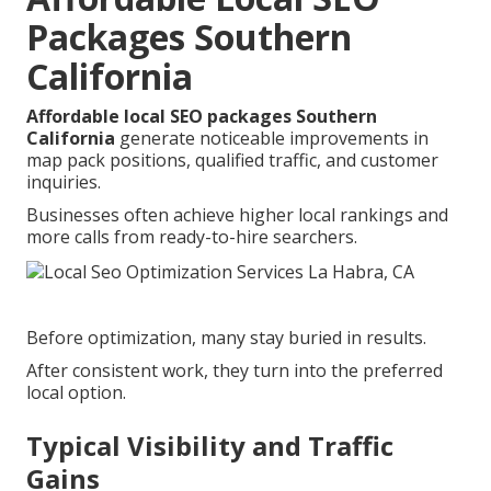
Packages Southern
California
Affordable local SEO packages Southern
California
generate noticeable improvements in
map pack positions, qualified traffic, and customer
inquiries.
Businesses often achieve higher local rankings and
more calls from ready-to-hire searchers.
Before optimization, many stay buried in results.
After consistent work, they turn into the preferred
local option.
Typical Visibility and Traffic
Gains