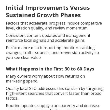
Initial Improvements Versus
Sustained Growth Phases
Factors that accelerate progress include competitive
level, citation quality, and review momentum.
Consistent content updates and management
reinforce local signals and accelerate gains.
Performance metric reporting monitors ranking
changes, traffic sources, and conversion activity so
you see clear value.
What Happens in the First 30 to 60 Days
Many owners worry about slow returns on
marketing spend.
Quality local SEO addresses this concern by targeting
high-intent searches that convert faster than broad
tactics.
Routine updates supply transparency and decrease