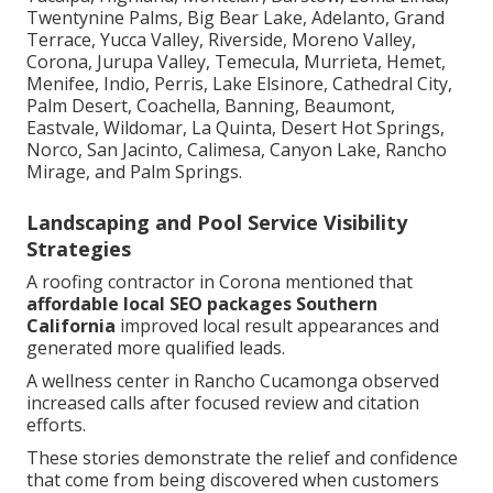
Twentynine Palms, Big Bear Lake, Adelanto, Grand
Terrace, Yucca Valley, Riverside, Moreno Valley,
Corona, Jurupa Valley, Temecula, Murrieta, Hemet,
Menifee, Indio, Perris, Lake Elsinore, Cathedral City,
Palm Desert, Coachella, Banning, Beaumont,
Eastvale, Wildomar, La Quinta, Desert Hot Springs,
Norco, San Jacinto, Calimesa, Canyon Lake, Rancho
Mirage, and Palm Springs.
Landscaping and Pool Service Visibility
Strategies
A roofing contractor in Corona mentioned that
affordable local SEO packages Southern
California
improved local result appearances and
generated more qualified leads.
A wellness center in Rancho Cucamonga observed
increased calls after focused review and citation
efforts.
These stories demonstrate the relief and confidence
that come from being discovered when customers