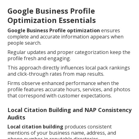
Google Business Profile
Optimization Essentials
Google Business Profile optimization
ensures
complete and accurate information appears when
people search.
Regular updates and proper categorization keep the
profile fresh and engaging.
This approach directly influences local pack rankings
and click-through rates from map results.
Firms observe enhanced performance when the
profile features accurate hours, services, and photos
that correspond with customer expectations.
Local Citation Building and NAP Consistency
Audits
Local citation building
produces consistent
mentions of your business name, address, and