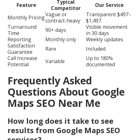
Typical
Feature
Our Service
Competitor
Vague or
Transparent $497–
Monthly Pricing
contract-heavy
$1,497
Turnaround
Visible movement
90+ days
Time
in 30 days
Reporting
Monthly only
Weekly updates
Satisfaction
Rare
Included
Guarantee
Call Increase
Up to 180%
Variable
Potential
documented
Frequently Asked
Questions About Google
Maps SEO Near Me
How long does it take to see
results from Google Maps SEO
services?