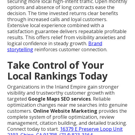
securing more local high-intent traffic. Open monthly
options and absence of long contracts ease the
decision. The time invested returns clear benefits
through increased calls and loyal customers.
Extensive local experience combined with a
satisfaction guarantee delivers repeatable profitable
results. This offers relief from visibility anxieties and
logical confidence in steady growth.
Brand
storytelling
reinforces customer connection.
Take Control of Your
Local Rankings Today
Organizations in the Inland Empire gain stronger
visibility and trustworthy customer growth with
targeted
Google Maps SEO services
. Reliable
optimization changes near me searches into genuine
customers.
Online Website Marketing
provides the
complete system of profile optimization, review
management, citation building, and detailed tracking.
Connect today to start.
16379 E Preserve Loop Unit