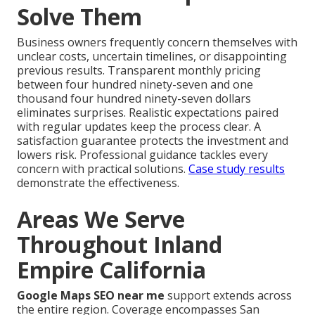
Solve Them
Business owners frequently concern themselves with
unclear costs, uncertain timelines, or disappointing
previous results. Transparent monthly pricing
between four hundred ninety-seven and one
thousand four hundred ninety-seven dollars
eliminates surprises. Realistic expectations paired
with regular updates keep the process clear. A
satisfaction guarantee protects the investment and
lowers risk. Professional guidance tackles every
concern with practical solutions.
Case study results
demonstrate the effectiveness.
Areas We Serve
Throughout Inland
Empire California
Google Maps SEO near me
support extends across
the entire region. Coverage encompasses San