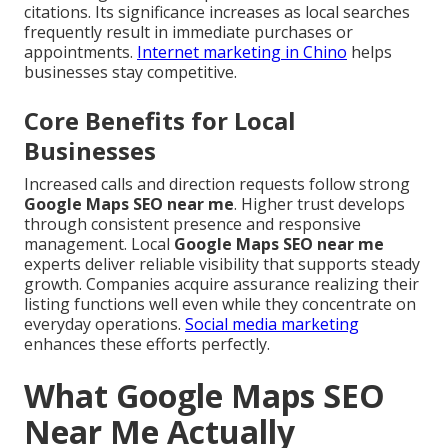
citations. Its significance increases as local searches
frequently result in immediate purchases or
appointments.
Internet marketing in Chino
helps
businesses stay competitive.
Core Benefits for Local
Businesses
Increased calls and direction requests follow strong
Google Maps SEO near me
. Higher trust develops
through consistent presence and responsive
management. Local
Google Maps SEO near me
experts deliver reliable visibility that supports steady
growth. Companies acquire assurance realizing their
listing functions well even while they concentrate on
everyday operations.
Social media marketing
enhances these efforts perfectly.
What Google Maps SEO
Near Me Actually