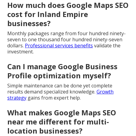
How much does Google Maps SEO
cost for Inland Empire
businesses?
Monthly packages range from four hundred ninety-
seven to one thousand four hundred ninety-seven
dollars.
Professional services benefits
validate the
investment.
Can I manage Google Business
Profile optimization myself?
Simple maintenance can be done yet complete
results demand specialized knowledge.
Growth
strategy
gains from expert help.
What makes Google Maps SEO
near me different for multi-
location businesses?