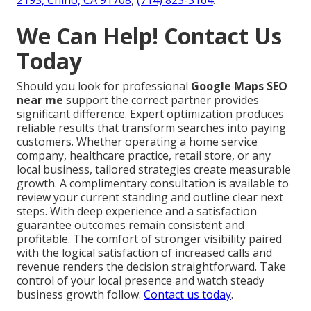
2193, Chino, CA 91708
,
(714) 823-3164
.
We Can Help! Contact Us
Today
Should you look for professional
Google Maps SEO
near me
support the correct partner provides
significant difference. Expert optimization produces
reliable results that transform searches into paying
customers. Whether operating a home service
company, healthcare practice, retail store, or any
local business, tailored strategies create measurable
growth. A complimentary consultation is available to
review your current standing and outline clear next
steps. With deep experience and a satisfaction
guarantee outcomes remain consistent and
profitable. The comfort of stronger visibility paired
with the logical satisfaction of increased calls and
revenue renders the decision straightforward. Take
control of your local presence and watch steady
business growth follow.
Contact us today
.