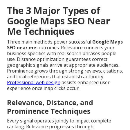
The 3 Major Types of
Google Maps SEO Near
Me Techniques
Three main methods power successful
Google Maps
SEO near me
outcomes. Relevance connects your
business specifics with real search phrases people
use. Distance optimization guarantees correct
geographic signals arrive at appropriate audiences.
Prominence grows through strong reviews, citations,
and local references that establish authority.
Professional web design
assists enhanced user
experience once map clicks occur.
Relevance, Distance, and
Prominence Techniques
Every signal operates jointly to impact complete
ranking. Relevance progresses through