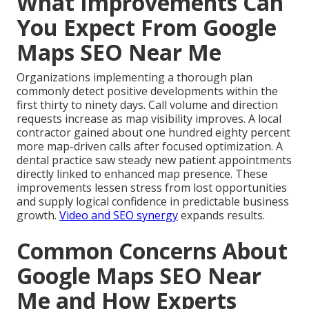
What Improvements Can
You Expect From Google
Maps SEO Near Me
Organizations implementing a thorough plan
commonly detect positive developments within the
first thirty to ninety days. Call volume and direction
requests increase as map visibility improves. A local
contractor gained about one hundred eighty percent
more map-driven calls after focused optimization. A
dental practice saw steady new patient appointments
directly linked to enhanced map presence. These
improvements lessen stress from lost opportunities
and supply logical confidence in predictable business
growth.
Video and SEO synergy
expands results.
Common Concerns About
Google Maps SEO Near
Me and How Experts