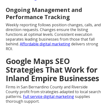
Ongoing Management and
Performance Tracking
Weekly reporting follows position changes, calls, and
direction requests. Changes ensure the listing
functions at optimal levels. Consistent execution
separates leading businesses from those that fall
behind.
Affordable digital marketing
delivers strong
ROI.
Google Maps SEO
Strategies That Work for
Inland Empire Businesses
Firms in San Bernardino County and Riverside
County profit from strategies adapted to local search
patterns.
Full service digital marketing
supplies
thorough support.