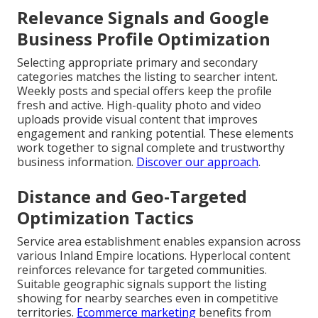
Relevance Signals and Google
Business Profile Optimization
Selecting appropriate primary and secondary
categories matches the listing to searcher intent.
Weekly posts and special offers keep the profile
fresh and active. High-quality photo and video
uploads provide visual content that improves
engagement and ranking potential. These elements
work together to signal complete and trustworthy
business information.
Discover our approach
.
Distance and Geo-Targeted
Optimization Tactics
Service area establishment enables expansion across
various Inland Empire locations. Hyperlocal content
reinforces relevance for targeted communities.
Suitable geographic signals support the listing
showing for nearby searches even in competitive
territories.
Ecommerce marketing
benefits from