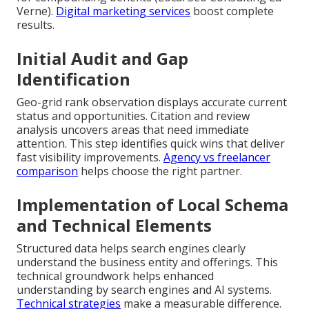
Verne).
Digital marketing services
boost complete
results.
Initial Audit and Gap
Identification
Geo-grid rank observation displays accurate current
status and opportunities. Citation and review
analysis uncovers areas that need immediate
attention. This step identifies quick wins that deliver
fast visibility improvements.
Agency vs freelancer
comparison
helps choose the right partner.
Implementation of Local Schema
and Technical Elements
Structured data helps search engines clearly
understand the business entity and offerings. This
technical groundwork helps enhanced
understanding by search engines and AI systems.
Technical strategies
make a measurable difference.