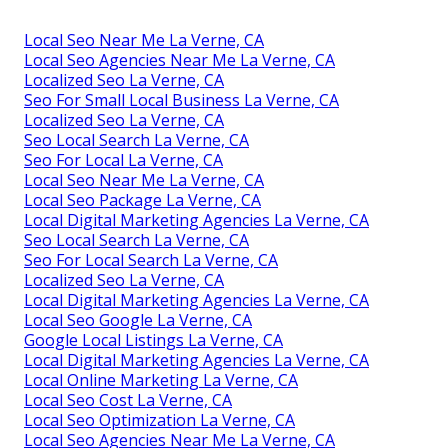
Local Seo Near Me La Verne, CA
Local Seo Agencies Near Me La Verne, CA
Localized Seo La Verne, CA
Seo For Small Local Business La Verne, CA
Localized Seo La Verne, CA
Seo Local Search La Verne, CA
Seo For Local La Verne, CA
Local Seo Near Me La Verne, CA
Local Seo Package La Verne, CA
Local Digital Marketing Agencies La Verne, CA
Seo Local Search La Verne, CA
Seo For Local Search La Verne, CA
Localized Seo La Verne, CA
Local Digital Marketing Agencies La Verne, CA
Local Seo Google La Verne, CA
Google Local Listings La Verne, CA
Local Digital Marketing Agencies La Verne, CA
Local Online Marketing La Verne, CA
Local Seo Cost La Verne, CA
Local Seo Optimization La Verne, CA
Local Seo Agencies Near Me La Verne, CA