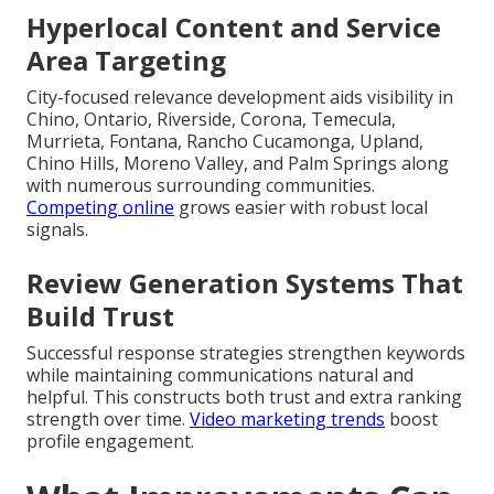
Hyperlocal Content and Service
Area Targeting
City-focused relevance development aids visibility in
Chino, Ontario, Riverside, Corona, Temecula,
Murrieta, Fontana, Rancho Cucamonga, Upland,
Chino Hills, Moreno Valley, and Palm Springs along
with numerous surrounding communities.
Competing online
grows easier with robust local
signals.
Review Generation Systems That
Build Trust
Successful response strategies strengthen keywords
while maintaining communications natural and
helpful. This constructs both trust and extra ranking
strength over time.
Video marketing trends
boost
profile engagement.