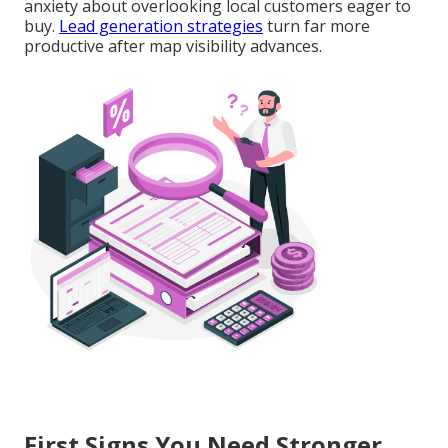
anxiety about overlooking local customers eager to
buy.
Lead generation strategies
turn far more
productive after map visibility advances.
First Signs You Need Stronger