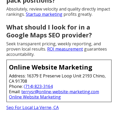
pack positions?
Absolutely, review velocity and quality directly impact
rankings.
Startup marketing
profits greatly.
What should I look for in a
Google Maps SEO provider?
Seek transparent pricing, weekly reporting, and
proven local results.
ROI measurement
guarantees
accountability.
Online Website Marketing
Address: 16379 E Preserve Loop Unit 2193 Chino,
CA 91708
Phone:
(714) 823-3164
Email:
terrysr@online-website-marketing.com
Online Website Marketing
Seo For Local La Verne, CA