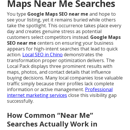
Maps Near Me Searches
You type
Google Maps SEO near me
and hope to
see your listing, yet it remains buried while others
take the spotlight. This occurrence takes place every
day and creates genuine stress as potential
customers select competitors instead.
Google Maps
SEO near me
centers on ensuring your business
appears for high-intent searches that lead to quick
action.
Local SEO in Chino
demonstrates the
transformation proper optimization delivers. The
Local Pack displays three prominent results with
maps, photos, and contact details that influence
buying decisions. Many local companies lose valuable
traffic simply because their profiles lack complete
information or active management.
Professional
internet marketing services
close this visibility gap
successfully.
How Common “Near Me”
Searches Actually Work in