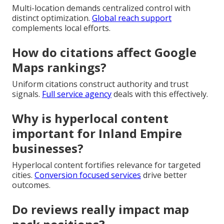
Multi-location demands centralized control with
distinct optimization.
Global reach support
complements local efforts.
How do citations affect Google
Maps rankings?
Uniform citations construct authority and trust
signals.
Full service agency
deals with this effectively.
Why is hyperlocal content
important for Inland Empire
businesses?
Hyperlocal content fortifies relevance for targeted
cities.
Conversion focused services
drive better
outcomes.
Do reviews really impact map