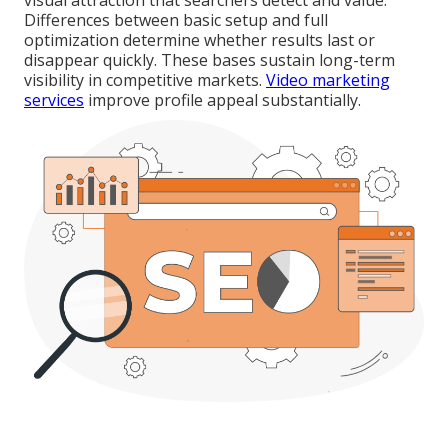
visual attraction that searchers detect and value.
Differences between basic setup and full
optimization determine whether results last or
disappear quickly. These bases sustain long-term
visibility in competitive markets.
Video marketing
services
improve profile appeal substantially.