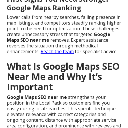
Google Maps Ranking
Lower calls from nearby searches, falling presence in
map listings, and competitors steadily ranking higher
point to the need for optimization. These challenges
create unnecessary stress that targeted
Google
Maps SEO near me
removes. Expert assistance
reverses the situation through methodical
enhancements.
Reach the team
for specialist advice.
What Is Google Maps SEO
Near Me and Why It’s
Important
Google Maps SEO near me
strengthens your
position in the Local Pack so customers find you
easily during local searches. This specific technique
elevates relevance with correct categories and
ongoing content, distance with appropriate service
area configuration, and prominence with reviews and