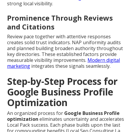
strong local visibility.
Prominence Through Reviews
and Citations
Review pace together with attentive responses
creates solid trust indicators. NAP uniformity audits
and planned building broaden authority throughout
key directories. These established factors provide
measurable visibility improvements.
Modern digital
marketing
integrates these signals seamlessly.
Step-by-Step Process for
Google Business Profile
Optimization
An organized process for
Google Business Profile
optimization
eliminates uncertainty and accelerates
Local Pack success. Each phase builds upon the last
for compounding benefits (Local Seo Consulting La