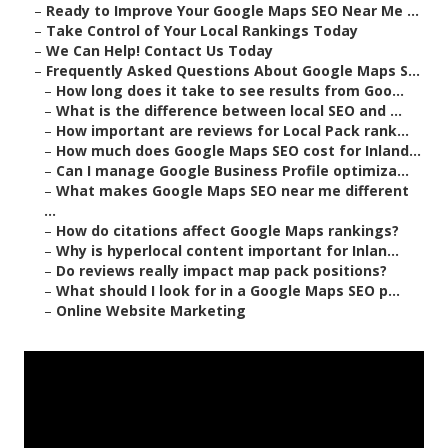
–
Ready to Improve Your Google Maps SEO Near Me ...
–
Take Control of Your Local Rankings Today
–
We Can Help! Contact Us Today
–
Frequently Asked Questions About Google Maps S...
–
How long does it take to see results from Goo...
–
What is the difference between local SEO and ...
–
How important are reviews for Local Pack rank...
–
How much does Google Maps SEO cost for Inland...
–
Can I manage Google Business Profile optimiza...
–
What makes Google Maps SEO near me different
...
–
How do citations affect Google Maps rankings?
–
Why is hyperlocal content important for Inlan...
–
Do reviews really impact map pack positions?
–
What should I look for in a Google Maps SEO p...
–
Online Website Marketing