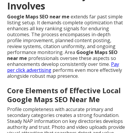
Involves
Google Maps SEO near me
extends far past simple
listing setup. It demands complete optimization that
enhances all key ranking signals for enduring
outcomes. The process encompasses in-depth
profile improvement, planned content posting,
review systems, citation uniformity, and ongoing
performance monitoring. Area
Google Maps SEO
near me
professionals oversee these aspects so
enhancements develop consistently over time.
Pay
per click advertising
performs even more effectively
alongside robust map presence.
Core Elements of Effective Local
Google Maps SEO Near Me
Profile completeness with accurate primary and
secondary categories creates a strong foundation.
Steady NAP information on key directories develops
authority and trust. Photo and video uploads provide