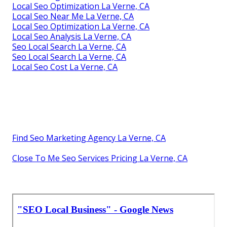
Local Seo Optimization La Verne, CA
Local Seo Near Me La Verne, CA
Local Seo Optimization La Verne, CA
Local Seo Analysis La Verne, CA
Seo Local Search La Verne, CA
Seo Local Search La Verne, CA
Local Seo Cost La Verne, CA
Find Seo Marketing Agency La Verne, CA
Close To Me Seo Services Pricing La Verne, CA