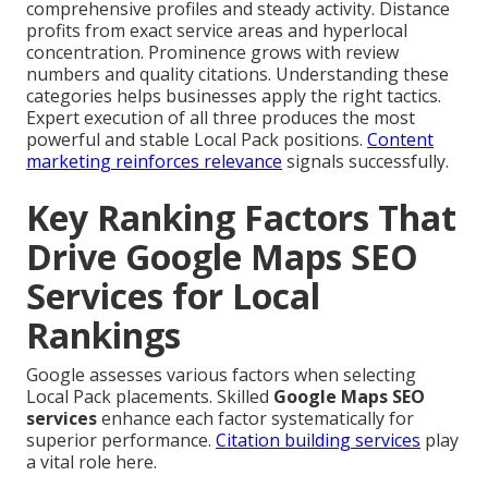
comprehensive profiles and steady activity. Distance
profits from exact service areas and hyperlocal
concentration. Prominence grows with review
numbers and quality citations. Understanding these
categories helps businesses apply the right tactics.
Expert execution of all three produces the most
powerful and stable Local Pack positions.
Content
marketing
reinforces relevance
signals successfully.
Key Ranking Factors That
Drive Google Maps SEO
Services for Local
Rankings
Google assesses various factors when selecting
Local Pack placements. Skilled
Google Maps SEO
services
enhance each factor systematically for
superior performance.
Citation building services
play
a vital role here.