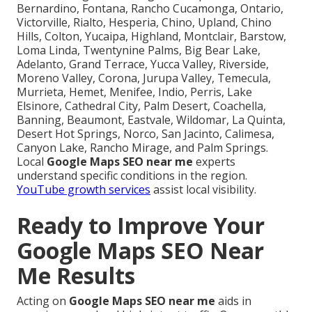
Bernardino, Fontana, Rancho Cucamonga, Ontario,
Victorville, Rialto, Hesperia, Chino, Upland, Chino
Hills, Colton, Yucaipa, Highland, Montclair, Barstow,
Loma Linda, Twentynine Palms, Big Bear Lake,
Adelanto, Grand Terrace, Yucca Valley, Riverside,
Moreno Valley, Corona, Jurupa Valley, Temecula,
Murrieta, Hemet, Menifee, Indio, Perris, Lake
Elsinore, Cathedral City, Palm Desert, Coachella,
Banning, Beaumont, Eastvale, Wildomar, La Quinta,
Desert Hot Springs, Norco, San Jacinto, Calimesa,
Canyon Lake, Rancho Mirage, and Palm Springs.
Local
Google Maps SEO near me
experts
understand specific conditions in the region.
YouTube growth services
assist local visibility.
Ready to Improve Your
Google Maps SEO Near
Me Results
Acting on
Google Maps SEO near me
aids in