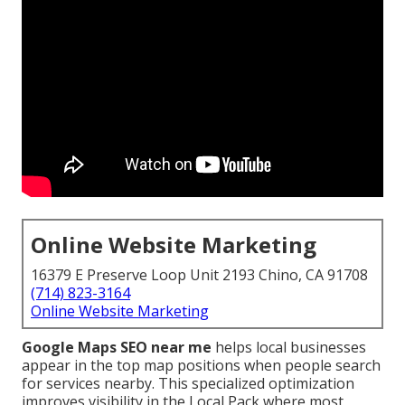
Online Website Marketing
16379 E Preserve Loop Unit 2193 Chino, CA 91708
(714) 823-3164
Online Website Marketing
Google Maps SEO near me
helps local businesses
appear in the top map positions when people search
for services nearby. This specialized optimization
improves visibility in the Local Pack where most