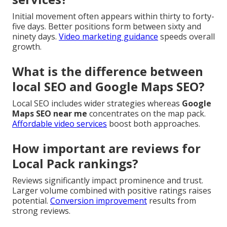
Initial movement often appears within thirty to forty-
five days. Better positions form between sixty and
ninety days.
Video marketing guidance
speeds overall
growth.
What is the difference between
local SEO and Google Maps SEO?
Local SEO includes wider strategies whereas
Google
Maps SEO near me
concentrates on the map pack.
Affordable video services
boost both approaches.
How important are reviews for
Local Pack rankings?
Reviews significantly impact prominence and trust.
Larger volume combined with positive ratings raises
potential.
Conversion improvement
results from
strong reviews.