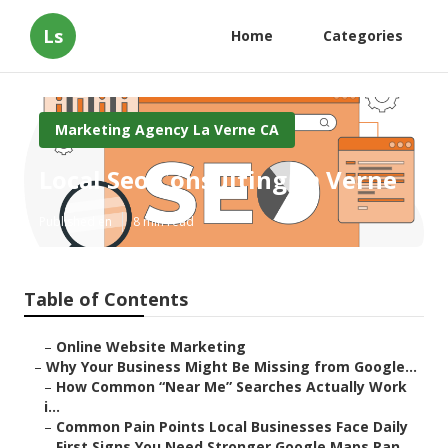
Ls
Home
Categories
Marketing Agency La Verne CA
Local Seo Consulting La Verne
Published en
8 min read
Table of Contents
–
Online Website Marketing
–
Why Your Business Might Be Missing from Google...
–
How Common “Near Me” Searches Actually Work
i...
–
Common Pain Points Local Businesses Face Daily
–
First Signs You Need Stronger Google Maps Ran...