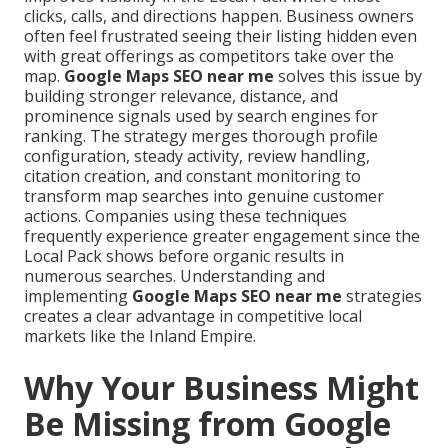
clicks, calls, and directions happen. Business owners
often feel frustrated seeing their listing hidden even
with great offerings as competitors take over the
map.
Google Maps SEO near me
solves this issue by
building stronger relevance, distance, and
prominence signals used by search engines for
ranking. The strategy merges thorough profile
configuration, steady activity, review handling,
citation creation, and constant monitoring to
transform map searches into genuine customer
actions. Companies using these techniques
frequently experience greater engagement since the
Local Pack shows before organic results in
numerous searches. Understanding and
implementing
Google Maps SEO near me
strategies
creates a clear advantage in competitive local
markets like the Inland Empire.
Why Your Business Might
Be Missing from Google