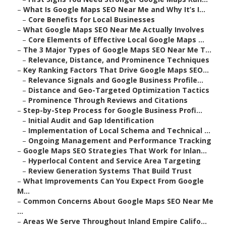
–
What Is Google Maps SEO Near Me and Why It’s I...
–
Core Benefits for Local Businesses
–
What Google Maps SEO Near Me Actually Involves
–
Core Elements of Effective Local Google Maps ...
–
The 3 Major Types of Google Maps SEO Near Me T...
–
Relevance, Distance, and Prominence Techniques
–
Key Ranking Factors That Drive Google Maps SEO...
–
Relevance Signals and Google Business Profile...
–
Distance and Geo-Targeted Optimization Tactics
–
Prominence Through Reviews and Citations
–
Step-by-Step Process for Google Business Profi...
–
Initial Audit and Gap Identification
–
Implementation of Local Schema and Technical ...
–
Ongoing Management and Performance Tracking
–
Google Maps SEO Strategies That Work for Inlan...
–
Hyperlocal Content and Service Area Targeting
–
Review Generation Systems That Build Trust
–
What Improvements Can You Expect From Google
M...
–
Common Concerns About Google Maps SEO Near Me
...
–
Areas We Serve Throughout Inland Empire Califo...