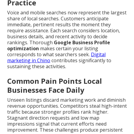
Practice
Voice and mobile searches now represent the largest
share of local searches. Customers anticipate
immediate, pertinent results the moment they
require assistance. Each search considers location,
business details, and recent activity to decide
rankings. Thorough
Google Business Profile
optimization
makes certain your listing
corresponds to what searchers seek.
Digital
marketing in Chino
contributes significantly to
sustaining these activities.
Common Pain Points Local
Businesses Face Daily
Unseen listings discard marketing work and diminish
revenue opportunities. Competitors steal high-intent
traffic because stronger profiles rank higher.
Stagnant direction requests and low map
impressions signal that current efforts need
improvement. These challenges produce persistent