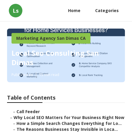
Ls
Home
Categories
Marketing Agency San Dimas CA
Local Seo Consulting San
Dimas
Published en
15 min read
Table of Contents
–
Call Feeder
–
Why Local SEO Matters for Your Business Right Now
–
How a Simple Search Changes Everything for Lo...
–
The Reasons Businesses Stay Invisible in Loca...