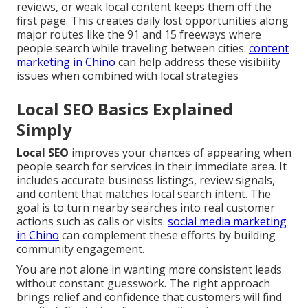
reviews, or weak local content keeps them off the
first page. This creates daily lost opportunities along
major routes like the 91 and 15 freeways where
people search while traveling between cities.
content
marketing in Chino
can help address these visibility
issues when combined with local strategies
Local SEO Basics Explained
Simply
Local SEO
improves your chances of appearing when
people search for services in their immediate area. It
includes accurate business listings, review signals,
and content that matches local search intent. The
goal is to turn nearby searches into real customer
actions such as calls or visits.
social media marketing
in Chino
can complement these efforts by building
community engagement.
You are not alone in wanting more consistent leads
without constant guesswork. The right approach
brings relief and confidence that customers will find