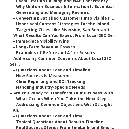
–
Local Citation Building and NAP Consistency
–
Why Uniform Business Information Is Essential
–
Generating and Managing Reviews
–
Converting Satisfied Customers Into Visible P...
–
Hyperlocal Content Strategies for the Inland ...
–
Targeting Cities Like Riverside, San Bernardi...
–
What Results Can You Expect From Local SEO Ser...
–
Immediate Visibility Wins
–
Long-Term Revenue Growth
–
Examples of Before and After Results
–
Addressing Common Concerns About Local SEO
Ser...
–
Questions About Cost and Timeline
–
How Success Is Measured
–
Clear Reporting and ROI Tracking
–
Handling Industry-Specific Needs
–
Are You Ready to Transform Your Business With ...
–
What Occurs When You Take the Next Step
–
Addressing Common Objections With Straight
An...
–
Questions About Cost and Time
–
Typical Questions About Results Timeline
–
Real Success Stories From Similar Inland Empi...