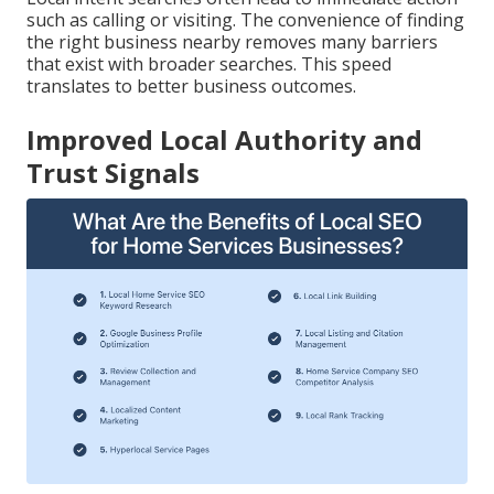
such as calling or visiting. The convenience of finding
the right business nearby removes many barriers
that exist with broader searches. This speed
translates to better business outcomes.
Improved Local Authority and
Trust Signals