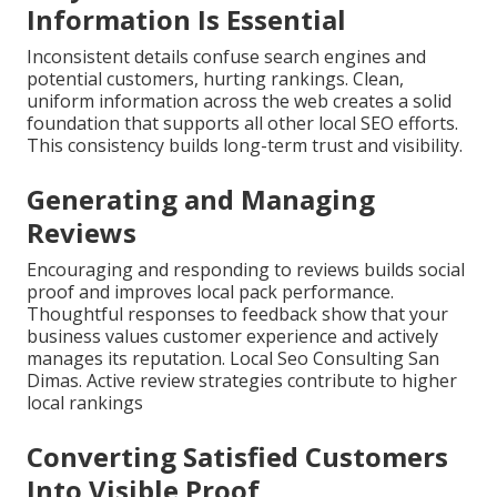
Information Is Essential
Inconsistent details confuse search engines and
potential customers, hurting rankings. Clean,
uniform information across the web creates a solid
foundation that supports all other local SEO efforts.
This consistency builds long-term trust and visibility.
Generating and Managing
Reviews
Encouraging and responding to reviews builds social
proof and improves local pack performance.
Thoughtful responses to feedback show that your
business values customer experience and actively
manages its reputation. Local Seo Consulting San
Dimas. Active review strategies contribute to higher
local rankings
Converting Satisfied Customers
Into Visible Proof