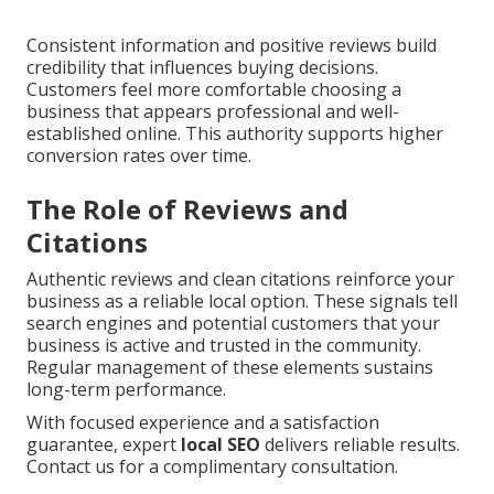
Consistent information and positive reviews build
credibility that influences buying decisions.
Customers feel more comfortable choosing a
business that appears professional and well-
established online. This authority supports higher
conversion rates over time.
The Role of Reviews and
Citations
Authentic reviews and clean citations reinforce your
business as a reliable local option. These signals tell
search engines and potential customers that your
business is active and trusted in the community.
Regular management of these elements sustains
long-term performance.
With focused experience and a satisfaction
guarantee, expert
local SEO
delivers reliable results.
Contact us for a complimentary consultation.