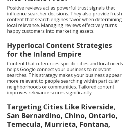
Positive reviews act as powerful trust signals that
influence searcher decisions. They also provide fresh
content that search engines favor when determining
local relevance. Managing reviews effectively turns
happy customers into marketing assets.
Hyperlocal Content Strategies
for the Inland Empire
Content that references specific cities and local needs
helps Google connect your business to relevant
searches. This strategy makes your business appear
more relevant to people searching within particular
neighborhoods or communities. Tailored content
improves relevance scores significantly.
Targeting Cities Like Riverside,
San Bernardino, Chino, Ontario,
Temecula, Murrieta, Fontana,