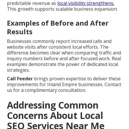
predictable revenue as
local visibility strengthens.
This growth supports scalable business expansion.
Examples of Before and After
Results
Businesses commonly report increased calls and
website visits after consistent local efforts. The
difference becomes clear when comparing traffic and
inquiry numbers before and after focused work. Real
examples demonstrate the power of dedicated local
strategies.
Call Feeder
brings proven expertise to deliver these
improvements for Inland Empire businesses. Contact
us for a complimentary consultation.
Addressing Common
Concerns About Local
SEO Services Near Me