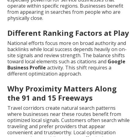
operate within specific regions. Businesses benefit
from appearing in searches from people who are
physically close.
Different Ranking Factors at Play
National efforts focus more on broad authority and
backlinks while local success depends heavily on on-
site signals and review strength. The balance shifts
toward local elements such as citations and
Google
Business Profile
activity. This shift requires a
different optimization approach.
Why Proximity Matters Along
the 91 and 15 Freeways
Travel corridors create natural search patterns
where businesses near these routes benefit from
optimized local signals. Customers often search while
traveling and prefer providers that appear
convenient and trustworthy. Local optimization