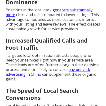
Dominance
Positions in the local pack
generate substantially
more
clicks and calls compared to lower listings. This
advantage compounds as more customers interact
with your listing and leave reviews. The effect creates
sustainable growth for service providers.
Increased Qualified Calls and
Foot Traffic
Targeted local optimization attracts people who
need your services right now in your service area.
These leads are often further along in their decision
process and more likely to convert.
pay per click
advertising in Chino
can supplement these organic
gains.
The Speed of Local Search
Conversions
Local intent searches often lead to immediate action