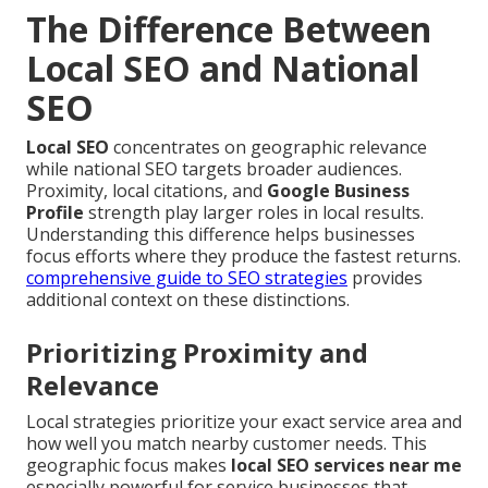
The Difference Between
Local SEO and National
SEO
Local SEO
concentrates on geographic relevance
while national SEO targets broader audiences.
Proximity, local citations, and
Google Business
Profile
strength play larger roles in local results.
Understanding this difference helps businesses
focus efforts where they produce the fastest returns.
comprehensive guide to SEO strategies
provides
additional context on these distinctions.
Prioritizing Proximity and
Relevance
Local strategies prioritize your exact service area and
how well you match nearby customer needs. This
geographic focus makes
local SEO services near me
especially powerful for service businesses that