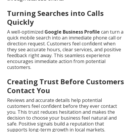
Turning Searches into Calls
Quickly
A well-optimized
Google Business Profile
can turn a
quick mobile search into an immediate phone call or
direction request. Customers feel confident when
they see accurate hours, clear services, and positive
feedback right away. This seamless experience
encourages immediate action from potential
customers.
Creating Trust Before Customers
Contact You
Reviews and accurate details help potential
customers feel confident before they ever contact
you. This trust reduces hesitation and makes the
decision to choose your business feel natural and
safe. Positive signals build a reputation that
supports long-term growth in local markets.