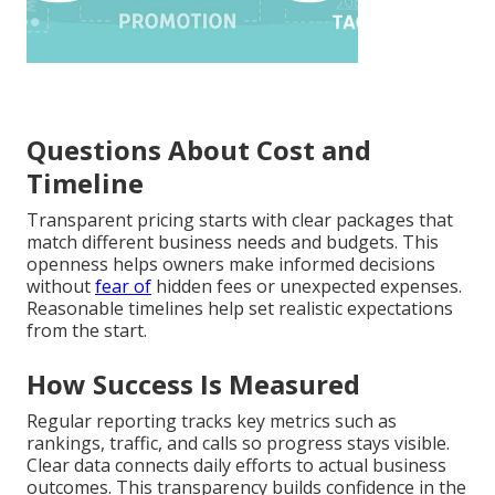
Questions About Cost and
Timeline
Transparent pricing starts with clear packages that
match different business needs and budgets. This
openness helps owners make informed decisions
without
fear of
hidden fees or unexpected expenses.
Reasonable timelines help set realistic expectations
from the start.
How Success Is Measured
Regular reporting tracks key metrics such as
rankings, traffic, and calls so progress stays visible.
Clear data connects daily efforts to actual business
outcomes. This transparency builds confidence in the