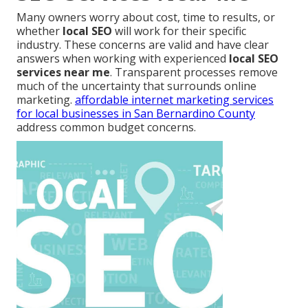
Many owners worry about cost, time to results, or
whether
local SEO
will work for their specific
industry. These concerns are valid and have clear
answers when working with experienced
local SEO
services near me
. Transparent processes remove
much of the uncertainty that surrounds online
marketing.
affordable internet marketing services
for local businesses in San Bernardino County
address common budget concerns.