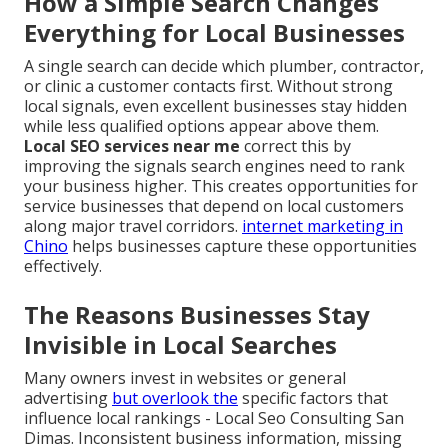
How a Simple Search Changes
Everything for Local Businesses
A single search can decide which plumber, contractor,
or clinic a customer contacts first. Without strong
local signals, even excellent businesses stay hidden
while less qualified options appear above them.
Local SEO services near me
correct this by
improving the signals search engines need to rank
your business higher. This creates opportunities for
service businesses that depend on local customers
along major travel corridors.
internet marketing in
Chino
helps businesses capture these opportunities
effectively.
The Reasons Businesses Stay
Invisible in Local Searches
Many owners invest in websites or general
advertising
but overlook the
specific factors that
influence local rankings - Local Seo Consulting San
Dimas. Inconsistent business information, missing