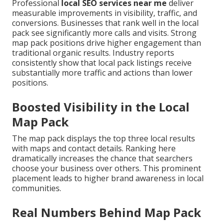
Professional
local SEO services near me
deliver
measurable improvements in visibility, traffic, and
conversions. Businesses that rank well in the local
pack see significantly more calls and visits. Strong
map pack positions drive higher engagement than
traditional organic results. Industry reports
consistently show that local pack listings receive
substantially more traffic and actions than lower
positions.
Boosted Visibility in the Local
Map Pack
The map pack displays the top three local results
with maps and contact details. Ranking here
dramatically increases the chance that searchers
choose your business over others. This prominent
placement leads to higher brand awareness in local
communities.
Real Numbers Behind Map Pack