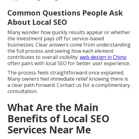
Common Questions People Ask
About Local SEO
Many wonder how quickly results appear or whether
the investment pays off for service-based
businesses. Clear answers come from understanding
the full process and seeing how each element
contributes to overall visibility.
web design in Chino
often pairs with local SEO for better user experience.
The process feels straightforward once explained.
Many owners feel immediate relief knowing there is
a clear path forward. Contact us for a complimentary
consultation.
What Are the Main
Benefits of Local SEO
Services Near Me