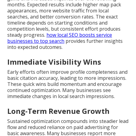
months. Expected results include higher map pack
appearances, more website traffic from local
searches, and better conversion rates. The exact
timeline depends on starting conditions and
competition levels, but consistent effort produces
steady progress.
how local SEO boosts service
businesses to top search
provides further insights
into expected outcomes.
Immediate Visibility Wins
Early efforts often improve profile completeness and
basic citation accuracy, leading to more impressions.
These quick wins build momentum and encourage
continued optimization. Many businesses see
immediate changes in local search impressions.
Long-Term Revenue Growth
Sustained optimization compounds into steadier lead
flow and reduced reliance on paid advertising for
basic awareness. Many businesses report more