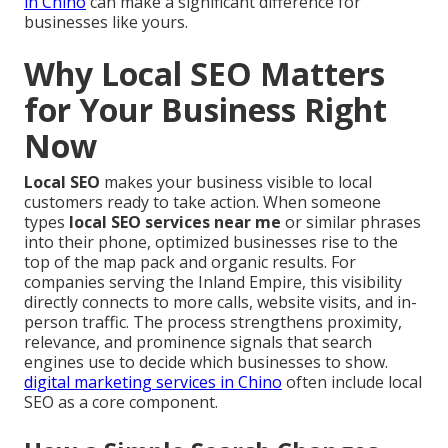
in Chino
can make a significant difference for
businesses like yours.
Why Local SEO Matters
for Your Business Right
Now
Local SEO
makes your business visible to local
customers ready to take action. When someone
types
local SEO services near me
or similar phrases
into their phone, optimized businesses rise to the
top of the map pack and organic results. For
companies serving the Inland Empire, this visibility
directly connects to more calls, website visits, and in-
person traffic. The process strengthens proximity,
relevance, and prominence signals that search
engines use to decide which businesses to show.
digital marketing services in Chino
often include local
SEO as a core component.