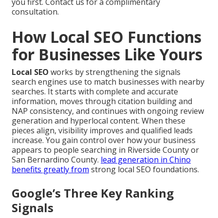
you first. Contact us for a complimentary
consultation.
How Local SEO Functions
for Businesses Like Yours
Local SEO
works by strengthening the signals
search engines use to match businesses with nearby
searches. It starts with complete and accurate
information, moves through citation building and
NAP consistency, and continues with ongoing review
generation and hyperlocal content. When these
pieces align, visibility improves and qualified leads
increase. You gain control over how your business
appears to people searching in Riverside County or
San Bernardino County.
lead generation in Chino
benefits greatly from
strong local SEO foundations.
Google’s Three Key Ranking
Signals