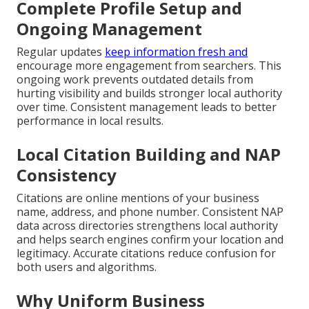
Complete Profile Setup and
Ongoing Management
Regular updates
keep information fresh and
encourage more engagement from searchers. This
ongoing work prevents outdated details from
hurting visibility and builds stronger local authority
over time. Consistent management leads to better
performance in local results.
Local Citation Building and NAP
Consistency
Citations are online mentions of your business
name, address, and phone number. Consistent NAP
data across directories strengthens local authority
and helps search engines confirm your location and
legitimacy. Accurate citations reduce confusion for
both users and algorithms.
Why Uniform Business