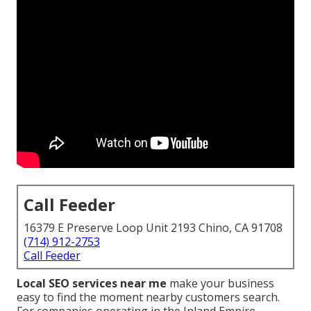
Call Feeder
16379 E Preserve Loop Unit 2193 Chino, CA 91708
(714) 912-2753
Call Feeder
Local SEO services near me
make your business
easy to find the moment nearby customers search.