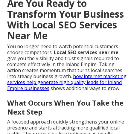
Are You Ready to
Transform Your Business
With Local SEO Services
Near Me
You no longer need to watch potential customers
choose competitors.
Local SEO services near me
give you the visibility and trust signals required to
compete effectively in the Inland Empire. Taking
action creates momentum that turns local searches
into steady business growth.
how internet marketing
services help generate high quality leads for Inland
Empire businesses
shows additional ways to grow.
What Occurs When You Take the
Next Step
A focused approach quickly strengthens your online
presence and starts attracting more qualified local
traffic. The process builds confidence as results