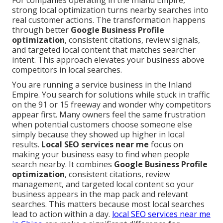
For companies operating in the Inland Empire,
strong local optimization turns nearby searches into
real customer actions. The transformation happens
through better
Google Business Profile
optimization
, consistent citations, review signals,
and targeted local content that matches searcher
intent. This approach elevates your business above
competitors in local searches.
You are running a service business in the Inland
Empire. You search for solutions while stuck in traffic
on the 91 or 15 freeway and wonder why competitors
appear first. Many owners feel the same frustration
when potential customers choose someone else
simply because they showed up higher in local
results.
Local SEO services near me
focus on
making your business easy to find when people
search nearby. It combines
Google Business Profile
optimization
, consistent citations, review
management, and targeted local content so your
business appears in the map pack and relevant
searches. This matters because most local searches
lead to action within a day.
local SEO services near me