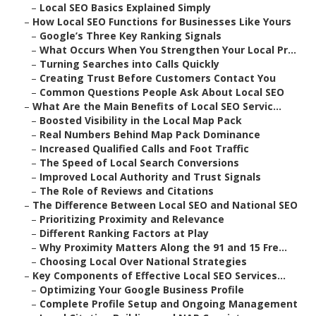
–
Local SEO Basics Explained Simply
–
How Local SEO Functions for Businesses Like Yours
–
Google’s Three Key Ranking Signals
–
What Occurs When You Strengthen Your Local Pr...
–
Turning Searches into Calls Quickly
–
Creating Trust Before Customers Contact You
–
Common Questions People Ask About Local SEO
–
What Are the Main Benefits of Local SEO Servic...
–
Boosted Visibility in the Local Map Pack
–
Real Numbers Behind Map Pack Dominance
–
Increased Qualified Calls and Foot Traffic
–
The Speed of Local Search Conversions
–
Improved Local Authority and Trust Signals
–
The Role of Reviews and Citations
–
The Difference Between Local SEO and National SEO
–
Prioritizing Proximity and Relevance
–
Different Ranking Factors at Play
–
Why Proximity Matters Along the 91 and 15 Fre...
–
Choosing Local Over National Strategies
–
Key Components of Effective Local SEO Services...
–
Optimizing Your Google Business Profile
–
Complete Profile Setup and Ongoing Management