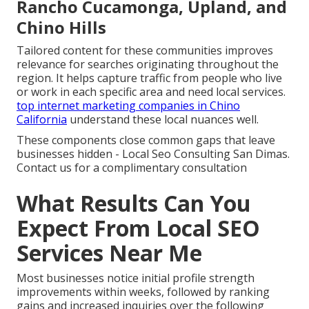
Rancho Cucamonga, Upland, and
Chino Hills
Tailored content for these communities improves
relevance for searches originating throughout the
region. It helps capture traffic from people who live
or work in each specific area and need local services.
top internet marketing companies in Chino
California
understand these local nuances well.
These components close common gaps that leave
businesses hidden - Local Seo Consulting San Dimas.
Contact us for a complimentary consultation
What Results Can You
Expect From Local SEO
Services Near Me
Most businesses notice initial profile strength
improvements within weeks, followed by ranking
gains and increased inquiries over the following