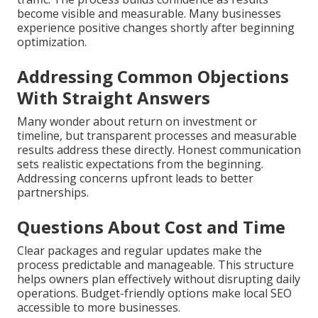
become visible and measurable. Many businesses
experience positive changes shortly after beginning
optimization.
Addressing Common Objections
With Straight Answers
Many wonder about return on investment or
timeline, but transparent processes and measurable
results address these directly. Honest communication
sets realistic expectations from the beginning.
Addressing concerns upfront leads to better
partnerships.
Questions About Cost and Time
Clear packages and regular updates make the
process predictable and manageable. This structure
helps owners plan effectively without disrupting daily
operations. Budget-friendly options make local SEO
accessible to more businesses.