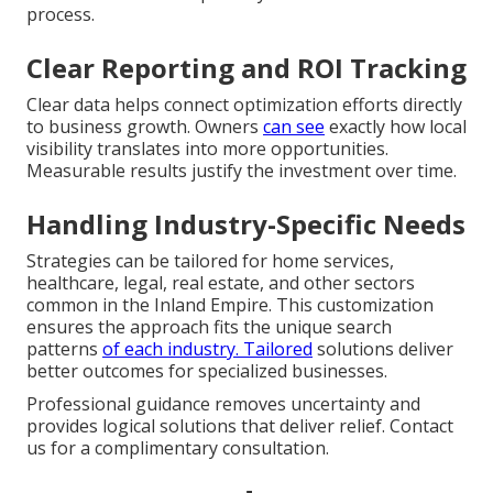
process.
Clear Reporting and ROI Tracking
Clear data helps connect optimization efforts directly
to business growth. Owners
can see
exactly how local
visibility translates into more opportunities.
Measurable results justify the investment over time.
Handling Industry-Specific Needs
Strategies can be tailored for home services,
healthcare, legal, real estate, and other sectors
common in the Inland Empire. This customization
ensures the approach fits the unique search
patterns
of each industry. Tailored
solutions deliver
better outcomes for specialized businesses.
Professional guidance removes uncertainty and
provides logical solutions that deliver relief. Contact
us for a complimentary consultation.