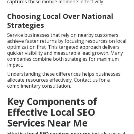
captures these mobile moments effectively.
Choosing Local Over National
Strategies
Service businesses that rely on nearby customers
achieve faster returns by focusing resources on local
optimization first. This targeted approach delivers
quicker visibility and measurable lead growth. Many
companies combine both strategies for maximum
impact.
Understanding these differences helps businesses
allocate resources effectively. Contact us for a
complimentary consultation.
Key Components of
Effective Local SEO
Services Near Me
Effective
local SEO services near me
include several