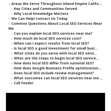
–
Areas We Serve Throughout Inland Empire Califo...
–
Key Cities and Communities Served
–
Why Local Knowledge Matters
–
We Can Help! Contact Us Today
–
Common Questions About Local SEO Services Near
Me
–
Can you explain local SEO services near me?
–
How much do local SEO services cost?
–
When can I expect results from local SEO?
–
Is local SEO a good investment for small busi...
–
What cities do you serve with local SEO servi...
–
What are the steps to begin local SEO service...
–
How does local SEO differ from national SEO?
–
How does Google Business Profile optimization...
–
Does local SEO include review management?
–
What outcomes can local SEO services near me ...
–
Call Feeder