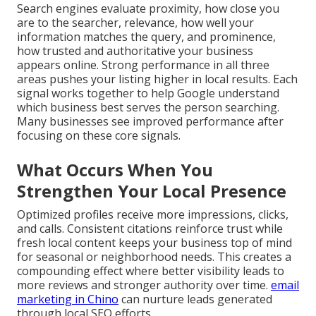
Search engines evaluate proximity, how close you
are to the searcher, relevance, how well your
information matches the query, and prominence,
how trusted and authoritative your business
appears online. Strong performance in all three
areas pushes your listing higher in local results. Each
signal works together to help Google understand
which business best serves the person searching.
Many businesses see improved performance after
focusing on these core signals.
What Occurs When You
Strengthen Your Local Presence
Optimized profiles receive more impressions, clicks,
and calls. Consistent citations reinforce trust while
fresh local content keeps your business top of mind
for seasonal or neighborhood needs. This creates a
compounding effect where better visibility leads to
more reviews and stronger authority over time.
email
marketing in Chino
can nurture leads generated
through local SEO efforts.