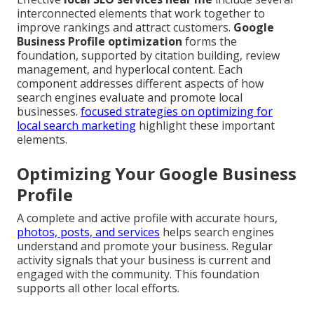
interconnected elements that work together to
improve rankings and attract customers.
Google
Business Profile optimization
forms the
foundation, supported by citation building, review
management, and hyperlocal content. Each
component addresses different aspects of how
search engines evaluate and promote local
businesses.
focused strategies on optimizing for
local search marketing
highlight these important
elements.
Optimizing Your Google Business
Profile
A complete and active profile with accurate hours,
photos, posts, and services
helps search engines
understand and promote your business. Regular
activity signals that your business is current and
engaged with the community. This foundation
supports all other local efforts.