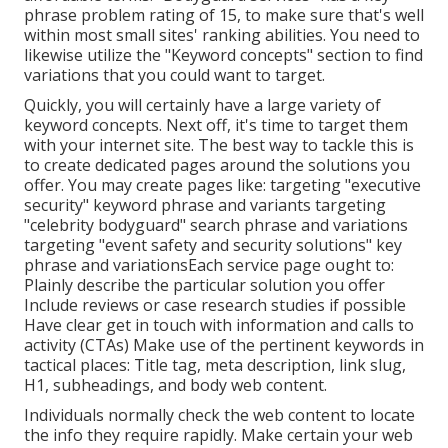
phrase problem rating of 15, to make sure that's well
within most small sites' ranking abilities. You need to
likewise utilize the "Keyword concepts" section to find
variations that you could want to target.
Quickly, you will certainly have a large variety of
keyword concepts. Next off, it's time to target them
with your internet site. The best way to tackle this is
to create dedicated pages around the solutions you
offer. You may create pages like: targeting "executive
security" keyword phrase and variants targeting
"celebrity bodyguard" search phrase and variations
targeting "event safety and security solutions" key
phrase and variationsEach service page ought to:
Plainly describe the particular solution you offer
Include reviews or case research studies if possible
Have clear get in touch with information and
calls to
activity
(CTAs) Make use of the pertinent keywords in
tactical places:
Title tag
,
meta description
,
link slug
,
H1
,
subheadings
, and body web content.
Individuals normally check the web content to locate
the info they require rapidly. Make certain your web