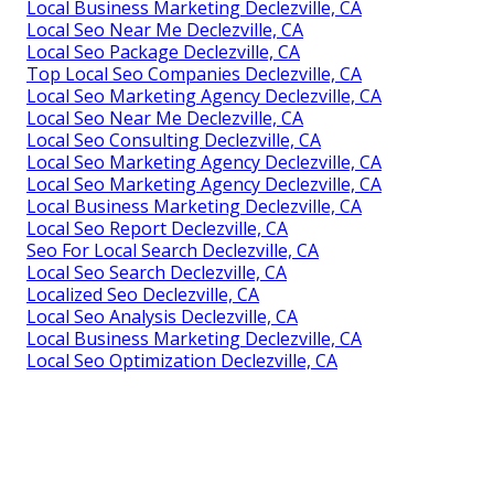
Local Business Marketing Declezville, CA
Local Seo Near Me Declezville, CA
Local Seo Package Declezville, CA
Top Local Seo Companies Declezville, CA
Local Seo Marketing Agency Declezville, CA
Local Seo Near Me Declezville, CA
Local Seo Consulting Declezville, CA
Local Seo Marketing Agency Declezville, CA
Local Seo Marketing Agency Declezville, CA
Local Business Marketing Declezville, CA
Local Seo Report Declezville, CA
Seo For Local Search Declezville, CA
Local Seo Search Declezville, CA
Localized Seo Declezville, CA
Local Seo Analysis Declezville, CA
Local Business Marketing Declezville, CA
Local Seo Optimization Declezville, CA