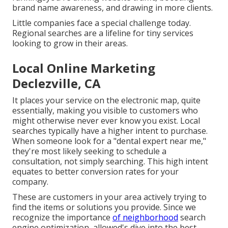
brand name awareness, and drawing in more clients.
Little companies face a special challenge today.
Regional searches are a lifeline for tiny services
looking to grow in their areas.
Local Online Marketing
Declezville, CA
It places your service on the electronic map, quite
essentially, making you visible to customers who
might otherwise never ever know you exist. Local
searches typically have a higher intent to purchase.
When someone look for a "dental expert near me,"
they're most likely seeking to schedule a
consultation, not simply searching. This high intent
equates to better conversion rates for your
company.
These are customers in your area actively trying to
find the items or solutions you provide. Since we
recognize the importance
of neighborhood
search
engine optimization, allowed's dive into the best