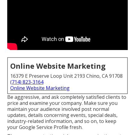
Online Website Marketing
16379 E Preserve Loop Unit 2193 Chino, CA 91708
(714) 823-3164
Online Website Marketing
Be aggressive, and ask completely satisfied clients to
price and examine your company. Make sure you
maintain your audience involved post normal
updates, details concerning events, special deals,
industry-related information, and so on, to keep
your Google Service Profile fresh.