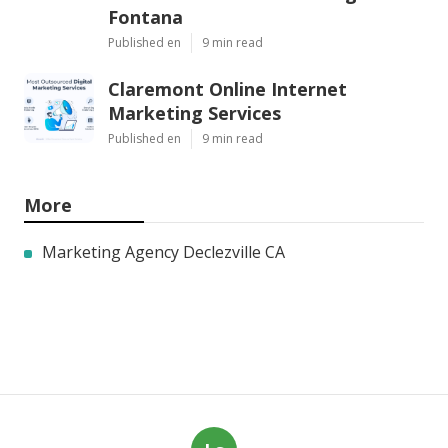
Fontana
Published en
9 min read
Claremont Online Internet
Marketing Services
Published en
9 min read
More
Marketing Agency Declezville CA