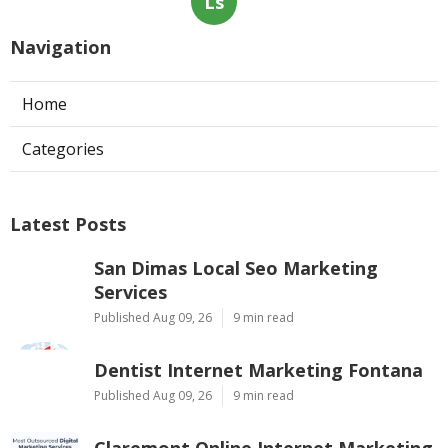
Ls
Navigation
Home
Categories
Latest Posts
San Dimas Local Seo Marketing
Services
Published Aug 09, 26
9 min read
Dentist Internet Marketing Fontana
Published Aug 09, 26
9 min read