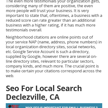
The even more testimonials your organization gets,
considering many of them are positive, the even
more people will trust your business. It is very
important to state that, oftentimes, a business with a
reduced score can rate greater than an additional
business with a higher rating, if it has much more
testimonials overall.
Neighborhood citations are online points out of
your service NAP (name, address, phone numbers) in
local organization directory sites, social networks,
etc. Google Service Account is such a directory,
supplied by Google, however there are several on-
line directory sites, relevant to particular sectors,
company kinds, and much more. The crucial point is
to make certain your citations correspond across the
web.
Seo For Local Search
Declezville, CA