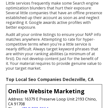
Little services frequently make some Search engine
optimization blunders that hurt their exposure:
Several little companies that have an offline presence
established up their account as soon as and neglect
regarding it. Google awards active profiles with
better exposure.
Audit all your online listings to ensure your NAP info
matches anywhere. Attempting to rate for hyper-
competitive terms when you're a little service is
nearly difficult. Always target keyword phrases that
are within your ranking abilities (a minimum of at
first). Do not develop content just for the benefit of
it. Your material requires to provide genuine value to
your target market.
Top Local Seo Companies Declezville, CA
Online Website Marketing
Address: 16379 E Preserve Loop Unit 2193 Chino,
CA 91708