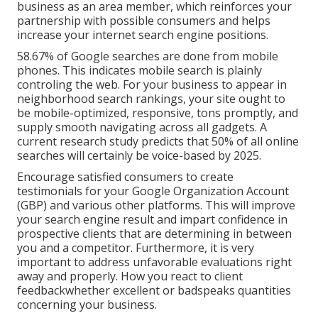
business as an area member, which reinforces your
partnership with possible consumers and helps
increase your internet search engine positions.
58.67% of Google searches
are done from mobile
phones. This indicates mobile search is plainly
controling the web. For your business to appear in
neighborhood search rankings, your site ought to
be mobile-optimized, responsive, tons promptly, and
supply smooth navigating across all gadgets. A
current
research study
predicts that 50% of all online
searches will certainly be voice-based by 2025.
Encourage satisfied consumers to create
testimonials for your Google Organization Account
(GBP) and various other platforms. This will improve
your search engine result and impart confidence in
prospective clients that are determining in between
you and a competitor. Furthermore, it is very
important to address unfavorable evaluations right
away and properly. How you react to client
feedbackwhether excellent or badspeaks quantities
concerning your business.