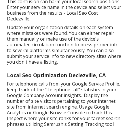
This confusion can harm your local search positions.
Enter your service name in the device and select your
business from the results - Local Seo Cost
Declezville.
Update your organization details on each system
where mistakes were found. You can either repair
them manually or make use of the device's
automated circulation function to press proper info
to several platforms simultaneously. You can also
submit your service info to new directory sites where
you don't have a listing.
Local Seo Optimization Declezville, CA
For telephone calls from your Google Service Profile,
keep track of the "Telephone call" statistics in your
Google Company Account insights.: Display the
number of site visitors pertaining to your internet
site from internet search engine. Usage
Google
Analytics
or
Google Browse Console
to track this.:
Inspect where your site ranks for your target search
phrases utilizing Semrush's
Setting Tracking
tool.