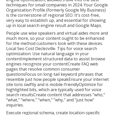
techniques for small companies in 2024. Your Google
Organization Profile (formerly Google My Business)
is the cornerstone of regional SEO. It's cost-free,
very easy to establish up, and essential for showing
up in local search engine result and Google Maps.
People use wise speakers and virtual aides more and
much more, so your content ought to be enhanced
for the method customers look with these devices.
Local Seo Cost Declezville. Tips for voice search
optimization: Use natural language in your
contentImplement structured data to assist browse
engines recognize your contentCreate FAQ web
pages that resolve common consumer
questionsFocus on long-tail keyword phrases that
resemble just how people speakEnsure your internet
site tons swiftly and is mobile-friendlyOptimize for
highlighted bits, which are typically used for voice
search resultsCreate content that addresses "who,"
"what," "where," "when," "why," and "just how"
inquiries.
Execute regional schema, create location-specific