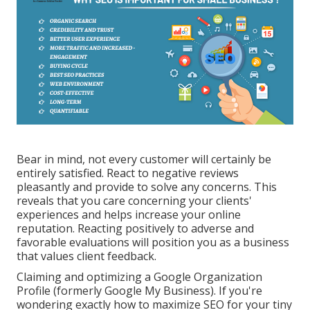
Bear in mind, not every customer will certainly be
entirely satisfied. React to negative reviews
pleasantly and provide to solve any concerns. This
reveals that you care concerning your clients'
experiences and helps increase your online
reputation. Reacting positively to adverse and
favorable evaluations will position you as a business
that values client feedback.
Claiming and optimizing a Google Organization
Profile (formerly Google My Business). If you're
wondering exactly how to maximize SEO for your tiny