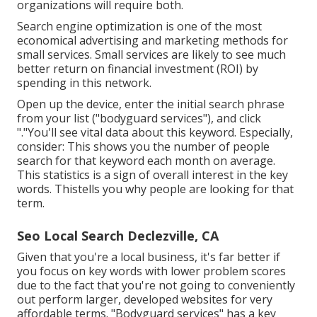
organizations will require both.
Search engine optimization is one of the most
economical advertising and marketing methods for
small services. Small services are likely to see much
better return on financial investment (ROI) by
spending in this network.
Open up the device, enter the initial search phrase
from your list ("bodyguard services"), and click
"."You'll see vital data about this keyword. Especially,
consider: This shows you the number of people
search for that keyword each month on average.
This statistics is a sign of overall interest in the key
words. Thistells you why people are looking for that
term.
Seo Local Search Declezville, CA
Given that you're a local business, it's far better if
you focus on key words with lower problem scores
due to the fact that you're not going to conveniently
out perform larger, developed websites for very
affordable terms. "Bodyguard services" has a key