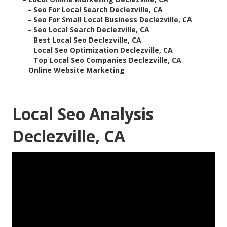
–
Seo For Local Search Declezville, CA
–
Seo For Small Local Business Declezville, CA
–
Seo Local Search Declezville, CA
–
Best Local Seo Declezville, CA
–
Local Seo Optimization Declezville, CA
–
Top Local Seo Companies Declezville, CA
–
Online Website Marketing
Local Seo Analysis
Declezville, CA