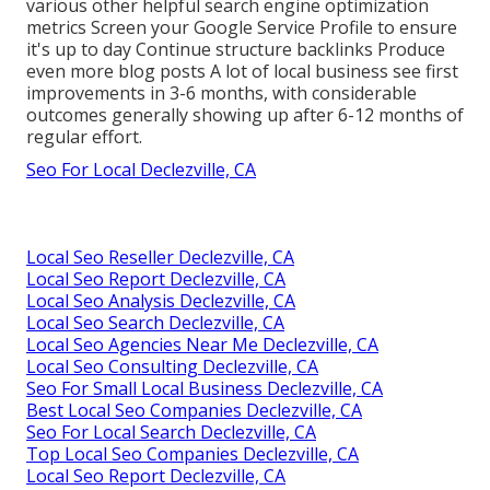
various other helpful search engine optimization
metrics Screen your Google Service Profile to ensure
it's up to day Continue structure backlinks Produce
even more blog posts A lot of local business see first
improvements in 3-6 months, with considerable
outcomes generally showing up after 6-12 months of
regular effort.
Seo For Local Declezville, CA
Local Seo Reseller Declezville, CA
Local Seo Report Declezville, CA
Local Seo Analysis Declezville, CA
Local Seo Search Declezville, CA
Local Seo Agencies Near Me Declezville, CA
Local Seo Consulting Declezville, CA
Seo For Small Local Business Declezville, CA
Best Local Seo Companies Declezville, CA
Seo For Local Search Declezville, CA
Top Local Seo Companies Declezville, CA
Local Seo Report Declezville, CA