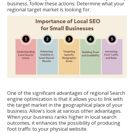
business, follow these actions: Determine what your
regional target market is looking for.
One of the significant advantages of regional Search
engine optimization is that it allows you to link with
the target market in the geographical place of your
business. Allow's look at various other advantages.
When your business ranks higher in local search
outcomes, it enhances the possibility of producing
foot traffic to your physical website.