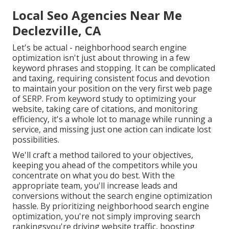
Local Seo Agencies Near Me
Declezville, CA
Let's be actual - neighborhood search engine
optimization isn't just about throwing in a few
keyword phrases and stopping. It can be complicated
and taxing, requiring consistent focus and devotion
to maintain your position on the very first web page
of SERP. From keyword study to optimizing your
website, taking care of citations, and monitoring
efficiency, it's a whole lot to manage while running a
service, and missing just one action can indicate lost
possibilities.
We'll craft a method tailored to your objectives,
keeping you ahead of the competitors while you
concentrate on what you do best. With the
appropriate team, you'll increase leads and
conversions without the search engine optimization
hassle. By prioritizing neighborhood search engine
optimization, you're not simply improving search
rankingsyou're driving website traffic, boosting