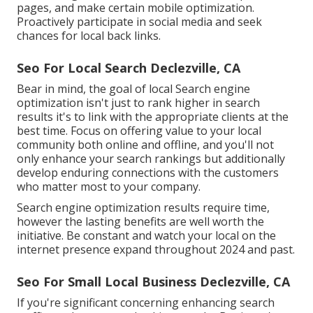
pages, and make certain mobile optimization.
Proactively participate in social media and seek
chances for local back links.
Seo For Local Search Declezville, CA
Bear in mind, the goal of local Search engine
optimization isn't just to rank higher in search
results it's to link with the appropriate clients at the
best time. Focus on offering value to your local
community both online and offline, and you'll not
only enhance your search rankings but additionally
develop enduring connections with the customers
who matter most to your company.
Search engine optimization results require time,
however the lasting benefits are well worth the
initiative. Be constant and watch your local on the
internet presence expand throughout 2024 and past.
Seo For Small Local Business Declezville, CA
If you're significant concerning enhancing search