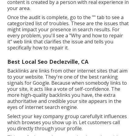
content is created by a person with real experience in
your area.
Once the audit is complete, go to the "" tab to see a
categorized list of troubles. These are the issues that
might impact your presence in search results. For
every problem, you'll see a "Why and how to repair
it" web link that clarifies the issue and tells you
specifically how to repair it.
Best Local Seo Declezville, CA
Backlinks
are links from other internet sites that aim
to your website. They're one of the best ranking
signals for Google. Because when somebody links to
your site, it acts like a vote of self-confidence. The
more high-quality backlinks you have, the extra
authoritative and credible your site appears in the
eyes of internet search engine.
Select your key company group carefullyit influences
which browses you show up in. Let customers call
you directly through your profile.