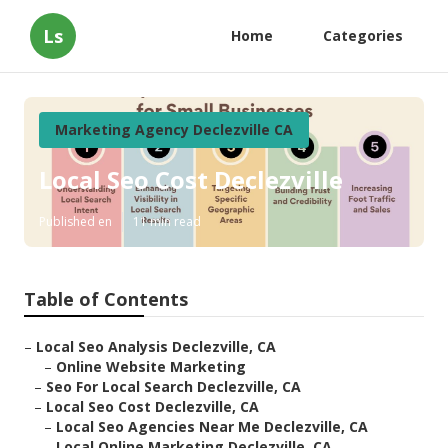
Ls
Home
Categories
Marketing Agency Declezville CA
Local Seo Cost Declezville
Published en
11 min read
Table of Contents
–
Local Seo Analysis Declezville, CA
–
Online Website Marketing
–
Seo For Local Search Declezville, CA
–
Local Seo Cost Declezville, CA
–
Local Seo Agencies Near Me Declezville, CA
–
Local Online Marketing Declezville, CA