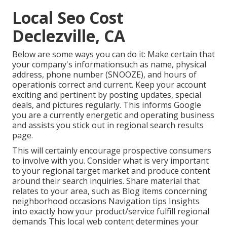
Local Seo Cost
Declezville, CA
Below are some ways you can do it: Make certain that
your company's informationsuch as name, physical
address, phone number (SNOOZE), and hours of
operationis correct and current. Keep your account
exciting and pertinent by posting updates, special
deals, and pictures regularly. This informs Google
you are a currently energetic and operating business
and assists you stick out in regional search results
page.
This will certainly encourage prospective consumers
to involve with you. Consider what is very important
to your regional target market and produce content
around their search inquiries. Share material that
relates to your area, such as Blog items concerning
neighborhood occasions Navigation tips Insights
into exactly how your product/service fulfill regional
demands This local web content determines your