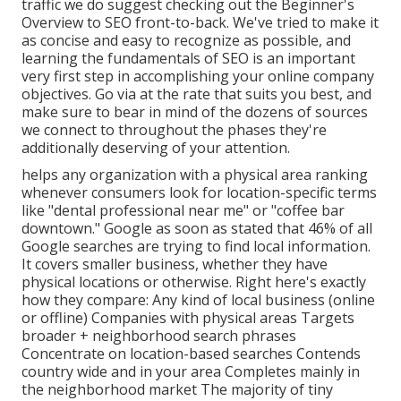
traffic we do suggest checking out the Beginner's
Overview to SEO front-to-back. We've tried to make it
as concise and easy to recognize as possible, and
learning the fundamentals of SEO is an important
very first step in accomplishing your online company
objectives. Go via at the rate that suits you best, and
make sure to bear in mind of the dozens of sources
we connect to throughout the phases they're
additionally deserving of your attention.
helps any organization with a physical area ranking
whenever consumers look for location-specific terms
like "dental professional near me" or "coffee bar
downtown."
Google as soon as stated
that 46% of all
Google searches are trying to find local information.
It covers smaller business, whether they have
physical locations or otherwise. Right here's exactly
how they compare: Any kind of local business (online
or offline) Companies with physical areas Targets
broader + neighborhood search phrases
Concentrate on location-based searches Contends
country wide and in your area Completes mainly in
the neighborhood market The majority of tiny