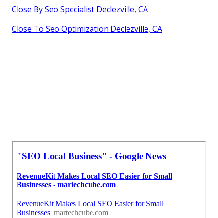
Close By Seo Specialist Declezville, CA
Close To Seo Optimization Declezville, CA