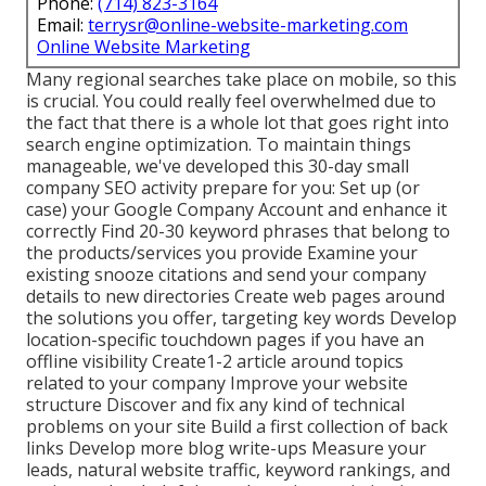
Phone:
(714) 823-3164
Email:
terrysr@online-website-marketing.com
Online Website Marketing
Many regional searches take place on mobile, so this
is crucial. You could really feel overwhelmed due to
the fact that there is a whole lot that goes right into
search engine optimization. To maintain things
manageable, we've developed this 30-day small
company SEO activity prepare for you: Set up (or
case) your Google Company Account and enhance it
correctly Find 20-30 keyword phrases that belong to
the products/services you provide Examine your
existing snooze citations and send your company
details to new directories Create web pages around
the solutions you offer, targeting key words Develop
location-specific touchdown pages if you have an
offline visibility Create1-2 article around topics
related to your company Improve your website
structure Discover and fix any kind of technical
problems on your site Build a first collection of back
links Develop more blog write-ups Measure your
leads, natural website traffic, keyword rankings, and