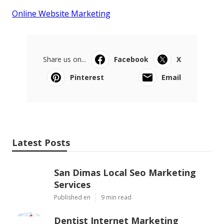
Online Website Marketing
Share us on...
Facebook
X
Pinterest
Email
Latest Posts
San Dimas Local Seo Marketing
Services
Published en
9 min read
Dentist Internet Marketing