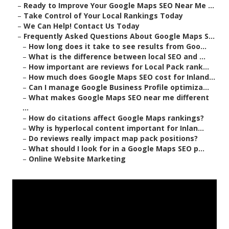
–
Ready to Improve Your Google Maps SEO Near Me ...
–
Take Control of Your Local Rankings Today
–
We Can Help! Contact Us Today
–
Frequently Asked Questions About Google Maps S...
–
How long does it take to see results from Goo...
–
What is the difference between local SEO and ...
–
How important are reviews for Local Pack rank...
–
How much does Google Maps SEO cost for Inland...
–
Can I manage Google Business Profile optimiza...
–
What makes Google Maps SEO near me different
...
–
How do citations affect Google Maps rankings?
–
Why is hyperlocal content important for Inlan...
–
Do reviews really impact map pack positions?
–
What should I look for in a Google Maps SEO p...
–
Online Website Marketing