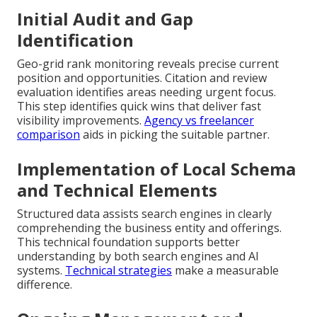
Initial Audit and Gap
Identification
Geo-grid rank monitoring reveals precise current
position and opportunities. Citation and review
evaluation identifies areas needing urgent focus.
This step identifies quick wins that deliver fast
visibility improvements.
Agency vs freelancer
comparison
aids in picking the suitable partner.
Implementation of Local Schema
and Technical Elements
Structured data assists search engines in clearly
comprehending the business entity and offerings.
This technical foundation supports better
understanding by both search engines and AI
systems.
Technical strategies
make a measurable
difference.