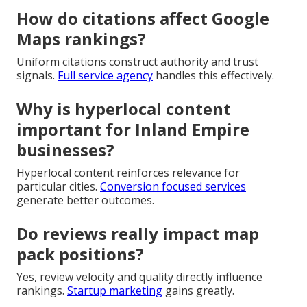
How do citations affect Google
Maps rankings?
Uniform citations construct authority and trust
signals.
Full service agency
handles this effectively.
Why is hyperlocal content
important for Inland Empire
businesses?
Hyperlocal content reinforces relevance for
particular cities.
Conversion focused services
generate better outcomes.
Do reviews really impact map
pack positions?
Yes, review velocity and quality directly influence
rankings.
Startup marketing
gains greatly.