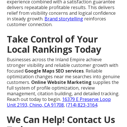
experience combined with a satisfaction guarantee
delivers repeatable profitable results. This delivers
relief from visibility concerns and logical confidence
in steady growth.
Brand storytelling
reinforces
customer connection.
Take Control of Your
Local Rankings Today
Businesses across the Inland Empire achieve
stronger visibility and reliable customer growth with
focused
Google Maps SEO services
. Reliable
optimization changes near me searches into genuine
customers.
Online Website Marketing
supplies the
full system of profile optimization, review
management, citation building, and detailed tracking.
Reach out today to begin.
16379 E Preserve Loop
Unit 2193, Chino, CA 91708
,
(714) 823-3164
.
We Can Help! Contact Us