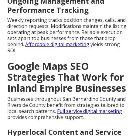
Ongoing Management and
Performance Tracking
Weekly reporting tracks position changes, calls, and
direction requests. Modifications maintain the listing
operating at peak performance. Reliable execution
sets apart top businesses from those that drop
behind.
Affordable digital marketing
yields strong
ROI.
Google Maps SEO
Strategies That Work for
Inland Empire Businesses
Businesses throughout San Bernardino County and
Riverside County benefit from strategies tailored to
local search patterns.
Full service digital marketing
provides comprehensive support.
Hyperlocal Content and Service