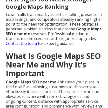
Google Maps Ranking
Lower calls from nearby searches, falling presence in
map listings, and competitors steadily ranking higher
point to the need for optimization. These obstacles
generate avoidable stress that precise
Google Maps
SEO near me
resolves. Professional guidance
transforms the scenario with organized upgrades.
Contact the team
for expert guidance.
What Is Google Maps SEO
Near Me and Why It’s
Important
Google Maps SEO near me
enhances your place in
the Local Pack allowing customers to discover you
effortlessly in local searches. This specific technique
elevates relevance with correct categories and
ongoing content, distance with appropriate service
area configuration, and prominence with reviews and