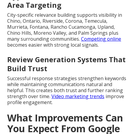
Area Targeting
City-specific relevance building supports visibility in
Chino, Ontario, Riverside, Corona, Temecula,
Murrieta, Fontana, Rancho Cucamonga, Upland,
Chino Hills, Moreno Valley, and Palm Springs plus
many surrounding communities.
Competing online
becomes easier with strong local signals.
Review Generation Systems That
Build Trust
Successful response strategies strengthen keywords
while maintaining communications natural and
helpful. This creates both trust and further ranking
strength over time.
Video marketing trends
improve
profile engagement.
What Improvements Can
You Expect From Google