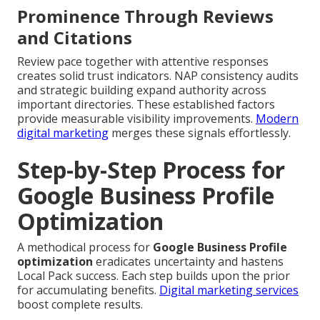
Prominence Through Reviews
and Citations
Review pace together with attentive responses
creates solid trust indicators. NAP consistency audits
and strategic building expand authority across
important directories. These established factors
provide measurable visibility improvements.
Modern
digital marketing
merges these signals effortlessly.
Step-by-Step Process for
Google Business Profile
Optimization
A methodical process for
Google Business Profile
optimization
eradicates uncertainty and hastens
Local Pack success. Each step builds upon the prior
for accumulating benefits.
Digital marketing services
boost complete results.