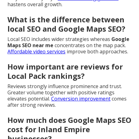
hastens overall growth.
What is the difference between
local SEO and Google Maps SEO?
Local SEO includes wider strategies whereas
Google
Maps SEO near me
concentrates on the map pack.
Affordable video services
improve both approaches.
How important are reviews for
Local Pack rankings?
Reviews strongly influence prominence and trust.
Greater volume together with positive ratings
elevates potential.
Conversion improvement
comes
after strong reviews.
How much does Google Maps SEO
cost for Inland Empire
businesses?