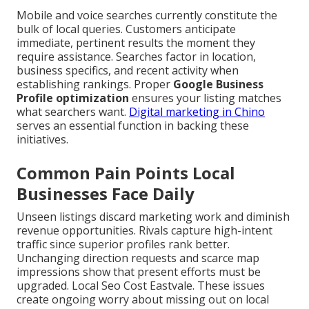
Mobile and voice searches currently constitute the
bulk of local queries. Customers anticipate
immediate, pertinent results the moment they
require assistance. Searches factor in location,
business specifics, and recent activity when
establishing rankings. Proper
Google Business
Profile optimization
ensures your listing matches
what searchers want.
Digital marketing in Chino
serves an essential function in backing these
initiatives.
Common Pain Points Local
Businesses Face Daily
Unseen listings discard marketing work and diminish
revenue opportunities. Rivals capture high-intent
traffic since superior profiles rank better.
Unchanging direction requests and scarce map
impressions show that present efforts must be
upgraded. Local Seo Cost Eastvale. These issues
create ongoing worry about missing out on local