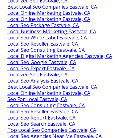
Localized Seo Eastvale, CA
Best Local Seo Companies Eastvale, CA
Local Online Marketing Eastvale, CA
Local Online Marketing Eastvale, CA
Local Seo Package Eastvale, CA
Local Business Marketing Eastvale, CA
Local Seo White Label Eastvale, CA
Local Seo Reseller Eastvale, CA
Local Seo Consulting Eastvale, CA
Local Digital Marketing Agencies Eastvale, CA
Local Seo Google Eastvale, CA
Local Seo Expert Eastvale, CA
Localized Seo Eastvale, CA
Local Seo Analysis Eastvale, CA
Best Local Seo Companies Eastvale, CA
Local Online Marketing Eastvale, CA
Seo For Local Eastvale, CA
Local Seo Consulting Eastvale, CA
Local Seo Reseller Eastvale, CA
Local Seo Report Eastvale, CA
Local Seo Search Eastvale, CA
Top Local Seo Companies Eastvale, CA
Local Seo Agencies Near Me Eastvale, CA