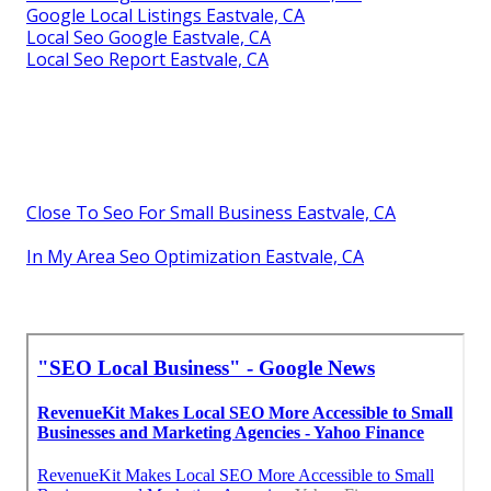
Google Local Listings Eastvale, CA
Local Seo Google Eastvale, CA
Local Seo Report Eastvale, CA
Close To Seo For Small Business Eastvale, CA
In My Area Seo Optimization Eastvale, CA