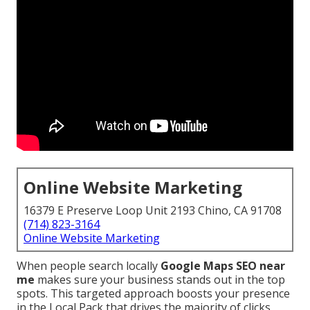
Online Website Marketing
16379 E Preserve Loop Unit 2193 Chino, CA 91708
(714) 823-3164
Online Website Marketing
When people search locally
Google Maps SEO near
me
makes sure your business stands out in the top
spots. This targeted approach boosts your presence
in the Local Pack that drives the majority of clicks,