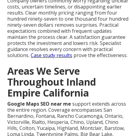
Company owners commonly worry regarding unclear
costs, uncertain timelines, or disappointing earlier
results. Clear monthly pricing ranging from four
hundred ninety-seven to one thousand four hundred
ninety-seven dollars removes surprises. Practical
expectations combined with frequent updates
maintain the process clear. A satisfaction guarantee
protects the investment and lowers risk. Specialist
guidance resolves every concern with practical
solutions.
Case study results
prove the effectiveness.
Areas We Serve
Throughout Inland
Empire California
Google Maps SEO near me
support extends across
the entire region. Coverage encompasses San
Bernardino, Fontana, Rancho Cucamonga, Ontario,
Victorville, Rialto, Hesperia, Chino, Upland, Chino
Hills, Colton, Yucaipa, Highland, Montclair, Barstow,
Loma Linda, Twentynine Palms, Big Bear Lake,