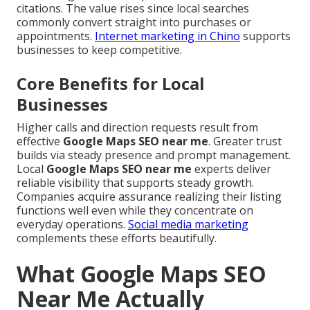
citations. The value rises since local searches
commonly convert straight into purchases or
appointments.
Internet marketing in Chino
supports
businesses to keep competitive.
Core Benefits for Local
Businesses
Higher calls and direction requests result from
effective
Google Maps SEO near me
. Greater trust
builds via steady presence and prompt management.
Local
Google Maps SEO near me
experts deliver
reliable visibility that supports steady growth.
Companies acquire assurance realizing their listing
functions well even while they concentrate on
everyday operations.
Social media marketing
complements these efforts beautifully.
What Google Maps SEO
Near Me Actually