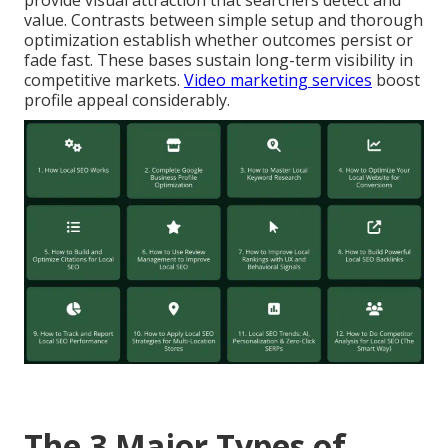
provide visual attraction that searchers detect and
value. Contrasts between simple setup and thorough
optimization establish whether outcomes persist or
fade fast. These bases sustain long-term visibility in
competitive markets.
Video marketing services
boost
profile appeal considerably.
The 3 Major Types of