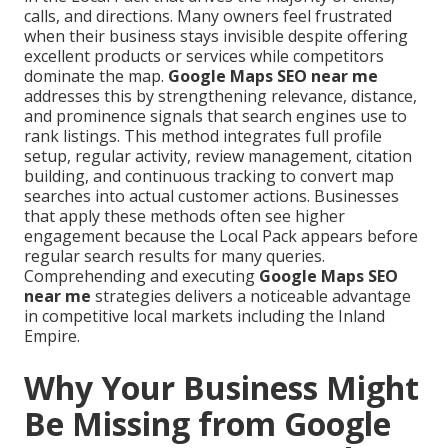
calls, and directions. Many owners feel frustrated
when their business stays invisible despite offering
excellent products or services while competitors
dominate the map.
Google Maps SEO near me
addresses this by strengthening relevance, distance,
and prominence signals that search engines use to
rank listings. This method integrates full profile
setup, regular activity, review management, citation
building, and continuous tracking to convert map
searches into actual customer actions. Businesses
that apply these methods often see higher
engagement because the Local Pack appears before
regular search results for many queries.
Comprehending and executing
Google Maps SEO
near me
strategies delivers a noticeable advantage
in competitive local markets including the Inland
Empire.
Why Your Business Might
Be Missing from Google