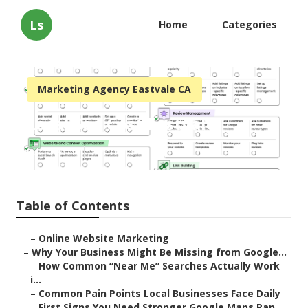
Ls
Home
Categories
Marketing Agency Eastvale CA
Local Seo Cost Eastvale
Published en
8 min read
Table of Contents
–
Online Website Marketing
–
Why Your Business Might Be Missing from Google...
–
How Common “Near Me” Searches Actually Work
i...
–
Common Pain Points Local Businesses Face Daily
–
First Signs You Need Stronger Google Maps Ran...