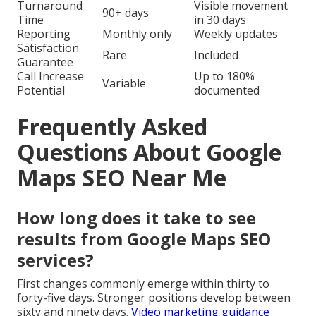
Turnaround
Visible movement
90+ days
Time
in 30 days
Reporting
Monthly only
Weekly updates
Satisfaction
Rare
Included
Guarantee
Call Increase
Up to 180%
Variable
Potential
documented
Frequently Asked
Questions About Google
Maps SEO Near Me
How long does it take to see
results from Google Maps SEO
services?
First changes commonly emerge within thirty to
forty-five days. Stronger positions develop between
sixty and ninety days.
Video marketing guidance