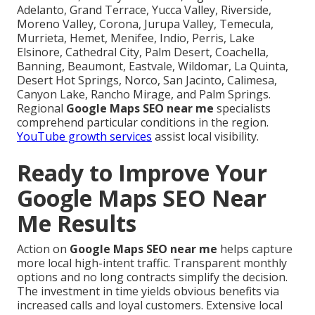
Adelanto, Grand Terrace, Yucca Valley, Riverside,
Moreno Valley, Corona, Jurupa Valley, Temecula,
Murrieta, Hemet, Menifee, Indio, Perris, Lake
Elsinore, Cathedral City, Palm Desert, Coachella,
Banning, Beaumont, Eastvale, Wildomar, La Quinta,
Desert Hot Springs, Norco, San Jacinto, Calimesa,
Canyon Lake, Rancho Mirage, and Palm Springs.
Regional
Google Maps SEO near me
specialists
comprehend particular conditions in the region.
YouTube growth services
assist local visibility.
Ready to Improve Your
Google Maps SEO Near
Me Results
Action on
Google Maps SEO near me
helps capture
more local high-intent traffic. Transparent monthly
options and no long contracts simplify the decision.
The investment in time yields obvious benefits via
increased calls and loyal customers. Extensive local