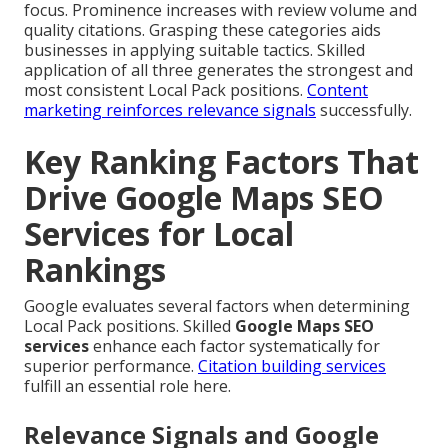
focus. Prominence increases with review volume and
quality citations. Grasping these categories aids
businesses in applying suitable tactics. Skilled
application of all three generates the strongest and
most consistent Local Pack positions.
Content
marketing
reinforces relevance signals
successfully.
Key Ranking Factors That
Drive Google Maps SEO
Services for Local
Rankings
Google evaluates several factors when determining
Local Pack positions. Skilled
Google Maps SEO
services
enhance each factor systematically for
superior performance.
Citation building services
fulfill an essential role here.
Relevance Signals and Google