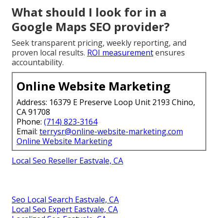
What should I look for in a
Google Maps SEO provider?
Seek transparent pricing, weekly reporting, and
proven local results.
ROI measurement
ensures
accountability.
Online Website Marketing
Address: 16379 E Preserve Loop Unit 2193 Chino,
CA 91708
Phone:
(714) 823-3164
Email:
terrysr@online-website-marketing.com
Online Website Marketing
Local Seo Reseller Eastvale, CA
Seo Local Search Eastvale, CA
Local Seo Expert Eastvale, CA