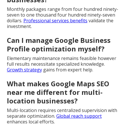
Monthly packages range from four hundred ninety-
seven to one thousand four hundred ninety-seven
dollars.
Professional services benefits
validate the
investment.
Can I manage Google Business
Profile optimization myself?
Elementary maintenance remains feasible however
full results necessitate specialized knowledge.
Growth strategy
gains from expert help.
What makes Google Maps SEO
near me different for multi-
location businesses?
Multi-location requires centralized supervision with
separate optimization.
Global reach support
enhances local efforts.