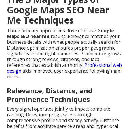
Google Maps SEO Near
Me Techniques
Three primary approaches drive effective
Google
Maps SEO near me
results. Relevance matches your
business details with what people actually search for.
Distance optimization ensures proper geographic
signals reach the right audiences. Prominence grows
through strong reviews, citations, and local
references that establish authority.
Professional web
design
aids improved user experience following map
clicks.
Relevance, Distance, and
Prominence Techniques
Every signal operates jointly to impact complete
ranking. Relevance progresses through
comprehensive profiles and steady activity. Distance
benefits from accurate service areas and hyperlocal