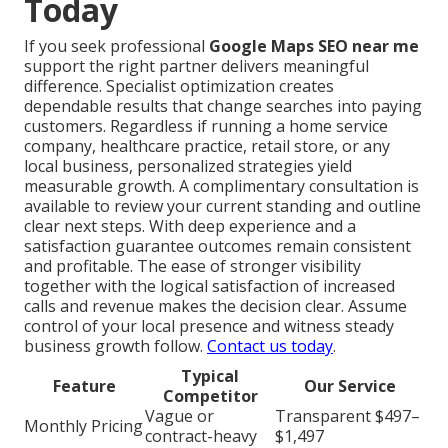
Today
If you seek professional
Google Maps SEO near me
support the right partner delivers meaningful
difference. Specialist optimization creates
dependable results that change searches into paying
customers. Regardless if running a home service
company, healthcare practice, retail store, or any
local business, personalized strategies yield
measurable growth. A complimentary consultation is
available to review your current standing and outline
clear next steps. With deep experience and a
satisfaction guarantee outcomes remain consistent
and profitable. The ease of stronger visibility
together with the logical satisfaction of increased
calls and revenue makes the decision clear. Assume
control of your local presence and witness steady
business growth follow.
Contact us today
.
Typical
Feature
Our Service
Competitor
Vague or
Transparent $497–
Monthly Pricing
contract-heavy
$1,497