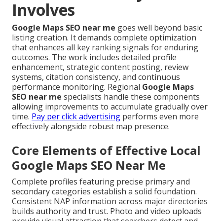
Involves
Google Maps SEO near me
goes well beyond basic
listing creation. It demands complete optimization
that enhances all key ranking signals for enduring
outcomes. The work includes detailed profile
enhancement, strategic content posting, review
systems, citation consistency, and continuous
performance monitoring. Regional
Google Maps
SEO near me
specialists handle these components
allowing improvements to accumulate gradually over
time.
Pay per click advertising
performs even more
effectively alongside robust map presence.
Core Elements of Effective Local
Google Maps SEO Near Me
Complete profiles featuring precise primary and
secondary categories establish a solid foundation.
Consistent NAP information across major directories
builds authority and trust. Photo and video uploads