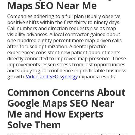
Maps SEO Near Me
Companies adhering to a full plan usually observe
positive shifts within the first thirty to ninety days.
Call numbers and direction requests rise as map
visibility advances. A local contractor gained about
one hundred eighty percent more map-driven calls
after focused optimization. A dental practice
experienced consistent new patient appointments
directly connected to improved map presence. These
improvements lessen stress from lost opportunities
and supply logical confidence in predictable business
growth.
Video and SEO synergy
expands results.
Common Concerns About
Google Maps SEO Near
Me and How Experts
Solve Them