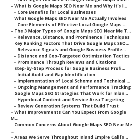
–
What Is Google Maps SEO Near Me and Why It’s I...
–
Core Benefits for Local Businesses
–
What Google Maps SEO Near Me Actually Involves
–
Core Elements of Effective Local Google Maps ...
–
The 3 Major Types of Google Maps SEO Near Me T...
–
Relevance, Distance, and Prominence Techniques
–
Key Ranking Factors That Drive Google Maps SEO...
–
Relevance Signals and Google Business Profile...
–
Distance and Geo-Targeted Optimization Tactics
–
Prominence Through Reviews and Citations
–
Step-by-Step Process for Google Business Profi...
–
Initial Audit and Gap Identification
–
Implementation of Local Schema and Technical ...
–
Ongoing Management and Performance Tracking
–
Google Maps SEO Strategies That Work for Inlan...
–
Hyperlocal Content and Service Area Targeting
–
Review Generation Systems That Build Trust
–
What Improvements Can You Expect From Google
M...
–
Common Concerns About Google Maps SEO Near Me
...
–
Areas We Serve Throughout Inland Empire Califo...