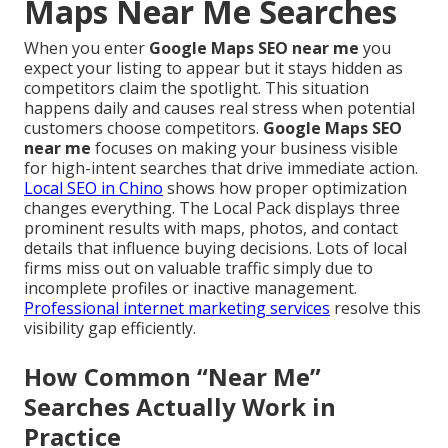
Maps Near Me Searches
When you enter
Google Maps SEO near me
you
expect your listing to appear but it stays hidden as
competitors claim the spotlight. This situation
happens daily and causes real stress when potential
customers choose competitors.
Google Maps SEO
near me
focuses on making your business visible
for high-intent searches that drive immediate action.
Local SEO in Chino
shows how proper optimization
changes everything. The Local Pack displays three
prominent results with maps, photos, and contact
details that influence buying decisions. Lots of local
firms miss out on valuable traffic simply due to
incomplete profiles or inactive management.
Professional internet marketing services
resolve this
visibility gap efficiently.
How Common “Near Me”
Searches Actually Work in
Practice