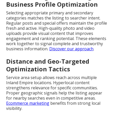
Business Profile Optimization
Selecting appropriate primary and secondary
categories matches the listing to searcher intent.
Regular posts and special offers maintain the profile
fresh and active. High-quality photo and video
uploads provide visual content that improves
engagement and ranking potential. These elements
work together to signal complete and trustworthy
business information.
Discover our approach
.
Distance and Geo-Targeted
Optimization Tactics
Service area setup allows reach across multiple
Inland Empire locations. Hyperlocal content
strengthens relevance for specific communities.
Proper geographic signals help the listing appear
for nearby searches even in competitive areas.
Ecommerce marketing
benefits from strong local
visibility.