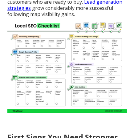
customers who are ready to buy.
Lead generation
strategies
grow considerably more successful
following map visibility gains.
First Signs You Need Stronger