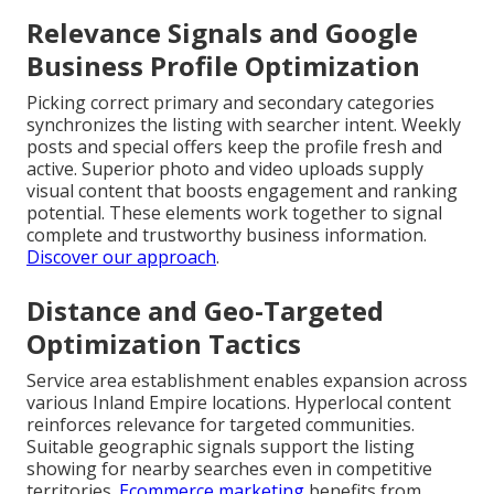
Relevance Signals and Google
Business Profile Optimization
Picking correct primary and secondary categories
synchronizes the listing with searcher intent. Weekly
posts and special offers keep the profile fresh and
active. Superior photo and video uploads supply
visual content that boosts engagement and ranking
potential. These elements work together to signal
complete and trustworthy business information.
Discover our approach
.
Distance and Geo-Targeted
Optimization Tactics
Service area establishment enables expansion across
various Inland Empire locations. Hyperlocal content
reinforces relevance for targeted communities.
Suitable geographic signals support the listing
showing for nearby searches even in competitive
territories.
Ecommerce marketing
benefits from