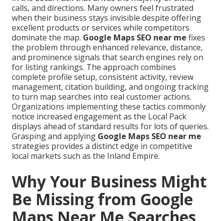
calls, and directions. Many owners feel frustrated
when their business stays invisible despite offering
excellent products or services while competitors
dominate the map.
Google Maps SEO near me
fixes
the problem through enhanced relevance, distance,
and prominence signals that search engines rely on
for listing rankings. The approach combines
complete profile setup, consistent activity, review
management, citation building, and ongoing tracking
to turn map searches into real customer actions.
Organizations implementing these tactics commonly
notice increased engagement as the Local Pack
displays ahead of standard results for lots of queries.
Grasping and applying
Google Maps SEO near me
strategies provides a distinct edge in competitive
local markets such as the Inland Empire.
Why Your Business Might
Be Missing from Google
Maps Near Me Searches