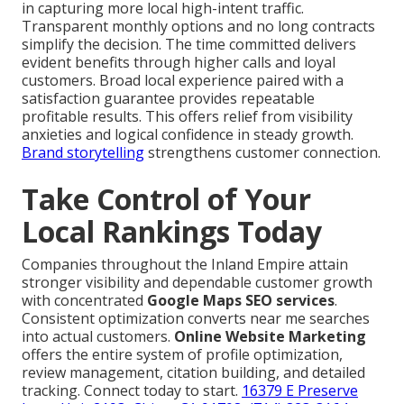
in capturing more local high-intent traffic.
Transparent monthly options and no long contracts
simplify the decision. The time committed delivers
evident benefits through higher calls and loyal
customers. Broad local experience paired with a
satisfaction guarantee provides repeatable
profitable results. This offers relief from visibility
anxieties and logical confidence in steady growth.
Brand storytelling
strengthens customer connection.
Take Control of Your
Local Rankings Today
Companies throughout the Inland Empire attain
stronger visibility and dependable customer growth
with concentrated
Google Maps SEO services
.
Consistent optimization converts near me searches
into actual customers.
Online Website Marketing
offers the entire system of profile optimization,
review management, citation building, and detailed
tracking. Connect today to start.
16379 E Preserve