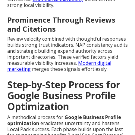
strong local visibility.
Prominence Through Reviews
and Citations
Review velocity combined with thoughtful responses
builds strong trust indicators. NAP consistency audits
and strategic building expand authority across
important directories. These verified factors yield
measurable visibility increases.
Modern digital
marketing
merges these signals effortlessly.
Step-by-Step Process for
Google Business Profile
Optimization
A methodical process for
Google Business Profile
optimization
eradicates uncertainty and hastens
Local Pack success. Each phase builds upon the last