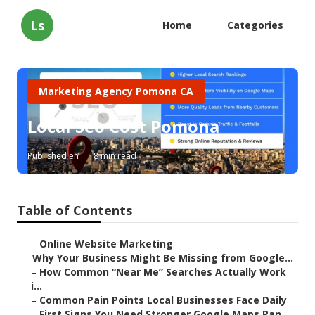
Ls
Home
Categories
Marketing Agency Pomona CA
Local Seo Cost Pomona
Published en
8 min read
Table of Contents
–
Online Website Marketing
–
Why Your Business Might Be Missing from Google...
–
How Common “Near Me” Searches Actually Work
i...
–
Common Pain Points Local Businesses Face Daily
–
First Signs You Need Stronger Google Maps Ran...