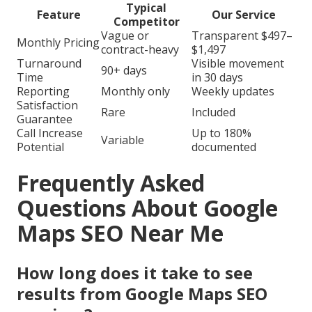
Typical
Feature
Our Service
Competitor
Vague or
Transparent $497–
Monthly Pricing
contract-heavy
$1,497
Turnaround
Visible movement
90+ days
Time
in 30 days
Reporting
Monthly only
Weekly updates
Satisfaction
Rare
Included
Guarantee
Call Increase
Up to 180%
Variable
Potential
documented
Frequently Asked
Questions About Google
Maps SEO Near Me
How long does it take to see
results from Google Maps SEO