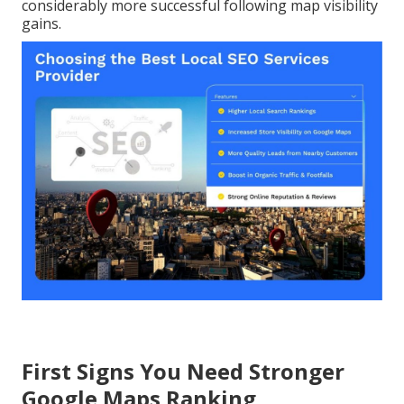
considerably more successful following map visibility
gains.
First Signs You Need Stronger
Google Maps Ranking