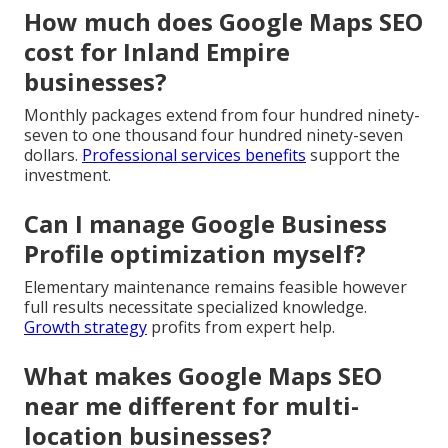
How much does Google Maps SEO
cost for Inland Empire
businesses?
Monthly packages extend from four hundred ninety-
seven to one thousand four hundred ninety-seven
dollars.
Professional services benefits
support the
investment.
Can I manage Google Business
Profile optimization myself?
Elementary maintenance remains feasible however
full results necessitate specialized knowledge.
Growth strategy
profits from expert help.
What makes Google Maps SEO
near me different for multi-
location businesses?