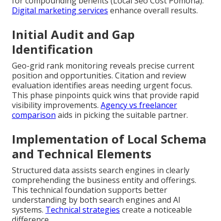
for compounding benefits (Local Seo Cost Pomona).
Digital marketing services
enhance overall results.
Initial Audit and Gap
Identification
Geo-grid rank monitoring reveals precise current
position and opportunities. Citation and review
evaluation identifies areas needing urgent focus.
This phase pinpoints quick wins that provide rapid
visibility improvements.
Agency vs freelancer
comparison
aids in picking the suitable partner.
Implementation of Local Schema
and Technical Elements
Structured data assists search engines in clearly
comprehending the business entity and offerings.
This technical foundation supports better
understanding by both search engines and AI
systems.
Technical strategies
create a noticeable
difference.