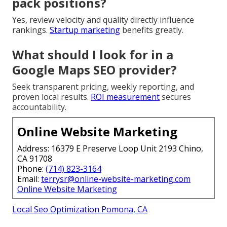
pack positions?
Yes, review velocity and quality directly influence
rankings.
Startup marketing
benefits greatly.
What should I look for in a
Google Maps SEO provider?
Seek transparent pricing, weekly reporting, and
proven local results.
ROI measurement
secures
accountability.
Online Website Marketing
Address: 16379 E Preserve Loop Unit 2193 Chino,
CA 91708
Phone:
(714) 823-3164
Email:
terrysr@online-website-marketing.com
Online Website Marketing
Local Seo Optimization Pomona, CA