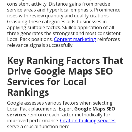
consistent activity. Distance gains from precise
service areas and hyperlocal emphasis. Prominence
rises with review quantity and quality citations.
Grasping these categories aids businesses in
applying suitable tactics. Skilled application of all
three generates the strongest and most consistent
Local Pack positions.
Content marketing
reinforces
relevance signals successfully.
Key Ranking Factors That
Drive Google Maps SEO
Services for Local
Rankings
Google assesses various factors when selecting
Local Pack placements. Expert
Google Maps SEO
services
reinforce each factor methodically for
improved performance.
Citation building services
serve a crucial function here.