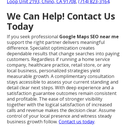
Loop Unit 2193, Chino, CA 91708
,
(714) 823-3164
.
We Can Help! Contact Us
Today
If you seek professional
Google Maps SEO near me
support the right partner delivers meaningful
difference. Specialist optimization creates
dependable results that change searches into paying
customers. Regardless if running a home service
company, healthcare practice, retail store, or any
local business, personalized strategies yield
measurable growth. A complimentary consultation
stays accessible to assess your current standing and
detail clear next steps. With deep experience and a
satisfaction guarantee outcomes remain consistent
and profitable. The ease of stronger visibility
together with the logical satisfaction of increased
calls and revenue makes the decision clear. Assume
control of your local presence and witness steady
business growth follow.
Contact us today
.