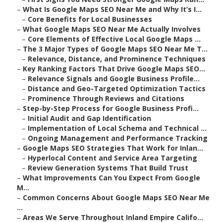
–
What Is Google Maps SEO Near Me and Why It’s I...
–
Core Benefits for Local Businesses
–
What Google Maps SEO Near Me Actually Involves
–
Core Elements of Effective Local Google Maps ...
–
The 3 Major Types of Google Maps SEO Near Me T...
–
Relevance, Distance, and Prominence Techniques
–
Key Ranking Factors That Drive Google Maps SEO...
–
Relevance Signals and Google Business Profile...
–
Distance and Geo-Targeted Optimization Tactics
–
Prominence Through Reviews and Citations
–
Step-by-Step Process for Google Business Profi...
–
Initial Audit and Gap Identification
–
Implementation of Local Schema and Technical ...
–
Ongoing Management and Performance Tracking
–
Google Maps SEO Strategies That Work for Inlan...
–
Hyperlocal Content and Service Area Targeting
–
Review Generation Systems That Build Trust
–
What Improvements Can You Expect From Google
M...
–
Common Concerns About Google Maps SEO Near Me
...
–
Areas We Serve Throughout Inland Empire Califo...