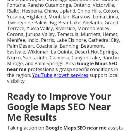
Fontana, Rancho Cucamonga, Ontario, Victorville,
Rialto, Hesperia, Chino, Upland, Chino Hills, Colton,
Yucaipa, Highland, Montclair, Barstow, Loma Linda,
Twentynine Palms, Big Bear Lake, Adelanto, Grand
Terrace, Yucca Valley, Riverside, Moreno Valley,
Corona, Jurupa Valley, Temecula, Murrieta, Hemet,
Menifee, Indio, Perris, Lake Elsinore, Cathedral City,
Palm Desert, Coachella, Banning, Beaumont,
Eastvale, Wildomar, La Quinta, Desert Hot Springs,
Norco, San Jacinto, Calimesa, Canyon Lake, Rancho
Mirage, and Palm Springs. Area
Google Maps SEO
near me
professionals grasp specific conditions in
the region.
YouTube growth services
support local
visibility.
Ready to Improve Your
Google Maps SEO Near
Me Results
Taking action on
Google Maps SEO near me
assists