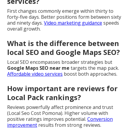
services?
First changes commonly emerge within thirty to
forty-five days. Better positions form between sixty
and ninety days.
Video marketing guidance
speeds
overall growth.
What is the difference between
local SEO and Google Maps SEO?
Local SEO encompasses broader strategies but
Google Maps SEO near me
targets the map pack.
Affordable video services
boost both approaches.
How important are reviews for
Local Pack rankings?
Reviews powerfully affect prominence and trust
(Local Seo Cost Pomona). Higher volume with
positive ratings improves potential.
Conversion
improvement
results from strong reviews.