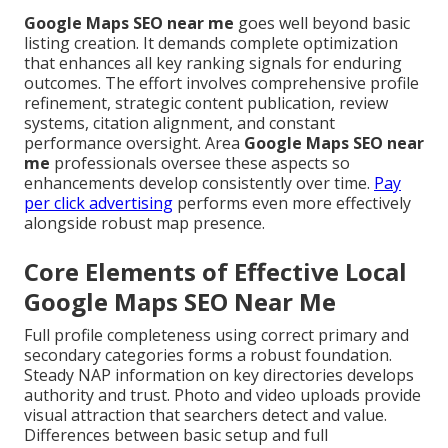
Google Maps SEO near me
goes well beyond basic
listing creation. It demands complete optimization
that enhances all key ranking signals for enduring
outcomes. The effort involves comprehensive profile
refinement, strategic content publication, review
systems, citation alignment, and constant
performance oversight. Area
Google Maps SEO near
me
professionals oversee these aspects so
enhancements develop consistently over time.
Pay
per click advertising
performs even more effectively
alongside robust map presence.
Core Elements of Effective Local
Google Maps SEO Near Me
Full profile completeness using correct primary and
secondary categories forms a robust foundation.
Steady NAP information on key directories develops
authority and trust. Photo and video uploads provide
visual attraction that searchers detect and value.
Differences between basic setup and full