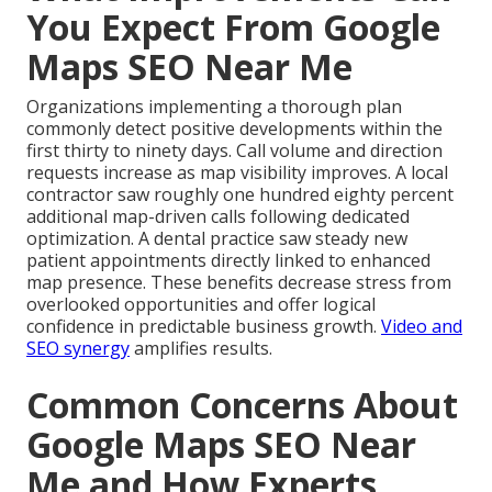
You Expect From Google
Maps SEO Near Me
Organizations implementing a thorough plan
commonly detect positive developments within the
first thirty to ninety days. Call volume and direction
requests increase as map visibility improves. A local
contractor saw roughly one hundred eighty percent
additional map-driven calls following dedicated
optimization. A dental practice saw steady new
patient appointments directly linked to enhanced
map presence. These benefits decrease stress from
overlooked opportunities and offer logical
confidence in predictable business growth.
Video and
SEO synergy
amplifies results.
Common Concerns About
Google Maps SEO Near
Me and How Experts