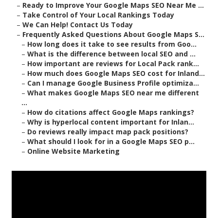
–
Ready to Improve Your Google Maps SEO Near Me ...
–
Take Control of Your Local Rankings Today
–
We Can Help! Contact Us Today
–
Frequently Asked Questions About Google Maps S...
–
How long does it take to see results from Goo...
–
What is the difference between local SEO and ...
–
How important are reviews for Local Pack rank...
–
How much does Google Maps SEO cost for Inland...
–
Can I manage Google Business Profile optimiza...
–
What makes Google Maps SEO near me different
...
–
How do citations affect Google Maps rankings?
–
Why is hyperlocal content important for Inlan...
–
Do reviews really impact map pack positions?
–
What should I look for in a Google Maps SEO p...
–
Online Website Marketing