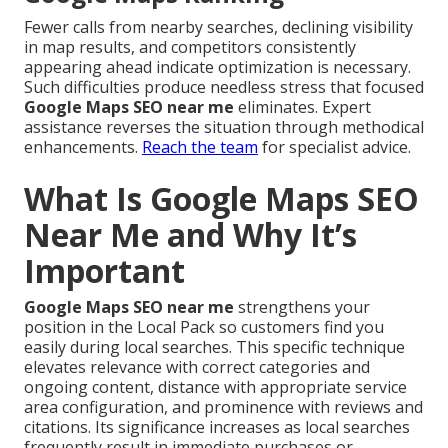
Fewer calls from nearby searches, declining visibility
in map results, and competitors consistently
appearing ahead indicate optimization is necessary.
Such difficulties produce needless stress that focused
Google Maps SEO near me
eliminates. Expert
assistance reverses the situation through methodical
enhancements.
Reach the team
for specialist advice.
What Is Google Maps SEO
Near Me and Why It’s
Important
Google Maps SEO near me
strengthens your
position in the Local Pack so customers find you
easily during local searches. This specific technique
elevates relevance with correct categories and
ongoing content, distance with appropriate service
area configuration, and prominence with reviews and
citations. Its significance increases as local searches
frequently result in immediate purchases or