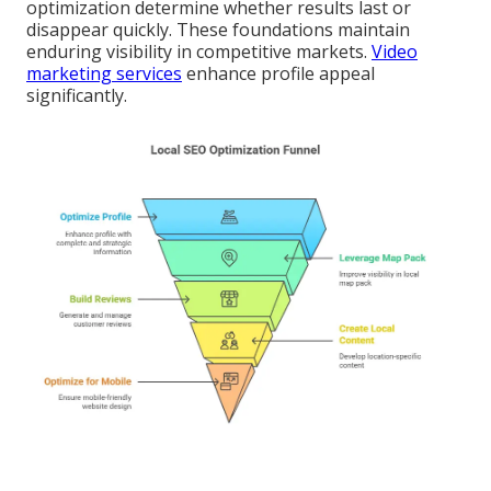
optimization determine whether results last or
disappear quickly. These foundations maintain
enduring visibility in competitive markets.
Video
marketing services
enhance profile appeal
significantly.