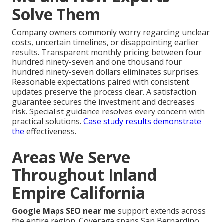
Solve Them
Company owners commonly worry regarding unclear
costs, uncertain timelines, or disappointing earlier
results. Transparent monthly pricing between four
hundred ninety-seven and one thousand four
hundred ninety-seven dollars eliminates surprises.
Reasonable expectations paired with consistent
updates preserve the process clear. A satisfaction
guarantee secures the investment and decreases
risk. Specialist guidance resolves every concern with
practical solutions.
Case study results
demonstrate
the
effectiveness.
Areas We Serve
Throughout Inland
Empire California
Google Maps SEO near me
support extends across
the entire region. Coverage spans San Bernardino,