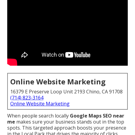
Online Website Marketing
16379 E Preserve Loop Unit 2193 Chino, CA 91708
(714) 823-3164
Online Website Marketing
When people search locally
Google Maps SEO near
me
makes sure your business stands out in the top
spots. This targeted approach boosts your presence
in the Local Pack that drives the majority of clicks,