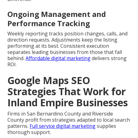
Ongoing Management and
Performance Tracking
Weekly reporting tracks position changes, calls, and
direction requests. Adjustments keep the listing
performing at its best. Consistent execution
separates leading businesses from those that fall
behind.
Affordable digital marketing
delivers strong
ROI.
Google Maps SEO
Strategies That Work for
Inland Empire Businesses
Firms in San Bernardino County and Riverside
County profit from strategies adapted to local search
patterns.
Full service digital marketing
supplies
thorough support.