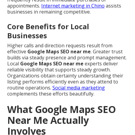
appointments.
Internet marketing in Chino
assists
businesses in remaining competitive.
Core Benefits for Local
Businesses
Higher calls and direction requests result from
effective
Google Maps SEO near me
. Greater trust
builds via steady presence and prompt management.
Local
Google Maps SEO near me
experts deliver
reliable visibility that supports steady growth.
Organizations obtain certainty understanding their
listing performs efficiently even as they attend to
routine operations.
Social media marketing
complements these efforts beautifully.
What Google Maps SEO
Near Me Actually
Involves