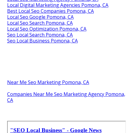
Local Digital Marketing Agencies Pomona, CA
Best Local Seo Companies Pomona, CA
Local Seo Google Pomona, CA
Local Seo Search Pomona, CA
Local Seo Optimization Pomona, CA
Seo Local Search Pomona, CA
Seo Local Business Pomona, CA
Near Me Seo Marketing Pomona, CA
Companies Near Me Seo Marketing Agency Pomona,
CA