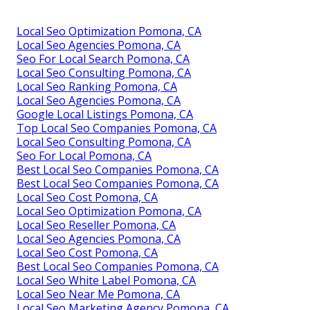
Local Seo Optimization Pomona, CA
Local Seo Agencies Pomona, CA
Seo For Local Search Pomona, CA
Local Seo Consulting Pomona, CA
Local Seo Ranking Pomona, CA
Local Seo Agencies Pomona, CA
Google Local Listings Pomona, CA
Top Local Seo Companies Pomona, CA
Local Seo Consulting Pomona, CA
Seo For Local Pomona, CA
Best Local Seo Companies Pomona, CA
Best Local Seo Companies Pomona, CA
Local Seo Cost Pomona, CA
Local Seo Optimization Pomona, CA
Local Seo Reseller Pomona, CA
Local Seo Agencies Pomona, CA
Local Seo Cost Pomona, CA
Best Local Seo Companies Pomona, CA
Local Seo White Label Pomona, CA
Local Seo Near Me Pomona, CA
Local Seo Marketing Agency Pomona, CA