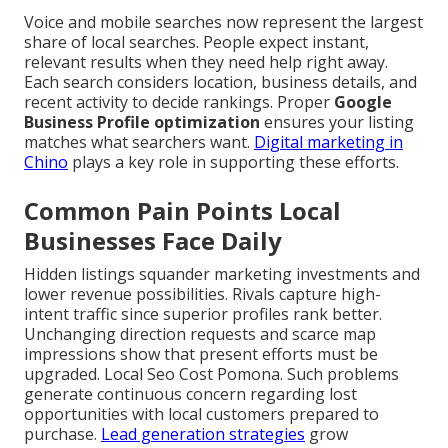
Voice and mobile searches now represent the largest
share of local searches. People expect instant,
relevant results when they need help right away.
Each search considers location, business details, and
recent activity to decide rankings. Proper
Google
Business Profile optimization
ensures your listing
matches what searchers want.
Digital marketing in
Chino
plays a key role in supporting these efforts.
Common Pain Points Local
Businesses Face Daily
Hidden listings squander marketing investments and
lower revenue possibilities. Rivals capture high-
intent traffic since superior profiles rank better.
Unchanging direction requests and scarce map
impressions show that present efforts must be
upgraded. Local Seo Cost Pomona. Such problems
generate continuous concern regarding lost
opportunities with local customers prepared to
purchase.
Lead generation strategies
grow