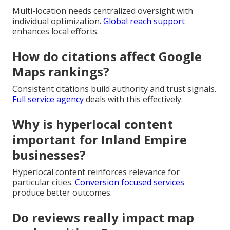
Multi-location needs centralized oversight with
individual optimization.
Global reach support
enhances local efforts.
How do citations affect Google
Maps rankings?
Consistent citations build authority and trust signals.
Full service agency
deals with this effectively.
Why is hyperlocal content
important for Inland Empire
businesses?
Hyperlocal content reinforces relevance for
particular cities.
Conversion focused services
produce better outcomes.
Do reviews really impact map