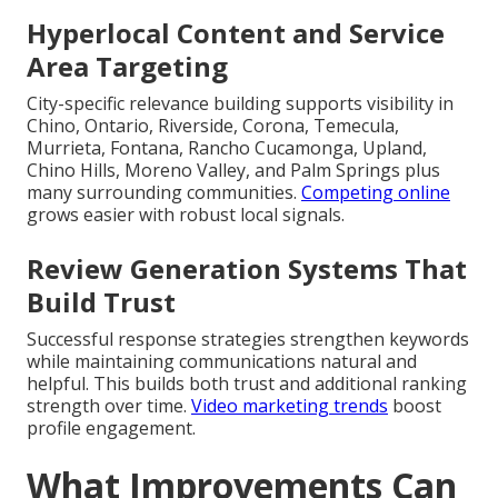
Hyperlocal Content and Service
Area Targeting
City-specific relevance building supports visibility in
Chino, Ontario, Riverside, Corona, Temecula,
Murrieta, Fontana, Rancho Cucamonga, Upland,
Chino Hills, Moreno Valley, and Palm Springs plus
many surrounding communities.
Competing online
grows easier with robust local signals.
Review Generation Systems That
Build Trust
Successful response strategies strengthen keywords
while maintaining communications natural and
helpful. This builds both trust and additional ranking
strength over time.
Video marketing trends
boost
profile engagement.
What Improvements Can