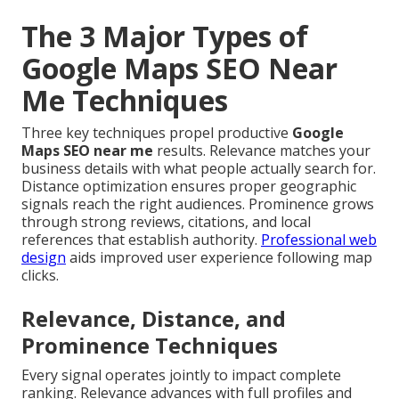
The 3 Major Types of
Google Maps SEO Near
Me Techniques
Three key techniques propel productive
Google
Maps SEO near me
results. Relevance matches your
business details with what people actually search for.
Distance optimization ensures proper geographic
signals reach the right audiences. Prominence grows
through strong reviews, citations, and local
references that establish authority.
Professional web
design
aids improved user experience following map
clicks.
Relevance, Distance, and
Prominence Techniques
Every signal operates jointly to impact complete
ranking. Relevance advances with full profiles and