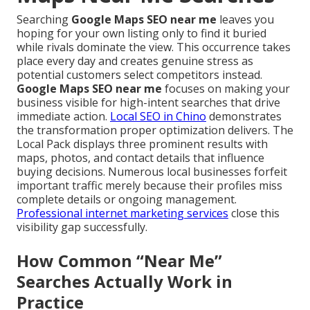
Searching
Google Maps SEO near me
leaves you
hoping for your own listing only to find it buried
while rivals dominate the view. This occurrence takes
place every day and creates genuine stress as
potential customers select competitors instead.
Google Maps SEO near me
focuses on making your
business visible for high-intent searches that drive
immediate action.
Local SEO in Chino
demonstrates
the transformation proper optimization delivers. The
Local Pack displays three prominent results with
maps, photos, and contact details that influence
buying decisions. Numerous local businesses forfeit
important traffic merely because their profiles miss
complete details or ongoing management.
Professional internet marketing services
close this
visibility gap successfully.
How Common “Near Me”
Searches Actually Work in
Practice