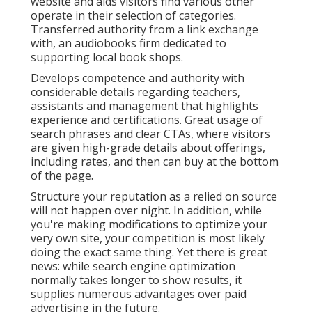
website and aids visitors find various other
operate in their selection of categories.
Transferred authority from a link exchange
with, an audiobooks firm dedicated to
supporting local book shops.
Develops competence and authority with
considerable details regarding teachers,
assistants and management that highlights
experience and certifications. Great usage of
search phrases and clear CTAs, where visitors
are given high-grade details about offerings,
including rates, and then can buy at the bottom
of the page.
Structure your reputation as a relied on source
will not happen over night. In addition, while
you're making modifications to optimize your
very own site, your competition is most likely
doing the exact same thing. Yet there is great
news: while search engine optimization
normally takes longer to show results, it
supplies numerous advantages over paid
advertising in the future.