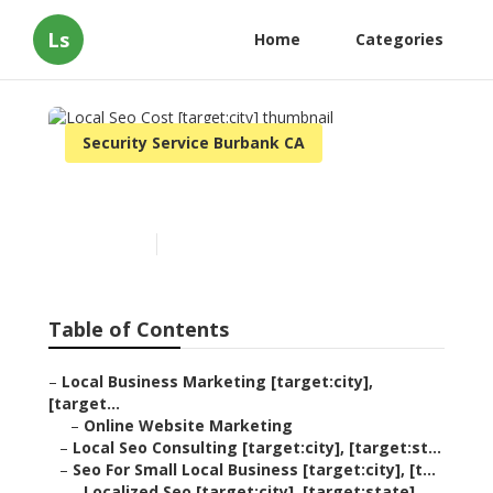
Ls
Home
Categories
Security Service Burbank CA
Local Seo Cost [target:city]
Published en
11 min read
Table of Contents
–
Local Business Marketing [target:city],
[target...
–
Online Website Marketing
–
Local Seo Consulting [target:city], [target:st...
–
Seo For Small Local Business [target:city], [t...
–
Localized Seo [target:city], [target:state]