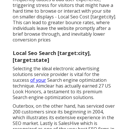
triggering stress for visitors that might have a
hard time to browse or interact with your site
on smaller displays - Local Seo Cost [target:city].
This can lead to greater bounce rates, where
individuals leave the website promptly after a
brief browse through, and inevitably lower
conversion prices
Local Seo Search [target:city],
[target:state]
Selecting the ideal electronic advertising
solutions service provider is vital for the
success
of your
Search engine optimization
technique. Aimclear has actually earned 27 US
Look Honors, a testament to its premium
Search engine optimization solutions.
Outerbox, on the other hand, has serviced over
200 customers since its beginning in 2004,
which illustrates its extensive experience in the
SEO market. Lastly is SalesHive which is
recognized as one of the very best SEO firms in