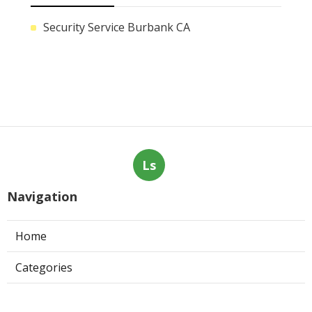
Security Service Burbank CA
Ls
Navigation
Home
Categories