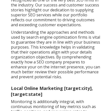
the industry. Our success and customer success
stories highlight our dedication to supplying
superior SEO services while our portfolio
reflects our commitment to driving outcomes
and exceeding customer expectations.
Understanding the approaches and methods
used by search engine optimization firms is vital
to guarantee they are in line with your business
purposes. This knowledge helps in validating
that their operations align with your details
organization objectives. By comprehending
exactly how a SEO company prepares to
enhance your on the internet presence, you can
much better review their possible performance
and prevent potential risks.
Local Online Marketing [target:city],
[target:state]
Monitoring is additionally integral, with
continuous monitoring of key metrics such as