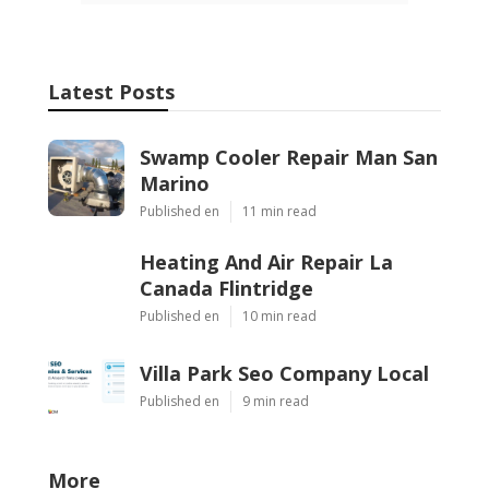
Latest Posts
Swamp Cooler Repair Man San
Marino
Published en
11 min read
Heating And Air Repair La
Canada Flintridge
Published en
10 min read
Villa Park Seo Company Local
Published en
9 min read
More