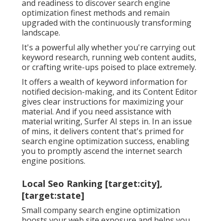
and readiness to discover search engine
optimization finest methods and remain
upgraded with the continuously transforming
landscape.
It's a powerful ally whether you're carrying out
keyword research, running web content audits,
or crafting write-ups poised to place extremely.
It offers a wealth of keyword information for
notified decision-making, and its Content Editor
gives clear instructions for maximizing your
material. And if you need assistance with
material writing, Surfer AI steps in. In an issue
of mins, it delivers content that's primed for
search engine optimization success, enabling
you to promptly ascend the internet search
engine positions.
Local Seo Ranking [target:city],
[target:state]
Small company search engine optimization
boosts your web site exposure and helps you