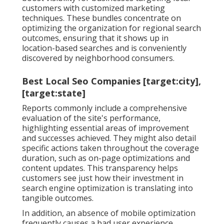
customers with customized marketing
techniques. These bundles concentrate on
optimizing the organization for regional search
outcomes, ensuring that it shows up in
location-based searches and is conveniently
discovered by neighborhood consumers.
Best Local Seo Companies [target:city],
[target:state]
Reports commonly include a comprehensive
evaluation of the site's performance,
highlighting essential areas of improvement
and successes achieved. They might also detail
specific actions taken throughout the coverage
duration, such as on-page optimizations and
content updates. This transparency helps
customers see just how their investment in
search engine optimization is translating into
tangible outcomes.
In addition, an absence of mobile optimization
frequently causes a bad user experience,