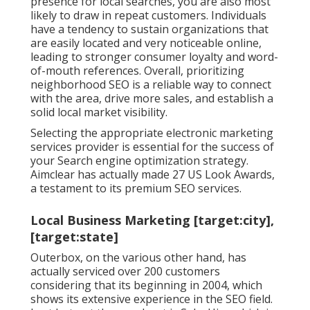
presence for local searches, you are also most
likely to draw in repeat customers. Individuals
have a tendency to sustain organizations that
are easily located and very noticeable online,
leading to stronger consumer loyalty and word-
of-mouth references. Overall, prioritizing
neighborhood SEO is a reliable way to connect
with the area, drive more sales, and establish a
solid local market visibility.
Selecting the appropriate electronic marketing
services provider is essential for the success of
your Search engine optimization strategy.
Aimclear has actually made 27 US Look Awards,
a testament to its premium SEO services.
Local Business Marketing [target:city],
[target:state]
Outerbox, on the various other hand, has
actually serviced over 200 customers
considering that its beginning in 2004, which
shows its extensive experience in the SEO field.