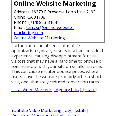
Online Website Marketing
Address: 16379 E Preserve Loop Unit 2193
Chino, CA 91708
Phone:
(714) 823-3164
Email:
terrysr@online-website-
marketing.com
Online Website Marketing
Furthermore, an absence of mobile
optimization typically results in a bad individual
experience, causing disappointment for site
visitors that may have a hard time to browse or
communicate with your site on smaller screens.
This can cause greater bounce prices, where
users leave the website promptly after a short
visit, and ultimately reduced conversion rates.
Local Video Marketing Agency [:city], [:state]
Youtube Video Marketing [:city], [:state]
Video Seo Marketing [:city], [:state]