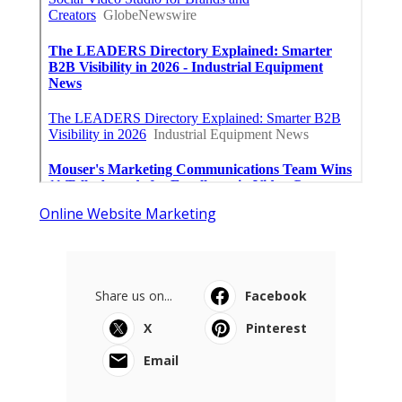
Online Website Marketing
Share us on...
Facebook
X
Pinterest
Email