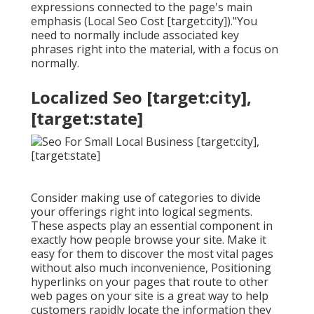
expressions connected to the page's main
emphasis (Local Seo Cost [target:city])."You
need to normally include associated key
phrases right into the material, with a focus on
normally.
Localized Seo [target:city],
[target:state]
Consider making use of categories to divide
your offerings right into logical segments.
These aspects play an essential component in
exactly how people browse your site. Make it
easy for them to discover the most vital pages
without also much inconvenience, Positioning
hyperlinks on your pages that route to other
web pages on your site is a great way to help
customers rapidly locate the information they