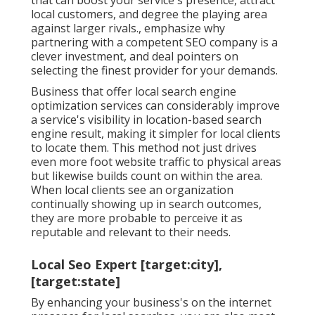
local customers, and degree the playing area
against larger rivals., emphasize why
partnering with a competent SEO company is a
clever investment, and deal pointers on
selecting the finest provider for your demands.
Business that offer local search engine
optimization services can considerably improve
a service's visibility in location-based search
engine result, making it simpler for local clients
to locate them. This method not just drives
even more foot website traffic to physical areas
but likewise builds count on within the area.
When local clients see an organization
continually showing up in search outcomes,
they are more probable to perceive it as
reputable and relevant to their needs.
Local Seo Expert [target:city],
[target:state]
By enhancing your business's on the internet