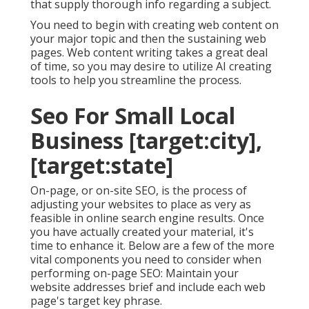
that supply thorough info regarding a subject.
You need to begin with creating web content on
your major topic and then the sustaining web
pages. Web content writing takes a great deal
of time, so you may desire to utilize AI creating
tools to help you streamline the process.
Seo For Small Local
Business [target:city],
[target:state]
On-page, or on-site SEO, is the process of
adjusting your websites to place as very as
feasible in online search engine results. Once
you have actually created your material, it's
time to enhance it. Below are a few of the more
vital components you need to consider when
performing on-page SEO: Maintain your
website addresses brief and include each web
page's target key phrase.