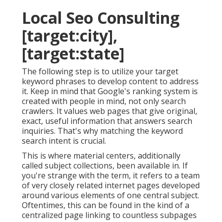
Local Seo Consulting
[target:city],
[target:state]
The following step is to utilize your target
keyword phrases to develop content to address
it. Keep in mind that Google's ranking system is
created with people in mind, not only search
crawlers. It values web pages that give original,
exact, useful information that answers search
inquiries. That's why matching the keyword
search intent is crucial.
This is where material centers, additionally
called subject collections, been available in. If
you're strange with the term, it refers to a team
of very closely related internet pages developed
around various elements of one central subject.
Oftentimes, this can be found in the kind of a
centralized page linking to countless subpages