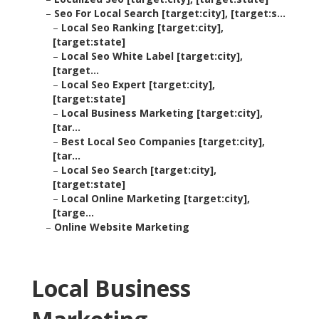
–
Seo For Local Search [target:city], [target:s...
–
Local Seo Ranking [target:city],
[target:state]
–
Local Seo White Label [target:city],
[target...
–
Local Seo Expert [target:city],
[target:state]
–
Local Business Marketing [target:city],
[tar...
–
Best Local Seo Companies [target:city],
[tar...
–
Local Seo Search [target:city],
[target:state]
–
Local Online Marketing [target:city],
[targe...
–
Online Website Marketing
Local Business