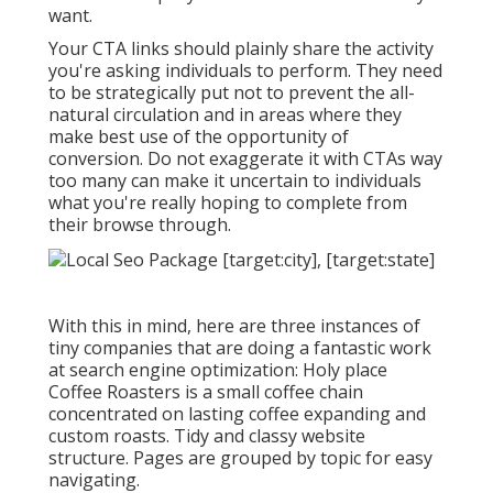
want.
Your CTA links should plainly share the activity
you're asking individuals to perform. They need
to be strategically put not to prevent the all-
natural circulation and in areas where they
make best use of the opportunity of
conversion. Do not exaggerate it with CTAs way
too many can make it uncertain to individuals
what you're really hoping to complete from
their browse through.
With this in mind, here are three instances of
tiny companies that are doing a fantastic work
at search engine optimization:
Holy place
Coffee Roasters
is a small coffee chain
concentrated on lasting coffee expanding and
custom roasts. Tidy and classy website
structure. Pages are grouped by topic for easy
navigating.