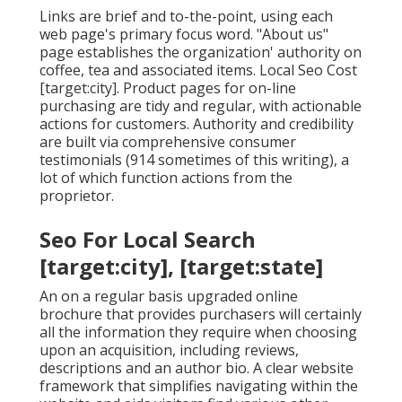
Links are brief and to-the-point, using each
web page's primary focus word. "About us"
page establishes the organization' authority on
coffee, tea and associated items. Local Seo Cost
[target:city]. Product pages for on-line
purchasing are tidy and regular, with actionable
actions for customers. Authority and credibility
are built via comprehensive consumer
testimonials (914 sometimes of this writing), a
lot of which function actions from the
proprietor.
Seo For Local Search
[target:city], [target:state]
An on a regular basis upgraded online
brochure that provides purchasers will certainly
all the information they require when choosing
upon an acquisition, including reviews,
descriptions and an author bio. A clear website
framework that simplifies navigating within the