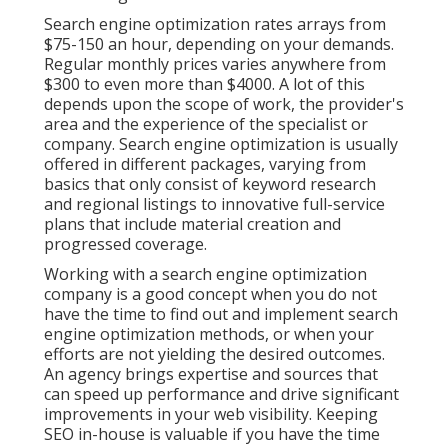
Search engine optimization rates
arrays from
$75-150 an hour
,
depending on your demands.
Regular monthly prices varies anywhere from
$300 to even more than $4000. A lot of this
depends upon the scope of work, the provider's
area and the experience of the specialist or
company. Search engine optimization is usually
offered in different packages, varying from
basics that only consist of keyword research
and regional listings to innovative full-service
plans that include material creation and
progressed coverage.
Working with a search engine optimization
company is a good concept when you do not
have the time to find out and implement search
engine optimization methods, or when your
efforts are not yielding the desired outcomes.
An agency brings expertise and sources that
can speed up performance and drive significant
improvements in your web visibility. Keeping
SEO in-house is valuable if you have the time