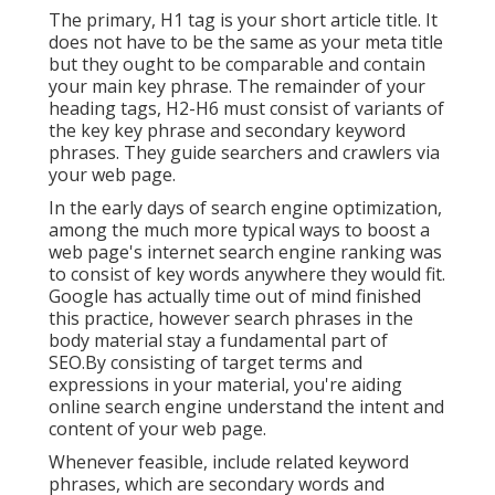
The primary, H1 tag is your short article title. It
does not have to be the same as your meta title
but they ought to be comparable and contain
your main key phrase. The remainder of your
heading tags, H2-H6 must consist of variants of
the key key phrase and secondary keyword
phrases. They guide searchers and crawlers via
your web page.
In the early days of search engine optimization,
among the much more typical ways to boost a
web page's internet search engine ranking was
to consist of key words anywhere they would fit.
Google has actually time out of mind finished
this practice, however search phrases in the
body material stay a fundamental part of
SEO.By consisting of target terms and
expressions in your material, you're aiding
online search engine understand the intent and
content of your web page.
Whenever feasible, include related keyword
phrases, which are secondary words and