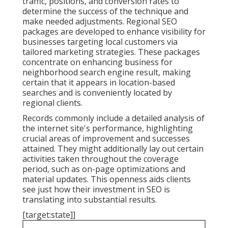
traffic, positions, and conversion rates to
determine the success of the technique and
make needed adjustments. Regional SEO
packages are developed to enhance visibility for
businesses targeting local customers via
tailored marketing strategies. These packages
concentrate on enhancing business for
neighborhood search engine result, making
certain that it appears in location-based
searches and is conveniently located by
regional clients.
Records commonly include a detailed analysis of
the internet site's performance, highlighting
crucial areas of improvement and successes
attained. They might additionally lay out certain
activities taken throughout the coverage
period, such as on-page optimizations and
material updates. This openness aids clients
see just how their investment in SEO is
translating into substantial results.
[target:state]]