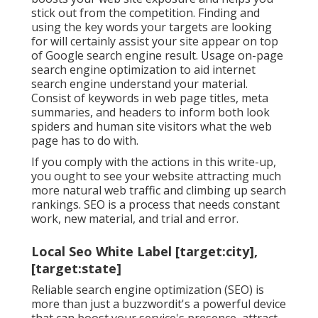
stick out from the competition. Finding and
using the key words your targets are looking
for will certainly assist your site appear on top
of Google search engine result. Usage on-page
search engine optimization to aid internet
search engine understand your material.
Consist of keywords in web page titles, meta
summaries, and headers to inform both look
spiders and human site visitors what the web
page has to do with.
If you comply with the actions in this write-up,
you ought to see your website attracting much
more natural web traffic and climbing up search
rankings. SEO is a process that needs constant
work, new material, and trial and error.
Local Seo White Label [target:city],
[target:state]
Reliable search engine optimization (SEO) is
more than just a buzzwordit's a powerful device
that can boost your service's presence, attract