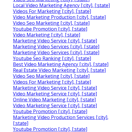
Local Video Marketing Agency [:city], [:state]
Videos For Marketing [:city], [:state]
Video Marketing Production [:city], [:state]
Video Seo Marketing [:city], [:state]
Youtube Promotion [:city], [:state]
Video Marketing [:city], [:state]
Marketing Video Service [:city], [:state]
Marketing Video Services [:city], [:state]
Marketing Video Services [:city], [:state]
Youtube Seo Ranking [:city], [:state]
Best Video Marketing Agency [:city], [:state]
Real Estate Video Marketing [:city], [:state]
Video Seo Marketing [:city], [:state]
Videos For Marketing [:city], [:state]
Marketing Video Service [:city], [:state]
Video Marketing Service [:city], [:state]
Online Video Marketing [:city], [:state]
Video Marketing Service [:city], [:state]
Youtube Promotion [:city], [:state]
Marketing Video Production Services [:city],
[:state]
Youtube Promotion [:city], [:state]