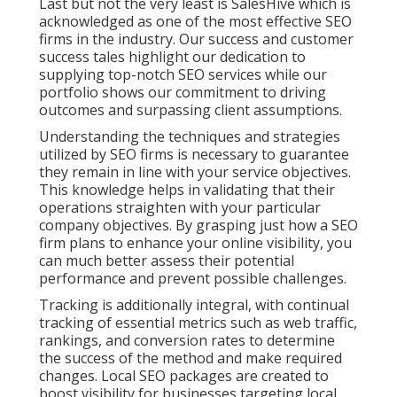
Last but not the very least is SalesHive which is
acknowledged as one of the most effective SEO
firms in the industry. Our success and customer
success tales highlight our dedication to
supplying top-notch SEO services while our
portfolio shows our commitment to driving
outcomes and surpassing client assumptions.
Understanding the techniques and strategies
utilized by SEO firms is necessary to guarantee
they remain in line with your service objectives.
This knowledge helps in validating that their
operations straighten with your particular
company objectives. By grasping just how a SEO
firm plans to enhance your online visibility, you
can much better assess their potential
performance and prevent possible challenges.
Tracking is additionally integral, with continual
tracking of essential metrics such as web traffic,
rankings, and conversion rates to determine
the success of the method and make required
changes. Local SEO packages are created to
boost visibility for businesses targeting local