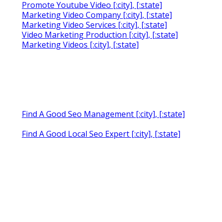
Promote Youtube Video [:city], [:state]
Marketing Video Company [:city], [:state]
Marketing Video Services [:city], [:state]
Video Marketing Production [:city], [:state]
Marketing Videos [:city], [:state]
Find A Good Seo Management [:city], [:state]
Find A Good Local Seo Expert [:city], [:state]