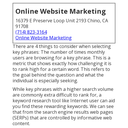
Online Website Marketing
16379 E Preserve Loop Unit 2193 Chino, CA
91708
(714) 823-3164
Online Website Marketing
There are 4 things to consider when selecting
key phrases: The number of times monthly
users are browsing for a key phrase. This is a
metric that shows exactly how challenging it is
to rank high for a certain word. This refers to
the goal behind the question and what the
individual is especially seeking.
While key phrases with a higher search volume
are commonly extra difficult to rank for, a
keyword research tool like Internet user can aid
you find these rewarding keywords. We can see
that from the search engine results web pages
(SERPs) that are controlled by informative web
content.