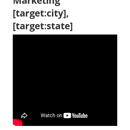
Marketing
[target:city],
[target:state]