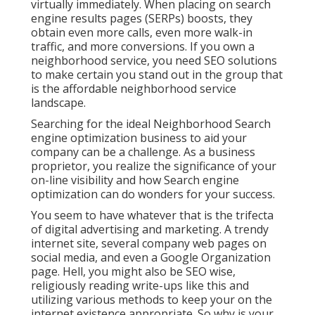
virtually immediately. When placing on search
engine results pages (SERPs) boosts, they
obtain even more calls, even more walk-in
traffic, and more conversions. If you own a
neighborhood service, you need SEO solutions
to make certain you stand out in the group that
is the affordable neighborhood service
landscape.
Searching for the ideal Neighborhood Search
engine optimization business to aid your
company can be a challenge. As a business
proprietor, you realize the significance of your
on-line visibility and how Search engine
optimization can do wonders for your success.
You seem to have whatever that is the trifecta
of digital advertising and marketing. A trendy
internet site, several company web pages on
social media, and even a Google Organization
page. Hell, you might also be SEO wise,
religiously reading write-ups like this and
utilizing various methods to keep your on the
internet existence appropriate. So why is your