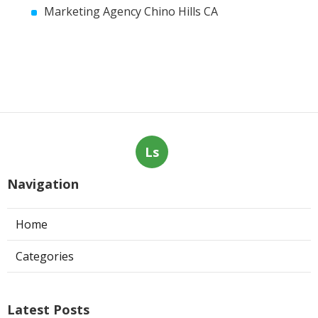
Marketing Agency Chino Hills CA
Ls
Navigation
Home
Categories
Latest Posts