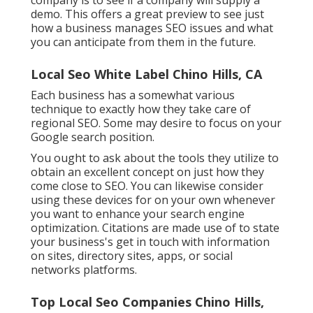
demo. This offers a great preview to see just
how a business manages SEO issues and what
you can anticipate from them in the future.
Local Seo White Label Chino Hills, CA
Each business has a somewhat various
technique to exactly how they take care of
regional SEO. Some may desire to focus on your
Google search position.
You ought to ask about the tools they utilize to
obtain an excellent concept on just how they
come close to SEO. You can likewise consider
using these devices for on your own whenever
you want to enhance your search engine
optimization. Citations are made use of to state
your business's get in touch with information
on sites, directory sites, apps, or social
networks platforms.
Top Local Seo Companies Chino Hills,