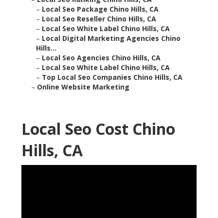
–
Local Seo Package Chino Hills, CA
–
Local Seo Reseller Chino Hills, CA
–
Local Seo White Label Chino Hills, CA
–
Local Digital Marketing Agencies Chino
Hills...
–
Local Seo Agencies Chino Hills, CA
–
Local Seo White Label Chino Hills, CA
–
Top Local Seo Companies Chino Hills, CA
–
Online Website Marketing
Local Seo Cost Chino
Hills, CA