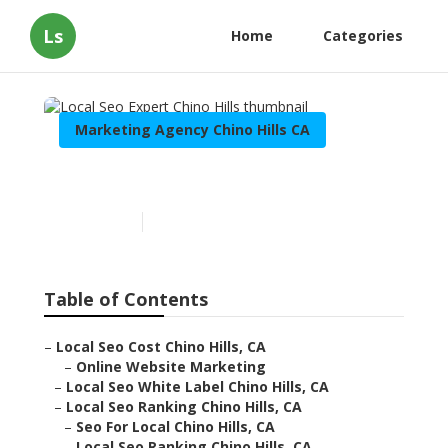
Ls
Home
Categories
Marketing Agency Chino Hills CA
Local Seo Expert Chino Hills
Published en
10 min read
Table of Contents
–
Local Seo Cost Chino Hills, CA
–
Online Website Marketing
–
Local Seo White Label Chino Hills, CA
–
Local Seo Ranking Chino Hills, CA
–
Seo For Local Chino Hills, CA
–
Local Seo Ranking Chino Hills, CA