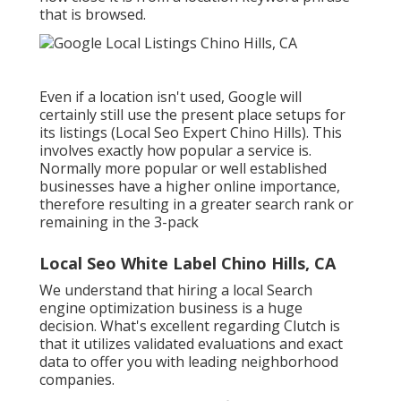
that is browsed.
Even if a location isn't used, Google will
certainly still use the present place setups for
its listings (Local Seo Expert Chino Hills). This
involves exactly how popular a service is.
Normally more popular or well established
businesses have a higher online importance,
therefore resulting in a greater search rank or
remaining in the 3-pack
Local Seo White Label Chino Hills, CA
We understand that hiring a local Search
engine optimization business is a huge
decision. What's excellent regarding Clutch is
that it utilizes validated evaluations and exact
data to offer you with leading neighborhood
companies.