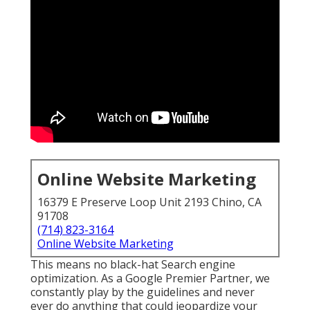
Online Website Marketing
16379 E Preserve Loop Unit 2193 Chino, CA
91708
(714) 823-3164
Online Website Marketing
This means no black-hat Search engine
optimization. As a Google Premier Partner, we
constantly play by the guidelines and never
ever do anything that could jeopardize your