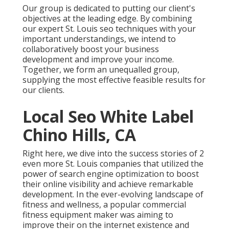
Our group is dedicated to putting our client's
objectives at the leading edge. By combining
our expert St. Louis seo techniques with your
important understandings, we intend to
collaboratively boost your business
development and improve your income.
Together, we form an unequalled group,
supplying the most effective feasible results for
our clients.
Local Seo White Label
Chino Hills, CA
Right here, we dive into the success stories of 2
even more St. Louis companies that utilized the
power of search engine optimization to boost
their online visibility and achieve remarkable
development. In the ever-evolving landscape of
fitness and wellness, a popular commercial
fitness equipment maker was aiming to
improve their on the internet existence and