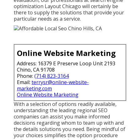
optimization Layout Chicago will certainly be
there to supply the solutions that provide your
particular needs as a service.
Online Website Marketing
Address: 16379 E Preserve Loop Unit 2193
Chino, CA 91708
Phone:
(714) 823-3164
Email:
terrysr@online-website-
marketing.com
Online Website Marketing
With a selection of options readily available,
understanding the leading regional SEO
companies can assist you make informed
decisions regarding whom to team up with and
the details solutions you need. Being mindful of
your choices simplifies the option procedure