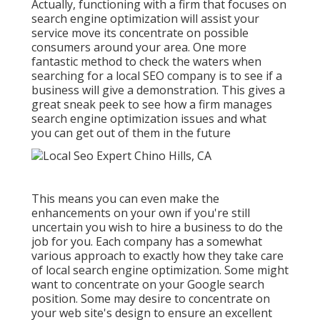
Actually, functioning with a firm that focuses on
search engine optimization will assist your
service move its concentrate on possible
consumers around your area. One more
fantastic method to check the waters when
searching for a local SEO company is to see if a
business will give a demonstration. This gives a
great sneak peek to see how a firm manages
search engine optimization issues and what
you can get out of them in the future
This means you can even make the
enhancements on your own if you're still
uncertain you wish to hire a business to do the
job for you. Each company has a somewhat
various approach to exactly how they take care
of local search engine optimization. Some might
want to concentrate on your Google search
position. Some may desire to concentrate on
your web site's design to ensure an excellent