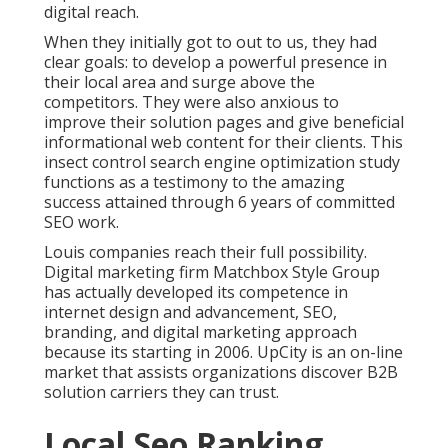
digital reach.
When they initially got to out to us, they had
clear goals: to develop a powerful presence in
their local area and surge above the
competitors. They were also anxious to
improve their solution pages and give beneficial
informational web content for their clients. This
insect control search engine optimization study
functions as a testimony to the amazing
success attained through 6 years of committed
SEO work.
Louis companies reach their full possibility.
Digital marketing firm Matchbox Style Group
has actually developed its competence in
internet design and advancement, SEO,
branding, and digital marketing approach
because its starting in 2006. UpCity is an on-line
market that assists organizations discover B2B
solution carriers they can trust.
Local Seo Ranking