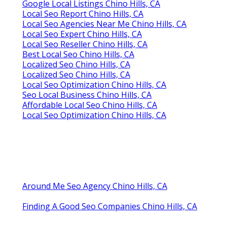
Google Local Listings Chino Hills, CA
Local Seo Report Chino Hills, CA
Local Seo Agencies Near Me Chino Hills, CA
Local Seo Expert Chino Hills, CA
Local Seo Reseller Chino Hills, CA
Best Local Seo Chino Hills, CA
Localized Seo Chino Hills, CA
Localized Seo Chino Hills, CA
Local Seo Optimization Chino Hills, CA
Seo Local Business Chino Hills, CA
Affordable Local Seo Chino Hills, CA
Local Seo Optimization Chino Hills, CA
Around Me Seo Agency Chino Hills, CA
Finding A Good Seo Companies Chino Hills, CA