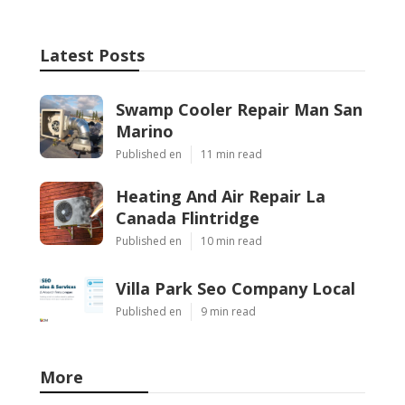
Latest Posts
Swamp Cooler Repair Man San
Marino
Published en
11 min read
Heating And Air Repair La
Canada Flintridge
Published en
10 min read
Villa Park Seo Company Local
Published en
9 min read
More