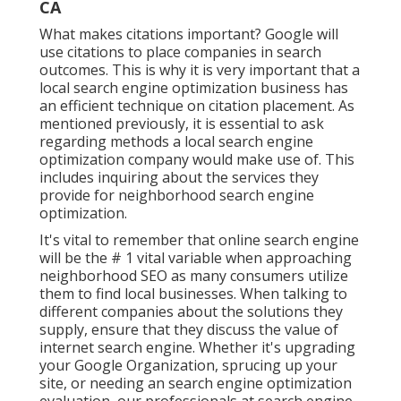
CA
What makes citations important? Google will
use citations to place companies in search
outcomes. This is why it is very important that a
local search engine optimization business has
an efficient technique on citation placement. As
mentioned previously, it is essential to ask
regarding methods a local search engine
optimization company would make use of. This
includes inquiring about the services they
provide for neighborhood search engine
optimization.
It's vital to remember that online search engine
will be the # 1 vital variable when approaching
neighborhood SEO as many consumers utilize
them to find local businesses. When talking to
different companies about the solutions they
supply, ensure that they discuss the value of
internet search engine. Whether it's upgrading
your Google Organization, sprucing up your
site, or needing an
search engine optimization
evaluation
, our professionals at search engine