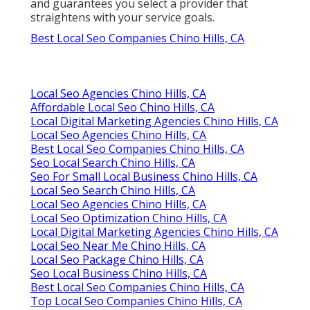
and guarantees you select a provider that
straightens with your service goals.
Best Local Seo Companies Chino Hills, CA
Local Seo Agencies Chino Hills, CA
Affordable Local Seo Chino Hills, CA
Local Digital Marketing Agencies Chino Hills, CA
Local Seo Agencies Chino Hills, CA
Best Local Seo Companies Chino Hills, CA
Seo Local Search Chino Hills, CA
Seo For Small Local Business Chino Hills, CA
Local Seo Search Chino Hills, CA
Local Seo Agencies Chino Hills, CA
Local Seo Optimization Chino Hills, CA
Local Digital Marketing Agencies Chino Hills, CA
Local Seo Near Me Chino Hills, CA
Local Seo Package Chino Hills, CA
Seo Local Business Chino Hills, CA
Best Local Seo Companies Chino Hills, CA
Top Local Seo Companies Chino Hills, CA