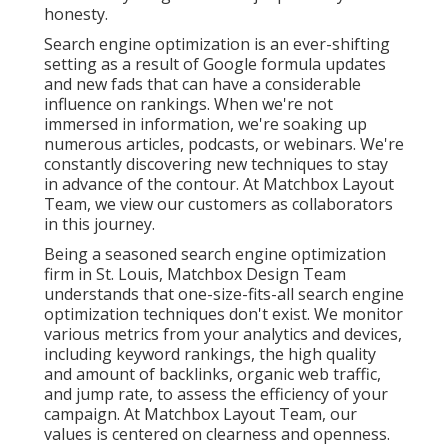
honesty.
Search engine optimization is an ever-shifting
setting as a result of
Google formula updates
and new fads that can have a considerable
influence on rankings. When we're not
immersed in information, we're soaking up
numerous articles, podcasts, or webinars. We're
constantly discovering new techniques to stay
in advance of the contour. At Matchbox Layout
Team, we view our customers as collaborators
in this journey.
Being a seasoned search engine optimization
firm in St. Louis, Matchbox Design Team
understands that one-size-fits-all search engine
optimization techniques don't exist. We monitor
various metrics from your analytics and devices,
including keyword rankings, the high quality
and amount of backlinks, organic web traffic,
and jump rate, to assess the efficiency of your
campaign. At Matchbox Layout Team, our
values is centered on clearness and openness.