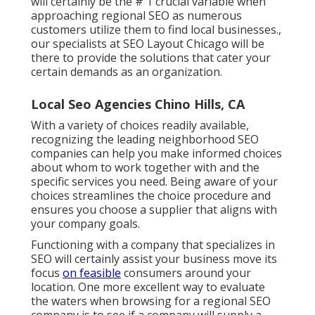
will certainly be the # 1 crucial variable when
approaching regional SEO as numerous
customers utilize them to find local businesses.,
our specialists at SEO Layout Chicago will be
there to provide the solutions that cater your
certain demands as an organization.
Local Seo Agencies Chino Hills, CA
With a variety of choices readily available,
recognizing the leading neighborhood SEO
companies can help you make informed choices
about whom to work together with and the
specific services you need. Being aware of your
choices streamlines the choice procedure and
ensures you choose a supplier that aligns with
your company goals.
Functioning with a company that specializes in
SEO will certainly assist your business move its
focus
on feasible
consumers around your
location. One more excellent way to evaluate
the waters when browsing for a regional SEO
company is to see if a company will supply a