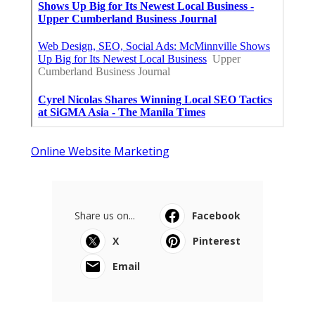
Online Website Marketing
Share us on...
Facebook
X
Pinterest
Email