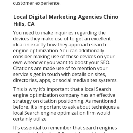
customer experience.
Local Digital Marketing Agencies Chino
Hills, CA
You need to make inquiries regarding the
devices they make use of to get an excellent
idea on exactly how they approach search
engine optimization. You can additionally
consider making use of these devices on your
own whenever you want to boost your SEO.
Citations are made use of to mention your
service's get in touch with details on sites,
directories, apps, or social media sites systems.
This is why it's important that a local Search
engine optimization company has an effective
strategy on citation positioning. As mentioned
before, it's important to ask about techniques a
local Search engine optimization firm would
certainly utilize.
It's essential to remember that search engines