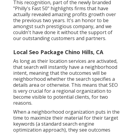
This recognition, part of the newly branded
"Philly's Fast 50" highlights firms that have
actually revealed amazing profits growth over
the previous two years. It's an honor to be
amongst such prestigious company, and we
couldn't have done it without the support of
our outstanding customers and partners.
Local Seo Package Chino Hills, CA
As long as their location services are activated,
that search will instantly have a neighborhood
intent, meaning that the outcomes will be
neighborhood whether the search specifies a
details area or otherwise. This means that SEO
is very crucial for a regional organization to
become visible to potential clients, for two
reasons.
When a neighborhood organization puts in the
time to maximize their material for their target
keywords (a standard search engine
optimization approach), they see outcomes