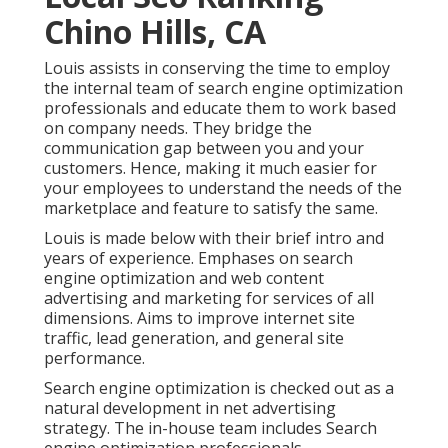
Chino Hills, CA
Louis assists in conserving the time to employ
the internal team of search engine optimization
professionals and educate them to work based
on company needs. They bridge the
communication gap between you and your
customers. Hence, making it much easier for
your employees to understand the needs of the
marketplace and feature to satisfy the same.
Louis is made below with their brief intro and
years of experience. Emphases on search
engine optimization and web content
advertising and marketing for services of all
dimensions. Aims to improve internet site
traffic, lead generation, and general site
performance.
Search engine optimization is checked out as a
natural development in net advertising
strategy. The in-house team includes Search