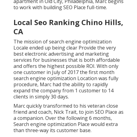
apartment in Old City, Philadelphia, Marc begins
to work with building SEO Place full-time.
Local Seo Ranking Chino Hills,
CA
The mission of search engine optimization
Locale ended up being clear Provide the very
best electronic advertising and marketing
services for businesses that is both affordable
and offers the highest possible ROI. With only
one customer in July of 2017 the first month
search engine optimization Location was fully
procedure, Marc had the ability to rapidly
expand the company from 1 customer to 14
clients in simply 30 days.
Marc quickly transformed to his veteran close
friend and coach, Nick Trait, to join SEO Place as
a companion. Over the following 6 months,
Search engine optimization Place would extra
than three-way its customer base.