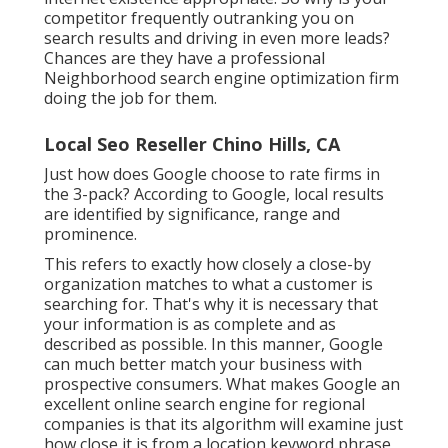
competitor frequently outranking you on
search results and driving in even more leads?
Chances are they have a professional
Neighborhood search engine optimization firm
doing the job for them.
Local Seo Reseller Chino Hills, CA
Just how does Google choose to rate firms in
the 3-pack? According to Google, local results
are identified by significance, range and
prominence.
This refers to exactly how closely a close-by
organization matches to what a customer is
searching for. That's why it is necessary that
your information is as complete and as
described as possible. In this manner, Google
can much better match your business with
prospective consumers. What makes Google an
excellent online search engine for regional
companies is that its algorithm will examine just
how close it is from a location keyword phrase