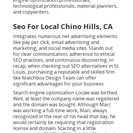
engine optimization professionals,
technological professionals, material planners,
and copywriters.
Seo For Local Chino Hills, CA
Integrates numerous net advertising elements
like pay per click, email advertising and
marketing, and social media sites. Stands out
for clear communication, adherence to ethical
SEO practices, and continuous discovering. In
recap, when checking out SEO alternatives in St.
Louis, purchasing a reputable and skilled firm
like Matchbox Design Team can offer
significant advantages for your business.
Search engine optimization Locale was birthed.
Well, at least the company name was registered
and the domain was bought. Although Marc
was working a full-time work, Marc always
recognized in the rear of his head that day, he
would certainly be requiring that registration
license and domain. Starting in a little