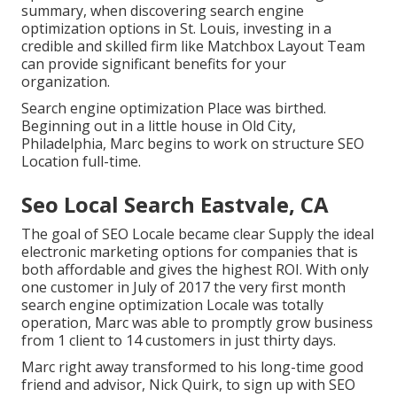
summary, when discovering search engine
optimization options in St. Louis, investing in a
credible and skilled firm like Matchbox Layout Team
can provide significant benefits for your
organization.
Search engine optimization Place was birthed.
Beginning out in a little house in Old City,
Philadelphia, Marc begins to work on structure SEO
Location full-time.
Seo Local Search Eastvale, CA
The goal of SEO Locale became clear Supply the ideal
electronic marketing options for companies that is
both affordable and gives the highest ROI. With only
one customer in July of 2017 the very first month
search engine optimization Locale was totally
operation, Marc was able to promptly grow business
from 1 client to 14 customers in just thirty days.
Marc right away transformed to his long-time good
friend and advisor, Nick Quirk, to sign up with SEO