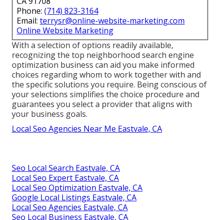
CA 91708
Phone:
(714) 823-3164
Email:
terrysr@online-website-marketing.com
Online Website Marketing
With a selection of options readily available,
recognizing the top neighborhood search engine
optimization business can aid you make informed
choices regarding whom to work together with and
the specific solutions you require. Being conscious of
your selections simplifies the choice procedure and
guarantees you select a provider that aligns with
your business goals.
Local Seo Agencies Near Me Eastvale, CA
Seo Local Search Eastvale, CA
Local Seo Expert Eastvale, CA
Local Seo Optimization Eastvale, CA
Google Local Listings Eastvale, CA
Local Seo Agencies Eastvale, CA
Seo Local Business Eastvale, CA