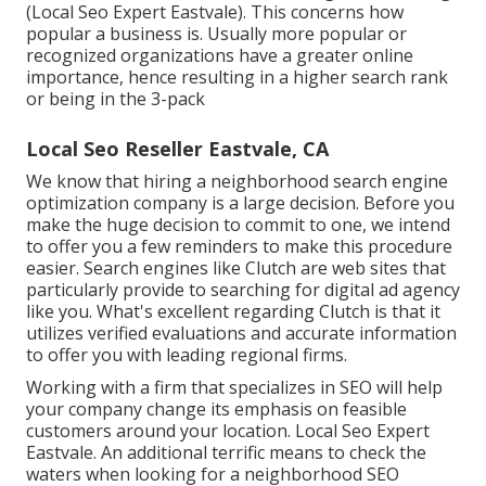
(Local Seo Expert Eastvale). This concerns how
popular a business is. Usually more popular or
recognized organizations have a greater online
importance, hence resulting in a higher search rank
or being in the 3-pack
Local Seo Reseller Eastvale, CA
We know that hiring a neighborhood search engine
optimization company is a large decision. Before you
make the huge decision to commit to one, we intend
to offer you a few reminders to make this procedure
easier.
Search engines like Clutch are web sites that
particularly provide to searching for digital ad agency
like you.
What's excellent regarding Clutch is that it
utilizes verified evaluations and accurate information
to offer you with leading regional firms.
Working with a firm that specializes in SEO will help
your company change its emphasis on feasible
customers around your location. Local Seo Expert
Eastvale. An additional terrific means to check the
waters when looking for a neighborhood SEO