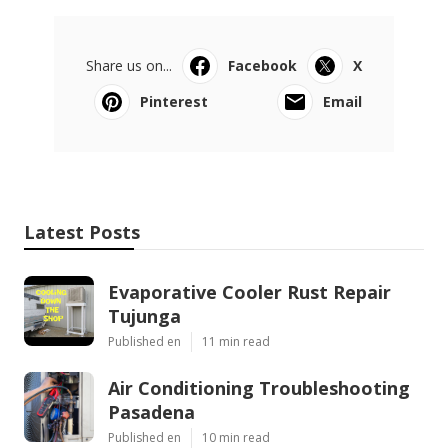
Share us on...
Facebook
X
Pinterest
Email
Latest Posts
Evaporative Cooler Rust Repair
Tujunga
Published en
11 min read
Air Conditioning Troubleshooting
Pasadena
Published en
10 min read