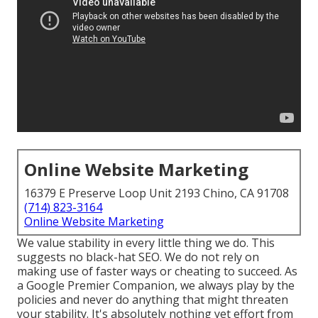
Online Website Marketing
16379 E Preserve Loop Unit 2193 Chino, CA 91708
(714) 823-3164
Online Website Marketing
We value stability in every little thing we do. This
suggests no black-hat SEO. We do not rely on
making use of faster ways or cheating to succeed. As
a Google Premier Companion, we always play by the
policies and never do anything that might threaten
your stability. It's absolutely nothing yet effort from