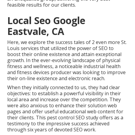
feasible results for our clients.
Local Seo Google
Eastvale, CA
Here, we explore the success tales of 2 even more St.
Louis services that utilized the power of SEO to
boost their online existence and attain exceptional
growth. In the ever-evolving landscape of physical
fitness and wellness, a noticeable industrial health
and fitness devices producer was looking to improve
their on-line existence and electronic reach.
When they initially connected to us, they had clear
objectives: to establish a powerful visibility in their
local area and increase over the competition. They
were also anxious to enhance their solution web
pages and offer useful educational web content for
their clients. This pest control SEO study offers as a
testimony to the impressive success achieved
through six years of devoted SEO work.