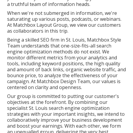
a truthful team of information heads.
When we're not submerged in information, we're
saturating up various posts, podcasts, or webinars.
At Matchbox Layout Group, we view our customers
as collaborators in this trip.
Being a skilled SEO firm in St. Louis, Matchbox Style
Team understands that one-size-fits-all search
engine optimization methods do not exist. We
monitor different metrics from your analytics and
tools, including keyword positions, the high quality
and amount of back links, organic website traffic, and
bounce price, to analyze the effectiveness of your
campaign. At Matchbox Design Team, our values is
centered on clarity and openness.
Our group is committed to putting our customer's
objectives at the forefront. By combining our
specialist St. Louis search engine optimization
strategies with your important insights, we intend to
collaboratively improve your business development
and boost your earnings. With each other, we form
an unequalled group, delivering the very best