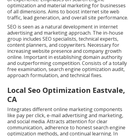
optimization and material marketing for businesses
of all dimensions. Aims to boost internet site web
traffic, lead generation, and overall site performance.
SEO is seen as a natural development in internet
advertising and marketing approach. The in-house
group includes SEO specialists, technical experts,
content planners, and copywriters. Necessary for
increasing website presence and company growth
online. Important in establishing domain authority
and outperforming competition. Consists of a totally
free examination, search engine optimization audit,
approach formulation, and technical fixes.
Local Seo Optimization Eastvale,
CA
Integrates different online marketing components
like pay per click, e-mail advertising and marketing,
and social media. Attracts attention for clear
communication, adherence to honest search engine
optimization methods, and continual learning. In