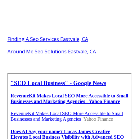
Finding A Seo Services Eastvale, CA
Around Me Seo Solutions Eastvale, CA