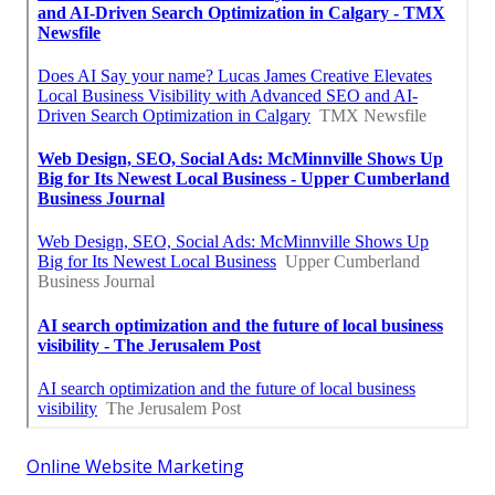
Online Website Marketing