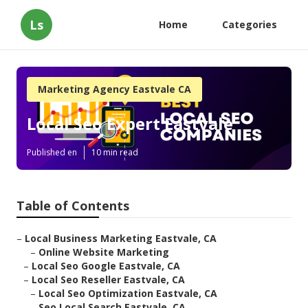
Ls
Home
Categories
Marketing Agency Eastvale CA
Local Seo Expert Eastvale
Published en
10 min read
Table of Contents
–
Local Business Marketing Eastvale, CA
–
Online Website Marketing
–
Local Seo Google Eastvale, CA
–
Local Seo Reseller Eastvale, CA
–
Local Seo Optimization Eastvale, CA
–
Seo Local Search Eastvale, CA