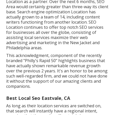
Location as a partner. Over the next 6 months, SEO
Area would certainly greater than three-way its client
base. Search engine optimization Location has
actually grown to a team of 14, including content
writers functioning from another location. SEO
Location continues to offer top notch SEO services
for businesses all over the globe, consisting of
assisting local services maximize their
web
advertising and marketing in the New Jacket
and
Philadelphia areas.
This acknowledgment, component of the recently
branded "Philly's Rapid 50" highlights business that
have actually shown remarkable revenue growth
over the previous 2 years. It's an honor to be among
such well-regarded firm, and we could not have done
it without the support of our amazing clients and
companions.
Best Local Seo Eastvale, CA
As long as their location services are switched on,
that search will instantly have a regional intent,