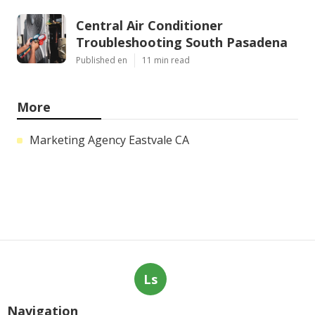
Central Air Conditioner
Troubleshooting South Pasadena
Published en
11 min read
More
Marketing Agency Eastvale CA
Ls
Navigation