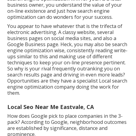
business owner, you understand the value of your
on-line existence and just how search engine
optimization can do wonders for your success.
You appear to have whatever that is the trifecta of
electronic advertising. A classy website, several
business pages on social media sites, and also a
Google Business page. Heck, you may also be search
engine optimization wise, consistently reading write-
ups similar to this and making use of different
techniques to keep your on-line presence pertinent.
So why is your rival frequently outranking you on
search results page and driving in even more leads?
Opportunities are they have a specialist Local search
engine optimization company doing the work for
them.
Local Seo Near Me Eastvale, CA
How does Google pick to place companies in the 3-
pack? According to Google, neighborhood outcomes
are established by significance, distance and
prominence.