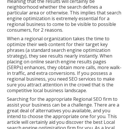
meaning that the results will certainly be
neighborhood whether the search defines a
particular area or otherwise. This implies that search
engine optimization is extremely essential for a
regional business to come to be visible to possible
consumers, for 2 reasons.
When a regional organization takes the time to
optimize their web content for their target key
phrases (a standard search engine optimization
strategy), they see results nearly instantly. When
placing on online search engine results pages
(SERPs) enhances, they obtain more calls, more walk-
in traffic, and extra conversions. If you possess a
regional business, you need SEO services to make
sure you attract attention in the crowd that is the
competitive local business landscape.
Searching for the appropriate Regional SEO firm to
assist your business can be a challenge. There are a
great deal of alternatives you available, and you
intend to choose the appropriate one for you. This
article will certainly aid you discover the best Local
search engine optimization firm for you. As a local