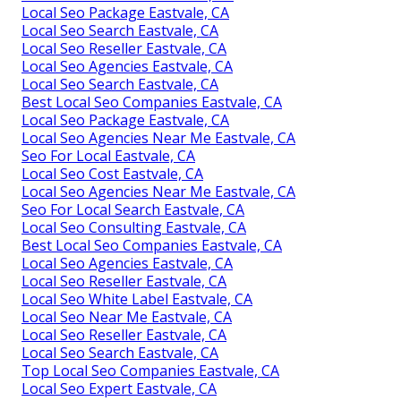
Local Seo Package Eastvale, CA
Local Seo Search Eastvale, CA
Local Seo Reseller Eastvale, CA
Local Seo Agencies Eastvale, CA
Local Seo Search Eastvale, CA
Best Local Seo Companies Eastvale, CA
Local Seo Package Eastvale, CA
Local Seo Agencies Near Me Eastvale, CA
Seo For Local Eastvale, CA
Local Seo Cost Eastvale, CA
Local Seo Agencies Near Me Eastvale, CA
Seo For Local Search Eastvale, CA
Local Seo Consulting Eastvale, CA
Best Local Seo Companies Eastvale, CA
Local Seo Agencies Eastvale, CA
Local Seo Reseller Eastvale, CA
Local Seo White Label Eastvale, CA
Local Seo Near Me Eastvale, CA
Local Seo Reseller Eastvale, CA
Local Seo Search Eastvale, CA
Top Local Seo Companies Eastvale, CA
Local Seo Expert Eastvale, CA