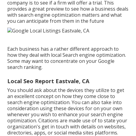
company is to see if a firm will offer a trial. This
provides a great preview to see how a business deals
with search engine optimization matters and what
you can anticipate from them in the future
Each business has a rather different approach to
how they deal with local Search engine optimization.
Some may want to concentrate on your Google
search ranking.
Local Seo Report Eastvale, CA
You should ask about the devices they utilize to get
an excellent concept on how they come close to
search engine optimization. You can also take into
consideration using these devices for on your own
whenever you wish to enhance your search engine
optimization. Citations are made use of to state your
organization's get in touch with details on websites,
directories, apps, or social media sites platforms.