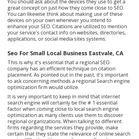
You should ask about the devices they use to get a
great concept on just how they come close to SEO.
You can likewise think about making use of these
devices on your own whenever you intend to
enhance your SEO. Citations are utilized to mention
your service's contact info on websites, directories,
applications, or social media sites systems.
Seo For Small Local Business Eastvale, CA
This is why it's essential that a regional SEO
company has an efficient technique on citation
placement. As pointed out in the past, it's important
to ask concerning methods a regional Search engine
optimization firm would utilize.
It is very important to keep in mind that internet
search engine will certainly be the # 1 essential
factor when coming close to local search engine
optimization as many clients use them to discover
regional organizations. When talking to different
firms regarding the services they provide, make
certain that they state the relevance of online search