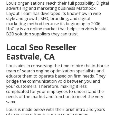
Louis organizations reach their full possibility. Digital
advertising and marketing business Matchbox
Layout Team has developed its know-how in web
style and growth, SEO, branding, and digital
marketing method because its beginning in 2006.
UpCity is an online market that helps services locate
B2B solution suppliers they can trust.
Local Seo Reseller
Eastvale, CA
Louis aids in conserving the time to hire the in-house
team of search engine optimization specialists and
educate them to operate based on firm needs. They
bridge the communication void between you and
your customers. Therefore, making it less
complicated for your employees to understand the
needs of the market and function to meet the very
same.
Louis is made below with their brief intro and years
of experience. Emphases on search engine