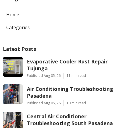
Home
Categories
Latest Posts
Evaporative Cooler Rust Repair
Tujunga
Published Aug 05, 26
11 min read
Air Conditioning Troubleshooting
Pasadena
Published Aug 05, 26
10 min read
Central Air Conditioner
Troubleshooting South Pasadena