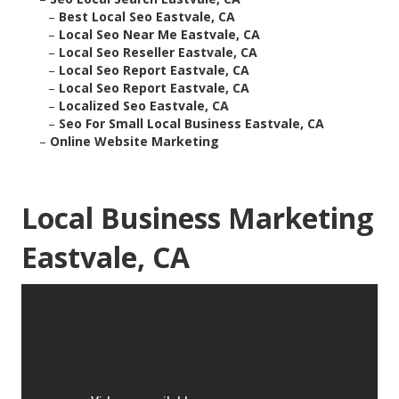
–
Best Local Seo Eastvale, CA
–
Local Seo Near Me Eastvale, CA
–
Local Seo Reseller Eastvale, CA
–
Local Seo Report Eastvale, CA
–
Local Seo Report Eastvale, CA
–
Localized Seo Eastvale, CA
–
Seo For Small Local Business Eastvale, CA
–
Online Website Marketing
Local Business Marketing
Eastvale, CA