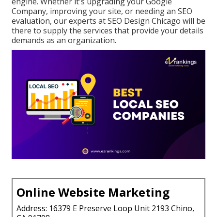
engine. Whether it's upgrading your Google
Company, improving your site, or needing an
SEO
evaluation
, our experts at SEO Design Chicago will be
there to supply the services that provide your details
demands as an organization.
Online Website Marketing
Address: 16379 E Preserve Loop Unit 2193 Chino,