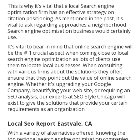
This is why it's vital that a local Search engine
optimization firm has an effective strategy on
citation positioning. As mentioned in the past, it's
vital to ask regarding approaches a neighborhood
Search engine optimization business would certainly
use.
It's vital to bear in mind that online search engine will
be the # 1 crucial aspect when coming close to local
search engine optimization as lots of clients use
them to locate local businesses. When consulting
with various firms about the solutions they offer,
ensure that they point out the value of online search
engine. Whether it's upgrading your Google
Company, beautifying your web site, or requiring an
SEO analysis
, our experts at SEO Style Chicago will
exist to give the solutions that provide your certain
requirements as an organization.
Local Seo Report Eastvale, CA
With a variety of alternatives offered, knowing the
top regional search engine optimization companies