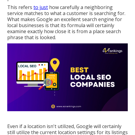
This refers
to just
how carefully a neighboring
service matches to what a customer is searching for.
What makes Google an excellent search engine for
local businesses is that its formula will certainly
examine exactly how close it is from a place search
phrase that is looked.
Even if a location isn't utilized, Google will certainly
still utilize the current location settings for its listings