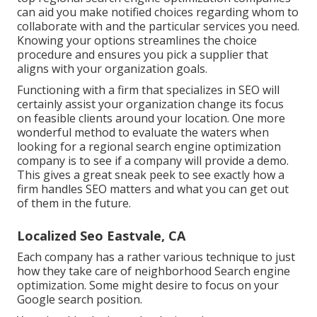
can aid you make notified choices regarding whom to
collaborate with and the particular services you need.
Knowing your options streamlines the choice
procedure and ensures you pick a supplier that
aligns with your organization goals.
Functioning with a firm that specializes in SEO will
certainly assist your organization change its focus
on feasible clients around your location. One more
wonderful method to evaluate the waters when
looking for a regional search engine optimization
company is to see if a company will provide a demo.
This gives a great sneak peek to see exactly how a
firm handles SEO matters and what you can get out
of them in the future.
Localized Seo Eastvale, CA
Each company has a rather various technique to just
how they take care of neighborhood Search engine
optimization. Some might desire to focus on your
Google search position.