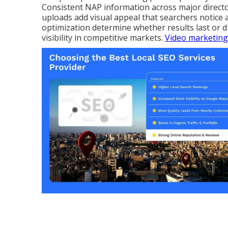
Consistent NAP information across major director
uploads add visual appeal that searchers notice 
optimization determine whether results last or 
visibility in competitive markets.
Video marketing