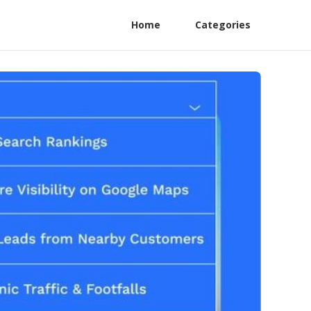
Home
Categories