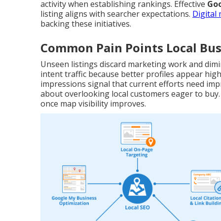
activity when establishing rankings. Effective
Goo
listing aligns with searcher expectations.
Digital
backing these initiatives.
Common Pain Points Local Bus
Unseen listings discard marketing work and dimi
intent traffic because better profiles appear hi
impressions signal that current efforts need im
about overlooking local customers eager to buy
once map visibility improves.