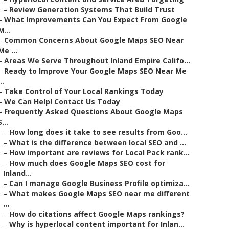
–
Review Generation Systems That Build Trust
–
What Improvements Can You Expect From Google
M...
–
Common Concerns About Google Maps SEO Near
Me ...
–
Areas We Serve Throughout Inland Empire Califo...
–
Ready to Improve Your Google Maps SEO Near Me
..
–
Take Control of Your Local Rankings Today
–
We Can Help! Contact Us Today
–
Frequently Asked Questions About Google Maps
S...
–
How long does it take to see results from Goo...
–
What is the difference between local SEO and ...
–
How important are reviews for Local Pack rank...
–
How much does Google Maps SEO cost for
Inland...
–
Can I manage Google Business Profile optimiza...
–
What makes Google Maps SEO near me different
...
–
How do citations affect Google Maps rankings?
–
Why is hyperlocal content important for Inlan...