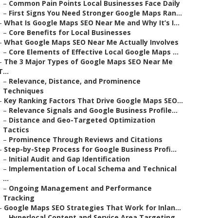
–
Common Pain Points Local Businesses Face Daily
–
First Signs You Need Stronger Google Maps Ran...
–
What Is Google Maps SEO Near Me and Why It’s I...
–
Core Benefits for Local Businesses
–
What Google Maps SEO Near Me Actually Involves
–
Core Elements of Effective Local Google Maps ...
–
The 3 Major Types of Google Maps SEO Near Me
T...
–
Relevance, Distance, and Prominence
Techniques
–
Key Ranking Factors That Drive Google Maps SEO...
–
Relevance Signals and Google Business Profile...
–
Distance and Geo-Targeted Optimization
Tactics
–
Prominence Through Reviews and Citations
–
Step-by-Step Process for Google Business Profi...
–
Initial Audit and Gap Identification
–
Implementation of Local Schema and Technical
...
–
Ongoing Management and Performance
Tracking
–
Google Maps SEO Strategies That Work for Inlan...
–
Hyperlocal Content and Service Area Targeting