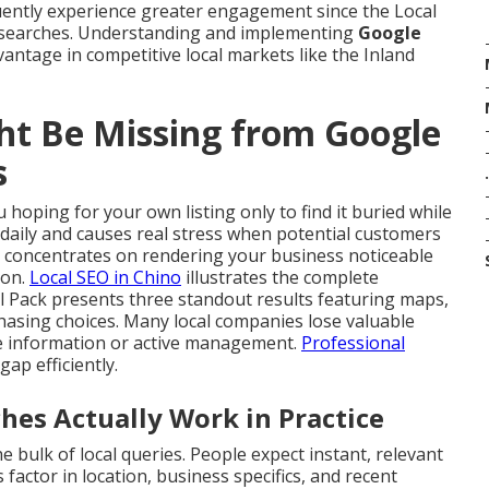
uently experience greater engagement since the Local
 searches. Understanding and implementing
Google
vantage in competitive local markets like the Inland
ht Be Missing from Google
s
.
 hoping for your own listing only to find it buried while
 daily and causes real stress when potential customers
concentrates on rendering your business noticeable
ion.
Local SEO in Chino
illustrates the complete
l Pack presents three standout results featuring maps,
hasing choices. Many local companies lose valuable
ete information or active management.
Professional
 gap efficiently.
s Actually Work in Practice
e bulk of local queries. People expect instant, relevant
factor in location, business specifics, and recent