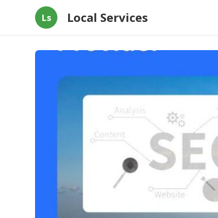
Local Services
Ls