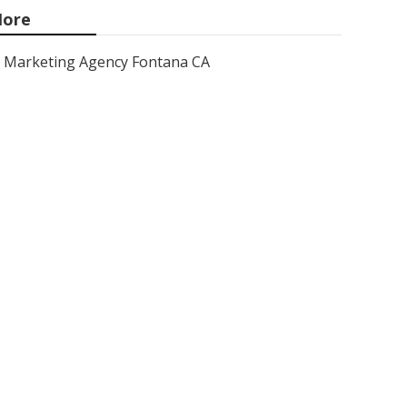
ore
Marketing Agency Fontana CA