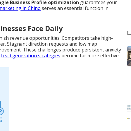
gle Business Profile optimization
guarantees your
 marketing in Chino
serves an essential function in
inesses Face Daily
L
nish revenue opportunities. Competitors take high-
gher. Stagnant direction requests and low map
provement. These challenges produce persistent anxiety
.
Lead generation strategies
become far more effective