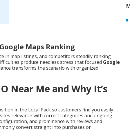
M
r Google Maps Ranking
ce in map listings, and competitors steadily ranking
ifficulties produce needless stress that focused
Google
dance transforms the scenario with organized
EO Near Me and Why It’s
ition in the Local Pack so customers find you easily
evates relevance with correct categories and ongoing
 configuration, and prominence with reviews and
ommonly convert straight into purchases or