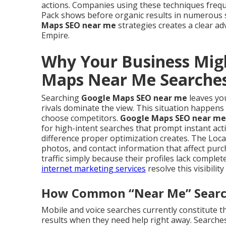
actions. Companies using these techniques freq
Pack shows before organic results in numerous
Maps SEO near me
strategies creates a clear ad
Empire.
Why Your Business Mig
Maps Near Me Searche
Searching
Google Maps SEO near me
leaves you
rivals dominate the view. This situation happens
choose competitors.
Google Maps SEO near me
for high-intent searches that prompt instant act
difference proper optimization creates. The Loca
photos, and contact information that affect purc
traffic simply because their profiles lack compl
internet marketing services
resolve this visibility
How Common “Near Me” Searche
Mobile and voice searches currently constitute th
results when they need help right away. Searches 