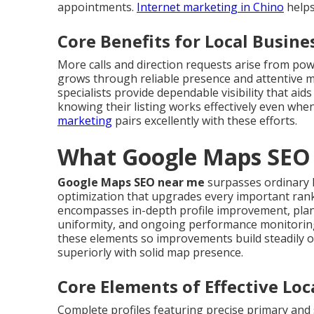
appointments.
Internet marketing in Chino
helps
Core Benefits for Local Busine
More calls and direction requests arise from po
grows through reliable presence and attentive
specialists provide dependable visibility that ai
knowing their listing works effectively even whe
marketing
pairs excellently with these efforts.
What Google Maps SEO 
Google Maps SEO near me
surpasses ordinary li
optimization that upgrades every important rank
encompasses in-depth profile improvement, plann
uniformity, and ongoing performance monitorin
these elements so improvements build steadily o
superiorly with solid map presence.
Core Elements of Effective Lo
Complete profiles featuring precise primary and 