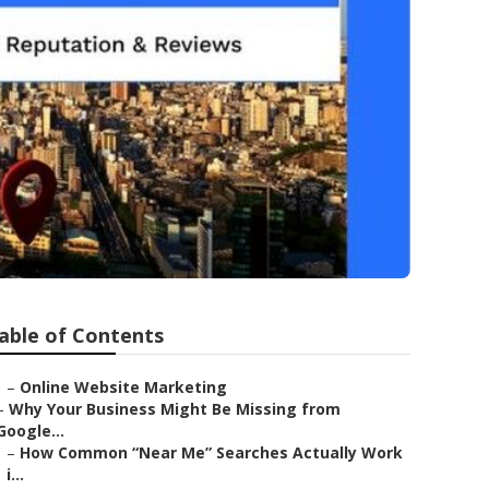
able of Contents
–
Online Website Marketing
–
Why Your Business Might Be Missing from
Google...
–
How Common “Near Me” Searches Actually Work
i...