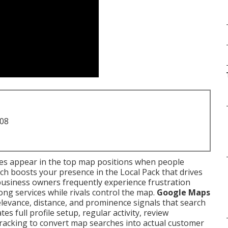
708
ses appear in the top map positions when people
ch boosts your presence in the Local Pack that drives
al business owners frequently experience frustration
g services while rivals control the map.
Google Maps
levance, distance, and prominence signals that search
es full profile setup, regular activity, review
racking to convert map searches into actual customer