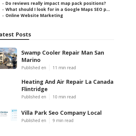
–
Do reviews really impact map pack positions?
–
What should I look for in a Google Maps SEO p...
–
Online Website Marketing
atest Posts
Swamp Cooler Repair Man San
Marino
Published en
11 min read
Heating And Air Repair La Canada
Flintridge
Published en
10 min read
Villa Park Seo Company Local
Published en
9 min read