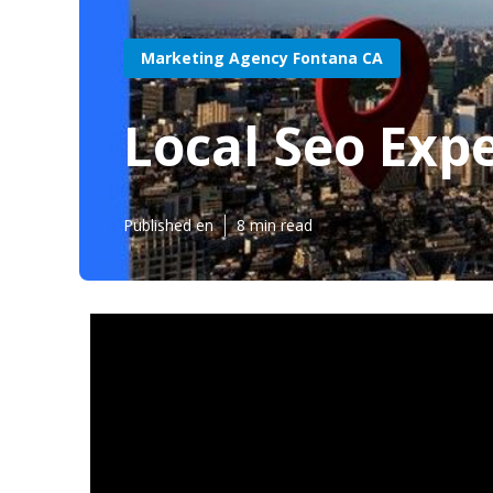
Marketing Agency Fontana CA
Local Seo Exp
Published en
8 min read