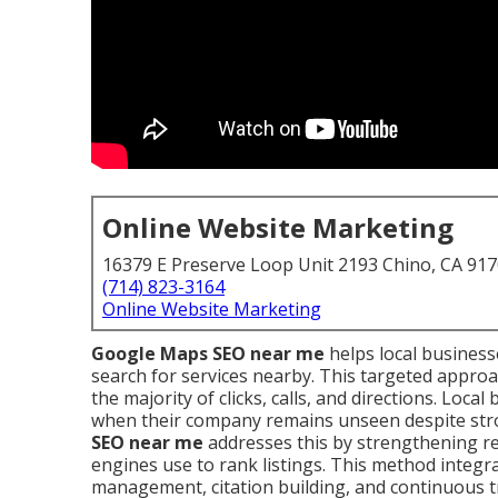
Online Website Marketing
16379 E Preserve Loop Unit 2193 Chino, CA 91
(714) 823-3164
Online Website Marketing
Google Maps SEO near me
helps local busines
search for services nearby. This targeted approa
the majority of clicks, calls, and directions. Loc
when their company remains unseen despite stron
SEO near me
addresses this by strengthening re
engines use to rank listings. This method integrat
management, citation building, and continuous t