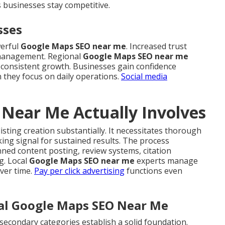
 businesses stay competitive.
sses
werful
Google Maps SEO near me
. Increased trust
 management. Regional
Google Maps SEO near me
ds consistent growth. Businesses gain confidence
n they focus on daily operations.
Social media
Near Me Actually Involves
sting creation substantially. It necessitates thorough
ing signal for sustained results. The process
ed content posting, review systems, citation
g. Local
Google Maps SEO near me
experts manage
ver time.
Pay per click advertising
functions even
cal Google Maps SEO Near Me
secondary categories establish a solid foundation.