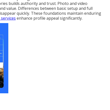
ies builds authority and trust. Photo and video
and value. Differences between basic setup and full
disappear quickly. These foundations maintain enduring
 services
enhance profile appeal significantly.