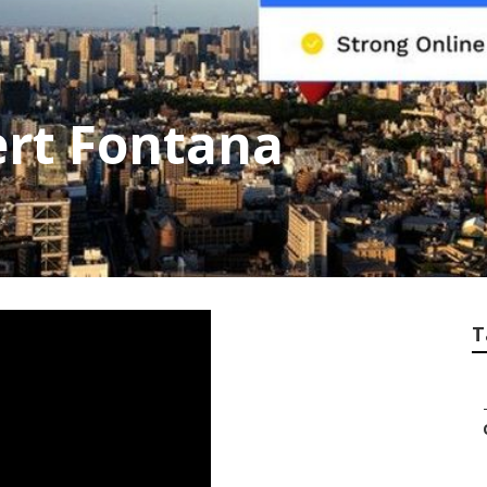
ert Fontana
T