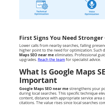
First Signs You Need Stronge
Lower calls from nearby searches, falling presen
higher point to the need for optimization. Such d
Maps SEO near me
eliminates. Professional gui
upgrades.
Reach the team
for specialist advice.
What Is Google Maps S
Important
Google Maps SEO near me
strengthens your pos
during local searches. This specific technique el
content, distance with appropriate service area
citations. The value rises since local searches c