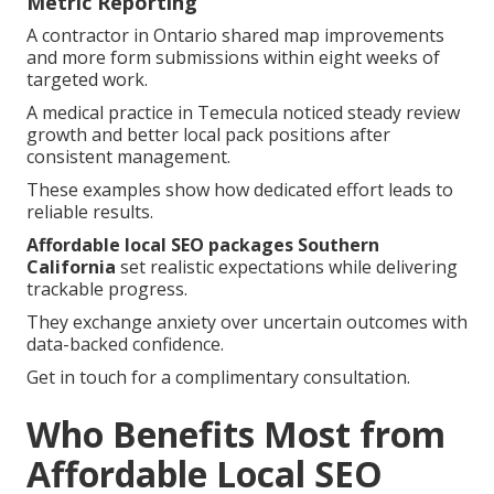
Metric Reporting
A contractor in Ontario shared map improvements
and more form submissions within eight weeks of
targeted work.
A medical practice in Temecula noticed steady review
growth and better local pack positions after
consistent management.
These examples show how dedicated effort leads to
reliable results.
Affordable local SEO packages Southern
California
set realistic expectations while delivering
trackable progress.
They exchange anxiety over uncertain outcomes with
data-backed confidence.
Get in touch for a complimentary consultation.
Who Benefits Most from
Affordable Local SEO