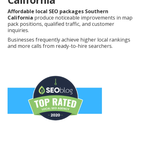
Affordable local SEO packages Southern
California
produce noticeable improvements in map
pack positions, qualified traffic, and customer
inquiries.
Businesses frequently achieve higher local rankings
and more calls from ready-to-hire searchers.