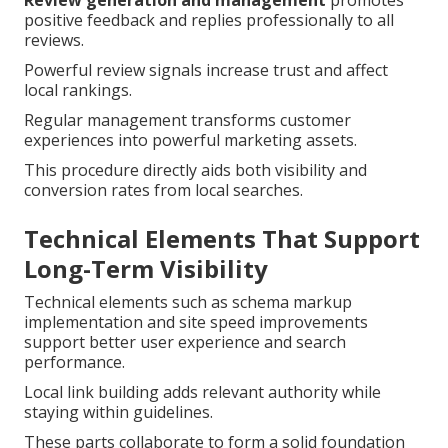
Review generation and management
promotes
positive feedback and replies professionally to all
reviews.
Powerful review signals increase trust and affect
local rankings.
Regular management transforms customer
experiences into powerful marketing assets.
This procedure directly aids both visibility and
conversion rates from local searches.
Technical Elements That Support
Long-Term Visibility
Technical elements such as schema markup
implementation and site speed improvements
support better user experience and search
performance.
Local link building adds relevant authority while
staying within guidelines.
These parts collaborate to form a solid foundation