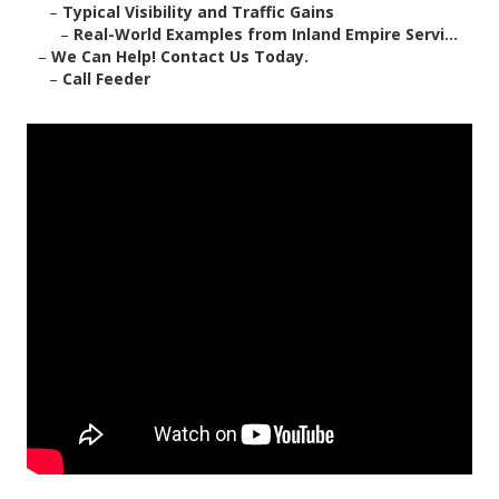
–
Typical Visibility and Traffic Gains
–
Real-World Examples from Inland Empire Servi...
–
We Can Help! Contact Us Today.
–
Call Feeder