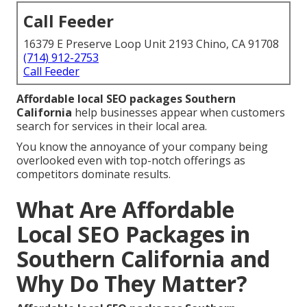
Call Feeder
16379 E Preserve Loop Unit 2193 Chino, CA 91708
(714) 912-2753
Call Feeder
Affordable local SEO packages Southern
California
help businesses appear when customers
search for services in their local area.
You know the annoyance of your company being
overlooked even with top-notch offerings as
competitors dominate results.
What Are Affordable
Local SEO Packages in
Southern California and
Why Do They Matter?