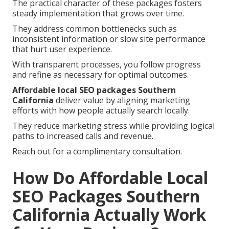
The practical character of these packages fosters
steady implementation that grows over time.
They address common bottlenecks such as
inconsistent information or slow site performance
that hurt user experience.
With transparent processes, you follow progress
and refine as necessary for optimal outcomes.
Affordable local SEO packages Southern
California
deliver value by aligning marketing
efforts with how people actually search locally.
They reduce marketing stress while providing logical
paths to increased calls and revenue.
Reach out for a complimentary consultation.
How Do Affordable Local
SEO Packages Southern
California Actually Work