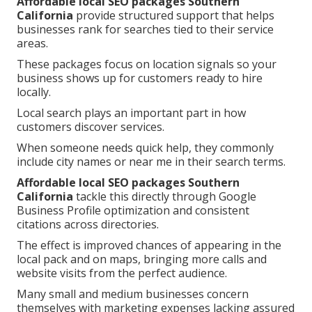
Affordable local SEO packages Southern
California
provide structured support that helps
businesses rank for searches tied to their service
areas.
These packages focus on location signals so your
business shows up for customers ready to hire
locally.
Local search plays an important part in how
customers discover services.
When someone needs quick help, they commonly
include city names or near me in their search terms.
Affordable local SEO packages Southern
California
tackle this directly through Google
Business Profile optimization and consistent
citations across directories.
The effect is improved chances of appearing in the
local pack and on maps, bringing more calls and
website visits from the perfect audience.
Many small and medium businesses concern
themselves with marketing expenses lacking assured