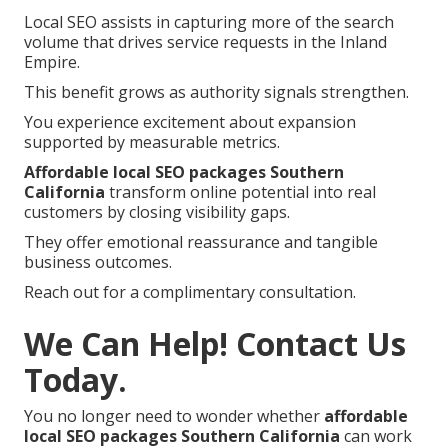
Local SEO assists in capturing more of the search
volume that drives service requests in the Inland
Empire.
This benefit grows as authority signals strengthen.
You experience excitement about expansion
supported by measurable metrics.
Affordable local SEO packages Southern
California
transform online potential into real
customers by closing visibility gaps.
They offer emotional reassurance and tangible
business outcomes.
Reach out for a complimentary consultation.
We Can Help! Contact Us
Today.
You no longer need to wonder whether
affordable
local SEO packages Southern California
can work