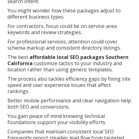
search intent.
You might wonder how these packages adjust to
different business types.
For contractors, focus could be on service-area
keywords and review strategies.
For professional services, attention could cover
schema markup and consistent directory listings.
The best
affordable local SEO packages Southern
California
customize tactics to your industry and
location rather than using generic templates.
The process also tackles efficiency gaps by fixing site
speed and user experience issues that affect
rankings.
Better mobile performance and clear navigation help
both SEO and conversions.
You gain peace of mind knowing technical
foundations support your visibility efforts.
Companies that maintain consistent local SEO
frequently report steadier lead flow from targeted