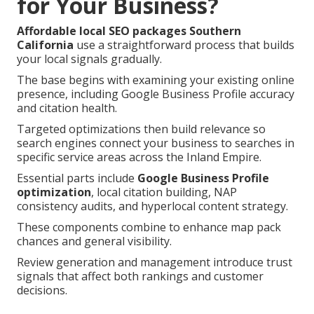
for Your Business?
Affordable local SEO packages Southern
California
use a straightforward process that builds
your local signals gradually.
The base begins with examining your existing online
presence, including Google Business Profile accuracy
and citation health.
Targeted optimizations then build relevance so
search engines connect your business to searches in
specific service areas across the Inland Empire.
Essential parts include
Google Business Profile
optimization
, local citation building, NAP
consistency audits, and hyperlocal content strategy.
These components combine to enhance map pack
chances and general visibility.
Review generation and management introduce trust
signals that affect both rankings and customer
decisions.