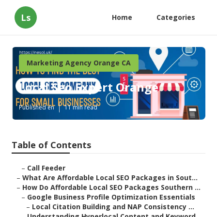
Ls
Home
Categories
Marketing Agency Orange CA
Local Seo Expert Orange
Published en
11 min read
Table of Contents
–
Call Feeder
–
What Are Affordable Local SEO Packages in Sout...
–
How Do Affordable Local SEO Packages Southern ...
–
Google Business Profile Optimization Essentials
–
Local Citation Building and NAP Consistency ...
–
Understanding Hyperlocal Content and Keyword ...