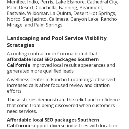
Menifee, Indio, Perris, Lake Elsinore, Cathedral City,
Palm Desert, Coachella, Banning, Beaumont,
Eastvale, Wildomar, La Quinta, Desert Hot Springs,
Norco, San Jacinto, Calimesa, Canyon Lake, Rancho
Mirage, and Palm Springs.
Landscaping and Pool Service Visibility
Strategies
A roofing contractor in Corona noted that
affordable local SEO packages Southern
California
improved local result appearances and
generated more qualified leads.
A wellness center in Rancho Cucamonga observed
increased calls after focused review and citation
efforts.
These stories demonstrate the relief and confidence
that come from being discovered when customers
need services.
Affordable local SEO packages Southern
California
support diverse industries with location-