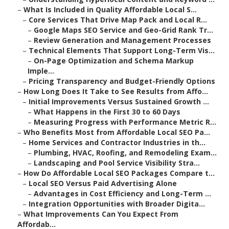
–
What Is Included in Quality Affordable Local S...
–
Core Services That Drive Map Pack and Local R...
–
Google Maps SEO Service and Geo-Grid Rank Tr...
–
Review Generation and Management Processes
–
Technical Elements That Support Long-Term Vis...
–
On-Page Optimization and Schema Markup
Imple...
–
Pricing Transparency and Budget-Friendly Options
–
How Long Does It Take to See Results from Affo...
–
Initial Improvements Versus Sustained Growth ...
–
What Happens in the First 30 to 60 Days
–
Measuring Progress with Performance Metric R...
–
Who Benefits Most from Affordable Local SEO Pa...
–
Home Services and Contractor Industries in th...
–
Plumbing, HVAC, Roofing, and Remodeling Exam...
–
Landscaping and Pool Service Visibility Stra...
–
How Do Affordable Local SEO Packages Compare t...
–
Local SEO Versus Paid Advertising Alone
–
Advantages in Cost Efficiency and Long-Term ...
–
Integration Opportunities with Broader Digita...
–
What Improvements Can You Expect From
Affordab...