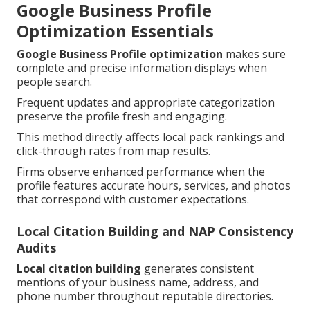
Google Business Profile
Optimization Essentials
Google Business Profile optimization
makes sure
complete and precise information displays when
people search.
Frequent updates and appropriate categorization
preserve the profile fresh and engaging.
This method directly affects local pack rankings and
click-through rates from map results.
Firms observe enhanced performance when the
profile features accurate hours, services, and photos
that correspond with customer expectations.
Local Citation Building and NAP Consistency
Audits
Local citation building
generates consistent
mentions of your business name, address, and
phone number throughout reputable directories.