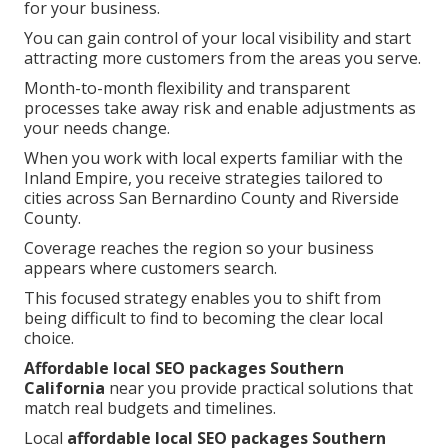
for your business.
You can gain control of your local visibility and start
attracting more customers from the areas you serve.
Month-to-month flexibility and transparent
processes take away risk and enable adjustments as
your needs change.
When you work with local experts familiar with the
Inland Empire, you receive strategies tailored to
cities across San Bernardino County and Riverside
County.
Coverage reaches the region so your business
appears where customers search.
This focused strategy enables you to shift from
being difficult to find to becoming the clear local
choice.
Affordable local SEO packages Southern
California
near you provide practical solutions that
match real budgets and timelines.
Local
affordable local SEO packages Southern