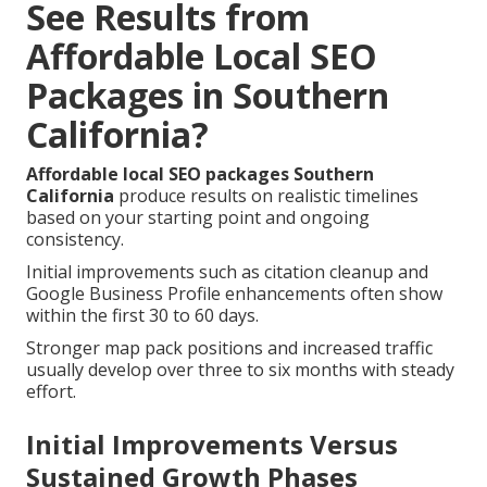
See Results from
Affordable Local SEO
Packages in Southern
California?
Affordable local SEO packages Southern
California
produce results on realistic timelines
based on your starting point and ongoing
consistency.
Initial improvements such as citation cleanup and
Google Business Profile enhancements often show
within the first 30 to 60 days.
Stronger map pack positions and increased traffic
usually develop over three to six months with steady
effort.
Initial Improvements Versus
Sustained Growth Phases