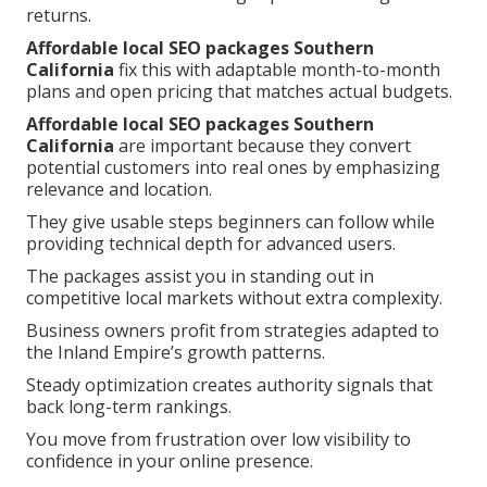
returns.
Affordable local SEO packages Southern
California
fix this with adaptable month-to-month
plans and open pricing that matches actual budgets.
Affordable local SEO packages Southern
California
are important because they convert
potential customers into real ones by emphasizing
relevance and location.
They give usable steps beginners can follow while
providing technical depth for advanced users.
The packages assist you in standing out in
competitive local markets without extra complexity.
Business owners profit from strategies adapted to
the Inland Empire’s growth patterns.
Steady optimization creates authority signals that
back long-term rankings.
You move from frustration over low visibility to
confidence in your online presence.