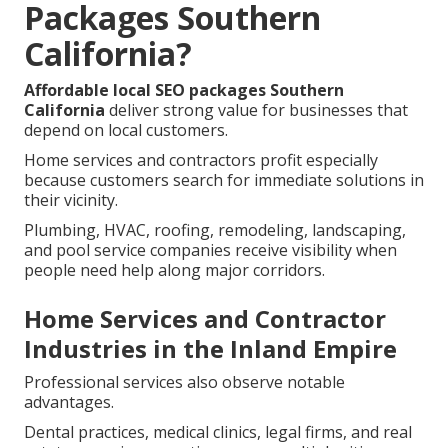
Packages Southern
California?
Affordable local SEO packages Southern
California
deliver strong value for businesses that
depend on local customers.
Home services and contractors profit especially
because customers search for immediate solutions in
their vicinity.
Plumbing, HVAC, roofing, remodeling, landscaping,
and pool service companies receive visibility when
people need help along major corridors.
Home Services and Contractor
Industries in the Inland Empire
Professional services also observe notable
advantages.
Dental practices, medical clinics, legal firms, and real