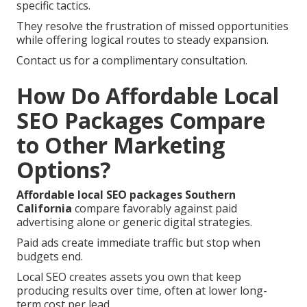
specific tactics.
They resolve the frustration of missed opportunities
while offering logical routes to steady expansion.
Contact us for a complimentary consultation.
How Do Affordable Local
SEO Packages Compare
to Other Marketing
Options?
Affordable local SEO packages Southern
California
compare favorably against paid
advertising alone or generic digital strategies.
Paid ads create immediate traffic but stop when
budgets end.
Local SEO creates assets you own that keep
producing results over time, often at lower long-
term cost per lead.