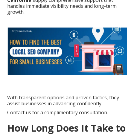
California
supply comprehensive support that
handles immediate visibility needs and long-term
growth.
With transparent options and proven tactics, they
assist businesses in advancing confidently.
Contact us for a complimentary consultation.
How Long Does It Take to