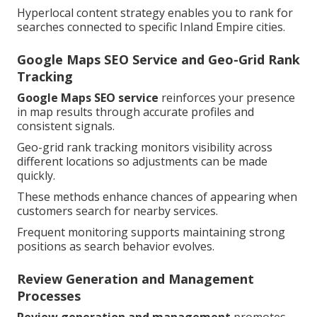
Hyperlocal content strategy enables you to rank for
searches connected to specific Inland Empire cities.
Google Maps SEO Service and Geo-Grid Rank
Tracking
Google Maps SEO service
reinforces your presence
in map results through accurate profiles and
consistent signals.
Geo-grid rank tracking monitors visibility across
different locations so adjustments can be made
quickly.
These methods enhance chances of appearing when
customers search for nearby services.
Frequent monitoring supports maintaining strong
positions as search behavior evolves.
Review Generation and Management
Processes