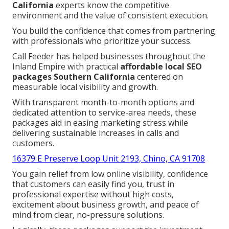
California
experts know the competitive
environment and the value of consistent execution.
You build the confidence that comes from partnering
with professionals who prioritize your success.
Call Feeder has helped businesses throughout the
Inland Empire with practical
affordable local SEO
packages Southern California
centered on
measurable local visibility and growth.
With transparent month-to-month options and
dedicated attention to service-area needs, these
packages aid in easing marketing stress while
delivering sustainable increases in calls and
customers.
16379 E Preserve Loop Unit 2193, Chino, CA 91708
You gain relief from low online visibility, confidence
that customers can easily find you, trust in
professional expertise without high costs,
excitement about business growth, and peace of
mind from clear, no-pressure solutions.