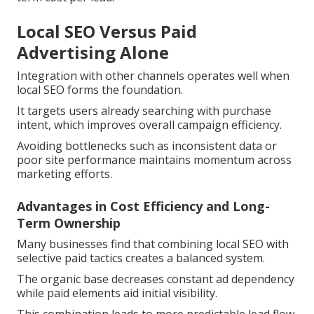
Local SEO Versus Paid
Advertising Alone
Integration with other channels operates well when
local SEO forms the foundation.
It targets users already searching with purchase
intent, which improves overall campaign efficiency.
Avoiding bottlenecks such as inconsistent data or
poor site performance maintains momentum across
marketing efforts.
Advantages in Cost Efficiency and Long-
Term Ownership
Many businesses find that combining local SEO with
selective paid tactics creates a balanced system.
The organic base decreases constant ad dependency
while paid elements aid initial visibility.