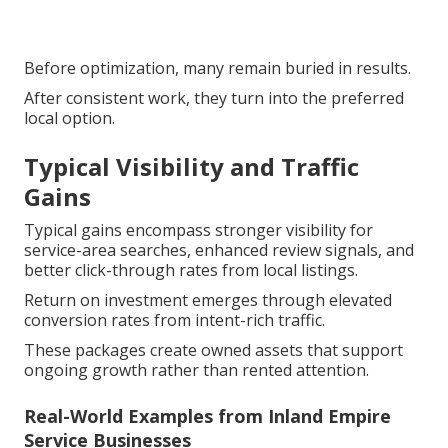
Before optimization, many remain buried in results.
After consistent work, they turn into the preferred
local option.
Typical Visibility and Traffic
Gains
Typical gains encompass stronger visibility for
service-area searches, enhanced review signals, and
better click-through rates from local listings.
Return on investment emerges through elevated
conversion rates from intent-rich traffic.
These packages create owned assets that support
ongoing growth rather than rented attention.
Real-World Examples from Inland Empire
Service Businesses