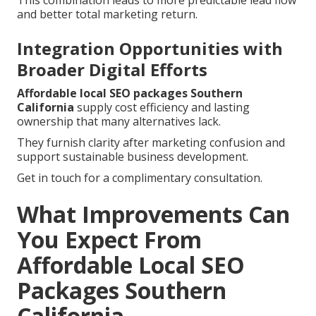
This combination leads to more predictable lead flow
and better total marketing return.
Integration Opportunities with
Broader Digital Efforts
Affordable local SEO packages Southern
California
supply cost efficiency and lasting
ownership that many alternatives lack.
They furnish clarity after marketing confusion and
support sustainable business development.
Get in touch for a complimentary consultation.
What Improvements Can
You Expect From
Affordable Local SEO
Packages Southern
California