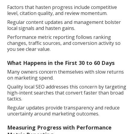
Factors that hasten progress include competitive
level, citation quality, and review momentum.
Regular content updates and management bolster
local signals and hasten gains.
Performance metric reporting follows ranking
changes, traffic sources, and conversion activity so
you see clear value.
What Happens in the First 30 to 60 Days
Many owners concern themselves with slow returns
on marketing spend.
Quality local SEO addresses this concern by targeting
high-intent searches that convert faster than broad
tactics.
Regular updates provide transparency and reduce
uncertainty around marketing outcomes.
Measuring Progress with Performance