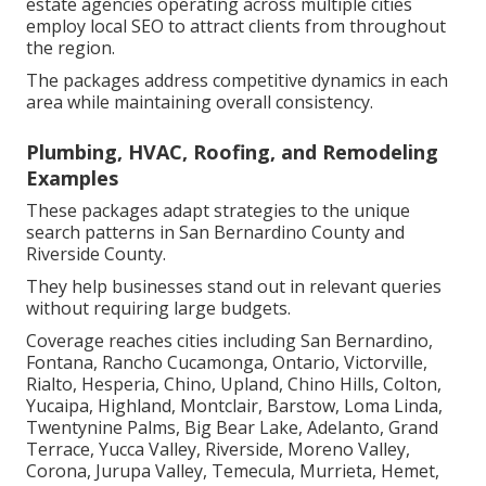
estate agencies operating across multiple cities
employ local SEO to attract clients from throughout
the region.
The packages address competitive dynamics in each
area while maintaining overall consistency.
Plumbing, HVAC, Roofing, and Remodeling
Examples
These packages adapt strategies to the unique
search patterns in San Bernardino County and
Riverside County.
They help businesses stand out in relevant queries
without requiring large budgets.
Coverage reaches cities including San Bernardino,
Fontana, Rancho Cucamonga, Ontario, Victorville,
Rialto, Hesperia, Chino, Upland, Chino Hills, Colton,
Yucaipa, Highland, Montclair, Barstow, Loma Linda,
Twentynine Palms, Big Bear Lake, Adelanto, Grand
Terrace, Yucca Valley, Riverside, Moreno Valley,
Corona, Jurupa Valley, Temecula, Murrieta, Hemet,