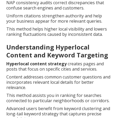
NAP consistency audits correct discrepancies that
confuse search engines and customers.
Uniform citations strengthen authority and help
your business appear for more relevant queries.
This method helps higher local visibility and lowers
ranking fluctuations caused by inconsistent data.
Understanding Hyperlocal
Content and Keyword Targeting
Hyperlocal content strategy
creates pages and
posts that focus on specific cities and services.
Content addresses common customer questions and
incorporates relevant local details for better
relevance.
This method assists you in ranking for searches
connected to particular neighborhoods or corridors.
Advanced users benefit from keyword clustering and
long-tail keyword strategy that captures precise