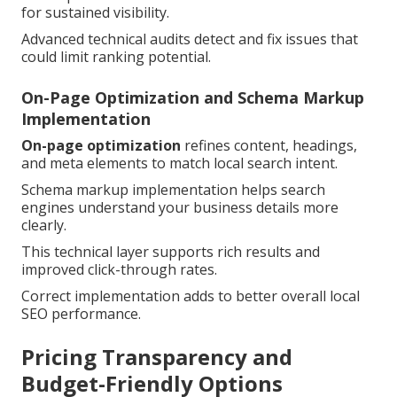
for sustained visibility.
Advanced technical audits detect and fix issues that
could limit ranking potential.
On-Page Optimization and Schema Markup
Implementation
On-page optimization
refines content, headings,
and meta elements to match local search intent.
Schema markup implementation helps search
engines understand your business details more
clearly.
This technical layer supports rich results and
improved click-through rates.
Correct implementation adds to better overall local
SEO performance.
Pricing Transparency and
Budget-Friendly Options