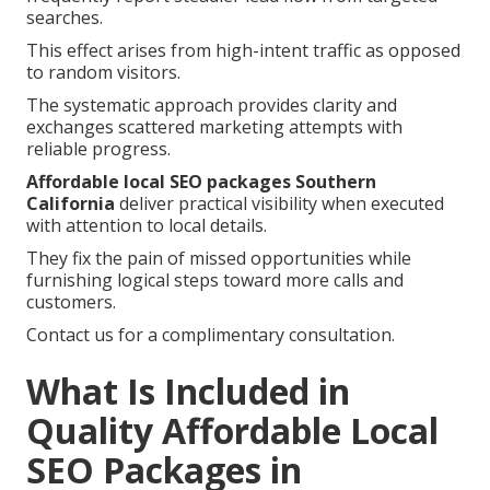
searches.
This effect arises from high-intent traffic as opposed
to random visitors.
The systematic approach provides clarity and
exchanges scattered marketing attempts with
reliable progress.
Affordable local SEO packages Southern
California
deliver practical visibility when executed
with attention to local details.
They fix the pain of missed opportunities while
furnishing logical steps toward more calls and
customers.
Contact us for a complimentary consultation.
What Is Included in
Quality Affordable Local
SEO Packages in