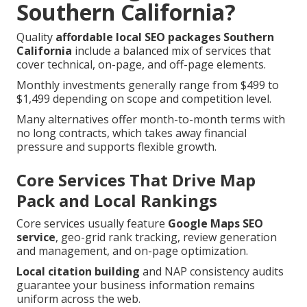
Southern California?
Quality
affordable local SEO packages Southern
California
include a balanced mix of services that
cover technical, on-page, and off-page elements.
Monthly investments generally range from $499 to
$1,499 depending on scope and competition level.
Many alternatives offer month-to-month terms with
no long contracts, which takes away financial
pressure and supports flexible growth.
Core Services That Drive Map
Pack and Local Rankings
Core services usually feature
Google Maps SEO
service
, geo-grid rank tracking, review generation
and management, and on-page optimization.
Local citation building
and NAP consistency audits
guarantee your business information remains
uniform across the web.