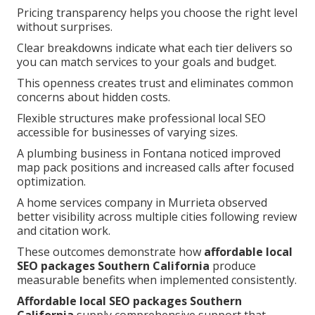
Pricing transparency helps you choose the right level
without surprises.
Clear breakdowns indicate what each tier delivers so
you can match services to your goals and budget.
This openness creates trust and eliminates common
concerns about hidden costs.
Flexible structures make professional local SEO
accessible for businesses of varying sizes.
A plumbing business in Fontana noticed improved
map pack positions and increased calls after focused
optimization.
A home services company in Murrieta observed
better visibility across multiple cities following review
and citation work.
These outcomes demonstrate how
affordable local
SEO packages Southern California
produce
measurable benefits when implemented consistently.
Affordable local SEO packages Southern