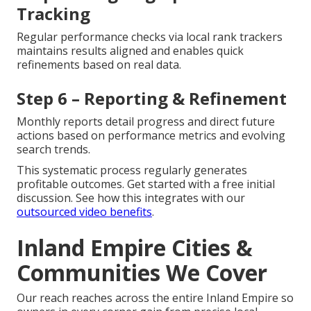
Tracking
Regular performance checks via local rank trackers
maintains results aligned and enables quick
refinements based on real data.
Step 6 – Reporting & Refinement
Monthly reports detail progress and direct future
actions based on performance metrics and evolving
search trends.
This systematic process regularly generates
profitable outcomes. Get started with a free initial
discussion. See how this integrates with our
outsourced video benefits
.
Inland Empire Cities &
Communities We Cover
Our reach reaches across the entire Inland Empire so