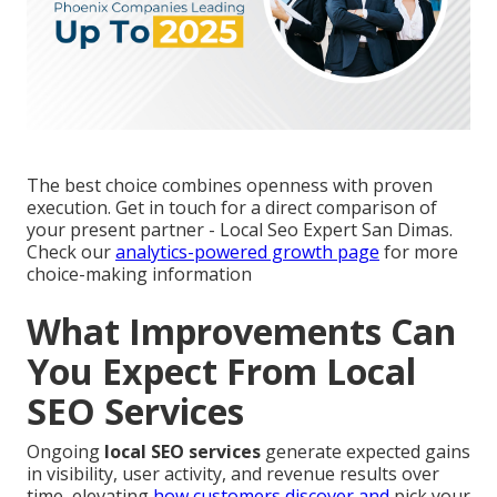
The best choice combines openness with proven
execution. Get in touch for a direct comparison of
your present partner - Local Seo Expert San Dimas.
Check our
analytics-powered growth page
for more
choice-making information
What Improvements Can
You Expect From Local
SEO Services
Ongoing
local SEO services
generate expected gains
in visibility, user activity, and revenue results over
time, elevating
how customers discover and
pick your