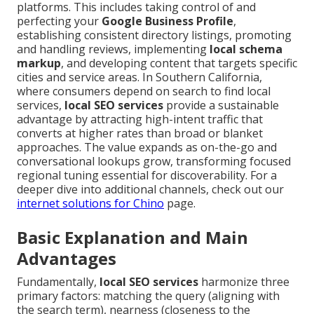
platforms. This includes taking control of and
perfecting your
Google Business Profile
,
establishing consistent directory listings, promoting
and handling reviews, implementing
local schema
markup
, and developing content that targets specific
cities and service areas. In Southern California,
where consumers depend on search to find local
services,
local SEO services
provide a sustainable
advantage by attracting high-intent traffic that
converts at higher rates than broad or blanket
approaches. The value expands as on-the-go and
conversational lookups grow, transforming focused
regional tuning essential for discoverability. For a
deeper dive into additional channels, check out our
internet solutions for Chino
page.
Basic Explanation and Main
Advantages
Fundamentally,
local SEO services
harmonize three
primary factors: matching the query (aligning with
the search term), nearness (closeness to the