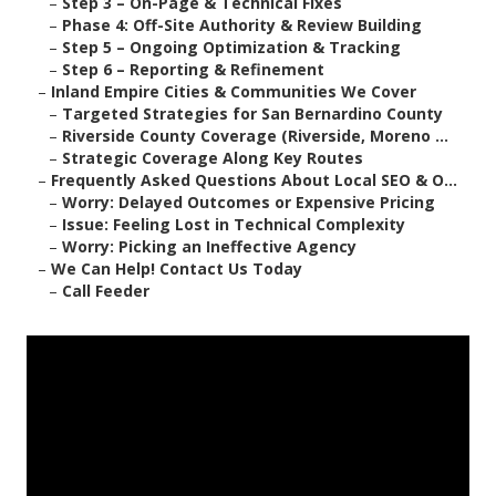
–
Step 3 – On-Page & Technical Fixes
–
Phase 4: Off-Site Authority & Review Building
–
Step 5 – Ongoing Optimization & Tracking
–
Step 6 – Reporting & Refinement
–
Inland Empire Cities & Communities We Cover
–
Targeted Strategies for San Bernardino County
–
Riverside County Coverage (Riverside, Moreno ...
–
Strategic Coverage Along Key Routes
–
Frequently Asked Questions About Local SEO & O...
–
Worry: Delayed Outcomes or Expensive Pricing
–
Issue: Feeling Lost in Technical Complexity
–
Worry: Picking an Ineffective Agency
–
We Can Help! Contact Us Today
–
Call Feeder