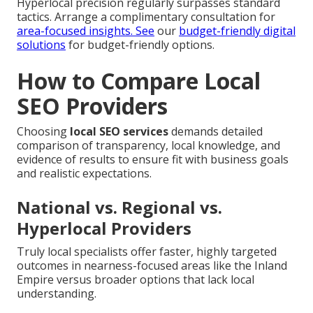
Hyperlocal precision regularly surpasses standard
tactics. Arrange a complimentary consultation for
area-focused insights. See
our
budget-friendly digital
solutions
for budget-friendly options.
How to Compare Local
SEO Providers
Choosing
local SEO services
demands detailed
comparison of transparency, local knowledge, and
evidence of results to ensure fit with business goals
and realistic expectations.
National vs. Regional vs.
Hyperlocal Providers
Truly local specialists offer faster, highly targeted
outcomes in nearness-focused areas like the Inland
Empire versus broader options that lack local
understanding.