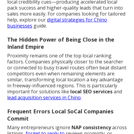
local credibility cues—producing accelerated local
pack success and higher-quality leads that turn into
sales more easily. For companies looking for tailored
help, explore our
digital strategies for Chino
businesses
guide.
The Hidden Power of Being Close in the
Inland Empire
Proximity remains one of the top local ranking
factors. Companies physically closer to the searcher
or connected to busy travel routes often beat distant
competitors even when remaining elements are
similar, transforming local location a key advantage
in freeway-influenced regions. This is particularly
important for solutions like
local SEO services
and
lead acquisition services in Chino
.
Frequent Errors Local SoCal Companies
Commit
Many entrepreneurs ignore
NAP consistency
across
listings,
forget to reply to
reviews promptly, or