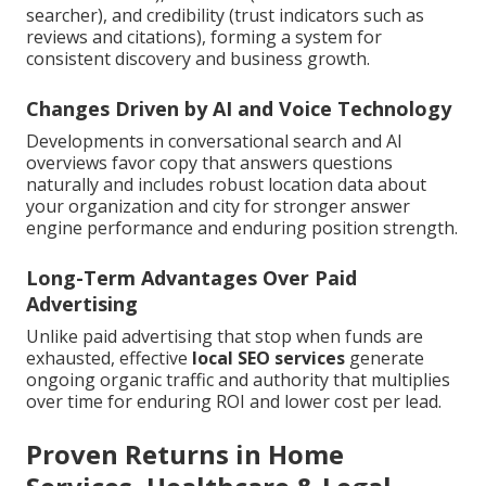
searcher), and credibility (trust indicators such as
reviews and citations), forming a system for
consistent discovery and business growth.
Changes Driven by AI and Voice Technology
Developments in conversational search and AI
overviews favor copy that answers questions
naturally and includes robust location data about
your organization and city for stronger answer
engine performance and enduring position strength.
Long-Term Advantages Over Paid
Advertising
Unlike paid advertising that stop when funds are
exhausted, effective
local SEO services
generate
ongoing organic traffic and authority that multiplies
over time for enduring ROI and lower cost per lead.
Proven Returns in Home