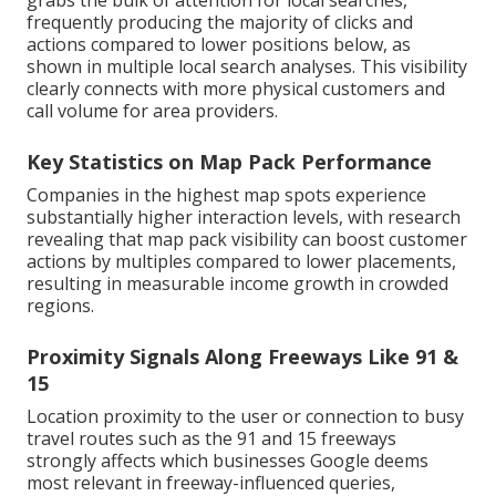
grabs the bulk of attention for local searches,
frequently producing the majority of clicks and
actions compared to lower positions below, as
shown in multiple local search analyses. This visibility
clearly connects with more physical customers and
call volume for area providers.
Key Statistics on Map Pack Performance
Companies in the highest map spots experience
substantially higher interaction levels, with research
revealing that map pack visibility can boost customer
actions by multiples compared to lower placements,
resulting in measurable income growth in crowded
regions.
Proximity Signals Along Freeways Like 91 &
15
Location proximity to the user or connection to busy
travel routes such as the 91 and 15 freeways
strongly affects which businesses Google deems
most relevant in freeway-influenced queries,