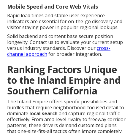
Mobile Speed and Core Web Vitals
Rapid load times and stable user experience
indicators are essential for on-the-go discovery and
visitor staying power in popular regional lookups.
Solid backend and content base secure position
longevity. Contact us to evaluate your current setup
versus industry standards. Discover our
cross-
channel approach
for broader integration.
Ranking Factors Unique
to the Inland Empire and
Southern California
The Inland Empire offers specific possibilities and
hurdles that require neighborhood-focused detail to
dominate
local search
and capture regional traffic
effectively. From area-level rivalry to freeway corridor
patterns, these drivers demand customized plans
that one-size-fits-all tactics often ignore completely.