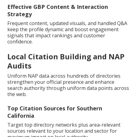
Effective GBP Content & Interaction
Strategy
Frequent content, updated visuals, and handled Q&A
keep the profile dynamic and boost engagement
signals that impact rankings and customer
confidence.
Local Citation Building and NAP
Audits
Uniform NAP data across hundreds of directories
strengthen your official presence and enhance
search authority through uniform data points across
the web.
Top Citation Sources for Southern
California
Target top directory networks plus area-relevant
sources relevant to your location and sector for