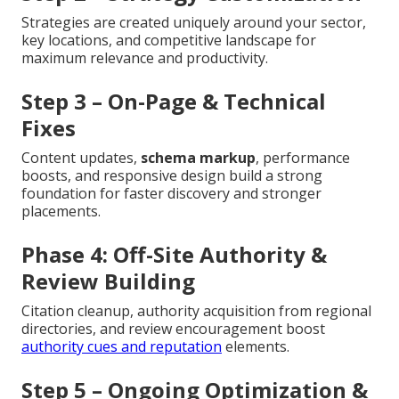
Strategies are created uniquely around your sector,
key locations, and competitive landscape for
maximum relevance and productivity.
Step 3 – On-Page & Technical
Fixes
Content updates,
schema markup
, performance
boosts, and responsive design build a strong
foundation for faster discovery and stronger
placements.
Phase 4: Off-Site Authority &
Review Building
Citation cleanup, authority acquisition from regional
directories, and review encouragement boost
authority cues and reputation
elements.
Step 5 – Ongoing Optimization &