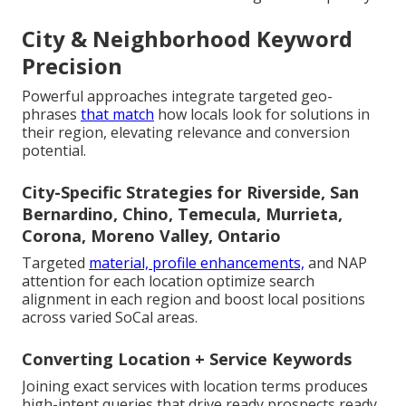
City & Neighborhood Keyword
Precision
Powerful approaches integrate targeted geo-
phrases
that match
how locals look for solutions in
their region, elevating relevance and conversion
potential.
City-Specific Strategies for Riverside, San
Bernardino, Chino, Temecula, Murrieta,
Corona, Moreno Valley, Ontario
Targeted
material, profile enhancements,
and NAP
attention for each location optimize search
alignment in each region and boost local positions
across varied SoCal areas.
Converting Location + Service Keywords
Joining exact services with location terms produces
high-intent queries that drive ready prospects ready