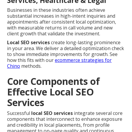
Services, Healthcare & Legal
Businesses in these industries often achieve
substantial increases in high-intent inquiries and
appointments after consistent local optimization,
with measurable returns in call volume and new
client growth that validate the investment.
Local SEO services
create long-lasting prominence
in your area. We deliver a detailed optimization check
to show immediate improvements for growth. See
how this fits with our
ecommerce strategies for
Chino
methods.
Core Components of
Effective Local SEO
Services
Successful
local SEO services
integrate several core
components that interconnect to enhance exposure
and credibility in local placements, from profile
management to on-page quality and continuous