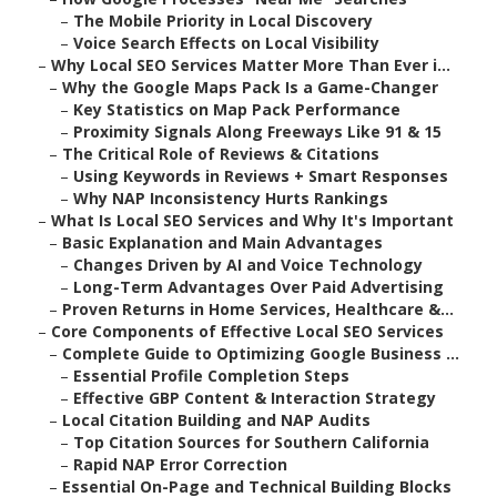
–
The Mobile Priority in Local Discovery
–
Voice Search Effects on Local Visibility
–
Why Local SEO Services Matter More Than Ever i...
–
Why the Google Maps Pack Is a Game-Changer
–
Key Statistics on Map Pack Performance
–
Proximity Signals Along Freeways Like 91 & 15
–
The Critical Role of Reviews & Citations
–
Using Keywords in Reviews + Smart Responses
–
Why NAP Inconsistency Hurts Rankings
–
What Is Local SEO Services and Why It's Important
–
Basic Explanation and Main Advantages
–
Changes Driven by AI and Voice Technology
–
Long-Term Advantages Over Paid Advertising
–
Proven Returns in Home Services, Healthcare &...
–
Core Components of Effective Local SEO Services
–
Complete Guide to Optimizing Google Business ...
–
Essential Profile Completion Steps
–
Effective GBP Content & Interaction Strategy
–
Local Citation Building and NAP Audits
–
Top Citation Sources for Southern California
–
Rapid NAP Error Correction
–
Essential On-Page and Technical Building Blocks