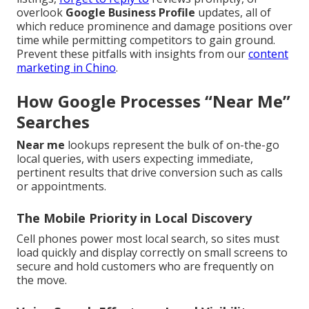
overlook
Google Business Profile
updates, all of
which reduce prominence and damage positions over
time while permitting competitors to gain ground.
Prevent these pitfalls with insights from our
content
marketing in Chino
.
How Google Processes “Near Me”
Searches
Near me
lookups represent the bulk of on-the-go
local queries, with users expecting immediate,
pertinent results that drive conversion such as calls
or appointments.
The Mobile Priority in Local Discovery
Cell phones power most local search, so sites must
load quickly and display correctly on small screens to
secure and hold customers who are frequently on
the move.