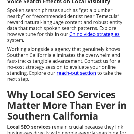
Voice Search Effects on Local Visibility
Spoken search phrases such as “get a plumber
nearby” or “recommended dentist near Temecula”
reward natural-language content and robust entity
data that match spoken search patterns. Explore
how we tune for this in our
Chino video strategies
system.
Working alongside a agency that genuinely knows
Southern California eliminates the overwhelm and
fast-tracks tangible advancement. Contact us for a
no-cost strategy session to evaluate your online
standing. Explore our
reach-out section
to take the
next step.
Why Local SEO Services
Matter More Than Ever in
Southern California
Local SEO services
remain crucial because they link
businesses directly with people eagerly searching for