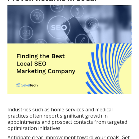
Industries such as home services and medical
practices often report significant growth in
appointments and prospect contacts from targeted
optimization initiatives.
Anticipate clear improvement toward your goals. Get