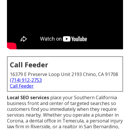
Call Feeder
16379 E Preserve Loop Unit 2193 Chino, CA 91708
(714) 912-2753
Call Feeder
Local SEO services
place your Southern California
business front and center of targeted searches so
customers find you immediately when they require
services nearby. Whether you operate a plumber in
Corona, a dental office in Temecula, a personal injury
law firm in Riverside, or a realtor in San Bernardino,