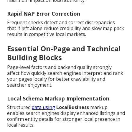
maximum impact on local authority.
Rapid NAP Error Correction
Frequent checks detect and correct discrepancies
that if left alone reduce credibility and slow map pack
results in competitive local markets.
Essential On-Page and Technical
Building Blocks
Page-level factors and backend quality strongly
affect how quickly search engines interpret and rank
your pages locally for better crawlability and
searcher enjoyment.
Local Schema Markup Implementation
Structured
data using
LocalBusiness
markup
enables search engines display enhanced listings and
confirm entity details for stronger local presence in
local results.