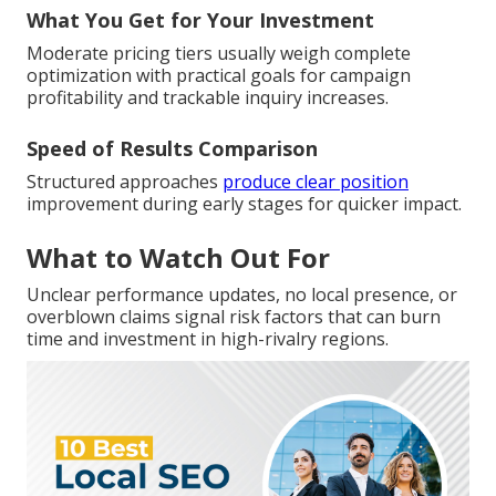
What You Get for Your Investment
Moderate pricing tiers usually weigh complete
optimization with practical goals for campaign
profitability and trackable inquiry increases.
Speed of Results Comparison
Structured approaches
produce clear position
improvement during early stages for quicker impact.
What to Watch Out For
Unclear performance updates, no local presence, or
overblown claims signal risk factors that can burn
time and investment in high-rivalry regions.