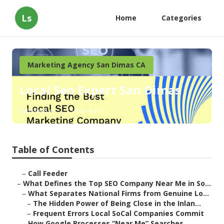
Ls
Home
Categories
Marketing Agency San Dimas CA
Local Seo Expert San Dimas
Published en
13 min read
Table of Contents
–
Call Feeder
–
What Defines the Top SEO Company Near Me in So...
–
What Separates National Firms from Genuine Lo...
–
The Hidden Power of Being Close in the Inlan...
–
Frequent Errors Local SoCal Companies Commit
–
How Google Processes “Near Me” Searches