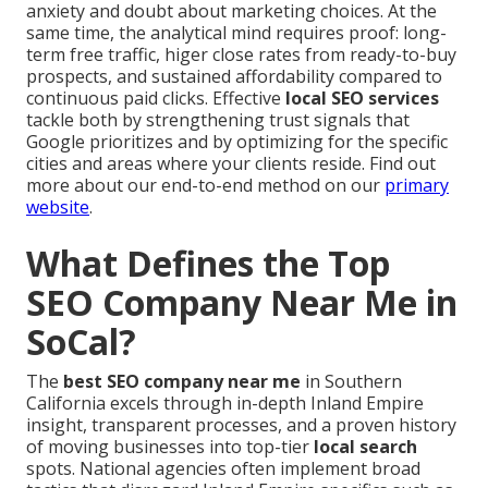
anxiety and doubt about marketing choices. At the
same time, the analytical mind requires proof: long-
term free traffic, higer close rates from ready-to-buy
prospects, and sustained affordability compared to
continuous paid clicks. Effective
local SEO services
tackle both by strengthening trust signals that
Google prioritizes and by optimizing for the specific
cities and areas where your clients reside. Find out
more about our end-to-end method on our
primary
website
.
What Defines the Top
SEO Company Near Me in
SoCal?
The
best SEO company near me
in Southern
California excels through in-depth Inland Empire
insight, transparent processes, and a proven history
of moving businesses into top-tier
local search
spots. National agencies often implement broad