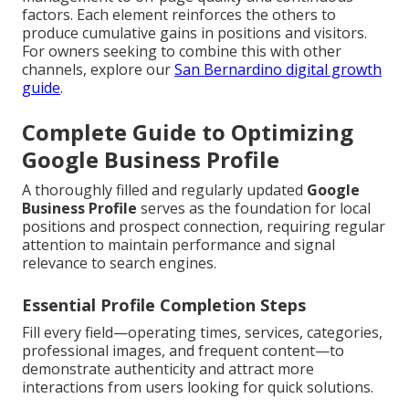
factors. Each element reinforces the others to
produce cumulative gains in positions and visitors.
For owners seeking to combine this with other
channels, explore our
San Bernardino digital growth
guide
.
Complete Guide to Optimizing
Google Business Profile
A thoroughly filled and regularly updated
Google
Business Profile
serves as the foundation for local
positions and prospect connection, requiring regular
attention to maintain performance and signal
relevance to search engines.
Essential Profile Completion Steps
Fill every field—operating times, services, categories,
professional images, and frequent content—to
demonstrate authenticity and attract more
interactions from users looking for quick solutions.