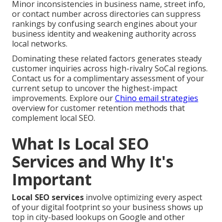
Minor inconsistencies in business name, street info,
or contact number across directories can suppress
rankings by confusing search engines about your
business identity and weakening authority across
local networks.
Dominating these related factors generates steady
customer inquiries across high-rivalry SoCal regions.
Contact us for a complimentary assessment of your
current setup to uncover the highest-impact
improvements. Explore our
Chino email strategies
overview for customer retention methods that
complement local SEO.
What Is Local SEO
Services and Why It's
Important
Local SEO services
involve optimizing every aspect
of your digital footprint so your business shows up
top in city-based lookups on Google and other