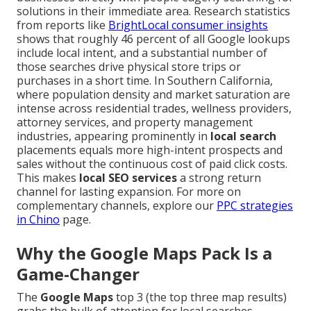
solutions in their immediate area. Research statistics
from reports like
BrightLocal consumer insights
shows that roughly 46 percent of all Google lookups
include local intent, and a substantial number of
those searches drive physical store trips or
purchases in a short time. In Southern California,
where population density and market saturation are
intense across residential trades, wellness providers,
attorney services, and property management
industries, appearing prominently in
local search
placements equals more high-intent prospects and
sales without the continuous cost of paid click costs.
This makes
local SEO services
a strong return
channel for lasting expansion. For more on
complementary channels, explore our
PPC strategies
in Chino
page.
Why the Google Maps Pack Is a
Game-Changer
The
Google Maps
top 3 (the top three map results)