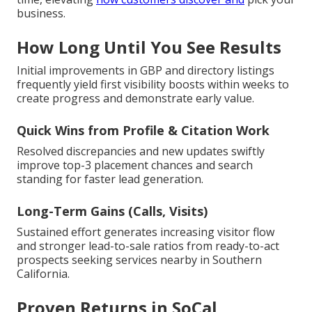
business.
How Long Until You See Results
Initial improvements in GBP and directory listings
frequently yield first visibility boosts within weeks to
create progress and demonstrate early value.
Quick Wins from Profile & Citation Work
Resolved discrepancies and new updates swiftly
improve top-3 placement chances and search
standing for faster lead generation.
Long-Term Gains (Calls, Visits)
Sustained effort generates increasing visitor flow
and stronger lead-to-sale ratios from ready-to-act
prospects seeking services nearby in Southern
California.
Proven Returns in SoCal