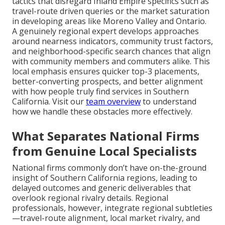
tactics that disregard Inland Empire specifics such as
travel-route driven queries or the market saturation
in developing areas like Moreno Valley and Ontario.
A genuinely regional expert develops approaches
around nearness indicators, community trust factors,
and neighborhood-specific search chances that align
with community members and commuters alike. This
local emphasis ensures quicker top-3 placements,
better-converting prospects, and better alignment
with how people truly find services in Southern
California. Visit our
team overview
to understand
how we handle these obstacles more effectively.
What Separates National Firms
from Genuine Local Specialists
National firms commonly don’t have on-the-ground
insight of Southern California regions, leading to
delayed outcomes and generic deliverables that
overlook regional rivalry details. Regional
professionals, however, integrate regional subtleties
—travel-route alignment, local market rivalry, and