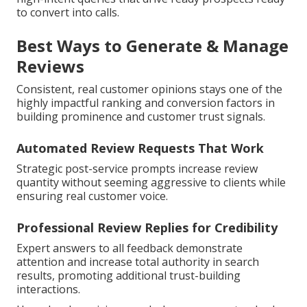
to convert into calls.
Best Ways to Generate & Manage
Reviews
Consistent, real customer opinions stays one of the
highly impactful ranking and conversion factors in
building prominence and customer trust signals.
Automated Review Requests That Work
Strategic post-service prompts increase review
quantity without seeming aggressive to clients while
ensuring real customer voice.
Professional Review Replies for Credibility
Expert answers to all feedback demonstrate
attention and increase total authority in search
results, promoting additional trust-building
interactions.