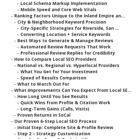
–
Local Schema Markup Implementation
–
Mobile Speed and Core Web Vitals
–
Ranking Factors Unique to the Inland Empire an...
–
City & Neighborhood Keyword Precision
–
City-Specific Strategies for Riverside, San ...
–
Converting Location + Service Keywords
–
Best Ways to Generate & Manage Reviews
–
Automated Review Requests That Work
–
Professional Review Replies for Credibility
–
How to Compare Local SEO Providers
–
National vs. Regional vs. Hyperlocal Providers
–
What You Get for Your Investment
–
Speed of Results Comparison
–
What to Watch Out For
–
What Improvements Can You Expect From Local SE...
–
How Long Until You See Results
–
Quick Wins from Profile & Citation Work
–
Long-Term Gains (Calls, Visits)
–
Proven Returns in SoCal
–
Our Proven 6-Step Local SEO Process
–
Initial Step: Complete Site & Profile Review
–
Step 2 – Strategy Customization