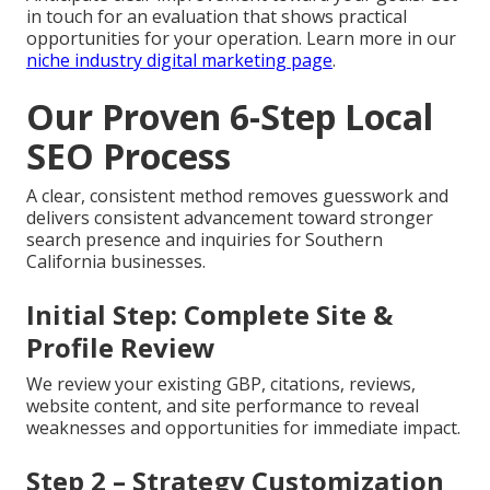
in touch for an evaluation that shows practical
opportunities for your operation. Learn more in our
niche industry digital marketing page
.
Our Proven 6-Step Local
SEO Process
A clear, consistent method removes guesswork and
delivers consistent advancement toward stronger
search presence and inquiries for Southern
California businesses.
Initial Step: Complete Site &
Profile Review
We review your existing GBP, citations, reviews,
website content, and site performance to reveal
weaknesses and opportunities for immediate impact.
Step 2 – Strategy Customization