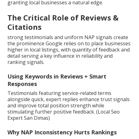
granting local businesses a natural edge.
The Critical Role of Reviews &
Citations
strong testimonials and uniform NAP signals create
the prominence Google relies on to place businesses
higher in local listings, with quantity of feedback and
detail serving a key influence in reliability and
ranking signals.
Using Keywords in Reviews + Smart
Responses
Testimonials featuring service-related terms
alongside quick, expert replies enhance trust signals
and improve total position strength while
stimulating further positive feedback. (Local Seo
Expert San Dimas)
Why NAP Inconsistency Hurts Rankings