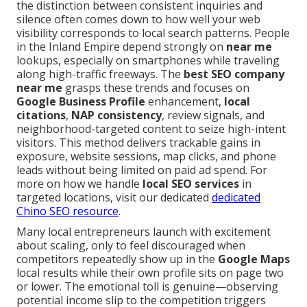
the distinction between consistent inquiries and
silence often comes down to how well your web
visibility corresponds to local search patterns. People
in the Inland Empire depend strongly on
near me
lookups, especially on smartphones while traveling
along high-traffic freeways. The
best SEO company
near me
grasps these trends and focuses on
Google Business Profile
enhancement,
local
citations
,
NAP consistency
, review signals, and
neighborhood-targeted content to seize high-intent
visitors. This method delivers trackable gains in
exposure, website sessions, map clicks, and phone
leads without being limited on paid ad spend. For
more on how we handle
local SEO services
in
targeted locations, visit our dedicated
dedicated
Chino SEO resource
.
Many local entrepreneurs launch with excitement
about scaling, only to feel discouraged when
competitors repeatedly show up in the
Google Maps
local results while their own profile sits on page two
or lower. The emotional toll is genuine—observing
potential income slip to the competition triggers