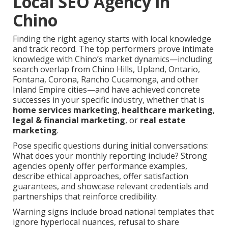
Local SEO Agency in
Chino
Finding the right agency starts with local knowledge
and track record. The top performers prove intimate
knowledge with Chino’s market dynamics—including
search overlap from Chino Hills, Upland, Ontario,
Fontana, Corona, Rancho Cucamonga, and other
Inland Empire cities—and have achieved concrete
successes in your specific industry, whether that is
home services marketing
,
healthcare marketing
,
legal & financial marketing
, or
real estate
marketing
.
Pose specific questions during initial conversations:
What does your monthly reporting include? Strong
agencies openly offer performance examples,
describe ethical approaches, offer satisfaction
guarantees, and showcase relevant credentials and
partnerships that reinforce credibility.
Warning signs include broad national templates that
ignore hyperlocal nuances, refusal to share