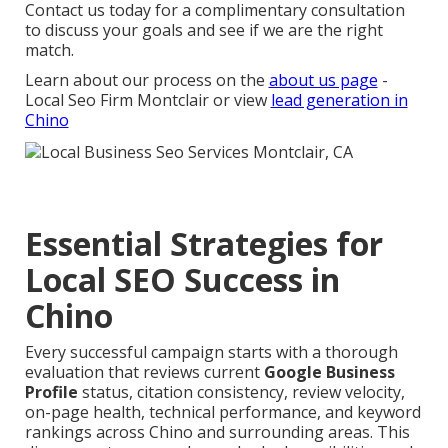
Contact us today for a complimentary consultation
to discuss your goals and see if we are the right
match.
Learn about our process on the
about us page
-
Local Seo Firm Montclair or view
lead generation in
Chino
Essential Strategies for
Local SEO Success in
Chino
Every successful campaign starts with a thorough
evaluation that reviews current
Google Business
Profile
status, citation consistency, review velocity,
on-page health, technical performance, and keyword
rankings across Chino and surrounding areas. This