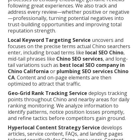
following great experiences. We also track and
address every review—whether positive or negative
—professionally, turning potential negatives into
trust-building opportunities and improving total
reputation strength.
Local Keyword Targeting Service
uncovers and
focuses on the precise terms actual Chino searchers
enter, including broad terms like
local SEO Chino
,
mid-tail phrases like
Chino SEO services
, and long-
tail variations such as
best local SEO company in
Chino California
or
plumbing SEO services Chino
CA
. Content and on-page elements are then
optimized to attract that traffic.
Geo-Grid Rank Tracking Service
deploys tracking
points throughout Chino and nearby areas for daily
ranking monitoring. We analyze information to
identify patterns, notice position losses promptly,
and refine tactics before competitors gain ground.
Hyperlocal Content Strategy Service
develops
articles, service content, FAQs, and landing pages
tailored specifically for Chino-area users. Content