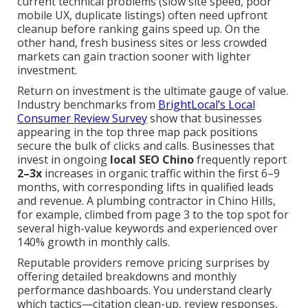
current technical problems (slow site speed, poor
mobile UX, duplicate listings) often need upfront
cleanup before ranking gains speed up. On the
other hand, fresh business sites or less crowded
markets can gain traction sooner with lighter
investment.
Return on investment is the ultimate gauge of value.
Industry benchmarks from
BrightLocal’s Local
Consumer Review Survey
show that businesses
appearing in the top three map pack positions
secure the bulk of clicks and calls. Businesses that
invest in ongoing
local SEO Chino
frequently report
2–3x
increases in organic traffic within the first 6–9
months, with corresponding lifts in qualified leads
and revenue. A plumbing contractor in Chino Hills,
for example, climbed from page 3 to the top spot for
several high-value keywords and experienced over
140% growth in monthly calls.
Reputable providers remove pricing surprises by
offering detailed breakdowns and monthly
performance dashboards. You understand clearly
which tactics—citation clean-up, review responses,