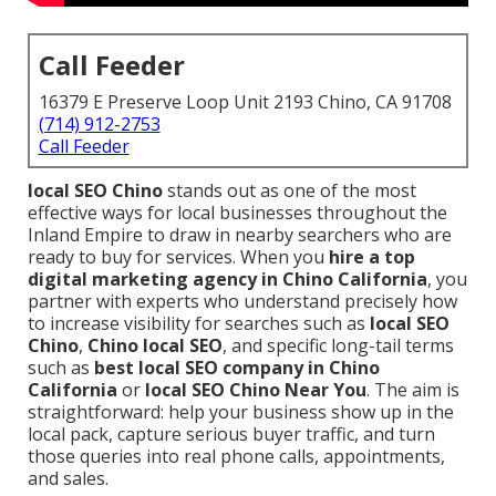
Call Feeder
16379 E Preserve Loop Unit 2193 Chino, CA 91708
(714) 912-2753
Call Feeder
local SEO Chino
stands out as one of the most
effective ways for local businesses throughout the
Inland Empire to draw in nearby searchers who are
ready to buy for services. When you
hire a top
digital marketing agency in Chino California
, you
partner with experts who understand precisely how
to increase visibility for searches such as
local SEO
Chino
,
Chino local SEO
, and specific long-tail terms
such as
best local SEO company in Chino
California
or
local SEO Chino Near You
. The aim is
straightforward: help your business show up in the
local pack, capture serious buyer traffic, and turn
those queries into real phone calls, appointments,
and sales.