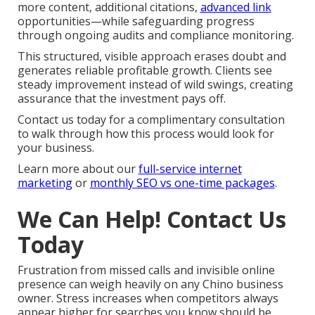
more content, additional citations,
advanced link
opportunities—while safeguarding progress
through ongoing audits and compliance monitoring.
This structured, visible approach erases doubt and
generates reliable profitable growth. Clients see
steady improvement instead of wild swings, creating
assurance that the investment pays off.
Contact us today for a complimentary consultation
to walk through how this process would look for
your business.
Learn more about our
full-service internet
marketing
or
monthly SEO vs one-time packages
.
We Can Help! Contact Us
Today
Frustration from missed calls and invisible online
presence can weigh heavily on any Chino business
owner. Stress increases when competitors always
appear higher for searches you know should be