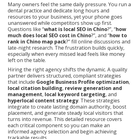
Many owners feel the same daily pressure. You run a
dental practice and dedicate long hours and
resources to your business, yet your phone goes
unanswered while competitors show up first.
Questions like “
what is local SEO in Chino
?”, “
how
much does local SEO cost in Chino
?”, and “
how to
rank in Chino map pack
?” fill online discussions and
late-night research. The frustration builds quickly,
especially when every missed lead feels like money
left on the table.
Hiring the right agency shifts the dynamic. A quality
partner delivers structured, compliant strategies
that include
Google Business Profile optimization
,
local citation building
,
review generation and
management
,
local keyword targeting
, and
hyperlocal content strategy
. These strategies
integrate to create lasting domain authority, boost
placement, and generate steady local visitors that
turns into revenue. This detailed resource covers
each critical component so you can make an
informed agency selection and begin achieving
trackable results.