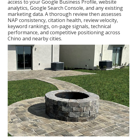
access to your Google Business Profile, website
analytics, Google Search Console, and any existing
marketing data. A thorough review then assesses
NAP consistency, citation health, review velocity,
keyword rankings, on-page signals, technical
performance, and competitive positioning across
Chino and nearby cities.