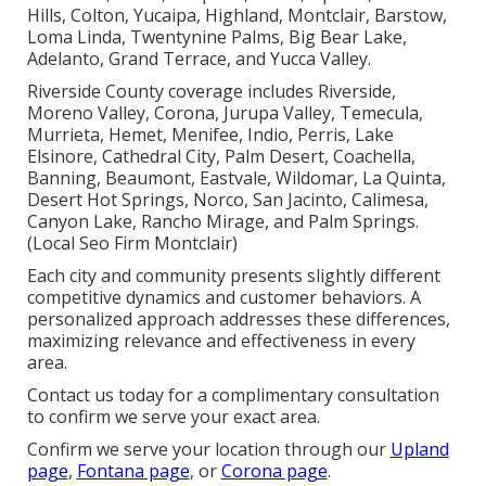
Hills, Colton, Yucaipa, Highland, Montclair, Barstow,
Loma Linda, Twentynine Palms, Big Bear Lake,
Adelanto, Grand Terrace, and Yucca Valley.
Riverside County coverage includes Riverside,
Moreno Valley, Corona, Jurupa Valley, Temecula,
Murrieta, Hemet, Menifee, Indio, Perris, Lake
Elsinore, Cathedral City, Palm Desert, Coachella,
Banning, Beaumont, Eastvale, Wildomar, La Quinta,
Desert Hot Springs, Norco, San Jacinto, Calimesa,
Canyon Lake, Rancho Mirage, and Palm Springs.
(Local Seo Firm Montclair)
Each city and community presents slightly different
competitive dynamics and customer behaviors. A
personalized approach addresses these differences,
maximizing relevance and effectiveness in every
area.
Contact us today for a complimentary consultation
to confirm we serve your exact area.
Confirm we serve your location through our
Upland
page
,
Fontana page
, or
Corona page
.