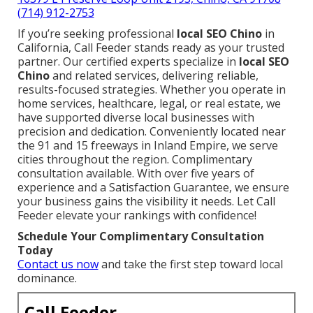
(714) 912-2753
If you’re seeking professional
local SEO Chino
in
California, Call Feeder stands ready as your trusted
partner. Our certified experts specialize in
local SEO
Chino
and related services, delivering reliable,
results-focused strategies. Whether you operate in
home services, healthcare, legal, or real estate, we
have supported diverse local businesses with
precision and dedication. Conveniently located near
the 91 and 15 freeways in Inland Empire, we serve
cities throughout the region. Complimentary
consultation available. With over five years of
experience and a Satisfaction Guarantee, we ensure
your business gains the visibility it needs. Let Call
Feeder elevate your rankings with confidence!
Schedule Your Complimentary Consultation
Today
Contact us now
and take the first step toward local
dominance.
Call Feeder