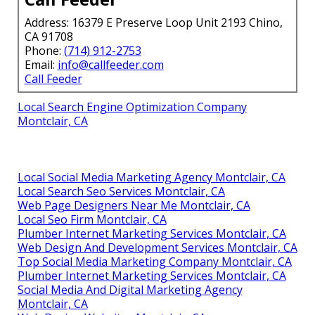
Address: 16379 E Preserve Loop Unit 2193 Chino,
CA 91708
Phone:
(714) 912-2753
Email:
info@callfeeder.com
Call Feeder
Local Search Engine Optimization Company
Montclair, CA
Local Social Media Marketing Agency Montclair, CA
Local Search Seo Services Montclair, CA
Web Page Designers Near Me Montclair, CA
Local Seo Firm Montclair, CA
Plumber Internet Marketing Services Montclair, CA
Web Design And Development Services Montclair, CA
Top Social Media Marketing Company Montclair, CA
Plumber Internet Marketing Services Montclair, CA
Social Media And Digital Marketing Agency
Montclair, CA