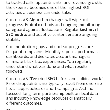
to tracked calls, appointments, and revenue growth,
the expense becomes one of the highest-ROI
activities a business can undertake.
Concern #3: Algorithm changes will wipe out
progress. Ethical methods and ongoing monitoring
safeguard against fluctuations. Regular
technical
SEO audits
and adaptive content ensure ongoing
stability.
Communication gaps and unclear progress are
frequent complaints. Monthly reports, performance
dashboards, and dedicated account managers
eliminate black-box experiences. You regularly
understand what was done and what results
followed.
Concern #5: “I’ve tried SEO before and it didn’t work.”
Prior disappointments typically result from one-size-
fits-all approaches or short campaigns. A Chino-
focused, long-term partnership built on local data
and industry knowledge produces dramatically
different outcomes.