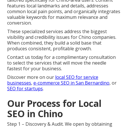
features local landmarks and details, addresses
common local pain points, and organically integrates
valuable keywords for maximum relevance and
conversion.
These specialized services address the biggest
visibility and credibility issues for Chino companies.
When combined, they build a solid base that
produces consistent, profitable growth.
Contact us today for a complimentary consultation
to select the services that will move the needle
fastest for your business.
Discover more on our
local SEO for service
businesses
,
e-commerce SEO in San Bernardino
, or
SEO for startups
.
Our Process for Local
SEO in Chino
Step 1 – Discovery & Audit. We open by obtaining