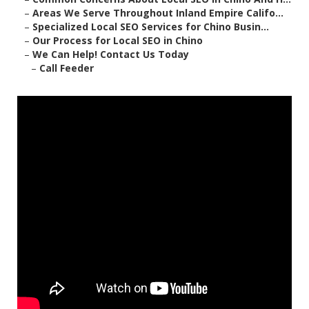
–
Areas We Serve Throughout Inland Empire Califo...
–
Specialized Local SEO Services for Chino Busin...
–
Our Process for Local SEO in Chino
–
We Can Help! Contact Us Today
–
Call Feeder