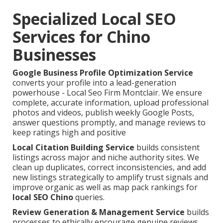
Specialized Local SEO
Services for Chino
Businesses
Google Business Profile Optimization Service
converts your profile into a lead-generation
powerhouse - Local Seo Firm Montclair. We ensure
complete, accurate information, upload professional
photos and videos, publish weekly Google Posts,
answer questions promptly, and manage reviews to
keep ratings high and positive
Local Citation Building Service
builds consistent
listings across major and niche authority sites. We
clean up duplicates, correct inconsistencies, and add
new listings strategically to amplify trust signals and
improve organic as well as map pack rankings for
local SEO Chino
queries.
Review Generation & Management Service
builds
processes to ethically encourage genuine reviews