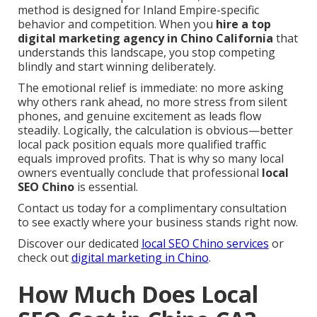
method is designed for Inland Empire-specific
behavior and competition. When you
hire a top
digital marketing agency in Chino California
that
understands this landscape, you stop competing
blindly and start winning deliberately.
The emotional relief is immediate: no more asking
why others rank ahead, no more stress from silent
phones, and genuine excitement as leads flow
steadily. Logically, the calculation is obvious—better
local pack position equals more qualified traffic
equals improved profits. That is why so many local
owners eventually conclude that professional
local
SEO Chino
is essential.
Contact us today for a complimentary consultation
to see exactly where your business stands right now.
Discover our dedicated
local SEO Chino services
or
check out
digital marketing in Chino
.
How Much Does Local