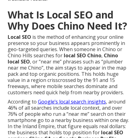
What Is Local SEO and
Why Does Chino Need It?
Local SEO
is the method of enhancing your online
presence so your business appears prominently in
geo-targeted queries. When someone in Chino or
Chino Hills searches for
local SEO Chino
,
Chino
local SEO
, or “near me” phrases such as “plumber
near me Chino”, the aim stays to appear in the map
pack and top organic positions. This holds huge
value in a region crisscrossed by the 91 and 15
freeways, where mobile searches dominate and
customers need quick help from nearby providers.
According to
Google’s local search insights
, around
46% of all searches include local context, and over
76% of people who run a “near me” search on their
smartphone go to a nearby business within one day.
In the Inland Empire, that figure equals real dollars:
the business that holds top position for
local SEO