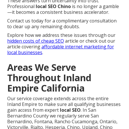
These answers turn uncertainty into trust.
Professional
local SEO Chino
is no longer a gamble
—it becomes a consistent business accelerator.
Contact us today for a complimentary consultation
to clear up any remaining doubts.
Explore how we address these issues through our
hidden costs of cheap SEO
article or check out our
article covering
affordable internet marketing for
local businesses
.
Areas We Serve
Throughout Inland
Empire California
Our service coverage extends across the entire
Inland Empire to make sure all qualifying businesses
gain access from expert
local SEO
. In San
Bernardino County we regularly serve San
Bernardino, Fontana, Rancho Cucamonga, Ontario,
Victorville, Rialto, Hesperia, Chino, Upland, Chino