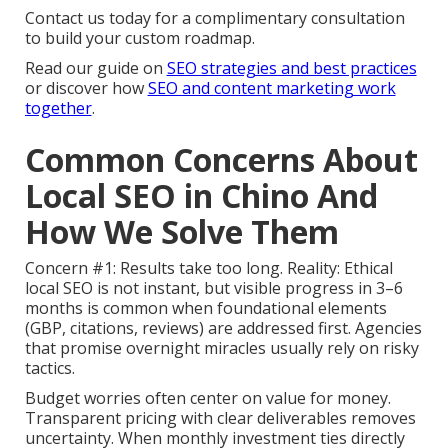
Contact us today for a complimentary consultation
to build your custom roadmap.
Read our guide on
SEO strategies and best practices
or discover how
SEO and content marketing work
together
.
Common Concerns About
Local SEO in Chino And
How We Solve Them
Concern #1: Results take too long. Reality: Ethical
local SEO is not instant, but visible progress in 3–6
months is common when foundational elements
(GBP, citations, reviews) are addressed first. Agencies
that promise overnight miracles usually rely on risky
tactics.
Budget worries often center on value for money.
Transparent pricing with clear deliverables removes
uncertainty. When monthly investment ties directly