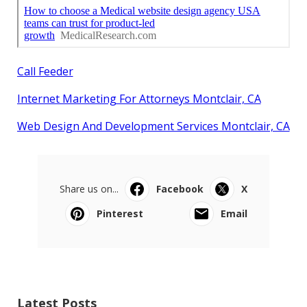
Call Feeder
Internet Marketing For Attorneys Montclair, CA
Web Design And Development Services Montclair, CA
Share us on...
Facebook
X
Pinterest
Email
Latest Posts