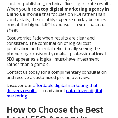
content publishing, technical fixes—generate results.
When you
hire a top digital marketing agency in
Chino California
that focuses on ROI rather than
vanity stats, the monthly expense quickly becomes
one of the highest-ROI expenses on your balance
sheet.
Cost worries fade when results are clear and
consistent. The combination of logical cost
justification and mental relief (finally seeing the
phone ring consistently) makes professional
local
SEO
appear as a logical, must-have investment
rather than a gamble.
Contact us today for a complimentary consultation
and receive a customized pricing overview.
Discover our
affordable digital marketing that
delivers results
or read about
data-driven digital
marketing
.
How to Choose the Best