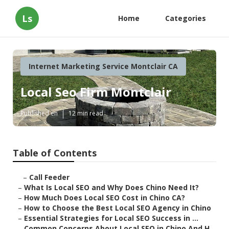
Ls
Home
Categories
Internet Marketing Service Montclair CA
Local Seo Firm Montclair
Published en
12 min read
Table of Contents
–
Call Feeder
–
What Is Local SEO and Why Does Chino Need It?
–
How Much Does Local SEO Cost in Chino CA?
–
How to Choose the Best Local SEO Agency in Chino
–
Essential Strategies for Local SEO Success in ...
–
Common Concerns About Local SEO in Chino And H...