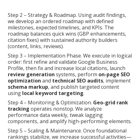
Step 2 – Strategy & Roadmap. Using audit findings,
we develop an ordered roadmap with defined
milestones, expected timelines, and KPIs. The
roadmap balances quick wins (GBP enhancements,
citation fixes) with sustained authority builders
(content, links, reviews).
Step 3 – Implementation Phase. We execute in logical
order: first refine and validate Google Business
Profile, then fix and increase local citations, launch
review generation
systems, perform
on-page SEO
optimization
and
technical SEO audits
, implement
schema markup
, and publish targeted content
using
local keyword targeting
.
Step 4 – Monitoring & Optimization.
Geo-grid rank
tracking
operates nonstop. We analyze
performance data weekly, tweak lagging
components, and amplify high-performing elements.
Step 5 – Scaling & Maintenance. Once foundational
rankings stabilize, we increase successful activities—