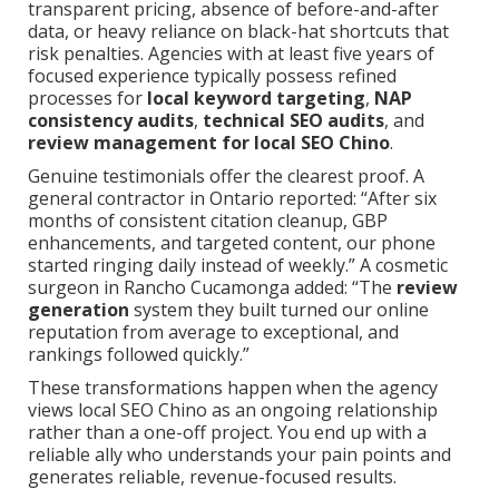
transparent pricing, absence of before-and-after
data, or heavy reliance on black-hat shortcuts that
risk penalties. Agencies with at least five years of
focused experience typically possess refined
processes for
local keyword targeting
,
NAP
consistency audits
,
technical SEO audits
, and
review management for local SEO Chino
.
Genuine testimonials offer the clearest proof. A
general contractor in Ontario reported: “After six
months of consistent citation cleanup, GBP
enhancements, and targeted content, our phone
started ringing daily instead of weekly.” A cosmetic
surgeon in Rancho Cucamonga added: “The
review
generation
system they built turned our online
reputation from average to exceptional, and
rankings followed quickly.”
These transformations happen when the agency
views local SEO Chino as an ongoing relationship
rather than a one-off project. You end up with a
reliable ally who understands your pain points and
generates reliable, revenue-focused results.