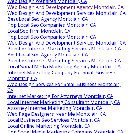
Web Design Websites Montclair, CA
Web Design And Development Agency Montclair, CA
Web Design And Development Services Montclair, CA
Best Local Seo Agency Montclair, CA
Top Local Seo Companies Montclair, CA
Local Seo Firm Montclair, CA
Top Local Seo Companies Montclair, CA
Web Design And Development Services Montclair, CA
Plumber Internet Marketing Services Montclair, CA
Best Local Seo Agency Montclair, CA
Plumber Internet Marketing Services Montclair, CA
Local Social Media Marketing Agency Montclair, CA
Internet Marketing Company For Small Business
Montclair, CA
Web Design Services For Small Business Montclair,
CA
Internet Marketing For Attorneys Montclair, CA
Local Internet Marketing Consultant Montclair, CA
Attorney Internet Marketing Montclair, CA
Web Page Designers Near Me Montclair, CA
Local Business Seo Services Montclair, CA
Local Online Marketing Montclair, CA
Top Social Media Marketing Company Montclair, CA