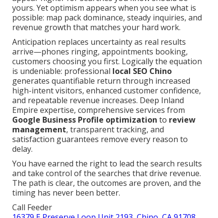
yours. Yet optimism appears when you see what is
possible: map pack dominance, steady inquiries, and
revenue growth that matches your hard work.
Anticipation replaces uncertainty as real results
arrive—phones ringing, appointments booking,
customers choosing you first. Logically the equation
is undeniable: professional
local SEO Chino
generates quantifiable return through increased
high-intent visitors, enhanced customer confidence,
and repeatable revenue increases. Deep Inland
Empire expertise, comprehensive services from
Google Business Profile optimization
to
review
management
, transparent tracking, and
satisfaction guarantees remove every reason to
delay.
You have earned the right to lead the search results
and take control of the searches that drive revenue.
The path is clear, the outcomes are proven, and the
timing has never been better.
Call Feeder
16379 E Preserve Loop Unit 2193, Chino, CA 91708