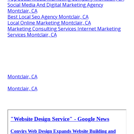
Social Media And Digital Marketing Agency
Montclair, CA
Best Local Seo Agency Montclair, CA
Local Online Marketing Montclair, CA
Marketing Consulting Services Internet Marketing
Services Montclair, CA
Montclair, CA
Montclair, CA