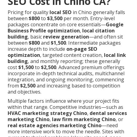
SEO Cost in Chino CA?
Pricing for quality
local SEO
in Chino generally falls
between
$800
to
$3,500
per month. Entry-level
packages concentrate on core essentials—
Google
Business Profile optimization
,
local citation
building
, basic
review generation
—and often sit
between
$800
and
$1,500
. Intermediate packages
increase depth to include
on-page SEO
optimization
, targeted content creation,
local link
building
, and monthly reporting; these generally
cost
$1,500
to
$2,500
. Advanced premium offerings
incorporate in-depth technical audits, multichannel
integration, and ongoing monitoring, commencing
from
$2,500
and increasing based to competition
and objectives.
Multiple factors influence where your project fits
within that range. Competitive industries—such as
HVAC marketing strategy Chino
,
dental services
marketing Chino
,
law firm marketing Chino
, or
real estate agencies marketing Chino
—need
more intensive work to move the needle. Sites with