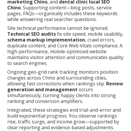
marketing Chino
, and
dental clinic local SEO
Chino
. Supporting content—blog posts, service
pages, FAQs—organically includes these keywords
while answering real searcher questions.
Site technical performance cannot be ignored.
Technical SEO audits
fix site speed, mobile usability,
schema markup implementation
, crawl errors,
duplicate content, and Core Web Vitals compliance. A
high-performance, mobile-optimized website
maintains visitor attention and communicates quality
to search engines.
Ongoing geo-grid rank tracking monitors position
changes across Chino and surrounding cities,
allowing fast corrections when rankings slip.
Review
generation and management
occurs
simultaneously, turning happy clients into strong
ranking and conversion amplifiers.
Integrated, these strategies end trial-and-error and
build exponential progress. You observe rankings
rise, traffic surge, and income grow—supported by
clear reporting and evidence-based adjustments.