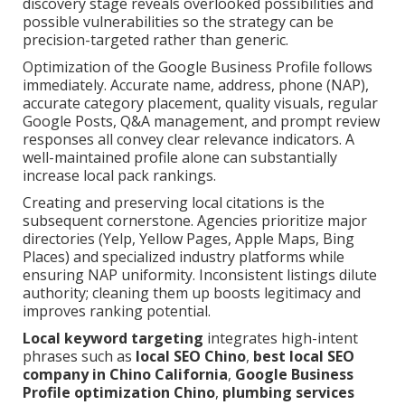
discovery stage reveals overlooked possibilities and
possible vulnerabilities so the strategy can be
precision-targeted rather than generic.
Optimization of the Google Business Profile follows
immediately. Accurate name, address, phone (NAP),
accurate category placement, quality visuals, regular
Google Posts, Q&A management, and prompt review
responses all convey clear relevance indicators. A
well-maintained profile alone can substantially
increase local pack rankings.
Creating and preserving local citations is the
subsequent cornerstone. Agencies prioritize major
directories (Yelp, Yellow Pages, Apple Maps, Bing
Places) and specialized industry platforms while
ensuring NAP uniformity. Inconsistent listings dilute
authority; cleaning them up boosts legitimacy and
improves ranking potential.
Local keyword targeting
integrates high-intent
phrases such as
local SEO Chino
,
best local SEO
company in Chino California
,
Google Business
Profile optimization Chino
,
plumbing services