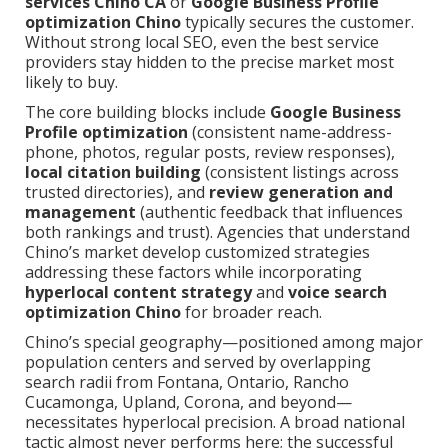
services Chino CA
or
Google Business Profile
optimization Chino
typically secures the customer.
Without strong local SEO, even the best service
providers stay hidden to the precise market most
likely to buy.
The core building blocks include
Google Business
Profile optimization
(consistent name-address-
phone, photos, regular posts, review responses),
local citation building
(consistent listings across
trusted directories), and
review generation and
management
(authentic feedback that influences
both rankings and trust). Agencies that understand
Chino’s market develop customized strategies
addressing these factors while incorporating
hyperlocal content strategy
and
voice search
optimization Chino
for broader reach.
Chino’s special geography—positioned among major
population centers and served by overlapping
search radii from Fontana, Ontario, Rancho
Cucamonga, Upland, Corona, and beyond—
necessitates hyperlocal precision. A broad national
tactic almost never performs here; the successful