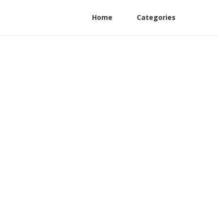
Home
Categories