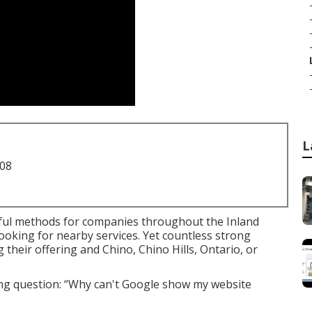
L
708
ul methods for companies throughout the Inland
ooking for nearby services. Yet countless strong
 their offering and Chino, Chino Hills, Ontario, or
ing question: “Why can't Google show my website