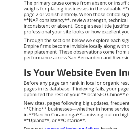
The primary cause comes from absent or insuffic
weighs for placing businesses in the valuable **
page 2 or vanish entirely. When those critical 
**NAP consistency**, review strength, technical 
inconsistent or absent, Google sees little justifi
professional your site looks or how excellent your
Through the sections below we explore each sig
Empire firms become invisible locally along with t
map placement. These observations come from u
performance across San Bernardino and Riversid
Is Your Website Even I
Before any page can rank in local or organic resu
pages in its database. If indexing fails, your p
optimized the rest of your **local SEO Chino** 
New sites, pages following big updates, frequentl
**Chino** businesses—whether in home services 
in **Rancho Cucamonga**—missing out on high-i
**Upland**, or **Ontario**.