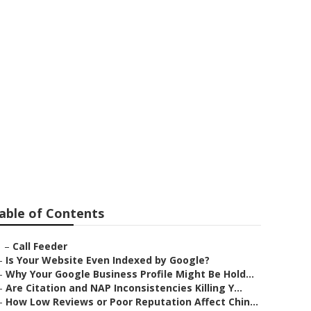
able of Contents
–
Call Feeder
–
Is Your Website Even Indexed by Google?
–
Why Your Google Business Profile Might Be Hold...
–
Are Citation and NAP Inconsistencies Killing Y...
–
How Low Reviews or Poor Reputation Affect Chin...