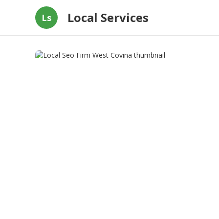
Local Services
Ls