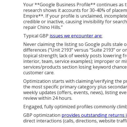
Your **Google Business Profile** continues as 
research shows it accounts for 30-40% of placem
Empire**. If your profile is unclaimed, incomplet
credible or inactive, causing invisibility for sea
repair Chino Hills.”
Typical GBP
issues we encounter are:
Never claiming the listing so Google pulls stale 
differences (“Unit 2193” versus “Suite 2193” or 
topical strength; lack of weekly posts lowering f
interior, team, service examples); improper or mi
services/products section losing keyword chance
customer care.
Optimization starts with claiming/verifying the pr
the most specific primary category plus seconda
weekly updates (offers, events, news), listing ev
review within 24 hours.
Engaged, fully optimized profiles commonly clim
GBP optimization
provides outstanding returns 
direct interactions (calls, directions, website traffi