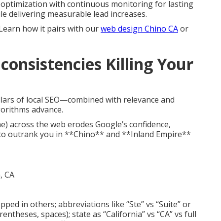
optimization with continuous monitoring for lasting
ile delivering measurable lead increases.
 Learn how it pairs with our
web design Chino CA
or
consistencies Killing Your
llars of local SEO—combined with relevance and
gorithms advance.
e) across the web erodes Google’s confidence,
to outrank you in **Chino** and **Inland Empire**
opped in others; abbreviations like “Ste” vs “Suite” or
ntheses, spaces); state as “California” vs “CA” vs full