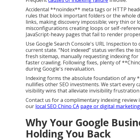
Frequent
causes of indexing failure
involve:
Accidental **noindex** meta tags or HTTP headers
rules that block important folders or the whole 
links, making discovery impossible; very thin or 
misconfigurations creating loops or self-referenc
JavaScript-heavy pages that fail to render proper
Use Google Search Console's URL Inspection to di
current state. “Not indexed” status verifies the is
fresh sitemap, manually requesting indexing for 
faster crawling. Following fixes, plenty of **Chin
during Google's reevaluation.
Indexing forms the absolute foundation of any 
nullifies other SEO investments. We start every c
visibility wins that alleviate invisibility frustratio
Contact us for a complimentary indexing review i
our
local SEO Chino CA
page or
digital marketin
Why Your Google Busine
Holding You Back