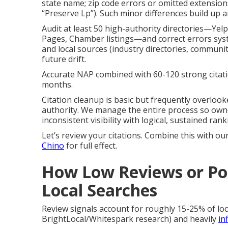
state name; zip code errors or omitted extensions
“Preserve Lp”). Such minor differences build up
Audit at least 50 high-authority directories—Yel
Pages, Chamber listings—and correct errors syste
and local sources (industry directories, communi
future drift.
Accurate NAP combined with 60-120 strong citat
months.
Citation cleanup is basic but frequently overlook
authority. We manage the entire process so owner
inconsistent visibility with logical, sustained r
Let’s review your citations. Combine this with ou
Chino
for full effect.
How Low Reviews or Poo
Local Searches
Review signals account for roughly 15-25% of lo
BrightLocal/Whitespark research) and heavily
in