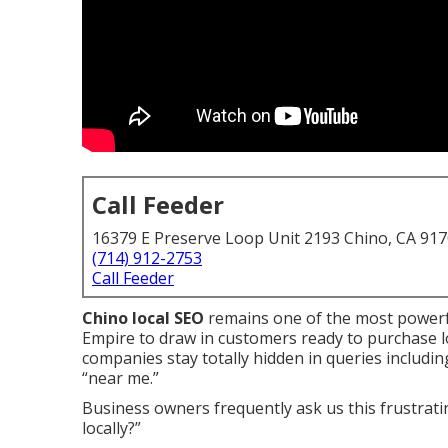
Call Feeder
16379 E Preserve Loop Unit 2193 Chino, CA 91
(714) 912-2753
Call Feeder
Chino local SEO
remains one of the most powerf
Empire to draw in customers ready to purchase l
companies stay totally hidden in queries including
“near me.”
Business owners frequently ask us this frustrat
locally?”