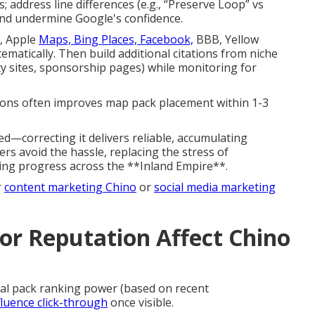
; address line differences (e.g., “Preserve Loop” vs
 and undermine Google's confidence.
p, Apple
Maps, Bing Places, Facebook,
BBB, Yellow
matically. Then build additional citations from niche
ty sites, sponsorship pages) while monitoring for
ions often improves map pack placement within 1-3
ed—correcting it delivers reliable, accumulating
s avoid the hassle, replacing the stress of
anking progress across the **Inland Empire**.
r
content marketing Chino
or
social media marketing
r Reputation Affect Chino
cal pack ranking power (based on recent
fluence click-through
once visible.