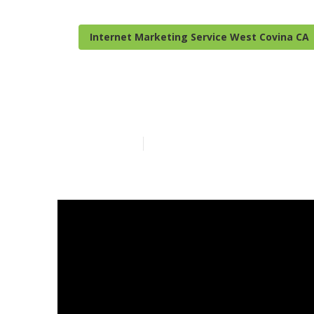
Internet Marketing Service West Covina CA
Local Seo Fir
Published en
9 min read