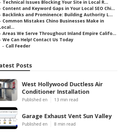
–
Technical Issues Blocking Your Site in Local R...
–
Content and Keyword Gaps in Your Local SEO Chi...
–
Backlinks and Prominence: Building Authority L...
–
Common Mistakes Chino Businesses Make in
Local...
–
Areas We Serve Throughout Inland Empire Califo...
–
We Can Help! Contact Us Today
–
Call Feeder
atest Posts
West Hollywood Ductless Air
Conditioner Installation
Published en
13 min read
Garage Exhaust Vent Sun Valley
Published en
8 min read