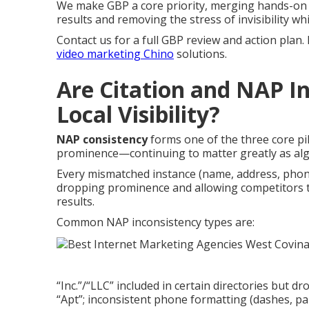
We make GBP a core priority, merging hands-on 
results and removing the stress of invisibility wh
Contact us for a full GBP review and action plan.
video marketing Chino
solutions.
Are Citation and NAP In
Local Visibility?
NAP consistency
forms one of the three core pi
prominence—continuing to matter greatly as al
Every mismatched instance (name, address, phon
dropping prominence and allowing competitors 
results.
Common NAP inconsistency types are:
“Inc.”/“LLC” included in certain directories but dr
“Apt”; inconsistent phone formatting (dashes, pare