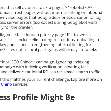
 that tell crawlers to skip pages; **robots.txt**
domain; fresh pages without internal linking or inbound
low-value pages that Google deprioritizes; canonical tag
es; server errors (5xx codes) during Googlebot visits;
ly for the crawler.
agnose fast: input a priority page URL to see its
sue. Fixes include eliminating restrictions, uploading a
key pages, and strengthening internal linking for
o** sites notice local pack gains within days to weeks
**local SEO Chino** campaign. Ignoring indexing
ampaign with indexing verification, creating fast
n and deliver clear initial ROI via reclaimed search traffic.
f this matches your current challenge. Explore more on
g Chino
services.
ss Profile Might Be