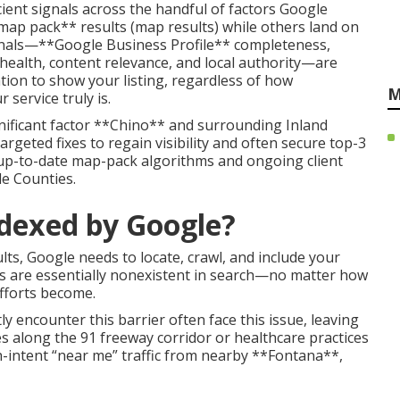
ient signals across the handful of factors Google
map pack** results (map results) while others land on
signals—**Google Business Profile** completeness,
health, content relevance, and local authority—are
cation to show your listing, regardless of how
M
 service truly is.
nificant factor **Chino** and surrounding Inland
argeted fixes to regain visibility and often secure top-3
p-to-date map-pack algorithms and ongoing client
e Counties.
ndexed by Google?
lts, Google needs to locate, crawl, and include your
ages are essentially nonexistent in search—no matter how
efforts become.
y encounter this barrier often face this issue, leaving
along the 91 freeway corridor or healthcare practices
ntent “near me” traffic from nearby **Fontana**,