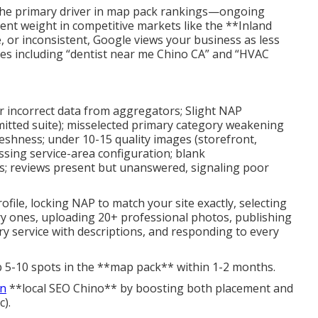
the primary driver in map pack rankings—ongoing
ent weight in competitive markets like the **Inland
e, or inconsistent, Google views your business as less
rches including “dentist near me Chino CA” and “HVAC
or incorrect data from aggregators; Slight NAP
omitted suite); misselected primary category weakening
reshness; under 10-15 quality images (storefront,
ssing service-area configuration; blank
s; reviews present but unanswered, signaling poor
ofile, locking NAP to match your site exactly, selecting
ry ones, uploading 20+ professional photos, publishing
ery service with descriptions, and responding to every
b 5-10 spots in the **map pack** within 1-2 months.
in
**local SEO Chino** by boosting both placement and
c).