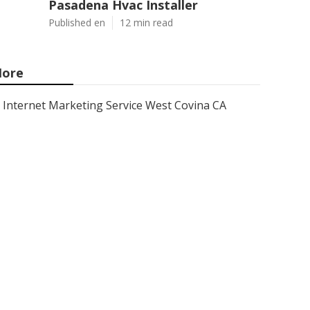
Pasadena Hvac Installer
Published en
12 min read
ore
Internet Marketing Service West Covina CA