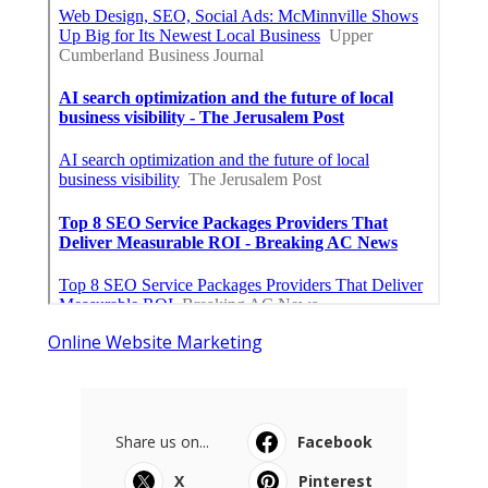
Online Website Marketing
Share us on...
Facebook
X
Pinterest