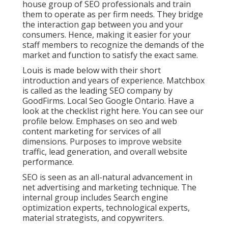
house group of SEO professionals and train
them to operate as per firm needs. They bridge
the interaction gap between you and your
consumers. Hence, making it easier for your
staff members to recognize the demands of the
market and function to satisfy the exact same.
Louis is made below with their short
introduction and years of experience. Matchbox
is called as the leading SEO company by
GoodFirms. Local Seo Google Ontario.
Have a
look at the checklist right here
. You can
see our
profile below
. Emphases on seo and web
content marketing for services of all
dimensions. Purposes to improve website
traffic, lead generation, and overall website
performance.
SEO is seen as an all-natural advancement in
net advertising and marketing technique. The
internal group includes Search engine
optimization experts, technological experts,
material strategists, and copywriters.