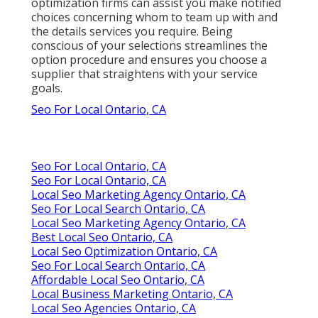
optimization firms can assist you make notified
choices concerning whom to team up with and
the details services you require. Being
conscious of your selections streamlines the
option procedure and ensures you choose a
supplier that straightens with your service
goals.
Seo For Local Ontario, CA
Seo For Local Ontario, CA
Seo For Local Ontario, CA
Local Seo Marketing Agency Ontario, CA
Seo For Local Search Ontario, CA
Local Seo Marketing Agency Ontario, CA
Best Local Seo Ontario, CA
Local Seo Optimization Ontario, CA
Seo For Local Search Ontario, CA
Affordable Local Seo Ontario, CA
Local Business Marketing Ontario, CA
Local Seo Agencies Ontario, CA