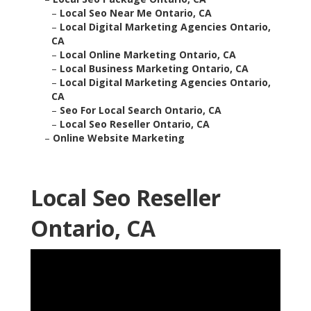
–
Local Seo Near Me Ontario, CA
–
Local Digital Marketing Agencies Ontario,
CA
–
Local Online Marketing Ontario, CA
–
Local Business Marketing Ontario, CA
–
Local Digital Marketing Agencies Ontario,
CA
–
Seo For Local Search Ontario, CA
–
Local Seo Reseller Ontario, CA
–
Online Website Marketing
Local Seo Reseller
Ontario, CA