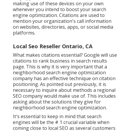
making use of these devices on your own
whenever you intend to boost your search
engine optimization. Citations are used to
mention your organization's call information
on websites, directories, apps, or social media
platforms.
Local Seo Reseller Ontario, CA
What makes citations essential? Google will use
citations to rank business in search results
page. This is why it is very important that a
neighborhood search engine optimization
company has an effective technique on citation
positioning. As pointed out previously, it is
necessary to inquire about methods a regional
SEO company would make use of. This includes
asking about the solutions they give for
neighborhood search engine optimization.
It's essential to keep in mind that search
engines will be the # 1 crucial variable when
coming close to local SEO as several customers