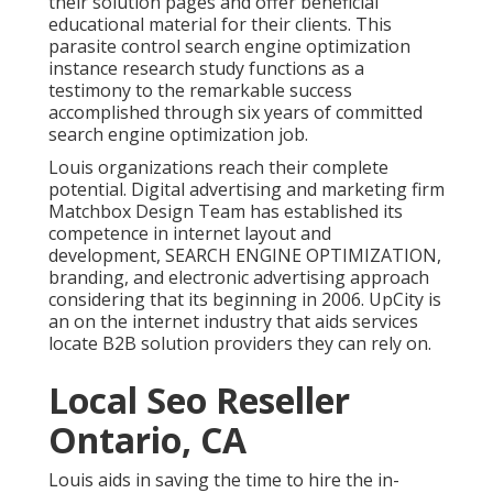
their solution pages and offer beneficial
educational material for their clients. This
parasite control search engine optimization
instance research study functions as a
testimony to the remarkable success
accomplished through six years of committed
search engine optimization job.
Louis organizations reach their complete
potential. Digital advertising and marketing firm
Matchbox Design Team has established its
competence in internet layout and
development, SEARCH ENGINE OPTIMIZATION,
branding, and electronic advertising approach
considering that its beginning in 2006. UpCity is
an on the internet industry that aids services
locate B2B solution providers they can rely on.
Local Seo Reseller
Ontario, CA
Louis aids in saving the time to hire the in-