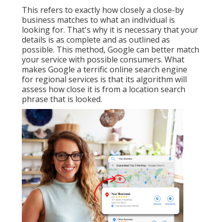
This refers to exactly how closely a close-by
business matches to what an individual is
looking for. That's why it is necessary that your
details is as complete and as outlined as
possible. This method, Google can better match
your service with possible consumers. What
makes Google a terrific online search engine
for regional services is that its algorithm will
assess how close it is from a location search
phrase that is looked.