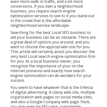
even more walk-in traffic, and a lot more
conversions. If you own a neighborhood
business, you require search engine
optimization services to see to it you stand out
in the crowd that is the affordable
neighborhood service landscape.
Searching for the best Local SEO business to
aid your business can be an obstacle. There are
a great deal of options you around, and you
want to choose the appropriate one for you.
This article will certainly assist you discover the
very best Local search engine optimization firm
for you. As a local business owner, you
recognize the importance of your on the
internet presence and exactly how search
engine optimization can do wonders for your
success.
You seem to have whatever that is the trifecta
of digital advertising. A classy web site, multiple
organization web pages on social media sites,
and also a Google Company web page. Heck,
you may even be SEO wise, consistently