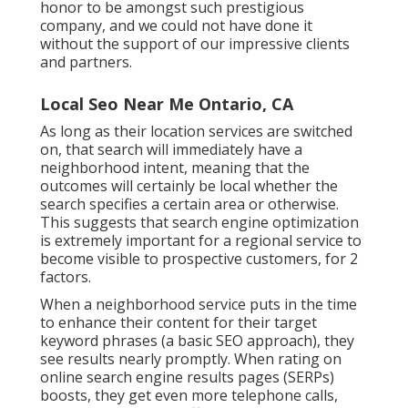
honor to be amongst such prestigious
company, and we could not have done it
without the support of our impressive clients
and partners.
Local Seo Near Me Ontario, CA
As long as their location services are switched
on, that search will immediately have a
neighborhood intent, meaning that the
outcomes will certainly be local whether the
search specifies a certain area or otherwise.
This suggests that search engine optimization
is extremely important for a regional service to
become visible to prospective customers, for 2
factors.
When a neighborhood service puts in the time
to enhance their content for their target
keyword phrases (a basic SEO approach), they
see results nearly promptly. When rating on
online search engine results pages (SERPs)
boosts, they get even more telephone calls,