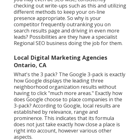
checking out write-ups such as this and utilizing
different methods to keep your on-line
presence appropriate. So why is your
competitor frequently outranking you on
search results page and driving in even more
leads? Possibilities are they have a specialist
Regional SEO business doing the job for them.
Local Digital Marketing Agencies
Ontario, CA
What's the 3 pack? The Google 3-pack is exactly
how Google displays the leading three
neighborhood organization results without
having to click "much more areas." Exactly how
does Google choose to place companies in the
3-pack? According to Google, local results are
established by relevance, range and
prominence. This indicates that its formula
does not just take exactly how close a place is
right into account, however various other
aspects.