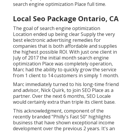
search engine optimization Place full time.
Local Seo Package Ontario, CA
The goal of search engine optimization
Location ended up being clear Supply the very
best electronic advertising remedies for
companies that is both affordable and supplies
the highest possible ROI. With just one client in
July of 2017 the initial month search engine
optimization Place was completely operation,
Marc had the ability to quickly grow the service
from 1 client to 14 customers in simply 1 month.
Marc immediately turned to his long-time friend
and advisor, Nick Quirk, to join SEO Place as a
partner. Over the next 6 months, SEO Locale
would certainly extra than triple its client base.
This acknowledgment, component of the
recently branded "Philly's Fast 50" highlights
business that have shown exceptional income
development over the previous 2 years. It's an