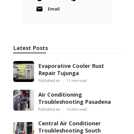
Email
Latest Posts
Evaporative Cooler Rust
Repair Tujunga
Published en
11 min read
Air Conditioning
Troubleshooting Pasadena
Published en
10 min read
Central Air Conditioner
Troubleshooting South