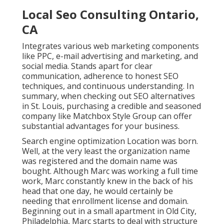
Local Seo Consulting Ontario,
CA
Integrates various web marketing components
like PPC, e-mail advertising and marketing, and
social media. Stands apart for clear
communication, adherence to honest SEO
techniques, and continuous understanding. In
summary, when checking out SEO alternatives
in St. Louis, purchasing a credible and seasoned
company like Matchbox Style Group can offer
substantial advantages for your business.
Search engine optimization Location was born.
Well, at the very least the organization name
was registered and the domain name was
bought. Although Marc was working a full time
work, Marc constantly knew in the back of his
head that one day, he would certainly be
needing that enrollment license and domain.
Beginning out in a small apartment in Old City,
Philadelphia, Marc starts to deal with structure