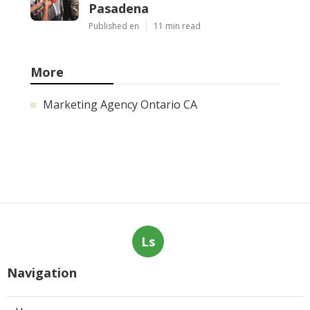
Pasadena
Published en
11 min read
More
Marketing Agency Ontario CA
Ls
Navigation