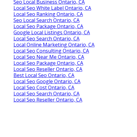
Seo Local Business Ontario, CA
Local Seo White Label Ontario, CA
Local Seo Ranking Ontario, CA
Seo Local Search Ontario, CA
Local Seo Package Ontario, CA
Google Local Listings Ontario, CA
Local Seo Search Ontario, CA
Local Online Marketing Ontario, CA
Local Seo Consulting Ontario, CA
Local Seo Near Me Ontario, CA
Local Seo Package Ontario, CA
Local Seo Reseller Ontario, CA
Best Local Seo Ontario, CA
Local Seo Google Ontario, CA
Local Seo Cost Ontario, CA
Local Seo Search Ontario, CA
Local Seo Reseller Ontario, CA