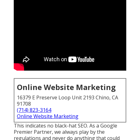
Online Website Marketing
16379 E Preserve Loop Unit 2193 Chino, CA
91708
(714) 823-3164
Online Website Marketing
This indicates no black-hat SEO. As a Google
Premier Partner, we always play by the
regulations and never do anything that could