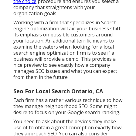
the choice
procedure and ensures you select a
company that straightens with your
organization goals.
Working with a firm that specializes in Search
engine optimization will aid your business shift
its emphasis on possible customers around
your location. An additional terrific means to
examine the waters when looking for a local
search engine optimization firm is to see if a
business will provide a demo. This provides a
nice preview to see exactly how a company
manages SEO issues and what you can expect
from them in the future.
Seo For Local Search Ontario, CA
Each firm has a rather various technique to how
they manage neighborhood SEO. Some might
desire to focus on your Google search ranking.
You need to ask about the devices they make
use of to obtain a great concept on exactly how
they approach SEO. You can also consider