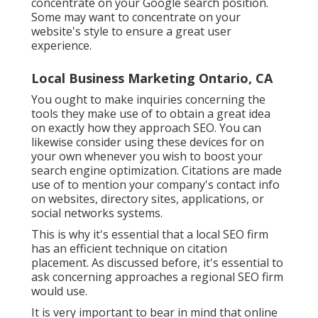
concentrate on your Google search position.
Some may want to concentrate on your
website's style to ensure a great user
experience.
Local Business Marketing Ontario, CA
You ought to make inquiries concerning the
tools they make use of to obtain a great idea
on exactly how they approach SEO. You can
likewise consider using these devices for on
your own whenever you wish to boost your
search engine optimization. Citations are made
use of to mention your company's contact info
on websites, directory sites, applications, or
social networks systems.
This is why it's essential that a local SEO firm
has an efficient technique on citation
placement. As discussed before, it's essential to
ask concerning approaches a regional SEO firm
would use.
It is very important to bear in mind that online