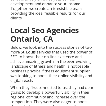
development and enhance your income.
Together, we create an irresistible team,
providing the ideal feasible results for our
clients.
Local Seo Agencies
Ontario, CA
Below, we look into the success stories of two
more St. Louis services that used the power of
SEO to boost their on-line existence and
achieve amazing growth. In the ever-evolving
landscape of fitness and health, a noticeable
business physical fitness equipment supplier
was looking to boost their online visibility and
digital reach.
When they first connected to us, they had clear
goals: to develop a powerful visibility in their
regional community and increase over the
competition. They were also eager to boost