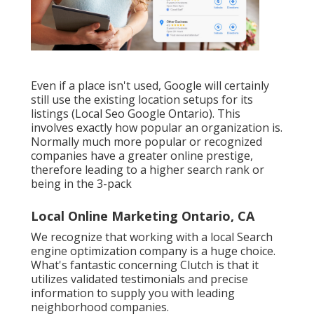
Even if a place isn't used, Google will certainly
still use the existing location setups for its
listings (Local Seo Google Ontario). This
involves exactly how popular an organization is.
Normally much more popular or recognized
companies have a greater online prestige,
therefore leading to a higher search rank or
being in the 3-pack
Local Online Marketing Ontario, CA
We recognize that working with a local Search
engine optimization company is a huge choice.
What's fantastic concerning Clutch is that it
utilizes validated testimonials and precise
information to supply you with leading
neighborhood companies.