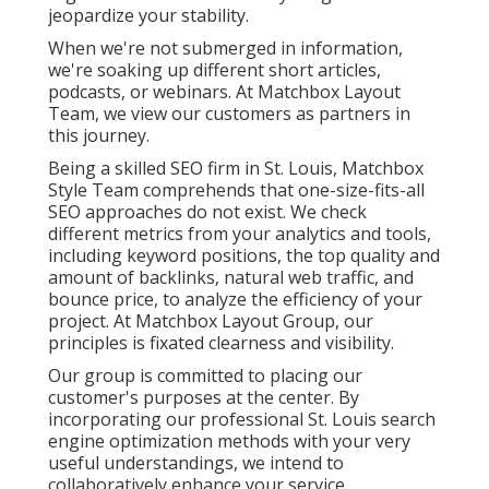
jeopardize your stability.
When we're not submerged in information,
we're soaking up different short articles,
podcasts, or webinars. At Matchbox Layout
Team, we view our customers as partners in
this journey.
Being a skilled SEO firm in St. Louis, Matchbox
Style Team comprehends that one-size-fits-all
SEO approaches do not exist. We check
different metrics from your analytics and tools,
including keyword positions, the top quality and
amount of backlinks, natural web traffic, and
bounce price, to analyze the efficiency of your
project. At Matchbox Layout Group, our
principles is fixated clearness and visibility.
Our group is committed to placing our
customer's purposes at the center. By
incorporating our professional St. Louis search
engine optimization methods with your very
useful understandings, we intend to
collaboratively enhance your service