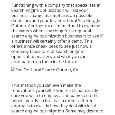
Functioning with a company that specializes in
Search engine optimization will aid your
business change its emphasis on possible
clients around your location. Local Seo Google
Ontario. Another excellent method to examine
the waters when searching for a regional
search engine optimization business is to see if
a business will certainly offer a demo. This
offers a nice sneak peek to see just how a
company takes care of search engine
optimization matters and what you can
anticipate from them in the future
This method you can even make the
renovations yourself if you're still not exactly
sure you wish to employ a company to do the
benefit you. Each firm has a rather different
approach to exactly how they deal with local
search engine optimization. Some may desire to