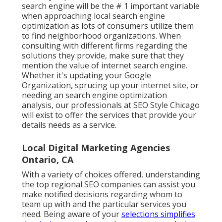
search engine will be the # 1 important variable
when approaching local search engine
optimization as lots of consumers utilize them
to find neighborhood organizations. When
consulting with different firms regarding the
solutions they provide, make sure that they
mention the value of internet search engine.
Whether it's updating your Google
Organization, sprucing up your internet site, or
needing an
search engine optimization
analysis
, our professionals at SEO Style Chicago
will exist to offer the services that provide your
details needs as a service.
Local Digital Marketing Agencies
Ontario, CA
With a variety of choices offered, understanding
the top regional SEO companies can assist you
make notified decisions regarding whom to
team up with and the particular services you
need. Being aware of your
selections simplifies