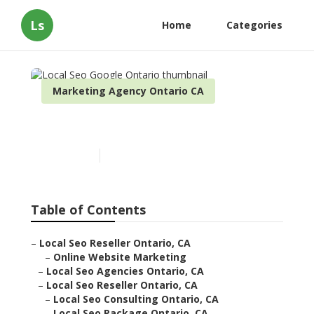
Ls
Home
Categories
Marketing Agency Ontario CA
Local Seo Google Ontario
Published en
11 min read
Table of Contents
–
Local Seo Reseller Ontario, CA
–
Online Website Marketing
–
Local Seo Agencies Ontario, CA
–
Local Seo Reseller Ontario, CA
–
Local Seo Consulting Ontario, CA
–
Local Seo Package Ontario, CA