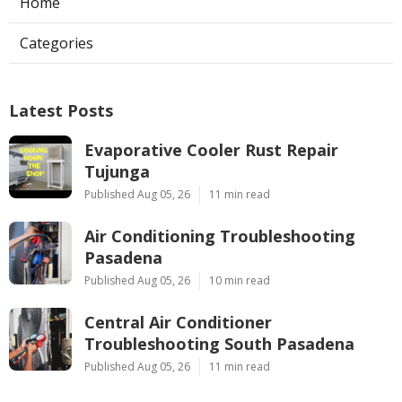
Home
Categories
Latest Posts
Evaporative Cooler Rust Repair
Tujunga
Published Aug 05, 26
11 min read
Air Conditioning Troubleshooting
Pasadena
Published Aug 05, 26
10 min read
Central Air Conditioner
Troubleshooting South Pasadena
Published Aug 05, 26
11 min read