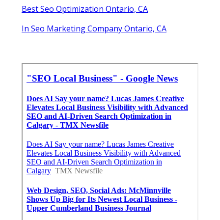
Best Seo Optimization Ontario, CA
In Seo Marketing Company Ontario, CA