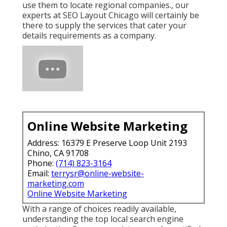
use them to locate regional companies., our
experts at SEO Layout Chicago will certainly be
there to supply the services that cater your
details requirements as a company.
Online Website Marketing
Address: 16379 E Preserve Loop Unit 2193
Chino, CA 91708
Phone:
(714) 823-3164
Email:
terrysr@online-website-
marketing.com
Online Website Marketing
With a range of choices readily available,
understanding the top local search engine