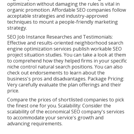
optimization without damaging the rules is vital in
organic promotion. Affordable SEO companies follow
acceptable strategies and industry-approved
techniques to mount a people-friendly marketing
strategy.
SEO Job Instance Researches and Testimonials:
Effective and results-oriented neighborhood search
engine optimization services publish workable SEO
project situation studies. You can take a look at them
to comprehend how they helped firms in your specific
niche control natural search positions. You can also
check out endorsements to learn about the
business's pros and disadvantages. Package Pricing:
Very carefully evaluate the plan offerings and their
price.
Compare the prices of shortlisted companies to pick
the finest one for you. Scalability: Consider the
scalability of the economical SEO company's services
to accommodate your service's growth and
advancing requirements.