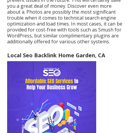
you a great deal of money. Discover even more
about a. Photos are possibly the most significant
trouble when it comes to technical search engine
optimization and load times. In most cases, it can be
provided for cost-free with tools such as Smush for
WordPress, but similar complimentary plugins are
additionally offered for various other systems.
Local Seo Backlink Home Garden, CA