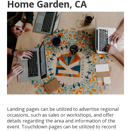
Home Garden, CA
Landing pages can be utilized to advertise regional
occasions, such as sales or workshops, and offer
details regarding the area and information of the
event. Touchdown pages can be utilized to record