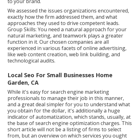
to your brand.
We assessed the issues organizations encountered,
exactly how the firm addressed them, and what
approaches they used to drive competent leads.
Group Skills: You need a natural approach for your
natural marketing, and teamwork plays a greater
function in it. Our chosen companies are all
experienced in various facets of online advertising,
like web content creation, web link building, and
technological audits.
Local Seo For Small Businesses Home
Garden, CA
While it's easy for search engine marketing
professionals to manage their job in this manner,
and a great deal simpler for you to understand what
you obtain for the dollar, it's additionally a huge
indicator of automatization, which stands, usually, at
the base of search engine optimization charges. This
short article will not be a listing of firms to select
from, but an overview on which services you ought