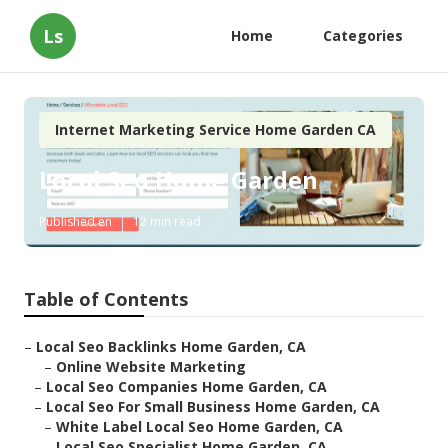
Ls
Home
Categories
Internet Marketing Service Home Garden CA
Local Seo Home Garden
Published en
12 min read
Table of Contents
–
Local Seo Backlinks Home Garden, CA
–
Online Website Marketing
–
Local Seo Companies Home Garden, CA
–
Local Seo For Small Business Home Garden, CA
–
White Label Local Seo Home Garden, CA
–
Local Seo Specialist Home Garden, CA