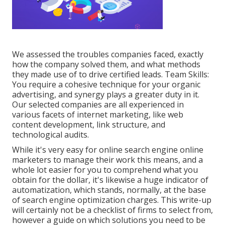
We assessed the troubles companies faced, exactly
how the company solved them, and what methods
they made use of to drive certified leads. Team Skills:
You require a cohesive technique for your organic
advertising, and synergy plays a greater duty in it.
Our selected companies are all experienced in
various facets of internet marketing, like web
content development, link structure, and
technological audits.
While it's very easy for online search engine online
marketers to manage their work this means, and a
whole lot easier for you to comprehend what you
obtain for the dollar, it's likewise a huge indicator of
automatization, which stands, normally, at the base
of search engine optimization charges. This write-up
will certainly not be a checklist of firms to select from,
however a guide on which solutions you need to be