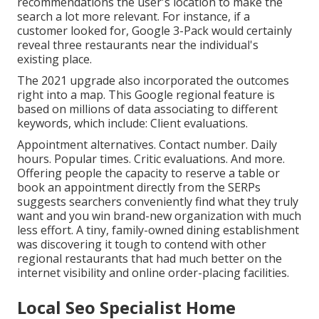
recommendations the user's location to make the
search a lot more relevant. For instance, if a
customer looked for, Google 3-Pack would certainly
reveal three restaurants near the individual's
existing place.
The 2021 upgrade also incorporated the outcomes
right into a map. This Google regional feature is
based on millions of data associating to different
keywords, which include: Client evaluations.
Appointment alternatives. Contact number. Daily
hours. Popular times. Critic evaluations. And more.
Offering people the capacity to reserve a table or
book an appointment directly from the SERPs
suggests searchers conveniently find what they truly
want and you win brand-new organization with much
less effort. A tiny, family-owned dining establishment
was discovering it tough to contend with other
regional restaurants that had much better on the
internet visibility and online order-placing facilities.
Local Seo Specialist Home