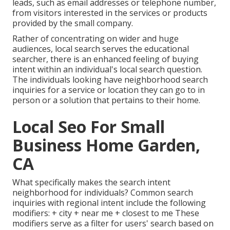
leads, such as email addresses or telephone number,
from visitors interested in the services or products
provided by the small company.
Rather of concentrating on wider and huge
audiences, local search serves the educational
searcher, there is an enhanced feeling of buying
intent within an individual's local search question.
The individuals looking have neighborhood search
inquiries for a service or location they can go to in
person or a solution that pertains to their home.
Local Seo For Small
Business Home Garden,
CA
What specifically makes the search intent
neighborhood for individuals? Common search
inquiries with regional intent include the following
modifiers: + city + near me + closest to me These
modifiers serve as a filter for users' search based on