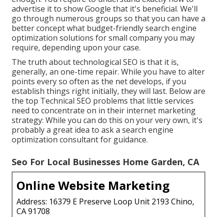
advertise it to show Google that it's beneficial. We'll
go through numerous groups so that you can have a
better concept what budget-friendly search engine
optimization solutions for small company you may
require, depending upon your case.
The truth about technological SEO is that it is,
generally, an one-time repair. While you have to alter
points every so often as the net develops, if you
establish things right initially, they will last. Below are
the top Technical SEO problems that little services
need to concentrate on in their internet marketing
strategy: While you can do this on your very own, it's
probably a great idea to ask a search engine
optimization consultant for guidance.
Seo For Local Businesses Home Garden, CA
Online Website Marketing
Address: 16379 E Preserve Loop Unit 2193 Chino,
CA 91708