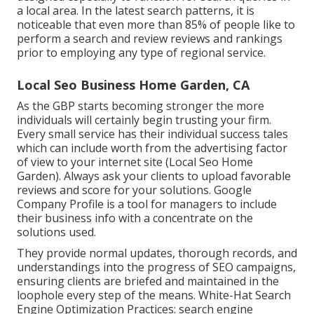
a local area. In the latest search patterns, it is
noticeable that even more than 85% of people like to
perform a search and review reviews and rankings
prior to employing any type of regional service.
Local Seo Business Home Garden, CA
As the GBP starts becoming stronger the more
individuals will certainly begin trusting your firm.
Every small service has their individual success tales
which can include worth from the advertising factor
of view to your internet site (Local Seo Home
Garden). Always ask your clients to upload favorable
reviews and score for your solutions. Google
Company Profile is a tool for managers to include
their business info with a concentrate on the
solutions used.
They provide normal updates, thorough records, and
understandings into the progress of SEO campaigns,
ensuring clients are briefed and maintained in the
loophole every step of the means. White-Hat Search
Engine Optimization Practices: search engine