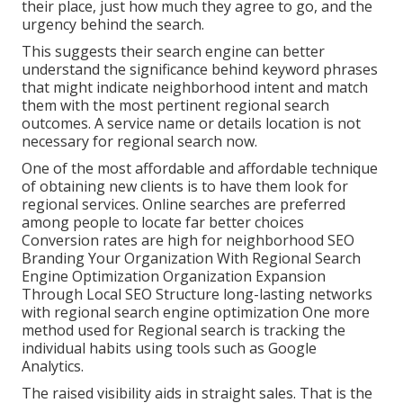
their place, just how much they agree to go, and the
urgency behind the search.
This suggests their search engine can better
understand the significance behind keyword phrases
that might indicate neighborhood intent and match
them with the most pertinent regional search
outcomes. A service name or details location is not
necessary for regional search now.
One of the most affordable and affordable technique
of obtaining new clients is to have them look for
regional services. Online searches are preferred
among people to locate far better choices
Conversion rates are high for neighborhood SEO
Branding Your Organization With Regional Search
Engine Optimization Organization Expansion
Through Local SEO Structure long-lasting networks
with regional search engine optimization One more
method used for Regional search is tracking the
individual habits using tools such as Google
Analytics.
The raised visibility aids in straight sales. That is the