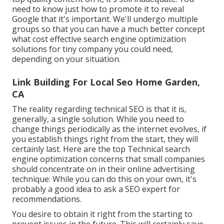
need to know just how to promote it to reveal
Google that it's important. We'll undergo multiple
groups so that you can have a much better concept
what cost effective search engine optimization
solutions for tiny company you could need,
depending on your situation.
Link Building For Local Seo Home Garden,
CA
The reality regarding technical SEO is that it is,
generally, a single solution. While you need to
change things periodically as the internet evolves, if
you establish things right from the start, they will
certainly last. Here are the top Technical search
engine optimization concerns that small companies
should concentrate on in their online advertising
technique: While you can do this on your own, it's
probably a good idea to ask a SEO expert for
recommendations.
You desire to obtain it right from the starting to
prevent issues in the future. This will certainly save