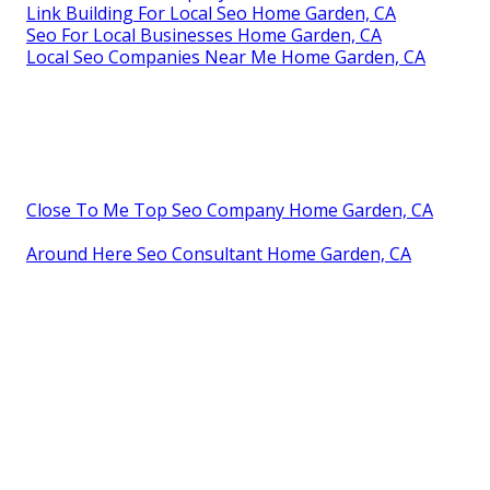
Link Building For Local Seo Home Garden, CA
Seo For Local Businesses Home Garden, CA
Local Seo Companies Near Me Home Garden, CA
Close To Me Top Seo Company Home Garden, CA
Around Here Seo Consultant Home Garden, CA