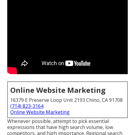
Online Website Marketing
16379 E Preserve Loop Unit 2193 Chino, CA 91708
(714) 823-3164
Online Website Marketing
Whenever possible, attempt to pick essential
expressions that have high search volume, low
competitors, and high importance. Regional search