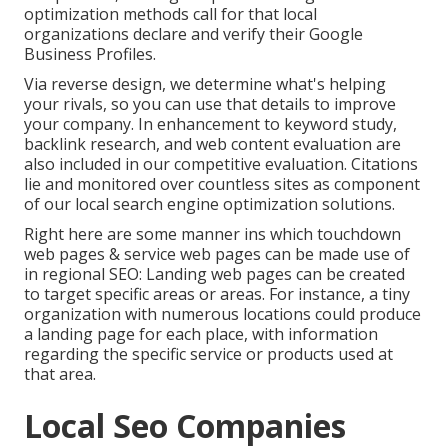
optimization methods call for that local
organizations declare and verify their Google
Business Profiles.
Via reverse design, we determine what's helping
your rivals, so you can use that details to improve
your company. In enhancement to
keyword study
,
backlink
research, and web content evaluation are
also included in our competitive evaluation. Citations
lie and monitored over countless sites as component
of our local search engine optimization solutions.
Right here are some manner ins which touchdown
web pages & service web pages can be made use of
in
regional SEO
: Landing web pages can be created
to target specific areas or areas. For instance, a tiny
organization with numerous locations could produce
a landing page for each place, with information
regarding the specific service or products used at
that area.
Local Seo Companies