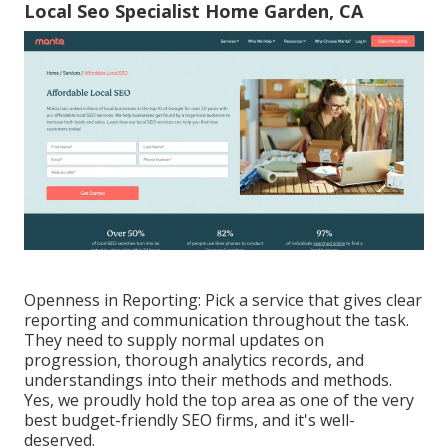
Local Seo Specialist Home Garden, CA
Openness in Reporting: Pick a service that gives clear
reporting and communication throughout the task.
They need to supply normal updates on
progression, thorough analytics records, and
understandings into their methods and methods.
Yes, we proudly hold the top area as one of the very
best budget-friendly SEO firms, and it's well-
deserved.