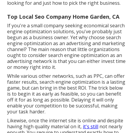
looking for and just how to pick the right business.
Top Local Seo Company Home Garden, CA
If you're a small company seeking economical search
engine optimization solutions, you've probably just
begun as a business owner. Yet why choose search
engine optimization as an advertising and marketing
channel? The main reason that little organizations
ought to consider search engine optimization as an
advertising network is that you can either invest time
or money right into it.
While various other networks, such as PPC, can offer
faster results, search engine optimization is a lasting
game, but can bring in the best ROI. The trick below
is to begin it as early as feasible, so you can benefit
off it for as long as possible. Delaying it will only
enable your competition to be successful, making
your task harder.
Likewise, once the internet site is online and despite
having high quality material on it,
it's still
not nearly
enough. You require to understand exactly how to