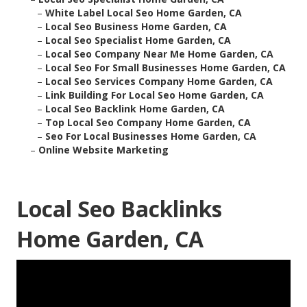
–
White Label Local Seo Home Garden, CA
–
Local Seo Business Home Garden, CA
–
Local Seo Specialist Home Garden, CA
–
Local Seo Company Near Me Home Garden, CA
–
Local Seo For Small Businesses Home Garden, CA
–
Local Seo Services Company Home Garden, CA
–
Link Building For Local Seo Home Garden, CA
–
Local Seo Backlink Home Garden, CA
–
Top Local Seo Company Home Garden, CA
–
Seo For Local Businesses Home Garden, CA
–
Online Website Marketing
Local Seo Backlinks
Home Garden, CA