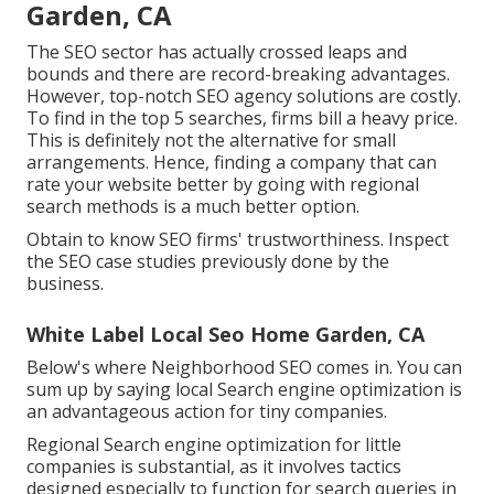
Garden, CA
The SEO sector has actually crossed leaps and
bounds and there are record-breaking advantages.
However, top-notch SEO agency solutions are costly.
To find in the top 5 searches, firms bill a heavy price.
This is definitely not the alternative for small
arrangements. Hence, finding a company that can
rate your website better by going with regional
search methods is a much better option.
Obtain to know SEO firms' trustworthiness. Inspect
the SEO case studies previously done by the
business.
White Label Local Seo Home Garden, CA
Below's where Neighborhood SEO comes in. You can
sum up by saying local Search engine optimization is
an advantageous action for tiny companies.
Regional Search engine optimization for little
companies is substantial, as it involves tactics
designed especially to function for search queries in