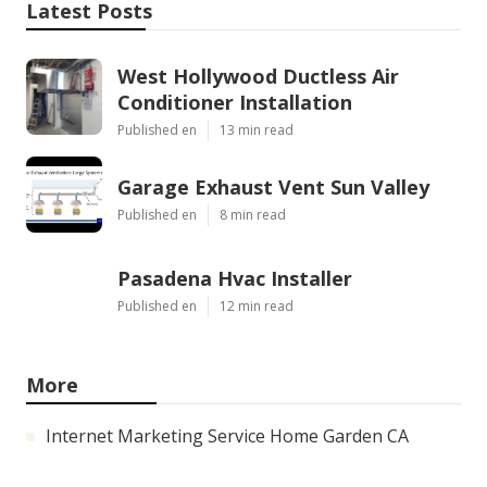
Latest Posts
West Hollywood Ductless Air
Conditioner Installation
Published en
13 min read
Garage Exhaust Vent Sun Valley
Published en
8 min read
Pasadena Hvac Installer
Published en
12 min read
More
Internet Marketing Service Home Garden CA