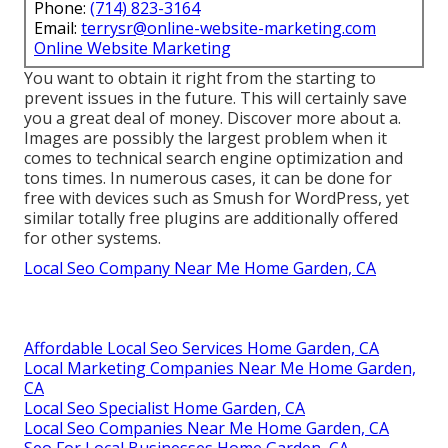
Phone:
(714) 823-3164
Email:
terrysr@online-website-marketing.com
Online Website Marketing
You want to obtain it right from the starting to
prevent issues in the future. This will certainly save
you a great deal of money. Discover more about a.
Images are possibly the largest problem when it
comes to technical search engine optimization and
tons times. In numerous cases, it can be done for
free with devices such as Smush for WordPress, yet
similar totally free plugins are additionally offered
for other systems.
Local Seo Company Near Me Home Garden, CA
Affordable Local Seo Services Home Garden, CA
Local Marketing Companies Near Me Home Garden,
CA
Local Seo Specialist Home Garden, CA
Local Seo Companies Near Me Home Garden, CA
Seo For Local Businesses Home Garden, CA