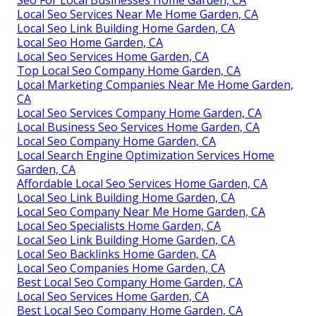
Local Seo Services Near Me Home Garden, CA
Local Seo Link Building Home Garden, CA
Local Seo Home Garden, CA
Local Seo Services Home Garden, CA
Top Local Seo Company Home Garden, CA
Local Marketing Companies Near Me Home Garden,
CA
Local Seo Services Company Home Garden, CA
Local Business Seo Services Home Garden, CA
Local Seo Company Home Garden, CA
Local Search Engine Optimization Services Home
Garden, CA
Affordable Local Seo Services Home Garden, CA
Local Seo Link Building Home Garden, CA
Local Seo Company Near Me Home Garden, CA
Local Seo Specialists Home Garden, CA
Local Seo Link Building Home Garden, CA
Local Seo Backlinks Home Garden, CA
Local Seo Companies Home Garden, CA
Best Local Seo Company Home Garden, CA
Local Seo Services Home Garden, CA
Best Local Seo Company Home Garden, CA