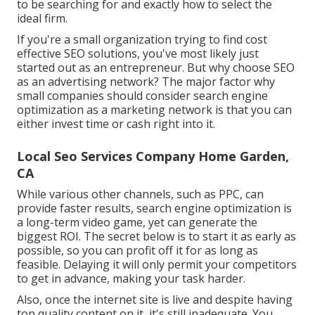
to be searching for and exactly how to select the
ideal firm.
If you're a small organization trying to find cost
effective SEO solutions, you've most likely just
started out as an entrepreneur. But why choose SEO
as an advertising network? The major factor why
small companies should consider search engine
optimization as a marketing network is that you can
either invest time or cash right into it.
Local Seo Services Company Home Garden,
CA
While various other channels, such as PPC, can
provide faster results, search engine optimization is
a long-term video game, yet can generate the
biggest ROI. The secret below is to start it as early as
possible, so you can profit off it for as long as
feasible. Delaying it will only permit your competitors
to get in advance, making your task harder.
Also, once the internet site is live and despite having
top quality content on it, it's still inadequate. You