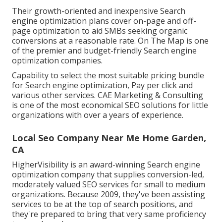
Their growth-oriented and inexpensive Search
engine optimization plans cover on-page and off-
page optimization to aid SMBs seeking organic
conversions at a reasonable rate. On The Map is one
of the premier and budget-friendly Search engine
optimization companies.
Capability to select the most suitable pricing bundle
for Search engine optimization, Pay per click and
various other services. CAE Marketing & Consulting
is one of the most economical SEO solutions for little
organizations with over a years of experience.
Local Seo Company Near Me Home Garden,
CA
HigherVisibility is an award-winning Search engine
optimization company that supplies conversion-led,
moderately valued SEO services for small to medium
organizations. Because 2009, they've been assisting
services to be at the top of search positions, and
they're prepared to bring that very same proficiency