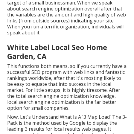
target of a small businessman. When we speak
about search engine optimization overall after that
the variables are the amount and high quality of web
links (from outside sources) indicating your site.
When you run a terrific organization, individuals will
speak about it.
White Label Local Seo Home
Garden, CA
This functions both means, so if you currently have a
successful SEO program with web links and fantastic
rankings worldwide, after that it's mosting likely to
be easy to equate that into success in the local
market. For little setups, it is highly tiresome. After
the total search engine optimization knowledge,
local search engine optimization is the far better
option for small companies.
Now, Let's Understand What Is A '3 Map Load' The 3-
Pack is the method used by Google to display the
leading 3 results for local results web pages. It