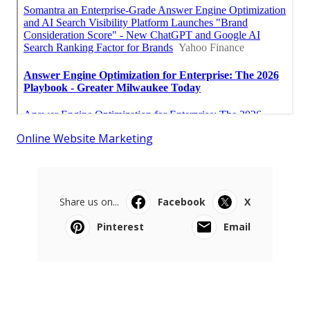
Online Website Marketing
Share us on...
Facebook
X
Pinterest
Email