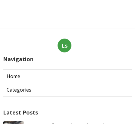
Ls
Navigation
Home
Categories
Latest Posts
West Hollywood Ductless Air
Conditioner Installation