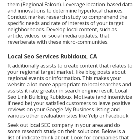
them (
Regional Falcon
). Leverage location-based data
and innovations to determine hyperlocal chances.
Conduct market research study to comprehend the
specific needs and rate of interests of your target
neighborhoods. Develop local content, such as
article, videos, or social media updates, that
reverberate with these micro-communities.
Local Seo Services Rubidoux, CA
It additionally assists to create content that relates to
your regional target market, like blog posts about
regional events or information. This makes your
website a lot more appropriate to local searches and
assists it rate greater in search engine result. Local
Seo Link Building Rubidoux. Motivate (and incentivize
if need be) your satisfied customers to leave positive
reviews on your Google My Business listing and
various other evaluation sites like Yelp or Facebook
Seek out local SEO company in your area and do
some research study on their solutions. Below is a
list of indicate think about: Look for companies that