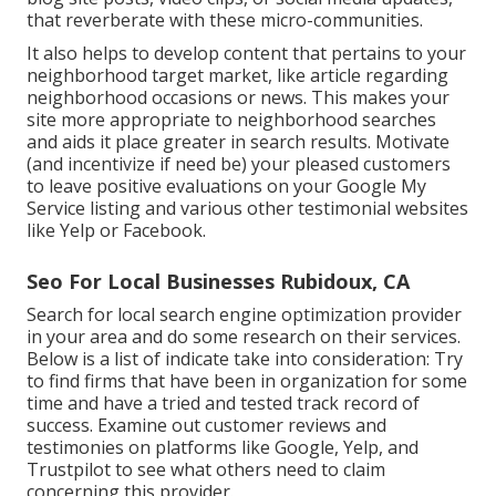
that reverberate with these micro-communities.
It also helps to develop content that pertains to your
neighborhood target market, like article regarding
neighborhood occasions or news. This makes your
site more appropriate to neighborhood searches
and aids it place greater in search results. Motivate
(and incentivize if need be) your pleased customers
to leave positive evaluations on your Google My
Service listing and various other testimonial websites
like Yelp or Facebook.
Seo For Local Businesses Rubidoux, CA
Search for local search engine optimization provider
in your area and do some research on their services.
Below is a list of indicate take into consideration: Try
to find firms that have been in organization for some
time and have a tried and tested track record of
success. Examine out customer reviews and
testimonies on platforms like Google, Yelp, and
Trustpilot to see what others need to claim
concerning this provider.