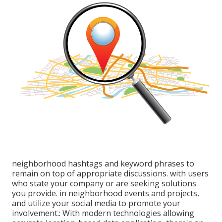
neighborhood hashtags and keyword phrases to
remain on top of appropriate discussions. with users
who state your company or are seeking solutions
you provide. in neighborhood events and projects,
and utilize your social media to promote your
involvement.: With modern technologies allowing