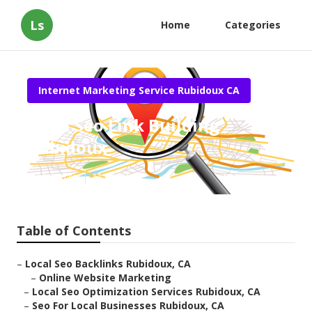
Ls
Home
Categories
Internet Marketing Service Rubidoux CA
Local Seo Link Building
Rubidoux
Published en
11 min read
Table of Contents
–
Local Seo Backlinks Rubidoux, CA
–
Online Website Marketing
–
Local Seo Optimization Services Rubidoux, CA
–
Seo For Local Businesses Rubidoux, CA