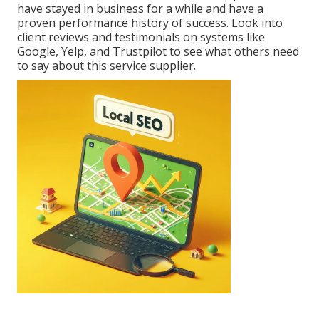
have stayed in business for a while and have a
proven performance history of success. Look into
client reviews and testimonials on systems like
Google, Yelp, and Trustpilot to see what others need
to say about this service supplier.