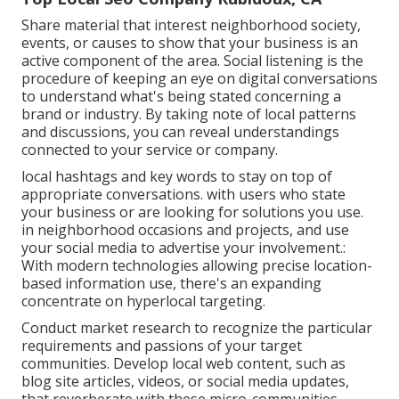
Share material that interest neighborhood society,
events, or causes to show that your business is an
active component of the area. Social listening is the
procedure of keeping an eye on digital conversations
to understand what's being stated concerning a
brand or industry. By taking note of local patterns
and discussions, you can reveal understandings
connected to your service or company.
local hashtags and key words to stay on top of
appropriate conversations. with users who state
your business or are looking for solutions you use.
in neighborhood occasions and projects, and use
your social media to advertise your involvement.:
With modern technologies allowing precise location-
based information use, there's an expanding
concentrate on hyperlocal targeting.
Conduct market research to recognize the particular
requirements and passions of your target
communities. Develop local web content, such as
blog site articles, videos, or social media updates,