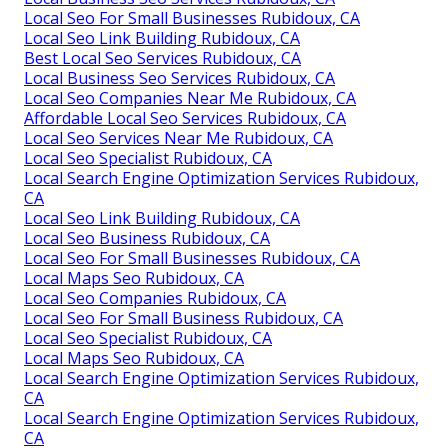
Local Seo For Small Businesses Rubidoux, CA
Local Seo Link Building Rubidoux, CA
Best Local Seo Services Rubidoux, CA
Local Business Seo Services Rubidoux, CA
Local Seo Companies Near Me Rubidoux, CA
Affordable Local Seo Services Rubidoux, CA
Local Seo Services Near Me Rubidoux, CA
Local Seo Specialist Rubidoux, CA
Local Search Engine Optimization Services Rubidoux,
CA
Local Seo Link Building Rubidoux, CA
Local Seo Business Rubidoux, CA
Local Seo For Small Businesses Rubidoux, CA
Local Maps Seo Rubidoux, CA
Local Seo Companies Rubidoux, CA
Local Seo For Small Business Rubidoux, CA
Local Seo Specialist Rubidoux, CA
Local Maps Seo Rubidoux, CA
Local Search Engine Optimization Services Rubidoux,
CA
Local Search Engine Optimization Services Rubidoux,
CA