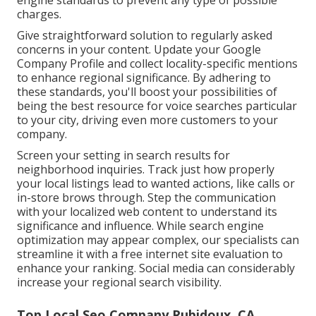
engine standards to prevent any type of possible
charges.
Give straightforward solution to regularly asked
concerns in your content. Update your Google
Company Profile and collect locality-specific mentions
to enhance regional significance. By adhering to
these standards, you'll boost your possibilities of
being the best resource for voice searches particular
to your city, driving even more customers to your
company.
Screen your setting in search results for
neighborhood inquiries. Track just how properly
your local listings lead to wanted actions, like calls or
in-store brows through. Step the communication
with your localized web content to understand its
significance and influence. While search engine
optimization may appear complex,
our specialists can
streamline it with a free internet site evaluation to
enhance your ranking.
Social media can considerably
increase
your regional search visibility
.
Top Local Seo Company Rubidoux, CA