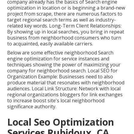
company already has the basics of Search engine
optimization in location or is beginning a brand-new
project from scrape, there are numerous factors to
target regional search terms as well as industry-
related key words. Long-Term Client Relationships:
By showing up in local searches, you bring in repeat
business from neighborhood consumers who turn
to acquainted, easily available carriers.
Below are some effective neighborhood Search
engine optimization for service instances and
techniques showing the power of maximizing your
company for neighborhood search. Local SEO for
Organization Example: Businesses need to also
produce material that resonates with neighborhood
audiences. Local Link Structure: Network with local
regional organizations bloggers for link exchanges
to increase boost site's local neighborhood
significance authority.
Local Seo Optimization
Services Rubidoux, CA