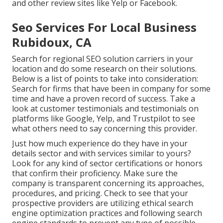
and other review sites like Yelp or Facebook.
Seo Services For Local Business
Rubidoux, CA
Search for regional SEO solution carriers in your
location and do some research on their solutions.
Below is a list of points to take into consideration:
Search for firms that have been in company for some
time and have a proven record of success. Take a
look at customer testimonials and testimonials on
platforms like Google, Yelp, and Trustpilot to see
what others need to say concerning this provider.
Just how much experience do they have in your
details sector and with services similar to yours?
Look for any kind of sector certifications or honors
that confirm their proficiency. Make sure the
company is transparent concerning its approaches,
procedures, and pricing. Check to see that your
prospective providers are utilizing ethical search
engine optimization practices and following search