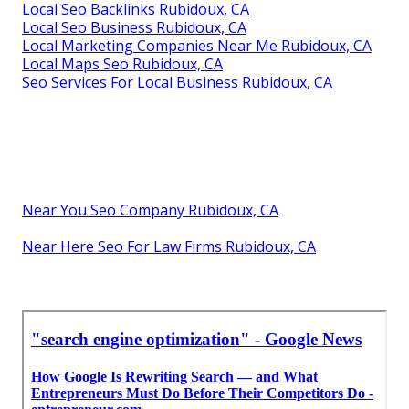
Local Seo Backlinks Rubidoux, CA
Local Seo Business Rubidoux, CA
Local Marketing Companies Near Me Rubidoux, CA
Local Maps Seo Rubidoux, CA
Seo Services For Local Business Rubidoux, CA
Near You Seo Company Rubidoux, CA
Near Here Seo For Law Firms Rubidoux, CA