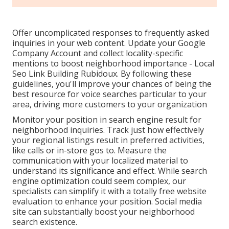
Offer uncomplicated responses to frequently asked
inquiries in your web content. Update your Google
Company Account and collect locality-specific
mentions to boost neighborhood importance - Local
Seo Link Building Rubidoux. By following these
guidelines, you'll improve your chances of being the
best resource for voice searches particular to your
area, driving more customers to your organization
Monitor your position in search engine result for
neighborhood inquiries. Track just how effectively
your regional listings result in preferred activities,
like calls or in-store gos to. Measure the
communication with your localized material to
understand its significance and effect. While search
engine optimization could seem complex,
our
specialists can simplify it with a totally free website
evaluation to enhance your position.
Social media
site can substantially
boost
your neighborhood
search existence
.