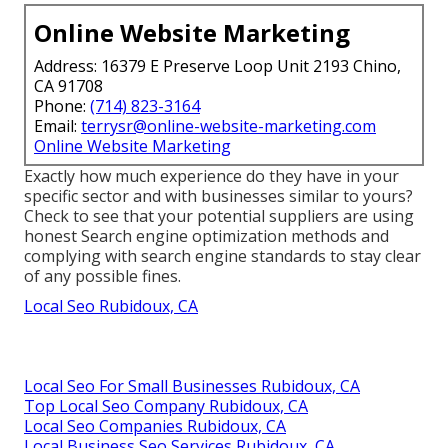
Online Website Marketing
Address: 16379 E Preserve Loop Unit 2193 Chino,
CA 91708
Phone:
(714) 823-3164
Email:
terrysr@online-website-marketing.com
Online Website Marketing
Exactly how much experience do they have in your
specific sector and with businesses similar to yours?
Check to see that your potential suppliers are using
honest Search engine optimization methods and
complying with search engine standards to stay clear
of any possible fines.
Local Seo Rubidoux, CA
Local Seo For Small Businesses Rubidoux, CA
Top Local Seo Company Rubidoux, CA
Local Seo Companies Rubidoux, CA
Local Business Seo Services Rubidoux, CA