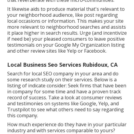
that reverberate with these micro-communities.
It likewise aids to produce material that's relevant to
your neighborhood audience, like post regarding
local occasions or information. This makes your site
more relevant to neighborhood searches and assists
it place higher in search results. Urge (and incentivize
if need be) your pleased consumers to leave positive
testimonials on your Google My Organization listing
and other review sites like Yelp or Facebook.
Local Business Seo Services Rubidoux, CA
Search for local SEO company in your area and do
some research study on their services. Below is a
listing of indicate consider: Seek firms that have been
in company for some time and have a proven track
record of success. Take a look at consumer reviews
and testimonies on systems like Google, Yelp, and
Trustpilot to see what others need to say regarding
this company.
How much experience do they have in your particular
industry and with services comparable to yours?