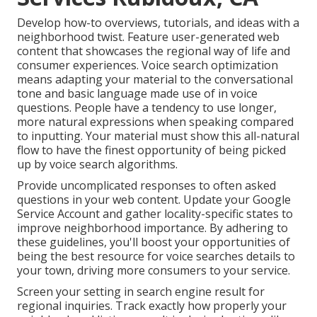
Develop how-to overviews, tutorials, and ideas with a
neighborhood twist. Feature user-generated web
content that showcases the regional way of life and
consumer experiences. Voice search optimization
means adapting your material to the conversational
tone and basic language made use of in voice
questions. People have a tendency to use longer,
more natural expressions when speaking compared
to inputting. Your material must show this all-natural
flow to have the finest opportunity of being picked
up by voice search algorithms.
Provide uncomplicated responses to often asked
questions in your web content. Update your Google
Service Account and gather locality-specific states to
improve neighborhood importance. By adhering to
these guidelines, you'll boost your opportunities of
being the best resource for voice searches details to
your town, driving more consumers to your service.
Screen your setting in search engine result for
regional inquiries. Track exactly how properly your