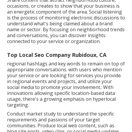
Share content that attract neighborhood culture,
occasions, or creates to show that your business is
an energetic component of the area. Social listening
is the process of monitoring electronic discussions to
understand what's being claimed about a brand
name or sector. By focusing on neighborhood trends
and conversations, you can discover insights
connected to your service or organization.
Top Local Seo Company Rubidoux, CA
regional hashtags and key words to remain on top of
appropriate conversations. with users who mention
your service or are looking for services you provide.
in regional events and projects, and utilize your
social media to promote your involvement.: With
innovations allowing specific location-based data
usage, there's a growing emphasis on hyperlocal
targeting.
Conduct market study to understand the specific
requirements and passions of your target
communities. Produce local web content, such as
blog site posts, video clips, or social media updates,