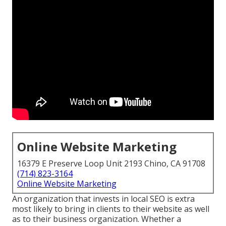
Online Website Marketing
16379 E Preserve Loop Unit 2193 Chino, CA 91708
(714) 823-3164
Online Website Marketing
An organization that invests in local SEO is extra
most likely to bring in clients to their website as well
as to their business organization. Whether a