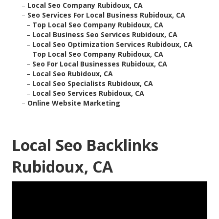
–
Local Seo Company Rubidoux, CA
–
Seo Services For Local Business Rubidoux, CA
–
Top Local Seo Company Rubidoux, CA
–
Local Business Seo Services Rubidoux, CA
–
Local Seo Optimization Services Rubidoux, CA
–
Top Local Seo Company Rubidoux, CA
–
Seo For Local Businesses Rubidoux, CA
–
Local Seo Rubidoux, CA
–
Local Seo Specialists Rubidoux, CA
–
Local Seo Services Rubidoux, CA
–
Online Website Marketing
Local Seo Backlinks
Rubidoux, CA