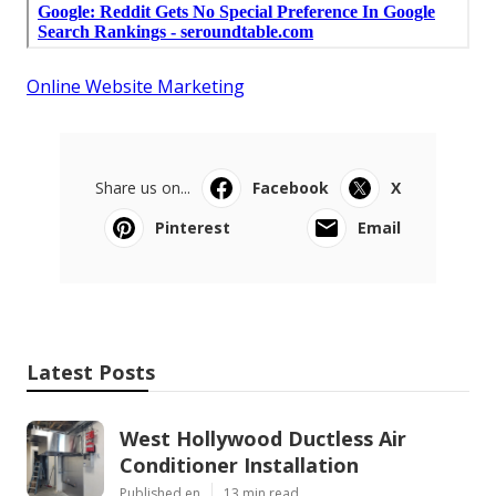
Online Website Marketing
Share us on...
Facebook
X
Pinterest
Email
Latest Posts
West Hollywood Ductless Air
Conditioner Installation
Published en
13 min read