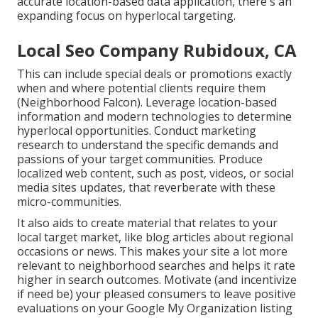
accurate location-based data application, there's an
expanding focus on hyperlocal targeting.
Local Seo Company Rubidoux, CA
This can include special deals or promotions exactly
when and where potential clients require them
(
Neighborhood Falcon
). Leverage location-based
information and modern technologies to determine
hyperlocal opportunities. Conduct marketing
research to understand the specific demands and
passions of your target communities. Produce
localized web content, such as post, videos, or social
media sites updates, that reverberate with these
micro-communities.
It also aids to create material that relates to your
local target market, like blog articles about regional
occasions or news. This makes your site a lot more
relevant to neighborhood searches and helps it rate
higher in search outcomes. Motivate (and incentivize
if need be) your pleased consumers to leave positive
evaluations on your Google My Organization listing