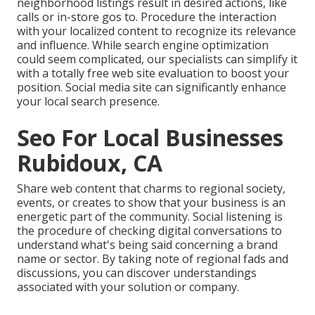
neighborhood listings result in desired actions, like
calls or in-store gos to. Procedure the interaction
with your localized content to recognize its relevance
and influence. While search engine optimization
could seem complicated,
our specialists can simplify it
with a totally free web site evaluation to boost your
position.
Social media site can significantly
enhance
your local search presence
.
Seo For Local Businesses
Rubidoux, CA
Share web content that charms to regional society,
events, or creates to show that your business is an
energetic part of the community. Social listening is
the procedure of checking digital conversations to
understand what's being said concerning a brand
name or sector. By taking note of regional fads and
discussions, you can discover understandings
associated with your solution or company.