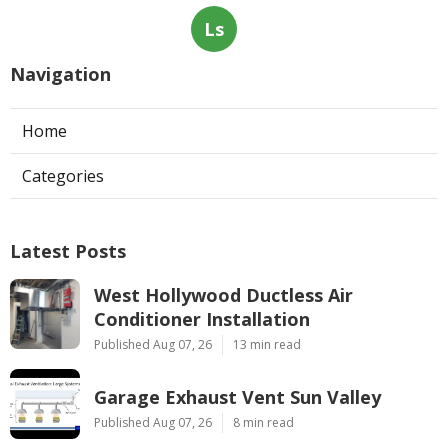
Ls
Navigation
Home
Categories
Latest Posts
West Hollywood Ductless Air
Conditioner Installation
Published Aug 07, 26
13 min read
Garage Exhaust Vent Sun Valley
Published Aug 07, 26
8 min read