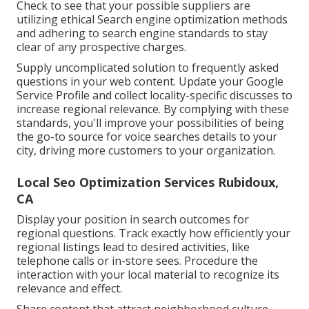
Check to see that your possible suppliers are
utilizing ethical Search engine optimization methods
and adhering to search engine standards to stay
clear of any prospective charges.
Supply uncomplicated solution to frequently asked
questions in your web content. Update your Google
Service Profile and collect locality-specific discusses to
increase regional relevance. By complying with these
standards, you'll improve your possibilities of being
the go-to source for voice searches details to your
city, driving more customers to your organization.
Local Seo Optimization Services Rubidoux,
CA
Display your position in search outcomes for
regional questions. Track exactly how efficiently your
regional listings lead to desired activities, like
telephone calls or in-store sees. Procedure the
interaction with your local material to recognize its
relevance and effect.