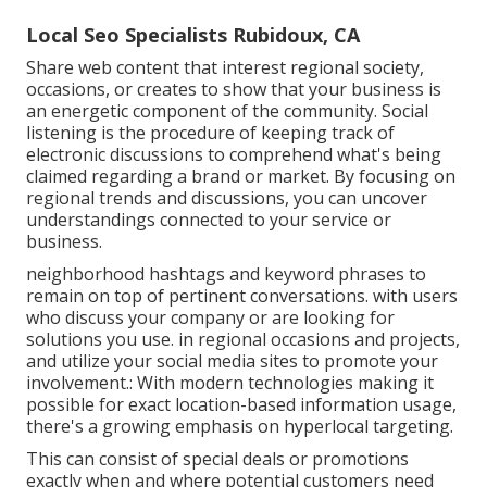
Local Seo Specialists Rubidoux, CA
Share web content that interest regional society,
occasions, or creates to show that your business is
an energetic component of the community. Social
listening is the procedure of keeping track of
electronic discussions to comprehend what's being
claimed regarding a brand or market. By focusing on
regional trends and discussions, you can uncover
understandings connected to your service or
business.
neighborhood hashtags and keyword phrases to
remain on top of pertinent conversations. with users
who discuss your company or are looking for
solutions you use. in regional occasions and projects,
and utilize your social media sites to promote your
involvement.: With modern technologies making it
possible for exact location-based information usage,
there's a growing emphasis on hyperlocal targeting.
This can consist of special deals or promotions
exactly when and where potential customers need