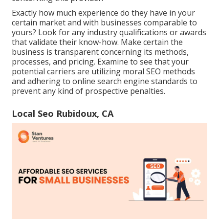
Exactly how much experience do they have in your
certain market and with businesses comparable to
yours? Look for any industry qualifications or awards
that validate their know-how. Make certain the
business is transparent concerning its methods,
processes, and pricing. Examine to see that your
potential carriers are utilizing moral SEO methods
and adhering to online search engine standards to
prevent any kind of prospective penalties.
Local Seo Rubidoux, CA