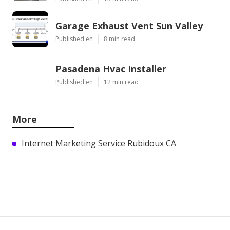
Garage Exhaust Vent Sun Valley
Published en
8 min read
Pasadena Hvac Installer
Published en
12 min read
More
Internet Marketing Service Rubidoux CA