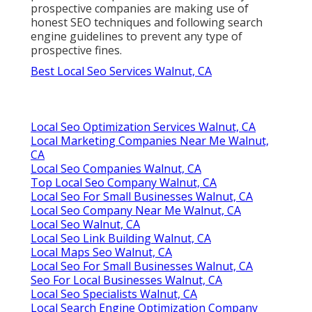
prospective companies are making use of
honest SEO techniques and following search
engine guidelines to prevent any type of
prospective fines.
Best Local Seo Services Walnut, CA
Local Seo Optimization Services Walnut, CA
Local Marketing Companies Near Me Walnut,
CA
Local Seo Companies Walnut, CA
Top Local Seo Company Walnut, CA
Local Seo For Small Businesses Walnut, CA
Local Seo Company Near Me Walnut, CA
Local Seo Walnut, CA
Local Seo Link Building Walnut, CA
Local Maps Seo Walnut, CA
Local Seo For Small Businesses Walnut, CA
Seo For Local Businesses Walnut, CA
Local Seo Specialists Walnut, CA
Local Search Engine Optimization Company