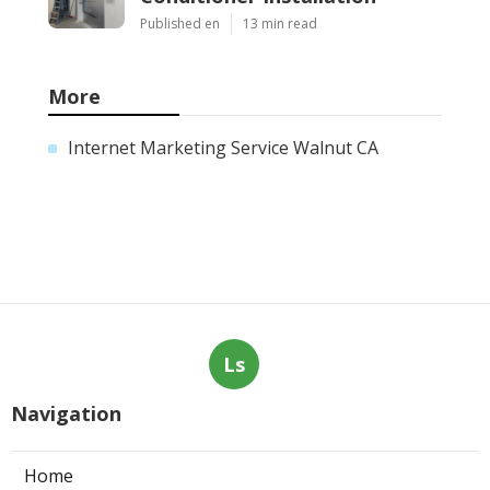
Published en
13 min read
More
Internet Marketing Service Walnut CA
Ls
Navigation
Home