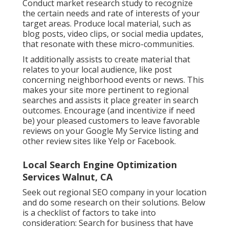
Conduct market research study to recognize
the certain needs and rate of interests of your
target areas. Produce local material, such as
blog posts, video clips, or social media updates,
that resonate with these micro-communities.
It additionally assists to create material that
relates to your local audience, like post
concerning neighborhood events or news. This
makes your site more pertinent to regional
searches and assists it place greater in search
outcomes. Encourage (and incentivize if need
be) your pleased customers to leave favorable
reviews on your Google My Service listing and
other review sites like Yelp or Facebook.
Local Search Engine Optimization
Services Walnut, CA
Seek out regional SEO company in your location
and do some research on their solutions. Below
is a checklist of factors to take into
consideration: Search for business that have