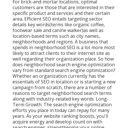
For brick-and-mortar locations, optimal
customers are those that are interested in their
specific product and services and their certain
area. Efficient SEO entails targeting sector
details key words(terms like organic coffee,
footwear sale and canine walker)as well as
location-based terms such as city names,
neighborhoods and regions. A business that
spends in neighborhood SEO is a lot more most
likely to attract clients to their internet site as
well regarding their organization place. So how
does neighborhood search engine optimization
vary from standard search engine optimization?
Whether an organization currently has the
essentials of SEO in location or is starting a new
campaign from scratch, there are a number of
reasons to target neighborhood search terms
along with industry-related key words. Long-
Term Growth: The search engine optimization
efforts you place in today can repay for many
years. As your website ranking boosts, you'll
acquire energy and develop count on with
search engines, strengthening your online