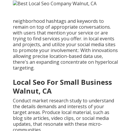
neighborhood hashtags and keywords to
remain on top of appropriate conversations.
with users that mention your service or are
trying to find services you offer. in local events
and projects, and utilize your social media sites
to promote your involvement.: With innovations
allowing precise location-based data use,
there's an expanding concentrate on hyperlocal
targeting.
Local Seo For Small Business
Walnut, CA
Conduct market research study to understand
the details demands and interests of your
target areas. Produce local material, such as
blog site articles, video clips, or social media
updates, that resonate with these micro-
communities.