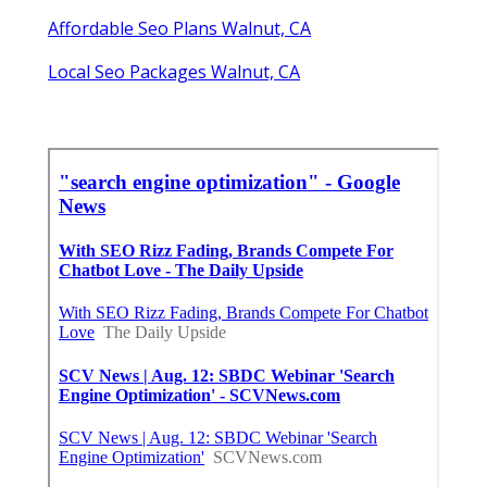
Affordable Seo Plans Walnut, CA
Local Seo Packages Walnut, CA