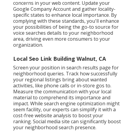
concerns in your web content. Update your
Google Company Account and gather locality-
specific states to enhance local importance. By
complying with these standards, you'll enhance
your possibilities of being the go-to source for
voice searches details to your neighborhood
area, driving even more consumers to your
organization.
Local Seo Link Building Walnut, CA
Screen your position in search results page for
neighborhood queries. Track how successfully
your regional listings bring about wanted
activities, like phone calls or in-store gos to.
Measure the communication with your local
material to comprehend its importance and
impact. While search engine optimization might
seem facility,
our experts can simplify it with a
cost-free website analysis to boost your
ranking.
Social media site can significantly
boost
your neighborhood search presence
.