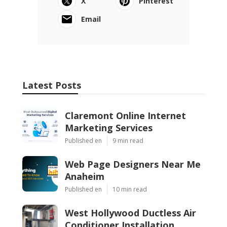
X
Pinterest
Email
Latest Posts
Claremont Online Internet
Marketing Services
Published en
9 min read
Web Page Designers Near Me
Anaheim
Published en
10 min read
West Hollywood Ductless Air
Conditioner Installation