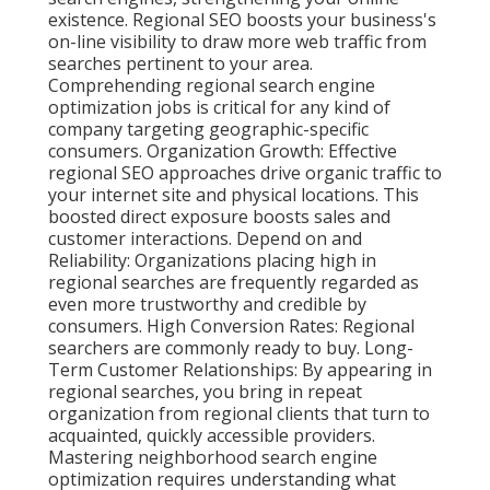
existence. Regional SEO boosts your business's
on-line visibility to draw more web traffic from
searches pertinent to your area.
Comprehending regional search engine
optimization jobs is critical for any kind of
company targeting geographic-specific
consumers. Organization Growth: Effective
regional SEO approaches drive organic traffic to
your internet site and physical locations. This
boosted direct exposure boosts sales and
customer interactions. Depend on and
Reliability: Organizations placing high in
regional searches are frequently regarded as
even more trustworthy and credible by
consumers. High Conversion Rates: Regional
searchers are
commonly ready to buy. Long-
Term Customer Relationships: By appearing in
regional searches, you bring in repeat
organization from regional clients that turn to
acquainted, quickly accessible providers.
Mastering neighborhood search engine
optimization requires understanding what