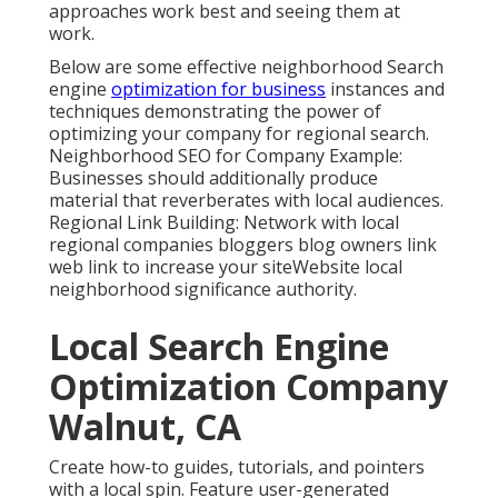
approaches work best and seeing them at
work.
Below are some effective neighborhood Search
engine
optimization for business
instances and
techniques demonstrating the power of
optimizing your company for regional search.
Neighborhood SEO for Company Example:
Businesses should additionally produce
material that reverberates with local audiences.
Regional Link Building: Network with local
regional companies bloggers blog owners link
web link to increase your siteWebsite local
neighborhood significance authority.
Local Search Engine
Optimization Company
Walnut, CA
Create how-to guides, tutorials, and pointers
with a local spin. Feature user-generated