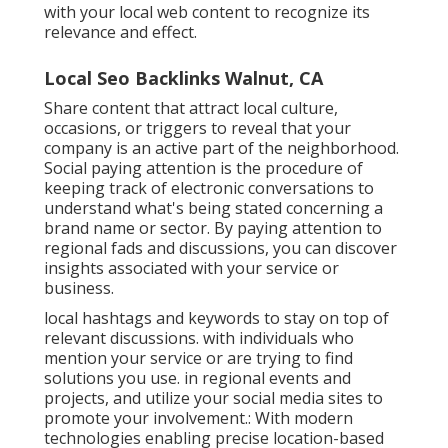
with your local web content to recognize its
relevance and effect.
Local Seo Backlinks Walnut, CA
Share content that attract local culture,
occasions, or triggers to reveal that your
company is an active part of the neighborhood.
Social paying attention is the procedure of
keeping track of electronic conversations to
understand what's being stated concerning a
brand name or sector. By paying attention to
regional fads and discussions, you can discover
insights associated with your service or
business.
local hashtags and keywords to stay on top of
relevant discussions. with individuals who
mention your service or are trying to find
solutions you use. in regional events and
projects, and utilize your social media sites to
promote your involvement.: With modern
technologies enabling precise location-based