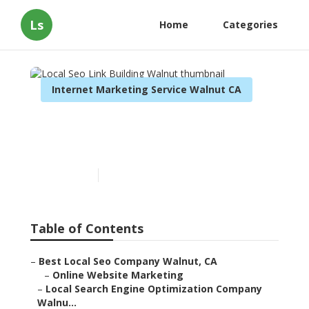
Ls
Home
Categories
Internet Marketing Service Walnut CA
Local Seo Link Building
Walnut
Published en
12 min read
Table of Contents
–
Best Local Seo Company Walnut, CA
–
Online Website Marketing
–
Local Search Engine Optimization Company
Walnu...