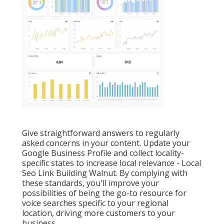
Give straightforward answers to regularly
asked concerns in your content. Update your
Google Business Profile and collect locality-
specific states to increase local relevance - Local
Seo Link Building Walnut. By complying with
these standards, you'll improve your
possibilities of being the go-to resource for
voice searches specific to your regional
location, driving more customers to your
business