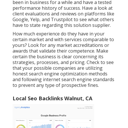
been in business for a while and have a tested
performance history of success. Have a look at
client evaluations and reviews on platforms like
Google, Yelp, and Trustpilot to see what others
have to state regarding this solution supplier.
How much experience do they have in your
certain market and with services comparable to
yours? Look for any market accreditations or
awards that validate their competence. Make
certain the business is clear concerning its
strategies, processes, and pricing. Check to see
that your possible companies are utilizing
honest search engine optimization methods
and following internet search engine standards
to prevent any type of prospective fines.
Local Seo Backlinks Walnut, CA