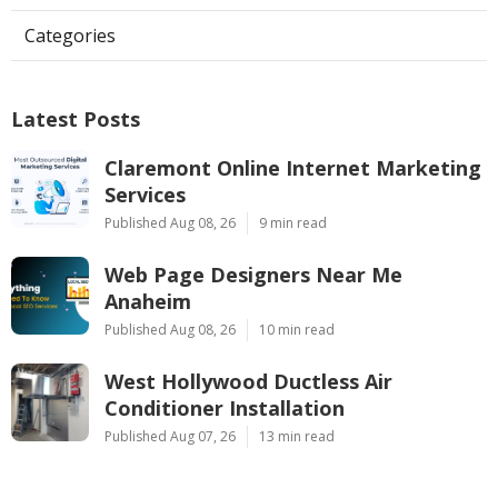
Categories
Latest Posts
Claremont Online Internet Marketing
Services
Published Aug 08, 26
9 min read
Web Page Designers Near Me
Anaheim
Published Aug 08, 26
10 min read
West Hollywood Ductless Air
Conditioner Installation
Published Aug 07, 26
13 min read