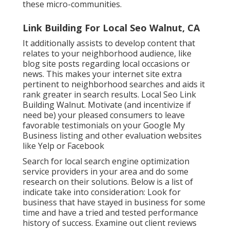
these micro-communities.
Link Building For Local Seo Walnut, CA
It additionally assists to develop content that
relates to your neighborhood audience, like
blog site posts regarding local occasions or
news. This makes your internet site extra
pertinent to neighborhood searches and aids it
rank greater in search results. Local Seo Link
Building Walnut. Motivate (and incentivize if
need be) your pleased consumers to leave
favorable testimonials on your Google My
Business listing and other evaluation websites
like Yelp or Facebook
Search for local search engine optimization
service providers in your area and do some
research on their solutions. Below is a list of
indicate take into consideration: Look for
business that have stayed in business for some
time and have a tried and tested performance
history of success. Examine out client reviews