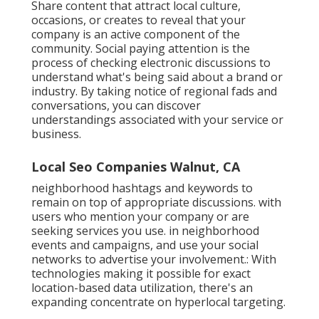
Share content that attract local culture,
occasions, or creates to reveal that your
company is an active component of the
community. Social paying attention is the
process of checking electronic discussions to
understand what's being said about a brand or
industry. By taking notice of regional fads and
conversations, you can discover
understandings associated with your service or
business.
Local Seo Companies Walnut, CA
neighborhood hashtags and keywords to
remain on top of appropriate discussions. with
users who mention your company or are
seeking services you use. in neighborhood
events and campaigns, and use your social
networks to advertise your involvement.: With
technologies making it possible for exact
location-based data utilization, there's an
expanding concentrate on hyperlocal targeting.