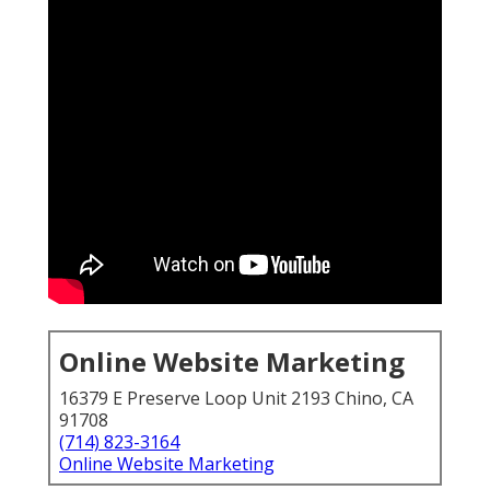
Online Website Marketing
16379 E Preserve Loop Unit 2193 Chino, CA
91708
(714) 823-3164
Online Website Marketing