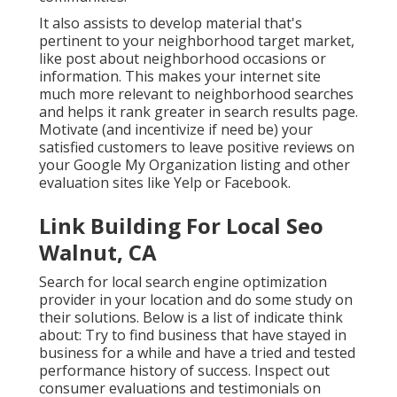
It also assists to develop material that's
pertinent to your neighborhood target market,
like post about neighborhood occasions or
information. This makes your internet site
much more relevant to neighborhood searches
and helps it rank greater in search results page.
Motivate (and incentivize if need be) your
satisfied customers to leave positive reviews on
your Google My Organization listing and other
evaluation sites like Yelp or Facebook.
Link Building For Local Seo
Walnut, CA
Search for local search engine optimization
provider in your location and do some study on
their solutions. Below is a list of indicate think
about: Try to find business that have stayed in
business for a while and have a tried and tested
performance history of success. Inspect out
consumer evaluations and testimonials on