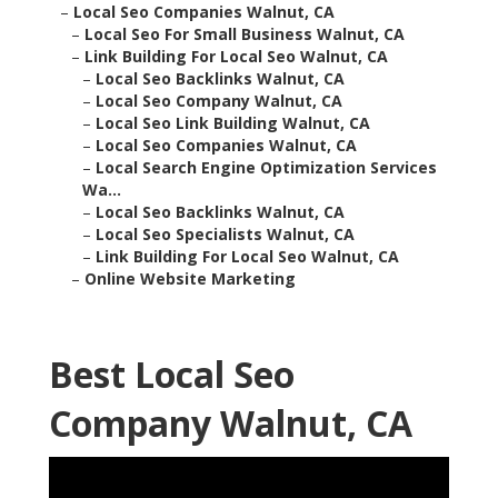
–
Local Seo Companies Walnut, CA
–
Local Seo For Small Business Walnut, CA
–
Link Building For Local Seo Walnut, CA
–
Local Seo Backlinks Walnut, CA
–
Local Seo Company Walnut, CA
–
Local Seo Link Building Walnut, CA
–
Local Seo Companies Walnut, CA
–
Local Search Engine Optimization Services
Wa...
–
Local Seo Backlinks Walnut, CA
–
Local Seo Specialists Walnut, CA
–
Link Building For Local Seo Walnut, CA
–
Online Website Marketing
Best Local Seo
Company Walnut, CA