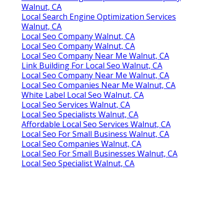
Walnut, CA
Local Search Engine Optimization Services
Walnut, CA
Local Seo Company Walnut, CA
Local Seo Company Walnut, CA
Local Seo Company Near Me Walnut, CA
Link Building For Local Seo Walnut, CA
Local Seo Company Near Me Walnut, CA
Local Seo Companies Near Me Walnut, CA
White Label Local Seo Walnut, CA
Local Seo Services Walnut, CA
Local Seo Specialists Walnut, CA
Affordable Local Seo Services Walnut, CA
Local Seo For Small Business Walnut, CA
Local Seo Companies Walnut, CA
Local Seo For Small Businesses Walnut, CA
Local Seo Specialist Walnut, CA