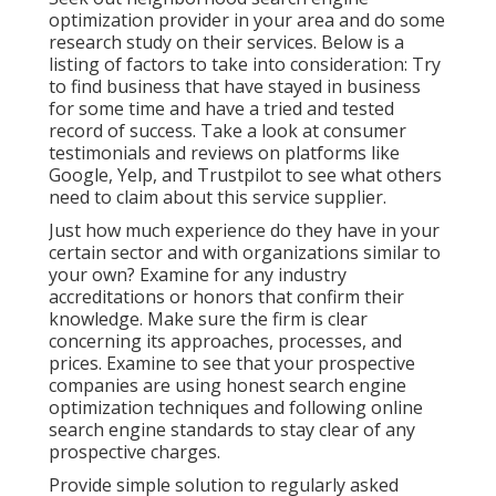
optimization provider in your area and do some
research study on their services. Below is a
listing of factors to take into consideration: Try
to find business that have stayed in business
for some time and have a tried and tested
record of success. Take a look at consumer
testimonials and reviews on platforms like
Google, Yelp, and Trustpilot to see what others
need to claim about this service supplier.
Just how much experience do they have in your
certain sector and with organizations similar to
your own? Examine for any industry
accreditations or honors that confirm their
knowledge. Make sure the firm is clear
concerning its approaches, processes, and
prices. Examine to see that your prospective
companies are using honest search engine
optimization techniques and following online
search engine standards to stay clear of any
prospective charges.
Provide simple solution to regularly asked