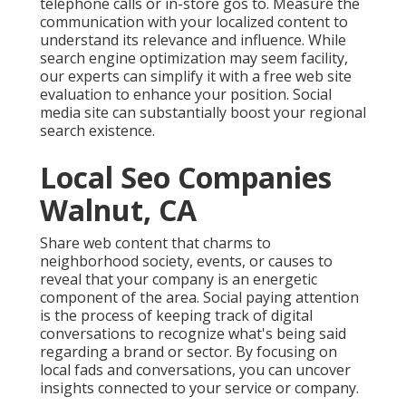
telephone calls or in-store gos to. Measure the
communication with your localized content to
understand its relevance and influence. While
search engine optimization may seem facility,
our experts can simplify it with a free web site
evaluation to enhance your position.
Social
media site can substantially
boost
your regional
search existence
.
Local Seo Companies
Walnut, CA
Share web content that charms to
neighborhood society, events, or causes to
reveal that your company is an energetic
component of the area. Social paying attention
is the process of keeping track of digital
conversations to recognize what's being said
regarding a brand or sector. By focusing on
local fads and conversations, you can uncover
insights connected to your service or company.