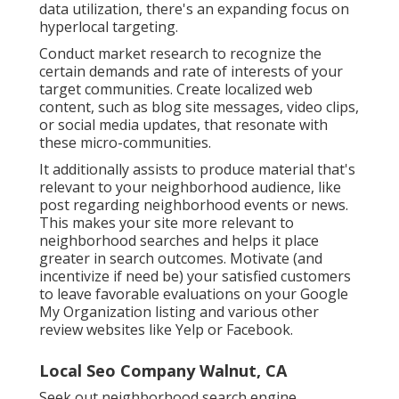
data utilization, there's an expanding focus on
hyperlocal targeting.
Conduct market research to recognize the
certain demands and rate of interests of your
target communities. Create localized web
content, such as blog site messages, video clips,
or social media updates, that resonate with
these micro-communities.
It additionally assists to produce material that's
relevant to your neighborhood audience, like
post regarding neighborhood events or news.
This makes your site more relevant to
neighborhood searches and helps it place
greater in search outcomes. Motivate (and
incentivize if need be) your satisfied customers
to leave favorable evaluations on your Google
My Organization listing and various other
review websites like Yelp or Facebook.
Local Seo Company Walnut, CA
Seek out neighborhood search engine