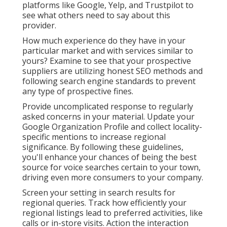
platforms like Google, Yelp, and Trustpilot to
see what others need to say about this
provider.
How much experience do they have in your
particular market and with services similar to
yours? Examine to see that your prospective
suppliers are utilizing honest SEO methods and
following search engine standards to prevent
any type of prospective fines.
Provide uncomplicated response to regularly
asked concerns in your material. Update your
Google Organization Profile and collect locality-
specific mentions to increase regional
significance. By following these guidelines,
you'll enhance your chances of being the best
source for voice searches certain to your town,
driving even more consumers to your company.
Screen your setting in search results for
regional queries. Track how efficiently your
regional listings lead to preferred activities, like
calls or in-store visits. Action the interaction