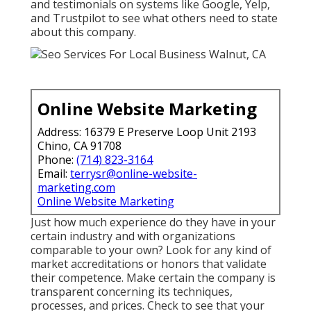
and testimonials on systems like Google, Yelp,
and Trustpilot to see what others need to state
about this company.
Online Website Marketing
Address: 16379 E Preserve Loop Unit 2193
Chino, CA 91708
Phone:
(714) 823-3164
Email:
terrysr@online-website-
marketing.com
Online Website Marketing
Just how much experience do they have in your
certain industry and with organizations
comparable to your own? Look for any kind of
market accreditations or honors that validate
their competence. Make certain the company is
transparent concerning its techniques,
processes, and prices. Check to see that your