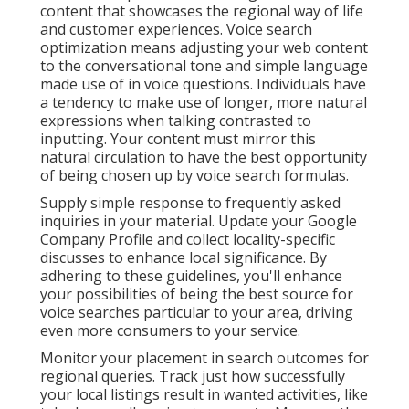
content that showcases the regional way of life
and customer experiences. Voice search
optimization means adjusting your web content
to the conversational tone and simple language
made use of in voice questions. Individuals have
a tendency to make use of longer, more natural
expressions when talking contrasted to
inputting. Your content must mirror this
natural circulation to have the best opportunity
of being chosen up by voice search formulas.
Supply simple response to frequently asked
inquiries in your material. Update your Google
Company Profile and collect locality-specific
discusses to enhance local significance. By
adhering to these guidelines, you'll enhance
your possibilities of being the best source for
voice searches particular to your area, driving
even more consumers to your service.
Monitor your placement in search outcomes for
regional queries. Track just how successfully
your local listings result in wanted activities, like