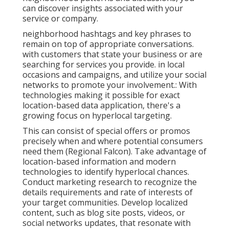
can discover insights associated with your
service or company.
neighborhood hashtags and key phrases to
remain on top of appropriate conversations.
with customers that state your business or are
searching for services you provide. in local
occasions and campaigns, and utilize your social
networks to promote your involvement.: With
technologies making it possible for exact
location-based data application, there's a
growing focus on hyperlocal targeting.
This can consist of special offers or promos
precisely when and where potential consumers
need them (
Regional Falcon
). Take advantage of
location-based information and modern
technologies to identify hyperlocal chances.
Conduct marketing research to recognize the
details requirements and rate of interests of
your target communities. Develop localized
content, such as blog site posts, videos, or
social networks updates, that resonate with