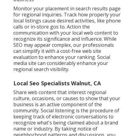
Monitor your placement in search results page
for regional inquiries. Track how properly your
local listings cause desired activities, like phone
calls or in-store gos to. Action the
communication with your local web content to
recognize its significance and influence. While
SEO may appear complex,
our professionals
can simplify it with a cost-free web site
evaluation to enhance your ranking.
Social
media site can considerably
enhance
your
regional search visibility
.
Local Seo Specialists Walnut, CA
Share web content that interest regional
culture, occasions, or causes to show that your
business is an active component of the
community. Social listening is the procedure of
keeping track of electronic conversations to
recognize what's being claimed about a brand
name or industry. By taking notice of
neighborhood patterns and discussions, you