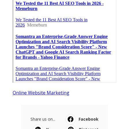
Online Website Marketing
Share us on...
Facebook