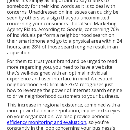
globe. It's simply as important to say thanks to
somebody for their kind words as it is to deal with
concerns. Unaddressed online issues can quickly be
seen by others as a sign that you uncommitted
concerning your consumers - Local Seo Marketing
Agency Rialto. According to Google, concerning
76%
of individuals
perform a neighborhood search on
their smartphone and go to a physical area within 24
hours, and 28% of those search engine result in an
acquisition.
For them to trust your brand and be urged to read
more regarding you, you need to have a
website
that's well-designed
with an optimal individual
experience and user interface in mind. A devoted
neighborhood SEO firm like ZGM recognizes just
how to leverage the power of internet search engine
to drive neighborhood customers to your business.
This increase in regional existence, combined with a
more powerful online reputation, implies extra eyes
on your organization. We also provide periodic
efficiency monitoring and evaluation,
so you're
constantly in the loop concerning your business's