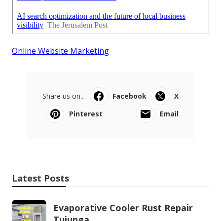
Online Website Marketing
Share us on...
Facebook
X
Pinterest
Email
Latest Posts
Evaporative Cooler Rust Repair
Tujunga