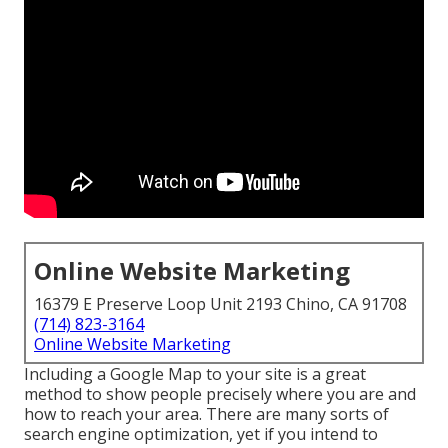
Online Website Marketing
16379 E Preserve Loop Unit 2193 Chino, CA 91708
(714) 823-3164
Online Website Marketing
Including a Google Map to your site is a great
method to show people precisely where you are and
how to reach your area. There are many sorts of
search engine optimization, yet if you intend to