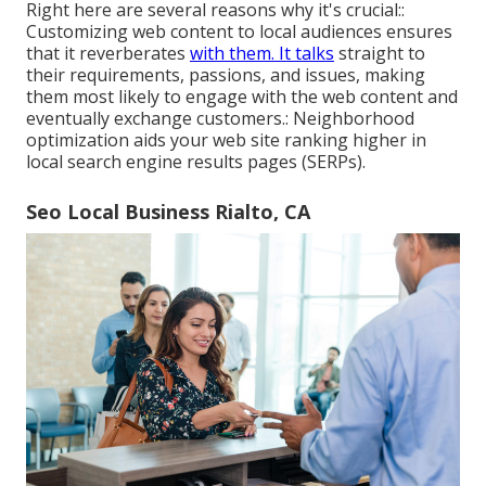
Right here are several reasons why it's crucial::
Customizing web content to local audiences ensures
that it reverberates
with them. It talks
straight to
their requirements, passions, and issues, making
them most likely to engage with the web content and
eventually exchange customers.: Neighborhood
optimization aids your web site ranking higher in
local search engine results pages (SERPs).
Seo Local Business Rialto, CA