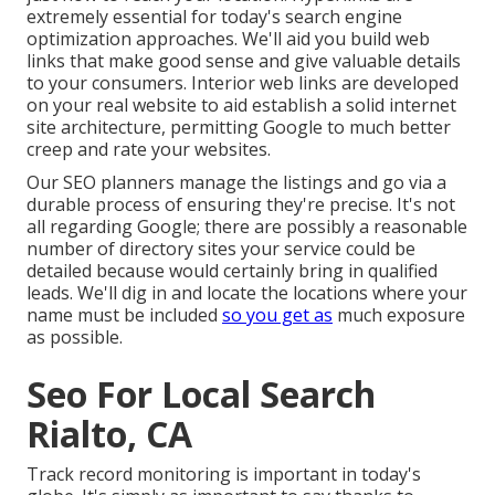
extremely essential for today's search engine
optimization approaches. We'll aid you build web
links that make good sense and give valuable details
to your consumers. Interior web links are developed
on your real website to aid establish a solid internet
site architecture, permitting Google to much better
creep and rate your websites.
Our SEO planners manage the listings and go via a
durable process of ensuring they're precise. It's not
all regarding Google; there are possibly a reasonable
number of directory sites your service could be
detailed because would certainly bring in qualified
leads. We'll dig in and locate the locations where your
name must be included
so you get as
much exposure
as possible.
Seo For Local Search
Rialto, CA
Track record monitoring
is important in today's