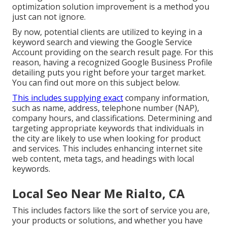
optimization solution improvement is a method you
just can not ignore.
By now, potential clients are utilized to keying in a
keyword search and viewing the Google Service
Account providing on the search result page. For this
reason, having a recognized Google Business Profile
detailing puts you right before your target market.
You can find out more on this subject below.
This includes supplying exact
company information,
such as name, address, telephone number (NAP),
company hours, and classifications. Determining and
targeting appropriate keywords that individuals in
the city are likely to use when looking for product
and services. This includes enhancing internet site
web content, meta tags, and headings with local
keywords.
Local Seo Near Me Rialto, CA
This includes factors like the sort of service you are,
your products or solutions, and whether you have