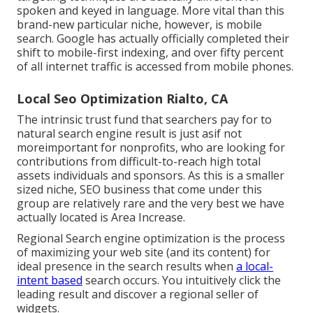
spoken and keyed in language. More vital than this
brand-new particular niche, however, is mobile
search. Google has actually officially completed their
shift to mobile-first indexing, and over fifty percent
of all internet traffic is accessed from mobile phones.
Local Seo Optimization Rialto, CA
The intrinsic trust fund that searchers pay for to
natural search engine result is just asif not
moreimportant for nonprofits, who are looking for
contributions from difficult-to-reach high total
assets individuals and sponsors. As this is a smaller
sized niche, SEO business that come under this
group are relatively rare and the very best we have
actually located is
Area Increase
.
Regional Search engine optimization is the process
of maximizing your web site (and its content) for
ideal presence in the search results when
a local-
intent based
search occurs. You intuitively click the
leading result and discover a regional seller of
widgets.