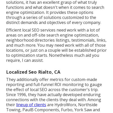
solutions, it has an excellent grasp of what truly
functions and what doesn't when it comes to search
engine optimization. It provides these options
through a series of solutions customized to the
distinct demands and objectives of every company.
Efficient local SEO services need work with a lot of
areas on and off-site search engine optimization,
neighborhood directories listings, testimonials, links,
and much more. You may need work with all of those
locations, or just on a couple will be established prior
to optimization starts. Nonetheless much aid you
require, I can assist.
Localized Seo Rialto, CA
They additionally offer metrics for custom-made
reporting and full-funnel ROI monitoring to gauge
the effect of local SEO across the customer's trip.
Since 1996, they have actually developed enduring
connections with the clients they deal with. Among
their
lineup of clients
are HydroWorx, Northside
Towing, PaulB Components, Furbo, York Saw and