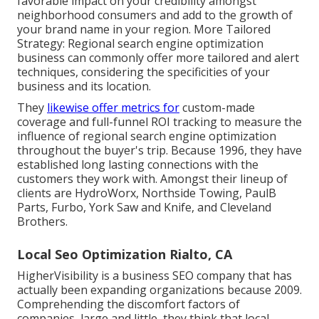
favorable impact on your credibility amongst
neighborhood consumers and add to the growth of
your brand name in your region. More Tailored
Strategy: Regional search engine optimization
business can commonly offer more tailored and alert
techniques, considering the specificities of your
business and its location.
They
likewise offer metrics for
custom-made
coverage and full-funnel ROI tracking to measure the
influence of regional search engine optimization
throughout the buyer's trip. Because 1996, they have
established long lasting connections with the
customers they work with. Amongst their lineup of
clients are HydroWorx, Northside Towing, PaulB
Parts, Furbo, York Saw and Knife, and Cleveland
Brothers.
Local Seo Optimization Rialto, CA
HigherVisibility is a business SEO company that has
actually been expanding organizations because 2009.
Comprehending the discomfort factors of
companies, large and little, they think that local