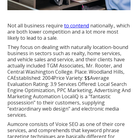
Not all business require
to contend
nationally., which
are both lower competition and a lot more most
likely to lead to a sale.
They focus on dealing with naturally location-bound
business in sectors such as realty, home services,
and vehicle sales and service, and their clients have
actually included TGM Associates, Mr. Rooter, and
Central Washington College. Place: Woodland Hills,
CAEstablished: 2004Price Variety: $$Average
Evaluation Rating: 3.9 Services Offered: Local Search
Engine Optimization, PPC Marketing, Advertising And
Marketing Automation LocaliQ is a "fantastic
possession" to their customers, supplying
"extraordinary web design" and electronic media
services.
Aumcore
consists of Voice SEO as one of their core
services, and comprehends that keyword phrase
targeting techniques are basically different for