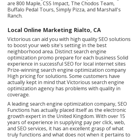
are 800 Maple, CSS Impact, The Chodos Team,
Buffalo Pedal Tours, Simply Pizza, and Marshall's
Ranch.
Local Online Marketing Rialto, CA
Victorious can aid you with high quality SEO solutions
to boost your web site's setting in the best
neighborhood area. Distinct search engine
optimization promo prepare for each business Solid
experience in successful SEO for local internet sites
Prize-winning search engine optimization company
High pricing for solutions. Some customers have
actually kept in mind that Victorious search engine
optimization agency has problems with quality in
coverage.
A leading search engine optimization company, SEO
Functions has actually placed itself as the electronic
growth expert in the United Kingdom. With over 15
years of experience in supplying pay per click, web,
and SEO services, it has an excellent grasp of what
truly functions and what does not when it pertains to