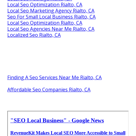
Local Seo Optimization Rialto, CA
Local Seo Marketing Agency Rialto, CA
Seo For Small Local Business Rialto, CA
Local Seo Optimization Rialto, CA
Local Seo Agencies Near Me Rialto, CA
Localized Seo Rialto, CA
Finding A Seo Services Near Me Rialto, CA
Affordable Seo Companies Rialto, CA