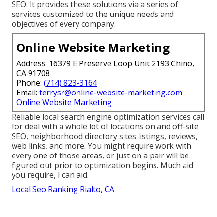
SEO. It provides these solutions via a series of
services customized to the unique needs and
objectives of every company.
Online Website Marketing
Address: 16379 E Preserve Loop Unit 2193 Chino,
CA 91708
Phone:
(714) 823-3164
Email:
terrysr@online-website-marketing.com
Online Website Marketing
Reliable local search engine optimization services call
for deal with a whole lot of locations on and off-site
SEO, neighborhood directory sites listings, reviews,
web links, and more. You might require work with
every one of those areas, or just on a pair will be
figured out prior to optimization begins. Much aid
you require, I can aid.
Local Seo Ranking Rialto, CA