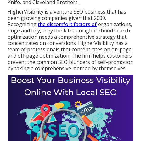
Knife, and Cleveland Brothers.
HigherVisibility is a venture SEO business that has
been growing companies given that 2009.
Recognizing
the discomfort factors of
organizations,
huge and tiny, they think that neighborhood search
optimization needs a comprehensive strategy that
concentrates on conversions. HigherVisibility has a
team of professionals that concentrates on on-page
and off-page optimization. The firm helps customers
prevent the
common SEO blunders
of self-promotion
by taking a comprehensive method by themselves.