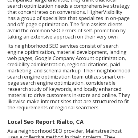
search optimization needs a comprehensive strategy
that concentrates on conversions. HigherVisibility
has a group of specialists that specializes in on-page
and off-page optimization. The firm assists clients
avoid the
common SEO errors
of self-promotion by
taking an extensive approach on their very own.
Its neighborhood SEO services consist of search
engine optimization, material development, landing
web pages, Google Company Account optimization,
credibility administration, regional citations, paid
marketing, and schema markup. Their neighborhood
search engine optimization team utilizes smart on-
page search engine optimization, considerable
research study of keywords, and locally enhanced
material to drive customers in-store and online. They
likewise make internet sites that are structured to fit
the requirements of regional searchers.
Local Seo Report Rialto, CA
As a neighborhood SEO provider, Mainstreethost
uses a collective method in their projects. They