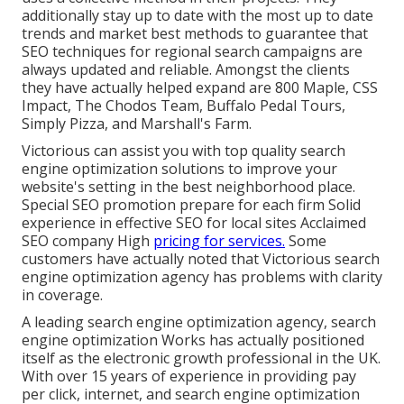
additionally stay up to date with the most up to date
trends and market best methods to guarantee that
SEO techniques for regional search campaigns are
always updated and reliable. Amongst the clients
they have actually helped expand are 800 Maple, CSS
Impact, The Chodos Team, Buffalo Pedal Tours,
Simply Pizza, and Marshall's Farm.
Victorious can assist you with top quality search
engine optimization solutions to improve your
website's setting in the best neighborhood place.
Special SEO promotion prepare for each firm Solid
experience in effective SEO for local sites Acclaimed
SEO company High
pricing for services.
Some
customers have actually noted that Victorious search
engine optimization agency has problems with clarity
in coverage.
A leading search engine optimization agency, search
engine optimization Works has actually positioned
itself as the electronic growth professional in the UK.
With over 15 years of experience in providing pay
per click, internet, and search engine optimization