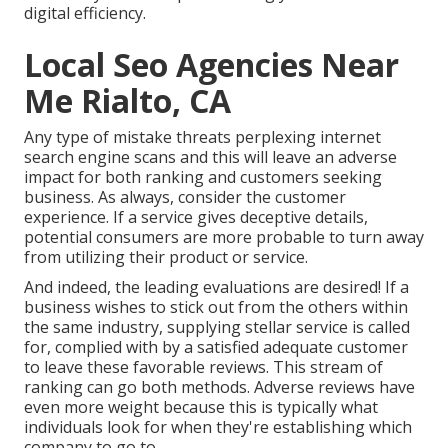
digital efficiency.
Local Seo Agencies Near
Me Rialto, CA
Any type of mistake threats perplexing internet
search engine scans and this will leave an adverse
impact for both ranking and customers seeking
business. As always, consider the customer
experience. If a service gives deceptive details,
potential consumers are more probable to turn away
from utilizing their product or service.
And indeed, the leading evaluations are desired! If a
business wishes to stick out from the others within
the same industry, supplying stellar service is called
for, complied with by a satisfied adequate customer
to leave these favorable reviews. This stream of
ranking can go both methods. Adverse reviews have
even more weight because this is typically what
individuals look for when they're establishing which
company to go to.