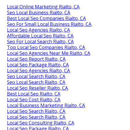
Local Online Marketing Rialto, CA
Seo Local Business Rialto, CA
Best Local Seo Companies Rialto, CA
Seo For Small Local Business Rialto, CA
Local Seo Agencies Rialto, CA
Affordable Local Seo Rialto, CA
Seo For Local Search Rialto, CA
Top Local Seo Companies Rialto, CA
Local Seo Agencies Near Me Rialto, CA
Local Seo Report Rialto, CA
Local Seo Package Rialto, CA
Local Seo Agencies Rialto, CA
Seo Local Search Rialto, CA
Seo Local Search Rialto, CA
Local Seo Reseller Rialto, CA
Best Local Seo Rialto, CA
Local Seo Cost Rialto, CA
Local Business Marketing Rialto, CA
Local Seo Search Rialto, CA
Local Seo Search Rialto, CA
Local Seo Consulting Rialto, CA
Local Seo Package Rialto, CA