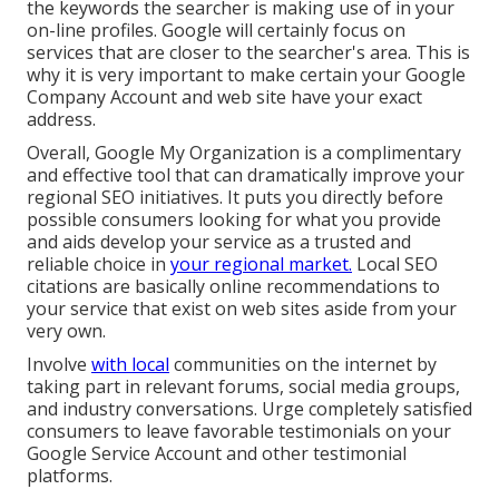
the keywords the searcher is making use of in your
on-line profiles. Google will certainly focus on
services that are closer to the searcher's area. This is
why it is very important to make certain your Google
Company Account and web site have your exact
address.
Overall, Google My Organization is a complimentary
and effective tool that can dramatically improve your
regional SEO initiatives. It puts you directly before
possible consumers looking for what you provide
and aids develop your service as a trusted and
reliable choice in
your regional market.
Local SEO
citations are basically online recommendations to
your service that exist on web sites aside from your
very own.
Involve
with local
communities on the internet by
taking part in relevant forums, social media groups,
and industry conversations. Urge completely satisfied
consumers to leave favorable testimonials on your
Google Service Account and other testimonial
platforms.