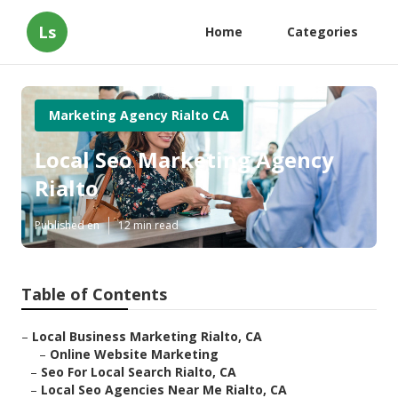
Ls
Home
Categories
Marketing Agency Rialto CA
Local Seo Marketing Agency
Rialto
Published en
12 min read
Table of Contents
–
Local Business Marketing Rialto, CA
–
Online Website Marketing
–
Seo For Local Search Rialto, CA
–
Local Seo Agencies Near Me Rialto, CA