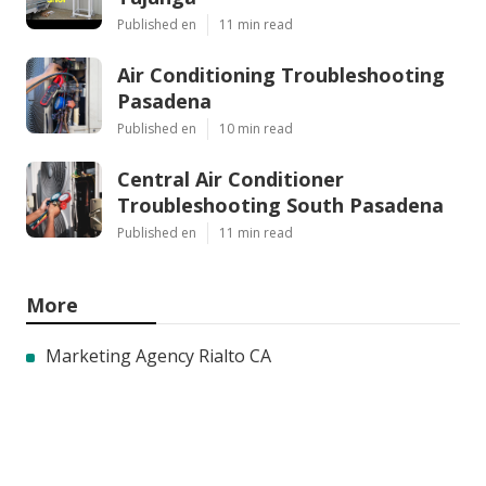
Published en
11 min read
Air Conditioning Troubleshooting
Pasadena
Published en
10 min read
Central Air Conditioner
Troubleshooting South Pasadena
Published en
11 min read
More
Marketing Agency Rialto CA