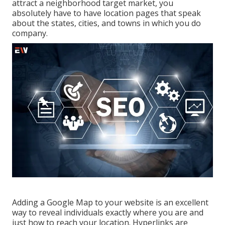
attract a neighborhood target market, you
absolutely have to have location pages that speak
about the states, cities, and towns in which you do
company.
Adding a Google Map to your website is an excellent
way to reveal individuals exactly where you are and
just how to reach your location. Hyperlinks are