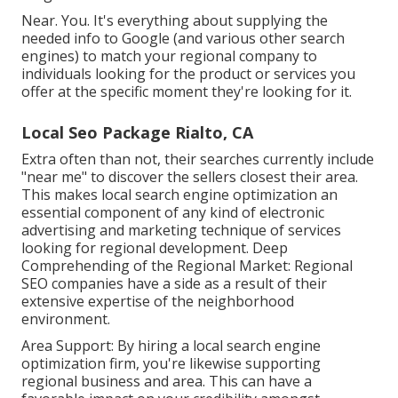
Near. You. It's everything about supplying the
needed info to Google (and various other search
engines) to match your regional company to
individuals looking for the product or services you
offer at the specific moment they're looking for it.
Local Seo Package Rialto, CA
Extra often than not, their searches currently include
"near me" to discover the sellers closest their area.
This makes local search engine optimization an
essential component of any kind of electronic
advertising and marketing technique of services
looking for regional development. Deep
Comprehending of the Regional Market: Regional
SEO companies have a side as a result of their
extensive expertise of the neighborhood
environment.
Area Support: By hiring a local search engine
optimization firm, you're likewise supporting
regional business and area. This can have a