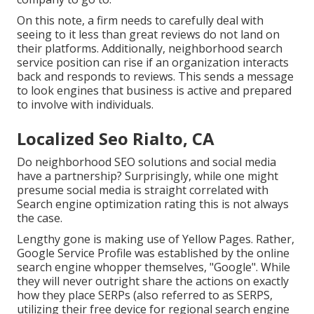
On this note, a firm needs to carefully deal with
seeing to it less than great reviews do not land on
their platforms. Additionally, neighborhood search
service position can rise if an organization interacts
back and responds to reviews. This sends a message
to look engines that business is active and prepared
to involve with individuals.
Localized Seo Rialto, CA
Do neighborhood SEO solutions and social media
have a partnership? Surprisingly, while one might
presume social media is straight correlated with
Search engine optimization rating this is not always
the case.
Lengthy gone is making use of Yellow Pages. Rather,
Google Service Profile was established by the online
search engine whopper themselves, "Google". While
they will never outright share the actions on exactly
how they place SERPs (also referred to as SERPS,
utilizing their free device for regional search engine