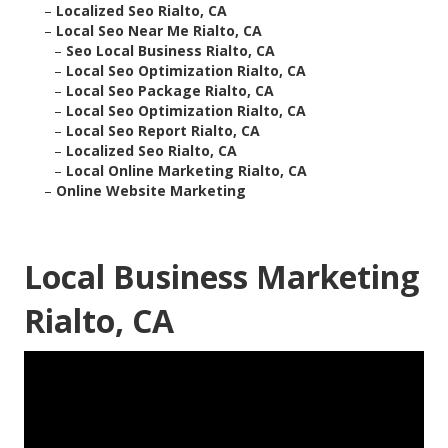
–
Localized Seo Rialto, CA
–
Local Seo Near Me Rialto, CA
–
Seo Local Business Rialto, CA
–
Local Seo Optimization Rialto, CA
–
Local Seo Package Rialto, CA
–
Local Seo Optimization Rialto, CA
–
Local Seo Report Rialto, CA
–
Localized Seo Rialto, CA
–
Local Online Marketing Rialto, CA
–
Online Website Marketing
Local Business Marketing
Rialto, CA