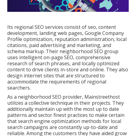
Its regional SEO services consist of seo, content
development, landing web pages, Google Company
Profile optimization, reputation administration, local
citations, paid advertising and marketing, and
schema markup. Their neighborhood SEO group
uses intelligent on-page SEO, comprehensive
research of search phrases, and locally optimized
content to drive clients in-store and online. They also
design internet sites that are structured to
accommodate the requirements of regional
searchers.
As a neighborhood SEO provider, Mainstreethost
utilizes a collective technique in their projects. They
additionally maintain up with the most up to date
patterns and sector finest practices to make certain
that search engine optimization methods for local
search campaigns are constantly up-to-date and
reliable. Among the customers they have aided grow