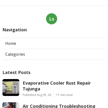
Ls
Navigation
Home
Categories
Latest Posts
Evaporative Cooler Rust Repair
Tujunga
Published Aug 05, 26
11 min read
Air Conditioning Troubleshooting