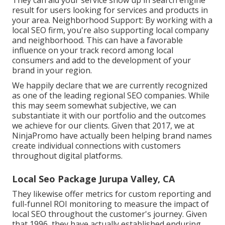
result for users looking for services and products in
your area. Neighborhood Support: By working with a
local SEO firm, you're also supporting local company
and neighborhood. This can have a favorable
influence on your track record among local
consumers and add to the development of your
brand in your region.
We happily declare that we are currently recognized
as one of the leading regional SEO companies. While
this may seem somewhat subjective, we can
substantiate it with our portfolio and the outcomes
we achieve for our clients. Given that 2017, we at
NinjaPromo have actually been helping brand names
create individual connections with customers
throughout digital platforms.
Local Seo Package Jurupa Valley, CA
They likewise offer metrics for custom reporting and
full-funnel ROI monitoring to measure the impact of
local SEO throughout the customer's journey. Given
that 1996, they have actually established enduring