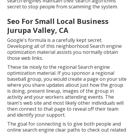
search engines maintain their search algorithms
secret to stop people from scamming the system.
Seo For Small Local Business
Jurupa Valley, CA
Google's formula is a carefully kept secret.
Developing all of this neighborhood Search engine
optimization material assists you normally obtain
those web links.
These tie nicely to the regional Search engine
optimization material. If you sponsor a regional
baseball group, you would create a page on your site
where you share updates about just how the group
is doing, present lineup, images of the group in
activity and your workers attending events. The
team's web site and most likely other individuals will
then connect to that page to reveal off their team
and identify your support.
The goal for connecting is to give both people and
online search engine clear paths to check out related