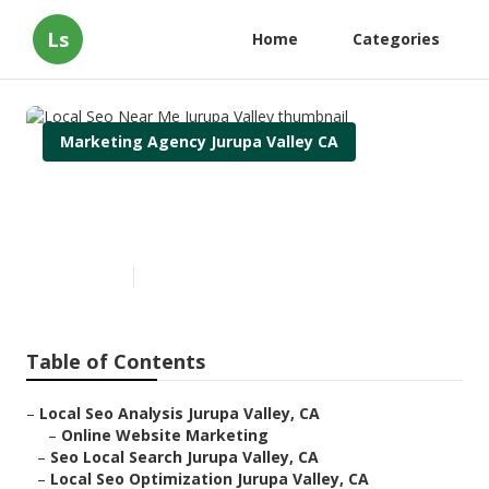
Ls
Home
Categories
Marketing Agency Jurupa Valley CA
Local Seo Near Me Jurupa
Valley
Published en
11 min read
Table of Contents
–
Local Seo Analysis Jurupa Valley, CA
–
Online Website Marketing
–
Seo Local Search Jurupa Valley, CA
–
Local Seo Optimization Jurupa Valley, CA