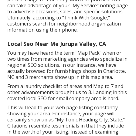
can take advantage of your "My Service" noting page
to advertise occasions, sales, and specific solutions.
Ultimately, according to "Think With Google,"
customers search for neighborhood organization
information using their phone.
Local Seo Near Me Jurupa Valley, CA
You may have heard the term "Map Pack" when or
two times from marketing agencies who specialize in
regional SEO solutions. In our instance, we have
actually browsed for furnishings shops in Charlotte,
NC and 3 merchants show up in this map area.
From a laundry checklist of areas and Map to 7 and
other advancements brought us to 3. Landing in this
coveted local SEO for small company area is hard.
This will lead to your web page listing constantly
showing your area. For instance, your page will
certainly show up as "My Topic Heading City, State."
Citations resemble testimonials in that they include
in the worth of your listing. Instead of examining