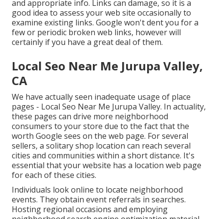
and appropriate info. Links can damage, so it is a
good idea to assess your web site occasionally to
examine existing links. Google won't dent you for a
few or periodic broken web links, however will
certainly if you have a great deal of them.
Local Seo Near Me Jurupa Valley,
CA
We have actually seen inadequate usage of place
pages - Local Seo Near Me Jurupa Valley. In actuality,
these pages can drive more neighborhood
consumers to your store due to the fact that the
worth Google sees on the web page. For several
sellers, a solitary shop location can reach several
cities and communities within a short distance. It's
essential that your website has a location web page
for each of these cities.
Individuals look online to locate neighborhood
events. They obtain event referrals in searches.
Hosting regional occasions and employing