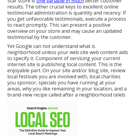
Star score is
one variable in much
better customer
results. The other crucial keys to excellent online
testimonial administration is quantity and recency. If
you get unfavorable testimonials, execute a process
to react promptly. This can present a positive
overview on your store and may cause an updated
testimonial by the customer.
Yet Google can not understand what is
neighborhood unless your web site web content aids
to specify it. Component of servicing your current
internet site is publishing local content. This is the
enjoyable part. On your site and/or blog site, review
local festivals you are involved with, local charities
you sponsor, specials you have running at your
areas, why you like remaining in your location, and a
brand-new recipe called after a neighborhood celeb.