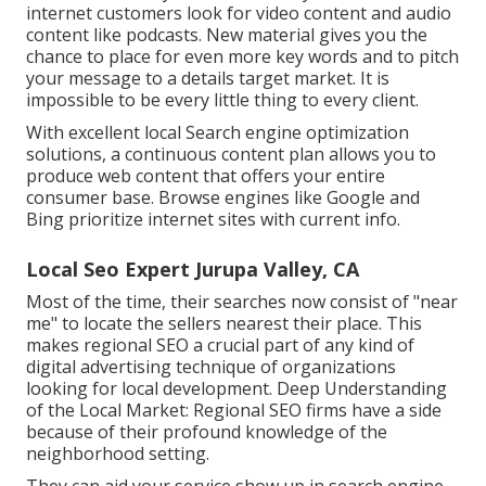
internet customers look for video content and audio
content like podcasts. New material gives you the
chance to place for even more key words and to pitch
your message to a details target market. It is
impossible to be every little thing to every client.
With excellent local Search engine optimization
solutions, a continuous content plan allows you to
produce web content that offers your entire
consumer base. Browse engines like Google and
Bing prioritize internet sites with current info.
Local Seo Expert Jurupa Valley, CA
Most of the time, their searches now consist of "near
me" to locate the sellers nearest their place. This
makes regional SEO a crucial part of any kind of
digital advertising technique of organizations
looking for local development. Deep Understanding
of the Local Market: Regional SEO firms have a side
because of their profound knowledge of the
neighborhood setting.
They can aid your service show up in search engine