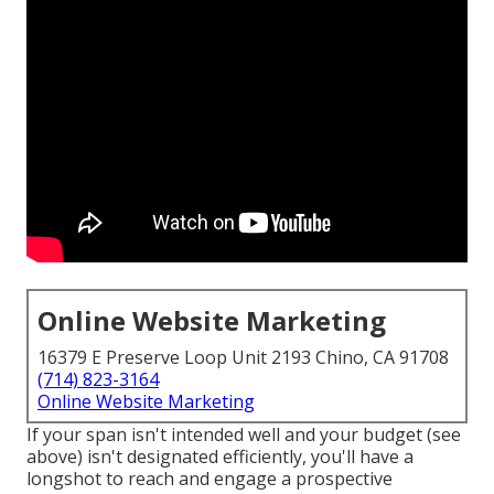
Online Website Marketing
16379 E Preserve Loop Unit 2193 Chino, CA 91708
(714) 823-3164
Online Website Marketing
If your span isn't intended well and your budget (see
above) isn't designated efficiently, you'll have a
longshot to reach and engage a prospective