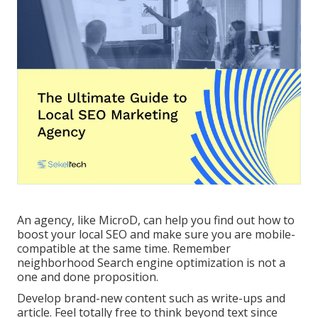
An agency, like MicroD, can help you find out how to
boost your local SEO and make sure you are mobile-
compatible at the same time. Remember
neighborhood Search engine optimization is not a
one and done proposition.
Develop brand-new content such as write-ups and
article. Feel totally free to think beyond text since