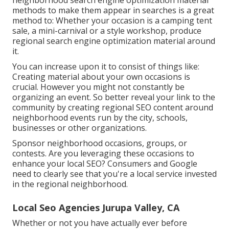
neighborhood search engine optimization material
methods to make them appear in searches is a great
method to: Whether your occasion is a camping tent
sale, a mini-carnival or a style workshop, produce
regional search engine optimization material around
it.
You can increase upon it to consist of things like:
Creating material about your own occasions is
crucial. However you might not constantly be
organizing an event. So better reveal your link to the
community by creating regional SEO content around
neighborhood events run by the city, schools,
businesses or other organizations.
Sponsor neighborhood occasions, groups, or
contests. Are you leveraging these occasions to
enhance your local SEO? Consumers and Google
need to clearly see that you're a local service invested
in the regional neighborhood.
Local Seo Agencies Jurupa Valley, CA
Whether or not you have actually ever before