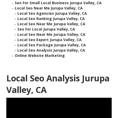
–
Seo For Small Local Business Jurupa Valley, CA
–
Local Seo Near Me Jurupa Valley, CA
–
Local Seo Agencies Jurupa Valley, CA
–
Local Seo Ranking Jurupa Valley, CA
–
Local Seo Near Me Jurupa Valley, CA
–
Seo For Local Jurupa Valley, CA
–
Local Seo Near Me Jurupa Valley, CA
–
Local Seo Expert Jurupa Valley, CA
–
Local Seo Package Jurupa Valley, CA
–
Local Seo Analysis Jurupa Valley, CA
–
Online Website Marketing
Local Seo Analysis Jurupa
Valley, CA