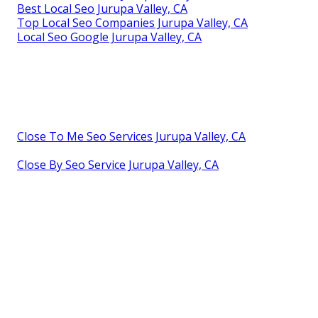
Best Local Seo Jurupa Valley, CA
Top Local Seo Companies Jurupa Valley, CA
Local Seo Google Jurupa Valley, CA
Close To Me Seo Services Jurupa Valley, CA
Close By Seo Service Jurupa Valley, CA