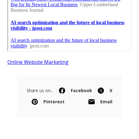
Online Website Marketing
Share us on...
Facebook
X
Pinterest
Email