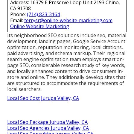
Address: 16379 E Preserve Loop Unit 2193 Chino,
CA 91708
Phone:
(714) 823-3164
Email:
terrysr@online-website-marketing.com
Online Website Marketing
Its neighborhood SEO solutions include seo, material
development, landing pages, Google Service Account
optimization, reputation monitoring, local citations,
paid advertising, and schema markup. Their regional
search engine optimization team employs smart on-
page SEO, considerable research study of key words,
and locally enhanced content to drive consumers in-
store and online. They additionally develop sites that
are structured to accommodate the requirements of
local searchers.
Local Seo Cost Jurupa Valley, CA
Local Seo Package Jurupa Valley, CA
Local Seo Agencies Jurupa Valley, CA
Local Seo Consulting Jurupa Valley, CA