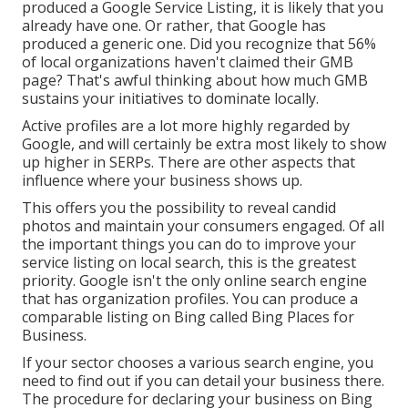
produced a Google Service Listing, it is likely that you
already have one. Or rather, that Google has
produced a generic one. Did you recognize that 56%
of local organizations haven't claimed their GMB
page? That's awful thinking about how much GMB
sustains your initiatives to dominate locally.
Active profiles are a lot more highly regarded by
Google, and will certainly be extra most likely to show
up higher in SERPs. There are other aspects that
influence where your business shows up.
This offers you the possibility to reveal candid
photos and maintain your consumers engaged. Of all
the important things you can do to improve your
service listing on local search, this is the greatest
priority. Google isn't the only online search engine
that has organization profiles. You can produce a
comparable listing on Bing called Bing Places for
Business.
If your sector chooses a various search engine, you
need to find out if you can detail your business there.
The procedure for declaring your business on Bing