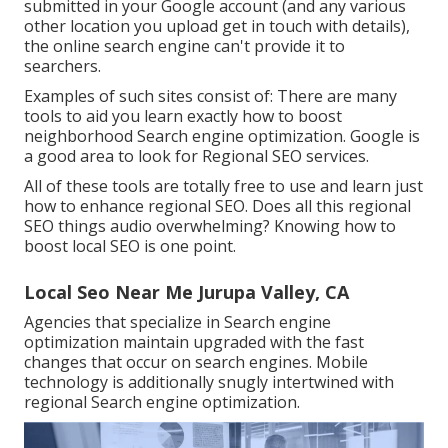
submitted in your Google account (and any various
other location you upload get in touch with details),
the online search engine can't provide it to
searchers.
Examples of such sites consist of: There are many
tools to aid you learn exactly how to boost
neighborhood Search engine optimization. Google is
a good area to look for Regional SEO services.
All of these tools are totally free to use and learn just
how to enhance regional SEO. Does all this regional
SEO things audio overwhelming? Knowing how to
boost local SEO is one point.
Local Seo Near Me Jurupa Valley, CA
Agencies that specialize in Search engine
optimization maintain upgraded with the fast
changes that occur on search engines. Mobile
technology is additionally snugly intertwined with
regional Search engine optimization.