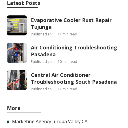
Latest Posts
Evaporative Cooler Rust Repair
Tujunga
Published en
11 min read
Air Conditioning Troubleshooting
Pasadena
Published en
10 min read
Central Air Conditioner
Troubleshooting South Pasadena
Published en
11 min read
More
Marketing Agency Jurupa Valley CA