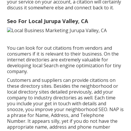
your service on your account, a citation will certainly
discuss it somewhere else and connect back to it.
Seo For Local Jurupa Valley, CA
You can look for out citations from vendors and
consumers if it is relevant to their business. On the
internet directories are extremely valuable for
developing local Search engine optimization for tiny
company.
Customers and suppliers can provide citations on
these directory sites. Besides the neighborhood or
local directory sites detailed previously, add your
company to industry directories as well. Each time
you include your get in touch with details and
snooze, you improve your neighborhood SEO. NAP is
a phrase for Name, Address, and Telephone
Number. It appears silly, yet if you do not have the
appropriate name, address and phone number