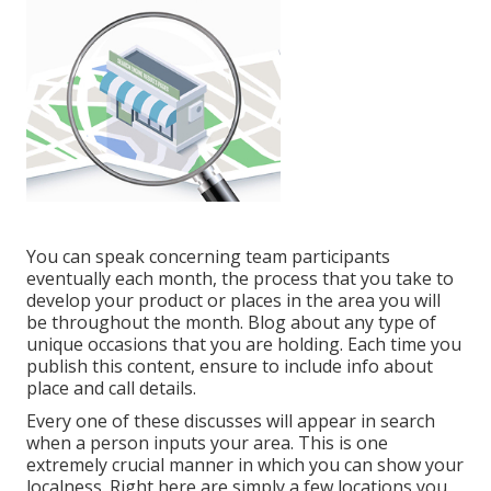
You can speak concerning team participants
eventually each month, the process that you take to
develop your product or places in the area you will
be throughout the month. Blog about any type of
unique occasions that you are holding. Each time you
publish this content, ensure to include info about
place and call details.
Every one of these discusses will appear in search
when a person inputs your area. This is one
extremely crucial manner in which you can show your
localness. Right here are simply a few locations you