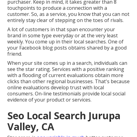
purchaser. Keep in mind, it takes greater than 8
touchpoints to produce a connection with a
customer. So, as a service, you know that you can not
entirely stay clear of stepping on the toes of rivals.
A lot of customers in that span encounter your
brand in some type everyday or at the very least
weekly. You come up in their local searches. One of
your Facebook blog posts obtains shared by a good
friend.
When your site comes up in a search, individuals can
see the star rating. Services with a positive ranking
with a flooding of current evaluations obtain more
clicks than other regional businesses. That's because
online evaluations develop trust with local
consumers. On-line testimonials provide local social
evidence of your product or services.
Seo Local Search Jurupa
Valley, CA