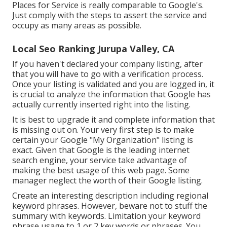
Places for Service is really comparable to Google's.
Just comply with the steps to assert the service and
occupy as many areas as possible.
Local Seo Ranking Jurupa Valley, CA
If you haven't declared your company listing, after
that you will have to go with a verification process.
Once your listing is validated and you are logged in, it
is crucial to analyze the information that Google has
actually currently inserted right into the listing.
It is best to upgrade it and complete information that
is missing out on. Your very first step is to make
certain your Google "My Organization" listing is
exact. Given that Google is the leading internet
search engine, your service take advantage of
making the best usage of this web page. Some
manager neglect the worth of their Google listing.
Create an interesting description including regional
keyword phrases. However, beware not to stuff the
summary with keywords. Limitation your keyword
phrase usage to 1 or 2 key words or phrases. You