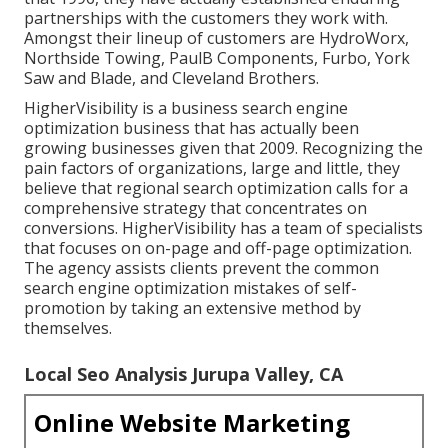
partnerships with the customers they work with.
Amongst their lineup of customers are HydroWorx,
Northside Towing, PaulB Components, Furbo, York
Saw and Blade, and Cleveland Brothers.
HigherVisibility is a business search engine
optimization business that has actually been
growing businesses given that 2009. Recognizing the
pain factors of organizations, large and little, they
believe that regional search optimization calls for a
comprehensive strategy that concentrates on
conversions. HigherVisibility has a team of specialists
that focuses on on-page and off-page optimization.
The agency assists clients prevent the
common
search engine optimization mistakes
of self-
promotion by taking an extensive method by
themselves.
Local Seo Analysis Jurupa Valley, CA
Online Website Marketing