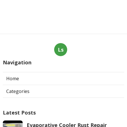
Ls
Navigation
Home
Categories
Latest Posts
Evaporative Cooler Rust Repair