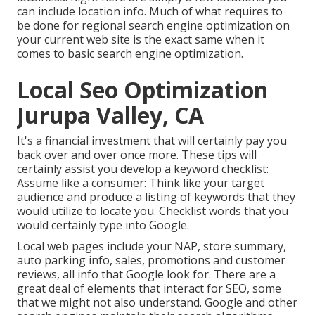
can include location info. Much of what requires to
be done for regional search engine optimization on
your current web site is the exact same when it
comes to basic search engine optimization.
Local Seo Optimization
Jurupa Valley, CA
It's a financial investment that will certainly pay you
back over and over once more. These tips will
certainly assist you develop a keyword checklist:
Assume like a consumer: Think like your target
audience and produce a listing of keywords that they
would utilize to locate you. Checklist words that you
would certainly type into Google.
Local web pages include your NAP, store summary,
auto parking info, sales, promotions and customer
reviews, all info that Google look for. There are a
great deal of elements that interact for SEO, some
that we might not also understand. Google and other