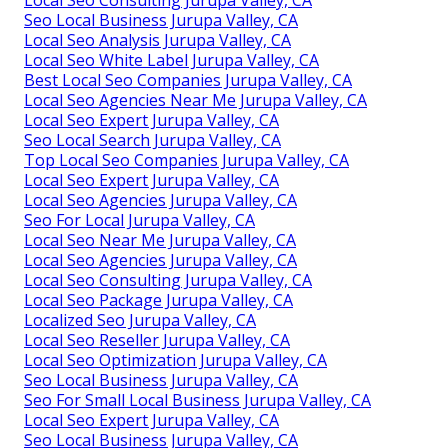
Seo Local Business Jurupa Valley, CA
Local Seo Analysis Jurupa Valley, CA
Local Seo White Label Jurupa Valley, CA
Best Local Seo Companies Jurupa Valley, CA
Local Seo Agencies Near Me Jurupa Valley, CA
Local Seo Expert Jurupa Valley, CA
Seo Local Search Jurupa Valley, CA
Top Local Seo Companies Jurupa Valley, CA
Local Seo Expert Jurupa Valley, CA
Local Seo Agencies Jurupa Valley, CA
Seo For Local Jurupa Valley, CA
Local Seo Near Me Jurupa Valley, CA
Local Seo Agencies Jurupa Valley, CA
Local Seo Consulting Jurupa Valley, CA
Local Seo Package Jurupa Valley, CA
Localized Seo Jurupa Valley, CA
Local Seo Reseller Jurupa Valley, CA
Local Seo Optimization Jurupa Valley, CA
Seo Local Business Jurupa Valley, CA
Seo For Small Local Business Jurupa Valley, CA
Local Seo Expert Jurupa Valley, CA
Seo Local Business Jurupa Valley, CA