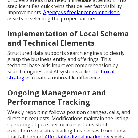
uncovers areas that need immediate attention. This
step identifies quick wins that deliver fast visibility
improvements.
Agency vs freelancer comparison
assists in selecting the proper partner.
Implementation of Local Schema
and Technical Elements
Structured data supports search engines to clearly
grasp the business entity and offerings. This
technical base aids improved comprehension by
search engines and AI systems alike.
Technical
strategies
create a noticeable difference.
Ongoing Management and
Performance Tracking
Weekly reporting follows position changes, calls, and
direction requests. Modifications maintain the listing
operating at peak performance. Consistent
execution separates leading businesses from those
that fall behind.
Affordable digital marketing
yields