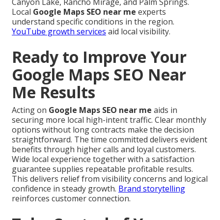
Canyon Lake, Rancho Mirage, and Palm Springs.
Local
Google Maps SEO near me
experts
understand specific conditions in the region.
YouTube growth services
aid local visibility.
Ready to Improve Your
Google Maps SEO Near
Me Results
Acting on
Google Maps SEO near me
aids in
securing more local high-intent traffic. Clear monthly
options without long contracts make the decision
straightforward. The time committed delivers evident
benefits through higher calls and loyal customers.
Wide local experience together with a satisfaction
guarantee supplies repeatable profitable results.
This delivers relief from visibility concerns and logical
confidence in steady growth.
Brand storytelling
reinforces customer connection.