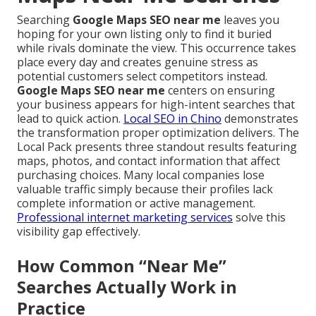
Searching
Google Maps SEO near me
leaves you
hoping for your own listing only to find it buried
while rivals dominate the view. This occurrence takes
place every day and creates genuine stress as
potential customers select competitors instead.
Google Maps SEO near me
centers on ensuring
your business appears for high-intent searches that
lead to quick action.
Local SEO in Chino
demonstrates
the transformation proper optimization delivers. The
Local Pack presents three standout results featuring
maps, photos, and contact information that affect
purchasing choices. Many local companies lose
valuable traffic simply because their profiles lack
complete information or active management.
Professional internet marketing services
solve this
visibility gap effectively.
How Common “Near Me”
Searches Actually Work in
Practice