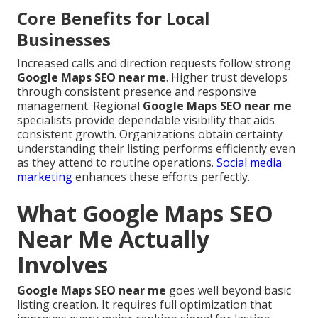
Core Benefits for Local
Businesses
Increased calls and direction requests follow strong
Google Maps SEO near me
. Higher trust develops
through consistent presence and responsive
management. Regional
Google Maps SEO near me
specialists provide dependable visibility that aids
consistent growth. Organizations obtain certainty
understanding their listing performs efficiently even
as they attend to routine operations.
Social media
marketing
enhances these efforts perfectly.
What Google Maps SEO
Near Me Actually
Involves
Google Maps SEO near me
goes well beyond basic
listing creation. It requires full optimization that