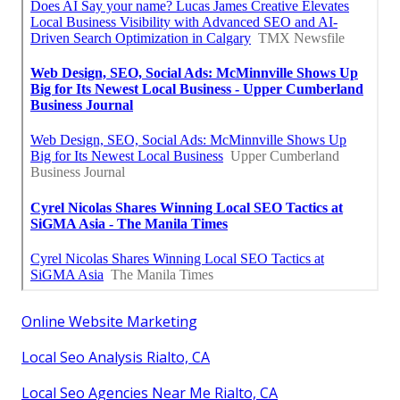
Online Website Marketing
Local Seo Analysis Rialto, CA
Local Seo Agencies Near Me Rialto, CA