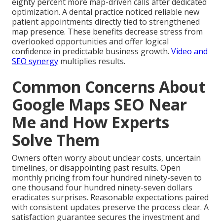
eighty percent more map-driven calls after dedicated
optimization. A dental practice noticed reliable new
patient appointments directly tied to strengthened
map presence. These benefits decrease stress from
overlooked opportunities and offer logical
confidence in predictable business growth.
Video and
SEO synergy
multiplies results.
Common Concerns About
Google Maps SEO Near
Me and How Experts
Solve Them
Owners often worry about unclear costs, uncertain
timelines, or disappointing past results. Open
monthly pricing from four hundred ninety-seven to
one thousand four hundred ninety-seven dollars
eradicates surprises. Reasonable expectations paired
with consistent updates preserve the process clear. A
satisfaction guarantee secures the investment and