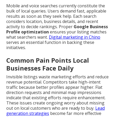
Mobile and voice searches currently constitute the
bulk of local queries. Users demand fast, applicable
results as soon as they seek help. Each search
considers location, business details, and recent
activity to decide rankings. Proper
Google Business
Profile optimization
ensures your listing matches
what searchers want.
Digital marketing in Chino
serves an essential function in backing these
initiatives.
Common Pain Points Local
Businesses Face Daily
Invisible listings waste marketing efforts and reduce
revenue potential. Competitors take high-intent
traffic because better profiles appear higher. Flat
direction requests and minimal map impressions
indicate that existing efforts require enhancement.
These issues create ongoing worry about missing
out on local customers who are ready to buy.
Lead
generation strategies
become far more effective