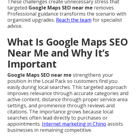
These challenges create unnecessary stress that
targeted
Google Maps SEO near me
removes.
Professional guidance transforms the scenario with
organized upgrades.
Reach the team
for specialist
advice.
What Is Google Maps SEO
Near Me and Why It’s
Important
Google Maps SEO near me
strengthens your
position in the Local Pack so customers find you
easily during local searches. This targeted approach
improves relevance through accurate categories and
active content, distance through proper service area
settings, and prominence through reviews and
citations. The importance grows because local
searches often lead directly to purchases or
appointments.
Internet marketing in Chino
assists
businesses in remaining competitive.