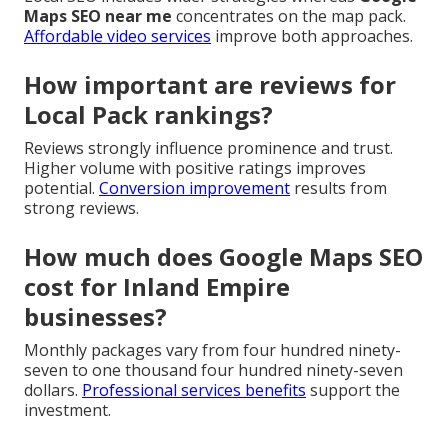
Maps SEO near me
concentrates on the map pack.
Affordable video services
improve both approaches.
How important are reviews for
Local Pack rankings?
Reviews strongly influence prominence and trust.
Higher volume with positive ratings improves
potential.
Conversion improvement
results from
strong reviews.
How much does Google Maps SEO
cost for Inland Empire
businesses?
Monthly packages vary from four hundred ninety-
seven to one thousand four hundred ninety-seven
dollars.
Professional services benefits
support the
investment.