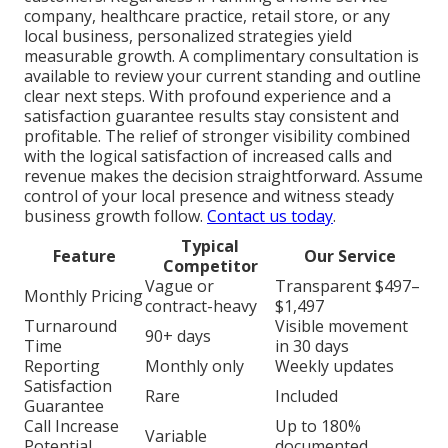
company, healthcare practice, retail store, or any
local business, personalized strategies yield
measurable growth. A complimentary consultation is
available to review your current standing and outline
clear next steps. With profound experience and a
satisfaction guarantee results stay consistent and
profitable. The relief of stronger visibility combined
with the logical satisfaction of increased calls and
revenue makes the decision straightforward. Assume
control of your local presence and witness steady
business growth follow.
Contact us today
.
Typical
Feature
Our Service
Competitor
Vague or
Transparent $497–
Monthly Pricing
contract-heavy
$1,497
Turnaround
Visible movement
90+ days
Time
in 30 days
Reporting
Monthly only
Weekly updates
Satisfaction
Rare
Included
Guarantee
Call Increase
Up to 180%
Variable
Potential
documented