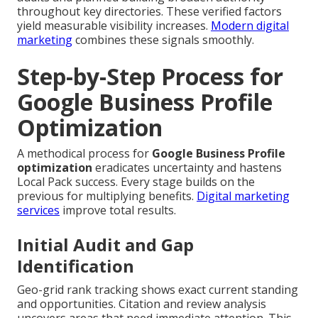
throughout key directories. These verified factors
yield measurable visibility increases.
Modern digital
marketing
combines these signals smoothly.
Step-by-Step Process for
Google Business Profile
Optimization
A methodical process for
Google Business Profile
optimization
eradicates uncertainty and hastens
Local Pack success. Every stage builds on the
previous for multiplying benefits.
Digital marketing
services
improve total results.
Initial Audit and Gap
Identification
Geo-grid rank tracking shows exact current standing
and opportunities. Citation and review analysis