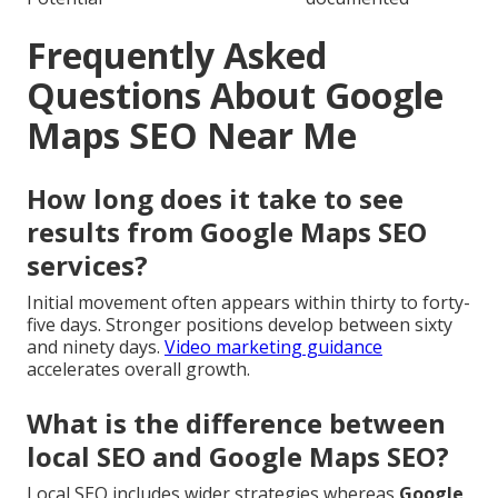
Frequently Asked
Questions About Google
Maps SEO Near Me
How long does it take to see
results from Google Maps SEO
services?
Initial movement often appears within thirty to forty-
five days. Stronger positions develop between sixty
and ninety days.
Video marketing guidance
accelerates overall growth.
What is the difference between
local SEO and Google Maps SEO?
Local SEO includes wider strategies whereas
Google