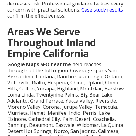
decreases risk. Professional guidance tackles every
concern with practical solutions.
Case study results
confirm the effectiveness.
Areas We Serve
Throughout Inland
Empire California
Google Maps SEO near me
help reaches
throughout the full region. Coverage spans San
Bernardino, Fontana, Rancho Cucamonga, Ontario,
Victorville, Rialto, Hesperia, Chino, Upland, Chino
Hills, Colton, Yucaipa, Highland, Montclair, Barstow,
Loma Linda, Twentynine Palms, Big Bear Lake,
Adelanto, Grand Terrace, Yucca Valley, Riverside,
Moreno Valley, Corona, Jurupa Valley, Temecula,
Murrieta, Hemet, Menifee, Indio, Perris, Lake
Elsinore, Cathedral City, Palm Desert, Coachella,
Banning, Beaumont, Eastvale, Wildomar, La Quinta,
Desert Hot Springs, Norco, San Jacinto, Calimesa,