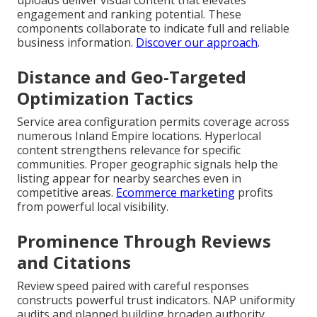
uploads deliver visual content that elevates
engagement and ranking potential. These
components collaborate to indicate full and reliable
business information.
Discover our approach
.
Distance and Geo-Targeted
Optimization Tactics
Service area configuration permits coverage across
numerous Inland Empire locations. Hyperlocal
content strengthens relevance for specific
communities. Proper geographic signals help the
listing appear for nearby searches even in
competitive areas.
Ecommerce marketing
profits
from powerful local visibility.
Prominence Through Reviews
and Citations
Review speed paired with careful responses
constructs powerful trust indicators. NAP uniformity
audits and planned building broaden authority