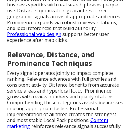
business specifics with real search phrases people
use. Distance optimization guarantees correct
geographic signals arrive at appropriate audiences.
Prominence expands via robust reviews, citations,
and local references that build authority.
Professional web design
supports better user
experience after map clicks.
Relevance, Distance, and
Prominence Techniques
Every signal operates jointly to impact complete
ranking. Relevance advances with full profiles and
consistent activity. Distance benefits from accurate
service areas and hyperlocal focus. Prominence
grows with review numbers and quality citations.
Comprehending these categories assists businesses
in using appropriate tactics. Professional
implementation of all three creates the strongest
and most stable Local Pack positions.
Content
marketing
reinforces relevance signals successfully.