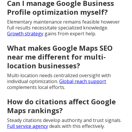
Can I manage Google Business
Profile optimization myself?
Elementary maintenance remains feasible however
full results necessitate specialized knowledge.
Growth strategy
gains from expert help.
What makes Google Maps SEO
near me different for multi-
location businesses?
Multi-location needs centralized oversight with
individual optimization.
Global reach support
complements local efforts.
How do citations affect Google
Maps rankings?
Steady citations develop authority and trust signals.
Full service agency
deals with this effectively.