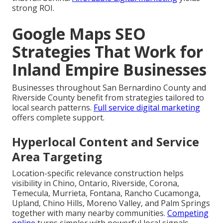
strong ROI.
Google Maps SEO
Strategies That Work for
Inland Empire Businesses
Businesses throughout San Bernardino County and
Riverside County benefit from strategies tailored to
local search patterns.
Full service digital marketing
offers complete support.
Hyperlocal Content and Service
Area Targeting
Location-specific relevance construction helps
visibility in Chino, Ontario, Riverside, Corona,
Temecula, Murrieta, Fontana, Rancho Cucamonga,
Upland, Chino Hills, Moreno Valley, and Palm Springs
together with many nearby communities.
Competing