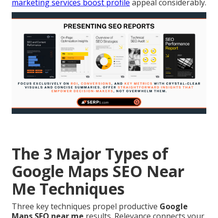
marketing services
boost profile
appeal considerably.
The 3 Major Types of
Google Maps SEO Near
Me Techniques
Three key techniques propel productive
Google
Maps SEO near me
results. Relevance connects your