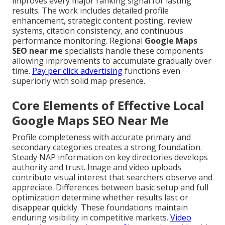
improves every major ranking signal for lasting
results. The work includes detailed profile
enhancement, strategic content posting, review
systems, citation consistency, and continuous
performance monitoring. Regional
Google Maps
SEO near me
specialists handle these components
allowing improvements to accumulate gradually over
time.
Pay per click advertising
functions even
superiorly with solid map presence.
Core Elements of Effective Local
Google Maps SEO Near Me
Profile completeness with accurate primary and
secondary categories creates a strong foundation.
Steady NAP information on key directories develops
authority and trust. Image and video uploads
contribute visual interest that searchers observe and
appreciate. Differences between basic setup and full
optimization determine whether results last or
disappear quickly. These foundations maintain
enduring visibility in competitive markets.
Video