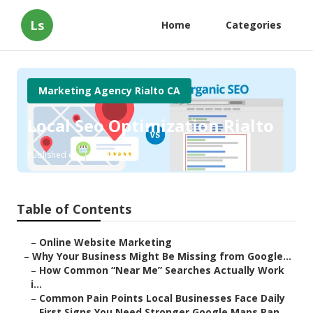
Ls
Home
Categories
Marketing Agency Rialto CA
Local Seo Optimization Rialto
Published en
8 min read
Table of Contents
–
Online Website Marketing
–
Why Your Business Might Be Missing from Google...
–
How Common “Near Me” Searches Actually Work
i...
–
Common Pain Points Local Businesses Face Daily
–
First Signs You Need Stronger Google Maps Ran...