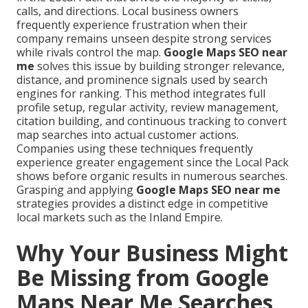
calls, and directions. Local business owners
frequently experience frustration when their
company remains unseen despite strong services
while rivals control the map.
Google Maps SEO near
me
solves this issue by building stronger relevance,
distance, and prominence signals used by search
engines for ranking. This method integrates full
profile setup, regular activity, review management,
citation building, and continuous tracking to convert
map searches into actual customer actions.
Companies using these techniques frequently
experience greater engagement since the Local Pack
shows before organic results in numerous searches.
Grasping and applying
Google Maps SEO near me
strategies provides a distinct edge in competitive
local markets such as the Inland Empire.
Why Your Business Might
Be Missing from Google
Maps Near Me Searches