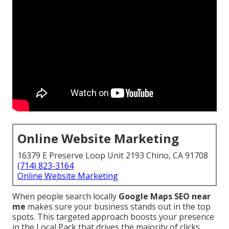
Online Website Marketing
16379 E Preserve Loop Unit 2193 Chino, CA 91708
(714) 823-3164
Online Website Marketing
When people search locally
Google Maps SEO near
me
makes sure your business stands out in the top
spots. This targeted approach boosts your presence
in the Local Pack that drives the majority of clicks,