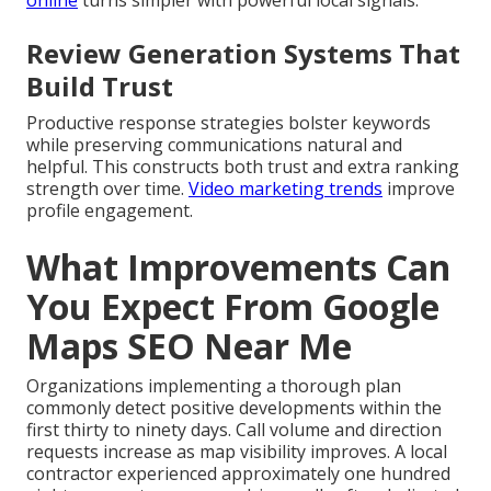
online
turns simpler with powerful local signals.
Review Generation Systems That
Build Trust
Productive response strategies bolster keywords
while preserving communications natural and
helpful. This constructs both trust and extra ranking
strength over time.
Video marketing trends
improve
profile engagement.
What Improvements Can
You Expect From Google
Maps SEO Near Me
Organizations implementing a thorough plan
commonly detect positive developments within the
first thirty to ninety days. Call volume and direction
requests increase as map visibility improves. A local
contractor experienced approximately one hundred