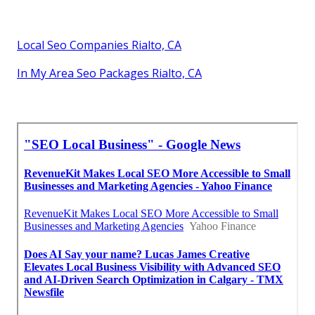
Local Seo Companies Rialto, CA
In My Area Seo Packages Rialto, CA