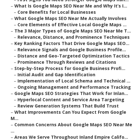
–
What Is Google Maps SEO Near Me and Why It’s I...
–
Core Benefits for Local Businesses
–
What Google Maps SEO Near Me Actually Involves
–
Core Elements of Effective Local Google Maps ...
–
The 3 Major Types of Google Maps SEO Near Me T...
–
Relevance, Distance, and Prominence Techniques
–
Key Ranking Factors That Drive Google Maps SEO...
–
Relevance Signals and Google Business Profile...
–
Distance and Geo-Targeted Optimization Tactics
–
Prominence Through Reviews and Citations
–
Step-by-Step Process for Google Business Profi...
–
Initial Audit and Gap Identification
–
Implementation of Local Schema and Technical ...
–
Ongoing Management and Performance Tracking
–
Google Maps SEO Strategies That Work for Inlan...
–
Hyperlocal Content and Service Area Targeting
–
Review Generation Systems That Build Trust
–
What Improvements Can You Expect From Google
M...
–
Common Concerns About Google Maps SEO Near Me
...
–
Areas We Serve Throughout Inland Empire Califo...