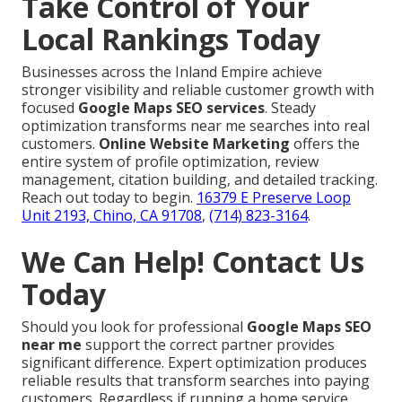
Take Control of Your
Local Rankings Today
Businesses across the Inland Empire achieve
stronger visibility and reliable customer growth with
focused
Google Maps SEO services
. Steady
optimization transforms near me searches into real
customers.
Online Website Marketing
offers the
entire system of profile optimization, review
management, citation building, and detailed tracking.
Reach out today to begin.
16379 E Preserve Loop
Unit 2193, Chino, CA 91708
,
(714) 823-3164
.
We Can Help! Contact Us
Today
Should you look for professional
Google Maps SEO
near me
support the correct partner provides
significant difference. Expert optimization produces
reliable results that transform searches into paying
customers. Regardless if running a home service