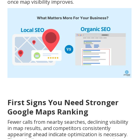
once map visibility improves.
First Signs You Need Stronger
Google Maps Ranking
Fewer calls from nearby searches, declining visibility
in map results, and competitors consistently
appearing ahead indicate optimization is necessary.