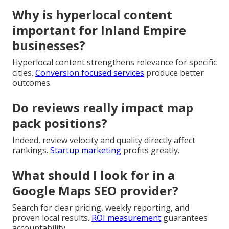
Why is hyperlocal content
important for Inland Empire
businesses?
Hyperlocal content strengthens relevance for specific
cities.
Conversion focused services
produce better
outcomes.
Do reviews really impact map
pack positions?
Indeed, review velocity and quality directly affect
rankings.
Startup marketing
profits greatly.
What should I look for in a
Google Maps SEO provider?
Search for clear pricing, weekly reporting, and
proven local results.
ROI measurement
guarantees
accountability.