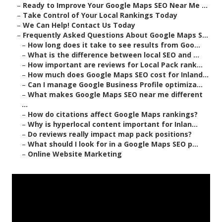
–
Ready to Improve Your Google Maps SEO Near Me ...
–
Take Control of Your Local Rankings Today
–
We Can Help! Contact Us Today
–
Frequently Asked Questions About Google Maps S...
–
How long does it take to see results from Goo...
–
What is the difference between local SEO and ...
–
How important are reviews for Local Pack rank...
–
How much does Google Maps SEO cost for Inland...
–
Can I manage Google Business Profile optimiza...
–
What makes Google Maps SEO near me different
...
–
How do citations affect Google Maps rankings?
–
Why is hyperlocal content important for Inlan...
–
Do reviews really impact map pack positions?
–
What should I look for in a Google Maps SEO p...
–
Online Website Marketing