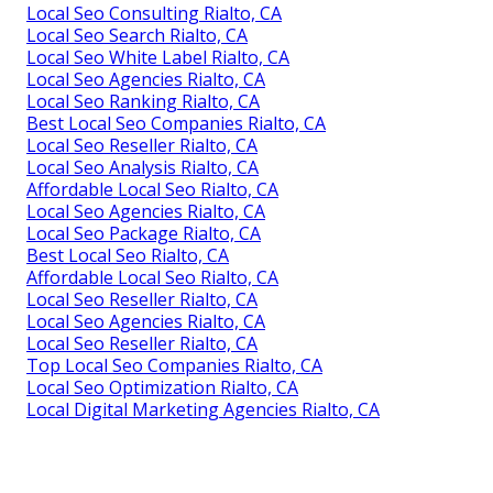
Local Seo Consulting Rialto, CA
Local Seo Search Rialto, CA
Local Seo White Label Rialto, CA
Local Seo Agencies Rialto, CA
Local Seo Ranking Rialto, CA
Best Local Seo Companies Rialto, CA
Local Seo Reseller Rialto, CA
Local Seo Analysis Rialto, CA
Affordable Local Seo Rialto, CA
Local Seo Agencies Rialto, CA
Local Seo Package Rialto, CA
Best Local Seo Rialto, CA
Affordable Local Seo Rialto, CA
Local Seo Reseller Rialto, CA
Local Seo Agencies Rialto, CA
Local Seo Reseller Rialto, CA
Top Local Seo Companies Rialto, CA
Local Seo Optimization Rialto, CA
Local Digital Marketing Agencies Rialto, CA