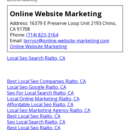
Online Website Marketing
Address: 16379 E Preserve Loop Unit 2193 Chino,
CA 91708
Phone:
(714) 823-3164
Email:
terrysr@online-website-marketing.com
Online Website Marketing
Local Seo Search Rialto, CA
Best Local Seo Companies Rialto, CA
Local Seo Google Rialto, CA
Seo For Local Search Rialto, CA
Local Online Marketing Rialto, CA
Affordable Local Seo Rialto, CA
Local Seo Marketing Agency Rialto, CA
Best Local Seo Rialto, CA
Seo Local Search Rialto, CA
Best Local Seo Rialto, CA