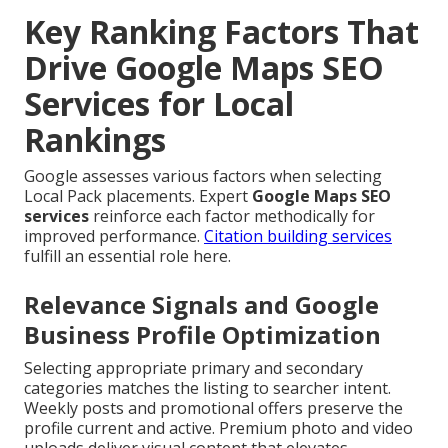
Key Ranking Factors That
Drive Google Maps SEO
Services for Local
Rankings
Google assesses various factors when selecting
Local Pack placements. Expert
Google Maps SEO
services
reinforce each factor methodically for
improved performance.
Citation building services
fulfill an essential role here.
Relevance Signals and Google
Business Profile Optimization
Selecting appropriate primary and secondary
categories matches the listing to searcher intent.
Weekly posts and promotional offers preserve the
profile current and active. Premium photo and video