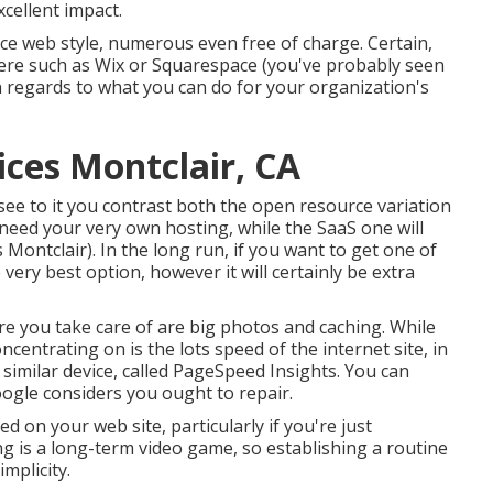
xcellent impact.
ice web style, numerous even free of charge. Certain,
here such as Wix or Squarespace (you've probably seen
in regards to what you can do for your organization's
ices Montclair, CA
ee to it you contrast both the open resource variation
 need your very own hosting, while the SaaS one will
s Montclair). In the long run, if you want to get one of
 very best option, however it will certainly be extra
 you take care of are big photos and caching. While
centrating on is the lots speed of the internet site, in
similar device, called PageSpeed Insights. You can
ogle considers you ought to repair.
ed on your web site, particularly if you're just
g is a long-term video game, so establishing a routine
mplicity.