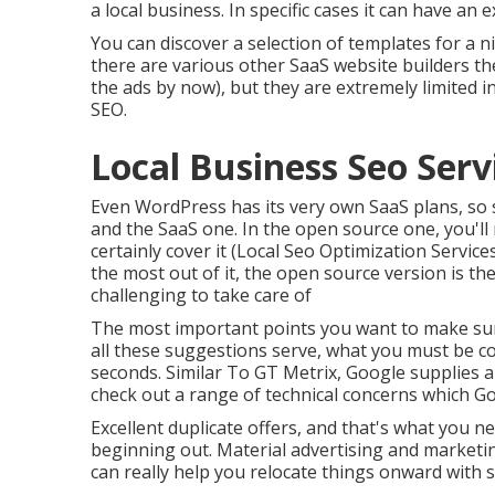
a local business. In specific cases it can have an e
You can discover a selection of templates for a n
there are various other SaaS website builders t
the ads by now), but they are extremely limited 
SEO.
Local Business Seo Serv
Even WordPress has its very own SaaS plans, so s
and the SaaS one. In the open source one, you'll
certainly cover it (Local Seo Optimization Service
the most out of it, the open source version is the
challenging to take care of
The most important points you want to make sure
all these suggestions serve, what you must be con
seconds. Similar To GT Metrix, Google supplies a 
check out a range of technical concerns which Go
Excellent duplicate offers, and that's what you ne
beginning out. Material advertising and marketin
can really help you relocate things onward with si