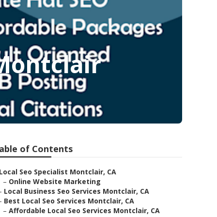
Montclair
able of Contents
Local Seo Specialist Montclair, CA
–
Online Website Marketing
–
Local Business Seo Services Montclair, CA
–
Best Local Seo Services Montclair, CA
–
Affordable Local Seo Services Montclair, CA