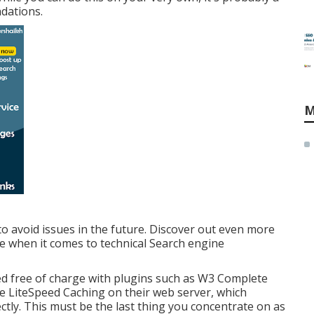
dations.
M
to avoid issues in the future. Discover out even more
ue when it comes to technical Search engine
ed free of charge with plugins such as W3 Complete
e LiteSpeed Caching on their web server, which
ctly. This must be the last thing you concentrate on as