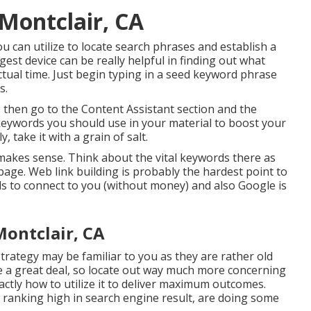
 Montclair, CA
u can utilize to locate search phrases and establish a
est device can be really helpful in finding out what
actual time. Just begin typing in a seed keyword phrase
s.
 then go to the Content Assistant section and the
of keywords you should use in your material to boost your
, take it with a grain of salt.
t makes sense. Think about the vital keywords there as
 page. Web link building is probably the hardest point to
ds to connect to you (without money) and also Google is
Montclair, CA
ategy may be familiar to you as they are rather old
ue a great deal, so locate out way much more concerning
actly how to utilize it to deliver maximum outcomes.
s ranking high in search engine result, are doing some