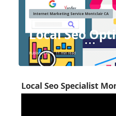
Internet Marketing Service Montclair CA
Local Seo Opt
Published en
11 min read
Local Seo Specialist Mon