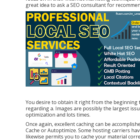
great idea to ask a SEO consultant for recommen
You desire to obtain it right from the beginning 
regarding a. Images are possibly the largest iss
optimization and lots times.
Once again, excellent caching can be accomplish
Cache or Autoptimize. Some hosting carriers hav
likewise permits you to cache your material corre