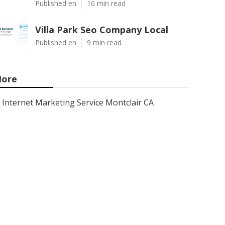
Published en
10 min read
Villa Park Seo Company Local
Published en
9 min read
ore
Internet Marketing Service Montclair CA