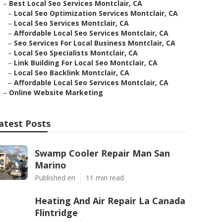
–
Best Local Seo Services Montclair, CA
–
Local Seo Optimization Services Montclair, CA
–
Local Seo Services Montclair, CA
–
Affordable Local Seo Services Montclair, CA
–
Seo Services For Local Business Montclair, CA
–
Local Seo Specialists Montclair, CA
–
Link Building For Local Seo Montclair, CA
–
Local Seo Backlink Montclair, CA
–
Affordable Local Seo Services Montclair, CA
–
Online Website Marketing
atest Posts
Swamp Cooler Repair Man San
Marino
Published en
11 min read
Heating And Air Repair La Canada
Flintridge