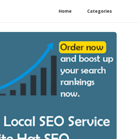
Home
Categories