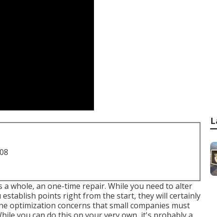
L
708
as a whole, an one-time repair. While you need to alter
establish points right from the start, they will certainly
gine optimization concerns that small companies must
hile you can do this on your very own, it's probably a