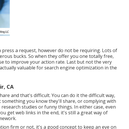
 press a request, however do not be requiring. Lots of
merous bucks. So when they offer you one totally free,
ese to improve your action rate. Last but not the very
actually valuable for search engine optimization in the
ir, CA
are and that's difficult. You can do it the difficult way,
 something you know they'll share, or complying with
esearch studies or funny things. In either case, even
u get web links in the end, it's still a great way of
amework.
on firm or not, it's a good concept to keep an eye on