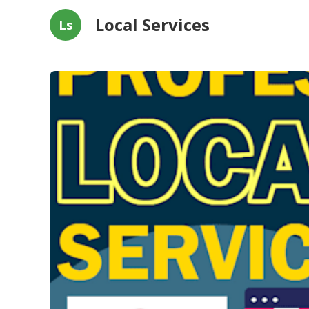
Local Services
Ls