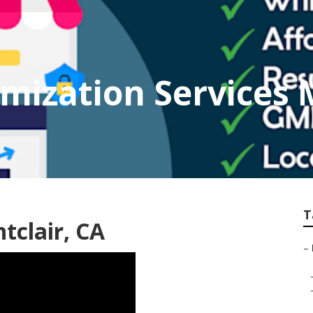
imization Services 
T
tclair, CA
–