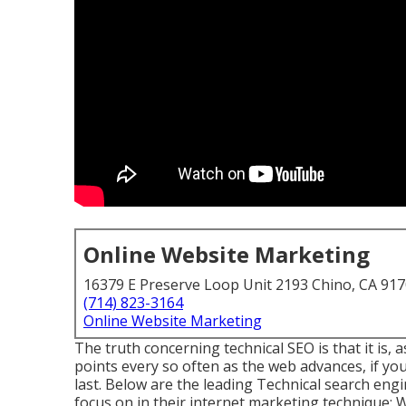
Online Website Marketing
16379 E Preserve Loop Unit 2193 Chino, CA 91
(714) 823-3164
Online Website Marketing
The truth concerning technical SEO is that it is, 
points every so often as the web advances, if you 
last. Below are the leading Technical search en
focus on in their internet marketing technique: W