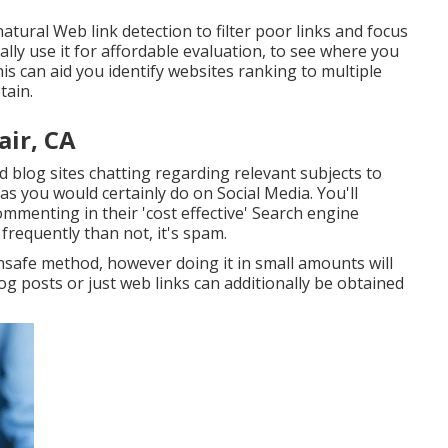
atural Web link detection to filter poor links and focus
ally use it for affordable evaluation, to see where you
s can aid you identify websites ranking to multiple
tain.
air, CA
d blog sites chatting regarding relevant subjects to
 as you would certainly do on Social Media. You'll
commenting in their 'cost effective' Search engine
requently than not, it's spam.
nsafe method, however doing it in small amounts will
log posts or just web links can additionally be obtained