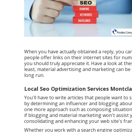
When you have actually obtained a reply, you can
people offer links on their internet sites for nu
you should truly appreciate it. Have a look at th
least, material advertising and marketing can be 
long run.
Local Seo Optimization Services Montcla
You'll have to write articles that people want to sh
by determining an influencer and blogging about
one more approach such as composing situation r
if blogging and material marketing won't assist yo
consolidating and enhancing your web site's fr
Whether you work with a search engine optimizati