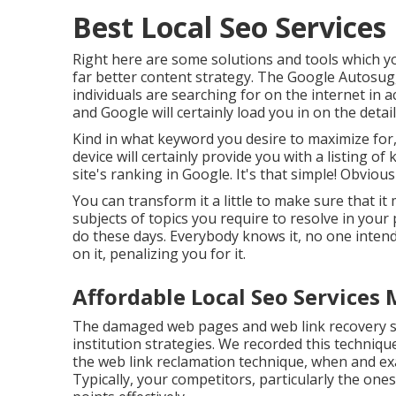
Best Local Seo Services
Right here are some solutions and tools which yo
far better content strategy. The Google Autosugg
individuals are searching for on the internet in 
and Google will certainly load you in on the detail
Kind in what keyword you desire to maximize for,
device will certainly provide you with a listing 
site's ranking in Google. It's that simple! Obviously
You can transform it a little to make sure that i
subjects of topics you require to resolve in your
do these days. Everybody knows it, no one inten
on it, penalizing you for it.
Affordable Local Seo Services 
The damaged web pages and web link recovery str
institution strategies. We recorded this techniq
the
web link reclamation technique
, when and ex
Typically, your competitors, particularly the one