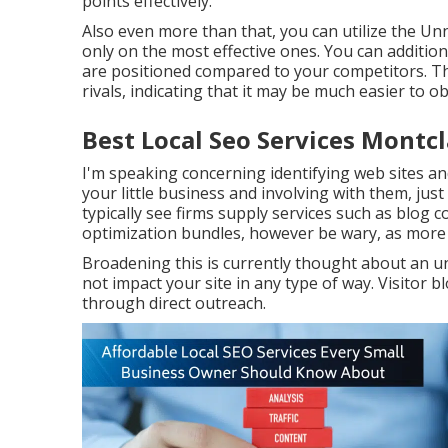
points effectively.
Also even more than that, you can utilize the Unn
only on the most effective ones. You can addition
are positioned compared to your competitors. Thi
rivals, indicating that it may be much easier to ob
Best Local Seo Services Montcl
I'm speaking concerning identifying web sites an
your little business and involving with them, just
typically see firms supply services such as blog 
optimization bundles, however be wary, as more f
Broadening this is currently thought about an u
not impact your site in any type of way. Visitor b
through direct outreach.