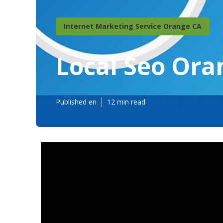
Internet Marketing Service Orange CA
Local Seo Ora
Published en
12 min read