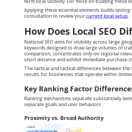
term local visibility. For more on building these
Applying these essential elements builds lasting 
consultation to review your
current local setup.
How Does Local SEO Dif
National SEO aims for visibility across large ge
keywords designed to draw large volumes of traff
comparison, concentrates only on regional relev
short distance and exhibit immediate purchase in
The tactical and tactical differences between th
results for businesses that operate within limited
Key Ranking Factor Difference
Ranking mechanisms separate substantially betwee
separate goals and user behaviors.
Proximity vs. Broad Authority