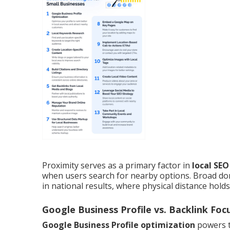
Proximity serves as a primary factor in
local SE
when users search for nearby options. Broad dom
in national results, where physical distance hold
Google Business Profile vs. Backlink Foc
Google Business Profile optimization
powers t