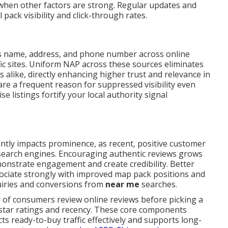
when other factors are strong. Regular updates and
 pack visibility and click-through rates.
 name, address, and phone number across online
fic sites. Uniform NAP across these sources eliminates
 alike, directly enhancing higher trust and relevance in
are a frequent reason for suppressed visibility even
e listings fortify your local authority signal
antly impacts prominence, as recent, positive customer
o search engines. Encouraging authentic reviews grows
monstrate engagement and create credibility. Better
ociate strongly with improved map pack positions and
quiries and conversions from
near me
searches.
y of consumers review online reviews before picking a
 star ratings and recency. These core components
ts ready-to-buy traffic effectively and supports long-