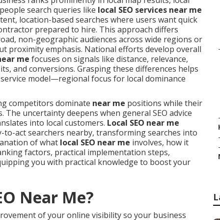
iness ranks prominently in local map results, local
 people search queries like
local SEO services near me
intent, location-based searches where users want quick
ontractor prepared to hire. This approach differs
broad, non-geographic audiences across wide regions or
t proximity emphasis. National efforts develop overall
 near me
focuses on signals like distance, relevance,
sits, and conversions. Grasping these differences helps
ir service model—regional focus for local dominance
ing competitors dominate
near me
positions while their
tes. The uncertainty deepens when general SEO advice
anslates into local customers.
Local SEO near me
dy-to-act searchers nearby, transforming searches into
lanation of what
local SEO near me
involves, how it
anking factors, practical implementation steps,
uipping you with practical knowledge to boost your
SEO Near Me?
L
rovement of your online visibility so your business