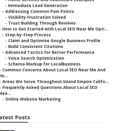
–
Immediate Lead Generation
–
Addressing Common Pain Points
–
Visibility Frustration Solved
–
Trust Building Through Reviews
–
How to Get Started with Local SEO Near Me Opti...
–
Step-by-Step Process
–
Claim and Optimize Google Business Profile
–
Build Consistent Citations
–
Advanced Tactics for Better Performance
–
Voice Search Optimization
–
Schema Markup for LocalBusiness
–
Common Concerns About Local SEO Near Me And
Ho...
–
Areas We Serve Throughout Inland Empire Califo...
–
Frequently Asked Questions About Local SEO
Nea...
–
Online Website Marketing
atest Posts