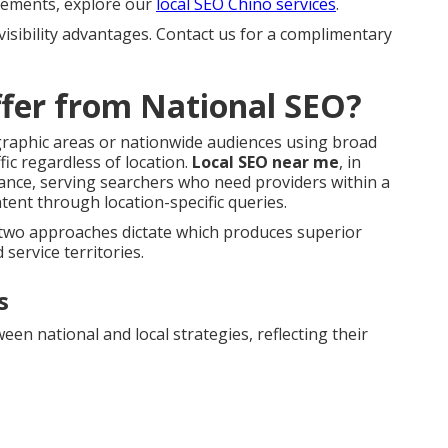
 elements, explore our
local SEO Chino services
.
visibility advantages. Contact us for a complimentary
fer from National SEO?
ographic areas or nationwide audiences using broad
ic regardless of location.
Local SEO near me
, in
ance, serving searchers who need providers within a
tent through location-specific queries.
e two approaches dictate which produces superior
 service territories.
s
n national and local strategies, reflecting their