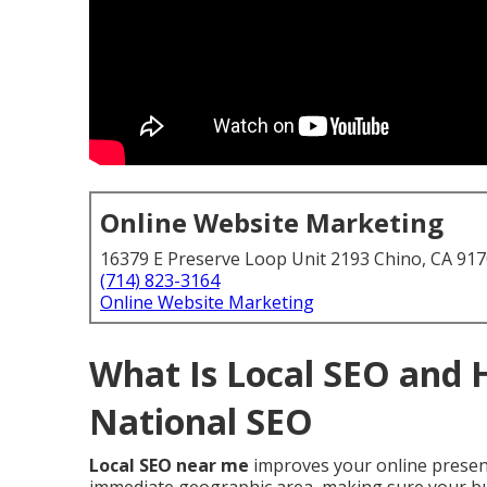
Online Website Marketing
16379 E Preserve Loop Unit 2193 Chino, CA 91
(714) 823-3164
Online Website Marketing
What Is Local SEO and 
National SEO
Local SEO near me
improves your online presenc