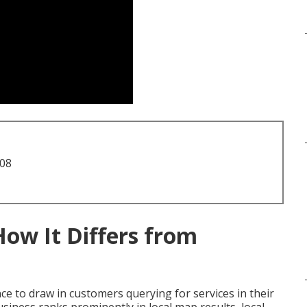
708
How It Differs from
e to draw in customers querying for services in their