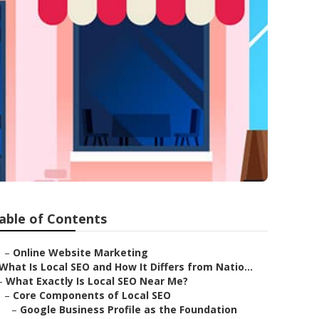
able of Contents
–
Online Website Marketing
What Is Local SEO and How It Differs from Natio...
–
What Exactly Is Local SEO Near Me?
–
Core Components of Local SEO
–
Google Business Profile as the Foundation