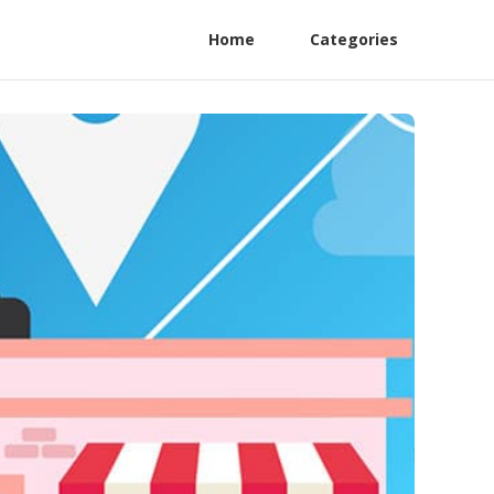
Home
Categories