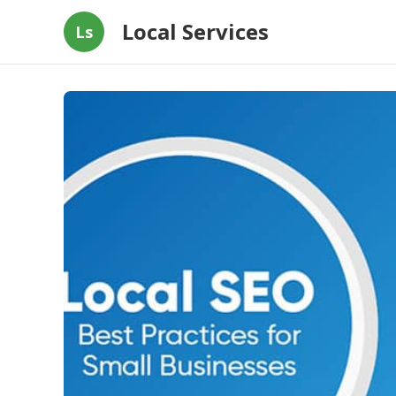
Local Services
Ls