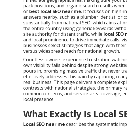
immediate geographic area, making sure your bus
pack positions, and organic search results when
or
best local SEO near me
. It focuses on high-
answers nearby, such as a plumber, dentist, or c
substantially from national SEO, which aims at 
the entire country using generic keywords withou
site authority for distant traffic, while
local SEO
and local prominence to drive immediate calls, vi
businesses select strategies that align with the
versus widespread reach for national growth.
Countless owners experience frustration watch
own visibility falls behind despite strong websi
pours in, promising massive traffic that never tr
effectively addresses this pain by capturing rea
real business. This page delivers a complete exp
contrasts with national strategies, the primary r
common concerns, and service-area coverage, eq
local presence.
What Exactly Is Local 
Local SEO near me
describes the systematic imp