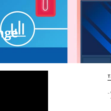
nge
T
–