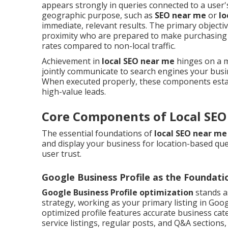
appears strongly in queries connected to a user's
geographic purpose, such as
SEO near me
or
lo
immediate, relevant results. The primary objecti
proximity who are prepared to make purchasing 
rates compared to non-local traffic.
Achievement in
local SEO near me
hinges on a mi
jointly communicate to search engines your busin
When executed properly, these components establ
high-value leads.
Core Components of Local SEO
The essential foundations of
local SEO near me
and display your business for location-based querie
user trust.
Google Business Profile as the Foundati
Google Business Profile optimization
stands a
strategy, working as your primary listing in Goo
optimized profile features accurate business cate
service listings, regular posts, and Q&A sections