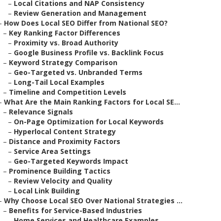
–
Local Citations and NAP Consistency
–
Review Generation and Management
–
How Does Local SEO Differ from National SEO?
–
Key Ranking Factor Differences
–
Proximity vs. Broad Authority
–
Google Business Profile vs. Backlink Focus
–
Keyword Strategy Comparison
–
Geo-Targeted vs. Unbranded Terms
–
Long-Tail Local Examples
–
Timeline and Competition Levels
–
What Are the Main Ranking Factors for Local SE...
–
Relevance Signals
–
On-Page Optimization for Local Keywords
–
Hyperlocal Content Strategy
–
Distance and Proximity Factors
–
Service Area Settings
–
Geo-Targeted Keywords Impact
–
Prominence Building Tactics
–
Review Velocity and Quality
–
Local Link Building
–
Why Choose Local SEO Over National Strategies ...
–
Benefits for Service-Based Industries
–
Home Services and Healthcare Examples