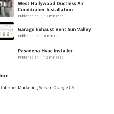
West Hollywood Ductless Air
Conditioner Installation
Published en
13 min read
Garage Exhaust Vent Sun Valley
Published en
8 min read
Pasadena Hvac Installer
Published en
12 min read
ore
Internet Marketing Service Orange CA