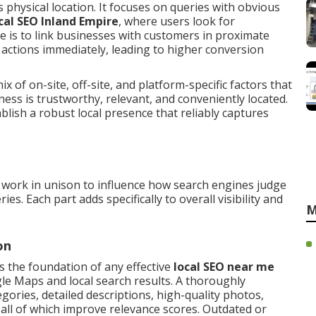
 physical location. It focuses on queries with obvious
cal SEO Inland Empire
, where users look for
ve is to link businesses with customers in proximate
actions immediately, leading to higher conversion
x of on-site, off-site, and platform-specific factors that
ess is trustworthy, relevant, and conveniently located.
ish a robust local presence that reliably captures
work in unison to influence how search engines judge
s. Each part adds specifically to overall visibility and
M
on
s the foundation of any effective
local SEO near me
gle Maps and local search results. A thoroughly
gories, detailed descriptions, high-quality photos,
, all of which improve relevance scores. Outdated or