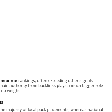
O near me
rankings, often exceeding other signals
ain authority from backlinks plays a much bigger role
s no weight.
us
he majority of local pack placements, whereas national