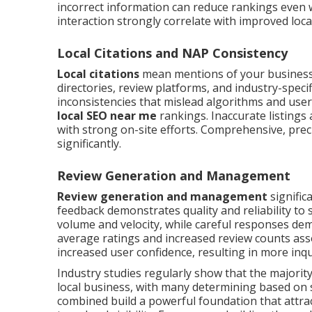
incorrect information can reduce rankings even 
interaction strongly correlate with improved local
Local Citations and NAP Consistency
Local citations
mean mentions of your business
directories, review platforms, and industry-speci
inconsistencies that mislead algorithms and users
local SEO near me
rankings. Inaccurate listings 
with strong on-site efforts. Comprehensive, precis
significantly.
Review Generation and Management
Review generation and management
signific
feedback demonstrates quality and reliability t
volume and velocity, while careful responses de
average ratings and increased review counts ass
increased user confidence, resulting in more in
Industry studies regularly show that the majorit
local business, with many determining based on
combined build a powerful foundation that attrac