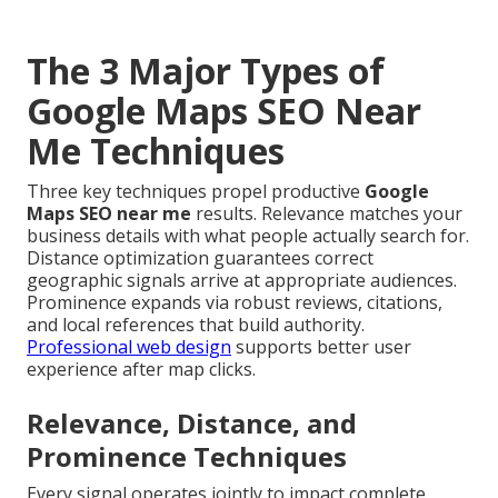
The 3 Major Types of
Google Maps SEO Near
Me Techniques
Three key techniques propel productive
Google
Maps SEO near me
results. Relevance matches your
business details with what people actually search for.
Distance optimization guarantees correct
geographic signals arrive at appropriate audiences.
Prominence expands via robust reviews, citations,
and local references that build authority.
Professional web design
supports better user
experience after map clicks.
Relevance, Distance, and
Prominence Techniques
Every signal operates jointly to impact complete