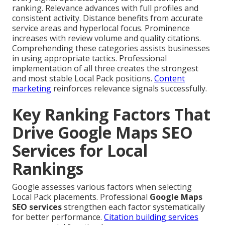
ranking. Relevance advances with full profiles and
consistent activity. Distance benefits from accurate
service areas and hyperlocal focus. Prominence
increases with review volume and quality citations.
Comprehending these categories assists businesses
in using appropriate tactics. Professional
implementation of all three creates the strongest
and most stable Local Pack positions.
Content
marketing
reinforces relevance signals successfully.
Key Ranking Factors That
Drive Google Maps SEO
Services for Local
Rankings
Google assesses various factors when selecting
Local Pack placements. Professional
Google Maps
SEO services
strengthen each factor systematically
for better performance.
Citation building services