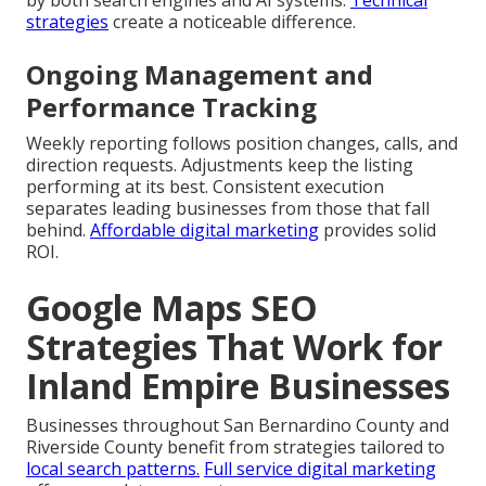
by both search engines and AI systems.
Technical
strategies
create a noticeable difference.
Ongoing Management and
Performance Tracking
Weekly reporting follows position changes, calls, and
direction requests. Adjustments keep the listing
performing at its best. Consistent execution
separates leading businesses from those that fall
behind.
Affordable digital marketing
provides solid
ROI.
Google Maps SEO
Strategies That Work for
Inland Empire Businesses
Businesses throughout San Bernardino County and
Riverside County benefit from strategies tailored to
local search patterns.
Full service digital marketing