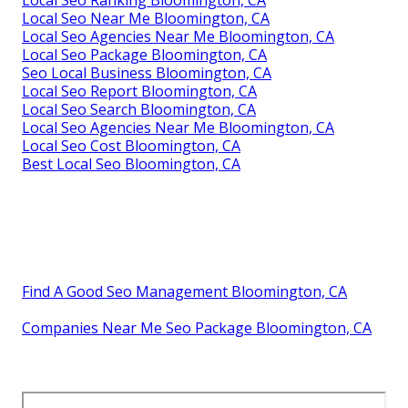
Local Seo Ranking Bloomington, CA
Local Seo Near Me Bloomington, CA
Local Seo Agencies Near Me Bloomington, CA
Local Seo Package Bloomington, CA
Seo Local Business Bloomington, CA
Local Seo Report Bloomington, CA
Local Seo Search Bloomington, CA
Local Seo Agencies Near Me Bloomington, CA
Local Seo Cost Bloomington, CA
Best Local Seo Bloomington, CA
Find A Good Seo Management Bloomington, CA
Companies Near Me Seo Package Bloomington, CA