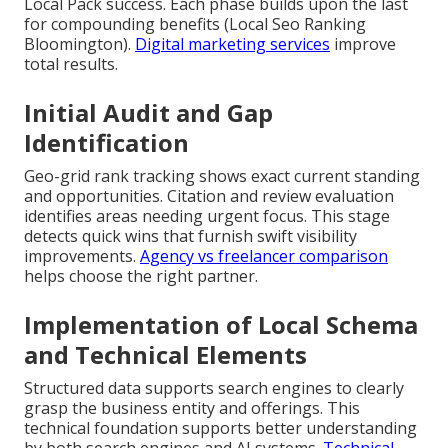
Local Pack success. Each phase builds upon the last
for compounding benefits (Local Seo Ranking
Bloomington).
Digital marketing services
improve
total results.
Initial Audit and Gap
Identification
Geo-grid rank tracking shows exact current standing
and opportunities. Citation and review evaluation
identifies areas needing urgent focus. This stage
detects quick wins that furnish swift visibility
improvements.
Agency vs freelancer comparison
helps choose the right partner.
Implementation of Local Schema
and Technical Elements
Structured data supports search engines to clearly
grasp the business entity and offerings. This
technical foundation supports better understanding