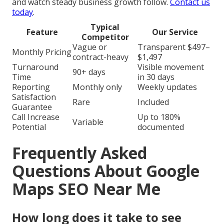
and watch steady business growth follow.
Contact us
today
.
Typical
Feature
Our Service
Competitor
Vague or
Transparent $497–
Monthly Pricing
contract-heavy
$1,497
Turnaround
Visible movement
90+ days
Time
in 30 days
Reporting
Monthly only
Weekly updates
Satisfaction
Rare
Included
Guarantee
Call Increase
Up to 180%
Variable
Potential
documented
Frequently Asked
Questions About Google
Maps SEO Near Me
How long does it take to see