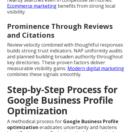
nearby searches even in competitive territories.
Ecommerce marketing
benefits from strong local
visibility.
Prominence Through Reviews
and Citations
Review velocity combined with thoughtful responses
builds strong trust indicators. NAP uniformity audits
and planned building broaden authority throughout
key directories. These proven factors deliver
measurable visibility gains.
Modern digital marketing
combines these signals smoothly.
Step-by-Step Process for
Google Business Profile
Optimization
A methodical process for
Google Business Profile
optimization
eradicates uncertainty and hastens