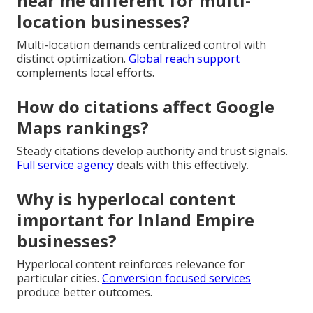
near me different for multi-
location businesses?
Multi-location demands centralized control with
distinct optimization.
Global reach support
complements local efforts.
How do citations affect Google
Maps rankings?
Steady citations develop authority and trust signals.
Full service agency
deals with this effectively.
Why is hyperlocal content
important for Inland Empire
businesses?
Hyperlocal content reinforces relevance for
particular cities.
Conversion focused services
produce better outcomes.