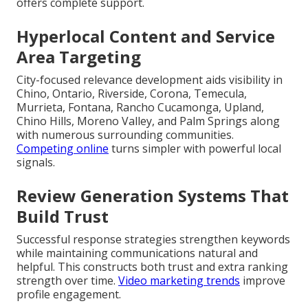
offers complete support.
Hyperlocal Content and Service
Area Targeting
City-focused relevance development aids visibility in
Chino, Ontario, Riverside, Corona, Temecula,
Murrieta, Fontana, Rancho Cucamonga, Upland,
Chino Hills, Moreno Valley, and Palm Springs along
with numerous surrounding communities.
Competing online
turns simpler with powerful local
signals.
Review Generation Systems That
Build Trust
Successful response strategies strengthen keywords
while maintaining communications natural and
helpful. This constructs both trust and extra ranking
strength over time.
Video marketing trends
improve
profile engagement.