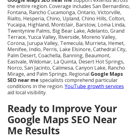
Google Maps SEO near me
support extends across
the entire region. Coverage includes San Bernardino,
Fontana, Rancho Cucamonga, Ontario, Victorville,
Rialto, Hesperia, Chino, Upland, Chino Hills, Colton,
Yucaipa, Highland, Montclair, Barstow, Loma Linda,
Twentynine Palms, Big Bear Lake, Adelanto, Grand
Terrace, Yucca Valley, Riverside, Moreno Valley,
Corona, Jurupa Valley, Temecula, Murrieta, Hemet,
Menifee, Indio, Perris, Lake Elsinore, Cathedral City,
Palm Desert, Coachella, Banning, Beaumont,
Eastvale, Wildomar, La Quinta, Desert Hot Springs,
Norco, San Jacinto, Calimesa, Canyon Lake, Rancho
Mirage, and Palm Springs. Regional
Google Maps
SEO near me
specialists comprehend particular
conditions in the region.
YouTube growth services
aid local visibility.
Ready to Improve Your
Google Maps SEO Near
Me Results