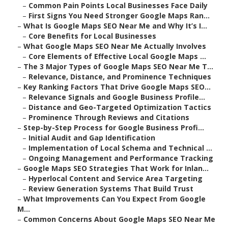
–
Common Pain Points Local Businesses Face Daily
–
First Signs You Need Stronger Google Maps Ran...
–
What Is Google Maps SEO Near Me and Why It’s I...
–
Core Benefits for Local Businesses
–
What Google Maps SEO Near Me Actually Involves
–
Core Elements of Effective Local Google Maps ...
–
The 3 Major Types of Google Maps SEO Near Me T...
–
Relevance, Distance, and Prominence Techniques
–
Key Ranking Factors That Drive Google Maps SEO...
–
Relevance Signals and Google Business Profile...
–
Distance and Geo-Targeted Optimization Tactics
–
Prominence Through Reviews and Citations
–
Step-by-Step Process for Google Business Profi...
–
Initial Audit and Gap Identification
–
Implementation of Local Schema and Technical ...
–
Ongoing Management and Performance Tracking
–
Google Maps SEO Strategies That Work for Inlan...
–
Hyperlocal Content and Service Area Targeting
–
Review Generation Systems That Build Trust
–
What Improvements Can You Expect From Google
M...
–
Common Concerns About Google Maps SEO Near Me