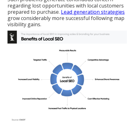
regarding lost opportunities with local customers
prepared to purchase.
Lead generation strategies
grow considerably more successful following map
visibility gains.