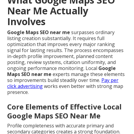
Near Me Actually
Involves
Google Maps SEO near me
surpasses ordinary
listing creation substantially. It requires full
optimization that improves every major ranking
signal for lasting results. The process encompasses
in-depth profile improvement, planned content
posting, review systems, citation uniformity, and
ongoing performance monitoring. Local
Google
Maps SEO near me
experts manage these elements
so improvements build steadily over time.
Pay per
click advertising
works even better with strong map
presence.
Core Elements of Effective Local
Google Maps SEO Near Me
Profile completeness with accurate primary and
secondary categories creates a strong foundation.