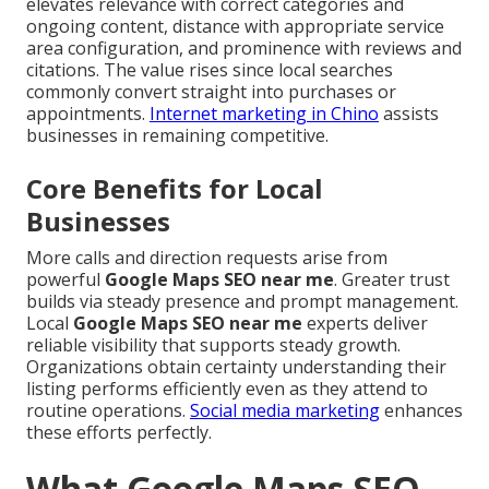
elevates relevance with correct categories and
ongoing content, distance with appropriate service
area configuration, and prominence with reviews and
citations. The value rises since local searches
commonly convert straight into purchases or
appointments.
Internet marketing in Chino
assists
businesses in remaining competitive.
Core Benefits for Local
Businesses
More calls and direction requests arise from
powerful
Google Maps SEO near me
. Greater trust
builds via steady presence and prompt management.
Local
Google Maps SEO near me
experts deliver
reliable visibility that supports steady growth.
Organizations obtain certainty understanding their
listing performs efficiently even as they attend to
routine operations.
Social media marketing
enhances
these efforts perfectly.
What Google Maps SEO