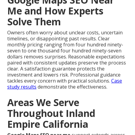
Me and How Experts
Solve Them
Owners often worry about unclear costs, uncertain
timelines, or disappointing past results. Clear
monthly pricing ranging from four hundred ninety-
seven to one thousand four hundred ninety-seven
dollars removes surprises. Reasonable expectations
paired with consistent updates preserve the process
clear. A satisfaction guarantee protects the
investment and lowers risk. Professional guidance
tackles every concern with practical solutions.
Case
study results
demonstrate the effectiveness.
Areas We Serve
Throughout Inland
Empire California