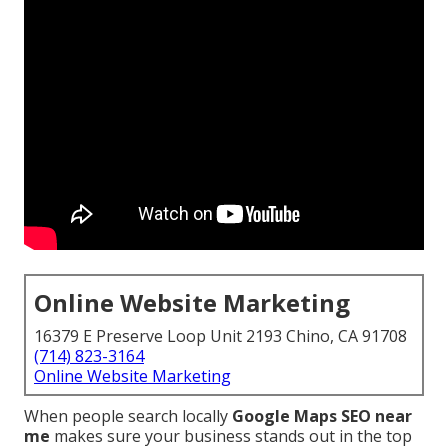
Online Website Marketing
16379 E Preserve Loop Unit 2193 Chino, CA 91708
(714) 823-3164
Online Website Marketing
When people search locally
Google Maps SEO near
me
makes sure your business stands out in the top