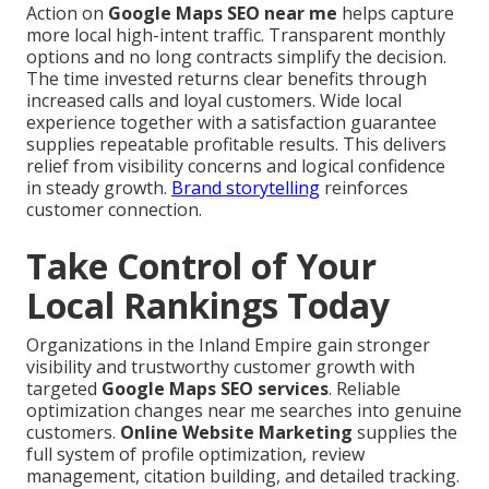
Action on
Google Maps SEO near me
helps capture
more local high-intent traffic. Transparent monthly
options and no long contracts simplify the decision.
The time invested returns clear benefits through
increased calls and loyal customers. Wide local
experience together with a satisfaction guarantee
supplies repeatable profitable results. This delivers
relief from visibility concerns and logical confidence
in steady growth.
Brand storytelling
reinforces
customer connection.
Take Control of Your
Local Rankings Today
Organizations in the Inland Empire gain stronger
visibility and trustworthy customer growth with
targeted
Google Maps SEO services
. Reliable
optimization changes near me searches into genuine
customers.
Online Website Marketing
supplies the
full system of profile optimization, review
management, citation building, and detailed tracking.