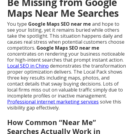
Be Missing from Google
Maps Near Me Searches
You type
Google Maps SEO near me
and hope to
see your listing, yet it remains buried while others
take the spotlight. This situation happens daily and
causes real stress when potential customers choose
competitors.
Google Maps SEO near me
concentrates on rendering your business noticeable
for high-intent searches that prompt instant action.
Local SEO in Chino
demonstrates the transformation
proper optimization delivers. The Local Pack shows
three key results including maps, photos, and
contact details that sway buying decisions. Lots of
local firms miss out on valuable traffic simply due to
incomplete profiles or inactive management.
Professional internet marketing services
solve this
visibility gap effectively.
How Common “Near Me”
Searches Actually Work in