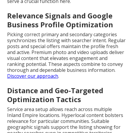
serve a crucial function here.
Relevance Signals and Google
Business Profile Optimization
Picking correct primary and secondary categories
synchronizes the listing with searcher intent. Regular
posts and special offers maintain the profile fresh
and active. Premium photo and video uploads deliver
visual content that elevates engagement and
ranking potential. These aspects combine to convey
thorough and dependable business information.
Discover our approach
.
Distance and Geo-Targeted
Optimization Tactics
Service area setup allows reach across multiple
Inland Empire locations. Hyperlocal content bolsters
relevance for particular communities. Suitable
geographic signals support the listing showing for