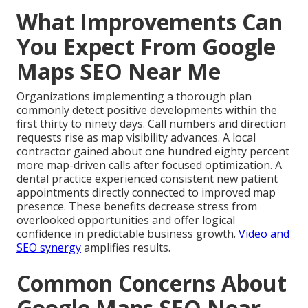
What Improvements Can
You Expect From Google
Maps SEO Near Me
Organizations implementing a thorough plan
commonly detect positive developments within the
first thirty to ninety days. Call numbers and direction
requests rise as map visibility advances. A local
contractor gained about one hundred eighty percent
more map-driven calls after focused optimization. A
dental practice experienced consistent new patient
appointments directly connected to improved map
presence. These benefits decrease stress from
overlooked opportunities and offer logical
confidence in predictable business growth.
Video and
SEO synergy
amplifies results.
Common Concerns About
Google Maps SEO Near