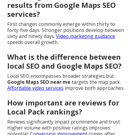
results from Google Maps SEO
services?
First changes commonly emerge within thirty to
forty-five days. Stronger positions develop between
sixty and ninety days.
Video marketing guidance
speeds overall growth.
What is the difference between
local SEO and Google Maps SEO?
Local SEO encompasses broader strategies but
Google Maps SEO near me
targets the map pack.
Affordable video services
improve both approaches.
How important are reviews for
Local Pack rankings?
Reviews significantly impact prominence and trust.
Higher volume with positive ratings improves
potential.
Conversion improvement
comes after