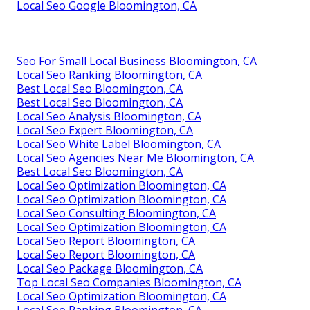
Local Seo Google Bloomington, CA
Seo For Small Local Business Bloomington, CA
Local Seo Ranking Bloomington, CA
Best Local Seo Bloomington, CA
Best Local Seo Bloomington, CA
Local Seo Analysis Bloomington, CA
Local Seo Expert Bloomington, CA
Local Seo White Label Bloomington, CA
Local Seo Agencies Near Me Bloomington, CA
Best Local Seo Bloomington, CA
Local Seo Optimization Bloomington, CA
Local Seo Optimization Bloomington, CA
Local Seo Consulting Bloomington, CA
Local Seo Optimization Bloomington, CA
Local Seo Report Bloomington, CA
Local Seo Report Bloomington, CA
Local Seo Package Bloomington, CA
Top Local Seo Companies Bloomington, CA
Local Seo Optimization Bloomington, CA