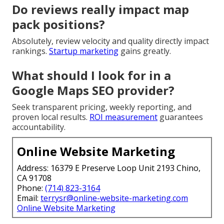
Do reviews really impact map
pack positions?
Absolutely, review velocity and quality directly impact
rankings.
Startup marketing
gains greatly.
What should I look for in a
Google Maps SEO provider?
Seek transparent pricing, weekly reporting, and
proven local results.
ROI measurement
guarantees
accountability.
Online Website Marketing
Address: 16379 E Preserve Loop Unit 2193 Chino,
CA 91708
Phone:
(714) 823-3164
Email:
terrysr@online-website-marketing.com
Online Website Marketing