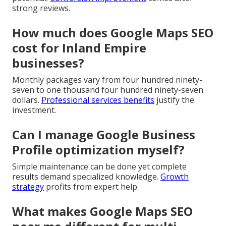
strong reviews.
How much does Google Maps SEO
cost for Inland Empire
businesses?
Monthly packages vary from four hundred ninety-
seven to one thousand four hundred ninety-seven
dollars.
Professional services benefits
justify the
investment.
Can I manage Google Business
Profile optimization myself?
Simple maintenance can be done yet complete
results demand specialized knowledge.
Growth
strategy
profits from expert help.
What makes Google Maps SEO