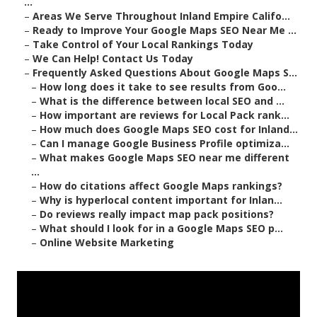
...
–
Areas We Serve Throughout Inland Empire Califo...
–
Ready to Improve Your Google Maps SEO Near Me ...
–
Take Control of Your Local Rankings Today
–
We Can Help! Contact Us Today
–
Frequently Asked Questions About Google Maps S...
–
How long does it take to see results from Goo...
–
What is the difference between local SEO and ...
–
How important are reviews for Local Pack rank...
–
How much does Google Maps SEO cost for Inland...
–
Can I manage Google Business Profile optimiza...
–
What makes Google Maps SEO near me different
...
–
How do citations affect Google Maps rankings?
–
Why is hyperlocal content important for Inlan...
–
Do reviews really impact map pack positions?
–
What should I look for in a Google Maps SEO p...
–
Online Website Marketing