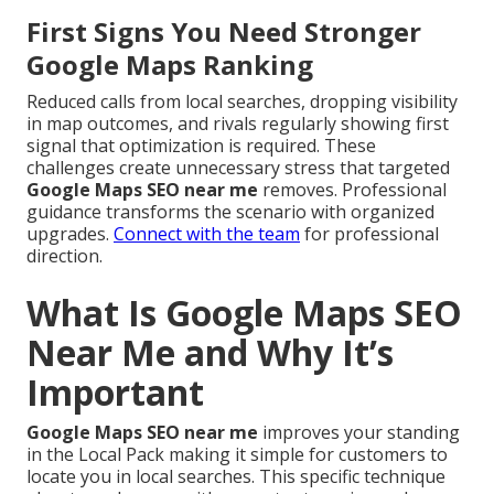
First Signs You Need Stronger
Google Maps Ranking
Reduced calls from local searches, dropping visibility
in map outcomes, and rivals regularly showing first
signal that optimization is required. These
challenges create unnecessary stress that targeted
Google Maps SEO near me
removes. Professional
guidance transforms the scenario with organized
upgrades.
Connect with the team
for professional
direction.
What Is Google Maps SEO
Near Me and Why It’s
Important
Google Maps SEO near me
improves your standing
in the Local Pack making it simple for customers to
locate you in local searches. This specific technique