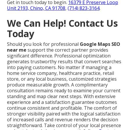
Get in touch today to begin.
16379 E Preserve Loop
Unit 2193, Chino, CA 91708
,
(714) 823-3164
.
We Can Help! Contact Us
Today
Should you look for professional
Google Maps SEO
near me
support the correct partner provides
significant difference. Professional optimization
generates trustworthy results that convert searches
into paying customers. No matter if managing a
home service company, healthcare practice, retail
store, or any local business, customized strategies
produce measurable growth. A complimentary
consultation remains ready to examine your current
standing and map clear next steps. With extensive
experience and a satisfaction guarantee outcomes
continue consistent and profitable. The comfort of
stronger visibility paired with the logical satisfaction
of increased calls and revenue renders the decision
straightforward. Take control of your local presence