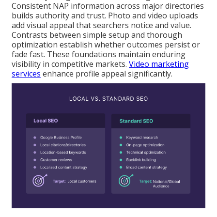
Consistent NAP information across major directories
builds authority and trust. Photo and video uploads
add visual appeal that searchers notice and value.
Contrasts between simple setup and thorough
optimization establish whether outcomes persist or
fade fast. These foundations maintain enduring
visibility in competitive markets.
Video marketing
services
enhance profile appeal significantly.