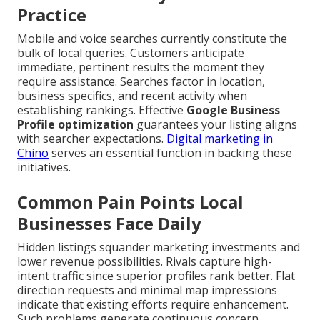
Practice
Mobile and voice searches currently constitute the
bulk of local queries. Customers anticipate
immediate, pertinent results the moment they
require assistance. Searches factor in location,
business specifics, and recent activity when
establishing rankings. Effective
Google Business
Profile optimization
guarantees your listing aligns
with searcher expectations.
Digital marketing in
Chino
serves an essential function in backing these
initiatives.
Common Pain Points Local
Businesses Face Daily
Hidden listings squander marketing investments and
lower revenue possibilities. Rivals capture high-
intent traffic since superior profiles rank better. Flat
direction requests and minimal map impressions
indicate that existing efforts require enhancement.
Such problems generate continuous concern