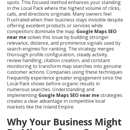
spots. This focused method enhances your standing
in the Local Pack where the highest volume of clicks,
calls, and directions originate. Many owners feel
frustrated when their business stays invisible despite
offering excellent products or services while
competitors dominate the map.
Google Maps SEO
near me
solves this issue by building stronger
relevance, distance, and prominence signals used by
search engines for ranking. The strategy merges
thorough profile configuration, steady activity,
review handling, citation creation, and constant
monitoring to transform map searches into genuine
customer actions. Companies using these techniques
frequently experience greater engagement since the
Local Pack shows before organic results in
numerous searches. Understanding and
implementing
Google Maps SEO near me
strategies
creates a clear advantage in competitive local
markets like the Inland Empire.
Why Your Business Might