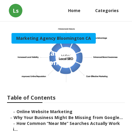
Ls
Home
Categories
Marketing Agency Bloomington CA
Local Seo Ranking
Bloomington
Published en
8 min read
Table of Contents
–
Online Website Marketing
–
Why Your Business Might Be Missing from Google...
–
How Common “Near Me” Searches Actually Work
i...