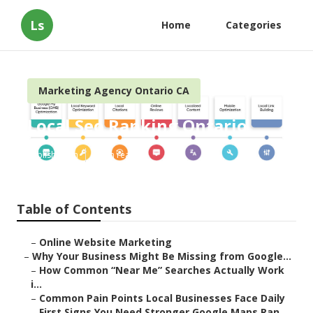
Ls
Home
Categories
Marketing Agency Ontario CA
Local Seo Ranking Ontario
Published en
8 min read
Table of Contents
–
Online Website Marketing
–
Why Your Business Might Be Missing from Google...
–
How Common “Near Me” Searches Actually Work
i...
–
Common Pain Points Local Businesses Face Daily
–
First Signs You Need Stronger Google Maps Ran...