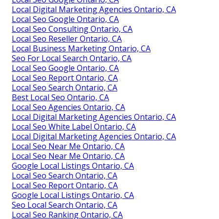
Local Digital Marketing Agencies Ontario, CA
Local Seo Google Ontario, CA
Local Seo Consulting Ontario, CA
Local Seo Reseller Ontario, CA
Local Business Marketing Ontario, CA
Seo For Local Search Ontario, CA
Local Seo Google Ontario, CA
Local Seo Report Ontario, CA
Local Seo Search Ontario, CA
Best Local Seo Ontario, CA
Local Seo Agencies Ontario, CA
Local Digital Marketing Agencies Ontario, CA
Local Seo White Label Ontario, CA
Local Digital Marketing Agencies Ontario, CA
Local Seo Near Me Ontario, CA
Local Seo Near Me Ontario, CA
Google Local Listings Ontario, CA
Local Seo Search Ontario, CA
Local Seo Report Ontario, CA
Google Local Listings Ontario, CA
Seo Local Search Ontario, CA
Local Seo Ranking Ontario, CA