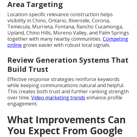
Area Targeting
Location-specific relevance construction helps
visibility in Chino, Ontario, Riverside, Corona,
Temecula, Murrieta, Fontana, Rancho Cucamonga,
Upland, Chino Hills, Moreno Valley, and Palm Springs
together with many nearby communities.
Competing
online
grows easier with robust local signals.
Review Generation Systems That
Build Trust
Effective response strategies reinforce keywords
while keeping communications natural and helpful.
This creates both trust and further ranking strength
over time.
Video marketing trends
enhance profile
engagement.
What Improvements Can
You Expect From Google