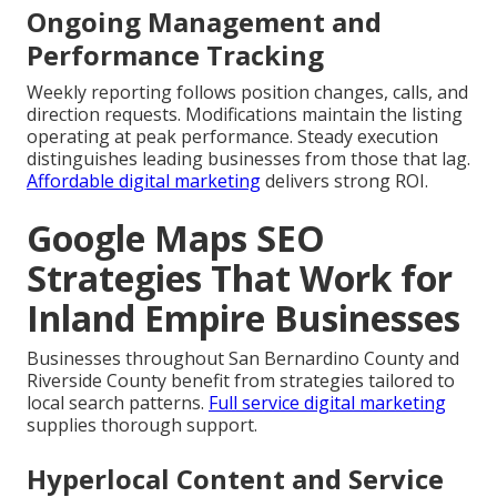
Ongoing Management and
Performance Tracking
Weekly reporting follows position changes, calls, and
direction requests. Modifications maintain the listing
operating at peak performance. Steady execution
distinguishes leading businesses from those that lag.
Affordable digital marketing
delivers strong ROI.
Google Maps SEO
Strategies That Work for
Inland Empire Businesses
Businesses throughout San Bernardino County and
Riverside County benefit from strategies tailored to
local search patterns.
Full service digital marketing
supplies thorough support.
Hyperlocal Content and Service