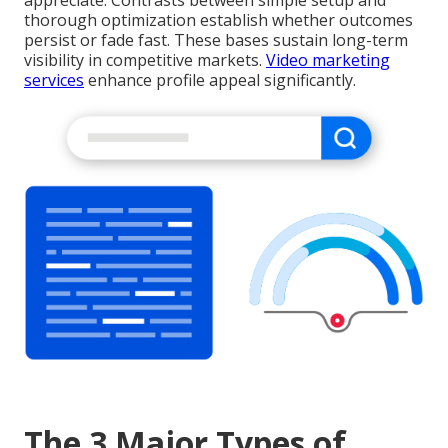
appreciate. Contrasts between simple setup and
thorough optimization establish whether outcomes
persist or fade fast. These bases sustain long-term
visibility in competitive markets.
Video marketing
services
enhance profile appeal significantly.
The 3 Major Types of