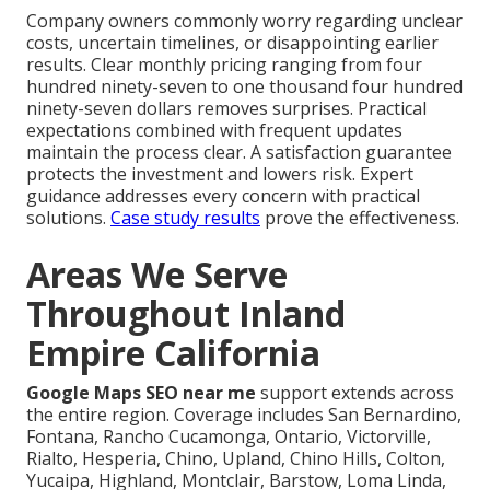
Company owners commonly worry regarding unclear
costs, uncertain timelines, or disappointing earlier
results. Clear monthly pricing ranging from four
hundred ninety-seven to one thousand four hundred
ninety-seven dollars removes surprises. Practical
expectations combined with frequent updates
maintain the process clear. A satisfaction guarantee
protects the investment and lowers risk. Expert
guidance addresses every concern with practical
solutions.
Case study results
prove the effectiveness.
Areas We Serve
Throughout Inland
Empire California
Google Maps SEO near me
support extends across
the entire region. Coverage includes San Bernardino,
Fontana, Rancho Cucamonga, Ontario, Victorville,
Rialto, Hesperia, Chino, Upland, Chino Hills, Colton,
Yucaipa, Highland, Montclair, Barstow, Loma Linda,