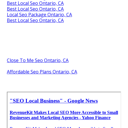
Best Local Seo Ontario, CA
Best Local Seo Ontario, CA
Local Seo Package Ontario, CA
Best Local Seo Ontario, CA
Close To Me Seo Ontario, CA
Affordable Seo Plans Ontario, CA