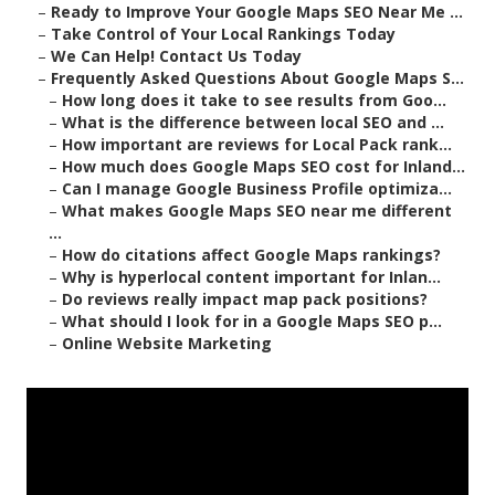
–
Ready to Improve Your Google Maps SEO Near Me ...
–
Take Control of Your Local Rankings Today
–
We Can Help! Contact Us Today
–
Frequently Asked Questions About Google Maps S...
–
How long does it take to see results from Goo...
–
What is the difference between local SEO and ...
–
How important are reviews for Local Pack rank...
–
How much does Google Maps SEO cost for Inland...
–
Can I manage Google Business Profile optimiza...
–
What makes Google Maps SEO near me different
...
–
How do citations affect Google Maps rankings?
–
Why is hyperlocal content important for Inlan...
–
Do reviews really impact map pack positions?
–
What should I look for in a Google Maps SEO p...
–
Online Website Marketing