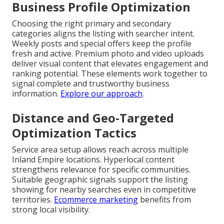
Business Profile Optimization
Choosing the right primary and secondary
categories aligns the listing with searcher intent.
Weekly posts and special offers keep the profile
fresh and active. Premium photo and video uploads
deliver visual content that elevates engagement and
ranking potential. These elements work together to
signal complete and trustworthy business
information.
Explore our approach
.
Distance and Geo-Targeted
Optimization Tactics
Service area setup allows reach across multiple
Inland Empire locations. Hyperlocal content
strengthens relevance for specific communities.
Suitable geographic signals support the listing
showing for nearby searches even in competitive
territories.
Ecommerce marketing
benefits from
strong local visibility.