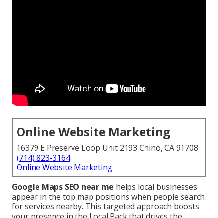
Online Website Marketing
16379 E Preserve Loop Unit 2193 Chino, CA 91708
(714) 823-3164
Online Website Marketing
Google Maps SEO near me
helps local businesses
appear in the top map positions when people search
for services nearby. This targeted approach boosts
your presence in the Local Pack that drives the