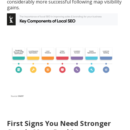
considerably more successful following map visibility
gains.
First Signs You Need Stronger