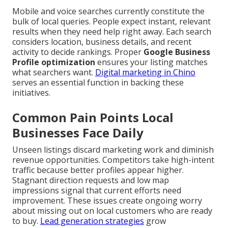
Mobile and voice searches currently constitute the
bulk of local queries. People expect instant, relevant
results when they need help right away. Each search
considers location, business details, and recent
activity to decide rankings. Proper
Google Business
Profile optimization
ensures your listing matches
what searchers want.
Digital marketing in Chino
serves an essential function in backing these
initiatives.
Common Pain Points Local
Businesses Face Daily
Unseen listings discard marketing work and diminish
revenue opportunities. Competitors take high-intent
traffic because better profiles appear higher.
Stagnant direction requests and low map
impressions signal that current efforts need
improvement. These issues create ongoing worry
about missing out on local customers who are ready
to buy.
Lead generation strategies
grow