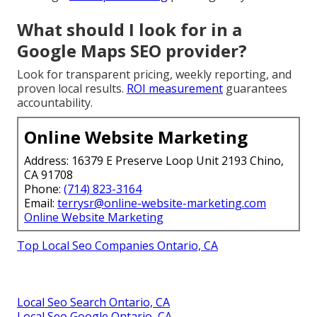
What should I look for in a
Google Maps SEO provider?
Look for transparent pricing, weekly reporting, and
proven local results.
ROI measurement
guarantees
accountability.
Online Website Marketing
Address: 16379 E Preserve Loop Unit 2193 Chino,
CA 91708
Phone:
(714) 823-3164
Email:
terrysr@online-website-marketing.com
Online Website Marketing
Top Local Seo Companies Ontario, CA
Local Seo Search Ontario, CA
Local Seo Google Ontario, CA