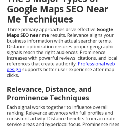
Google Maps SEO Near
Me Techniques
Three primary approaches drive effective
Google
Maps SEO near me
results. Relevance aligns your
business information with actual searcher terms.
Distance optimization ensures proper geographic
signals reach the right audiences. Prominence
increases with powerful reviews, citations, and local
references that create authority.
Professional web
design
supports better user experience after map
clicks.
Relevance, Distance, and
Prominence Techniques
Each signal works together to influence overall
ranking. Relevance advances with full profiles and
consistent activity. Distance benefits from accurate
service areas and hyperlocal focus. Prominence rises