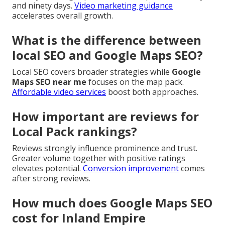
and ninety days.
Video marketing guidance
accelerates overall growth.
What is the difference between
local SEO and Google Maps SEO?
Local SEO covers broader strategies while
Google
Maps SEO near me
focuses on the map pack.
Affordable video services
boost both approaches.
How important are reviews for
Local Pack rankings?
Reviews strongly influence prominence and trust.
Greater volume together with positive ratings
elevates potential.
Conversion improvement
comes
after strong reviews.
How much does Google Maps SEO
cost for Inland Empire