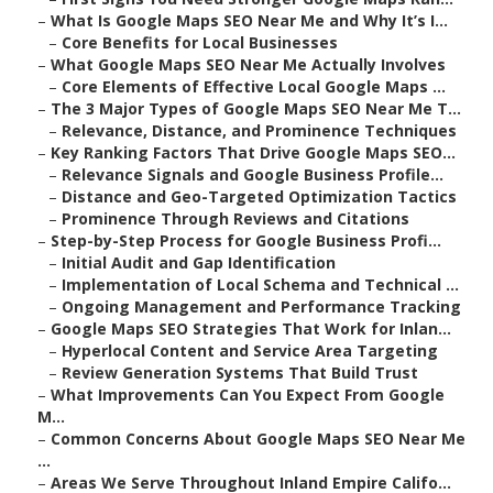
–
What Is Google Maps SEO Near Me and Why It’s I...
–
Core Benefits for Local Businesses
–
What Google Maps SEO Near Me Actually Involves
–
Core Elements of Effective Local Google Maps ...
–
The 3 Major Types of Google Maps SEO Near Me T...
–
Relevance, Distance, and Prominence Techniques
–
Key Ranking Factors That Drive Google Maps SEO...
–
Relevance Signals and Google Business Profile...
–
Distance and Geo-Targeted Optimization Tactics
–
Prominence Through Reviews and Citations
–
Step-by-Step Process for Google Business Profi...
–
Initial Audit and Gap Identification
–
Implementation of Local Schema and Technical ...
–
Ongoing Management and Performance Tracking
–
Google Maps SEO Strategies That Work for Inlan...
–
Hyperlocal Content and Service Area Targeting
–
Review Generation Systems That Build Trust
–
What Improvements Can You Expect From Google
M...
–
Common Concerns About Google Maps SEO Near Me
...
–
Areas We Serve Throughout Inland Empire Califo...