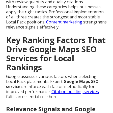
with review quantity and quality citations.
Understanding these categories helps businesses
apply the right tactics. Professional implementation
of all three creates the strongest and most stable
Local Pack positions.
Content marketing
strengthens
relevance signals effectively.
Key Ranking Factors That
Drive Google Maps SEO
Services for Local
Rankings
Google assesses various factors when selecting
Local Pack placements. Expert
Google Maps SEO
services
reinforce each factor methodically for
improved performance.
Citation building services
fulfill an essential role here.
Relevance Signals and Google