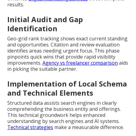
results.
Initial Audit and Gap
Identification
Geo-grid rank tracking shows exact current standing
and opportunities. Citation and review evaluation
identifies areas needing urgent focus. This phase
pinpoints quick wins that provide rapid visibility
improvements.
Agency vs freelancer comparison
aids
in picking the suitable partner.
Implementation of Local Schema
and Technical Elements
Structured data assists search engines in clearly
comprehending the business entity and offerings.
This technical groundwork helps enhanced
understanding by search engines and AI systems.
Technical strategies
make a measurable difference.