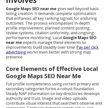
Google Maps SEO near me
goes well beyond basic
listing creation. It demands complete optimization
that enhances all key ranking signals for enduring
outcomes. The process encompasses in-depth
profile improvement, planned content posting,
review systems, citation uniformity, and ongoing
performance monitoring. Local
Google Maps SEO
near me
experts manage these elements so
improvements build steadily over time.
Pay per click
advertising
works even better with strong map
presence.
Core Elements of Effective Local
Google Maps SEO Near Me
Full profile completeness using correct primary and
secondary categories forms a robust foundation.
Steady NAP information on key directories develops
authority and trust. Image and video uploads
contribute visual interest that searchers observe and