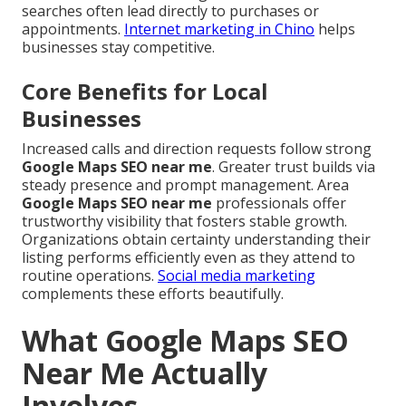
searches often lead directly to purchases or
appointments.
Internet marketing in Chino
helps
businesses stay competitive.
Core Benefits for Local
Businesses
Increased calls and direction requests follow strong
Google Maps SEO near me
. Greater trust builds via
steady presence and prompt management. Area
Google Maps SEO near me
professionals offer
trustworthy visibility that fosters stable growth.
Organizations obtain certainty understanding their
listing performs efficiently even as they attend to
routine operations.
Social media marketing
complements these efforts beautifully.
What Google Maps SEO
Near Me Actually
Involves