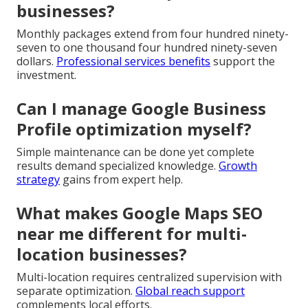
businesses?
Monthly packages extend from four hundred ninety-
seven to one thousand four hundred ninety-seven
dollars.
Professional services benefits
support the
investment.
Can I manage Google Business
Profile optimization myself?
Simple maintenance can be done yet complete
results demand specialized knowledge.
Growth
strategy
gains from expert help.
What makes Google Maps SEO
near me different for multi-
location businesses?
Multi-location requires centralized supervision with
separate optimization.
Global reach support
complements local efforts.