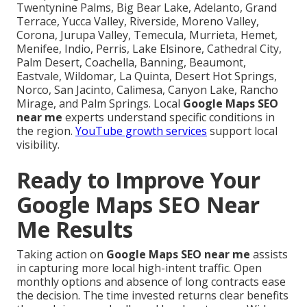
Twentynine Palms, Big Bear Lake, Adelanto, Grand
Terrace, Yucca Valley, Riverside, Moreno Valley,
Corona, Jurupa Valley, Temecula, Murrieta, Hemet,
Menifee, Indio, Perris, Lake Elsinore, Cathedral City,
Palm Desert, Coachella, Banning, Beaumont,
Eastvale, Wildomar, La Quinta, Desert Hot Springs,
Norco, San Jacinto, Calimesa, Canyon Lake, Rancho
Mirage, and Palm Springs. Local
Google Maps SEO
near me
experts understand specific conditions in
the region.
YouTube growth services
support local
visibility.
Ready to Improve Your
Google Maps SEO Near
Me Results
Taking action on
Google Maps SEO near me
assists
in capturing more local high-intent traffic. Open
monthly options and absence of long contracts ease
the decision. The time invested returns clear benefits