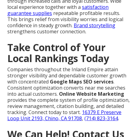
through increased calls and loyal customers. Wide
local experience together with a
satisfaction
guarantee supplies
repeatable profitable results.
This brings relief from visibility worries and logical
confidence in steady growth.
Brand storytelling
strengthens customer connection.
Take Control of Your
Local Rankings Today
Companies throughout the Inland Empire attain
stronger visibility and dependable customer growth
with concentrated
Google Maps SEO services
.
Consistent optimization converts near me searches
into actual customers.
Online Website Marketing
provides the complete system of profile optimization,
review management, citation building, and detailed
tracking. Connect today to start.
16379 E Preserve
Loop Unit 2193, Chino, CA 91708
,
(714) 823-3164
.
We Can Help! Contact Us