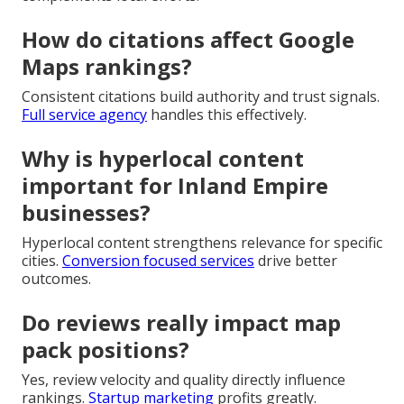
How do citations affect Google
Maps rankings?
Consistent citations build authority and trust signals.
Full service agency
handles this effectively.
Why is hyperlocal content
important for Inland Empire
businesses?
Hyperlocal content strengthens relevance for specific
cities.
Conversion focused services
drive better
outcomes.
Do reviews really impact map
pack positions?
Yes, review velocity and quality directly influence
rankings.
Startup marketing
profits greatly.