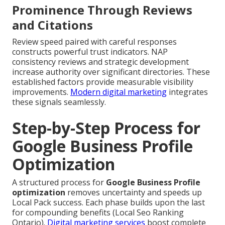
Prominence Through Reviews
and Citations
Review speed paired with careful responses
constructs powerful trust indicators. NAP
consistency reviews and strategic development
increase authority over significant directories. These
established factors provide measurable visibility
improvements.
Modern digital marketing
integrates
these signals seamlessly.
Step-by-Step Process for
Google Business Profile
Optimization
A structured process for
Google Business Profile
optimization
removes uncertainty and speeds up
Local Pack success. Each phase builds upon the last
for compounding benefits (Local Seo Ranking
Ontario).
Digital marketing services
boost complete