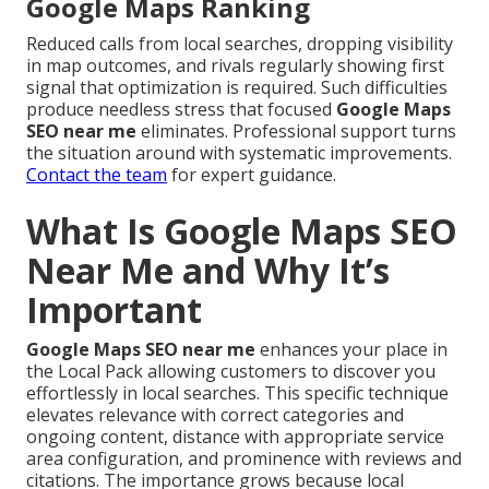
Google Maps Ranking
Reduced calls from local searches, dropping visibility
in map outcomes, and rivals regularly showing first
signal that optimization is required. Such difficulties
produce needless stress that focused
Google Maps
SEO near me
eliminates. Professional support turns
the situation around with systematic improvements.
Contact the team
for expert guidance.
What Is Google Maps SEO
Near Me and Why It’s
Important
Google Maps SEO near me
enhances your place in
the Local Pack allowing customers to discover you
effortlessly in local searches. This specific technique
elevates relevance with correct categories and
ongoing content, distance with appropriate service
area configuration, and prominence with reviews and
citations. The importance grows because local