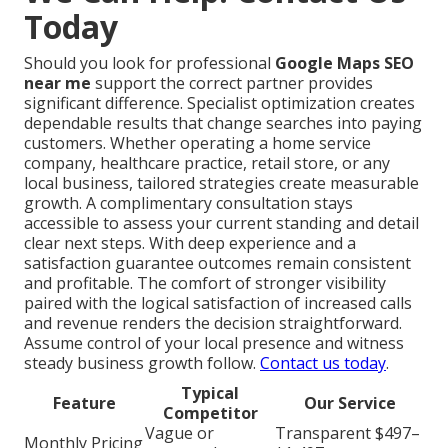
Today
Should you look for professional
Google Maps SEO
near me
support the correct partner provides
significant difference. Specialist optimization creates
dependable results that change searches into paying
customers. Whether operating a home service
company, healthcare practice, retail store, or any
local business, tailored strategies create measurable
growth. A complimentary consultation stays
accessible to assess your current standing and detail
clear next steps. With deep experience and a
satisfaction guarantee outcomes remain consistent
and profitable. The comfort of stronger visibility
paired with the logical satisfaction of increased calls
and revenue renders the decision straightforward.
Assume control of your local presence and witness
steady business growth follow.
Contact us today
.
Typical
Feature
Our Service
Competitor
Vague or
Transparent $497–
Monthly Pricing