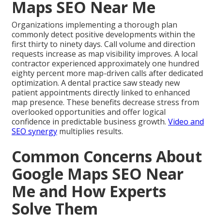
Maps SEO Near Me
Organizations implementing a thorough plan
commonly detect positive developments within the
first thirty to ninety days. Call volume and direction
requests increase as map visibility improves. A local
contractor experienced approximately one hundred
eighty percent more map-driven calls after dedicated
optimization. A dental practice saw steady new
patient appointments directly linked to enhanced
map presence. These benefits decrease stress from
overlooked opportunities and offer logical
confidence in predictable business growth.
Video and
SEO synergy
multiplies results.
Common Concerns About
Google Maps SEO Near
Me and How Experts
Solve Them