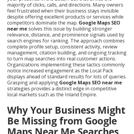
majority of clicks, calls, and directions. Many owners
feel frustrated when their business stays invisible
despite offering excellent products or services while
competitors dominate the map.
Google Maps SEO
near me
solves this issue by building stronger
relevance, distance, and prominence signals used by
search engines for ranking. The approach combines
complete profile setup, consistent activity, review
management, citation building, and ongoing tracking
to turn map searches into real customer actions.
Organizations implementing these tactics commonly
notice increased engagement as the Local Pack
displays ahead of standard results for lots of queries.
Grasping and applying
Google Maps SEO near me
strategies provides a distinct edge in competitive
local markets such as the Inland Empire.
Why Your Business Might
Be Missing from Google
Maps Near Me Searches