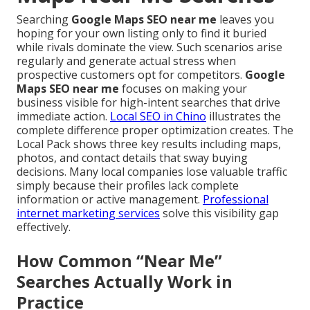
Searching
Google Maps SEO near me
leaves you
hoping for your own listing only to find it buried
while rivals dominate the view. Such scenarios arise
regularly and generate actual stress when
prospective customers opt for competitors.
Google
Maps SEO near me
focuses on making your
business visible for high-intent searches that drive
immediate action.
Local SEO in Chino
illustrates the
complete difference proper optimization creates. The
Local Pack shows three key results including maps,
photos, and contact details that sway buying
decisions. Many local companies lose valuable traffic
simply because their profiles lack complete
information or active management.
Professional
internet marketing services
solve this visibility gap
effectively.
How Common “Near Me”
Searches Actually Work in
Practice