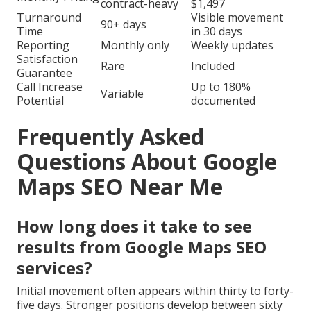
contract-heavy
$1,497
Turnaround
Visible movement
90+ days
Time
in 30 days
Reporting
Monthly only
Weekly updates
Satisfaction
Rare
Included
Guarantee
Call Increase
Up to 180%
Variable
Potential
documented
Frequently Asked
Questions About Google
Maps SEO Near Me
How long does it take to see
results from Google Maps SEO
services?
Initial movement often appears within thirty to forty-
five days. Stronger positions develop between sixty