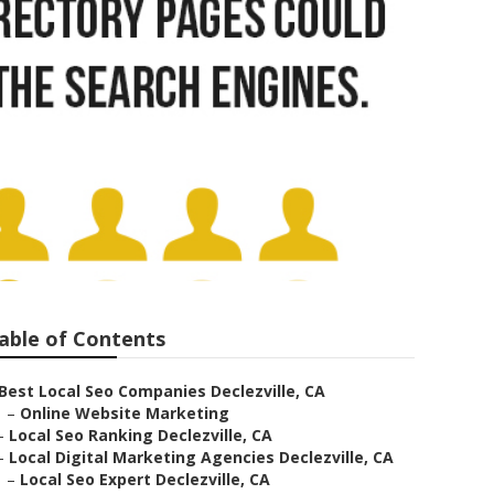
able of Contents
Best Local Seo Companies Declezville, CA
–
Online Website Marketing
–
Local Seo Ranking Declezville, CA
–
Local Digital Marketing Agencies Declezville, CA
–
Local Seo Expert Declezville, CA