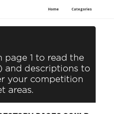
Home
Categories