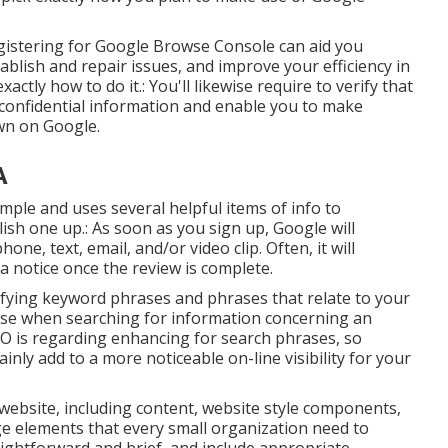
egistering for Google Browse Console can aid you
ablish and repair issues, and improve your efficiency in
ctly how to do it.: You'll likewise require to verify that
ow confidential information and enable you to make
wn on Google.
A
imple and uses several helpful items of info to
ish one up.: As soon as you sign up, Google will
ne, text, email, and/or video clip. Often, it will
 a notice once the review is complete.
ifying keyword phrases and phrases that relate to your
use when searching for information concerning an
EO is regarding enhancing for search phrases, so
inly add to a more noticeable on-line visibility for your
ebsite, including content, website style components,
 elements that every small organization need to