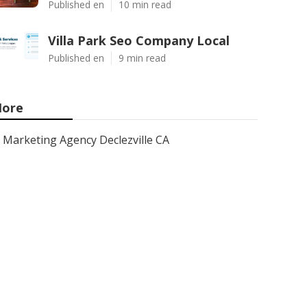
Published en
10 min read
Villa Park Seo Company Local
Published en
9 min read
ore
Marketing Agency Declezville CA