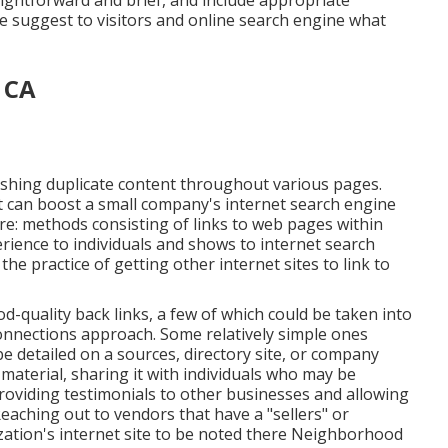
aightforward and brief, and include appropriate
ese suggest to visitors and online search engine what
, CA
blishing duplicate content throughout various pages.
at can boost a small company's internet search engine
ure: methods consisting of links to web pages within
erience to individuals and shows to internet search
he practice of getting other internet sites to link to
-quality back links, a few of which could be taken into
 connections approach. Some relatively simple ones
be detailed on a sources, directory site, or company
material, sharing it with individuals who may be
tProviding testimonials to other businesses and allowing
aching out to vendors that have a "sellers" or
zation's internet site to be noted there Neighborhood