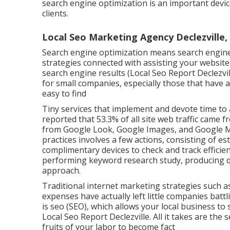
search engine optimization is an important device
clients.
Local Seo Marketing Agency Declezville,
Search engine optimization means search engine 
strategies connected with assisting your website 
search engine results (Local Seo Report Declezvi
for small companies, especially those that have a
easy to find
Tiny services that implement and devote time to
reported that 53.3% of all site web traffic came 
from Google Look, Google Images, and Google Ma
practices involves a few actions, consisting of es
complimentary devices to check and track efficie
performing keyword research study, producing qu
approach.
Traditional internet marketing strategies such a
expenses have actually left little companies battl
is
seo (SEO)
, which allows your local business to
Local Seo Report Declezville. All it takes are the 
fruits of your labor to become fact