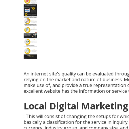
An internet site's quality can be evaluated throu
relying on the market and nature of business. Most
make use of, and provide a true representation o
excellent website has the information or service
Local Digital Marketing
: This will consist of changing the setups for wh
basically a classification for the service in inquir
currency, industry group, and company size, and