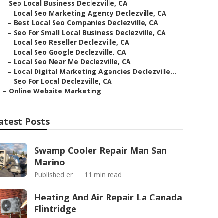
–
Seo Local Business Declezville, CA
–
Local Seo Marketing Agency Declezville, CA
–
Best Local Seo Companies Declezville, CA
–
Seo For Small Local Business Declezville, CA
–
Local Seo Reseller Declezville, CA
–
Local Seo Google Declezville, CA
–
Local Seo Near Me Declezville, CA
–
Local Digital Marketing Agencies Declezville...
–
Seo For Local Declezville, CA
–
Online Website Marketing
atest Posts
Swamp Cooler Repair Man San
Marino
Published en
11 min read
Heating And Air Repair La Canada
Flintridge