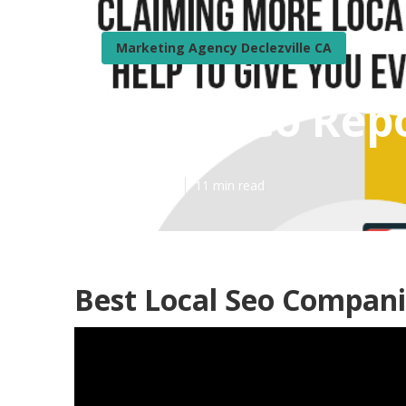
Marketing Agency Declezville CA
Local Seo Repo
Published en
11 min read
Best Local Seo Companie