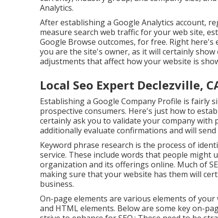
Analytics.
After establishing a Google Analytics account, r
measure search web traffic for your web site, est
Google Browse outcomes, for free. Right here's exa
you are the site's owner, as it will certainly sh
adjustments that affect how your website is sho
Local Seo Expert Declezville, C
Establishing a Google Company Profile is fairly s
prospective consumers. Here's just how to establ
certainly ask you to validate your company with pho
additionally evaluate confirmations and will send
Keyword phrase research is the process of ident
service. These include words that people might 
organization and its offerings online. Much of S
making sure that your website has them will certa
business.
On-page elements are various elements of your w
and HTML elements. Below are some key on-page