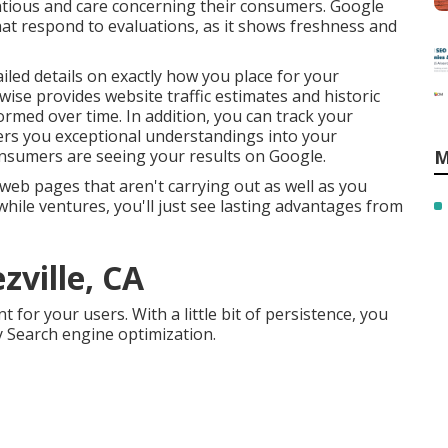
ntious and care concerning their consumers. Google
hat respond to evaluations, as it shows freshness and
iled details on exactly how you place for your
wise provides website traffic estimates and historic
ormed over time. In addition, you can track your
ffers you exceptional understandings into your
sumers are seeing your results on Google.
M
eb pages that aren't carrying out as well as you
hile ventures, you'll just see lasting advantages from
zville, CA
for your users. With a little bit of persistence, you
y Search engine optimization.