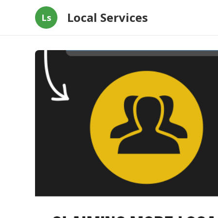
Local Services
Ls