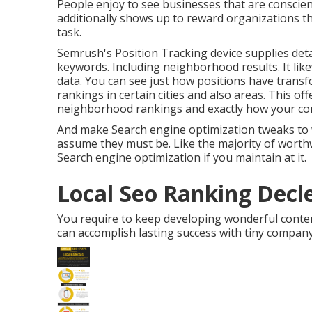
People enjoy to see businesses that are conscie
additionally shows up to reward organizations t
task.
Semrush's
Position Tracking
device supplies deta
keywords. Including neighborhood results. It like
data. You can see just how positions have transf
rankings in certain cities and also areas. This o
neighborhood rankings and exactly how your con
And make Search engine optimization tweaks to w
assume they must be. Like the majority of worthw
Search engine optimization if you maintain at it.
Local Seo Ranking Decle
You require to keep developing wonderful content 
can accomplish lasting success with tiny compan