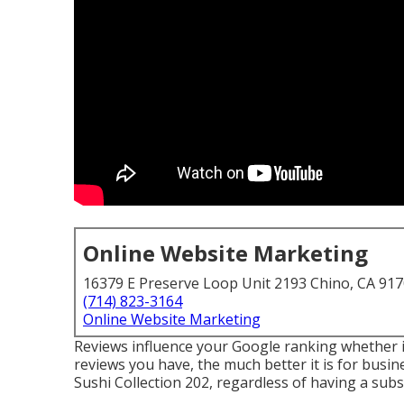
Online Website Marketing
16379 E Preserve Loop Unit 2193 Chino, CA 91
(714) 823-3164
Online Website Marketing
Reviews influence your Google ranking whether i
reviews you have, the much better it is for busi
Sushi Collection 202, regardless of having a sub