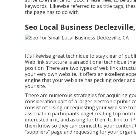
strive to enhance for SEO.: These need to be str
keywords.: Likewise referred to as title tags, th
the page has to do with.
Seo Local Business Declezville
It's likewise great technique to stay clear of pu
Web link structure is an additional technique th
position. There are two types of web link struct
your very own website. It offers an excellent exp
engine that your web site has pecking order and t
your site.
There are numerous strategies for acquiring good
consideration part of a larger electronic public
consist of: Using or requesting your web site to 
association participants pageCreating top notch 
interested in it, and asking for them to link to i
them know so they can connect to your contentRe
"suppliers" page and requesting for your organi