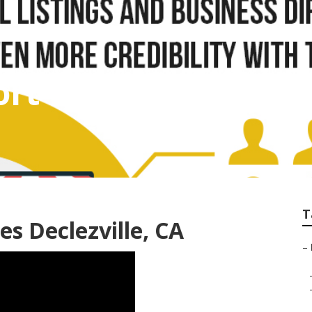
rt Declezville
T
s Declezville, CA
–