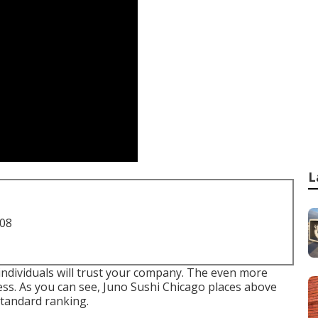
L
708
ndividuals will trust your company. The even more
ness. As you can see, Juno Sushi Chicago places above
standard ranking.