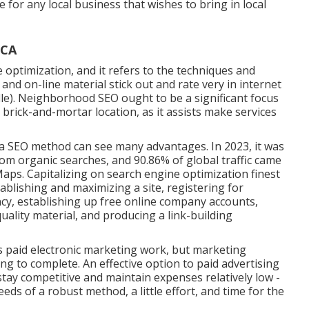
 for any local business that wishes to bring in local
 CA
optimization, and it refers to the techniques and
and on-line material stick out and rate very in internet
lle). Neighborhood SEO ought to be a significant focus
 brick-and-mortar location, as it assists make services
 a SEO method can see many advantages. In 2023, it was
from organic searches, and 90.86% of global traffic came
ps. Capitalizing on search engine optimization finest
tablishing and maximizing a site, registering for
ncy, establishing up free online company accounts,
ality material, and producing a link-building
s paid electronic marketing work, but marketing
ing to complete. An effective option to paid advertising
 stay competitive and maintain expenses relatively low -
seeds of a robust method, a little effort, and time for the