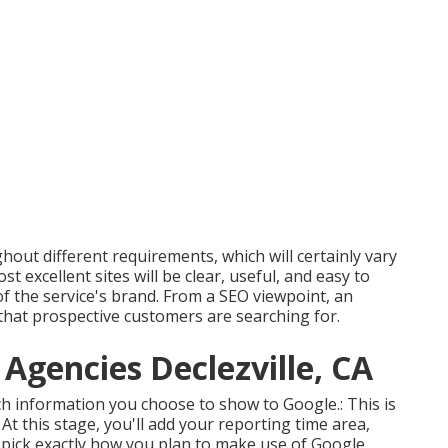
ghout different requirements, which will certainly vary
 excellent sites will be clear, useful, and easy to
f the service's brand. From a SEO viewpoint, an
 that prospective customers are searching for.
 Agencies Declezville, CA
ich information you choose to show to Google.: This is
y. At this stage, you'll add your reporting time area,
 pick exactly how you plan to make use of Google