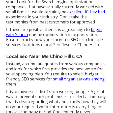
start. Look for the Search engine optimization
companies that have actually currently worked with
small firms. It would certainly be
excellent if they had
experience in your industry. Don't take the
testimonies from past customers
for approved.
If these are positive then it is a great sign to
begin
with Search
engine optimization in organization.
Ensure exactly how your targeted SEO firm for little
services functions (Local Seo Reseller Chino Hills).
Local Seo Near Me Chino Hills, CA
Instead, accumulate quotes from various companies
and look for which firm provides the best worth for
your spending plan. You require to select budget
friendly SEO services for
small organizations among
them.
It is an adverse side of such working people. A great
way to prevent such problems is to select a company
that is clear regarding what and exactly how they will
do your required work.
Interaction
is everything in
today's company period. Consequently never