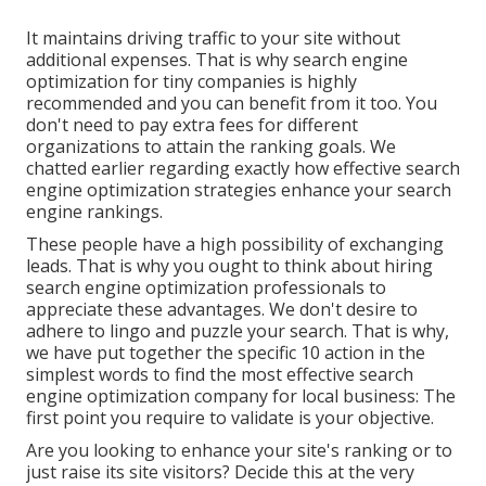
It maintains driving traffic to your site without
additional expenses. That is why search engine
optimization for tiny companies is highly
recommended and you can benefit from it too. You
don't need to pay extra fees for different
organizations to attain the ranking goals. We
chatted earlier regarding exactly how effective search
engine optimization strategies enhance your search
engine rankings.
These people have a high possibility of exchanging
leads. That is why you ought to think about hiring
search engine optimization professionals
to
appreciate these advantages. We don't desire to
adhere to lingo and puzzle your search. That is why,
we have put together the specific 10 action in the
simplest words to find the most effective search
engine optimization company for local business: The
first point you require to validate is your objective.
Are you looking to enhance your site's ranking or to
just raise its site visitors? Decide this at the very