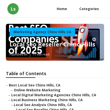
Ls
Home
Categories
Marketing Agency Chino Hills CA
Local Seo Reseller Chino Hills
Published en
11 min read
Table of Contents
–
Best Local Seo Chino Hills, CA
–
Online Website Marketing
–
Local Digital Marketing Agencies Chino Hills, CA
–
Local Business Marketing Chino Hills, CA
–
Local Seo Analysis Chino Hills, CA
–
Local Seo Reseller Chino Hills, CA