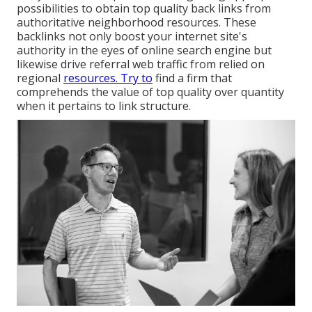
possibilities to obtain top quality back links from
authoritative neighborhood resources. These
backlinks not only boost your internet site's
authority in the eyes of online search engine but
likewise drive referral web traffic from relied on
regional
resources. Try to
find a firm that
comprehends the value of top quality over quantity
when it pertains to link structure.