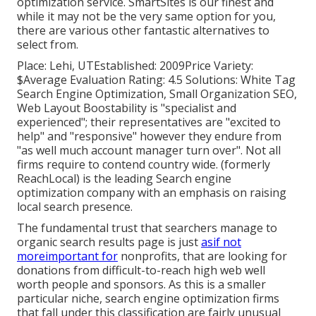
optimization service. SmartSites is our finest and
while it may not be the very same option for you,
there are various other fantastic alternatives to
select from.
Place: Lehi, UTEstablished: 2009Price Variety:
$Average Evaluation Rating: 4.5 Solutions: White Tag
Search Engine Optimization, Small Organization SEO,
Web Layout Boostability is "specialist and
experienced"; their representatives are "excited to
help" and "responsive" however they endure from
"as well much account manager turn over". Not all
firms require to contend country wide. (formerly
ReachLocal) is the leading Search engine
optimization company with an emphasis on raising
local search presence.
The fundamental trust that searchers manage to
organic search results page is just
asif not
moreimportant for
nonprofits, that are looking for
donations from difficult-to-reach high web well
worth people and sponsors. As this is a smaller
particular niche, search engine optimization firms
that fall under this classification are fairly unusual