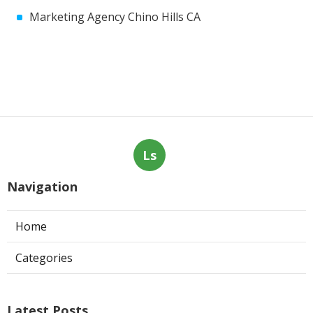
Marketing Agency Chino Hills CA
Ls
Navigation
Home
Categories
Latest Posts