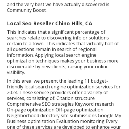
and the very best we have actually discovered is
Community Boost
.
Local Seo Reseller Chino Hills, CA
This indicates that a significant percentage of
searches relate to discovering info or solutions
certain to a town. This indicates that virtually half of
all questions remain in search of regional
information. Applying local search engine
optimization techniques makes your business more
discoverable by new clients, raising your online
visibility.
In this area, we present the leading 11 budget-
friendly local search engine optimization services for
2024. These service providers offer a variety of
services, consisting of: Citation structure
Comprehensive SEO strategies Keyword research
On-page optimization Off-page optimization
Neighborhood directory site submissions Google My
Business optimization Evaluation monitoring Every
one of these services are developed to enhance your