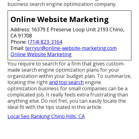
business search engine optimization company.
Online Website Marketing
Address: 16379 E Preserve Loop Unit 2193 Chino,
CA 91708
Phone:
(714) 823-3164
Email:
terrysr@online-website-marketing.com
Online Website Marketing
You require to search for a
firm that gives custom-
made search engine optimization
plans for your
organization within your budget plan. To summarize,
locating the right
and top search
engine
optimization business for small companies can be a
complicated job. It really feels extra frustrating than
anything else. Do not fret, you can easily locate the
ideal fit with the tips stated in this article.
Local Seo Ranking Chino Hills, CA