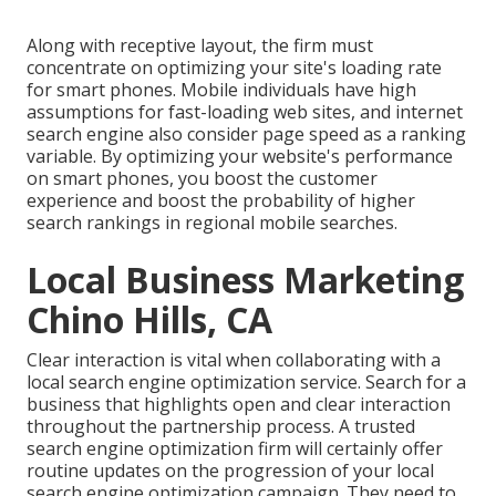
Along with receptive layout, the firm must
concentrate on optimizing your site's loading rate
for smart phones. Mobile individuals have high
assumptions for fast-loading web sites, and internet
search engine also consider page speed as a ranking
variable. By optimizing your website's performance
on smart phones, you boost the customer
experience and boost the probability of higher
search rankings in regional mobile searches.
Local Business Marketing
Chino Hills, CA
Clear interaction is vital when collaborating with a
local search engine optimization service. Search for a
business that highlights open and clear interaction
throughout the partnership process. A trusted
search engine optimization firm will certainly offer
routine updates on the progression of your local
search engine optimization campaign. They need to