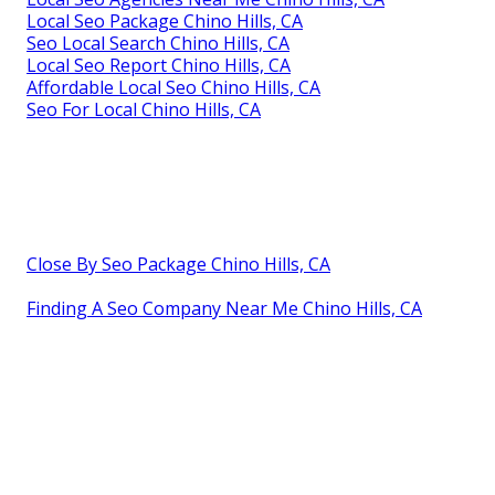
Local Seo Package Chino Hills, CA
Seo Local Search Chino Hills, CA
Local Seo Report Chino Hills, CA
Affordable Local Seo Chino Hills, CA
Seo For Local Chino Hills, CA
Close By Seo Package Chino Hills, CA
Finding A Seo Company Near Me Chino Hills, CA