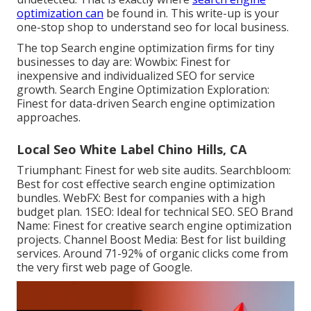
optimization can
be found in. This write-up is your
one-stop shop to understand seo for local business.
The top Search engine optimization firms for tiny
businesses to day are: Wowbix: Finest for
inexpensive and individualized SEO for service
growth. Search Engine Optimization Exploration:
Finest for data-driven Search engine optimization
approaches.
Local Seo White Label Chino Hills, CA
Triumphant: Finest for web site audits. Searchbloom:
Best for cost effective search engine optimization
bundles. WebFX: Best for companies with a high
budget plan. 1SEO: Ideal for technical SEO. SEO Brand
Name: Finest for creative search engine optimization
projects. Channel Boost Media: Best for list building
services. Around
71-92% of organic clicks
come from
the very first web page of Google.