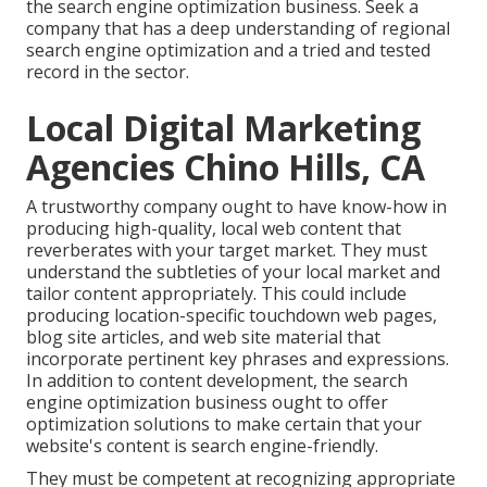
the search engine optimization business. Seek a
company that has a deep understanding of regional
search engine optimization and a tried and tested
record in the sector.
Local Digital Marketing
Agencies Chino Hills, CA
A trustworthy company ought to have know-how in
producing high-quality, local web content that
reverberates with your target market. They must
understand the subtleties of your local market and
tailor content appropriately. This could include
producing location-specific touchdown web pages,
blog site articles, and web site material that
incorporate pertinent key phrases and expressions.
In addition to content development, the search
engine optimization business ought to offer
optimization solutions to make certain that your
website's content is search engine-friendly.
They must be competent at recognizing appropriate