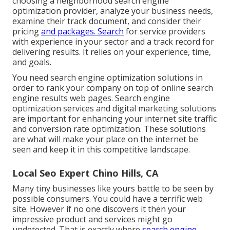
choosing a neighborhood search engine
optimization provider, analyze your business needs,
examine their track document, and consider their
pricing
and packages. Search
for service providers
with experience in your sector and a track record for
delivering results. It relies on your experience, time,
and goals.
You need search engine optimization solutions in
order to rank your company on top of online search
engine results web pages. Search engine
optimization services and digital marketing solutions
are important for enhancing your internet site traffic
and conversion rate optimization. These solutions
are what will make your place on the internet be
seen and keep it in this competitive landscape.
Local Seo Expert Chino Hills, CA
Many tiny businesses like yours battle to be seen by
possible consumers. You could have a terrific web
site. However if no one discovers it then your
impressive product and services might go
undetected. That is exactly where
search engine