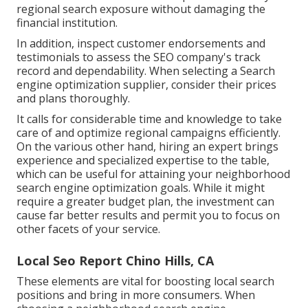
regional search exposure without damaging the
financial institution.
In addition, inspect customer endorsements and
testimonials to assess the SEO company's track
record and dependability. When selecting a Search
engine optimization supplier, consider their prices
and plans thoroughly.
It calls for considerable time and knowledge to take
care of and optimize regional campaigns efficiently.
On the various other hand, hiring an expert brings
experience and specialized expertise to the table,
which can be useful for attaining your neighborhood
search engine optimization goals. While it might
require a greater budget plan, the investment can
cause far better results and permit you to focus on
other facets of your service.
Local Seo Report Chino Hills, CA
These elements are vital for boosting local search
positions and bring in more consumers. When