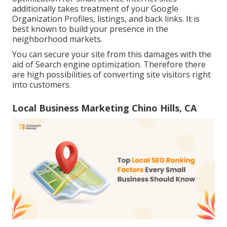
additionally takes treatment of your Google
Organization Profiles, listings, and back links. It is
best known to build your presence in the
neighborhood markets.
You can secure your site from this damages with the
aid of Search engine optimization. Therefore there
are high possibilities of converting site visitors right
into customers.
Local Business Marketing Chino Hills, CA