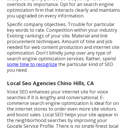
overlook its importance. Opt for an
search engine
optimization firm
that interacts clearly and maintains
you upgraded on every information.
Specific company objectives. Trouble for particular
key words to rate. Competition within your industry.
Existing rankings of your site. Material and link
procurement techniques. Amount of time and job
needed for web content production and internet site
optimization. Don't blindly jump over any type of
search engine optimization services. Rather, spend
some time to recognize
the particular kind of SEO
you need.
Local Seo Agencies Chino Hills, CA
Voice SEO
enhances your internet site for voice
searches if it is lengthy and conversational.
E-
commerce search engine optimization
is ideal for on
the internet stores to order even more site visitors
and boost sales.
Local SEO
helps your site appear in
the neighborhood searches by improving your
Google Service Profile. There is no single finest local