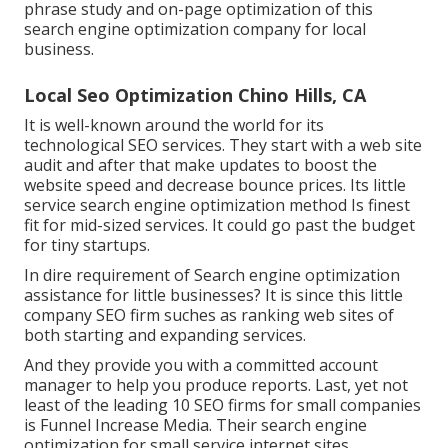
phrase study and on-page optimization of this
search engine optimization
company for local
business.
Local Seo Optimization Chino Hills, CA
It is well-known around the world for its
technological SEO services. They start with a web site
audit and after that make updates to boost the
website speed and decrease bounce prices. Its little
service search engine optimization method
Is finest
fit for mid-sized services. It could go past the budget
for tiny startups.
In dire requirement of Search engine optimization
assistance for little businesses? It is since this little
company SEO firm suches as ranking web sites of
both starting and expanding services.
And they provide you with a committed account
manager to help you produce reports. Last, yet not
least of the leading 10 SEO firms for small companies
is
Funnel Increase Media
. Their search engine
optimization for small service internet sites