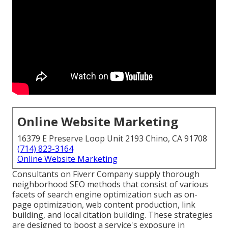
Online Website Marketing
16379 E Preserve Loop Unit 2193 Chino, CA 91708
(714) 823-3164
Online Website Marketing
Consultants on Fiverr Company supply thorough
neighborhood SEO methods that consist of various
facets of search engine optimization such as on-
page optimization, web content production, link
building, and local citation building. These strategies
are designed to boost a service's exposure in