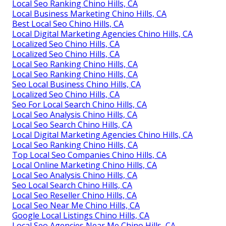
Local Seo Ranking Chino Hills, CA
Local Business Marketing Chino Hills, CA
Best Local Seo Chino Hills, CA
Local Digital Marketing Agencies Chino Hills, CA
Localized Seo Chino Hills, CA
Localized Seo Chino Hills, CA
Local Seo Ranking Chino Hills, CA
Local Seo Ranking Chino Hills, CA
Seo Local Business Chino Hills, CA
Localized Seo Chino Hills, CA
Seo For Local Search Chino Hills, CA
Local Seo Analysis Chino Hills, CA
Local Seo Search Chino Hills, CA
Local Digital Marketing Agencies Chino Hills, CA
Local Seo Ranking Chino Hills, CA
Top Local Seo Companies Chino Hills, CA
Local Online Marketing Chino Hills, CA
Local Seo Analysis Chino Hills, CA
Seo Local Search Chino Hills, CA
Local Seo Reseller Chino Hills, CA
Local Seo Near Me Chino Hills, CA
Google Local Listings Chino Hills, CA
Local Seo Agencies Near Me Chino Hills, CA