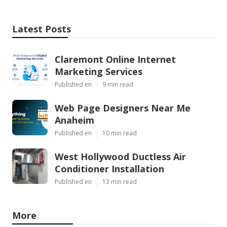
Latest Posts
Claremont Online Internet
Marketing Services
Published en
9 min read
Web Page Designers Near Me
Anaheim
Published en
10 min read
West Hollywood Ductless Air
Conditioner Installation
Published en
13 min read
More