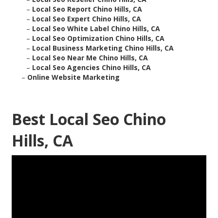
–
Local Seo Report Chino Hills, CA
–
Local Seo Expert Chino Hills, CA
–
Local Seo White Label Chino Hills, CA
–
Local Seo Optimization Chino Hills, CA
–
Local Business Marketing Chino Hills, CA
–
Local Seo Near Me Chino Hills, CA
–
Local Seo Agencies Chino Hills, CA
–
Online Website Marketing
Best Local Seo Chino
Hills, CA