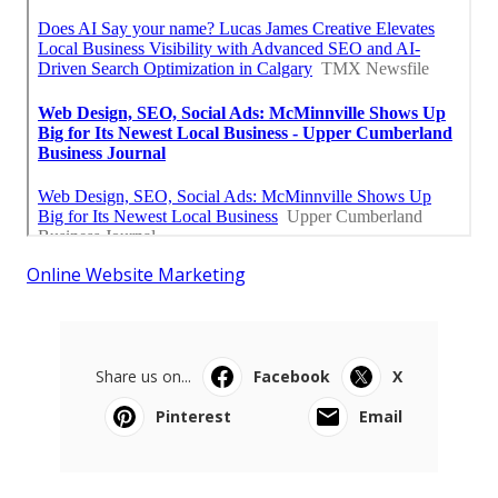
Online Website Marketing
Share us on...
Facebook
X
Pinterest
Email