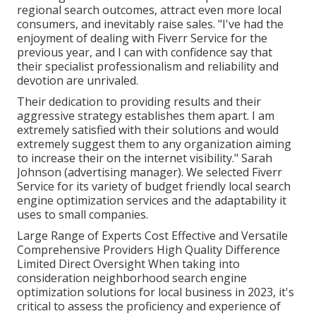
regional search outcomes, attract even more local
consumers, and inevitably raise sales. "I've had the
enjoyment of dealing with Fiverr Service for the
previous year, and I can with confidence say that
their specialist professionalism and reliability and
devotion are unrivaled.
Their dedication to providing results and their
aggressive strategy establishes them apart. I am
extremely satisfied with their solutions and would
extremely suggest them to any organization aiming
to increase their on the internet visibility." Sarah
Johnson (advertising manager). We selected
Fiverr
Service
for its variety of budget friendly local search
engine optimization services and the adaptability it
uses to small companies.
Large Range of Experts Cost Effective and Versatile
Comprehensive Providers High Quality Difference
Limited Direct Oversight When taking into
consideration neighborhood search engine
optimization solutions for local business in 2023, it's
critical to assess the proficiency and experience of