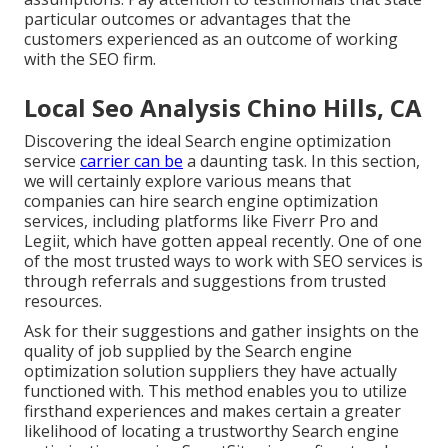
particular outcomes or advantages that the
customers experienced as an outcome of working
with the SEO firm.
Local Seo Analysis Chino Hills, CA
Discovering the ideal Search engine optimization
service
carrier can be
a daunting task. In this section,
we will certainly explore various means that
companies can hire search engine optimization
services, including platforms like Fiverr Pro and
Legiit, which have gotten appeal recently. One of one
of the most trusted ways to work with SEO services is
through referrals and suggestions from trusted
resources.
Ask for their suggestions and gather insights on the
quality of job supplied by the Search engine
optimization solution suppliers they have actually
functioned with. This method enables you to utilize
firsthand experiences and makes certain a greater
likelihood of locating a trustworthy Search engine