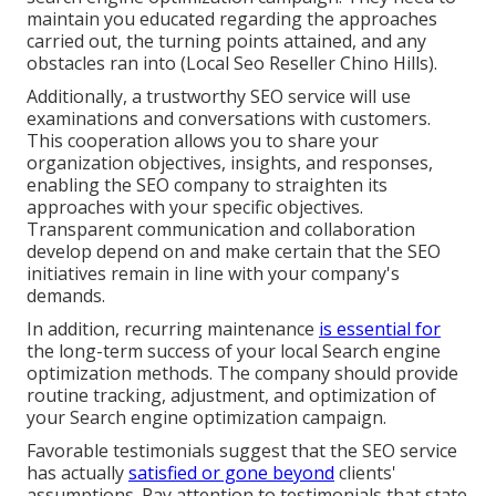
maintain you educated regarding the approaches
carried out, the turning points attained, and any
obstacles ran into (Local Seo Reseller Chino Hills).
Additionally, a trustworthy SEO service will use
examinations and conversations with customers.
This cooperation allows you to share your
organization objectives, insights, and responses,
enabling the SEO company to straighten its
approaches with your specific objectives.
Transparent communication and collaboration
develop depend on and make certain that the SEO
initiatives remain in line with your company's
demands.
In addition, recurring maintenance
is essential for
the long-term success of your local Search engine
optimization methods. The company should provide
routine tracking, adjustment, and optimization of
your Search engine optimization campaign.
Favorable testimonials suggest that the SEO service
has actually
satisfied or gone beyond
clients'
assumptions. Pay attention to testimonials that state