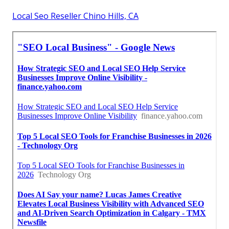
Local Seo Reseller Chino Hills, CA