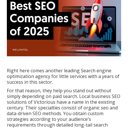
Right here comes another leading Search engine
optimization agency for little services with a years of
success in this sector.
For that reason, they help you stand out without
simply depending on paid search. Local business SEO
solutions of
Victorious
have a name in the existing
century. Their specialties consist of organic seo and
data-driven SEO methods. You obtain custom
strategies according to your audience's
requirements through detailed long-tail
search