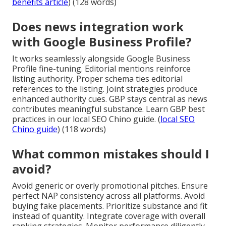
benefits article
) (128 words)
Does news integration work
with Google Business Profile?
It works seamlessly alongside Google Business
Profile fine-tuning. Editorial mentions reinforce
listing authority. Proper schema ties editorial
references to the listing. Joint strategies produce
enhanced authority cues. GBP stays central as news
contributes meaningful substance. Learn GBP best
practices in our local SEO Chino guide. (
local SEO
Chino guide
) (118 words)
What common mistakes should I
avoid?
Avoid generic or overly promotional pitches. Ensure
perfect NAP consistency across all platforms. Avoid
buying fake placements. Prioritize substance and fit
instead of quantity. Integrate coverage with overall
ranking strategies. Monitor performance diligently