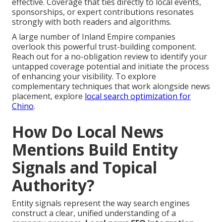
effective. Coverage that ties directly to local events,
sponsorships, or expert contributions resonates
strongly with both readers and algorithms.
A large number of Inland Empire companies
overlook this powerful trust-building component.
Reach out for a no-obligation review to identify your
untapped coverage potential and initiate the process
of enhancing your visibility. To explore
complementary techniques that work alongside news
placement, explore
local search optimization for
Chino
.
How Do Local News
Mentions Build Entity
Signals and Topical
Authority?
Entity signals represent the way search engines
construct a clear, unified understanding of a