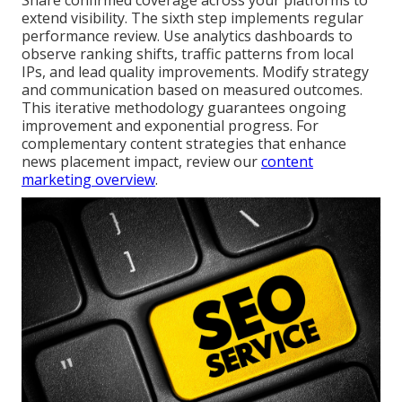
Share confirmed coverage across your platforms to
extend visibility. The sixth step implements regular
performance review. Use analytics dashboards to
observe ranking shifts, traffic patterns from local
IPs, and lead quality improvements. Modify strategy
and communication based on measured outcomes.
This iterative methodology guarantees ongoing
improvement and exponential progress. For
complementary content strategies that enhance
news placement impact, review our
content
marketing overview
.