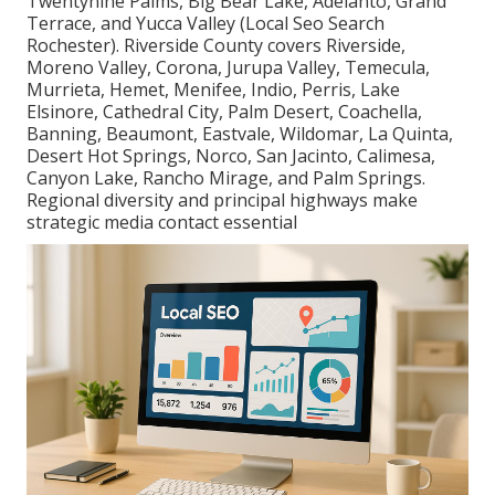
Twentynine Palms, Big Bear Lake, Adelanto, Grand
Terrace, and Yucca Valley (Local Seo Search
Rochester). Riverside County covers Riverside,
Moreno Valley, Corona, Jurupa Valley, Temecula,
Murrieta, Hemet, Menifee, Indio, Perris, Lake
Elsinore, Cathedral City, Palm Desert, Coachella,
Banning, Beaumont, Eastvale, Wildomar, La Quinta,
Desert Hot Springs, Norco, San Jacinto, Calimesa,
Canyon Lake, Rancho Mirage, and Palm Springs.
Regional diversity and principal highways make
strategic media contact essential