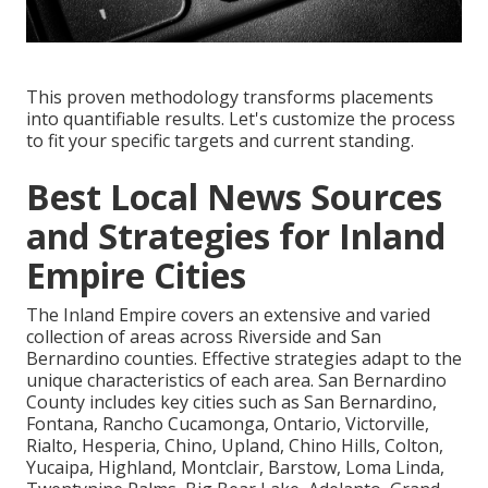
This proven methodology transforms placements
into quantifiable results. Let's customize the process
to fit your specific targets and current standing.
Best Local News Sources
and Strategies for Inland
Empire Cities
The Inland Empire covers an extensive and varied
collection of areas across Riverside and San
Bernardino counties. Effective strategies adapt to the
unique characteristics of each area. San Bernardino
County includes key cities such as San Bernardino,
Fontana, Rancho Cucamonga, Ontario, Victorville,
Rialto, Hesperia, Chino, Upland, Chino Hills, Colton,
Yucaipa, Highland, Montclair, Barstow, Loma Linda,