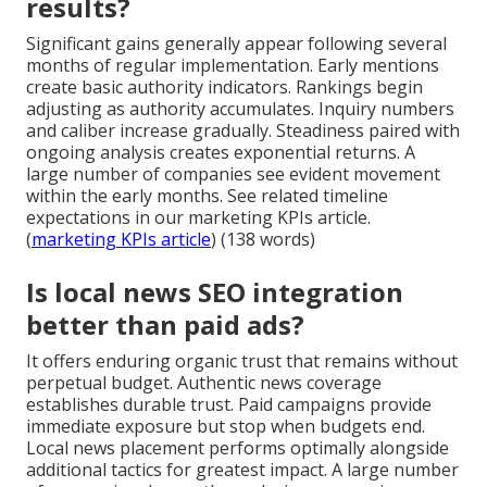
results?
Significant gains generally appear following several
months of regular implementation. Early mentions
create basic authority indicators. Rankings begin
adjusting as authority accumulates. Inquiry numbers
and caliber increase gradually. Steadiness paired with
ongoing analysis creates exponential returns. A
large number of companies see evident movement
within the early months. See related timeline
expectations in our marketing KPIs article.
(
marketing KPIs article
) (138 words)
Is local news SEO integration
better than paid ads?
It offers enduring organic trust that remains without
perpetual budget. Authentic news coverage
establishes durable trust. Paid campaigns provide
immediate exposure but stop when budgets end.
Local news placement performs optimally alongside
additional tactics for greatest impact. A large number