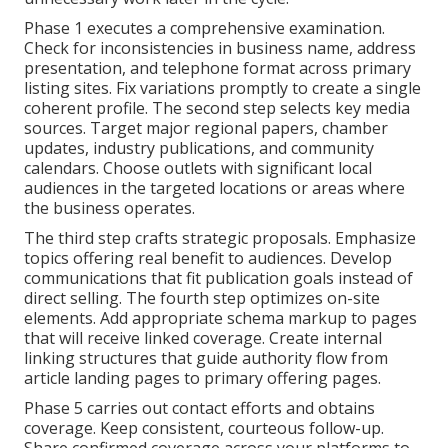
Phase 1 executes a comprehensive examination.
Check for inconsistencies in business name, address
presentation, and telephone format across primary
listing sites. Fix variations promptly to create a single
coherent profile. The second step selects key media
sources. Target major regional papers, chamber
updates, industry publications, and community
calendars. Choose outlets with significant local
audiences in the targeted locations or areas where
the business operates.
The third step crafts strategic proposals. Emphasize
topics offering real benefit to audiences. Develop
communications that fit publication goals instead of
direct selling. The fourth step optimizes on-site
elements. Add appropriate schema markup to pages
that will receive linked coverage. Create internal
linking structures that guide authority flow from
article landing pages to primary offering pages.
Phase 5 carries out contact efforts and obtains
coverage. Keep consistent, courteous follow-up.