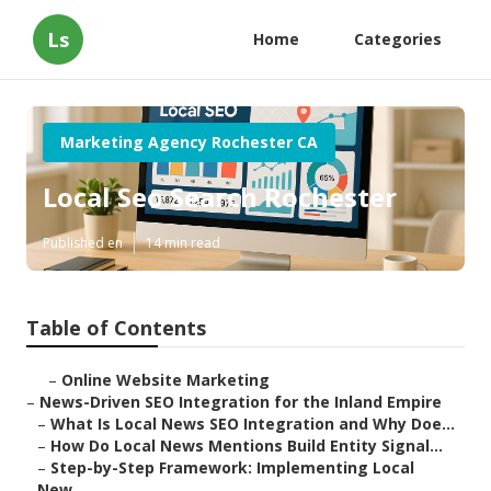
Ls
Home
Categories
Marketing Agency Rochester CA
Local Seo Search Rochester
Published en
14 min read
Table of Contents
–
Online Website Marketing
–
News-Driven SEO Integration for the Inland Empire
–
What Is Local News SEO Integration and Why Doe...
–
How Do Local News Mentions Build Entity Signal...
–
Step-by-Step Framework: Implementing Local
New...