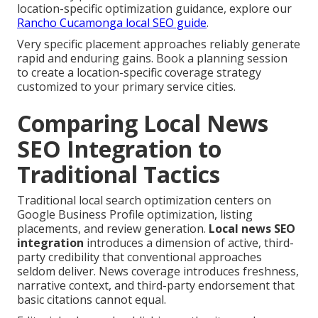
location-specific optimization guidance, explore our
Rancho Cucamonga local SEO guide
.
Very specific placement approaches reliably generate
rapid and enduring gains. Book a planning session
to create a location-specific coverage strategy
customized to your primary service cities.
Comparing Local News
SEO Integration to
Traditional Tactics
Traditional local search optimization centers on
Google Business Profile optimization, listing
placements, and review generation.
Local news SEO
integration
introduces a dimension of active, third-
party credibility that conventional approaches
seldom deliver. News coverage introduces freshness,
narrative context, and third-party endorsement that
basic citations cannot equal.