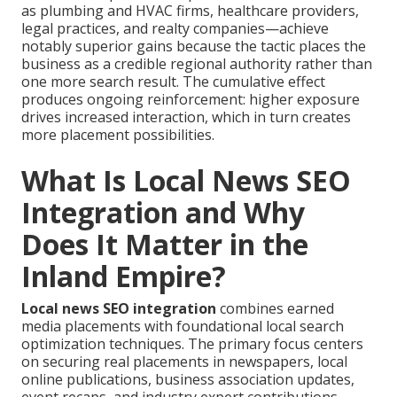
as plumbing and HVAC firms, healthcare providers,
legal practices, and realty companies—achieve
notably superior gains because the tactic places the
business as a credible regional authority rather than
one more search result. The cumulative effect
produces ongoing reinforcement: higher exposure
drives increased interaction, which in turn creates
more placement possibilities.
What Is Local News SEO
Integration and Why
Does It Matter in the
Inland Empire?
Local news SEO integration
combines earned
media placements with foundational local search
optimization techniques. The primary focus centers
on securing real placements in newspapers, local
online publications, business association updates,