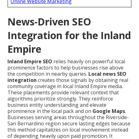
Online Website Marketing
News-Driven SEO
Integration for the Inland
Empire
Inland Empire SEO
relies heavily on powerful local
prominence factors to help businesses rise above
the competition in nearby queries.
Local news SEO
integration
creates those signals by obtaining real
community coverage in local Inland Empire media.
These placements provide relevant context that
algorithms prioritize strongly. They reinforce
business entity understanding and elevate
prominence in the local pack and on
Google Maps
.
Businesses serving areas throughout the Riverside-
San Bernardino region secure lasting edges because
this method capitalizes on local involvement instead
of depending heavily upon paid promotion. It