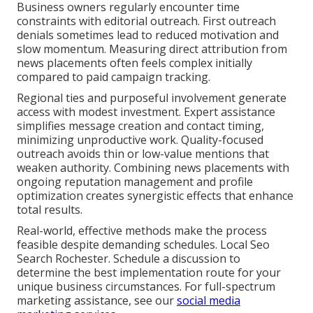
Business owners regularly encounter time
constraints with editorial outreach. First outreach
denials sometimes lead to reduced motivation and
slow momentum. Measuring direct attribution from
news placements often feels complex initially
compared to paid campaign tracking.
Regional ties and purposeful involvement generate
access with modest investment. Expert assistance
simplifies message creation and contact timing,
minimizing unproductive work. Quality-focused
outreach avoids thin or low-value mentions that
weaken authority. Combining news placements with
ongoing reputation management and profile
optimization creates synergistic effects that enhance
total results.
Real-world, effective methods make the process
feasible despite demanding schedules. Local Seo
Search Rochester. Schedule a discussion to
determine the best implementation route for your
unique business circumstances. For full-spectrum
marketing assistance, see our
social media