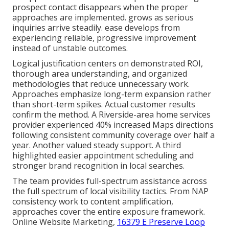
prospect contact disappears when the proper
approaches are implemented. grows as serious
inquiries arrive steadily. ease develops from
experiencing reliable, progressive improvement
instead of unstable outcomes.
Logical justification centers on demonstrated ROI,
thorough area understanding, and organized
methodologies that reduce unnecessary work.
Approaches emphasize long-term expansion rather
than short-term spikes. Actual customer results
confirm the method. A Riverside-area home services
provider experienced 40% increased Maps directions
following consistent community coverage over half a
year. Another valued steady support. A third
highlighted easier appointment scheduling and
stronger brand recognition in local searches.
The team provides full-spectrum assistance across
the full spectrum of local visibility tactics. From NAP
consistency work to content amplification,
approaches cover the entire exposure framework.
Online Website Marketing,
16379 E Preserve Loop