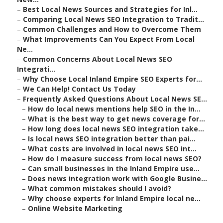
–
Best Local News Sources and Strategies for Inl...
–
Comparing Local News SEO Integration to Tradit...
–
Common Challenges and How to Overcome Them
–
What Improvements Can You Expect From Local
Ne...
–
Common Concerns About Local News SEO
Integrati...
–
Why Choose Local Inland Empire SEO Experts for...
–
We Can Help! Contact Us Today
–
Frequently Asked Questions About Local News SE...
–
How do local news mentions help SEO in the In...
–
What is the best way to get news coverage for...
–
How long does local news SEO integration take...
–
Is local news SEO integration better than pai...
–
What costs are involved in local news SEO int...
–
How do I measure success from local news SEO?
–
Can small businesses in the Inland Empire use...
–
Does news integration work with Google Busine...
–
What common mistakes should I avoid?
–
Why choose experts for Inland Empire local ne...
–
Online Website Marketing