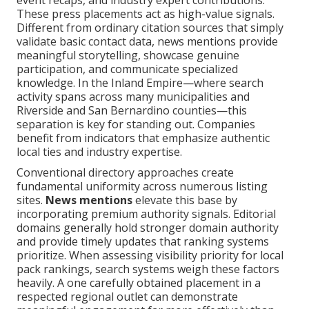
event recaps, and industry expert contributions.
These press placements act as high-value signals.
Different from ordinary citation sources that simply
validate basic contact data, news mentions provide
meaningful storytelling, showcase genuine
participation, and communicate specialized
knowledge. In the Inland Empire—where search
activity spans across many municipalities and
Riverside and San Bernardino counties—this
separation is key for standing out. Companies
benefit from indicators that emphasize authentic
local ties and industry expertise.
Conventional directory approaches create
fundamental uniformity across numerous listing
sites.
News mentions
elevate this base by
incorporating premium authority signals. Editorial
domains generally hold stronger domain authority
and provide timely updates that ranking systems
prioritize. When assessing visibility priority for local
pack rankings, search systems weigh these factors
heavily. A one carefully obtained placement in a
respected regional outlet can demonstrate