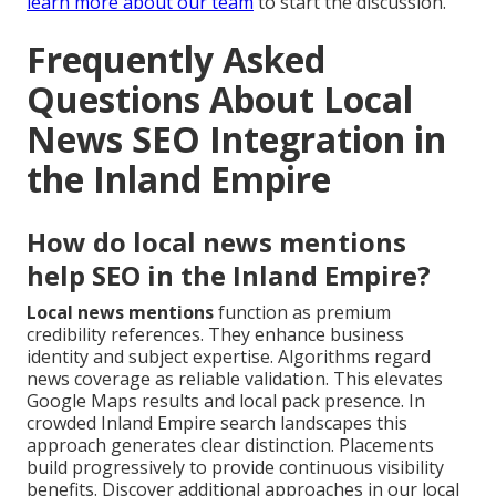
learn more about our team
to start the discussion.
Frequently Asked
Questions About Local
News SEO Integration in
the Inland Empire
How do local news mentions
help SEO in the Inland Empire?
Local news mentions
function as premium
credibility references. They enhance business
identity and subject expertise. Algorithms regard
news coverage as reliable validation. This elevates
Google Maps results and local pack presence. In
crowded Inland Empire search landscapes this
approach generates clear distinction. Placements
build progressively to provide continuous visibility
benefits. Discover additional approaches in our local