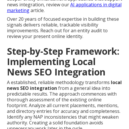
news integration, review our
AI applications in digital
marketing
article.
Over 20 years of focused expertise in building these
signals delivers reliable, trackable visibility
improvements. Reach out for an entity audit to
review your present online identity.
Step-by-Step Framework:
Implementing Local
News SEO Integration
A established, reliable methodology transforms
local
news SEO integration
from a general idea into
predictable results. The approach commences with
thorough assessment of the existing online
footprint. Analyze all current placements, mentions,
and directory entries for accuracy and completeness.
Identify any NAP inconsistencies that might weaken
authority. Creating a solid foundation avoids
unnecessary work later in the cycle.