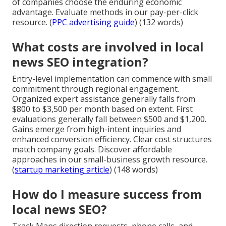
of companies choose the enduring economic
advantage. Evaluate methods in our pay-per-click
resource. (
PPC advertising guide
) (132 words)
What costs are involved in local
news SEO integration?
Entry-level implementation can commence with small
commitment through regional engagement.
Organized expert assistance generally falls from
$800 to $3,500 per month based on extent. First
evaluations generally fall between $500 and $1,200.
Gains emerge from high-intent inquiries and
enhanced conversion efficiency. Clear cost structures
match company goals. Discover affordable
approaches in our small-business growth resource.
(
startup marketing article
) (148 words)
How do I measure success from
local news SEO?
Track Maps direction requests, phone calls, and