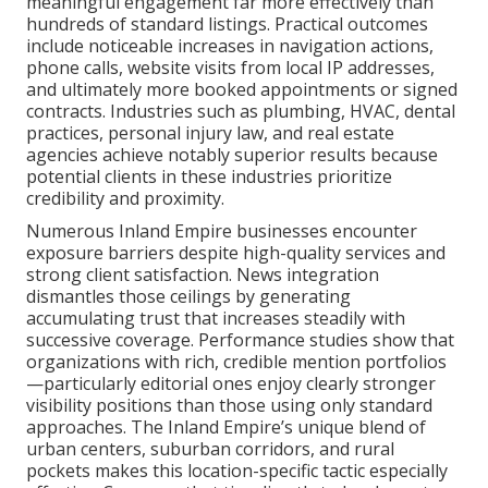
meaningful engagement far more effectively than
hundreds of standard listings. Practical outcomes
include noticeable increases in navigation actions,
phone calls, website visits from local IP addresses,
and ultimately more booked appointments or signed
contracts. Industries such as plumbing, HVAC, dental
practices, personal injury law, and real estate
agencies achieve notably superior results because
potential clients in these industries prioritize
credibility and proximity.
Numerous Inland Empire businesses encounter
exposure barriers despite high-quality services and
strong client satisfaction. News integration
dismantles those ceilings by generating
accumulating trust that increases steadily with
successive coverage. Performance studies show that
organizations with rich, credible mention portfolios
—particularly editorial ones enjoy clearly stronger
visibility positions than those using only standard
approaches. The Inland Empire’s unique blend of
urban centers, suburban corridors, and rural
pockets makes this location-specific tactic especially