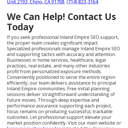
Unit 2193, Chino, CA 91708
,
(714) 823-3164
.
We Can Help! Contact Us
Today
If you seek professional Inland Empire SEO support,
the proper team creates significant impact.
Specialized professionals manage Inland Empire SEO
and supporting tactics with accuracy and attention.
Businesses in home services, healthcare, legal
practices, real estate, and many other industries
profit from personalized exposure methods.
Conveniently positioned to serve the entire region
efficiently, our team delivers assistance to principal
Inland Empire communities. Free initial planning
sessions deliver straightforward understanding of
future moves. Through deep expertise and
performance assurance supporting each project,
focus remains on producing successful, trackable
outcomes. Let professional support elevate your
market position confidently. Visit our main website or