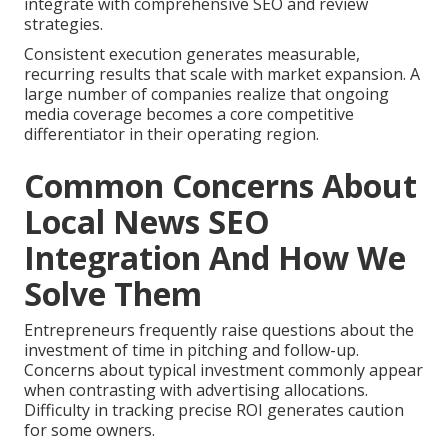
integrate with comprehensive SEO and review
strategies.
Consistent execution generates measurable,
recurring results that scale with market expansion. A
large number of companies realize that ongoing
media coverage becomes a core competitive
differentiator in their operating region.
Common Concerns About
Local News SEO
Integration And How We
Solve Them
Entrepreneurs frequently raise questions about the
investment of time in pitching and follow-up.
Concerns about typical investment commonly appear
when contrasting with advertising allocations.
Difficulty in tracking precise ROI generates caution
for some owners.