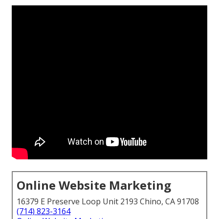
Online Website Marketing
16379 E Preserve Loop Unit 2193 Chino, CA 91708
(714) 823-3164