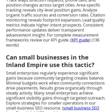
position changes across target cities. Area-specific
tracking reveals city-level position gains. Analyze
organic traffic sources and conversion rates. Citation
monitoring reveals footprint expansion. Lead quality
metrics indicate higher-intent prospects. Consistent
performance updates deliver transparent
advancement insight. For complete measurement
frameworks review our KPI guide. (
KPI guide
) (136
words)
Can small businesses in the
Inland Empire use this tactic?
Small enterprises regularly experience significant
gains because community targeting creates balance.
Minimal budgets work when community connections
drive placements. Results grow organically through
steady activity. Many small enterprises achieve
significant visibility gains through targeted outreach.
Explore strategies for smaller operations in our
small-business SEO resource. (
small business SEO