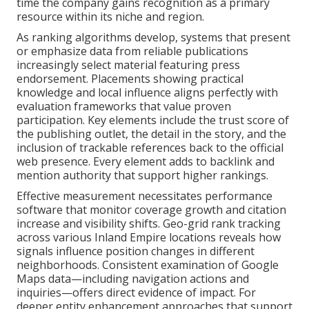
time the company gains recognition as a primary
resource within its niche and region.
As ranking algorithms develop, systems that present
or emphasize data from reliable publications
increasingly select material featuring press
endorsement. Placements showing practical
knowledge and local influence aligns perfectly with
evaluation frameworks that value proven
participation. Key elements include the trust score of
the publishing outlet, the detail in the story, and the
inclusion of trackable references back to the official
web presence. Every element adds to backlink and
mention authority that support higher rankings.
Effective measurement necessitates performance
software that monitor coverage growth and citation
increase and visibility shifts. Geo-grid rank tracking
across various Inland Empire locations reveals how
signals influence position changes in different
neighborhoods. Consistent examination of Google
Maps data—including navigation actions and
inquiries—offers direct evidence of impact. For
deeper entity enhancement approaches that support