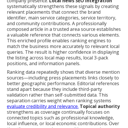
company presence.
Local news SEO integration
systematically strengthens these signals by creating
relevant placements that connect the brand
identifier, main service categories, service territory,
and community contributions. A professionally
composed article in a trusted area source establishes
a valuable reference that connects various elements.
This enriched profile enables ranking engines to
match the business more accurately to relevant local
queries. The result is higher confidence in displaying
the listing across local map results, local 3-pack
positions, and information panels.
Ranking data repeatedly shows that diverse mention
sources—including press placements links closely to
better geographic performance. Editorial references
stand apart because they include third-party
validation rather than self-submitted data. This
separation carries weight when ranking systems
evaluate credibility and relevance.
Topical authority
strengthens as coverage continually focuses on
connected topics such as professional knowledge,
local influence, or local economic contributions. Over