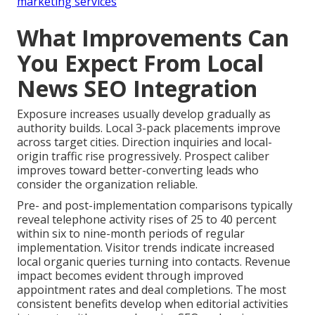
marketing services
What Improvements Can
You Expect From Local
News SEO Integration
Exposure increases usually develop gradually as
authority builds. Local 3-pack placements improve
across target cities. Direction inquiries and local-
origin traffic rise progressively. Prospect caliber
improves toward better-converting leads who
consider the organization reliable.
Pre- and post-implementation comparisons typically
reveal telephone activity rises of 25 to 40 percent
within six to nine-month periods of regular
implementation. Visitor trends indicate increased
local organic queries turning into contacts. Revenue
impact becomes evident through improved
appointment rates and deal completions. The most
consistent benefits develop when editorial activities