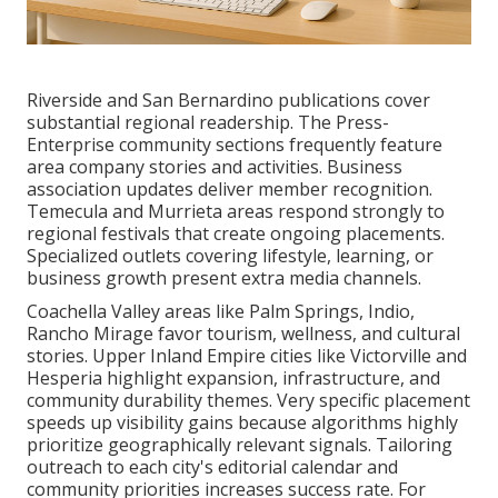
Riverside and San Bernardino publications cover
substantial regional readership. The Press-
Enterprise community sections frequently feature
area company stories and activities. Business
association updates deliver member recognition.
Temecula and Murrieta areas respond strongly to
regional festivals that create ongoing placements.
Specialized outlets covering lifestyle, learning, or
business growth present extra media channels.
Coachella Valley areas like Palm Springs, Indio,
Rancho Mirage favor tourism, wellness, and cultural
stories. Upper Inland Empire cities like Victorville and
Hesperia highlight expansion, infrastructure, and
community durability themes. Very specific placement
speeds up visibility gains because algorithms highly
prioritize geographically relevant signals. Tailoring
outreach to each city's editorial calendar and
community priorities increases success rate. For