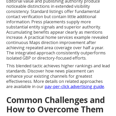
Editorial value and publishing authority produce
noticeable distinctions in extended visibility
consistency. Standard listings offer fundamental
contact verification but contain little additional
information. Press placements supply more
substantial entity signals and superior authority.
Accumulating benefits appear clearly as mentions
increase. A practical home services example revealed
continuous Maps direction improvement after
achieving repeated area coverage over half a year.
The integrated approach consistently outperforms
isolated GBP or directory-focused efforts.
This blended tactic achieves higher rankings and lead
standards. Discover how news placement can
enhance your existing channels for greatest
effectiveness. More details on related approaches
are available in our
pay-per-click advertising guide
.
Common Challenges and
How to Overcome Them