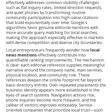
effectively addresses common visibility challenges
such as flat inquiry rates, limited direction requests,
and quiet phones by transforming routine
community participation into high-value citations
that build exponentially over time. Google's
algorithms favor genuine editorial mentions with
more accurate query matching for local searches,
making this approach especially effective in markets
with dense competition and diverse city boundaries.
Local entrepreneurs frequently wonder how
local
news mentions
effectively contribute into
quantifiable ranking improvements. The mechanism
is clear: each editorial reference supplies meaningful
narrative around the company name, main services,
physical location, and community role. These
references deepen the online footprint far beyond
basic directory entries. Over repeated placements the
business identity appears more established in the
eyes of search systems. Navigation actions rise,
phone inquiries become more frequent, and the
caliber of visitors improves noticeably. Service-
oriented companies that prioritize local trust—such