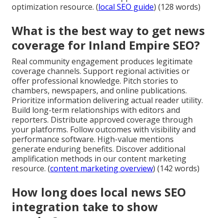
optimization resource. (
local SEO guide
) (128 words)
What is the best way to get news
coverage for Inland Empire SEO?
Real community engagement produces legitimate
coverage channels. Support regional activities or
offer professional knowledge. Pitch stories to
chambers, newspapers, and online publications.
Prioritize information delivering actual reader utility.
Build long-term relationships with editors and
reporters. Distribute approved coverage through
your platforms. Follow outcomes with visibility and
performance software. High-value mentions
generate enduring benefits. Discover additional
amplification methods in our content marketing
resource. (
content marketing overview
) (142 words)
How long does local news SEO
integration take to show