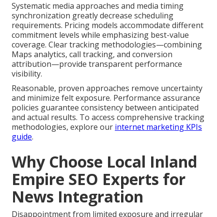
Systematic media approaches and media timing
synchronization greatly decrease scheduling
requirements. Pricing models accommodate different
commitment levels while emphasizing best-value
coverage. Clear tracking methodologies—combining
Maps analytics, call tracking, and conversion
attribution—provide transparent performance
visibility.
Reasonable, proven approaches remove uncertainty
and minimize felt exposure. Performance assurance
policies guarantee consistency between anticipated
and actual results. To access comprehensive tracking
methodologies, explore our
internet marketing KPIs
guide
.
Why Choose Local Inland
Empire SEO Experts for
News Integration
Disappointment from limited exposure and irregular