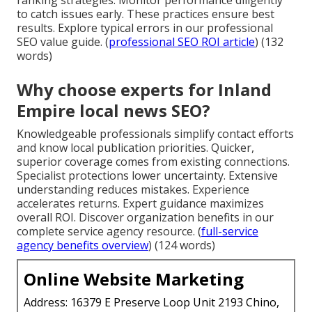
to catch issues early. These practices ensure best
results. Explore typical errors in our professional
SEO value guide. (
professional SEO ROI article
) (132
words)
Why choose experts for Inland
Empire local news SEO?
Knowledgeable professionals simplify contact efforts
and know local publication priorities. Quicker,
superior coverage comes from existing connections.
Specialist protections lower uncertainty. Extensive
understanding reduces mistakes. Experience
accelerates returns. Expert guidance maximizes
overall ROI. Discover organization benefits in our
complete service agency resource. (
full-service
agency benefits overview
) (124 words)
Online Website Marketing
Address: 16379 E Preserve Loop Unit 2193 Chino,