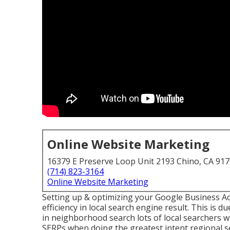
Online Website Marketing
16379 E Preserve Loop Unit 2193 Chino, CA 91
(714) 823-3164
Online Website Marketing
Setting up & optimizing your Google Business Acc
efficiency in local search engine result. This is d
in neighborhood search lots of local searchers w
SERPs when doing the greatest intent regional s