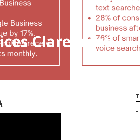
vices Claremont
T
A
–