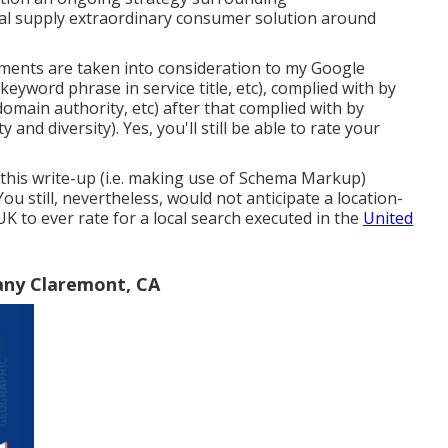
al supply extraordinary consumer solution around
ments are taken into consideration to my Google
keyword phrase in service title, etc), complied with by
omain authority, etc) after that complied with by
and diversity). Yes, you'll still be able to rate your
 this write-up (i.e. making use of Schema Markup)
ou still, nevertheless, would not anticipate a location-
UK to ever rate for a local search executed in the
United
any Claremont, CA