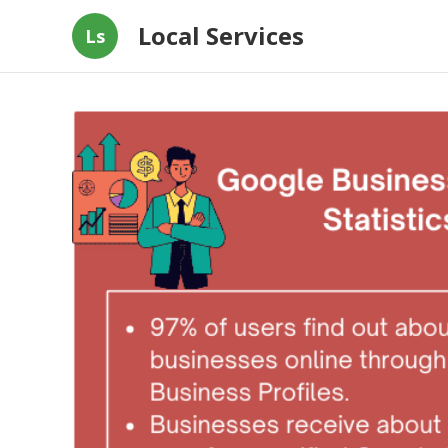
Local Services
Ls