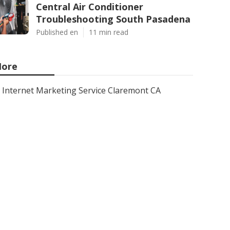
Central Air Conditioner
Troubleshooting South Pasadena
Published en
11 min read
ore
Internet Marketing Service Claremont CA