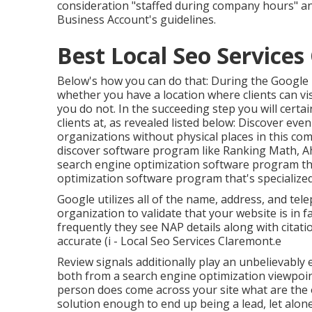
consideration "staffed during company hours" an
Business Account's guidelines.
Best Local Seo Services
Below's how you can do that: During the Googl
whether you have a location where clients can visi
you do not. In the succeeding step you will certain
clients at, as revealed listed below: Discover e
organizations without physical places
in this co
discover software program like Ranking Math, Ahr
search engine optimization software program the
optimization software program that's specialized
Google utilizes all of the name, address, and tel
organization to validate that your website is in 
frequently they see NAP details along with citat
accurate (i - Local Seo Services Claremont.e
Review signals additionally play an unbelievably e
both from a search engine optimization viewpoint
person does come across your site what are the o
solution enough to end up being a lead, let alon