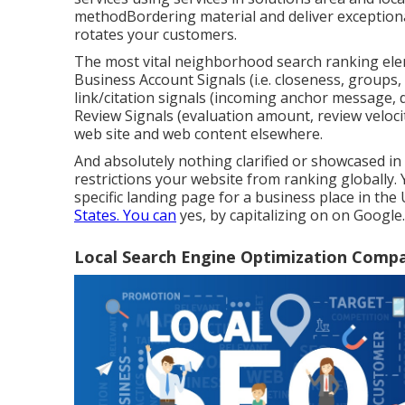
methodBordering material and deliver exception
rotates your customers.
The most vital neighborhood search ranking ele
Business Account Signals (i.e. closeness, groups, 
link/citation signals (incoming anchor message, d
Review Signals (evaluation amount, review velocity 
web site and web content elsewhere.
And absolutely nothing clarified or showcased in
restrictions your website from ranking globally. Y
specific landing page for a business place in the 
States. You can
yes, by capitalizing on on Google.
Local Search Engine Optimization Comp