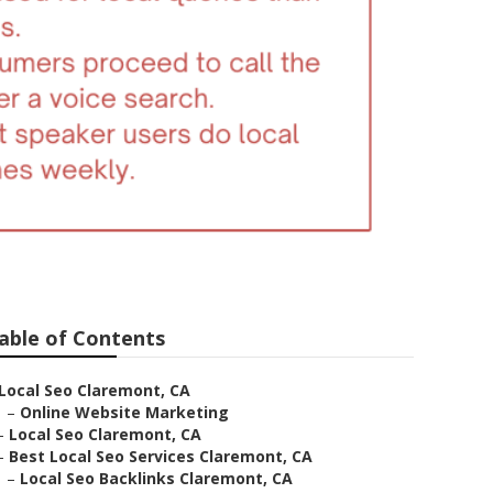
able of Contents
Local Seo Claremont, CA
–
Online Website Marketing
–
Local Seo Claremont, CA
–
Best Local Seo Services Claremont, CA
–
Local Seo Backlinks Claremont, CA