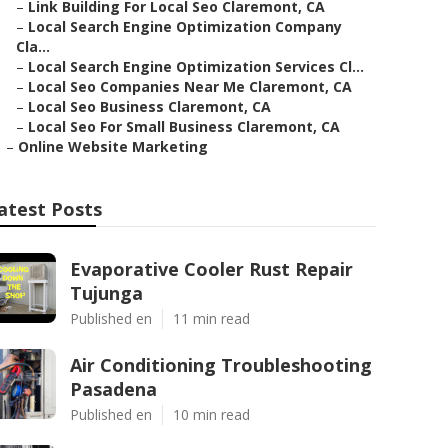
–
Link Building For Local Seo Claremont, CA
–
Local Search Engine Optimization Company
Cla...
–
Local Search Engine Optimization Services Cl...
–
Local Seo Companies Near Me Claremont, CA
–
Local Seo Business Claremont, CA
–
Local Seo For Small Business Claremont, CA
–
Online Website Marketing
atest Posts
Evaporative Cooler Rust Repair
Tujunga
Published en
11 min read
Air Conditioning Troubleshooting
Pasadena
Published en
10 min read