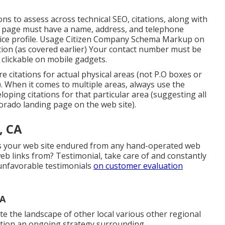
ions to assess across technical SEO, citations, along with
b page must have a name, address, and telephone
ice profile. Usage
Citizen Company Schema Markup
on
tion (as covered earlier) Your contact number must be
 clickable on mobile gadgets.
ure citations for actual physical areas (not P.O boxes or
d). When it comes to multiple areas, always use the
ping citations for that particular area (suggesting all
orado landing page on the web site).
, CA
has your web site endured from any hand-operated web
b links from? Testimonial, take care of and constantly
unfavorable testimonials
on customer evaluation
CA
te the landscape of other local various other regional
cation an ongoing strategy surrounding