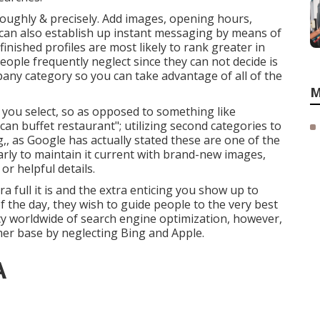
oroughly & precisely. Add images, opening hours,
u can also establish up instant messaging by means of
inished profiles are most likely to rank greater in
eople frequently neglect since they can not decide is
mpany category so you can take advantage of all of the
M
on you select, so as opposed to something like
ican buffet restaurant"; utilizing second categories to
ng,, as Google has actually stated these are one of the
arly to maintain it current with brand-new images,
or helpful details.
tra full it is and the extra enticing you show up to
 of the day, they wish to guide people to the very best
y worldwide of search engine optimization, however,
er base by neglecting Bing and Apple.
A