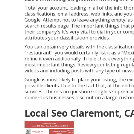
Total your account, loading in all of the info th
classifications, email address, web links, and yo
Google. Attempt not to leave anything empty, as f
search results page. The important things that p
their company's It's very vital to dial in your co
attributes your classification provides.
You can obtain very details with the classificati
"restaurant", you would certainly list it as a "Mex
refine it even additionally. Triple check everythi
most important things. Review your listing regul
videos and including posts with any type of news 
Google is most likely to place your listing, the ex
possible clients. Due to the fact that, at the end
services. There's no question Google's supremac
numerous businesses lose out on a large custom
Local Seo Claremont, C