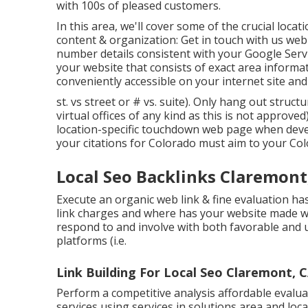
with 100s of pleased customers.
In this area, we'll cover some of the crucial locat
content & organization: Get in touch with us we
number details consistent with your Google Serv
your website that consists of exact area informa
conveniently accessible on your internet site and
st. vs street or # vs. suite). Only hang out struct
virtual offices of any kind as this is not approve
location-specific touchdown web page when develo
your citations for Colorado must aim to your Col
Local Seo Backlinks Claremont
Execute an organic web link & fine evaluation 
link charges and where has your website made we
respond to and involve with both favorable and 
platforms (i.e.
Link Building For Local Seo Claremont, 
Perform a competitive analysis affordable evalua
services using services in solutions area and lo