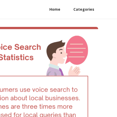
Home
Categories