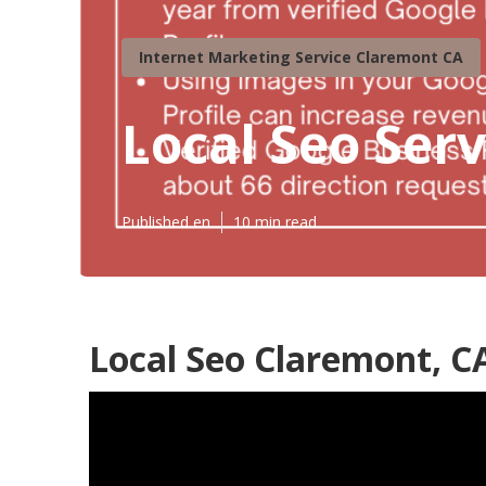
Internet Marketing Service Claremont CA
Local Seo Ser
Published en
10 min read
Local Seo Claremont, C