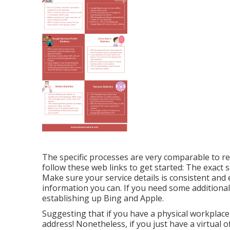
The specific processes are very comparable to 
follow these web links to get started: The exact 
Make sure your service details is consistent and e
information you can. If you need some additiona
establishing up
Bing
and
Apple
.
Suggesting that if you have a physical workplac
address! Nonetheless, if you just have a virtual o