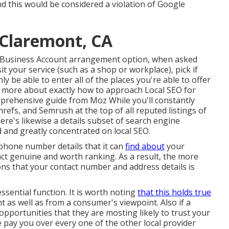
d this would be considered a violation of Google
 Claremont, CA
e Business Account arrangement option, when asked
t your service (such as a shop or workplace), pick if
ly be able to enter all of the places you're able to offer
ven more about exactly how to approach
Local SEO for
mprehensive guide from Moz While you'll constantly
efs, and Semrush at the top of all reputed listings of
re's likewise a details subset of search engine
 and greatly concentrated on local SEO.
ephone number details that it can
find about
your
fact genuine and worth ranking. As a result, the more
ions that your contact number and address details is
ssential function. It is worth noting
that this holds true
 as well as from a consumer's viewpoint. Also if a
pportunities that they are mosting likely to trust your
e pay you over every one of the other local provider