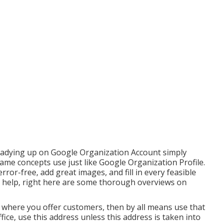
readying up on Google Organization Account simply
same concepts use just like Google Organization Profile.
rror-free, add great images, and fill in every feasible
l help, right here are some thorough overviews on
e where you offer customers, then by all means use that
ffice, use this address unless this address is taken into