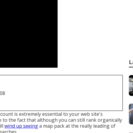
L
708
ount is extremely essential to your web site's
ue to the fact that although you can still rank organically
ill
wind up seeing
a map pack at the really leading of
earches.