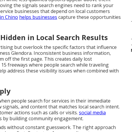
roving the signals search engines need to rank your
service businesses that depend on local customers
in Chino
helps businesses
capture these opportunities
idden in Local Search Results
ising but overlook the specific factors that influence
siness Glendora. Inconsistent business information,
off the first page. This creates daily lost
d 15 freeways where people search while traveling
lp address these visibility issues when combined with
ply
en people search for services in their immediate
ew signals, and content that matches local search intent.
omer actions such as calls or visits.
social media
s by building community engagement.
eads without constant guesswork. The right approach