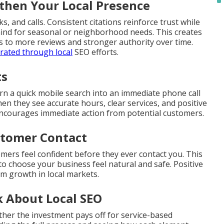
hen Your Local Presence
s, and calls. Consistent citations reinforce trust while
mind for seasonal or neighborhood needs. This creates
ds to more reviews and stronger authority over time.
rated through local
SEO efforts.
ts
rn a quick mobile search into an immediate phone call
en they see accurate hours, clear services, and positive
encourages immediate action from potential customers.
ustomer Contact
omers feel confident before they ever contact you. This
to choose your business feel natural and safe. Positive
rm growth in local markets.
 About Local SEO
her the investment pays off for service-based