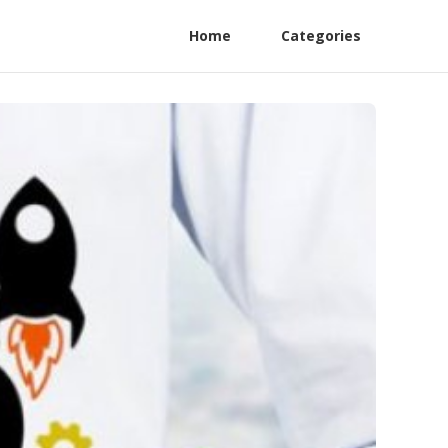
Home
Categories