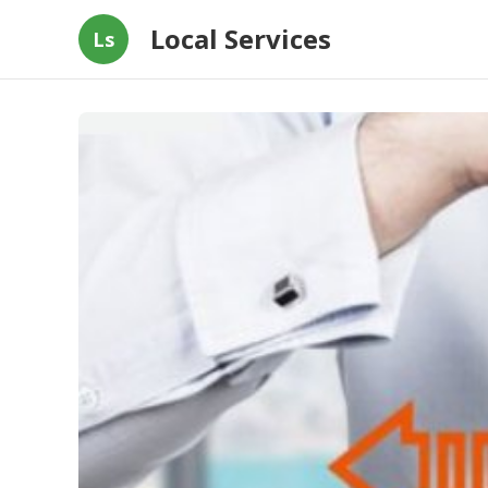
Local Services
Ls