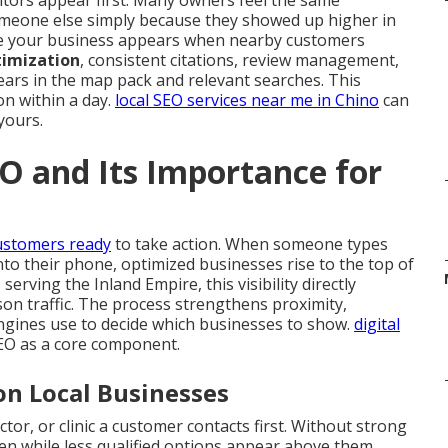
tors appear first. Many owners feel the same
meone else simply because they showed up higher in
 your business appears when nearby customers
timization
, consistent citations, review management,
ears in the map pack and relevant searches. This
on within a day.
local SEO services near me in Chino
can
yours.
O and Its Importance for
ustomers ready
to take action. When someone types
nto their phone, optimized businesses rise to the top of
rving the Inland Empire, this visibility directly
rson traffic. The process strengthens proximity,
ngines use to decide which businesses to show.
digital
SEO as a core component.
on Local Businesses
tor, or clinic a customer contacts first. Without strong
den while less qualified options appear above them.