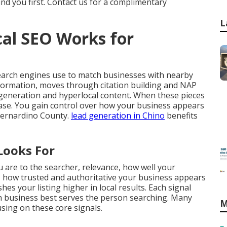
ind you first. Contact us for a complimentary
L
al SEO Works for
earch engines use to match businesses with nearby
nformation, moves through citation building and NAP
generation and hyperlocal content. When these pieces
crease. You gain control over how your business appears
Bernardino County.
lead generation in Chino
benefits
Looks For
 are to the searcher, relevance, how well your
 how trusted and authoritative your business appears
es your listing higher in local results. Each signal
 business best serves the person searching. Many
M
ing on these core signals.