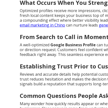
What Occurs When You Strengt
Optimized profiles receive more impressions, click
fresh local content keeps your business top of 
a compounding effect where better visibility lea
email marketing in Chino
can nurture leads
gene
From Search to Call in Momen
A well-optimized
Google Business Profile
can tu
or direction request. Customers feel confident wh
feedback right away. This seamless experience 
Establishing Trust Prior to C
Reviews and accurate details help potential cust
trust reduces hesitation and makes the decision 
signals build a reputation that supports long-te
Common Questions People Ask
Many wonder how quickly results appear or whet