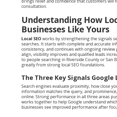
brings relief and confidence that customers will f
consultation.
Understanding How Loc
Businesses Like Yours
Local SEO
works by strengthening the signals s
searches. It starts with complete and accurate i
consistency, and continues with ongoing review 
align, visibility improves and qualified leads in
to people searching in Riverside County or San 
greatly from strong local SEO foundations.
The Three Key Signals Google 
Search engines evaluate proximity, how close you
information matches the query, and prominence,
online. Strong performance in all three areas push
works together to help Google understand which
businesses see improved performance after focus