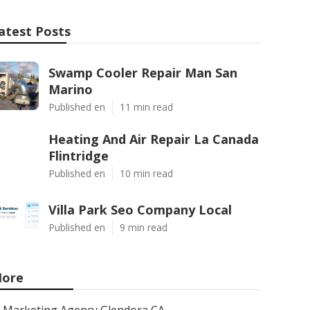
atest Posts
Swamp Cooler Repair Man San
Marino
Published en
11 min read
Heating And Air Repair La Canada
Flintridge
Published en
10 min read
Villa Park Seo Company Local
Published en
9 min read
ore