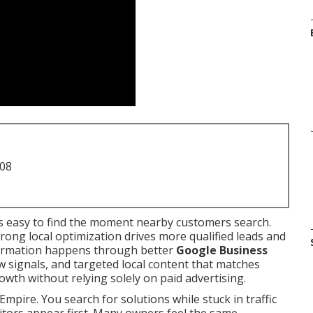
708
 easy to find the moment nearby customers search.
rong local optimization drives more qualified leads and
sformation happens through better
Google Business
iew signals, and targeted local content that matches
owth without relying solely on paid advertising.
Empire. You search for solutions while stuck in traffic