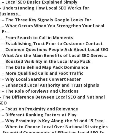
–
Local SEO Basics Explained Simply
–
Understanding How Local SEO Works for
Business...
–
The Three Key Signals Google Looks For
–
What Occurs When You Strengthen Your Local
Pr...
–
From Search to Call in Moments
–
Establishing Trust Prior to Customer Contact
–
Common Questions People Ask About Local SEO
–
What Are the Main Benefits of Local SEO Servic...
–
Boosted Visibility in the Local Map Pack
–
The Data Behind Map Pack Dominance
–
More Qualified Calls and Foot Traffic
–
Why Local Searches Convert Faster
–
Enhanced Local Authority and Trust Signals
–
The Role of Reviews and Citations
–
The Difference Between Local SEO and National
SEO
–
Focus on Proximity and Relevance
–
Different Ranking Factors at Play
–
Why Proximity Is Key Along the 91 and 15 Free...
–
When to Choose Local Over National Strategies
–
Essential Components of Effective Local SEO Se...