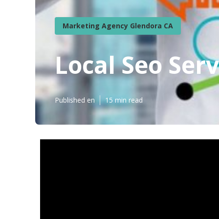
Marketing Agency Glendora CA
Local Seo Ser
Published en
15 min read