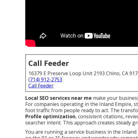
Call Feeder
16379 E Preserve Loop Unit 2193 Chino, CA 91
(714) 912-2753
Call Feeder
Local SEO services near me
make your business
For companies operating in the Inland Empire, st
foot traffic from people ready to act. The tran
Profile optimization
, consistent citations, rev
searcher intent. This approach creates steady gr
You are running a service business in the Inland 