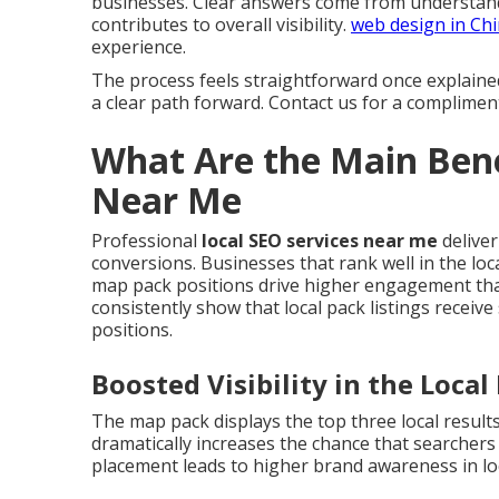
businesses. Clear answers come from understand
contributes to overall visibility.
web design in Ch
experience.
The process feels straightforward once explaine
a clear path forward. Contact us for a complimen
What Are the Main Bene
Near Me
Professional
local SEO services near me
deliver
conversions. Businesses that rank well in the loca
map pack positions drive higher engagement than
consistently show that local pack listings receive
positions.
Boosted Visibility in the Loca
The map pack displays the top three local result
dramatically increases the chance that searcher
placement leads to higher brand awareness in lo