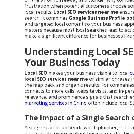
on the 91 or 15 freeway and wonder why competi
frustration when potential customers choose so
local results.
Local SEO services near me
ensure
search. It combines
Google Business Profile op
and targeted local content so your business app
matters because most local searches lead to acti
make a significant difference for businesses like 
Understanding Local SE
Your Business Today
Local SEO
makes your business visible to local
c
local SEO services near me
or similar phrases i
the map pack and organic results. For companies se
connects to more calls, website visits, and in-pe
relevance, and prominence signals that search e
marketing services in Chino
often include local 
The Impact of a Single Search 
A single search can decide which plumber, contrac
local signals, even excellent businesses stay hid