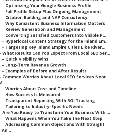
–
Optimizing Your Google Business Profile
–
Full Profile Setup Plus Ongoing Management
–
Citation Building and NAP Consistency
–
Why Consistent Business Information Matters
–
Review Generation and Management
–
Converting Satisfied Customers Into Visible P...
–
Hyperlocal Content Strategy for the Inland Em...
–
Targeting Key Inland Empire Cities Like River...
–
What Results Can You Expect From Local SEO Ser...
–
Quick Visibility Wins
–
Long-Term Revenue Growth
–
Examples of Before and After Results
–
Common Worries About Local SEO Services Near
M...
–
Worries About Cost and Timeline
–
How Success Is Measured
–
Transparent Reporting With ROI Tracking
–
Tailoring to Industry-Specific Needs
–
Are You Ready to Transform Your Business With ...
–
What Happens When You Take the Next Step
–
Addressing Common Objections With Straight
An...