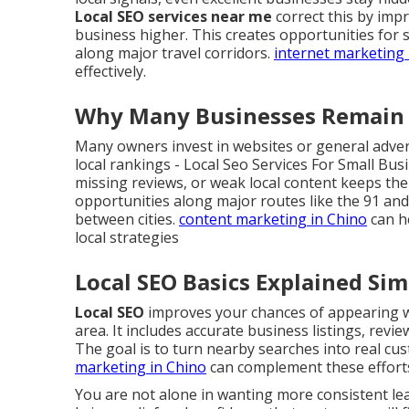
Local SEO services near me
correct this by imp
business higher. This creates opportunities for 
along major travel corridors.
internet marketing 
effectively.
Why Many Businesses Remain H
Many owners invest in websites or general advert
local rankings - Local Seo Services For Small Bu
missing reviews, or weak local content keeps them 
opportunities along major routes like the 91 an
between cities.
content marketing in Chino
can he
local strategies
Local SEO Basics Explained Sim
Local SEO
improves your chances of appearing wh
area. It includes accurate business listings, revi
The goal is to turn nearby searches into real cust
marketing in Chino
can complement these effort
You are not alone in wanting more consistent l