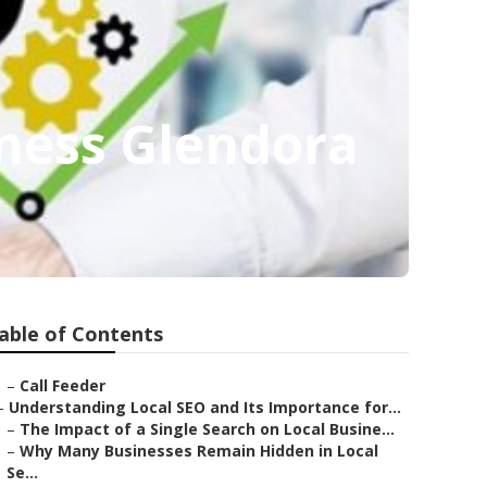
iness Glendora
able of Contents
–
Call Feeder
–
Understanding Local SEO and Its Importance for...
–
The Impact of a Single Search on Local Busine...
–
Why Many Businesses Remain Hidden in Local
Se...