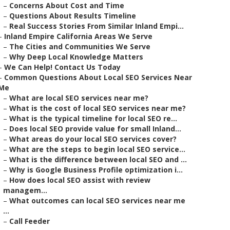
–
Concerns About Cost and Time
–
Questions About Results Timeline
–
Real Success Stories From Similar Inland Empi...
–
Inland Empire California Areas We Serve
–
The Cities and Communities We Serve
–
Why Deep Local Knowledge Matters
–
We Can Help! Contact Us Today
–
Common Questions About Local SEO Services Near
Me
–
What are local SEO services near me?
–
What is the cost of local SEO services near me?
–
What is the typical timeline for local SEO re...
–
Does local SEO provide value for small Inland...
–
What areas do your local SEO services cover?
–
What are the steps to begin local SEO service...
–
What is the difference between local SEO and ...
–
Why is Google Business Profile optimization i...
–
How does local SEO assist with review
managem...
–
What outcomes can local SEO services near me
...
–
Call Feeder