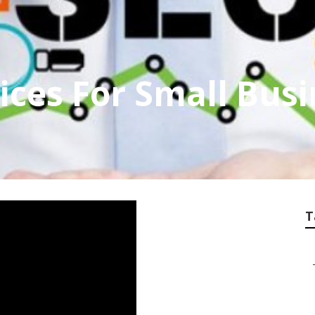
vices For Small Bus
T