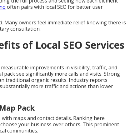
ing the full process and seeing how each element
ino
often pairs with local SEO for better user
d. Many owners feel immediate relief knowing there is
tary consultation.
fits of Local SEO Services
 measurable improvements in visibility, traffic, and
l pack see significantly more calls and visits. Strong
 traditional organic results. Industry reports
 substantially more traffic and actions than lower
l Map Pack
s with maps and contact details. Ranking here
s choose your business over others. This prominent
cal communities.