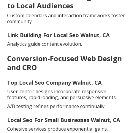
to Local Audiences
Custom calendars and interaction frameworks foster
community.
Link Building For Local Seo Walnut, CA
Analytics guide content evolution.
Conversion-Focused Web Design
and CRO
Top Local Seo Company Walnut, CA
User-centric designs incorporate responsive
features, rapid loading, and persuasive elements.
A/B testing refines performance continually.
Local Seo For Small Businesses Walnut, CA
Cohesive services produce exponential gains.