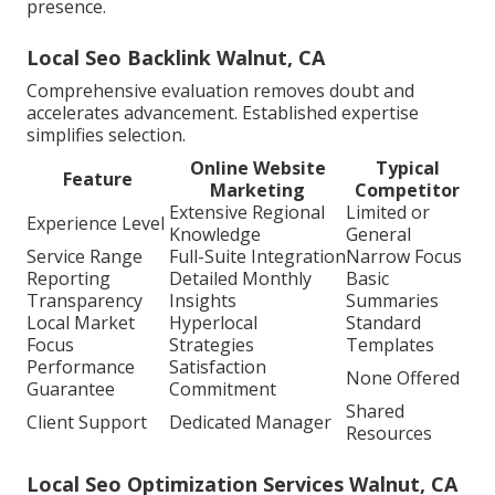
presence.
Local Seo Backlink Walnut, CA
Comprehensive evaluation removes doubt and
accelerates advancement. Established expertise
simplifies selection.
Online Website
Typical
Feature
Marketing
Competitor
Extensive Regional
Limited or
Experience Level
Knowledge
General
Service Range
Full-Suite Integration
Narrow Focus
Reporting
Detailed Monthly
Basic
Transparency
Insights
Summaries
Local Market
Hyperlocal
Standard
Focus
Strategies
Templates
Performance
Satisfaction
None Offered
Guarantee
Commitment
Shared
Client Support
Dedicated Manager
Resources
Local Seo Optimization Services Walnut, CA