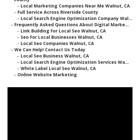
–
Local Marketing Companies Near Me Walnut, CA
–
Full Service Across Riverside County
–
Local Search Engine Optimization Company Wal...
–
Frequently Asked Questions About Digital Marke...
–
Link Building For Local Seo Walnut, CA
–
Seo For Local Businesses Walnut, CA
–
Local Seo Companies Walnut, CA
–
We Can Help! Contact Us Today
–
Local Seo Business Walnut, CA
–
Local Search Engine Optimization Services Wa...
–
White Label Local Seo Walnut, CA
–
Online Website Marketing