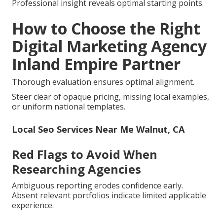
Professional insight reveals optimal starting points.
How to Choose the Right
Digital Marketing Agency
Inland Empire Partner
Thorough evaluation ensures optimal alignment.
Steer clear of opaque pricing, missing local examples,
or uniform national templates.
Local Seo Services Near Me Walnut, CA
Red Flags to Avoid When
Researching Agencies
Ambiguous reporting erodes confidence early.
Absent relevant portfolios indicate limited applicable
experience.