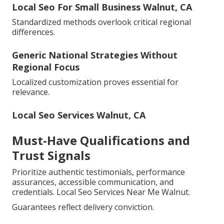
Local Seo For Small Business Walnut, CA
Standardized methods overlook critical regional
differences.
Generic National Strategies Without
Regional Focus
Localized customization proves essential for
relevance.
Local Seo Services Walnut, CA
Must-Have Qualifications and
Trust Signals
Prioritize authentic testimonials, performance
assurances, accessible communication, and
credentials. Local Seo Services Near Me Walnut.
Guarantees reflect delivery conviction.