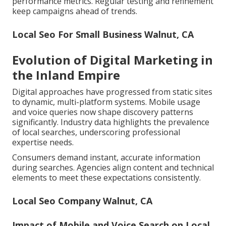
performance metrics. Regular testing and refinement
keep campaigns ahead of trends.
Local Seo For Small Business Walnut, CA
Evolution of Digital Marketing in
the Inland Empire
Digital approaches have progressed from static sites
to dynamic, multi-platform systems. Mobile usage
and voice queries now shape discovery patterns
significantly. Industry data highlights the prevalence
of local searches, underscoring professional
expertise needs.
Consumers demand instant, accurate information
during searches. Agencies align content and technical
elements to meet these expectations consistently.
Local Seo Company Walnut, CA
Impact of Mobile and Voice Search on Local