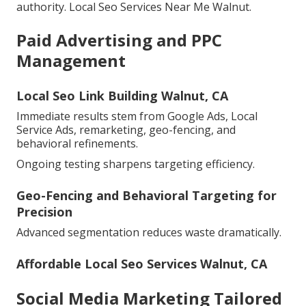
authority. Local Seo Services Near Me Walnut.
Paid Advertising and PPC
Management
Local Seo Link Building Walnut, CA
Immediate results stem from Google Ads, Local
Service Ads, remarketing, geo-fencing, and
behavioral refinements.
Ongoing testing sharpens targeting efficiency.
Geo-Fencing and Behavioral Targeting for
Precision
Advanced segmentation reduces waste dramatically.
Affordable Local Seo Services Walnut, CA
Social Media Marketing Tailored