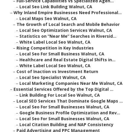
–
Full-Service Capabilities vs Specialized Agen...
–
Local Seo Link Building Walnut, CA
–
Why Inland Empire Businesses Need Professional...
–
Local Maps Seo Walnut, CA
–
The Growth of Local Search and Mobile Behavior
–
Local Seo Optimization Services Walnut, CA
–
Statistics on “Near Me” Searches in Riversid...
–
White Label Local Seo Walnut, CA
–
Rising Competition in Key Industries
–
Local Seo For Small Business Walnut, CA
–
Healthcare and Real Estate Digital Shifts in...
–
White Label Local Seo Walnut, CA
–
Cost of Inaction vs Investment Return
–
Local Seo Specialist Walnut, CA
–
Local Marketing Companies Near Me Walnut, CA
–
Essential Services Offered by the Top Digital ...
–
Link Building For Local Seo Walnut, CA
–
Local SEO Services That Dominate Google Maps ...
–
Local Seo For Small Businesses Walnut, CA
–
Google Business Profile Optimization and Rev...
–
Local Seo For Small Businesses Walnut, CA
–
Local Citation Building and NAP Consistency
–
Paid Advertising and PPC Management