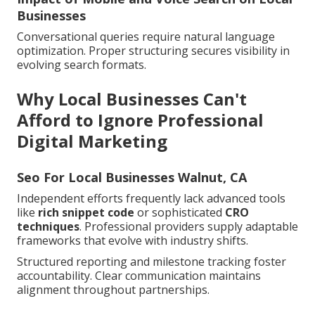
Businesses
Conversational queries require natural language
optimization. Proper structuring secures visibility in
evolving search formats.
Why Local Businesses Can't
Afford to Ignore Professional
Digital Marketing
Seo For Local Businesses Walnut, CA
Independent efforts frequently lack advanced tools
like
rich snippet code
or sophisticated
CRO
techniques
. Professional providers supply adaptable
frameworks that evolve with industry shifts.
Structured reporting and milestone tracking foster
accountability. Clear communication maintains
alignment throughout partnerships.