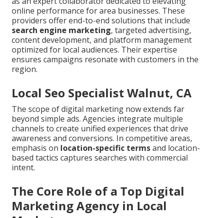
as an expert collaborator dedicated to elevating
online performance for area businesses. These
providers offer end-to-end solutions that include
search engine marketing
, targeted advertising,
content development, and platform management
optimized for local audiences. Their expertise
ensures campaigns resonate with customers in the
region.
Local Seo Specialist Walnut, CA
The scope of digital marketing now extends far
beyond simple ads. Agencies integrate multiple
channels to create unified experiences that drive
awareness and conversions. In competitive areas,
emphasis on
location-specific terms
and location-
based tactics captures searches with commercial
intent.
The Core Role of a Top Digital
Marketing Agency in Local