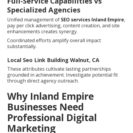
Full-Service Capabilities vs
Specialized Agencies
Unified management of
SEO services Inland Empire
,
pay per click advertising, content creation, and site
enhancements creates synergy.
Coordinated efforts amplify overall impact
substantially.
Local Seo Link Building Walnut, CA
These attributes cultivate lasting partnerships
grounded in achievement. Investigate potential fit
through direct agency outreach.
Why Inland Empire
Businesses Need
Professional Digital
Marketing