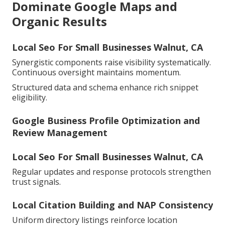
Dominate Google Maps and
Organic Results
Local Seo For Small Businesses Walnut, CA
Synergistic components raise visibility systematically.
Continuous oversight maintains momentum.
Structured data and schema enhance rich snippet
eligibility.
Google Business Profile Optimization and
Review Management
Local Seo For Small Businesses Walnut, CA
Regular updates and response protocols strengthen
trust signals.
Local Citation Building and NAP Consistency
Uniform directory listings reinforce location