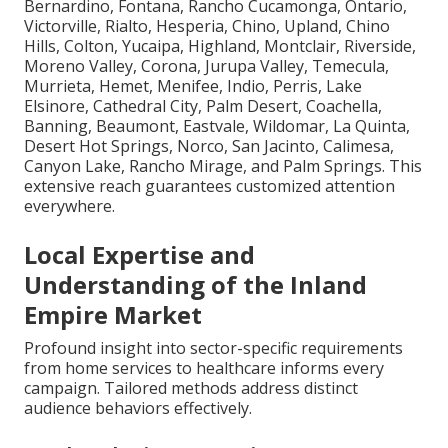
Bernardino, Fontana, Rancho Cucamonga, Ontario,
Victorville, Rialto, Hesperia, Chino, Upland, Chino
Hills, Colton, Yucaipa, Highland, Montclair, Riverside,
Moreno Valley, Corona, Jurupa Valley, Temecula,
Murrieta, Hemet, Menifee, Indio, Perris, Lake
Elsinore, Cathedral City, Palm Desert, Coachella,
Banning, Beaumont, Eastvale, Wildomar, La Quinta,
Desert Hot Springs, Norco, San Jacinto, Calimesa,
Canyon Lake, Rancho Mirage, and Palm Springs. This
extensive reach guarantees customized attention
everywhere.
Local Expertise and
Understanding of the Inland
Empire Market
Profound insight into sector-specific requirements
from home services to healthcare informs every
campaign. Tailored methods address distinct
audience behaviors effectively.