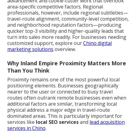
advancement and cookie-cutter work that overlook
area-specific competitive factors. Regional
professionals, however, include regional subtleties—
travel-route alignment, community-level competition,
and neighborhood reputation factors—producing
quicker top-3 visibility and higher-quality leads that
turn into sales more readily. For businesses needing
customized support, explore our
Chino digital
marketing solutions
overview.
Why Inland Empire Proximity Matters More
Than You Think
Proximity remains one of the most powerful local
positioning elements. Businesses geographically
nearer to the user or connected to busy travel
routes often outrank remote businesses even when
additional factors are similar, transforming local
physical address a major edge in travel-route
dominated areas. This is particularly important for
services like
local SEO services
and
lead acquisition
services in Chino
.