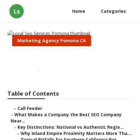
Ls
Home
Categories
Marketing Agency Pomona CA
Local Seo Services Pomona
Published en
13 min read
Table of Contents
–
Call Feeder
–
What Makes a Company the Best SEO Company
Near...
–
Key Distinctions: National vs Authentic Regio...
–
Why Inland Empire Proximity Matters More Tha...
–
Typical Pitfalls for Southern California Bus...