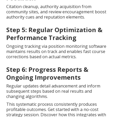
Citation cleanup, authority acquisition from
community sites, and review encouragement boost
authority cues and reputation elements.
Step 5: Regular Optimization &
Performance Tracking
Ongoing tracking via position monitoring software
maintains results on track and enables fast course
corrections based on actual metrics.
Step 6: Progress Reports &
Ongoing Improvements
Regular updates detail advancement and inform
subsequent steps based on real results and
changing algorithms.
This systematic process consistently produces
profitable outcomes. Get started with a no-cost
strategy session. Discover how this integrates with