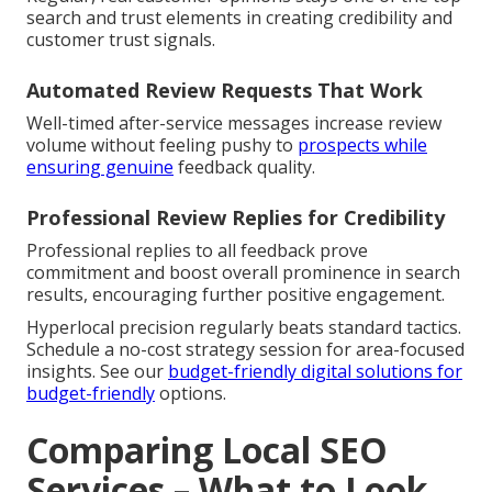
search and trust elements in creating credibility and
customer trust signals.
Automated Review Requests That Work
Well-timed after-service messages increase review
volume without feeling pushy to
prospects while
ensuring genuine
feedback quality.
Professional Review Replies for Credibility
Professional replies to all feedback prove
commitment and boost overall prominence in search
results, encouraging further positive engagement.
Hyperlocal precision regularly beats standard tactics.
Schedule a no-cost strategy session for area-focused
insights. See our
budget-friendly digital solutions
for
budget-friendly
options.
Comparing Local SEO
Services – What to Look