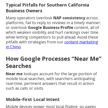
Typical Pitfalls for Southern California
Business Owners
Many operators overlook
NAP consistency
across
platforms, fail to reply to reviews in a timely manner,
or overlook
Google Business Profile
content, all of
which weaken visibility and hurt rankings over time
while letting competitors to pull ahead. Avoid these
pitfalls with strategies from our
content marketing
in Chino
.
How Google Processes “Near Me”
Searches
Near me
lookups account for the large portion of
mobile local searches, with searchers anticipating
real-time, pertinent answers that result in action
such as calls or visits.
Mobile-First Local Intent
Mobile devices power most local finding, so pages