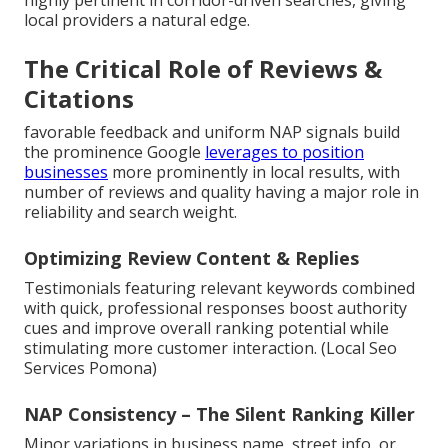
highly pertinent in corridor-driven searches, giving
local providers a natural edge.
The Critical Role of Reviews &
Citations
favorable feedback and uniform NAP signals build
the prominence Google
leverages to position
businesses
more prominently in local results, with
number of reviews and quality having a major role in
reliability and search weight.
Optimizing Review Content & Replies
Testimonials featuring relevant keywords combined
with quick, professional responses boost authority
cues and improve overall ranking potential while
stimulating more customer interaction. (Local Seo
Services Pomona)
NAP Consistency – The Silent Ranking Killer
Minor variations in business name, street info, or