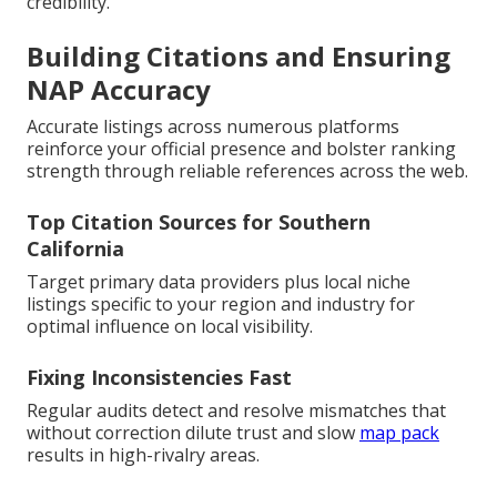
credibility.
Building Citations and Ensuring
NAP Accuracy
Accurate listings across numerous platforms
reinforce your official presence and bolster ranking
strength through reliable references across the web.
Top Citation Sources for Southern
California
Target primary data providers plus local niche
listings specific to your region and industry for
optimal influence on local visibility.
Fixing Inconsistencies Fast
Regular audits detect and resolve mismatches that
without correction dilute trust and slow
map pack
results in high-rivalry areas.