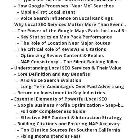
–
How Google Processes “Near Me” Searches
–
Mobile-First Local Intent
–
Voice Search Influence on Local Rankings
–
Why Local SEO Services Matter More Than Ever i...
–
The Power of the Google Maps Pack for Local B...
–
Key Statistics on Map Pack Performance
–
The Role of Location Near Major Routes
–
The Critical Role of Reviews & Citations
–
Optimizing Review Content & Replies
–
NAP Consistency – The Silent Ranking Killer
–
Understanding Local SEO Services & Their Value
–
Core Definition and Key Benefits
–
AI & Voice Search Evolution
–
Long-Term Advantages Over Paid Advertising
–
Return on Investment in Key Industries
–
Essential Elements of Powerful Local SEO
–
Google Business Profile Optimization – Step-b...
–
Full GBP Completeness Guide
–
Effective GBP Content & Interaction Strategy
–
Building Citations and Ensuring NAP Accuracy
–
Top Citation Sources for Southern California
–
Fixing Inconsistencies Fast