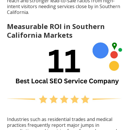
reach and stronger lead-to-sale ratios from high-
intent visitors needing services close by in Southern
California.
Measurable ROI in Southern
California Markets
Industries such as residential trades and medical
practices frequently report major jumps in