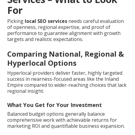
For
Picking
local SEO services
needs careful evaluation
of openness, regional expertise, and proof of
performance to guarantee alignment with growth
targets and realistic expectations.
Comparing National, Regional &
Hyperlocal Options
Hyperlocal providers deliver faster, highly targeted
success in nearness-focused areas like the Inland
Empire compared to wider-reaching choices that lack
regional insight.
What You Get for Your Investment
Balanced budget options generally balance
comprehensive work with achievable returns for
marketing ROI and quantifiable business expansion.