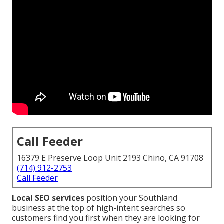
Call Feeder
16379 E Preserve Loop Unit 2193 Chino, CA 91708
(714) 912-2753
Call Feeder
Local SEO services
position your Southland
business at the top of high-intent searches so
customers find you first when they are looking for