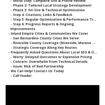
–
Initial Step: Complete Site & Profile Review
–
Phase 2: Tailored Local Strategy Development
–
Phase 3: On-Site & Technical Optimization
–
Step 4: Citations, Links & Feedback
–
Step 5: Regular Optimization & Performance Tr...
–
Step 6: Progress Reports & Ongoing
Improvements
–
Inland Empire Cities & Communities We Cover
–
San Bernardino County Cities We Serve
–
Riverside County Coverage (Riverside, Moreno ...
–
Strategic Coverage Along Key Routes
–
Frequently Asked Questions About Local SEO & O...
–
Worry: Delayed Outcomes or Expensive Pricing
–
Concern: Overwhelm from Technical Details
–
Issue: Risk of Bad Partnership
–
We Can Help! Contact Us Today
–
Call Feeder