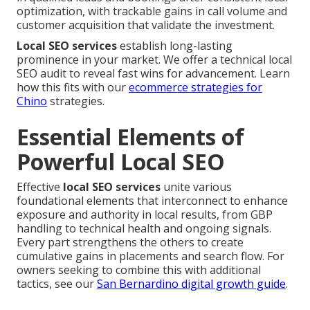
optimization, with trackable gains in call volume and
customer acquisition that validate the investment.
Local SEO services
establish long-lasting
prominence in your market. We offer a technical local
SEO audit to reveal fast wins for advancement. Learn
how this fits with our
ecommerce strategies for
Chino
strategies.
Essential Elements of
Powerful Local SEO
Effective
local SEO services
unite various
foundational elements that interconnect to enhance
exposure and authority in local results, from GBP
handling to technical health and ongoing signals.
Every part strengthens the others to create
cumulative gains in placements and search flow. For
owners seeking to combine this with additional
tactics, see our
San Bernardino digital growth guide
.