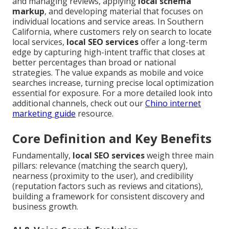
and managing reviews, applying
local schema
markup
, and developing material that focuses on
individual locations and service areas. In Southern
California, where customers rely on search to locate
local services,
local SEO services
offer a long-term
edge by capturing high-intent traffic that closes at
better percentages than broad or national
strategies. The value expands as mobile and voice
searches increase, turning precise local optimization
essential for exposure. For a more detailed look into
additional channels, check out our
Chino internet
marketing guide
resource.
Core Definition and Key Benefits
Fundamentally,
local SEO services
weigh three main
pillars: relevance (matching the search query),
nearness (proximity to the user), and credibility
(reputation factors such as reviews and citations),
building a framework for consistent discovery and
business growth.