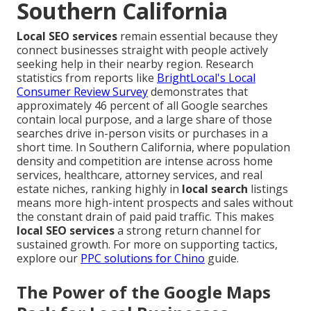
Southern California
Local SEO services
remain essential because they
connect businesses straight with people actively
seeking help in their nearby region. Research
statistics from reports like
BrightLocal's Local
Consumer Review Survey
demonstrates that
approximately 46 percent of all Google searches
contain local purpose, and a large share of those
searches drive in-person visits or purchases in a
short time. In Southern California, where population
density and competition are intense across home
services, healthcare, attorney services, and real
estate niches, ranking highly in
local search
listings
means more high-intent prospects and sales without
the constant drain of paid paid traffic. This makes
local SEO services
a strong return channel for
sustained growth. For more on supporting tactics,
explore our
PPC solutions for Chino
guide.
The Power of the Google Maps