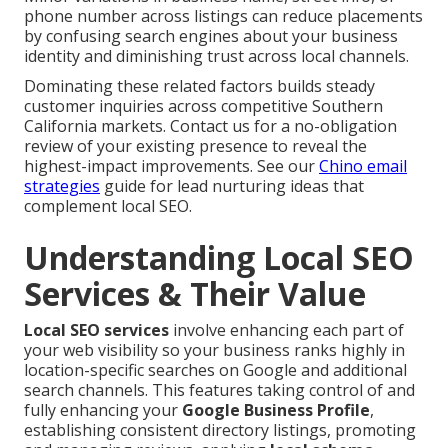
phone number across listings can reduce placements
by confusing search engines about your business
identity and diminishing trust across local channels.
Dominating these related factors builds steady
customer inquiries across competitive Southern
California markets. Contact us for a no-obligation
review of your existing presence to reveal the
highest-impact improvements. See our
Chino email
strategies
guide for lead nurturing ideas that
complement local SEO.
Understanding Local SEO
Services & Their Value
Local SEO services
involve enhancing each part of
your web visibility so your business ranks highly in
location-specific searches on Google and additional
search channels. This features taking control of and
fully enhancing your
Google Business Profile
,
establishing consistent directory listings, promoting