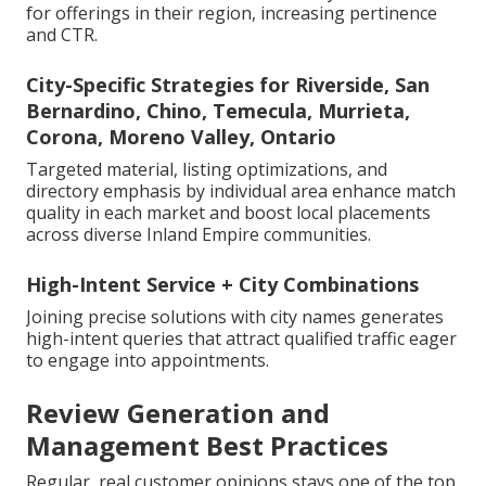
for offerings in their region, increasing pertinence
and CTR.
City-Specific Strategies for Riverside, San
Bernardino, Chino, Temecula, Murrieta,
Corona, Moreno Valley, Ontario
Targeted material, listing optimizations, and
directory emphasis by individual area enhance match
quality in each market and boost local placements
across diverse Inland Empire communities.
High-Intent Service + City Combinations
Joining precise solutions with city names generates
high-intent queries that attract qualified traffic eager
to engage into appointments.
Review Generation and
Management Best Practices
Regular, real customer opinions stays one of the top