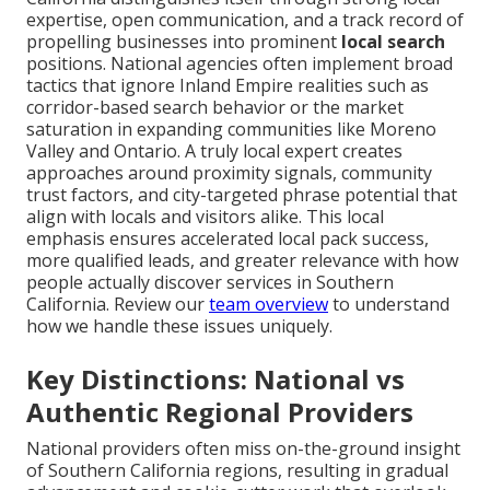
expertise, open communication, and a track record of
propelling businesses into prominent
local search
positions. National agencies often implement broad
tactics that ignore Inland Empire realities such as
corridor-based search behavior or the market
saturation in expanding communities like Moreno
Valley and Ontario. A truly local expert creates
approaches around proximity signals, community
trust factors, and city-targeted phrase potential that
align with locals and visitors alike. This local
emphasis ensures accelerated local pack success,
more qualified leads, and greater relevance with how
people actually discover services in Southern
California. Review our
team overview
to understand
how we handle these issues uniquely.
Key Distinctions: National vs
Authentic Regional Providers
National providers often miss on-the-ground insight
of Southern California regions, resulting in gradual