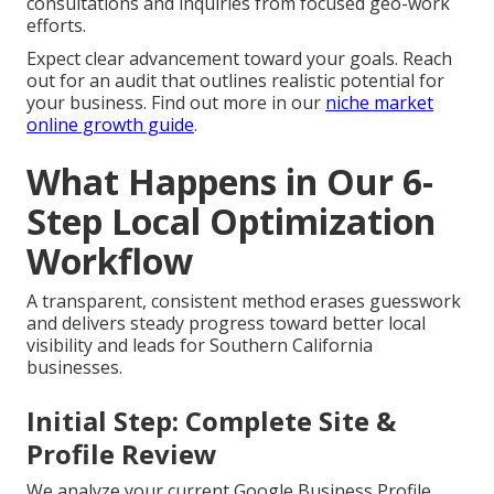
consultations and inquiries from focused geo-work
efforts.
Expect clear advancement toward your goals. Reach
out for an audit that outlines realistic potential for
your business. Find out more in our
niche market
online growth guide
.
What Happens in Our 6-
Step Local Optimization
Workflow
A transparent, consistent method erases guesswork
and delivers steady progress toward better local
visibility and leads for Southern California
businesses.
Initial Step: Complete Site &
Profile Review
We analyze your current Google Business Profile,