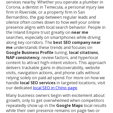
services nearby. Whether you operate a plumber in
Corona, a dentist in Temecula, a personal injury law
firm in Riverside, or a property firm in San
Bernardino, the gap between regular leads and
silence often comes down to how well your online
presence aligns with local search behavior. People in
the Inland Empire trust greatly on
near me
searches, especially on smartphones while driving
along key corridors. The
best SEO company near
me
understands these trends and focuses on
Google Business Profile
tuning,
local citations
,
NAP consistency
, review factors, and hyperlocal
content to attract high-intent visitors. This approach
delivers trackable gains in discoverability, website
visits, navigation actions, and phone calls without
relying solely on paid ad spend. For more on how we
handle
local SEO services
in targeted locations, visit
our dedicated
local SEO in Chino page
.
Many business owners begin with excitement about
growth, only to get overwhelmed when competitors
repeatedly show up in the
Google Maps
local results
while their own presence remains on page two or