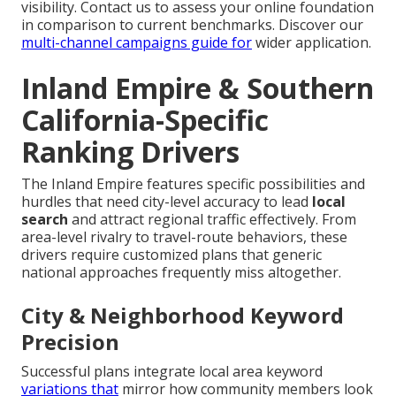
visibility. Contact us to assess your online foundation
in comparison to current benchmarks. Discover our
multi-channel campaigns guide
for
wider application.
Inland Empire & Southern
California-Specific
Ranking Drivers
The Inland Empire features specific possibilities and
hurdles that need city-level accuracy to lead
local
search
and attract regional traffic effectively. From
area-level rivalry to travel-route behaviors, these
drivers require customized plans that generic
national approaches frequently miss altogether.
City & Neighborhood Keyword
Precision
Successful plans integrate local area keyword
variations that
mirror how community members look