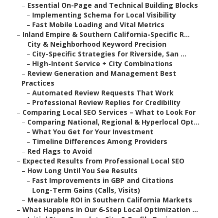
–
Essential On-Page and Technical Building Blocks
–
Implementing Schema for Local Visibility
–
Fast Mobile Loading and Vital Metrics
–
Inland Empire & Southern California-Specific R...
–
City & Neighborhood Keyword Precision
–
City-Specific Strategies for Riverside, San ...
–
High-Intent Service + City Combinations
–
Review Generation and Management Best
Practices
–
Automated Review Requests That Work
–
Professional Review Replies for Credibility
–
Comparing Local SEO Services – What to Look For
–
Comparing National, Regional & Hyperlocal Opt...
–
What You Get for Your Investment
–
Timeline Differences Among Providers
–
Red Flags to Avoid
–
Expected Results from Professional Local SEO
–
How Long Until You See Results
–
Fast Improvements in GBP and Citations
–
Long-Term Gains (Calls, Visits)
–
Measurable ROI in Southern California Markets
–
What Happens in Our 6-Step Local Optimization ...