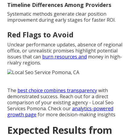
Timeline Differences Among Providers
Systematic methods generate clear position
improvement during early stages for faster ROI.
Red Flags to Avoid
Unclear performance updates, absence of regional
office, or unrealistic promises highlight potential
issues that can
burn resources and
money in high-
rivalry regions.
The
best choice combines transparency
with
demonstrated success. Reach out for a direct
comparison of your existing agency - Local Seo
Services Pomona. Check our
analytics-powered
growth page
for more decision-making insights
Expected Results from