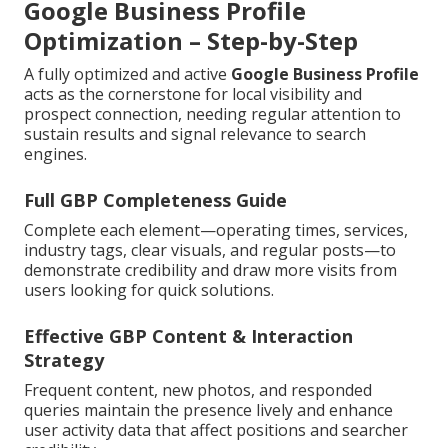
Google Business Profile
Optimization – Step-by-Step
A fully optimized and active
Google Business Profile
acts as the cornerstone for local visibility and
prospect connection, needing regular attention to
sustain results and signal relevance to search
engines.
Full GBP Completeness Guide
Complete each element—operating times, services,
industry tags, clear visuals, and regular posts—to
demonstrate credibility and draw more visits from
users looking for quick solutions.
Effective GBP Content & Interaction
Strategy
Frequent content, new photos, and responded
queries maintain the presence lively and enhance
user activity data that affect positions and searcher