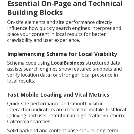
Essential On-Page and Technical
Building Blocks
On-site elements and site performance directly
influence how quickly search engines interpret and
place your content in local results for better
crawlability and user experience.
Implementing Schema for Local Visibility
Schema code using
LocalBusiness
structured data
assists search engines show featured snippets and
verify location data for stronger local presence in
local results.
Fast Mobile Loading and Vital Metrics
Quick site performance and smooth visitor
interaction indicators are critical for mobile-first local
indexing and user retention in high-traffic Southern
California searches.
Solid backend and content base secure long-term