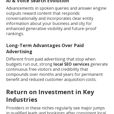
AI & Voice Search Evolution
Advancements in spoken queries and answer engine
outputs reward content that responds
conversationally and incorporates clear entity
information about your business and city for
enhanced generative visibility and future-proof
rankings.
Long-Term Advantages Over Paid
Advertising
Different from paid advertising that stop when
budgets run out, strong
local SEO services
generate
continuous free visitors and credibility that
compounds over months and years for permanent
benefit and reduced customer acquisition costs.
Return on Investment in Key
Industries
Providers in these niches regularly see major jumps
in qualified leads and bookings after consistent local