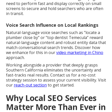
need to perform fast and display correctly on small
screens to secure and hold searchers who are often
in transit.
Voice Search Influence on Local Rankings
Natural-language voice searches such as “locate a
plumber close by” or “top dentist Temecula” reward
natural-language content and robust entity data that
match conversational search trends. Discover how
we enhance for this in our
video marketing in Chino
approach.
Working alongside a provider that deeply grasps
Southern California eliminates the uncertainty and
fast-tracks real results. Contact us for a no-cost
strategy session to assess your current visibility. Visit
our
reach-out section
to get started.
Why Local SEO Services
Matter More Than Ever in