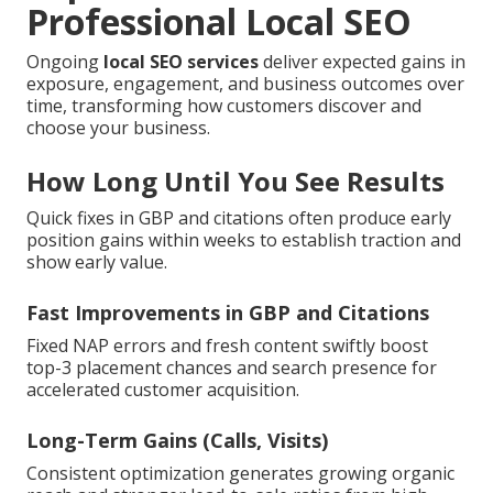
Professional Local SEO
Ongoing
local SEO services
deliver expected gains in
exposure, engagement, and business outcomes over
time, transforming how customers discover and
choose your business.
How Long Until You See Results
Quick fixes in GBP and citations often produce early
position gains within weeks to establish traction and
show early value.
Fast Improvements in GBP and Citations
Fixed NAP errors and fresh content swiftly boost
top-3 placement chances and search presence for
accelerated customer acquisition.
Long-Term Gains (Calls, Visits)
Consistent optimization generates growing organic