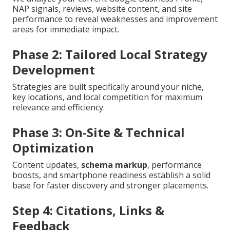
NAP signals, reviews, website content, and site
performance to reveal weaknesses and improvement
areas for immediate impact.
Phase 2: Tailored Local Strategy
Development
Strategies are built specifically around your niche,
key locations, and local competition for maximum
relevance and efficiency.
Phase 3: On-Site & Technical
Optimization
Content updates,
schema markup
, performance
boosts, and smartphone readiness establish a solid
base for faster discovery and stronger placements.
Step 4: Citations, Links &
Feedback