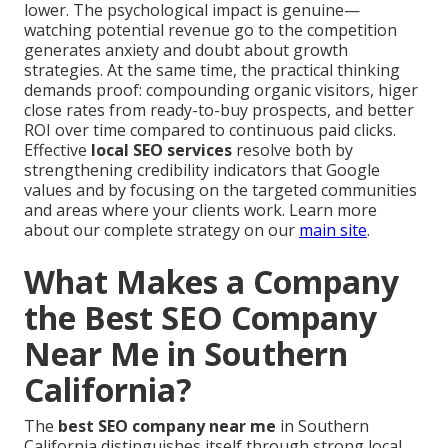
lower. The psychological impact is genuine—
watching potential revenue go to the competition
generates anxiety and doubt about growth
strategies. At the same time, the practical thinking
demands proof: compounding organic visitors, higer
close rates from ready-to-buy prospects, and better
ROI over time compared to continuous paid clicks.
Effective
local SEO services
resolve both by
strengthening credibility indicators that Google
values and by focusing on the targeted communities
and areas where your clients work. Learn more
about our complete strategy on our
main site
.
What Makes a Company
the Best SEO Company
Near Me in Southern
California?
The
best SEO company near me
in Southern
California distinguishes itself through strong local