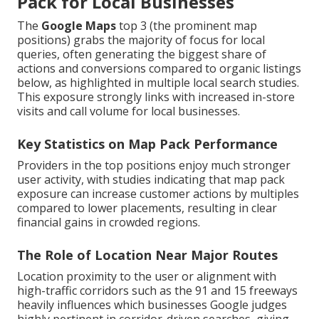
Pack for Local Businesses
The
Google Maps
top 3 (the prominent map
positions) grabs the majority of focus for local
queries, often generating the biggest share of
actions and conversions compared to organic listings
below, as highlighted in multiple local search studies.
This exposure strongly links with increased in-store
visits and call volume for local businesses.
Key Statistics on Map Pack Performance
Providers in the top positions enjoy much stronger
user activity, with studies indicating that map pack
exposure can increase customer actions by multiples
compared to lower placements, resulting in clear
financial gains in crowded regions.
The Role of Location Near Major Routes
Location proximity to the user or alignment with
high-traffic corridors such as the 91 and 15 freeways
heavily influences which businesses Google judges