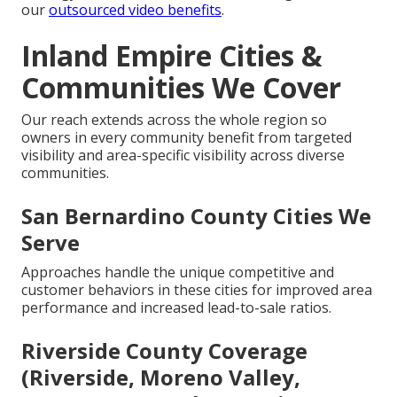
our
outsourced video benefits
.
Inland Empire Cities &
Communities We Cover
Our reach extends across the whole region so
owners in every community benefit from targeted
visibility and area-specific visibility across diverse
communities.
San Bernardino County Cities We
Serve
Approaches handle the unique competitive and
customer behaviors in these cities for improved area
performance and increased lead-to-sale ratios.
Riverside County Coverage
(Riverside, Moreno Valley,