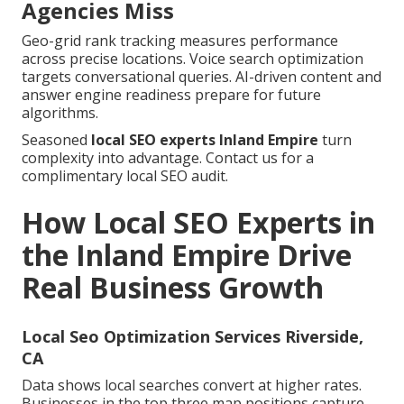
Agencies Miss
Geo-grid rank tracking measures performance
across precise locations. Voice search optimization
targets conversational queries. AI-driven content and
answer engine readiness prepare for future
algorithms.
Seasoned
local SEO experts Inland Empire
turn
complexity into advantage. Contact us for a
complimentary local SEO audit.
How Local SEO Experts in
the Inland Empire Drive
Real Business Growth
Local Seo Optimization Services Riverside,
CA
Data shows local searches convert at higher rates.
Businesses in the top three map positions capture