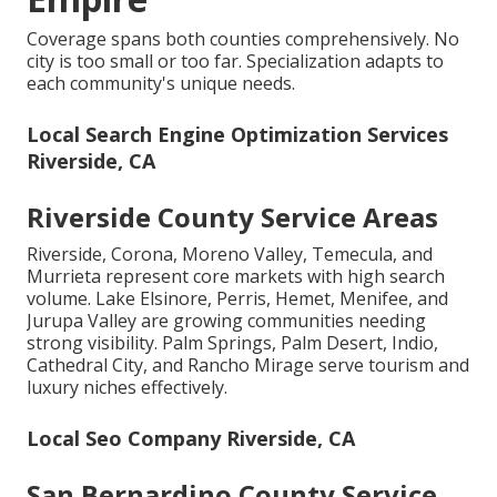
Coverage spans both counties comprehensively. No
city is too small or too far. Specialization adapts to
each community's unique needs.
Local Search Engine Optimization Services
Riverside, CA
Riverside County Service Areas
Riverside, Corona, Moreno Valley, Temecula, and
Murrieta represent core markets with high search
volume. Lake Elsinore, Perris, Hemet, Menifee, and
Jurupa Valley are growing communities needing
strong visibility. Palm Springs, Palm Desert, Indio,
Cathedral City, and Rancho Mirage serve tourism and
luxury niches effectively.
Local Seo Company Riverside, CA
San Bernardino County Service