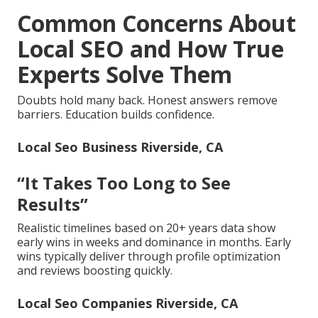
Common Concerns About
Local SEO and How True
Experts Solve Them
Doubts hold many back. Honest answers remove
barriers. Education builds confidence.
Local Seo Business Riverside, CA
“It Takes Too Long to See
Results”
Realistic timelines based on 20+ years data show
early wins in weeks and dominance in months. Early
wins typically deliver through profile optimization
and reviews boosting quickly.
Local Seo Companies Riverside, CA