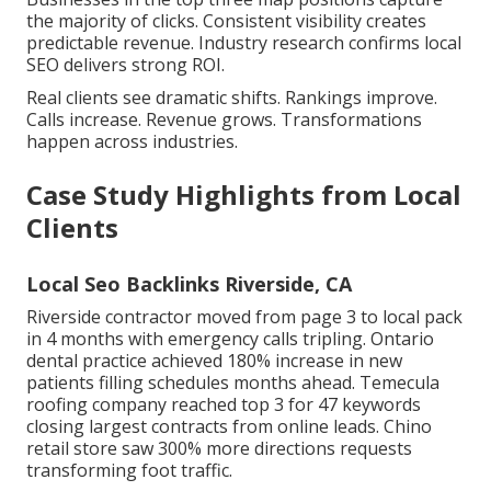
the majority of clicks. Consistent visibility creates
predictable revenue. Industry research confirms local
SEO delivers strong ROI.
Real clients see dramatic shifts. Rankings improve.
Calls increase. Revenue grows. Transformations
happen across industries.
Case Study Highlights from Local
Clients
Local Seo Backlinks Riverside, CA
Riverside contractor moved from page 3 to local pack
in 4 months with emergency calls tripling. Ontario
dental practice achieved 180% increase in new
patients filling schedules months ahead. Temecula
roofing company reached top 3 for 47 keywords
closing largest contracts from online leads. Chino
retail store saw 300% more directions requests
transforming foot traffic.