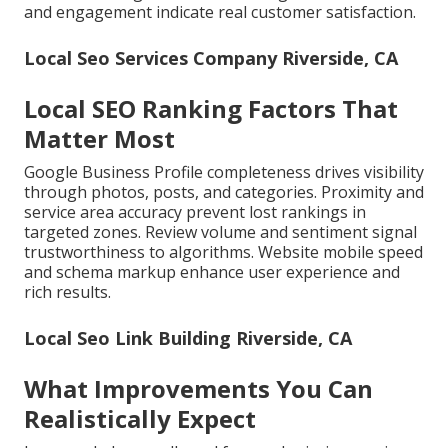
and engagement indicate real customer satisfaction.
Local Seo Services Company Riverside, CA
Local SEO Ranking Factors That
Matter Most
Google Business Profile completeness drives visibility
through photos, posts, and categories. Proximity and
service area accuracy prevent lost rankings in
targeted zones. Review volume and sentiment signal
trustworthiness to algorithms. Website mobile speed
and schema markup enhance user experience and
rich results.
Local Seo Link Building Riverside, CA
What Improvements You Can
Realistically Expect