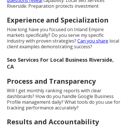
questions reveal
capability. Local Seo Services
Riverside. Preparation protects investment
Experience and Specialization
How long have you focused on Inland Empire
markets specifically? Do you serve my specific
industry with proven strategies?
Can you share
local
client examples demonstrating success?
Seo Services For Local Business Riverside,
CA
Process and Transparency
Will I get monthly ranking reports with clear
dashboards? How do you handle Google Business
Profile management daily? What tools do you use for
tracking performance accurately?
Results and Accountability