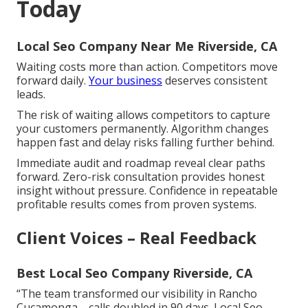
Today
Local Seo Company Near Me Riverside, CA
Waiting costs more than action. Competitors move
forward daily.
Your business
deserves consistent
leads.
The risk of waiting allows competitors to capture
your customers permanently. Algorithm changes
happen fast and delay risks falling further behind.
Immediate audit and roadmap reveal clear paths
forward. Zero-risk consultation provides honest
insight without pressure. Confidence in repeatable
profitable results comes from proven systems.
Client Voices – Real Feedback
Best Local Seo Company Riverside, CA
“The team transformed our visibility in Rancho
Cucamonga—calls doubled in 90 days. Local Seo