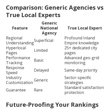
Comparison: Generic Agencies vs
True Local Experts
Generic
Feature
National
True Local Expert
Agency
Regional
Profound Inland
Superficial
Understanding
Empire knowledge
Hyperlocal
25+ dedicated city
Limited
Pages
pages
Performance
Advanced geo-grid
Basic
Tracking
monitoring
Response
Delayed
Same-day priority
Speed
Industry
Sector-specific
Generic
Customization
strategies
Standard satisfaction
Guarantee
Rare
protection
Future-Proofing Your Rankings