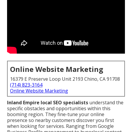
Online Website Marketing
16379 E Preserve Loop Unit 2193 Chino, CA 91708
(714) 823-3164
Online Website Marketing
Inland Empire local SEO specialists
understand the
specific obstacles and opportunities within this
booming region. They fine-tune your online
presence so nearby customers discover you first
when looking for services. Ranging from Google