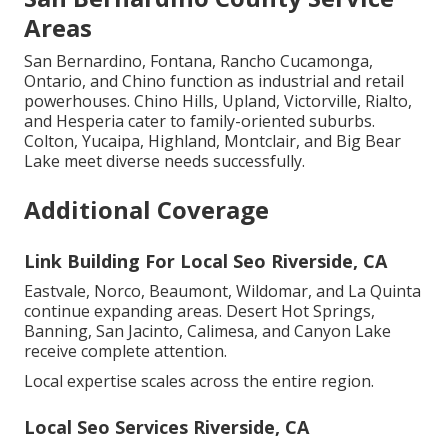
Areas
San Bernardino, Fontana, Rancho Cucamonga,
Ontario, and Chino function as industrial and retail
powerhouses. Chino Hills, Upland, Victorville, Rialto,
and Hesperia cater to family-oriented suburbs.
Colton, Yucaipa, Highland, Montclair, and Big Bear
Lake meet diverse needs successfully.
Additional Coverage
Link Building For Local Seo Riverside, CA
Eastvale, Norco, Beaumont, Wildomar, and La Quinta
continue expanding areas. Desert Hot Springs,
Banning, San Jacinto, Calimesa, and Canyon Lake
receive complete attention.
Local expertise scales across the entire region.
Local Seo Services Riverside, CA