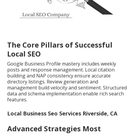
The Core Pillars of Successful
Local SEO
Google Business Profile mastery includes weekly
posts and response management. Local citation
building and NAP consistency ensure accurate
directory listings. Review generation and
management build velocity and sentiment. Structured
data and schema implementation enable rich search
features.
Local Business Seo Services Riverside, CA
Advanced Strategies Most