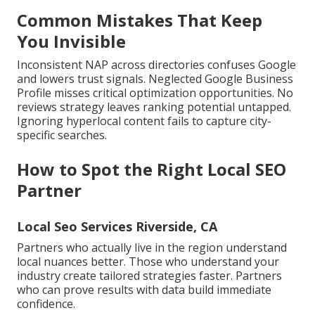
Common Mistakes That Keep
You Invisible
Inconsistent NAP across directories confuses Google
and lowers trust signals. Neglected Google Business
Profile misses critical optimization opportunities. No
reviews strategy leaves ranking potential untapped.
Ignoring hyperlocal content fails to capture city-
specific searches.
How to Spot the Right Local SEO
Partner
Local Seo Services Riverside, CA
Partners who actually live in the region understand
local nuances better. Those who understand your
industry create tailored strategies faster. Partners
who can prove results with data build immediate
confidence.