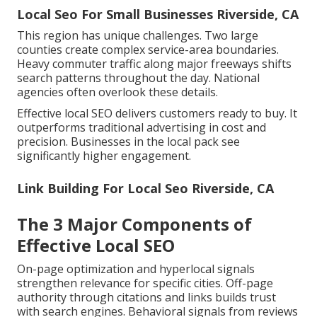
Local Seo For Small Businesses Riverside, CA
This region has unique challenges. Two large
counties create complex service-area boundaries.
Heavy commuter traffic along major freeways shifts
search patterns throughout the day. National
agencies often overlook these details.
Effective local SEO delivers customers ready to buy. It
outperforms traditional advertising in cost and
precision. Businesses in the local pack see
significantly higher engagement.
Link Building For Local Seo Riverside, CA
The 3 Major Components of
Effective Local SEO
On-page optimization and hyperlocal signals
strengthen relevance for specific cities. Off-page
authority through citations and links builds trust
with search engines. Behavioral signals from reviews