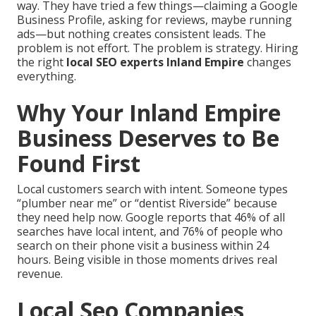
way. They have tried a few things—claiming a Google
Business Profile, asking for reviews, maybe running
ads—but nothing creates consistent leads. The
problem is not effort. The problem is strategy. Hiring
the right
local SEO experts Inland Empire
changes
everything.
Why Your Inland Empire
Business Deserves to Be
Found First
Local customers search with intent. Someone types
“plumber near me” or “dentist Riverside” because
they need help now. Google reports that 46% of all
searches have local intent, and 76% of people who
search on their phone visit a business within 24
hours. Being visible in those moments drives real
revenue.
Local Seo Companies