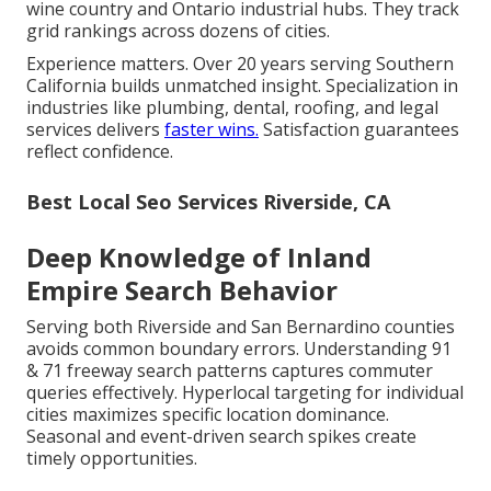
wine country and Ontario industrial hubs. They track
grid rankings across dozens of cities.
Experience matters. Over 20 years serving Southern
California builds unmatched insight. Specialization in
industries like plumbing, dental, roofing, and legal
services delivers
faster wins.
Satisfaction guarantees
reflect confidence.
Best Local Seo Services Riverside, CA
Deep Knowledge of Inland
Empire Search Behavior
Serving both Riverside and San Bernardino counties
avoids common boundary errors. Understanding 91
& 71 freeway search patterns captures commuter
queries effectively. Hyperlocal targeting for individual
cities maximizes specific location dominance.
Seasonal and event-driven search spikes create
timely opportunities.