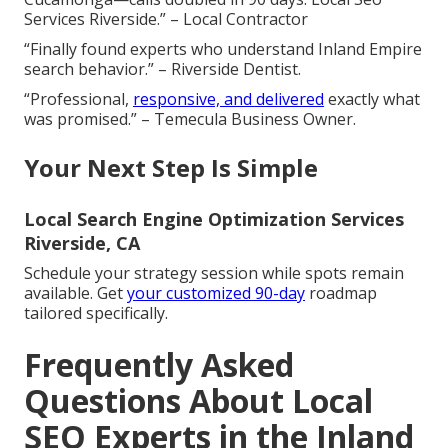
Services Riverside.” – Local Contractor
“Finally found experts who understand Inland Empire
search behavior.” – Riverside Dentist.
“Professional,
responsive, and delivered
exactly what
was promised.” – Temecula Business Owner.
Your Next Step Is Simple
Local Search Engine Optimization Services
Riverside, CA
Schedule your strategy session while spots remain
available. Get
your customized 90-day
roadmap
tailored specifically.
Frequently Asked
Questions About Local
SEO Experts in the Inland