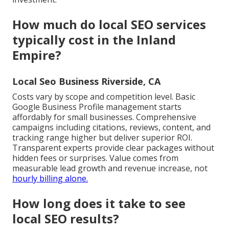
How much do local SEO services
typically cost in the Inland
Empire?
Local Seo Business Riverside, CA
Costs vary by scope and competition level. Basic
Google Business Profile management starts
affordably for small businesses. Comprehensive
campaigns including citations, reviews, content, and
tracking range higher but deliver superior ROI.
Transparent experts provide clear packages without
hidden fees or surprises. Value comes from
measurable lead growth and revenue increase, not
hourly billing alone.
How long does it take to see
local SEO results?