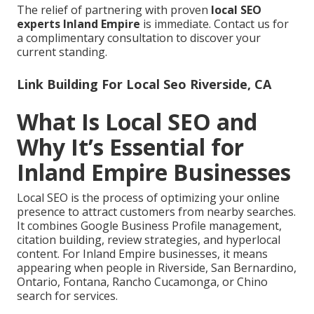
The relief of partnering with proven
local SEO
experts Inland Empire
is immediate. Contact us for
a complimentary consultation to discover your
current standing.
Link Building For Local Seo Riverside, CA
What Is Local SEO and
Why It’s Essential for
Inland Empire Businesses
Local SEO is the process of optimizing your online
presence to attract customers from nearby searches.
It combines Google Business Profile management,
citation building, review strategies, and hyperlocal
content. For Inland Empire businesses, it means
appearing when people in Riverside, San Bernardino,
Ontario, Fontana, Rancho Cucamonga, or Chino
search for services.