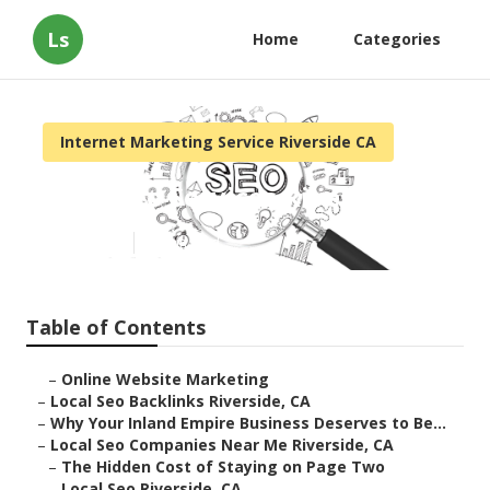
Ls
Home
Categories
Internet Marketing Service Riverside CA
Local Seo Services Riverside
Published en
11 min read
Table of Contents
–
Online Website Marketing
–
Local Seo Backlinks Riverside, CA
–
Why Your Inland Empire Business Deserves to Be...
–
Local Seo Companies Near Me Riverside, CA
–
The Hidden Cost of Staying on Page Two
–
Local Seo Riverside, CA