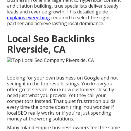
Business Profile management to hyperlocal content
and citation building, true specialists deliver steady
leads and revenue growth. This detailed guide
explains everything
required to select the right
partner and achieve lasting local dominance.
Local Seo Backlinks
Riverside, CA
Looking for your own business on Google and not
seeing it in the top results stings. You know you
offer great service. You know customers close by
need just what you provide. Yet they call your
competitors instead. That quiet frustration builds
every time the phone doesn't ring. You wonder if
local SEO really works or if you're just spending
money at the wrong solutions.
Many Inland Empire business owners feel the same