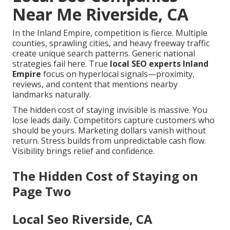
Near Me Riverside, CA
In the Inland Empire, competition is fierce. Multiple
counties, sprawling cities, and heavy freeway traffic
create unique search patterns. Generic national
strategies fail here. True
local SEO experts Inland
Empire
focus on hyperlocal signals—proximity,
reviews, and content that mentions nearby
landmarks naturally.
The hidden cost of staying invisible is massive. You
lose leads daily. Competitors capture customers who
should be yours. Marketing dollars vanish without
return. Stress builds from unpredictable cash flow.
Visibility brings relief and confidence.
The Hidden Cost of Staying on
Page Two
Local Seo Riverside, CA