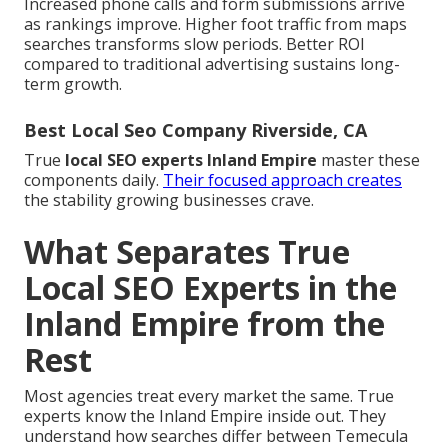
Increased phone calls and form submissions arrive
as rankings improve. Higher foot traffic from maps
searches transforms slow periods. Better ROI
compared to traditional advertising sustains long-
term growth.
Best Local Seo Company Riverside, CA
True
local SEO experts Inland Empire
master these
components daily.
Their focused approach creates
the stability growing businesses crave.
What Separates True
Local SEO Experts in the
Inland Empire from the
Rest
Most agencies treat every market the same. True
experts know the Inland Empire inside out. They
understand how searches differ between Temecula