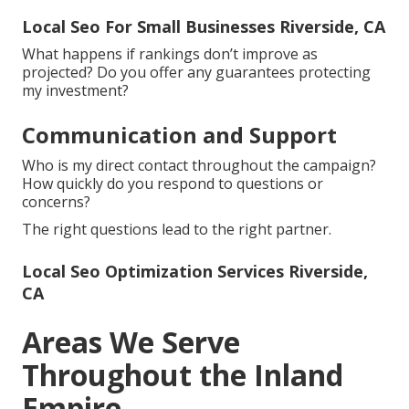
Local Seo For Small Businesses Riverside, CA
What happens if rankings don’t improve as
projected? Do you offer any guarantees protecting
my investment?
Communication and Support
Who is my direct contact throughout the campaign?
How quickly do you respond to questions or
concerns?
The right questions lead to the right partner.
Local Seo Optimization Services Riverside,
CA
Areas We Serve
Throughout the Inland
Empire