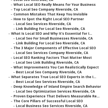
–
What Local SEO Really Means for Your Business
–
Top Local Seo Company Riverside, CA
–
Common Mistakes That Keep You Invisible
–
How to Spot the Right Local SEO Partner
–
Local Seo Services Riverside, CA
–
Link Building For Local Seo Riverside, CA
–
What Is Local SEO and Why It’s Essential for I...
–
Local Seo For Small Businesses Riverside, CA
–
Link Building For Local Seo Riverside, CA
–
The 3 Major Components of Effective Local SEO
–
Local Seo Services Company Riverside, CA
–
Local SEO Ranking Factors That Matter Most
–
Local Seo Link Building Riverside, CA
–
What Improvements You Can Realistically Expect
–
Best Local Seo Company Riverside, CA
–
What Separates True Local SEO Experts in the I...
–
Best Local Seo Services Riverside, CA
–
Deep Knowledge of Inland Empire Search Behavior
–
Local Seo Optimization Services Riverside, CA
–
Proven Experience That Delivers Measurable Re...
–
The Core Pillars of Successful Local SEO
–
Local Business Seo Services Riverside, CA