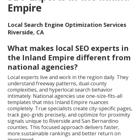
Empire
Local Search Engine Optimization Services
Riverside, CA
What makes local SEO experts in
the Inland Empire different from
national agencies?
Local experts live and work in the region daily. They
understand freeway patterns, dual-county
complexities, and hyperlocal search behavior
intimately. National agencies use one-size-fits-all
templates that miss Inland Empire nuances
completely. True specialists create city-specific pages,
track geo-grids precisely, and optimize for proximity
signals unique to Riverside and San Bernardino
counties. This focused approach delivers faster,
more sustainable rankings and better return on
investment.