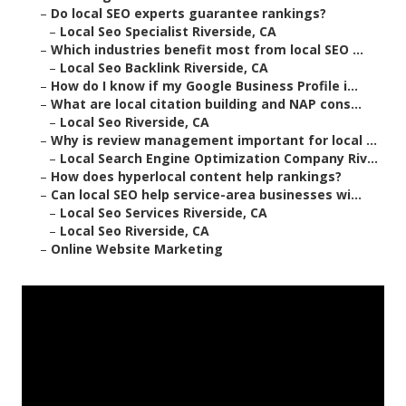
–
Do local SEO experts guarantee rankings?
–
Local Seo Specialist Riverside, CA
–
Which industries benefit most from local SEO ...
–
Local Seo Backlink Riverside, CA
–
How do I know if my Google Business Profile i...
–
What are local citation building and NAP cons...
–
Local Seo Riverside, CA
–
Why is review management important for local ...
–
Local Search Engine Optimization Company Riv...
–
How does hyperlocal content help rankings?
–
Can local SEO help service-area businesses wi...
–
Local Seo Services Riverside, CA
–
Local Seo Riverside, CA
–
Online Website Marketing