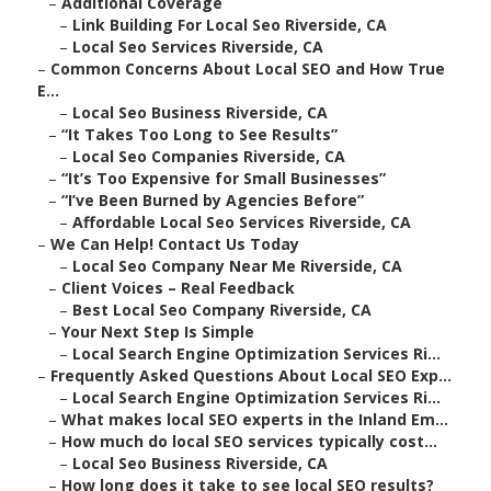
–
Additional Coverage
–
Link Building For Local Seo Riverside, CA
–
Local Seo Services Riverside, CA
–
Common Concerns About Local SEO and How True
E...
–
Local Seo Business Riverside, CA
–
“It Takes Too Long to See Results”
–
Local Seo Companies Riverside, CA
–
“It’s Too Expensive for Small Businesses”
–
“I’ve Been Burned by Agencies Before”
–
Affordable Local Seo Services Riverside, CA
–
We Can Help! Contact Us Today
–
Local Seo Company Near Me Riverside, CA
–
Client Voices – Real Feedback
–
Best Local Seo Company Riverside, CA
–
Your Next Step Is Simple
–
Local Search Engine Optimization Services Ri...
–
Frequently Asked Questions About Local SEO Exp...
–
Local Search Engine Optimization Services Ri...
–
What makes local SEO experts in the Inland Em...
–
How much do local SEO services typically cost...
–
Local Seo Business Riverside, CA
–
How long does it take to see local SEO results?