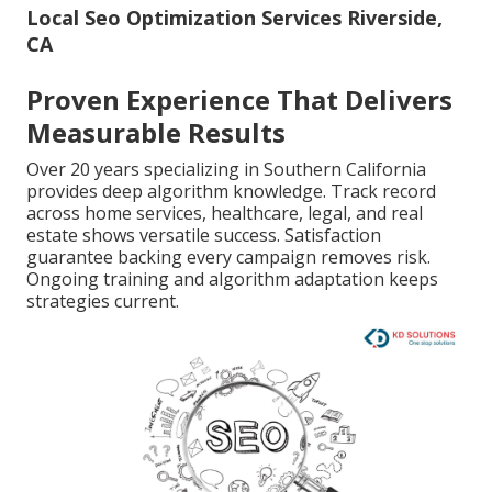
Local Seo Optimization Services Riverside,
CA
Proven Experience That Delivers
Measurable Results
Over 20 years specializing in Southern California
provides deep algorithm knowledge. Track record
across home services, healthcare, legal, and real
estate shows versatile success. Satisfaction
guarantee backing every campaign removes risk.
Ongoing training and algorithm adaptation keeps
strategies current.