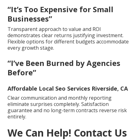
“It’s Too Expensive for Small
Businesses”
Transparent approach to value and ROI
demonstrates clear returns justifying investment.
Flexible options for different budgets accommodate
every growth stage.
“I’ve Been Burned by Agencies
Before”
Affordable Local Seo Services Riverside, CA
Clear communication and monthly reporting
eliminate surprises completely. Satisfaction
guarantee and no long-term contracts reverse risk
entirely.
We Can Help! Contact Us