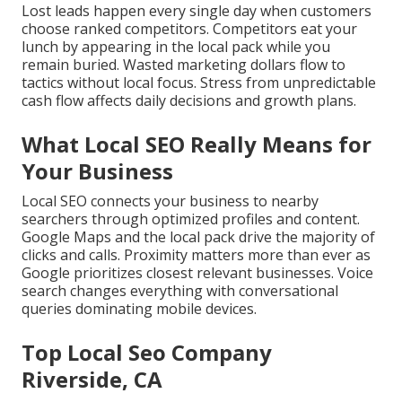
Lost leads happen every single day when customers
choose ranked competitors. Competitors eat your
lunch by appearing in the local pack while you
remain buried. Wasted marketing dollars flow to
tactics without local focus. Stress from unpredictable
cash flow affects daily decisions and growth plans.
What Local SEO Really Means for
Your Business
Local SEO connects your business to nearby
searchers through optimized profiles and content.
Google Maps and the local pack drive the majority of
clicks and calls. Proximity matters more than ever as
Google prioritizes closest relevant businesses. Voice
search changes everything with conversational
queries dominating mobile devices.
Top Local Seo Company
Riverside, CA