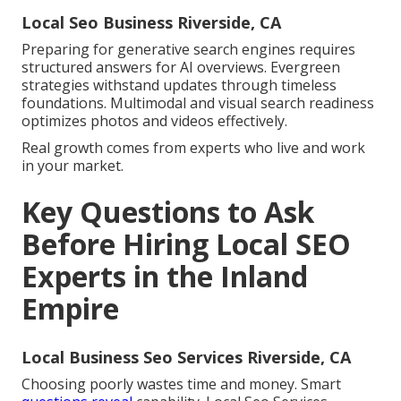
Local Seo Business Riverside, CA
Preparing for generative search engines requires
structured answers for AI overviews. Evergreen
strategies withstand updates through timeless
foundations. Multimodal and visual search readiness
optimizes photos and videos effectively.
Real growth comes from experts who live and work
in your market.
Key Questions to Ask
Before Hiring Local SEO
Experts in the Inland
Empire
Local Business Seo Services Riverside, CA
Choosing poorly wastes time and money. Smart