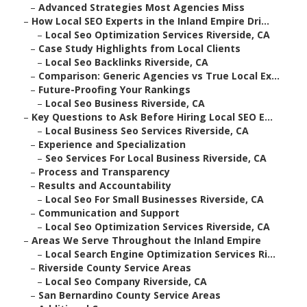
–
Advanced Strategies Most Agencies Miss
–
How Local SEO Experts in the Inland Empire Dri...
–
Local Seo Optimization Services Riverside, CA
–
Case Study Highlights from Local Clients
–
Local Seo Backlinks Riverside, CA
–
Comparison: Generic Agencies vs True Local Ex...
–
Future-Proofing Your Rankings
–
Local Seo Business Riverside, CA
–
Key Questions to Ask Before Hiring Local SEO E...
–
Local Business Seo Services Riverside, CA
–
Experience and Specialization
–
Seo Services For Local Business Riverside, CA
–
Process and Transparency
–
Results and Accountability
–
Local Seo For Small Businesses Riverside, CA
–
Communication and Support
–
Local Seo Optimization Services Riverside, CA
–
Areas We Serve Throughout the Inland Empire
–
Local Search Engine Optimization Services Ri...
–
Riverside County Service Areas
–
Local Seo Company Riverside, CA
–
San Bernardino County Service Areas