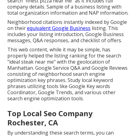
search "finest pizza near me" as it includes full
company details. Sample of a business listing with
total organization information and NAP information.
Neighborhood citations instantly indexed by Google
on their
equivalent Google Business
listing. This
includes your listing introduction, Google Business
messages, Q&A responses, and checklist of offers.
This web content, while it may be simple, has
properly helped the listing ranking for the search
"ideal steak near me" with the geolocation of
Manhattan. Google Service Q&A and Google Reviews
consisting of neighborhood search engine
optimization key phrases. Study local keyword
phrases utilizing tools like Google Key words
Coordinator, Google Trends, and various other
search engine optimization tools.
Top Local Seo Company
Rochester, CA
By understanding these search terms, you can