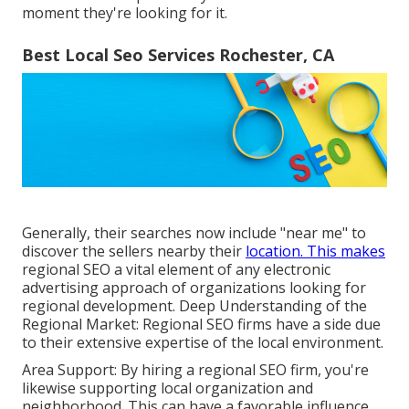
moment they're looking for it.
Best Local Seo Services Rochester, CA
Generally, their searches now include "near me" to
discover the sellers nearby their
location. This makes
regional SEO a vital element of any electronic
advertising approach of organizations looking for
regional development. Deep Understanding of the
Regional Market: Regional SEO firms have a side due
to their extensive expertise of the local environment.
Area Support: By hiring a regional SEO firm, you're
likewise supporting local organization and
neighborhood. This can have a favorable influence