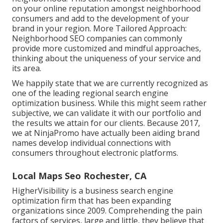
on your online reputation amongst neighborhood
consumers and add to the development of your
brand in your region. More Tailored Approach:
Neighborhood SEO companies can commonly
provide more customized and mindful approaches,
thinking about the uniqueness of your service and
its area.
We happily state that we are currently recognized as
one of the leading regional search engine
optimization business. While this might seem rather
subjective, we can validate it with our portfolio and
the results we attain for our clients. Because 2017,
we at NinjaPromo have actually been aiding brand
names develop individual connections with
consumers throughout electronic platforms.
Local Maps Seo Rochester, CA
HigherVisibility is a business search engine
optimization firm that has been expanding
organizations since 2009. Comprehending the pain
factors of services, large and little, they believe that