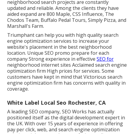
neighborhood search projects are constantly
updated and reliable. Among the clients they have
aided expand are 800 Maple, CSS Influence, The
Chodos Team, Buffalo Pedal Tours, Simply Pizza, and
Marshall's Farm.
Triumphant can help you with high quality search
engine optimization services to increase your
website's placement in the best neighborhood
location. Unique SEO promo prepare for each
company Strong experience in effective
SEO for
neighborhood internet sites Acclaimed search engine
optimization firm High prices for services. Some
customers have kept in mind that Victorious search
engine optimization firm has concerns with quality in
coverage.
White Label Local Seo Rochester, CA
A leading SEO company, SEO Works has actually
positioned itself as the digital development expert in
the UK. With over 15 years of experience in offering
pay per click, web, and search engine optimization