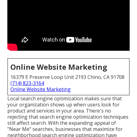
Online Website Marketing
16379 E Preserve Loop Unit 2193 Chino, CA 91708
(714) 823-3164
Online Website Marketing
Local search engine optimization makes sure that
your organization shows up when users look for
product and services in your area. There's no
rejecting that search engine optimization techniques
still
affect search
. With the expanding appeal of
"Near Me" searches, businesses that maximize for
neighborhood search engine optimization have