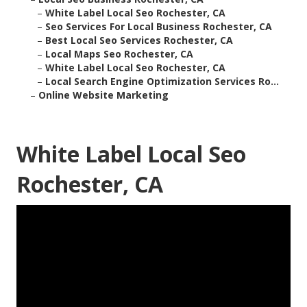
–
White Label Local Seo Rochester, CA
–
Seo Services For Local Business Rochester, CA
–
Best Local Seo Services Rochester, CA
–
Local Maps Seo Rochester, CA
–
White Label Local Seo Rochester, CA
–
Local Search Engine Optimization Services Ro...
–
Online Website Marketing
White Label Local Seo
Rochester, CA