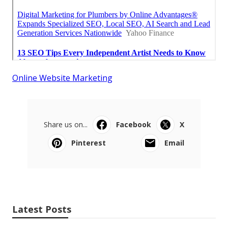
Online Website Marketing
Share us on...
Facebook
X
Pinterest
Email
Latest Posts