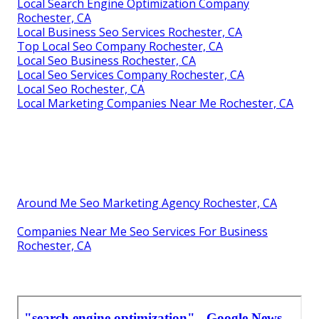
Local Search Engine Optimization Company
Rochester, CA
Local Business Seo Services Rochester, CA
Top Local Seo Company Rochester, CA
Local Seo Business Rochester, CA
Local Seo Services Company Rochester, CA
Local Seo Rochester, CA
Local Marketing Companies Near Me Rochester, CA
Around Me Seo Marketing Agency Rochester, CA
Companies Near Me Seo Services For Business
Rochester, CA