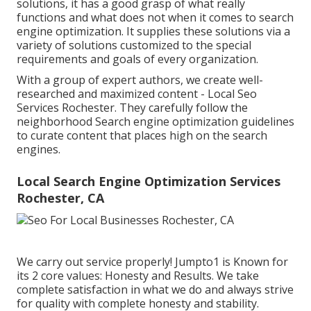
solutions, it has a good grasp of what really
functions and what does not when it comes to search
engine optimization. It supplies these solutions via a
variety of solutions customized to the special
requirements and goals of every organization.
With a group of expert authors, we create well-
researched and maximized content - Local Seo
Services Rochester. They carefully follow the
neighborhood Search engine optimization guidelines
to curate content that places high on the search
engines.
Local Search Engine Optimization Services
Rochester, CA
We carry out service properly! Jumpto1 is Known for
its 2 core values: Honesty and Results. We take
complete satisfaction in what we do and always strive
for quality with complete honesty and stability.