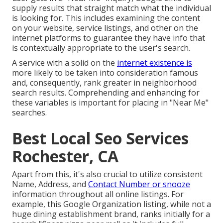
supply results that straight match what the individual
is looking for. This includes examining the content
on your website, service listings, and other on the
internet platforms to guarantee they have info that
is contextually appropriate to the user's search.
A service with a solid on the
internet existence is
more likely to be taken into consideration famous
and, consequently, rank greater in neighborhood
search results. Comprehending and enhancing for
these variables is important for placing in "Near Me"
searches.
Best Local Seo Services
Rochester, CA
Apart from this, it's also crucial to utilize consistent
Name, Address, and
Contact Number or snooze
information throughout all online listings. For
example, this Google Organization listing, while not a
huge dining establishment brand, ranks initially for a