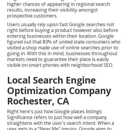
higher chances of appearing in regional search
results, increasing their visibility amongst
prospective customers.
Users usually rely upon fast Google searches not
right before buying a product however also before
entering businesses within their location. Google
figured out that 83% of united state consumers who
visited a shop made use of online searches prior to
going in. With this in mind, businesses throughout
markets need to guarantee their place is easily
visible on smart phones with neighborhood SEO.
Local Search Engine
Optimization Company
Rochester, CA
Right here's just how Google places listings:
Significance refers to just how well a company
straightens with the user's search intent. When a
user gets in a "Near Me" inquiry, Google aims to