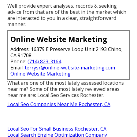
Well provide expert analyses, records & seeking
advice from that are of the best in the market which
are interacted to you in a clear, straightforward
manner.
Online Website Marketing
Address: 16379 E Preserve Loop Unit 2193 Chino,
CA 91708
Phone:
(714) 823-3164
Email:
terrysr@online-website-marketing.com
Online Website Marketing
What are one of the most lately assessed locations
near me? Some of the most lately reviewed areas
near me are: Local Seo Services Rochester.
Local Seo Companies Near Me Rochester, CA
Local Seo For Small Business Rochester, CA
Local Search Engine Optimization Company