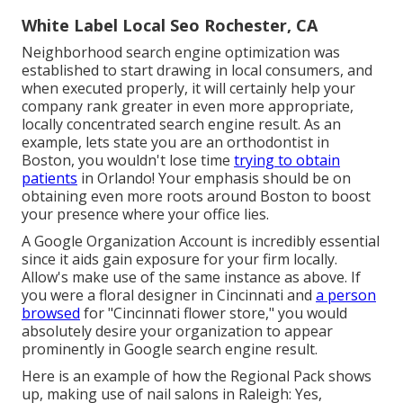
White Label Local Seo Rochester, CA
Neighborhood search engine optimization was
established to start drawing in local consumers, and
when executed properly, it will certainly help your
company rank greater in even more appropriate,
locally concentrated search engine result. As an
example, lets state you are an orthodontist
in
Boston
, you wouldn't lose time
trying to obtain
patients
in Orlando! Your emphasis should be on
obtaining even more roots around Boston to boost
your presence where your office lies.
A Google Organization Account is incredibly essential
since it aids gain exposure for your firm locally.
Allow's make use of the same instance as above. If
you were a floral designer in Cincinnati and
a person
browsed
for "
Cincinnati
flower store," you would
absolutely desire your organization to appear
prominently in Google search engine result.
Here is an example of how the Regional Pack shows
up, making use of nail salons in Raleigh: Yes,