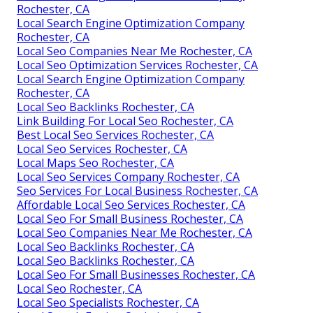
Rochester, CA
Local Search Engine Optimization Company
Rochester, CA
Local Seo Companies Near Me Rochester, CA
Local Seo Optimization Services Rochester, CA
Local Search Engine Optimization Company
Rochester, CA
Local Seo Backlinks Rochester, CA
Link Building For Local Seo Rochester, CA
Best Local Seo Services Rochester, CA
Local Seo Services Rochester, CA
Local Maps Seo Rochester, CA
Local Seo Services Company Rochester, CA
Seo Services For Local Business Rochester, CA
Affordable Local Seo Services Rochester, CA
Local Seo For Small Business Rochester, CA
Local Seo Companies Near Me Rochester, CA
Local Seo Backlinks Rochester, CA
Local Seo Backlinks Rochester, CA
Local Seo For Small Businesses Rochester, CA
Local Seo Rochester, CA
Local Seo Specialists Rochester, CA