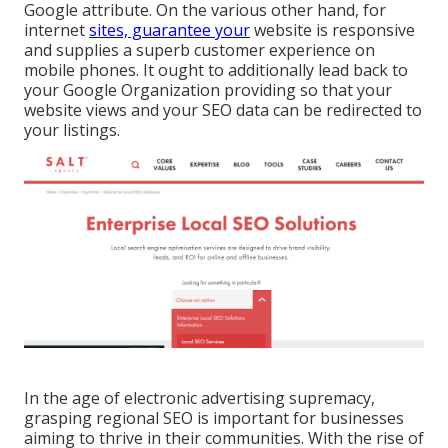
Google attribute. On the various other hand, for
internet
sites, guarantee your
website is responsive
and supplies a superb customer experience on
mobile phones. It ought to additionally lead back to
your Google Organization providing so that your
website views and your SEO data can be redirected to
your listings.
In the age of electronic advertising supremacy,
grasping regional SEO is important for businesses
aiming to thrive in their communities. With the rise of