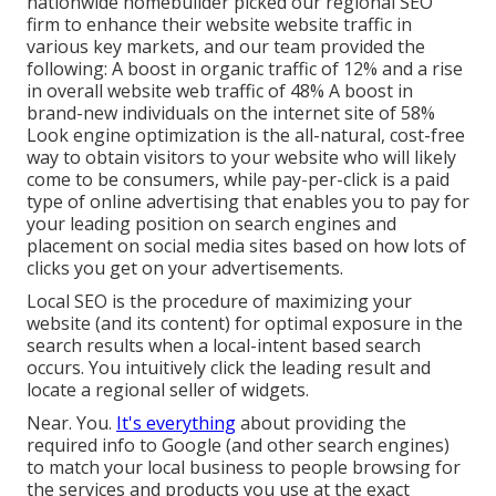
nationwide homebuilder picked our regional SEO
firm to enhance their website website traffic in
various key markets, and our team provided the
following: A boost in organic traffic of 12% and a rise
in overall website web traffic of 48% A boost in
brand-new individuals on the internet site of 58%
Look engine optimization is the all-natural, cost-free
way to obtain visitors to your website who will likely
come to be consumers, while pay-per-click is a paid
type of online advertising that enables you to pay for
your leading position on search engines and
placement on social media sites based on how lots of
clicks you get on your advertisements.
Local SEO is the procedure of maximizing your
website (and its content) for optimal exposure in the
search results when a local-intent based search
occurs. You intuitively click the leading result and
locate a regional seller of widgets.
Near. You.
It's everything
about providing the
required info to Google (and other search engines)
to match your local business to people browsing for
the services and products you use at the exact