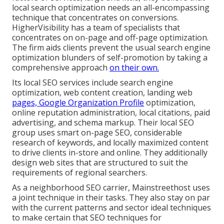
local search optimization needs an all-encompassing
technique that concentrates on conversions.
HigherVisibility has a team of specialists that
concentrates on on-page and off-page optimization.
The firm aids clients prevent the
usual search engine
optimization blunders
of self-promotion by taking a
comprehensive approach
on their own.
Its local SEO services include search engine
optimization, web content creation, landing web
pages, Google Organization Profile
optimization,
online reputation administration, local citations, paid
advertising, and schema markup. Their local SEO
group uses smart on-page SEO, considerable
research of keywords, and locally maximized content
to drive clients in-store and online. They additionally
design web sites that are structured to suit the
requirements of regional searchers.
As a neighborhood SEO carrier, Mainstreethost uses
a joint technique in their tasks. They also stay on par
with the current patterns and sector ideal techniques
to make certain that SEO techniques for