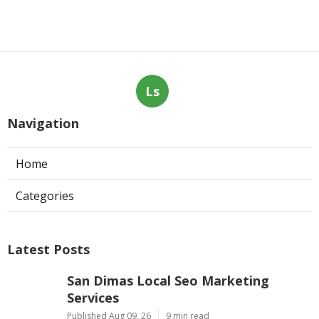
Ls
Navigation
Home
Categories
Latest Posts
San Dimas Local Seo Marketing
Services
Published Aug 09, 26
9 min read