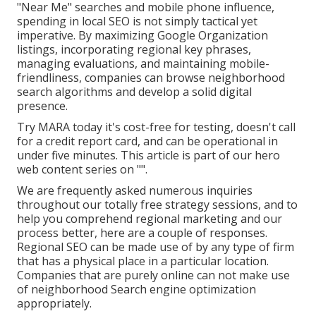
"Near Me" searches and mobile phone influence,
spending in local SEO is not simply tactical yet
imperative. By maximizing Google Organization
listings, incorporating regional key phrases,
managing evaluations, and maintaining mobile-
friendliness, companies can browse neighborhood
search algorithms and develop a solid digital
presence.
Try MARA today it's
cost-free for testing
, doesn't call
for a credit report card, and can be operational in
under five minutes. This article is part of our hero
web content series on "".
We are frequently asked numerous inquiries
throughout our totally free strategy sessions, and to
help you comprehend regional marketing and our
process better, here are a couple of responses.
Regional SEO can be made use of by any type of firm
that has a physical place in a particular location.
Companies that are purely online can not make use
of neighborhood Search engine optimization
appropriately.