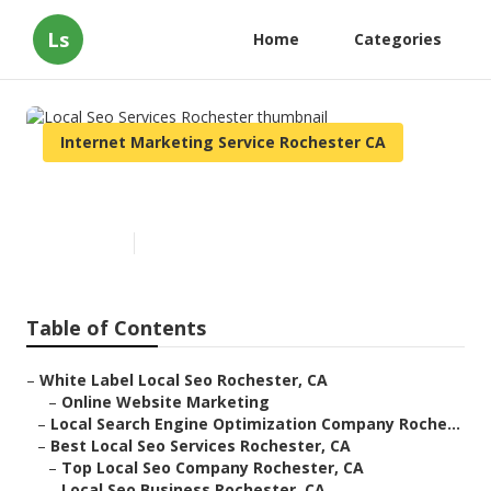
Ls
Home
Categories
Internet Marketing Service Rochester CA
Local Seo Services Rochester
Published en
10 min read
Table of Contents
–
White Label Local Seo Rochester, CA
–
Online Website Marketing
–
Local Search Engine Optimization Company Roche...
–
Best Local Seo Services Rochester, CA
–
Top Local Seo Company Rochester, CA
–
Local Seo Business Rochester, CA