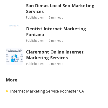
San Dimas Local Seo Marketing
Services
Published en
9 min read
Dentist Internet Marketing
Fontana
Published en
9 min read
Claremont Online Internet
Marketing Services
Published en
9 min read
More
Internet Marketing Service Rochester CA