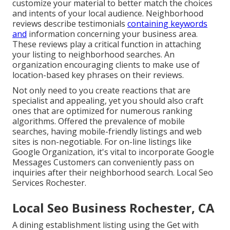
customize your material to better match the choices
and intents of your local audience. Neighborhood
reviews describe testimonials
containing keywords
and
information concerning your business area.
These reviews play a critical function in attaching
your listing to neighborhood searches. An
organization encouraging clients to make use of
location-based key phrases on their reviews.
Not only need to you create reactions that are
specialist and appealing, yet you should also craft
ones that are optimized for numerous ranking
algorithms. Offered the prevalence of mobile
searches, having mobile-friendly listings and web
sites is non-negotiable. For on-line listings like
Google Organization, it's vital to incorporate
Google
Messages
Customers can conveniently pass on
inquiries after their neighborhood search. Local Seo
Services Rochester.
Local Seo Business Rochester, CA
A dining establishment listing using the Get with