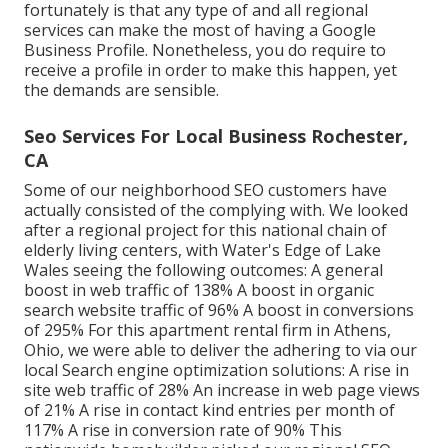
fortunately is that any type of and all regional
services can make the most of having a Google
Business Profile. Nonetheless, you do require to
receive a profile in order to make this happen, yet
the demands are sensible.
Seo Services For Local Business Rochester,
CA
Some of our neighborhood SEO customers have
actually consisted of the complying with. We looked
after a regional project for this national chain of
elderly living centers, with Water's Edge of Lake
Wales seeing the following outcomes: A general
boost in web traffic of 138% A boost in organic
search website traffic of 96% A boost in conversions
of 295% For this apartment rental firm in Athens,
Ohio, we were able to deliver the adhering to via our
local Search engine optimization solutions: A rise in
site web traffic of 28% An increase in web page views
of 21% A rise in contact kind entries per month of
117% A rise in conversion rate of 90% This