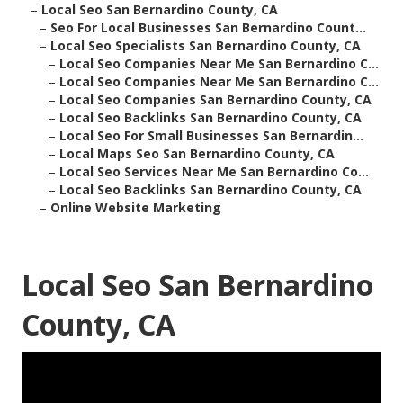
–
Local Seo San Bernardino County, CA
–
Seo For Local Businesses San Bernardino Count...
–
Local Seo Specialists San Bernardino County, CA
–
Local Seo Companies Near Me San Bernardino C...
–
Local Seo Companies Near Me San Bernardino C...
–
Local Seo Companies San Bernardino County, CA
–
Local Seo Backlinks San Bernardino County, CA
–
Local Seo For Small Businesses San Bernardin...
–
Local Maps Seo San Bernardino County, CA
–
Local Seo Services Near Me San Bernardino Co...
–
Local Seo Backlinks San Bernardino County, CA
–
Online Website Marketing
Local Seo San Bernardino
County, CA