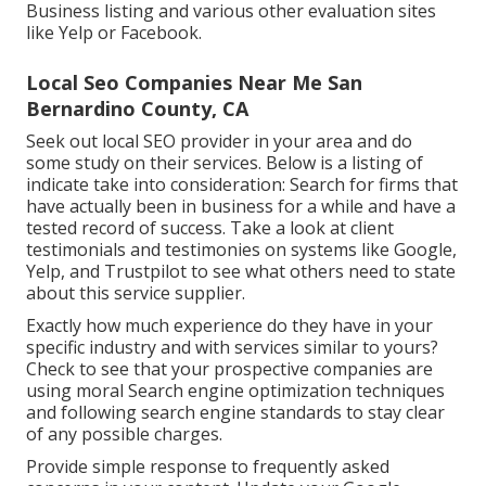
Business listing and various other evaluation sites
like Yelp or Facebook.
Local Seo Companies Near Me San
Bernardino County, CA
Seek out local SEO provider in your area and do
some study on their services. Below is a listing of
indicate take into consideration: Search for firms that
have actually been in business for a while and have a
tested record of success. Take a look at client
testimonials and testimonies on systems like Google,
Yelp, and Trustpilot to see what others need to state
about this service supplier.
Exactly how much experience do they have in your
specific industry and with services similar to yours?
Check to see that your prospective companies are
using moral Search engine optimization techniques
and following search engine standards to stay clear
of any possible charges.
Provide simple response to frequently asked