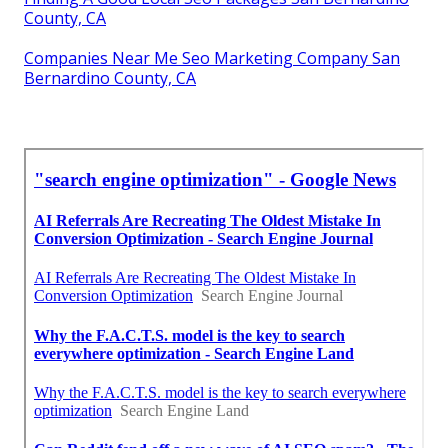
County, CA
Companies Near Me Seo Marketing Company San
Bernardino County, CA