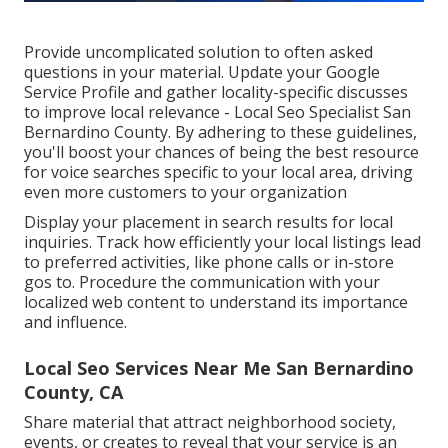
Provide uncomplicated solution to often asked
questions in your material. Update your Google
Service Profile and gather locality-specific discusses
to improve local relevance - Local Seo Specialist San
Bernardino County. By adhering to these guidelines,
you'll boost your chances of being the best resource
for voice searches specific to your local area, driving
even more customers to your organization
Display your placement in search results for local
inquiries. Track how efficiently your local listings lead
to preferred activities, like phone calls or in-store
gos to. Procedure the communication with your
localized web content to understand its importance
and influence.
Local Seo Services Near Me San Bernardino
County, CA
Share material that attract neighborhood society,
events, or creates to reveal that your service is an