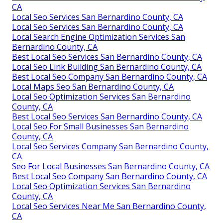
CA
Local Seo Services San Bernardino County, CA
Local Seo Services San Bernardino County, CA
Local Search Engine Optimization Services San
Bernardino County, CA
Best Local Seo Services San Bernardino County, CA
Local Seo Link Building San Bernardino County, CA
Best Local Seo Company San Bernardino County, CA
Local Maps Seo San Bernardino County, CA
Local Seo Optimization Services San Bernardino
County, CA
Best Local Seo Services San Bernardino County, CA
Local Seo For Small Businesses San Bernardino
County, CA
Local Seo Services Company San Bernardino County,
CA
Seo For Local Businesses San Bernardino County, CA
Best Local Seo Company San Bernardino County, CA
Local Seo Optimization Services San Bernardino
County, CA
Local Seo Services Near Me San Bernardino County,
CA