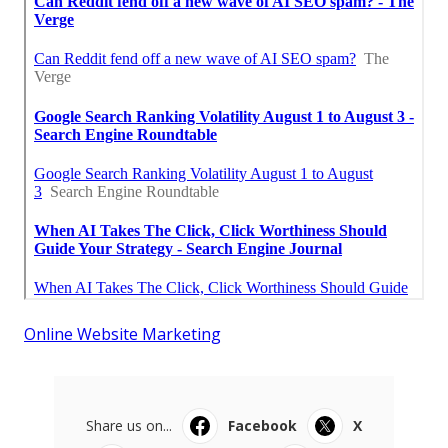
Online Website Marketing
Share us on...
Facebook
X