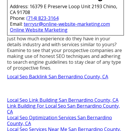
Address: 16379 E Preserve Loop Unit 2193 Chino,
CA 91708
Phone:
(714) 823-3164
Email:
terrysr@online-website-marketing.com
Online Website Marketing
Just how much experience do they have in your
details industry and with services similar to yours?
Examine to see that your prospective companies are
making use of honest SEO techniques and adhering
to search engine guidelines to stay clear of any type
of prospective fines.
Local Seo Backlink San Bernardino County, CA
Local Seo Link Building San Bernardino County, CA
Link Building For Local Seo San Bernardino County,
CA
Local Seo Optimization Services San Bernardino
County, CA
Local Seo Services Near Me San Bernardino County,