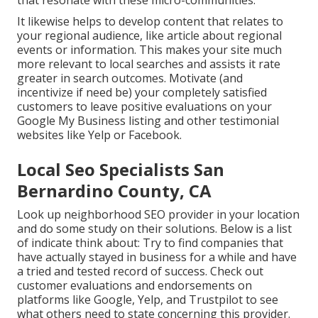
It likewise helps to develop content that relates to
your regional audience, like article about regional
events or information. This makes your site much
more relevant to local searches and assists it rate
greater in search outcomes. Motivate (and
incentivize if need be) your completely satisfied
customers to leave positive evaluations on your
Google My Business listing and other testimonial
websites like Yelp or Facebook.
Local Seo Specialists San
Bernardino County, CA
Look up neighborhood SEO provider in your location
and do some study on their solutions. Below is a list
of indicate think about: Try to find companies that
have actually stayed in business for a while and have
a tried and tested record of success. Check out
customer evaluations and endorsements on
platforms like Google, Yelp, and Trustpilot to see
what others need to state concerning this provider.