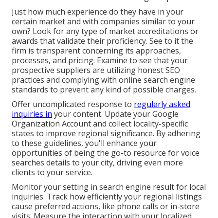
Just how much experience do they have in your
certain market and with companies similar to your
own? Look for any type of market accreditations or
awards that validate their proficiency. See to it the
firm is transparent concerning its approaches,
processes, and pricing. Examine to see that your
prospective suppliers are utilizing honest SEO
practices and complying with online search engine
standards to prevent any kind of possible charges.
Offer uncomplicated response to
regularly asked
inquiries in
your content. Update your Google
Organization Account and collect locality-specific
states to improve regional significance. By adhering
to these guidelines, you'll enhance your
opportunities of being the go-to resource for voice
searches details to your city, driving even more
clients to your service.
Monitor your setting in search engine result for local
inquiries. Track how efficiently your regional listings
cause preferred actions, like phone calls or in-store
visits. Measure the interaction with your localized