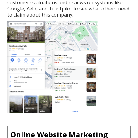
customer evaluations and reviews on systems like
Google, Yelp, and Trustpilot to see what others need
to claim about this company.
Online Website Marketing