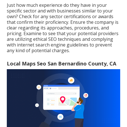
Just how much experience do they have in your
specific sector and with businesses similar to your
own? Check for any sector certifications or awards
that confirm their proficiency. Ensure the company is
clear regarding its approaches, procedures, and
pricing. Examine to see that your potential providers
are utilizing ethical SEO techniques and complying
with internet search engine guidelines to prevent
any kind of potential charges.
Local Maps Seo San Bernardino County, CA