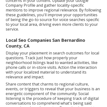
concerns in your content. Update your Google
Company Profile and gather locality-specific
mentions to improve regional relevance. By following
these guidelines, you'll improve your opportunities
of being the go-to source for voice searches specific
to your local area, driving even more clients to your
service.
Local Seo Companies San Bernardino
County, CA
Display your placement in search outcomes for local
questions. Track just how properly your
neighborhood listings lead to wanted activities, like
phone calls or in-store visits. Action the interaction
with your localized material to understand its
relevance and impact.
Share content that charms to regional culture,
events, or triggers to reveal that your business is an
energetic component of the community. Social
listening is the procedure of keeping track of digital
conversations to comprehend what's being said