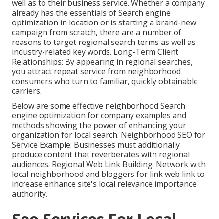
well as to their business service. Whether a company
already has the essentials of Search engine
optimization in location or is starting a brand-new
campaign from scratch, there are a number of
reasons to target regional search terms as well as
industry-related key words. Long-Term Client
Relationships: By appearing in regional searches,
you attract repeat service from neighborhood
consumers who turn to familiar, quickly obtainable
carriers.
Below are some effective neighborhood Search
engine optimization for company examples and
methods showing the power of enhancing your
organization for local search. Neighborhood SEO for
Service Example: Businesses must additionally
produce content that reverberates with regional
audiences. Regional Web Link Building: Network with
local neighborhood and bloggers for link web link to
increase enhance site's local relevance importance
authority.
Seo Services For Local