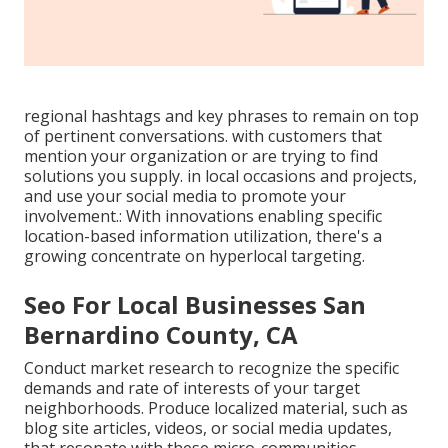
regional hashtags and key phrases to remain on top
of pertinent conversations. with customers that
mention your organization or are trying to find
solutions you supply. in local occasions and projects,
and use your social media to promote your
involvement.: With innovations enabling specific
location-based information utilization, there's a
growing concentrate on hyperlocal targeting.
Seo For Local Businesses San
Bernardino County, CA
Conduct market research to recognize the specific
demands and rate of interests of your target
neighborhoods. Produce localized material, such as
blog site articles, videos, or social media updates,
that resonate with these micro-communities.