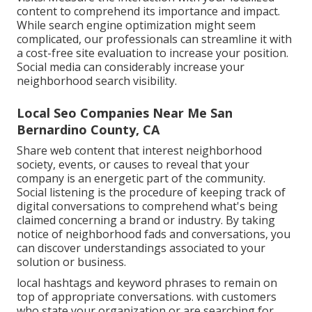
content to comprehend its importance and impact.
While search engine optimization might seem
complicated,
our professionals can streamline it with
a cost-free site evaluation to increase your position.
Social media can considerably
increase
your
neighborhood search visibility
.
Local Seo Companies Near Me San
Bernardino County, CA
Share web content that interest neighborhood
society, events, or causes to reveal that your
company is an energetic part of the community.
Social listening is the procedure of keeping track of
digital conversations to comprehend what's being
claimed concerning a brand or industry. By taking
notice of neighborhood fads and conversations, you
can discover understandings associated to your
solution or business.
local hashtags and keyword phrases to remain on
top of appropriate conversations. with customers
who state your organization or are searching for