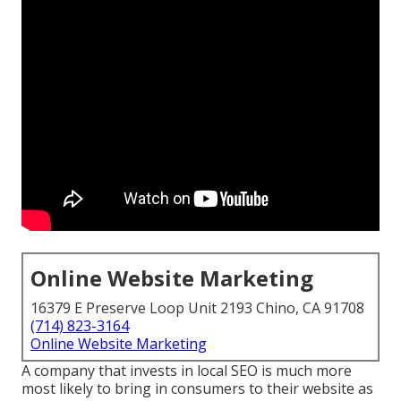
Online Website Marketing
16379 E Preserve Loop Unit 2193 Chino, CA 91708
(714) 823-3164
Online Website Marketing
A company that invests in local SEO is much more
most likely to bring in consumers to their website as