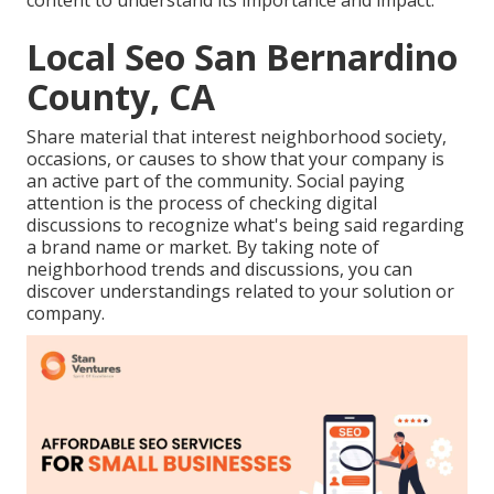
content to understand its importance and impact.
Local Seo San Bernardino
County, CA
Share material that interest neighborhood society,
occasions, or causes to show that your company is
an active part of the community. Social paying
attention is the process of checking digital
discussions to recognize what's being said regarding
a brand name or market. By taking note of
neighborhood trends and discussions, you can
discover understandings related to your solution or
company.