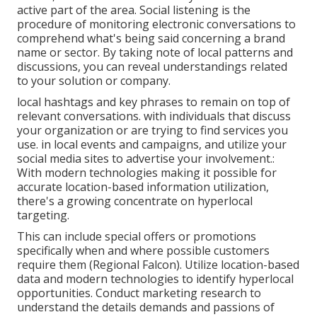
active part of the area. Social listening is the
procedure of monitoring electronic conversations to
comprehend what's being said concerning a brand
name or sector. By taking note of local patterns and
discussions, you can reveal understandings related
to your solution or company.
local hashtags and key phrases to remain on top of
relevant conversations. with individuals that discuss
your organization or are trying to find services you
use. in local events and campaigns, and utilize your
social media sites to advertise your involvement.:
With modern technologies making it possible for
accurate location-based information utilization,
there's a growing concentrate on hyperlocal
targeting.
This can include special offers or promotions
specifically when and where possible customers
require them (
Regional Falcon
). Utilize location-based
data and modern technologies to identify hyperlocal
opportunities. Conduct marketing research to
understand the details demands and passions of