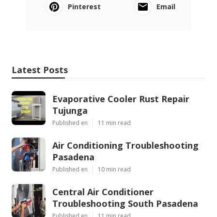
Pinterest
Email
Latest Posts
Evaporative Cooler Rust Repair
Tujunga
Published en
11 min read
Air Conditioning Troubleshooting
Pasadena
Published en
10 min read
Central Air Conditioner
Troubleshooting South Pasadena
Published en
11 min read