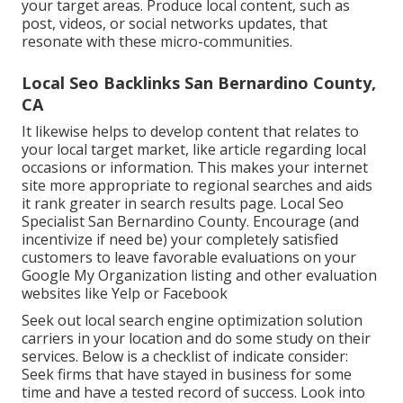
your target areas. Produce local content, such as
post, videos, or social networks updates, that
resonate with these micro-communities.
Local Seo Backlinks San Bernardino County,
CA
It likewise helps to develop content that relates to
your local target market, like article regarding local
occasions or information. This makes your internet
site more appropriate to regional searches and aids
it rank greater in search results page. Local Seo
Specialist San Bernardino County. Encourage (and
incentivize if need be) your completely satisfied
customers to leave favorable evaluations on your
Google My Organization listing and other evaluation
websites like Yelp or Facebook
Seek out local search engine optimization solution
carriers in your location and do some study on their
services. Below is a checklist of indicate consider:
Seek firms that have stayed in business for some
time and have a tested record of success. Look into