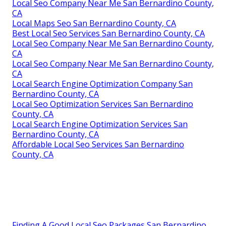
Local Seo Company Near Me San Bernardino County,
CA
Local Maps Seo San Bernardino County, CA
Best Local Seo Services San Bernardino County, CA
Local Seo Company Near Me San Bernardino County,
CA
Local Seo Company Near Me San Bernardino County,
CA
Local Search Engine Optimization Company San
Bernardino County, CA
Local Seo Optimization Services San Bernardino
County, CA
Local Search Engine Optimization Services San
Bernardino County, CA
Affordable Local Seo Services San Bernardino
County, CA
Finding A Good Local Seo Packages San Bernardino