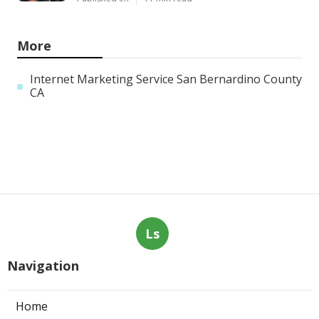
More
Internet Marketing Service San Bernardino County
CA
Ls
Navigation
Home