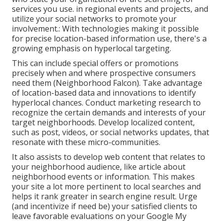
services you use. in regional events and projects, and
utilize your social networks to promote your
involvement.: With technologies making it possible
for precise location-based information use, there's a
growing emphasis on hyperlocal targeting.
This can include special offers or promotions
precisely when and where prospective consumers
need them (
Neighborhood Falcon
). Take advantage
of location-based data and innovations to identify
hyperlocal chances. Conduct marketing research to
recognize the certain demands and interests of your
target neighborhoods. Develop localized content,
such as post, videos, or social networks updates, that
resonate with these micro-communities.
It also assists to develop web content that relates to
your neighborhood audience, like article about
neighborhood events or information. This makes
your site a lot more pertinent to local searches and
helps it rank greater in search engine result. Urge
(and incentivize if need be) your satisfied clients to
leave favorable evaluations on your Google My