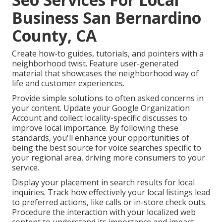
Business San Bernardino
County, CA
Create how-to guides, tutorials, and pointers with a
neighborhood twist. Feature user-generated
material that showcases the neighborhood way of
life and customer experiences.
Provide simple solutions to often asked concerns in
your content. Update your Google Organization
Account and collect locality-specific discusses to
improve local importance. By following these
standards, you'll enhance your opportunities of
being the best source for voice searches specific to
your regional area, driving more consumers to your
service.
Display your placement in search results for local
inquiries. Track how effectively your local listings lead
to preferred actions, like calls or in-store check outs.
Procedure the interaction with your localized web