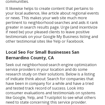
communities.
It likewise helps to create content that pertains to
your local audience, like article about regional events
or news. This makes your web site much more
pertinent to neighborhood searches and aids it rank
greater in search results page. Urge (and incentivize
if need be) your pleased clients to leave positive
testimonials on your Google My Business listing and
other testimonial sites like Yelp or Facebook.
Local Seo For Small Businesses San
Bernardino County, CA
Seek out neighborhood search engine optimization
service providers in your location and do some
research study on their solutions. Below is a listing
of indicate think about: Search for companies that
have been in company for a while and have a tried
and tested track record of success. Look into
consumer evaluations and testimonials on systems
like Google, Yelp, and Trustpilot to see what others
need to state concerning this service provider.