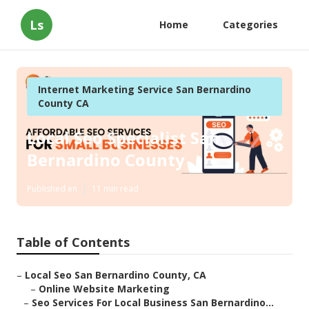
Ls
Home
Categories
Internet Marketing Service San Bernardino
County CA
Local Seo Specialist San
Bernardino County
Published en
11 min read
Table of Contents
–
Local Seo San Bernardino County, CA
–
Online Website Marketing
–
Seo Services For Local Business San Bernardino...