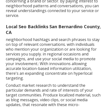
concerning a brand or sector. By paying interest to
neighborhood patterns and conversations, you can
reveal understandings connected to your service or
service.
Local Seo Backlinks San Bernardino County,
CA
neighborhood hashtags and search phrases to stay
on top of relevant conversations. with individuals
who mention your organization or are looking for
services you supply. in regional occasions and
campaigns, and use your social media to promote
your involvement.: With innovations allowing
accurate location-based information utilization,
there's an expanding concentrate on hyperlocal
targeting.
Conduct market research to understand the
particular demands and rate of interests of your
target communities. Produce localized material, such
as blog messages, video clips, or social media
updates, that resonate with these micro-