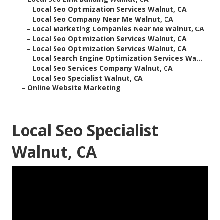
–
Local Seo Optimization Services Walnut, CA
–
Local Seo Company Near Me Walnut, CA
–
Local Marketing Companies Near Me Walnut, CA
–
Local Seo Optimization Services Walnut, CA
–
Local Seo Optimization Services Walnut, CA
–
Local Search Engine Optimization Services Wa...
–
Local Seo Services Company Walnut, CA
–
Local Seo Specialist Walnut, CA
–
Online Website Marketing
Local Seo Specialist
Walnut, CA