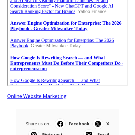
Online Website Marketing
Share us on...
Facebook
X
Pinterest
Email