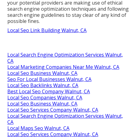
your potential providers are making use of ethical
search engine optimization techniques and following
search engine guidelines to stay clear of any kind of
possible fines.
Local Seo Link Building Walnut, CA
Local Search Engine Optimization Services Walnut,
CA
Local Marketing Companies Near Me Walnut, CA
Local Seo Business Walnut, CA
Seo For Local Businesses Walnut, CA
Local Seo Backlinks Walnut, CA
Best Local Seo Company Walnut, CA
Local Seo Companies Walnut, CA
Local Seo Business Walnut, CA
Local Seo Services Company Walnut, CA
Local Search Engine Optimization Services Walnut,
CA
Local Maps Seo Walnut, CA
Local Seo Services Company Walnut, CA