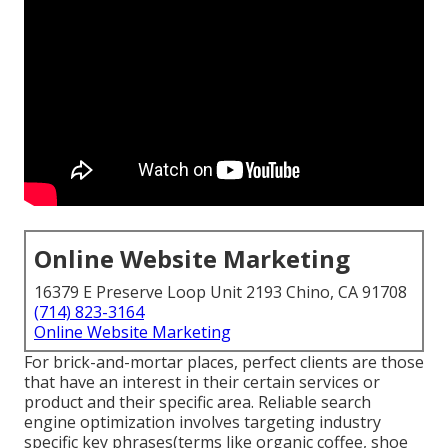
Online Website Marketing
16379 E Preserve Loop Unit 2193 Chino, CA 91708
(714) 823-3164
Online Website Marketing
For brick-and-mortar places, perfect clients are those
that have an interest in their certain services or
product and their specific area. Reliable search
engine optimization involves targeting industry
specific key phrases(terms like organic coffee, shoe