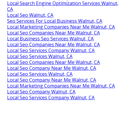
Local Search Engine Optimization Services Walnut,
CA
Local Seo Walnut, CA
Seo Services For Local Business Walnut, CA
Local Marketing Companies Near Me Walnut, CA
Local Seo Companies Near Me Walnut, CA
Local Business Seo Services Walnut, CA
Local Seo Companies Near Me Walnut, CA
Local Seo Services Company Walnut, CA
Local Seo Services Walnut, CA
Local Seo Companies Near Me Walnut, CA
Local Seo Company Near Me Walnut, CA
Local Seo Services Walnut, CA
Local Seo Company Near Me Walnut, CA
Local Marketing Companies Near Me Walnut, CA
Local Seo Company Walnut, CA
Local Seo Services Company Walnut, CA