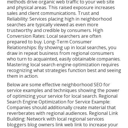
methods drive organic web traffic to your web site
and physical areas. This raised exposure increases
sales and client communications. Trust and
Reliability: Services placing high in neighborhood
searches are typically viewed as even more
trustworthy and credible by consumers. High
Conversion Rates: Local searchers are
often
prepared to buy. Long-Term Consumer
Relationships: By showing up in local searches, you
draw in repeat business from regional consumers
who turn to acquainted, easily obtainable companies.
Mastering local search engine optimization requires
recognizing what strategies function best and seeing
them in action.
Below are some effective neighborhood SEO for
service examples and techniques showing the power
of optimizing your service for local search. Regional
Search Engine Optimization for Service Example:
Companies should additionally create material that
reverberates with regional audiences. Regional Link
Building: Network with local regional services
bloggers blog owners link web link to increase your