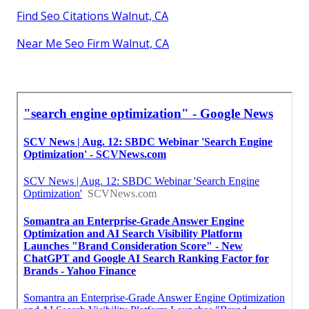
Find Seo Citations Walnut, CA
Near Me Seo Firm Walnut, CA