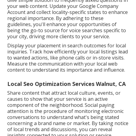
Give simple solution to frequently asked questions in
your web content. Update your Google Company
Account and collect locality-specific states to enhance
regional importance. By adhering to these
guidelines, you'll enhance your opportunities of
being the go-to source for voice searches specific to
your city, driving more clients to your service.
Display your placement in search outcomes for local
inquiries. Track how efficiently your local listings lead
to wanted actions, like phone calls or in-store visits.
Measure the communication with your local web
content to understand its importance and influence.
Local Seo Optimization Services Walnut, CA
Share content that attract local culture, events, or
causes to show that your service is an active
component of the neighborhood. Social paying
attention is the procedure of monitoring electronic
conversations to understand what's being stated
concerning a brand name or market. By taking notice
of local trends and discussions, you can reveal
insights connected to your solution or service.