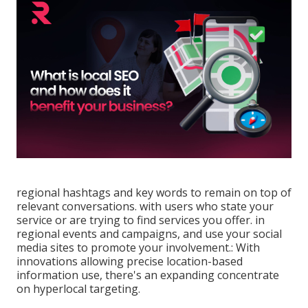
regional hashtags and key words to remain on top of
relevant conversations. with users who state your
service or are trying to find services you offer. in
regional events and campaigns, and use your social
media sites to promote your involvement.: With
innovations allowing precise location-based
information use, there's an expanding concentrate
on hyperlocal targeting.