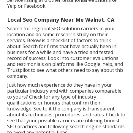
Service listing and other testimonial websites like
Yelp or Facebook.
Local Seo Company Near Me Walnut, CA
Search for regional SEO solution carriers in your
location and do some research study on their
services. Below is a checklist of factors to think
about: Search for firms that have actually been in
business for a while and have a tried and tested
record of success. Look into customer evaluations
and testimonials on platforms like Google, Yelp, and
Trustpilot to see what others need to say about this
company.
Just how much experience do they have in your
particular industry and with companies comparable
to yours? Check for any type of industry
qualifications or honors that confirm their
knowledge. See to it the company is transparent
about its techniques, procedures, and rates. Check to
see that your possible carriers are utilizing honest
SEO practices and following search engine standards
to avoid any potential fines.