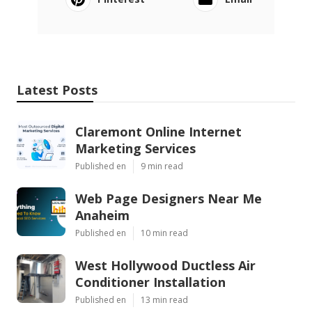
Latest Posts
Claremont Online Internet
Marketing Services
Published en
9 min read
Web Page Designers Near Me
Anaheim
Published en
10 min read
West Hollywood Ductless Air
Conditioner Installation
Published en
13 min read