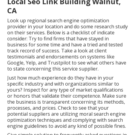
Local Seo Link Building Walnut,
CA
Look up regional search engine optimization
provider in your location and do some research study
on their services. Below is a checklist of indicate
consider: Try to find firms that have stayed in
business for some time and have a tried and tested
track record of success. Take a look at client
testimonials and endorsements on systems like
Google, Yelp, and Trustpilot to see what others have
to state concerning this service supplier.
Just how much experience do they have in your
specific industry and with organizations similar to
yours? Inspect for any type of market qualifications
or honors that validate their competence. Make sure
the business is transparent concerning its methods,
processes, and prices. Check to see that your
potential suppliers are utilizing moral search engine
optimization techniques and complying with search
engine guidelines to avoid any kind of possible fines.