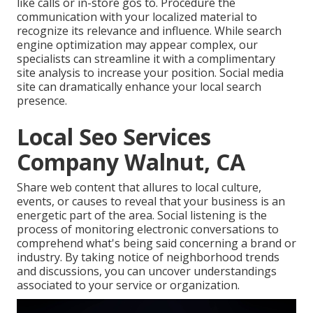
like calls or in-store gos to. Procedure the
communication with your localized material to
recognize its relevance and influence. While search
engine optimization may appear complex,
our
specialists can streamline it with a complimentary
site analysis to increase your position.
Social media
site can dramatically
enhance
your local search
presence
.
Local Seo Services
Company Walnut, CA
Share web content that allures to local culture,
events, or causes to reveal that your business is an
energetic part of the area. Social listening is the
process of monitoring electronic conversations to
comprehend what's being said concerning a brand or
industry. By taking notice of neighborhood trends
and discussions, you can uncover understandings
associated to your service or organization.