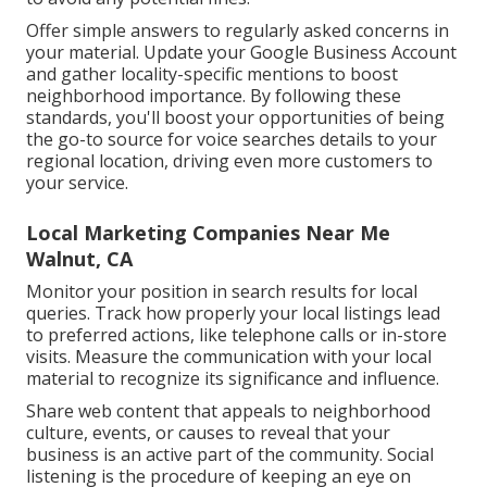
Offer simple answers to regularly asked concerns in
your material. Update your Google Business Account
and gather locality-specific mentions to boost
neighborhood importance. By following these
standards, you'll boost your opportunities of being
the go-to source for voice searches details to your
regional location, driving even more customers to
your service.
Local Marketing Companies Near Me
Walnut, CA
Monitor your position in search results for local
queries. Track how properly your local listings lead
to preferred actions, like telephone calls or in-store
visits. Measure the communication with your local
material to recognize its significance and influence.
Share web content that appeals to neighborhood
culture, events, or causes to reveal that your
business is an active part of the community. Social
listening is the procedure of keeping an eye on