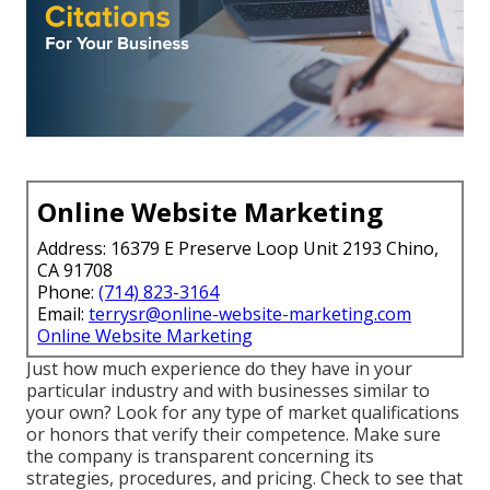
Online Website Marketing
Address: 16379 E Preserve Loop Unit 2193 Chino,
CA 91708
Phone:
(714) 823-3164
Email:
terrysr@online-website-marketing.com
Online Website Marketing
Just how much experience do they have in your
particular industry and with businesses similar to
your own? Look for any type of market qualifications
or honors that verify their competence. Make sure
the company is transparent concerning its
strategies, procedures, and pricing. Check to see that