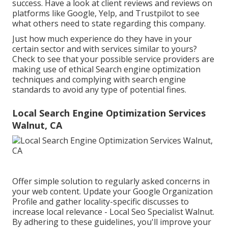
success. Have a look at client reviews and reviews on
platforms like Google, Yelp, and Trustpilot to see
what others need to state regarding this company.
Just how much experience do they have in your
certain sector and with services similar to yours?
Check to see that your possible service providers are
making use of ethical Search engine optimization
techniques and complying with search engine
standards to avoid any type of potential fines.
Local Search Engine Optimization Services
Walnut, CA
Offer simple solution to regularly asked concerns in
your web content. Update your Google Organization
Profile and gather locality-specific discusses to
increase local relevance - Local Seo Specialist Walnut.
By adhering to these guidelines, you'll improve your