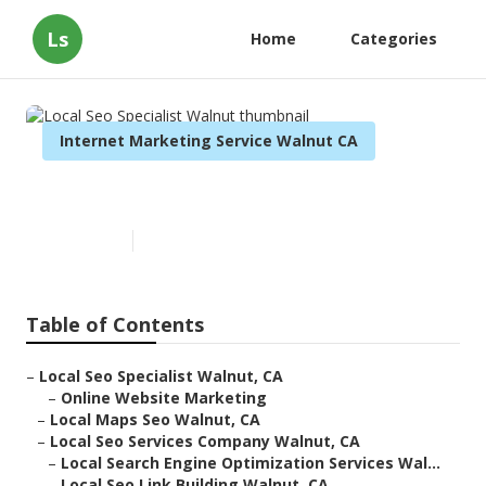
Ls
Home
Categories
Internet Marketing Service Walnut CA
Local Seo Specialist Walnut
Published en
12 min read
Table of Contents
–
Local Seo Specialist Walnut, CA
–
Online Website Marketing
–
Local Maps Seo Walnut, CA
–
Local Seo Services Company Walnut, CA
–
Local Search Engine Optimization Services Wal...
–
Local Seo Link Building Walnut, CA