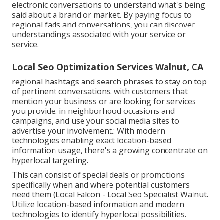
electronic conversations to understand what's being
said about a brand or market. By paying focus to
regional fads and conversations, you can discover
understandings associated with your service or
service.
Local Seo Optimization Services Walnut, CA
regional hashtags and search phrases to stay on top
of pertinent conversations. with customers that
mention your business or are looking for services
you provide. in neighborhood occasions and
campaigns, and use your social media sites to
advertise your involvement.: With modern
technologies enabling exact location-based
information usage, there's a growing concentrate on
hyperlocal targeting.
This can consist of special deals or promotions
specifically when and where potential customers
need them (
Local Falcon
- Local Seo Specialist Walnut.
Utilize location-based information and modern
technologies to identify hyperlocal possibilities.