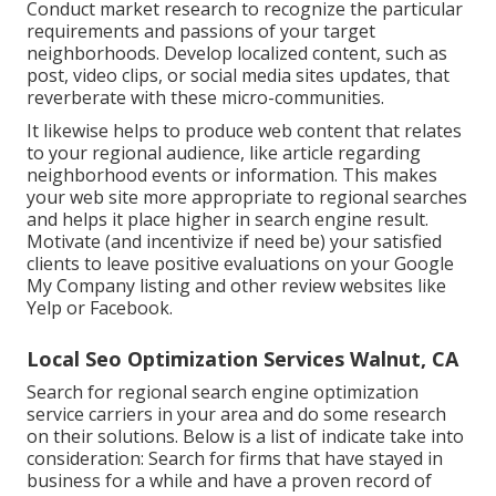
Conduct market research to recognize the particular
requirements and passions of your target
neighborhoods. Develop localized content, such as
post, video clips, or social media sites updates, that
reverberate with these micro-communities.
It likewise helps to produce web content that relates
to your regional audience, like article regarding
neighborhood events or information. This makes
your web site more appropriate to regional searches
and helps it place higher in search engine result.
Motivate (and incentivize if need be) your satisfied
clients to leave positive evaluations on your Google
My Company listing and other review websites like
Yelp or Facebook.
Local Seo Optimization Services Walnut, CA
Search for regional search engine optimization
service carriers in your area and do some research
on their solutions. Below is a list of indicate take into
consideration: Search for firms that have stayed in
business for a while and have a proven record of