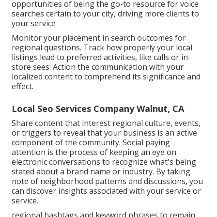
opportunities of being the go-to resource for voice
searches certain to your city, driving more clients to
your service
Monitor your placement in search outcomes for
regional questions. Track how properly your local
listings lead to preferred activities, like calls or in-
store sees. Action the communication with your
localized content to comprehend its significance and
effect.
Local Seo Services Company Walnut, CA
Share content that interest regional culture, events,
or triggers to reveal that your business is an active
component of the community. Social paying
attention is the process of keeping an eye on
electronic conversations to recognize what's being
stated about a brand name or industry. By taking
note of neighborhood patterns and discussions, you
can discover insights associated with your service or
service.
regional hashtags and keyword phrases to remain