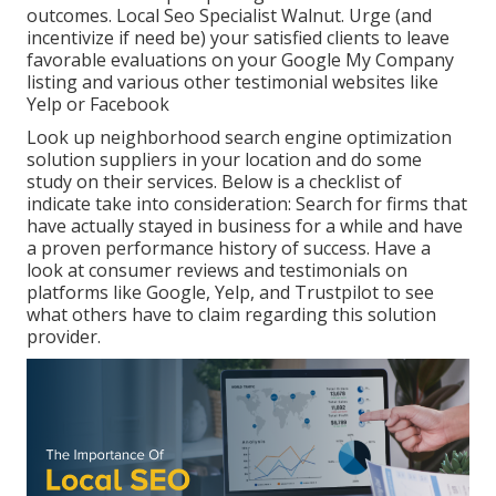
outcomes. Local Seo Specialist Walnut. Urge (and
incentivize if need be) your satisfied clients to leave
favorable evaluations on your Google My Company
listing and various other testimonial websites like
Yelp or Facebook
Look up neighborhood search engine optimization
solution suppliers in your location and do some
study on their services. Below is a checklist of
indicate take into consideration: Search for firms that
have actually stayed in business for a while and have
a proven performance history of success. Have a
look at consumer reviews and testimonials on
platforms like Google, Yelp, and Trustpilot to see
what others have to claim regarding this solution
provider.