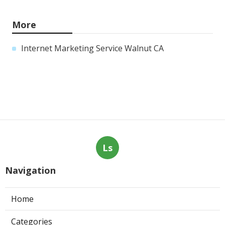
More
Internet Marketing Service Walnut CA
Ls
Navigation
Home
Categories