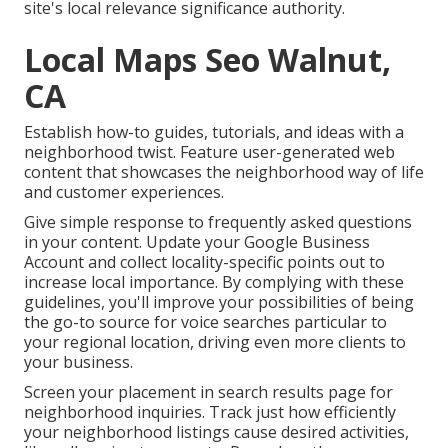
site's local relevance significance authority.
Local Maps Seo Walnut,
CA
Establish how-to guides, tutorials, and ideas with a
neighborhood twist. Feature user-generated web
content that showcases the neighborhood way of life
and customer experiences.
Give simple response to frequently asked questions
in your content. Update your Google Business
Account and collect locality-specific points out to
increase local importance. By complying with these
guidelines, you'll improve your possibilities of being
the go-to source for voice searches particular to
your regional location, driving even more clients to
your business.
Screen your placement in search results page for
neighborhood inquiries. Track just how efficiently
your neighborhood listings cause desired activities,