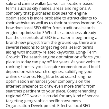
sale and canine walker)as well as location-based
terms such as city names, areas and regions. A
company that purchases local search engine
optimization is more probable to attract clients to
their website as well as to their business location. So
how does local SEO differ from traditional search
engine optimization? Whether a business already
has the essentials of SEO in area or is beginning a
brand-new project from the ground up, there are
several reasons to target regional search terms
along with industry-related keywords. Long-Term
Growth: The search engine optimization efforts you
place in today can pay off for years. As your website
ranking boosts, you'll acquire momentum and build
depend on with search engines, solidifying your
online existence. Neighborhood search engine
optimization enhances your company's on the
internet presence to draw even more traffic from
searches pertinent to your place. Comprehending
regional SEO works is crucial for any kind of service
targeting geographic-specific consumers.
Organization Development: Effective local SEO