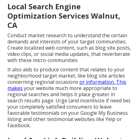
Local Search Engine
Optimization Services Walnut,
CA
Conduct market research to understand the certain
demands and interests of your target communities.
Create localized web content, such as blog site posts,
video clips, or social media updates, that reverberate
with these micro-communities.
It also aids to produce content that relates to your
neighborhood target market, like blog site articles
concerning regional occasions
or information. This
makes
your website much more appropriate to
regional searches and helps it place greater in
search results page. Urge (and incentivize if need be)
your completely satisfied consumers to leave
favorable testimonials on your Google My Business
listing and other testimonial websites like Yelp or
Facebook.