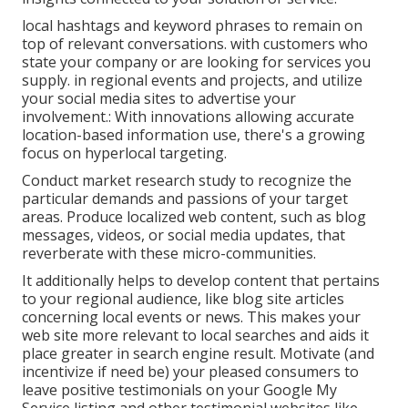
local hashtags and keyword phrases to remain on
top of relevant conversations. with customers who
state your company or are looking for services you
supply. in regional events and projects, and utilize
your social media sites to advertise your
involvement.: With innovations allowing accurate
location-based information use, there's a growing
focus on hyperlocal targeting.
Conduct market research study to recognize the
particular demands and passions of your target
areas. Produce localized web content, such as blog
messages, videos, or social media updates, that
reverberate with these micro-communities.
It additionally helps to develop content that pertains
to your regional audience, like blog site articles
concerning local events or news. This makes your
web site more relevant to local searches and aids it
place greater in search engine result. Motivate (and
incentivize if need be) your pleased consumers to
leave positive testimonials on your Google My