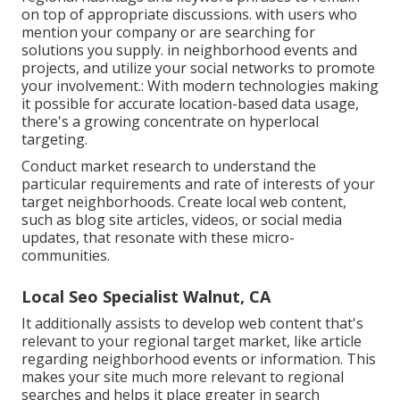
on top of appropriate discussions. with users who
mention your company or are searching for
solutions you supply. in neighborhood events and
projects, and utilize your social networks to promote
your involvement.: With modern technologies making
it possible for accurate location-based data usage,
there's a growing concentrate on hyperlocal
targeting.
Conduct market research to understand the
particular requirements and rate of interests of your
target neighborhoods. Create local web content,
such as blog site articles, videos, or social media
updates, that resonate with these micro-
communities.
Local Seo Specialist Walnut, CA
It additionally assists to develop web content that's
relevant to your regional target market, like article
regarding neighborhood events or information. This
makes your site much more relevant to regional
searches and helps it place greater in search