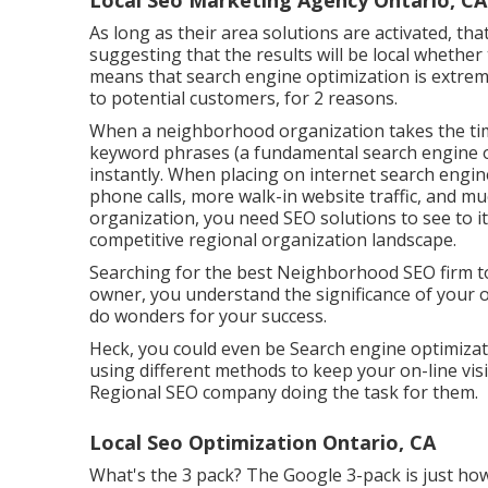
Local Seo Marketing Agency Ontario, CA
As long as their area solutions are activated, tha
suggesting that the results will be local whether 
means that search engine optimization is extremel
to potential customers, for 2 reasons.
When a neighborhood organization takes the time
keyword phrases (a fundamental search engine op
instantly. When placing on internet search engi
phone calls, more walk-in website traffic, and m
organization, you need SEO solutions to see to it
competitive regional organization landscape.
Searching for the best Neighborhood SEO firm to
owner, you understand the significance of your o
do wonders for your success.
Heck, you could even be Search engine optimizatio
using different methods to keep your on-line visi
Regional SEO company doing the task for them.
Local Seo Optimization Ontario, CA
What's the 3 pack? The Google 3-pack is just how