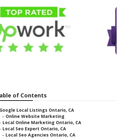
able of Contents
Google Local Listings Ontario, CA
–
Online Website Marketing
–
Local Online Marketing Ontario, CA
–
Local Seo Expert Ontario, CA
–
Local Seo Agencies Ontario, CA