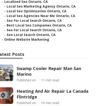
–
Localized Seo Ontario, CA
–
Local Seo Marketing Agency Ontario, CA
–
Local Seo Optimization Ontario, CA
–
Local Seo Agencies Near Me Ontario, CA
–
Seo For Local Search Ontario, CA
–
Best Local Seo Companies Ontario, CA
–
Seo For Local Search Ontario, CA
–
Seo Local Search Ontario, CA
–
Online Website Marketing
atest Posts
Swamp Cooler Repair Man San
Marino
Published en
11 min read
Heating And Air Repair La Canada
Flintridge
Published en
10 min read