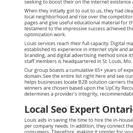
seeking to boost their on the internet existence 
When they initially got to out to us, they had cle
local neighborhood and rise over the competitors
pages and give useful educational material for th
testament to the impressive success achieved th
optimization work.
Louis services reach their full capacity. Digita
established its experience in internet style 
branding, and digital advertising method since it
staff members is headquartered in St. Louis, Mo
Our group boasts a cumulative 65+ years of exper
domain.
See the entire list right here
and
see our
helps businesses locate B2B solution carriers th
winners are chosen based upon the UpCity Recom
determines a provider's integrity, recommendabili
Local Seo Expert Ontari
Louis aids in saving the time to hire the in-hou
per company needs. In addition, they connect t
consumers. Therefore, making it simpler for yo