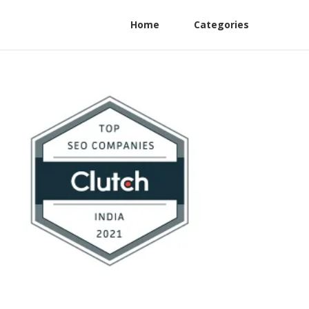
Home
Categories