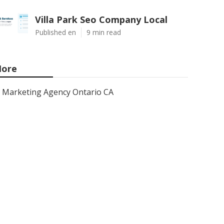
Villa Park Seo Company Local
Published en
9 min read
ore
Marketing Agency Ontario CA