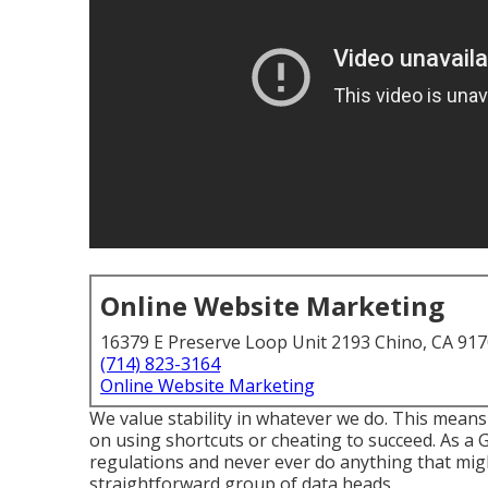
Online Website Marketing
16379 E Preserve Loop Unit 2193 Chino, CA 91
(714) 823-3164
Online Website Marketing
We value stability in whatever we do. This means
on using shortcuts or cheating to succeed. As a
regulations and never ever do anything that migh
straightforward group of data heads.