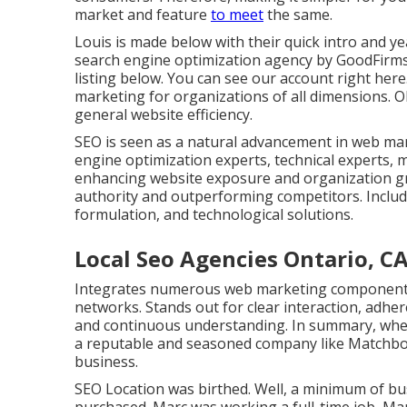
market and feature
to meet
the same.
Louis is made below with their quick intro and y
search engine optimization agency by GoodFirms
listing below
. You can
see our account right here
marketing for organizations of all dimensions. Obj
general website efficiency.
SEO is seen as a natural advancement in web mar
engine optimization experts, technical experts, ma
enhancing website exposure and organization g
authority and outperforming competitors. Include
formulation, and technological solutions.
Local Seo Agencies Ontario, C
Integrates numerous web marketing components li
networks. Stands out for clear interaction, adhe
and continuous understanding. In summary, when 
a reputable and seasoned company like Matchbox
business.
SEO Location was birthed. Well, a minimum of 