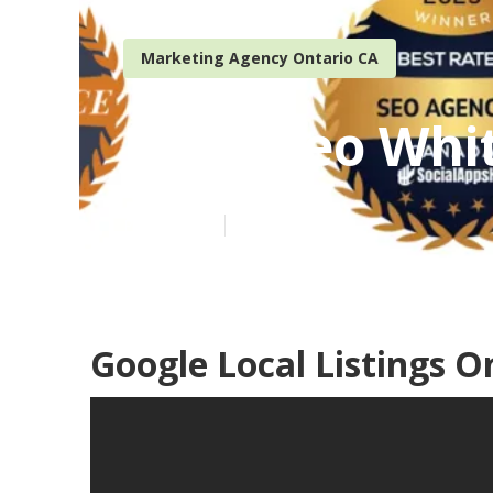
Marketing Agency Ontario CA
Local Seo Whi
Published en
11 min read
Google Local Listings O