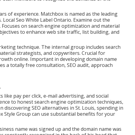
ears of experience. Matchbox is named as the leading
. Local Seo White Label Ontario.
Examine out the
. Focuses on search engine optimization and material
ectives to enhance web site traffic, list building, and
keting technique. The internal group includes search
terial strategists, and copywriters. Crucial for
rowth online. Important in developing domain name
s a totally free consultation, SEO audit, approach
A
ke pay per click, e-mail advertising, and social
rence to honest search engine optimization techniques,
discovering SEO alternatives in St. Louis, spending in
 Style Group can use substantial benefits for your
business name was signed up and the domain name was