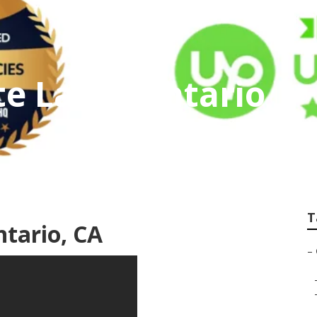
te Label Ontario
T
ntario, CA
–