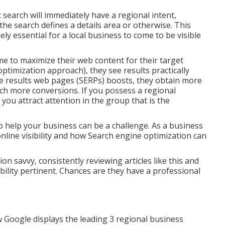
t search will immediately have a regional intent,
the search defines a details area or otherwise. This
y essential for a local business to come to be visible
 to maximize their web content for their target
timization approach), they see results practically
ne results web pages (SERPs) boosts, they obtain more
uch more conversions. If you possess a regional
 you attract attention in the group that is the
 help your business can be a challenge. As a business
nline visibility and how Search engine optimization can
n savvy, consistently reviewing articles like this and
bility pertinent. Chances are they have a professional
 Google displays the leading 3 regional business