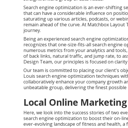
Search engine optimization is an ever-shifting s
that can have a considerable influence on posit
saturating up various articles, podcasts, or web
remain ahead of the curve. At Matchbox Layout Te
journey.
Being an experienced search engine optimizatio
recognizes that one-size-fits-all search engine 
numerous metrics from your analytics and tools, 
of back links, natural traffic, and jump rate, to 
Design Team, our principles is focused on clarit
Our team is committed to placing our client's obj
Louis search engine optimization techniques wit
collaboratively enhance your company growth and
unbeatable group, delivering the finest possible r
Local Online Marketing
Here, we look into the success stories of two ev
search engine optimization to boost their on-lin
ever-evolving landscape of fitness and health, a