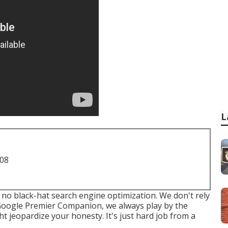
L
708
 no black-hat search engine optimization. We don't rely
 Google Premier Companion, we always play by the
t jeopardize your honesty. It's just hard job from a