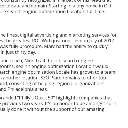
c constantly recognized in the back of his head that
certificate and domain. Starting in a tiny home in Old
ture search engine optimization Location full time.
e finest digital advertising and marketing services for
 the greatest ROI. With just one client in July of 2017
as fully procedure, Marc had the ability to quickly
 just thirty day.
and coach, Nick Trait, to join search engine
 months, search engine optimization Location would
 Search engine optimization Locale has grown to a team
m another location. SEO Place remains to offer top
ld, consisting of helping regional organizations
nd Philadelphia areas.
anded "Philly's Quick 50" highlights companies that
e previous two years. It's an honor to be amongst such
ually done it without the support of our amazing