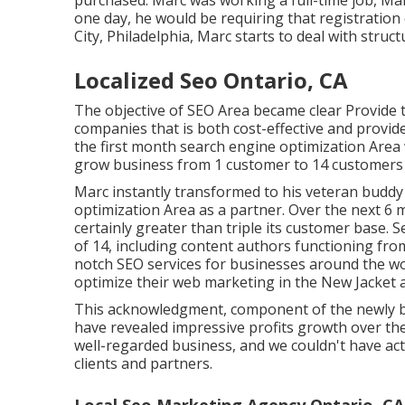
purchased. Marc was working a full-time job, Mar
one day, he would be requiring that registration 
City, Philadelphia, Marc starts to deal with struc
Localized Seo Ontario, CA
The objective of SEO Area became clear Provide th
companies that is both cost-effective and provides
the first month search engine optimization Area w
grow business from 1 customer to 14 customers in
Marc instantly transformed to his veteran buddy 
optimization Area as a partner. Over the next 6
certainly greater than triple its customer base.
of 14, including content authors functioning fro
notch SEO services for businesses around the wor
optimize their
web marketing in the New Jacket
a
This acknowledgment, component of the newly br
have revealed impressive profits growth over th
well-regarded business, and we couldn't have act
clients and partners.