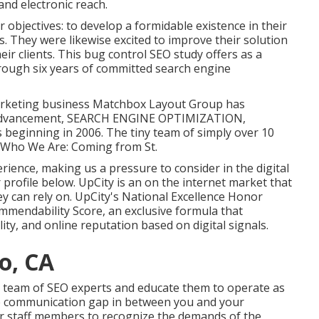
and electronic reach.
ar objectives: to develop a formidable existence in their
. They were likewise excited to improve their solution
eir clients. This bug control SEO study offers as a
rough six years of committed search engine
l marketing business Matchbox Layout Group has
and advancement, SEARCH ENGINE OPTIMIZATION,
s beginning in 2006. The tiny team of simply over 10
. Who We Are: Coming from St.
ience, making us a pressure to consider in the digital
 profile below
. UpCity is an on the internet market that
ey can rely on. UpCity's National Excellence Honor
mendability Score, an exclusive formula that
ty, and online reputation based on digital signals.
o, CA
se team of SEO experts and educate them to operate as
he communication gap in between you and your
ur staff members to recognize the demands of the