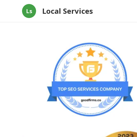
Local Services
Ls