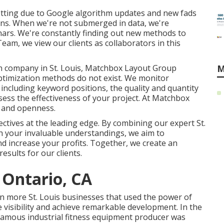
etting due to
Google algorithm updates
and new fads
ions. When we're not submerged in data, we're
inars. We're constantly finding out new methods to
am, we view our clients as collaborators in this
n company in St. Louis, Matchbox Layout Group
M
optimization methods do not exist. We monitor
including keyword positions, the quality and quantity
assess the effectiveness of your project. At Matchbox
y and openness.
ectives at the leading edge. By combining our expert St.
h your invaluable understandings, we aim to
 increase your profits. Together, we create an
esults for our clients.
 Ontario, CA
en more St. Louis businesses that used the power of
e visibility and achieve remarkable development. In the
 famous industrial fitness equipment producer was