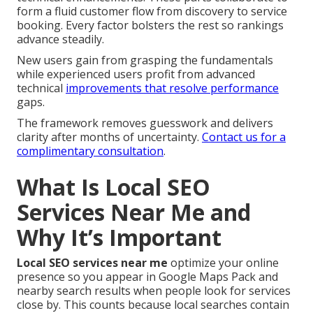
form a fluid customer flow from discovery to service
booking. Every factor bolsters the rest so rankings
advance steadily.
New users gain from grasping the fundamentals
while experienced users profit from advanced
technical
improvements that resolve performance
gaps.
The framework removes guesswork and delivers
clarity after months of uncertainty.
Contact us for a
complimentary consultation
.
What Is Local SEO
Services Near Me and
Why It’s Important
Local SEO services near me
optimize your online
presence so you appear in Google Maps Pack and
nearby search results when people look for services
close by. This counts because local searches contain