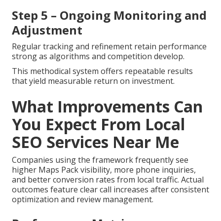
Step 5 – Ongoing Monitoring and
Adjustment
Regular tracking and refinement retain performance
strong as algorithms and competition develop.
This methodical system offers repeatable results
that yield measurable return on investment.
What Improvements Can
You Expect From Local
SEO Services Near Me
Companies using the framework frequently see
higher Maps Pack visibility, more phone inquiries,
and better conversion rates from local traffic. Actual
outcomes feature clear call increases after consistent
optimization and review management.