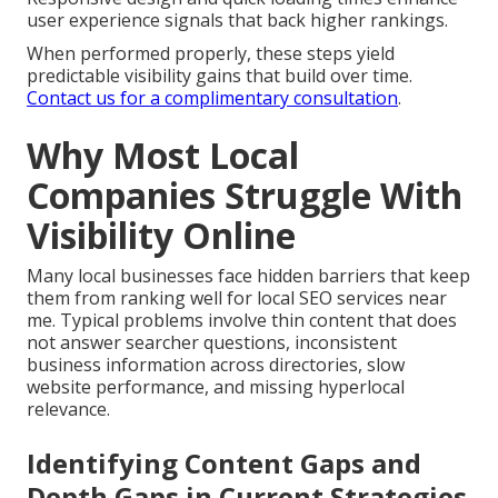
user experience signals that back higher rankings.
When performed properly, these steps yield
predictable visibility gains that build over time.
Contact us for a complimentary consultation
.
Why Most Local
Companies Struggle With
Visibility Online
Many local businesses face hidden barriers that keep
them from ranking well for local SEO services near
me. Typical problems involve thin content that does
not answer searcher questions, inconsistent
business information across directories, slow
website performance, and missing hyperlocal
relevance.
Identifying Content Gaps and
Depth Gaps in Current Strategies