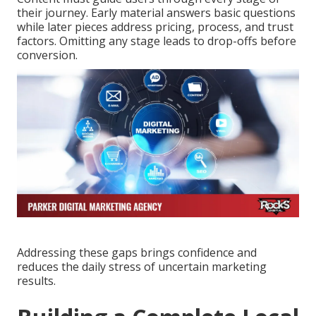
their journey. Early material answers basic questions
while later pieces address pricing, process, and trust
factors. Omitting any stage leads to drop-offs before
conversion.
Addressing these gaps brings confidence and
reduces the daily stress of uncertain marketing
results.