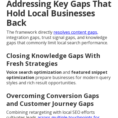
Addressing Key Gaps That
Hold Local Businesses
Back
The framework directly
resolves content gaps,
integration gaps, trust signal gaps, and knowledge
gaps that commonly limit local search performance.
Closing Knowledge Gaps With
Fresh Strategies
Voice search optimization
and
featured snippet
optimization
prepare businesses for modern query
styles and rich result opportunities.
Overcoming Conversion Gaps
and Customer Journey Gaps
Combining retargeting with local SEO efforts
cultivates leads
across multiple touchpoints for