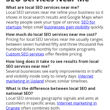
What are local SEO services near me?
Local SEO services near me refine your business so it
shows in local search results and Google Maps when
nearby people seek your type of service.
SEO for
startups
helps small
businesses gain visibility
quickly.
How much do local SEO services near me cost?
Pricing for local SEO services near me usually ranges
between seven hundred fifty and three thousand five
hundred dollars monthly for complete programs.
Custom SEO services
offer flexible pricing.
How long does it take to see results from local
SEO services near me?
Several businesses see early improvements in traffic
and visibility inside sixty to ninety days.
Internet
marketing in Upland
shows similar timelines.
What is the difference between local SEO and
national SEO?
Local SEO stresses geographic signals and aims at
customers in specific areas.
Internet marketing in
Orange
often combines both.