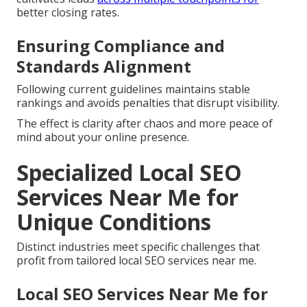
better closing rates.
Ensuring Compliance and
Standards Alignment
Following current guidelines maintains stable
rankings and avoids penalties that disrupt visibility.
The effect is clarity after chaos and more peace of
mind about your online presence.
Specialized Local SEO
Services Near Me for
Unique Conditions
Distinct industries meet specific challenges that
profit from tailored local SEO services near me.
Local SEO Services Near Me for