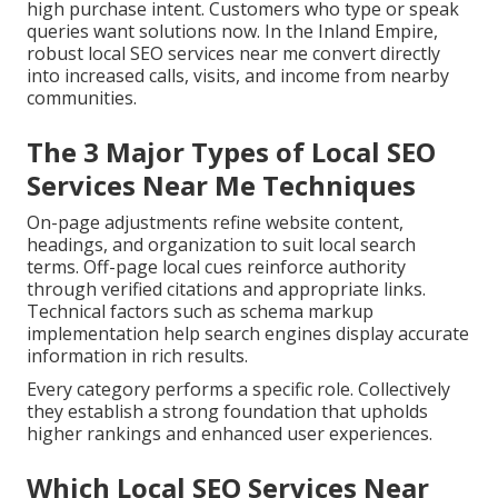
high purchase intent. Customers who type or speak
queries want solutions now. In the Inland Empire,
robust local SEO services near me convert directly
into increased calls, visits, and income from nearby
communities.
The 3 Major Types of Local SEO
Services Near Me Techniques
On-page adjustments refine website content,
headings, and organization to suit local search
terms. Off-page local cues reinforce authority
through verified citations and appropriate links.
Technical factors such as schema markup
implementation help search engines display accurate
information in rich results.
Every category performs a specific role. Collectively
they establish a strong foundation that upholds
higher rankings and enhanced user experiences.
Which Local SEO Services Near