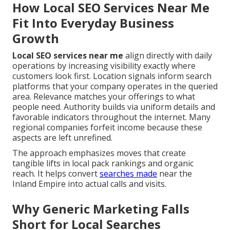
How Local SEO Services Near Me
Fit Into Everyday Business
Growth
Local SEO services near me
align directly with daily
operations by increasing visibility exactly where
customers look first. Location signals inform search
platforms that your company operates in the queried
area. Relevance matches your offerings to what
people need. Authority builds via uniform details and
favorable indicators throughout the internet. Many
regional companies forfeit income because these
aspects are left unrefined.
The approach emphasizes moves that create
tangible lifts in local pack rankings and organic
reach. It helps convert
searches made
near the
Inland Empire into actual calls and visits.
Why Generic Marketing Falls
Short for Local Searches