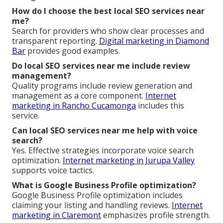
How do I choose the best local SEO services near
me?
Search for providers who show clear processes and
transparent reporting.
Digital marketing in Diamond
Bar
provides good examples.
Do local SEO services near me include review
management?
Quality programs include review generation and
management as a core component.
Internet
marketing in Rancho Cucamonga
includes this
service.
Can local SEO services near me help with voice
search?
Yes. Effective strategies incorporate voice search
optimization.
Internet marketing in Jurupa Valley
supports voice tactics.
What is Google Business Profile optimization?
Google Business Profile optimization includes
claiming your listing and handling reviews.
Internet
marketing in Claremont
emphasizes profile strength.