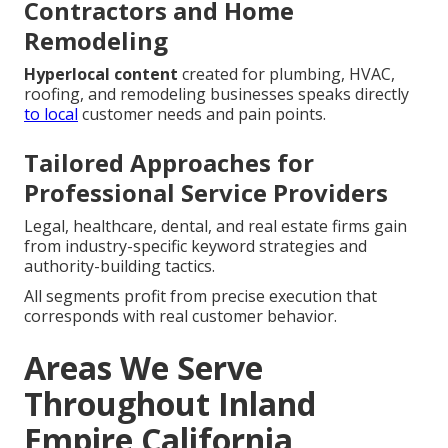
Contractors and Home
Remodeling
Hyperlocal content
created for plumbing, HVAC,
roofing, and remodeling businesses speaks directly
to local
customer needs and pain points.
Tailored Approaches for
Professional Service Providers
Legal, healthcare, dental, and real estate firms gain
from industry-specific keyword strategies and
authority-building tactics.
All segments profit from precise execution that
corresponds with real customer behavior.
Areas We Serve
Throughout Inland
Empire California