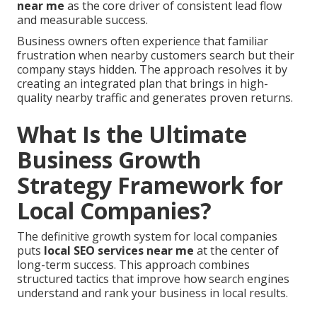
near me
as the core driver of consistent lead flow
and measurable success.
Business owners often experience that familiar
frustration when nearby customers search but their
company stays hidden. The approach resolves it by
creating an integrated plan that brings in high-
quality nearby traffic and generates proven returns.
What Is the Ultimate
Business Growth
Strategy Framework for
Local Companies?
The definitive growth system for local companies
puts
local SEO services near me
at the center of
long-term success. This approach combines
structured tactics that improve how search engines
understand and rank your business in local results.