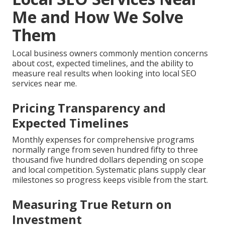
Me and How We Solve
Them
Local business owners commonly mention concerns
about cost, expected timelines, and the ability to
measure real results when looking into local SEO
services near me.
Pricing Transparency and
Expected Timelines
Monthly expenses for comprehensive programs
normally range from seven hundred fifty to three
thousand five hundred dollars depending on scope
and local competition. Systematic plans supply clear
milestones so progress keeps visible from the start.
Measuring True Return on
Investment