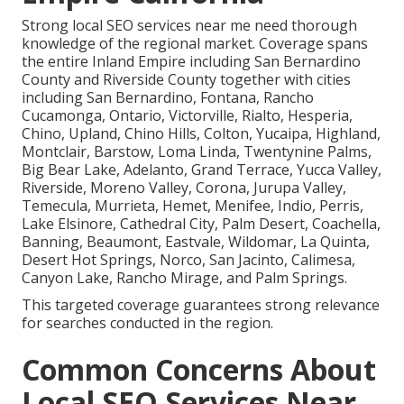
Strong local SEO services near me need thorough
knowledge of the regional market. Coverage spans
the entire Inland Empire including San Bernardino
County and Riverside County together with cities
including San Bernardino, Fontana, Rancho
Cucamonga, Ontario, Victorville, Rialto, Hesperia,
Chino, Upland, Chino Hills, Colton, Yucaipa, Highland,
Montclair, Barstow, Loma Linda, Twentynine Palms,
Big Bear Lake, Adelanto, Grand Terrace, Yucca Valley,
Riverside, Moreno Valley, Corona, Jurupa Valley,
Temecula, Murrieta, Hemet, Menifee, Indio, Perris,
Lake Elsinore, Cathedral City, Palm Desert, Coachella,
Banning, Beaumont, Eastvale, Wildomar, La Quinta,
Desert Hot Springs, Norco, San Jacinto, Calimesa,
Canyon Lake, Rancho Mirage, and Palm Springs.
This targeted coverage guarantees strong relevance
for searches conducted in the region.
Common Concerns About
Local SEO Services Near