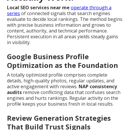
Local SEO services near me
operate through a
series
of connected signals that search engines
evaluate to decide local rankings. The method begins
with precise business information and grows to
content, authority, and technical performance.
Persistent execution in all areas yields steady gains
in visibility.
Google Business Profile
Optimization as the Foundation
A totally optimized profile comprises complete
details, high-quality photos, regular updates, and
active engagement with reviews.
NAP consistency
audits
remove conflicting data that confuses search
engines and hurts rankings. Regular activity on the
profile keeps your business fresh in local results.
Review Generation Strategies
That Build Trust Signals