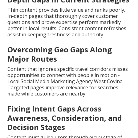
Thin content provides little value and ranks poorly.
In-depth pages that thoroughly cover customer
questions and prove expertise perform markedly
better in local results. Consistent content refreshes
assist in keeping freshness and authority.
Overcoming Geo Gaps Along
Major Routes
Content that ignores specific travel corridors misses
opportunities to connect with people in motion -
Local Social Media Marketing Agency West Covina.
Targeted pages improve relevance for searches
made while customers are nearby
Fixing Intent Gaps Across
Awareness, Consideration, and
Decision Stages
Content must guide users through every stage of