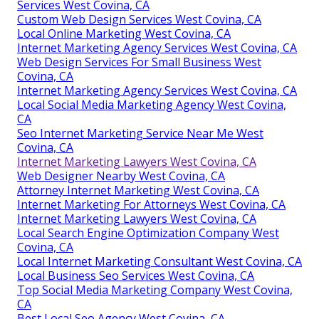
Services West Covina, CA
Custom Web Design Services West Covina, CA
Local Online Marketing West Covina, CA
Internet Marketing Agency Services West Covina, CA
Web Design Services For Small Business West
Covina, CA
Internet Marketing Agency Services West Covina, CA
Local Social Media Marketing Agency West Covina,
CA
Seo Internet Marketing Service Near Me West
Covina, CA
Internet Marketing Lawyers West Covina, CA
Web Designer Nearby West Covina, CA
Attorney Internet Marketing West Covina, CA
Internet Marketing For Attorneys West Covina, CA
Internet Marketing Lawyers West Covina, CA
Local Search Engine Optimization Company West
Covina, CA
Local Internet Marketing Consultant West Covina, CA
Local Business Seo Services West Covina, CA
Top Social Media Marketing Company West Covina,
CA
Best Local Seo Agency West Covina, CA