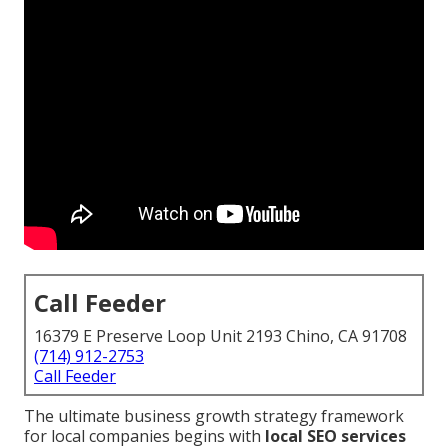
Call Feeder
16379 E Preserve Loop Unit 2193 Chino, CA 91708
(714) 912-2753
Call Feeder
The ultimate business growth strategy framework
for local companies begins with
local SEO services