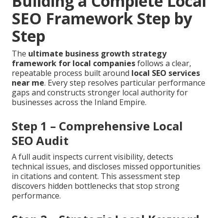
Building a Complete Local
SEO Framework Step by
Step
The
ultimate business growth strategy
framework for local companies
follows a clear,
repeatable process built around
local SEO services
near me
. Every step resolves particular performance
gaps and constructs stronger local authority for
businesses across the Inland Empire.
Step 1 – Comprehensive Local
SEO Audit
A full audit inspects current visibility, detects
technical issues, and discloses missed opportunities
in citations and content. This assessment step
discovers hidden bottlenecks that stop strong
performance.