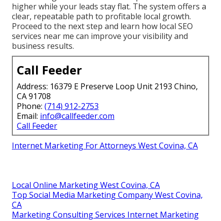
higher while your leads stay flat. The system offers a
clear, repeatable path to profitable local growth.
Proceed to the next step and learn how local SEO
services near me can improve your visibility and
business results.
Call Feeder
Address: 16379 E Preserve Loop Unit 2193 Chino,
CA 91708
Phone:
(714) 912-2753
Email:
info@callfeeder.com
Call Feeder
Internet Marketing For Attorneys West Covina, CA
Local Online Marketing West Covina, CA
Top Social Media Marketing Company West Covina,
CA
Marketing Consulting Services Internet Marketing