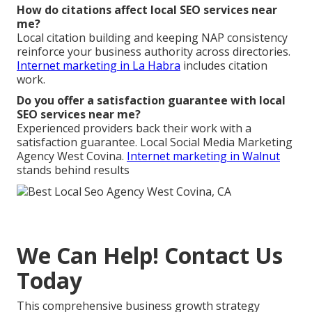
How do citations affect local SEO services near
me?
Local citation building and keeping NAP consistency
reinforce your business authority across directories.
Internet marketing in La Habra
includes citation
work.
Do you offer a satisfaction guarantee with local
SEO services near me?
Experienced providers back their work with a
satisfaction guarantee. Local Social Media Marketing
Agency West Covina.
Internet marketing in Walnut
stands behind results
We Can Help! Contact Us
Today
This comprehensive business growth strategy