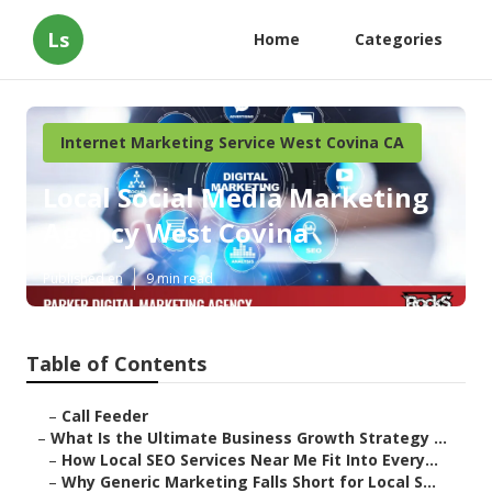
Ls
Home
Categories
Internet Marketing Service West Covina CA
Local Social Media Marketing
Agency West Covina
Published en
9 min read
Table of Contents
–
Call Feeder
–
What Is the Ultimate Business Growth Strategy ...
–
How Local SEO Services Near Me Fit Into Every...
–
Why Generic Marketing Falls Short for Local S...