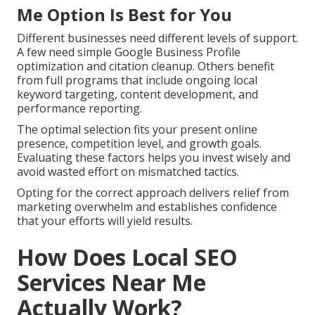
Me Option Is Best for You
Different businesses need different levels of support.
A few need simple Google Business Profile
optimization and citation cleanup. Others benefit
from full programs that include ongoing local
keyword targeting, content development, and
performance reporting.
The optimal selection fits your present online
presence, competition level, and growth goals.
Evaluating these factors helps you invest wisely and
avoid wasted effort on mismatched tactics.
Opting for the correct approach delivers relief from
marketing overwhelm and establishes confidence
that your efforts will yield results.
How Does Local SEO
Services Near Me
Actually Work?