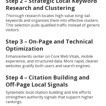
Step 2 – Strategic Local Keyword
Research and Clustering
Thorough research locates high-value long-tail
keywords and organizes them into effective clusters.
This selection pulls qualified traffic instead of generic
visitors.
Step 3 – On-Page and Technical
Optimization
Enhancements center on Core Web Vitals, mobile
experience, and structured data. More rapid, cleaner
websites gratify both users and search engines.
Step 4 – Citation Building and
Off-Page Local Signals
Systematic local citation building and link efforts
strengthen authority signals that support higher
rankings.