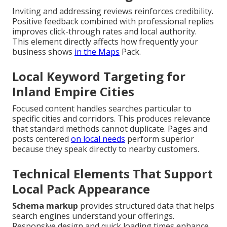
Inviting and addressing reviews reinforces credibility.
Positive feedback combined with professional replies
improves click-through rates and local authority.
This element directly affects how frequently your
business shows
in the Maps
Pack.
Local Keyword Targeting for
Inland Empire Cities
Focused content handles searches particular to
specific cities and corridors. This produces relevance
that standard methods cannot duplicate. Pages and
posts centered
on local needs
perform superior
because they speak directly to nearby customers.
Technical Elements That Support
Local Pack Appearance
Schema markup
provides structured data that helps
search engines understand your offerings.
Responsive design and quick loading times enhance