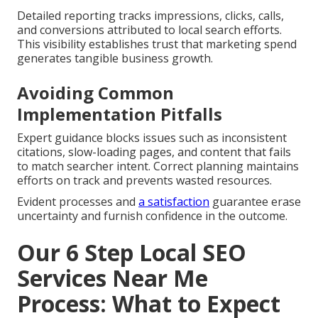
Detailed reporting tracks impressions, clicks, calls,
and conversions attributed to local search efforts.
This visibility establishes trust that marketing spend
generates tangible business growth.
Avoiding Common
Implementation Pitfalls
Expert guidance blocks issues such as inconsistent
citations, slow-loading pages, and content that fails
to match searcher intent. Correct planning maintains
efforts on track and prevents wasted resources.
Evident processes and
a satisfaction
guarantee erase
uncertainty and furnish confidence in the outcome.
Our 6 Step Local SEO
Services Near Me
Process: What to Expect