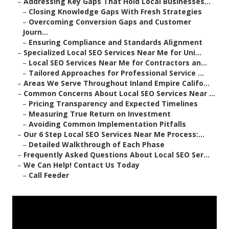
–
Addressing Key Gaps That Hold Local Businesses...
–
Closing Knowledge Gaps With Fresh Strategies
–
Overcoming Conversion Gaps and Customer
Journ...
–
Ensuring Compliance and Standards Alignment
–
Specialized Local SEO Services Near Me for Uni...
–
Local SEO Services Near Me for Contractors an...
–
Tailored Approaches for Professional Service ...
–
Areas We Serve Throughout Inland Empire Califo...
–
Common Concerns About Local SEO Services Near ...
–
Pricing Transparency and Expected Timelines
–
Measuring True Return on Investment
–
Avoiding Common Implementation Pitfalls
–
Our 6 Step Local SEO Services Near Me Process:...
–
Detailed Walkthrough of Each Phase
–
Frequently Asked Questions About Local SEO Ser...
–
We Can Help! Contact Us Today
–
Call Feeder