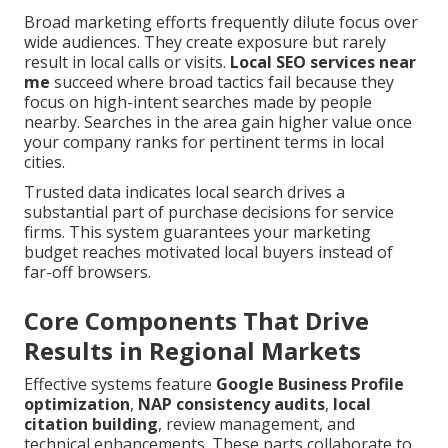
Broad marketing efforts frequently dilute focus over
wide audiences. They create exposure but rarely
result in local calls or visits.
Local SEO services near
me
succeed where broad tactics fail because they
focus on high-intent searches made by people
nearby. Searches in the area gain higher value once
your company ranks for pertinent terms in local
cities.
Trusted data indicates local search drives a
substantial part of purchase decisions for service
firms. This system guarantees your marketing
budget reaches motivated local buyers instead of
far-off browsers.
Core Components That Drive
Results in Regional Markets
Effective systems feature
Google Business Profile
optimization
,
NAP consistency audits
,
local
citation building
, review management, and
technical enhancements. These parts collaborate to