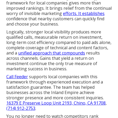
framework for local companies gives more than
improved rankings. It brings relief from the continual
worry of invisible marketing
efforts. It establishes
confidence that nearby customers can quickly find
and choose your business.
Logically, stronger local visibility produces more
qualified calls, measurable return on investment,
long-term cost efficiency compared to paid ads alone,
complete coverage of technical and content factors,
and a
unified approach that compounds
results
across channels. Gains that yield a return on
investment continue the only true measure of
marketing success in business.
Call Feeder
supports local companies with this
framework through experienced execution and a
satisfaction guarantee. The team has helped
businesses across the Inland Empire achieve
stronger presence and more consistent inquiries.
16379 E Preserve Loop Unit 2193, Chino, CA 91708
,
(714) 912-2753
.
You no longer need to watch competitors rank