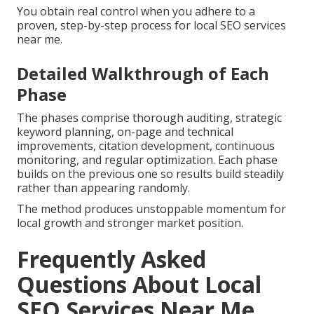
You obtain real control when you adhere to a
proven, step-by-step process for local SEO services
near me.
Detailed Walkthrough of Each
Phase
The phases comprise thorough auditing, strategic
keyword planning, on-page and technical
improvements, citation development, continuous
monitoring, and regular optimization. Each phase
builds on the previous one so results build steadily
rather than appearing randomly.
The method produces unstoppable momentum for
local growth and stronger market position.
Frequently Asked
Questions About Local
SEO Services Near Me