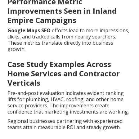
Performance Metric
Improvements Seen in Inland
Empire Campaigns
Google Maps SEO
efforts lead to more impressions,
clicks, and tracked calls from nearby searchers.
These metrics translate directly into business
growth.
Case Study Examples Across
Home Services and Contractor
Verticals
Pre-and-post evaluation indicates evident ranking
lifts for plumbing, HVAC, roofing, and other home
service providers. The improvements create
confidence that marketing investments are working.
Regional businesses partnering with experienced
teams attain measurable ROI and steady growth.