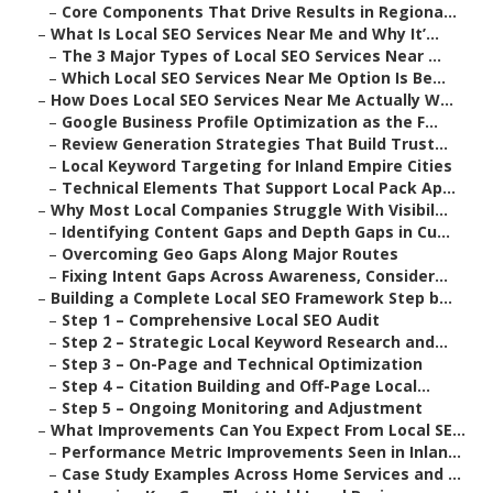
–
Core Components That Drive Results in Regiona...
–
What Is Local SEO Services Near Me and Why It’...
–
The 3 Major Types of Local SEO Services Near ...
–
Which Local SEO Services Near Me Option Is Be...
–
How Does Local SEO Services Near Me Actually W...
–
Google Business Profile Optimization as the F...
–
Review Generation Strategies That Build Trust...
–
Local Keyword Targeting for Inland Empire Cities
–
Technical Elements That Support Local Pack Ap...
–
Why Most Local Companies Struggle With Visibil...
–
Identifying Content Gaps and Depth Gaps in Cu...
–
Overcoming Geo Gaps Along Major Routes
–
Fixing Intent Gaps Across Awareness, Consider...
–
Building a Complete Local SEO Framework Step b...
–
Step 1 – Comprehensive Local SEO Audit
–
Step 2 – Strategic Local Keyword Research and...
–
Step 3 – On-Page and Technical Optimization
–
Step 4 – Citation Building and Off-Page Local...
–
Step 5 – Ongoing Monitoring and Adjustment
–
What Improvements Can You Expect From Local SE...
–
Performance Metric Improvements Seen in Inlan...
–
Case Study Examples Across Home Services and ...