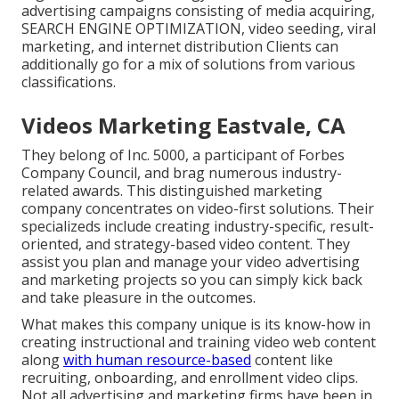
advertising campaigns consisting of media acquiring,
SEARCH ENGINE OPTIMIZATION, video seeding, viral
marketing, and internet distribution Clients can
additionally go for a mix of solutions from various
classifications.
Videos Marketing Eastvale, CA
They belong of Inc. 5000, a participant of Forbes
Company Council, and brag numerous industry-
related awards. This distinguished marketing
company concentrates on video-first solutions. Their
specializeds include creating industry-specific, result-
oriented, and strategy-based video content. They
assist you plan and manage your video advertising
and marketing projects so you can simply kick back
and take pleasure in the outcomes.
What makes this company unique is its know-how in
creating instructional and training video web content
along
with human resource-based
content like
recruiting, onboarding, and enrollment video clips.
Not all advertising and marketing firms have been in