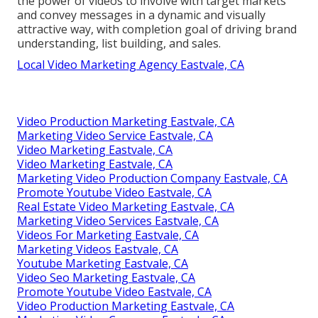
the power of videos to involve with target markets
and convey messages in a dynamic and visually
attractive way, with completion goal of driving brand
understanding, list building, and sales.
Local Video Marketing Agency Eastvale, CA
Video Production Marketing Eastvale, CA
Marketing Video Service Eastvale, CA
Video Marketing Eastvale, CA
Video Marketing Eastvale, CA
Marketing Video Production Company Eastvale, CA
Promote Youtube Video Eastvale, CA
Real Estate Video Marketing Eastvale, CA
Marketing Video Services Eastvale, CA
Videos For Marketing Eastvale, CA
Marketing Videos Eastvale, CA
Youtube Marketing Eastvale, CA
Video Seo Marketing Eastvale, CA
Promote Youtube Video Eastvale, CA
Video Production Marketing Eastvale, CA