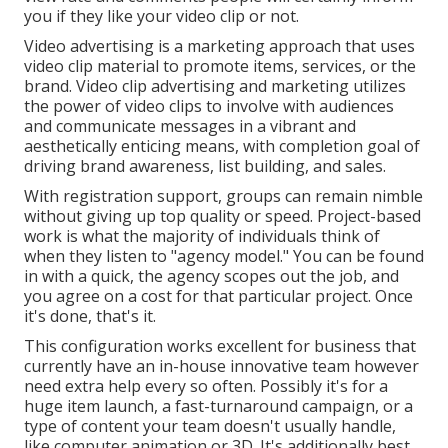
you if they like your video clip or not.
Video advertising is a marketing approach that uses
video clip material to promote items, services, or the
brand. Video clip advertising and marketing utilizes
the power of video clips to involve with audiences
and communicate messages in a vibrant and
aesthetically enticing means, with completion goal of
driving brand awareness, list building, and sales.
With registration support, groups can remain nimble
without giving up top quality or speed. Project-based
work is what the majority of individuals think of
when they listen to "agency model." You can be found
in with a quick, the agency scopes out the job, and
you agree on a cost for that particular project. Once
it's done, that's it.
This configuration works excellent for business that
currently have an in-house innovative team however
need extra help every so often. Possibly it's for a
huge item launch, a fast-turnaround campaign, or a
type of content your team doesn't usually handle,
like computer animation or 3D. It's additionally best