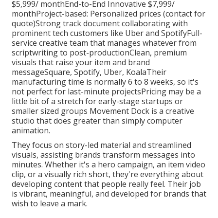
$5,999/ monthEnd-to-End Innovative $7,999/
monthProject-based: Personalized prices (contact for
quote)Strong track document collaborating with
prominent tech customers like Uber and SpotifyFull-
service creative team that manages whatever from
scriptwriting to post-productionClean, premium
visuals that raise your item and brand
messageSquare, Spotify, Uber, KoalaTheir
manufacturing time is normally 6 to 8 weeks, so it's
not perfect for last-minute projectsPricing may be a
little bit of a stretch for early-stage startups or
smaller sized groups Movement Dock is a creative
studio that does greater than simply computer
animation.
They focus on story-led material and streamlined
visuals, assisting brands transform messages into
minutes. Whether it's a hero campaign, an item video
clip, or a visually rich short, they're everything about
developing content that people really feel. Their job
is vibrant, meaningful, and developed for brands that
wish to leave a mark.