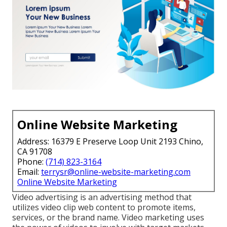
Online Website Marketing
Address: 16379 E Preserve Loop Unit 2193 Chino,
CA 91708
Phone:
(714) 823-3164
Email:
terrysr@online-website-marketing.com
Online Website Marketing
Video advertising is an advertising method that
utilizes video clip web content to promote items,
services, or the brand name. Video marketing uses