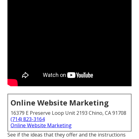
Online Website Marketing
16379 E Preserve Loop Unit 2193 Chino, CA 91708
(714) 823-3164
Online Website Marketing
See if the ideas that they offer and the instructions