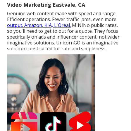
Video Marketing Eastvale, CA
Genuine web content made with speed and range.
Efficient operations. Fewer traffic jams, even more
output. Amazon, KIA, L'Oreal.
MININo public rates,
so you'll need to get to out for a quote. They focus
specifically on ads and influencer content, not wider
imaginative solutions. UnicornGO is an imaginative
solution constructed for rate and simpleness.