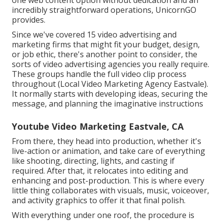
one web content option without dedication and an
incredibly straightforward operations, UnicornGO
provides.
Since we've covered 15 video advertising and
marketing firms that might fit your budget, design,
or job ethic, there's another point to consider, the
sorts of video advertising agencies you really require.
These groups handle the full video clip process
throughout (Local Video Marketing Agency Eastvale).
It normally starts with developing ideas, securing the
message, and planning the imaginative instructions
Youtube Video Marketing Eastvale, CA
From there, they head into production, whether it's
live-action or animation, and take care of everything
like shooting, directing, lights, and casting if
required. After that, it relocates into editing and
enhancing and post-production. This is where every
little thing collaborates with visuals, music, voiceover,
and activity graphics to offer it that final polish.
With everything under one roof, the procedure is