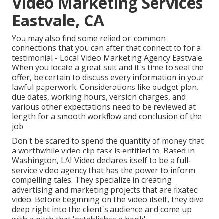
Video Marketing Services
Eastvale, CA
You may also find some relied on common
connections that you can after that connect to for a
testimonial - Local Video Marketing Agency Eastvale.
When you locate a great suit and it's time to seal the
offer, be certain to discuss every information in your
lawful paperwork. Considerations like budget plan,
due dates, working hours, version charges, and
various other expectations need to be reviewed at
length for a smooth workflow and conclusion of the
job
Don't be scared to spend the quantity of money that
a worthwhile video clip task is entitled to. Based in
Washington, LAI Video declares itself to be a full-
service video agency that has the power to inform
compelling tales. They specialize in creating
advertising and marketing projects that are fixated
video. Before beginning on the video itself, they dive
deep right into the client's audience and come up