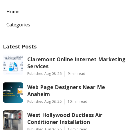
Home
Categories
Latest Posts
Claremont Online Internet Marketing
Services
Published Aug 08, 26
9 min read
Web Page Designers Near Me
Anaheim
Published Aug 08, 26
10 min read
West Hollywood Ductless Air
Conditioner Installation
Published Aug 07, 26
13 min read