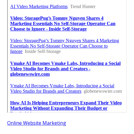
Online Website Marketing