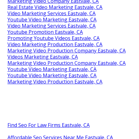
Marketing Video Company Eastvale, CA
Real Estate Video Marketing Eastvale, CA
Video Marketing Services Eastvale, CA
Youtube Video Marketing Eastvale, CA
Video Marketing Services Eastvale, CA
Youtube Promotion Eastvale, CA
Promoting Youtube Videos Eastvale, CA
Video Marketing Production Eastvale, CA
Marketing Video Production Company Eastvale, CA
Videos Marketing Eastvale, CA
Marketing Video Production Company Eastvale, CA
Youtube Video Marketing Eastvale, CA
Youtube Video Marketing Eastvale, CA
Marketing Video Production Eastvale, CA
Find Seo For Law Firms Eastvale, CA
Affordable Seo Services Near Me Eastvale, CA