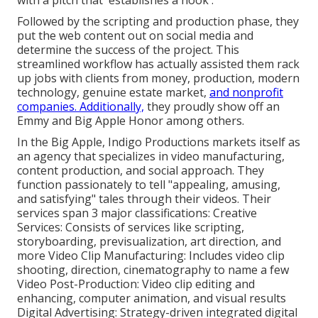
with a pitch that 'establishes a hook'.
Followed by the scripting and production phase, they
put the web content out on social media and
determine the success of the project. This
streamlined workflow has actually assisted them rack
up jobs with clients from money, production, modern
technology, genuine estate market,
and nonprofit
companies. Additionally,
they proudly show off an
Emmy and Big Apple Honor among others.
In the Big Apple, Indigo Productions markets itself as
an agency that specializes in video manufacturing,
content production, and social approach. They
function passionately to tell "appealing, amusing,
and satisfying" tales through their videos. Their
services span 3 major classifications: Creative
Services: Consists of services like scripting,
storyboarding, previsualization, art direction, and
more Video Clip Manufacturing: Includes video clip
shooting, direction, cinematography to name a few
Video Post-Production: Video clip editing and
enhancing, computer animation, and visual results
Digital Advertising: Strategy-driven integrated digital