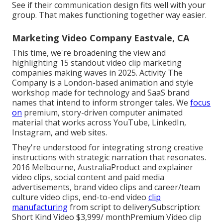
See if their communication design fits well with your
group. That makes functioning together way easier.
Marketing Video Company Eastvale, CA
This time, we're broadening the view and
highlighting 15 standout video clip marketing
companies making waves in 2025. Activity The
Company is a London-based animation and style
workshop made for technology and SaaS brand
names that intend to inform stronger tales. We
focus
on
premium, story-driven computer animated
material that works across YouTube, LinkedIn,
Instagram, and web sites.
They're understood for integrating strong creative
instructions with strategic narration that resonates.
2016 Melbourne, AustraliaProduct and explainer
video clips, social content and paid media
advertisements, brand video clips and career/team
culture video clips, end-to-end video
clip
manufacturing
from script to deliverySubscription:
Short Kind Video $3,999/ monthPremium Video clip