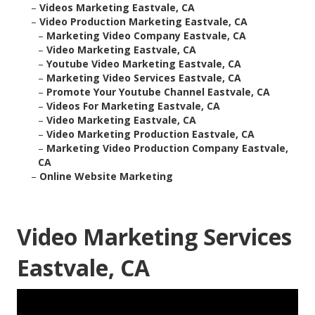
–
Videos Marketing Eastvale, CA
–
Video Production Marketing Eastvale, CA
–
Marketing Video Company Eastvale, CA
–
Video Marketing Eastvale, CA
–
Youtube Video Marketing Eastvale, CA
–
Marketing Video Services Eastvale, CA
–
Promote Your Youtube Channel Eastvale, CA
–
Videos For Marketing Eastvale, CA
–
Video Marketing Eastvale, CA
–
Video Marketing Production Eastvale, CA
–
Marketing Video Production Company Eastvale,
CA
–
Online Website Marketing
Video Marketing Services
Eastvale, CA