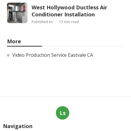
West Hollywood Ductless Air
Conditioner Installation
Published en
13 min read
More
Video Production Service Eastvale CA
Ls
Navigation