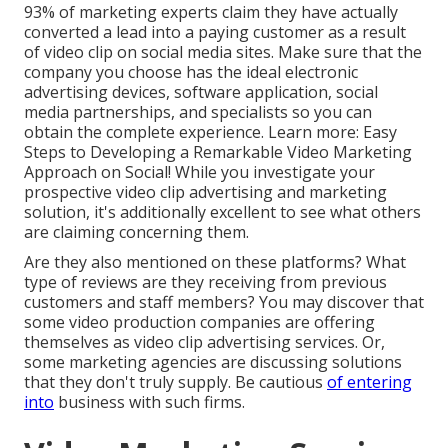
93% of marketing experts
claim they have actually
converted a lead into a paying customer as a result
of video clip on social media sites. Make sure that the
company you choose has the ideal electronic
advertising devices, software application, social
media partnerships, and specialists so you can
obtain the complete experience. Learn more:
Easy
Steps to Developing a Remarkable Video Marketing
Approach on Social!
While you investigate your
prospective video clip advertising and marketing
solution, it's additionally excellent to see what others
are claiming concerning them.
Are they also mentioned on these platforms? What
type of reviews are they receiving from previous
customers and staff members? You may discover that
some video production companies are offering
themselves as video clip advertising services. Or,
some marketing agencies are discussing solutions
that they don't truly supply. Be cautious
of entering
into
business with such firms.