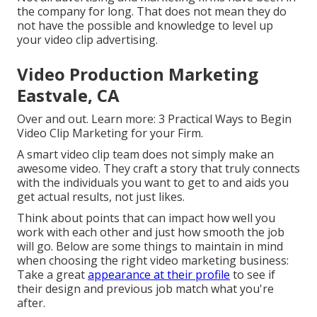
the company for long. That does not mean they do
not have the possible and knowledge to level up
your video clip advertising.
Video Production Marketing
Eastvale, CA
Over and out. Learn more:
3 Practical Ways to Begin
Video Clip Marketing for your Firm
.
A smart video clip team does not simply make an
awesome video. They craft a story that truly connects
with the individuals you want to get to and aids you
get actual results, not just likes.
Think about points that can impact how well you
work with each other and just how smooth the job
will go. Below are some things to maintain in mind
when choosing the right video marketing business:
Take a great
appearance at their profile
to see if
their design and previous job match what you're
after.