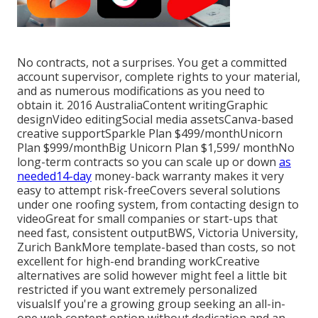
No contracts, not a surprises. You get a committed
account supervisor, complete rights to your material,
and as numerous modifications as you need to
obtain it. 2016 AustraliaContent writingGraphic
designVideo editingSocial media assetsCanva-based
creative supportSparkle Plan $499/monthUnicorn
Plan $999/monthBig Unicorn Plan $1,599/ monthNo
long-term contracts so you can scale up or down
as
needed14-day
money-back warranty makes it very
easy to attempt risk-freeCovers several solutions
under one roofing system, from contacting design to
videoGreat for small companies or start-ups that
need fast, consistent outputBWS, Victoria University,
Zurich BankMore template-based than costs, so not
excellent for high-end branding workCreative
alternatives are solid however might feel a little bit
restricted if you want extremely personalized
visualsIf you're a growing group seeking an all-in-