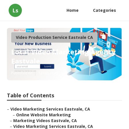
Ls
Home
Categories
Video Production Service Eastvale CA
Local Video Marketing Agency
Eastvale
Published en
12 min read
Table of Contents
–
Video Marketing Services Eastvale, CA
–
Online Website Marketing
–
Marketing Videos Eastvale, CA
–
Video Marketing Services Eastvale, CA