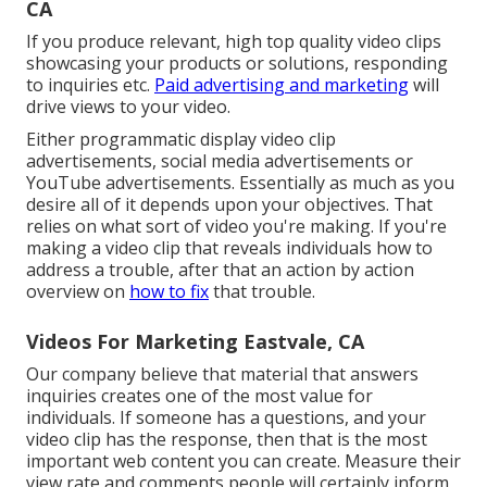
CA
If you produce relevant, high top quality video clips
showcasing your products or solutions, responding
to inquiries etc.
Paid advertising and marketing
will
drive views to your video.
Either programmatic display video clip
advertisements, social media advertisements or
YouTube advertisements. Essentially as much as you
desire all of it depends upon your objectives. That
relies on what sort of video you're making. If you're
making a video clip that reveals individuals how to
address a trouble, after that an action by action
overview on
how to fix
that trouble.
Videos For Marketing Eastvale, CA
Our company believe that material that answers
inquiries creates one of the most value for
individuals. If someone has a questions, and your
video clip has the response, then that is the most
important web content you can create. Measure their
view rate and comments people will certainly inform