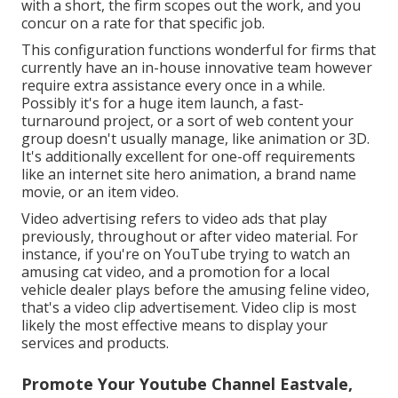
with a short, the firm scopes out the work, and you
concur on a rate for that specific job.
This configuration functions wonderful for firms that
currently have an in-house innovative team however
require extra assistance every once in a while.
Possibly it's for a huge item launch, a fast-
turnaround project, or a sort of web content your
group doesn't usually manage, like animation or 3D.
It's additionally excellent for one-off requirements
like an internet site hero animation, a brand name
movie, or an item video.
Video advertising refers to video ads that play
previously, throughout or after video material. For
instance, if you're on YouTube trying to watch an
amusing cat video, and a promotion for a local
vehicle dealer plays before the amusing feline video,
that's a video clip advertisement. Video clip is most
likely the most effective means to display your
services and products.
Promote Your Youtube Channel Eastvale,