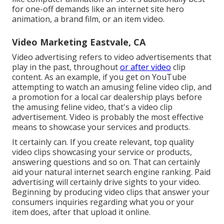
for one-off demands like an internet site hero
animation, a brand film, or an item video.
Video Marketing Eastvale, CA
Video advertising refers to video advertisements that
play in the past, throughout
or after video
clip
content. As an example, if you get on YouTube
attempting to watch an amusing feline video clip, and
a promotion for a local car dealership plays before
the amusing feline video, that's a video clip
advertisement. Video is probably the most effective
means to showcase your services and products.
It certainly can. If you create relevant, top quality
video clips showcasing your service or products,
answering questions and so on. That can certainly
aid your natural internet search engine ranking. Paid
advertising will certainly drive sights to your video.
Beginning by producing video clips that answer your
consumers inquiries regarding what you or your
item does, after that upload it online.