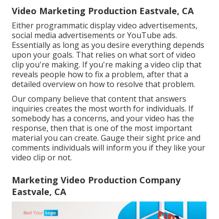
Video Marketing Production Eastvale, CA
Either programmatic display video advertisements,
social media advertisements or YouTube ads.
Essentially as long as you desire everything depends
upon your goals. That relies on what sort of video
clip you're making. If you're making a video clip that
reveals people how to fix a problem, after that a
detailed overview on how to resolve that problem.
Our company believe that content that answers
inquiries creates the most worth for individuals. If
somebody has a concerns, and your video has the
response, then that is one of the most important
material you can create. Gauge their sight price and
comments individuals will inform you if they like your
video clip or not.
Marketing Video Production Company
Eastvale, CA