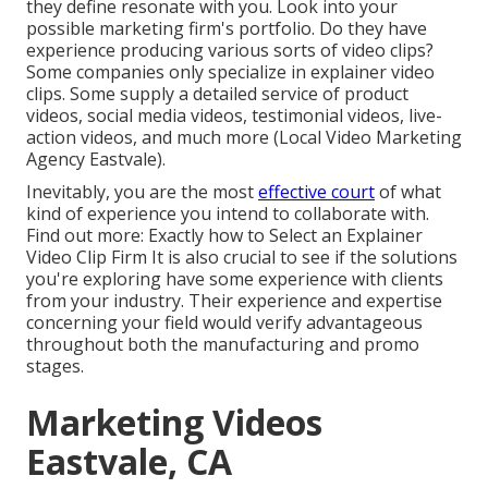
they define resonate with you. Look into your
possible marketing firm's portfolio. Do they have
experience producing various sorts of video clips?
Some companies only specialize in explainer video
clips. Some supply a detailed service of product
videos, social media videos, testimonial videos, live-
action videos, and much more (Local Video Marketing
Agency Eastvale).
Inevitably, you are the most
effective court
of what
kind of experience you intend to collaborate with.
Find out more:
Exactly how to Select an Explainer
Video Clip Firm
It is also crucial to see if the solutions
you're exploring have some experience with clients
from your industry. Their experience and expertise
concerning your field would verify advantageous
throughout both the manufacturing and promo
stages.
Marketing Videos
Eastvale, CA