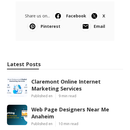
Share us on...
Facebook
X
Pinterest
Email
Latest Posts
Claremont Online Internet
Marketing Services
Published en
9 min read
Web Page Designers Near Me
Anaheim
Published en
10 min read