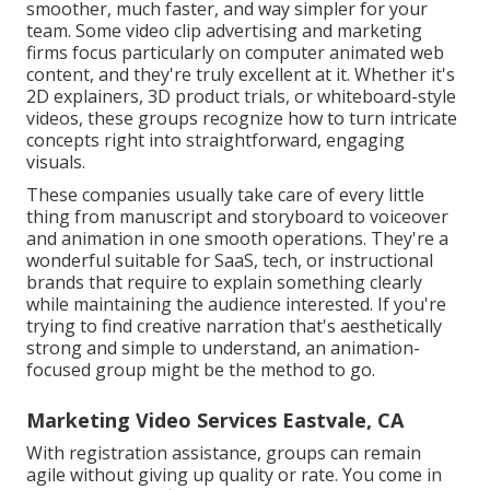
smoother, much faster, and way simpler for your
team. Some video clip advertising and marketing
firms focus particularly on computer animated web
content, and they're truly excellent at it. Whether it's
2D explainers, 3D product trials, or whiteboard-style
videos, these groups recognize how to turn intricate
concepts right into straightforward, engaging
visuals.
These companies usually take care of every little
thing from manuscript and storyboard to voiceover
and animation in one smooth operations. They're a
wonderful suitable for SaaS, tech, or instructional
brands that require to explain something clearly
while maintaining the audience interested. If you're
trying to find creative narration that's aesthetically
strong and simple to understand, an animation-
focused group might be the method to go.
Marketing Video Services Eastvale, CA
With registration assistance, groups can remain
agile without giving up quality or rate. You come in