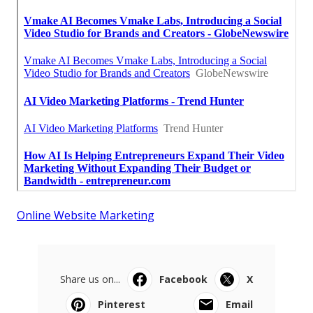
Online Website Marketing
Share us on...
Facebook
X
Pinterest
Email