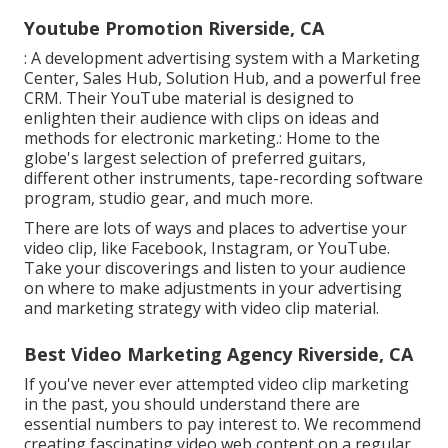
Youtube Promotion Riverside, CA
: A development advertising system with a Marketing
Center, Sales Hub, Solution Hub, and a powerful free
CRM. Their YouTube material is designed to
enlighten their audience with clips on ideas and
methods for electronic marketing.: Home to the
globe's largest selection of preferred guitars,
different other instruments, tape-recording software
program, studio gear, and much more.
There are lots of ways and places to advertise your
video clip, like Facebook, Instagram, or YouTube.
Take your discoverings and listen to your audience
on where to make adjustments in your advertising
and marketing strategy with video clip material.
Best Video Marketing Agency Riverside, CA
If you've never ever attempted video clip marketing
in the past, you should understand there are
essential numbers to pay interest to. We recommend
creating fascinating video web content on a regular