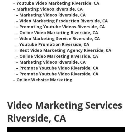
–
Youtube Video Marketing Riverside, CA
–
Marketing Videos Riverside, CA
–
Marketing Videos Riverside, CA
–
Video Marketing Production Riverside, CA
–
Promoting Youtube Videos Riverside, CA
–
Online Video Marketing Riverside, CA
–
Video Marketing Service Riverside, CA
–
Youtube Promotion Riverside, CA
–
Best Video Marketing Agency Riverside, CA
–
Online Video Marketing Riverside, CA
–
Marketing Videos Riverside, CA
–
Promote Youtube Video Riverside, CA
–
Promote Youtube Video Riverside, CA
–
Online Website Marketing
Video Marketing Services
Riverside, CA