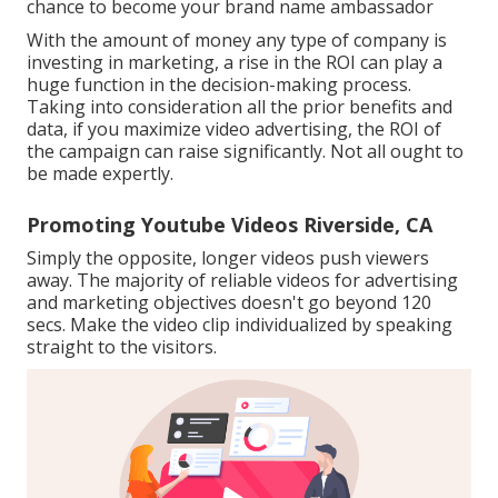
chance to become your brand name ambassador
With the amount of money any type of company is
investing in marketing, a rise in the ROI can play a
huge function in the decision-making process.
Taking into consideration all the prior benefits and
data, if you maximize video advertising, the ROI of
the campaign can raise significantly. Not all ought to
be made expertly.
Promoting Youtube Videos Riverside, CA
Simply the opposite, longer videos push viewers
away. The majority of reliable videos for advertising
and marketing objectives doesn't go beyond 120
secs. Make the video clip individualized by speaking
straight to the visitors.