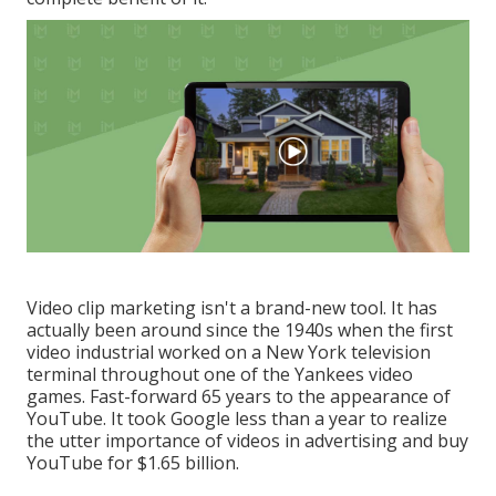
Video clip marketing isn't a brand-new tool. It has
actually been around since the 1940s when the first
video industrial worked on a New York television
terminal throughout one of the Yankees video
games. Fast-forward 65 years to the appearance of
YouTube. It took Google less than a year to realize
the utter importance of videos in advertising and buy
YouTube for $1.65 billion.