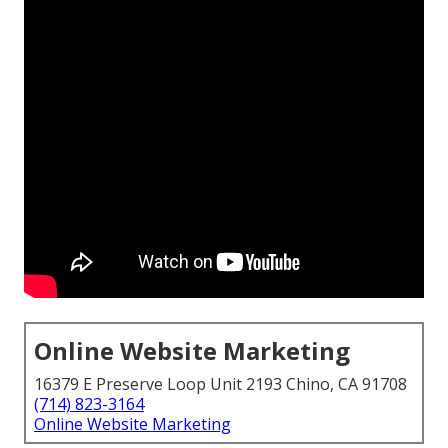
Online Website Marketing
16379 E Preserve Loop Unit 2193 Chino, CA 91708
(714) 823-3164
Online Website Marketing