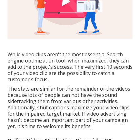
While video clips aren't the most essential Search
engine optimization tool, when maximized, they can
add to the project's success. The very first 10 seconds
of your video clip are the possibility to catch a
customer's focus.
The stats are similar for the remainder of the videos
because lots of people can not have the sound
sidetracking them from various other activities.
Additionally, shut captions maximize your video clips
for the impaired target market. If video advertising
hasn't become an important part of your campaign
yet, it's time to welcome its benefits.