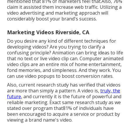
mentioned that 81% of marketers feel that.Also, 76%
claim it assisted them increase web traffic. Utilizing a
video advertising and marketing approach will
considerably boost your brand's success.
Marketing Videos Riverside, CA
Do you desire any kind of different techniques for
developing videos? Are you trying to clarify a
confusing principle? Animation can bring ideas to life
that no text or live video clip can. Computer animated
video clips are an entire mix of home entertainment,
fond memories, and simpleness. And they work. You
can use video popups to boost conversion rates.
Also, current research study has verified that videos
are more than simply a pattern. A video is,
truly, the
future,
and currently it is the future of powerful and
reliable marketing. Exact same research study as we
stated over program that81% of individuals have
been encouraged to acquire a service or product by
viewing a brand name's video.