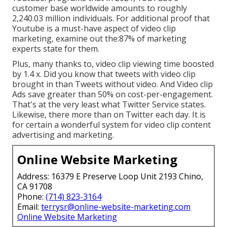
customer base worldwide amounts to roughly
2,240.03 million individuals. For additional proof that
Youtube is a must-have aspect of video clip
marketing, examine out the:87% of marketing
experts state for them.
Plus, many thanks to, video clip viewing time boosted
by 1.4 x. Did you know that tweets with video clip
brought in than Tweets without video. And Video clip
Ads save greater than 50% on cost-per-engagement.
That's at the very least what Twitter Service states.
Likewise, there more than on Twitter each day. It is
for certain a wonderful system for video clip content
advertising and marketing.
Online Website Marketing
Address: 16379 E Preserve Loop Unit 2193 Chino,
CA 91708
Phone:
(714) 823-3164
Email:
terrysr@online-website-marketing.com
Online Website Marketing