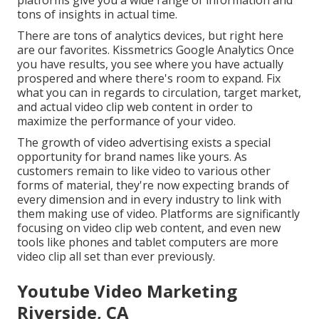
platforms give you a wide range of information and
tons of insights in actual time.
There are tons of analytics devices, but right here
are our favorites. Kissmetrics Google Analytics Once
you have results, you see where you have actually
prospered and where there's room to expand. Fix
what you can in regards to circulation, target market,
and actual video clip web content in order to
maximize the performance of your video
.
The growth of video advertising exists a special
opportunity for brand names like yours. As
customers remain to like video to various other
forms of material, they're now expecting brands of
every dimension and in every industry to link with
them making use of video. Platforms are significantly
focusing on video clip web content, and even new
tools like phones and tablet computers are more
video clip all set than ever previously.
Youtube Video Marketing
Riverside, CA