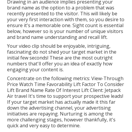
Drawing in an audience implies presenting your
brand name as the option to a problem that was
recently presented to the visitor. This will likely be
your very first interaction with them, so you desire to
ensure it's a memorable one. Sight count is essential
below, however so is your number of unique visitors
and brand name understanding and recall lift.
Your video clip should be enjoyable, intriguing,
fascinating do not shed your target market in the
initial few seconds! These are the most outright
numbers that'll offer you an idea of exactly how
engaging your content is.
Concentrate on the following metrics: View-Through
Price Watch Time Favorability Lift Factor To Consider
Lift Brand Name Rate Of Interest Lift Client: Jetpack
Air travel It's time to support your prospective leads!
If your target market has actually made it this far
down the advertising channel, your advertising
initiatives are repaying. Nurturing is among the
more challenging stages, however thankfully, it's
quick and very easy to determine.