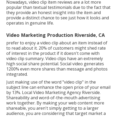
Nowadays, video clip item reviews are a lot more
popular than textual testimonials due to the fact that
they provide an honest insight into the item and
provide a distinct chance to see just how it looks and
operates in genuine life.
Video Marketing Production Riverside, CA
prefer to enjoy a video clip about an item instead of
to read about it. 20% of customers might shed rate
of interest in the product if it doesn't come with
video clip summary. Video clips have an extremely
high social share potential. Social video generates
1200% even more shares than message and photos
integrated.
Just making use of the word "video clip" in the
subject line can
enhance the open price of your email
by 13%
. Local Video Marketing Agency Riverside.
Shareability and word-of-the-mouth advertising
work together. By making your web content more
shareable, you aren't simply getting to a larger
audience, you are considering that target market a