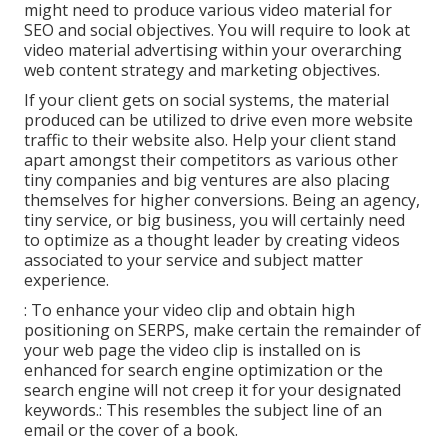
might need to produce various video material for
SEO and social objectives. You will require to look at
video material advertising within your overarching
web content strategy and marketing objectives.
If your client gets on social systems, the material
produced can be utilized to drive even more website
traffic to their website also. Help your client stand
apart amongst their competitors as various other
tiny companies and big ventures are also placing
themselves for higher conversions. Being an agency,
tiny service, or big business, you will certainly need
to optimize as a thought leader by creating videos
associated to your service and subject matter
experience.
: To enhance your video clip and obtain high
positioning on SERPS, make certain the remainder of
your web page the video clip is installed on is
enhanced for search engine optimization or the
search engine will not creep it for your designated
keywords.: This resembles the subject line of an
email or the cover of a book.