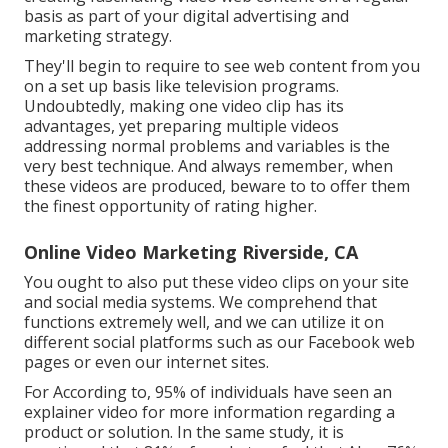
basis as part of your digital advertising and
marketing strategy.
They'll begin to require to see web content from you
on a set up basis like television programs.
Undoubtedly, making one video clip has its
advantages, yet preparing multiple videos
addressing normal problems and variables is the
very best technique. And always remember, when
these videos are produced, beware to to offer them
the finest opportunity of rating higher.
Online Video Marketing Riverside, CA
You ought to also put these video clips on your site
and social media systems. We comprehend that
functions extremely well, and we can utilize it on
different social platforms such as our Facebook web
pages or even our internet sites.
For According to, 95% of individuals have seen an
explainer video for more information regarding a
product or solution. In the same study, it is