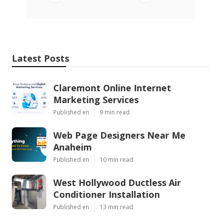
Latest Posts
Claremont Online Internet
Marketing Services
Published en
9 min read
Web Page Designers Near Me
Anaheim
Published en
10 min read
West Hollywood Ductless Air
Conditioner Installation
Published en
13 min read