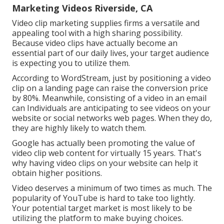
Marketing Videos Riverside, CA
Video clip marketing supplies firms a versatile and
appealing tool with a high sharing possibility.
Because video clips have actually become an
essential part of our daily lives, your target audience
is expecting you to utilize them.
According to
WordStream
, just by positioning a video
clip on a landing page can raise the conversion price
by 80%. Meanwhile, consisting of a video in an email
can Individuals are anticipating to see videos on your
website or social networks web pages. When they do,
they are highly likely to watch them.
Google has actually been promoting the value of
video clip web content for virtually 15 years. That's
why having video clips on your website can help it
obtain higher positions.
Video deserves a minimum of two times as much. The
popularity of YouTube is hard to take too lightly.
Your potential target market is most likely to be
utilizing the platform to make buying choices.