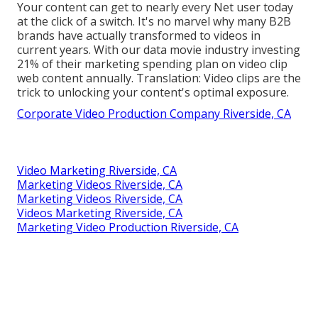
Your content can get to nearly every Net user today
at the click of a switch. It's no marvel why many B2B
brands have actually transformed to videos in
current years. With
our data
movie industry investing
21% of their marketing spending plan on video clip
web content annually. Translation: Video clips are the
trick to unlocking your content's optimal exposure.
Corporate Video Production Company Riverside, CA
Video Marketing Riverside, CA
Marketing Videos Riverside, CA
Marketing Videos Riverside, CA
Videos Marketing Riverside, CA
Marketing Video Production Riverside, CA