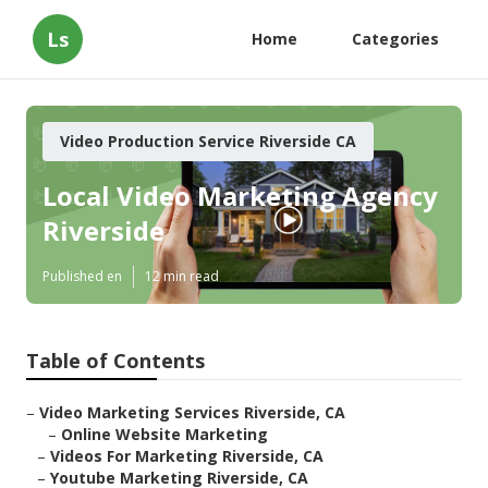
Ls
Home
Categories
Video Production Service Riverside CA
Local Video Marketing Agency
Riverside
Published en
12 min read
Table of Contents
–
Video Marketing Services Riverside, CA
–
Online Website Marketing
–
Videos For Marketing Riverside, CA
–
Youtube Marketing Riverside, CA