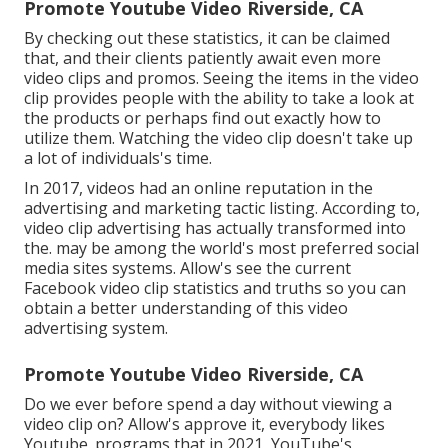
Promote Youtube Video Riverside, CA
By checking out these statistics, it can be claimed
that, and their clients patiently await even more
video clips and promos. Seeing the items in the video
clip provides people with the ability to take a look at
the products or perhaps find out exactly how to
utilize them. Watching the video clip doesn't take up
a lot of individuals's time.
In 2017, videos had an online reputation in the
advertising and marketing tactic listing. According to,
video clip advertising has actually transformed into
the. may be among the world's most preferred social
media sites systems. Allow's see the current
Facebook video clip statistics and truths so you can
obtain a better understanding of this video
advertising system.
Promote Youtube Video Riverside, CA
Do we ever before spend a day without viewing a
video clip on? Allow's approve it, everybody likes
Youtube. programs that in 2021, YouTube's