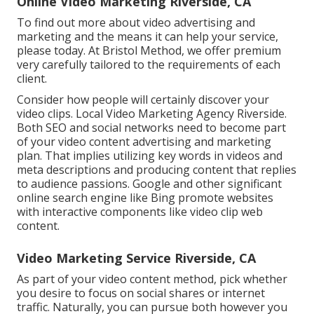
Online Video Marketing Riverside, CA
To find out more about video advertising and
marketing and the means it can help your service,
please today. At Bristol Method, we offer premium
very carefully tailored to the requirements of each
client.
Consider how people will certainly discover your
video clips. Local Video Marketing Agency Riverside.
Both SEO and social networks need to become part
of your video content advertising and marketing
plan. That implies utilizing key words in videos and
meta descriptions and producing content that replies
to audience passions. Google and other significant
online search engine like Bing promote websites
with interactive components like video clip web
content.
Video Marketing Service Riverside, CA
As part of your video content method, pick whether
you desire to focus on social shares or internet
traffic. Naturally, you can pursue both however you