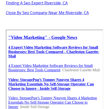
Finding A Seo Expert Riverside, CA
Close By Seo Company Near Me Riverside, CA