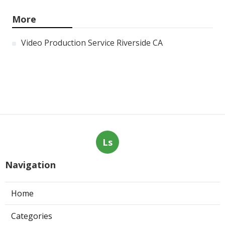
More
Video Production Service Riverside CA
Ls
Navigation
Home
Categories