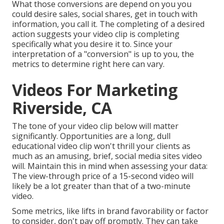
What those conversions are depend on you you
could desire sales, social shares, get in touch with
information, you call it. The completing of a desired
action suggests your video clip is completing
specifically what you desire it to. Since your
interpretation of a "conversion" is up to you, the
metrics to determine right here can vary.
Videos For Marketing
Riverside, CA
The tone of your video clip below will matter
significantly. Opportunities are a long, dull
educational video clip won't thrill your clients as
much as an amusing, brief, social media sites video
will. Maintain this in mind when assessing your data:
The view-through price of a 15-second video will
likely be a lot greater than that of a two-minute
video.
Some metrics, like lifts in brand favorability or factor
to consider, don't pay off promptly. They can take