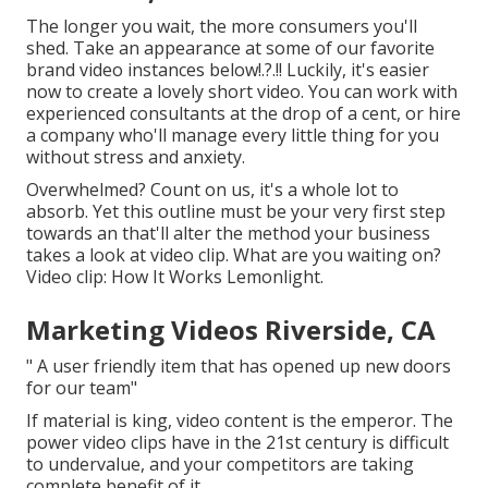
The longer you wait, the more consumers you'll
shed. Take an appearance at some of our
favorite
brand video instances below
!.?.!! Luckily, it's easier
now to create a lovely short video. You can work with
experienced consultants at the drop of a cent, or hire
a company who'll manage every little thing for you
without stress and anxiety.
Overwhelmed? Count on us, it's a whole lot to
absorb. Yet this outline must be your very first step
towards an that'll alter the method your business
takes a look at video clip. What are you waiting on?
Video clip: How It Works Lemonlight.
Marketing Videos Riverside, CA
" A user friendly item that has opened up new doors
for our team"
If material is king, video content is the emperor. The
power video clips have in the 21st century is difficult
to undervalue, and your competitors are taking
complete benefit of it.