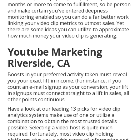
months or more to come to fulfillment, so be person
and make certain you've entered deepness
monitoring enabled so you can do a far better work
linking your video clip metrics to utmost sales. Yet
there are some ideas you can utilize to approximate
how much money your video clip is generating.
Youtube Marketing
Riverside, CA
Boosts in your preferred activity taken must reveal
you your exact lift in income. (For instance, if you
count an e-mail signup as your conversion, your lift
in signups must connect straight to a lift in sales, all
other points continuous.
Have a look at our leading
13 picks for video clip
analytics systems
make use of one or utilize a
combination to obtain the most trusted details
possible. Selecting a video host is quite much
required. Fortunately, most video clip holding