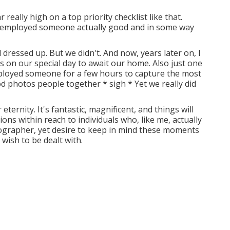
eally high on a top priority checklist like that.
ve employed someone actually good and in some way
dressed up. But we didn't. And now, years later on, I
us on our special day to await our home. Also just one
employed someone for a few hours to capture the most
d photos people together * sigh * Yet we really did
eternity. It's fantastic, magnificent, and things will
tions within reach to individuals who, like me, actually
tographer, yet desire to keep in mind these moments
wish to be dealt with.