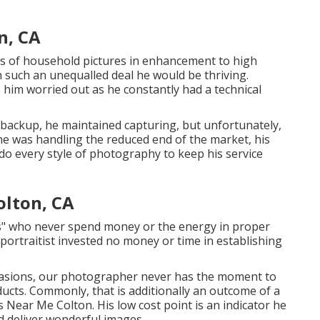
n, CA
nts of household pictures in enhancement to high
 such an unequalled deal he would be thriving.
ee him worried out as he constantly had a technical
 backup, he maintained capturing, but unfortunately,
 he was handling the reduced end of the market, his
do every style of photography to keep his service
lton, CA
rs" who never spend money or the energy in proper
 portraitist invested no money or time in establishing
occasions, our photographer never has the moment to
ducts. Commonly, that is additionally an outcome of a
Near Me Colton. His low cost point is an indicator he
nd deliver wonderful images