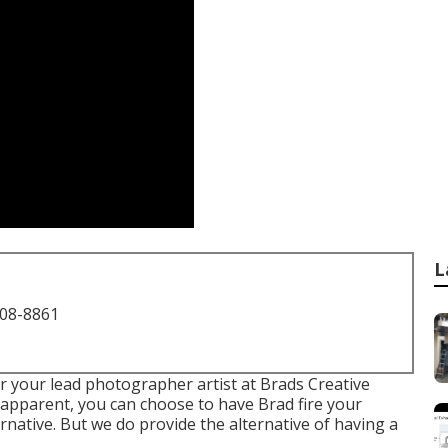
L
708-8861
r your lead photographer artist at Brads Creative
r apparent, you can choose to have Brad fire your
rnative. But we do provide the alternative of having a