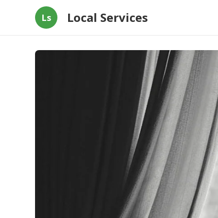
Local Services
Ls