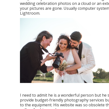
wedding celebration photos on a cloud or an extern
your pictures are gone. Usually computer system
Lightroom.
I need to admit he is a wonderful person but he s
provide budget-friendly photography services but
to the equipment. His website was so obsolete t