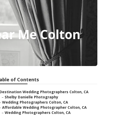
ar Me Colton
able of Contents
Destination Wedding Photographers Colton, CA
–
Shelby Danielle Photography
–
Wedding Photographers Colton, CA
–
Affordable Wedding Photographer Colton, CA
–
Wedding Photographers Colton, CA