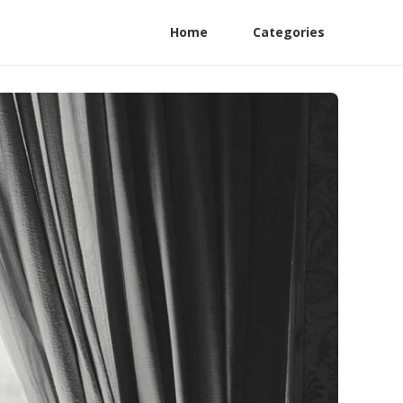
Home
Categories