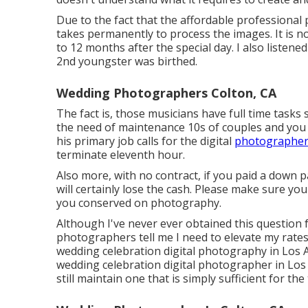
Due to the fact that the affordable professional
takes permanently to process the images. It is 
to 12 months after the special day. I also listen
2nd youngster was birthed.
Wedding Photographers Colton, CA
The fact is, those musicians have full time tasks
the need of maintenance 10s of couples and you o
his primary job calls for the digital
photographer
terminate eleventh hour.
Also more, with no contract, if you paid a down p
will certainly lose the cash. Please make sure you
you conserved on photography.
Although I've never ever obtained this question fr
photographers tell me I need to elevate my rates.
wedding celebration digital photography in Los A
wedding celebration digital photographer in Los
still maintain one that is simply sufficient for t