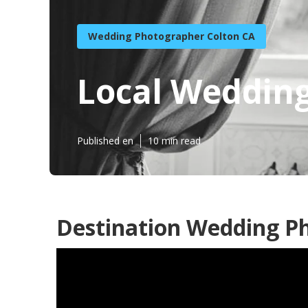
Wedding Photographer Colton CA
Local Weddin
Published en
10 min read
Destination Wedding Ph