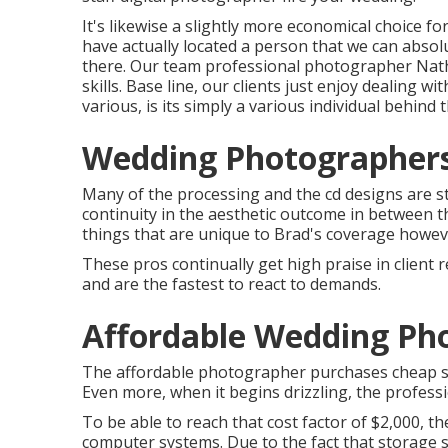
It's likewise a slightly more economical choice fo
have actually located a person that we can absol
there. Our team professional photographer Natha
skills. Base line, our clients just enjoy dealing w
various, is its simply a various individual behind 
Wedding Photographers
Many of the processing and the cd designs are st
continuity in the aesthetic outcome in between th
things that are unique to Brad's coverage however
These pros continually get high praise in client 
and are the fastest to react to demands.
Affordable Wedding Pho
The affordable photographer purchases cheap se
Even more, when it begins drizzling, the professi
To be able to reach that cost factor of $2,000, 
computer systems. Due to the fact that storage sp