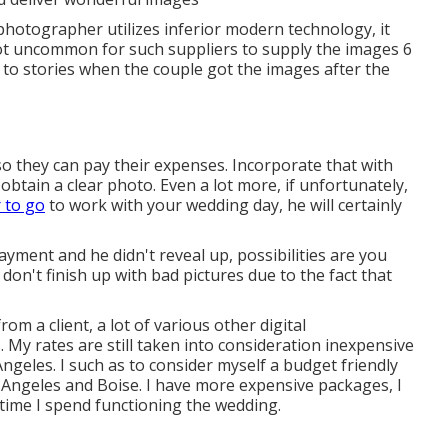
 photographer utilizes inferior modern technology, it
not uncommon for such suppliers to supply the images 6
ed to stories when the couple got the images after the
 so they can pay their expenses. Incorporate that with
btain a clear photo. Even a lot more, if unfortunately,
 to go
to work with your wedding day, he will certainly
ayment and he didn't reveal up, possibilities are you
 don't finish up with bad pictures due to the fact that
om a client, a lot of various other digital
 My rates are still taken into consideration inexpensive
ngeles. I such as to consider myself a budget friendly
 Angeles and Boise. I have more expensive packages, I
he time I spend functioning the wedding.