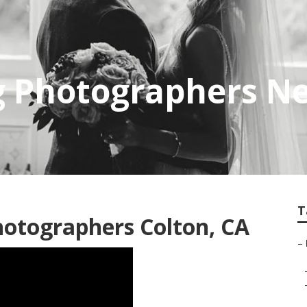
g Photographers Ne
T
otographers Colton, CA
–