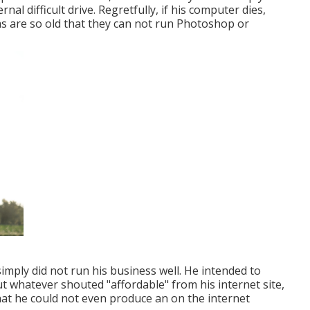
al difficult drive. Regretfully, if his computer dies,
s are so old that they can not run Photoshop or
imply did not run his business well. He intended to
 whatever shouted "affordable" from his internet site,
hat he could not even produce an on the internet