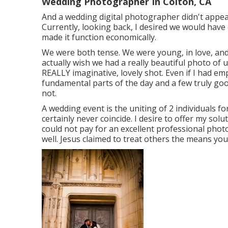
Wedding Photographer In Colton, CA
And a wedding digital photographer didn't appear r
Currently, looking back, I desired we would ha
made it function economically.
We were both tense. We were young, in love, and 
actually wish we had a really beautiful photo of 
REALLY imaginative, lovely shot. Even if I had 
fundamental parts of the day and a few truly goo
not.
A wedding event is the uniting of 2 individuals for 
certainly never coincide. I desire to offer my solu
could not pay for an excellent professional pho
well. Jesus claimed to treat others the means you 