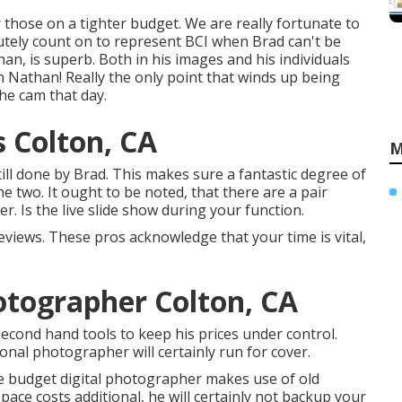
r those on a tighter budget. We are really fortunate to
utely count on to represent BCI when Brad can't be
n, is superb. Both in his images and his individuals
ith Nathan! Really the only point that winds up being
the cam that day.
 Colton, CA
M
ill done by Brad. This makes sure a fantastic degree of
e two. It ought to be noted, that there are a pair
. Is the live slide show during your function.
reviews. These pros acknowledge that your time is vital,
tographer Colton, CA
cond hand tools to keep his prices under control.
onal photographer will certainly run for cover.
the budget digital photographer makes use of old
ace costs additional, he will certainly not backup your