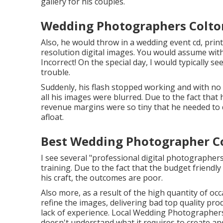
gallery for his couples.
Wedding Photographers Colto
Also, he would throw in a wedding event cd, pri
resolution digital images. You would assume with
Incorrect! On the special day, I would typically s
trouble.
Suddenly, his flash stopped working and with no
all his images were blurred. Due to the fact that
revenue margins were so tiny that he needed to 
afloat.
Best Wedding Photographer Co
I see several "professional digital photographe
training. Due to the fact that the budget friendly
his craft, the outcomes are poor.
Also more, as a result of the high quantity of 
refine the images, delivering bad top quality pro
lack of experience. Local Wedding Photographers 
doesn't understand what it requires to create a