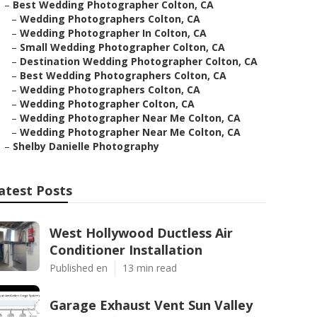
–
Best Wedding Photographer Colton, CA
–
Wedding Photographers Colton, CA
–
Wedding Photographer In Colton, CA
–
Small Wedding Photographer Colton, CA
–
Destination Wedding Photographer Colton, CA
–
Best Wedding Photographers Colton, CA
–
Wedding Photographers Colton, CA
–
Wedding Photographer Colton, CA
–
Wedding Photographer Near Me Colton, CA
–
Wedding Photographer Near Me Colton, CA
–
Shelby Danielle Photography
atest Posts
West Hollywood Ductless Air
Conditioner Installation
Published en
13 min read
Garage Exhaust Vent Sun Valley