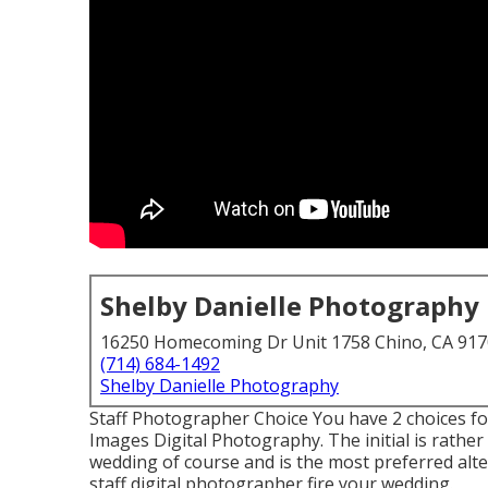
Shelby Danielle Photography
16250 Homecoming Dr Unit 1758 Chino, CA 91
(714) 684-1492
Shelby Danielle Photography
Staff Photographer Choice You have 2 choices fo
Images Digital Photography. The initial is rathe
wedding of course and is the most preferred alte
staff digital photographer fire your wedding.