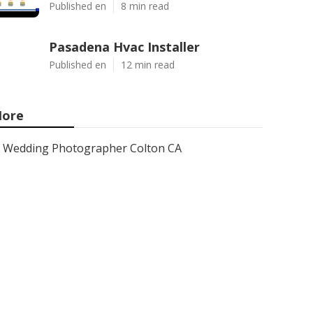
Published en
8 min read
Pasadena Hvac Installer
Published en
12 min read
ore
Wedding Photographer Colton CA