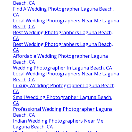
Beach, CA
Find A Wedding Photographer Laguna Beach,
CA
Local Wedding Photographers Near Me Laguna
Beach, CA
Best Wedding Photographers Laguna Beach,
CA
Best Wedding Photographers Laguna Beach,
CA
Affordable Wedding Photographer Laguna
Beach, CA
Wedding Photographer In Laguna Beach, CA
Local Wedding Photographers Near Me Laguna
Beach, CA
Luxury Wedding Photographer Laguna Beach,
CA
Small Wedding Photographer Laguna Beach,
CA
Professional Wedding Photographer Laguna
Beach, CA
Indian Wedding Photographers Near Me
Laguna Beach, CA