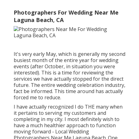
Photographers For Wedding Near Me
Laguna Beach, CA
It's very early May, which is generally my second
busiest month of the entire year for wedding
events (after October, in situation you were
interested). This is a time for reviewing the
services we have actually stopped for the direct
future. The entire wedding celebration industry,
fact be informed. This time around has actually
forced me to reduce.
I have actually recognized I do THE many when
it pertains to serving my customers and
completing in my city. I most definitely wish to
have a much healthier approach to function
moving forward - Local Wedding
Photographers Near Me Laguna Beach. One