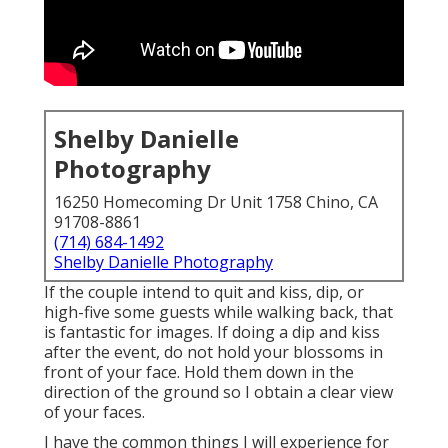
Shelby Danielle
Photography
16250 Homecoming Dr Unit 1758 Chino, CA
91708-8861
(714) 684-1492
Shelby Danielle Photography
If the couple intend to quit and kiss, dip, or
high-five some guests while walking back, that
is fantastic for images. If doing a dip and kiss
after the event, do not hold your blossoms in
front of your face. Hold them down in the
direction of the ground so I obtain a clear view
of your faces.
I have the common things I will experience for