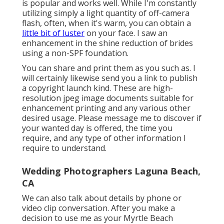
is popular and works well. While I'm constantly
utilizing simply a light quantity of off-camera
flash, often, when it's warm, you can obtain a
little bit of luster
on your face. I saw an
enhancement in the shine reduction of brides
using a non-SPF foundation.
You can share and print them as you such as. I
will certainly likewise send you a link to publish
a copyright launch kind. These are high-
resolution jpeg image documents suitable for
enhancement printing and any various other
desired usage. Please message me to discover if
your wanted day is offered, the time you
require, and any type of other information I
require to understand.
Wedding Photographers Laguna Beach,
CA
We can also talk about details by phone or
video clip conversation. After you make a
decision to use me as your Myrtle Beach