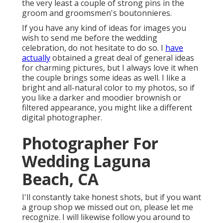
the very least a couple of strong pins in the
groom and groomsmen's boutonnieres.
If you have any kind of ideas for images you
wish to send me before the wedding
celebration, do not hesitate to do so. I
have
actually
obtained a great deal of general ideas
for charming pictures, but I always love it when
the couple brings some ideas as well. I like a
bright and all-natural color to my photos, so if
you like a darker and moodier brownish or
filtered appearance, you might like a different
digital photographer.
Photographer For
Wedding Laguna
Beach, CA
I'll constantly take honest shots, but if you want
a group shop we missed out on, please let me
recognize. I will likewise follow you around to