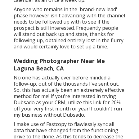
calendar as an once a week tip.
Anyone who remains in the 'brand-new lead'
phase however isn't advancing with the channel
needs to be followed up with to see if the
prospect is still interested. Frequently people
will stand out back up and state, thanks for
following up, obtained entirely lost in the flurry
and would certainly love to set up a time.
Wedding Photographer Near Me
Laguna Beach, CA
No one has actually ever before minded a
follow-up, out of the thousands I've sent out.
So, this has actually been an extremely effective
method for me! If you're interested in trying
Dubsado as your CRM,
utilize this link for 20%
off
your very first month or year! I couldn't run
my business without Dubsado.
I make use of Fastcopy to flawlessly sync all
data that have changed from the functioning
drive to the clone. As this tends to decrease the