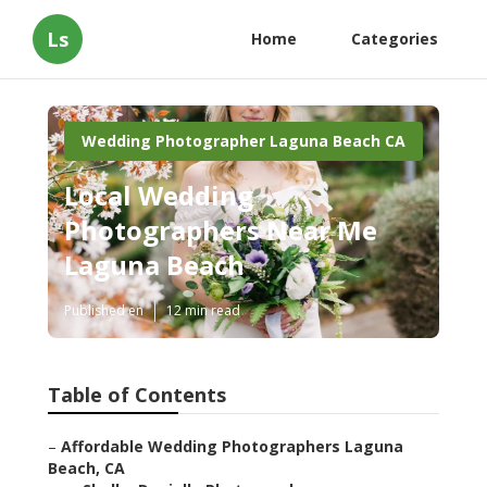
Ls
Home
Categories
Wedding Photographer Laguna Beach CA
Local Wedding
Photographers Near Me
Laguna Beach
Published en
12 min read
Table of Contents
–
Affordable Wedding Photographers Laguna
Beach, CA