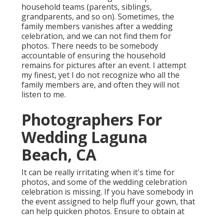
household teams (parents, siblings,
grandparents, and so on). Sometimes, the
family members vanishes after a wedding
celebration, and we can not find them for
photos. There needs to be somebody
accountable of ensuring the household
remains for pictures after an event. I attempt
my finest, yet I do not recognize who all the
family members are, and often they will not
listen to me.
Photographers For
Wedding Laguna
Beach, CA
It can be really irritating when it's time for
photos, and some of the wedding celebration
celebration is missing. If you have somebody in
the event assigned to help fluff your gown, that
can help quicken photos. Ensure to obtain at