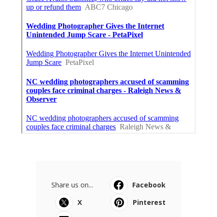
Share us on...
Facebook
X
Pinterest