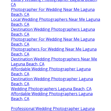
CA
Photographer For Wedding Near Me Laguna
Beach, CA
Local Wedding Photographers Near Me Laguna
Beach, CA
Destination Wedding Photographers Laguna
Beach, CA
Photographer For Wedding Near Me Laguna
Beach, CA
Photographers For Wedding Near Me Laguna
Beach, CA
Destination Wedding Photographers Near Me
Laguna Beach, CA
Affordable Wedding Photographer Laguna
Beach, CA
Destination Wedding Photographer Laguna
Beach, CA
Wedding Photographers Laguna Beach, CA
Affordable Wedding Photographers Laguna
Beach, CA
Professional Wedding Photographer Laguna