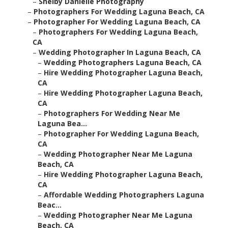
–
Shelby Danielle Photography
–
Photographers For Wedding Laguna Beach, CA
–
Photographer For Wedding Laguna Beach, CA
–
Photographers For Wedding Laguna Beach,
CA
–
Wedding Photographer In Laguna Beach, CA
–
Wedding Photographers Laguna Beach, CA
–
Hire Wedding Photographer Laguna Beach,
CA
–
Hire Wedding Photographer Laguna Beach,
CA
–
Photographers For Wedding Near Me
Laguna Bea...
–
Photographer For Wedding Laguna Beach,
CA
–
Wedding Photographer Near Me Laguna
Beach, CA
–
Hire Wedding Photographer Laguna Beach,
CA
–
Affordable Wedding Photographers Laguna
Beac...
–
Wedding Photographer Near Me Laguna
Beach, CA