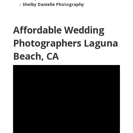
–
Shelby Danielle Photography
Affordable Wedding
Photographers Laguna
Beach, CA