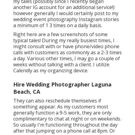
my tales (possibly since I recently began
another IG account for an additional service!)
however generally I would certainly post to my
wedding event photography Instagram
stories
a minimum of 1 3 times on a daily basis.
Right here are a few screenshots of some
typical tales! During my really busiest times, I
might consult with or have phone/video phone
calls with customers as commonly as a 2-3 times
a day. Various other times, I may go a couple of
weeks without talking with a client. I utilize
Calendly as my organizing device.
Hire Wedding Photographer Laguna
Beach, CA
They can also reschedule themselves if
something appear. As my customers most
generally function a 9-5 work, they are only
complimentary to chat at night or on weekends.
So usually I'm functioning throughout the day
after that jumping on a phone call at 8pm. Or