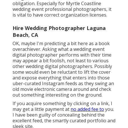
obligation. Especially for Myrtle Coastline
wedding event professional photographers, it
is vital to have correct organization licenses.
Hire Wedding Photographer Laguna
Beach, CA
OK, maybe I'm predicting a bit here as a book
overachiever. Asking what a wedding event
digital photographer performs with their time
may appear a bit foolish, not least to various
other wedding digital photographers. Possibly
some would even be reluctant to lift the cover
and expose everything that enters into those
uber-curated Instagram feeds as they swing an
old movie electronic camera around and check
out something interesting on the ground.
If you acquire something by clicking on a link, I
may get a little payment at
no added fee to
you.
I have been guilty of concealing behind the
excellent feed, the smartly curated portfolio and
sleek site.