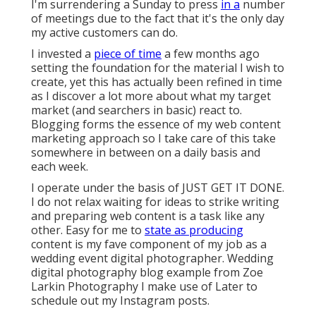
I'm surrendering a Sunday to press
in a
number
of meetings due to the fact that it's the only day
my active customers can do.
I invested a
piece of time
a few months ago
setting the foundation for the material I wish to
create, yet this has actually been refined in time
as I discover a lot more about what my target
market (and searchers in basic) react to.
Blogging forms the essence of my web content
marketing approach so I take care of this take
somewhere in between on a daily basis and
each week.
I operate under the basis of JUST GET IT DONE.
I do not relax waiting for ideas to strike writing
and preparing web content is a task like any
other. Easy for me to
state as producing
content is my fave component of my job as a
wedding event digital photographer. Wedding
digital photography blog example from Zoe
Larkin Photography I make use of
Later
to
schedule out my Instagram posts.