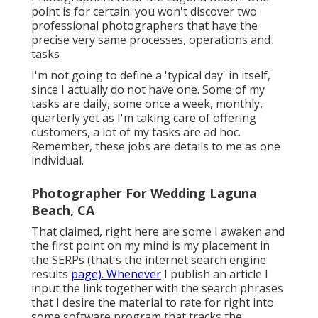
point is for certain: you won't discover two
professional photographers that have the
precise very same processes, operations and
tasks
I'm not going to define a 'typical day' in itself,
since I actually do not have one. Some of my
tasks are daily, some once a week, monthly,
quarterly yet as I'm taking care of offering
customers, a lot of my tasks are ad hoc.
Remember, these jobs are details to me as one
individual.
Photographer For Wedding Laguna
Beach, CA
That claimed, right here are some I awaken and
the first point on my mind is my placement in
the SERPs (that's the internet search engine
results
page). Whenever
I publish an article I
input the link together with the search phrases
that I desire the material to rate for right into
some software program that tracks the