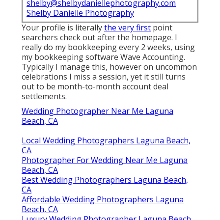
shelby@shelbydaniellephotography.com
Shelby Danielle Photography
Your profile is literally
the very first
point
searchers check out after the homepage. I
really do my bookkeeping every 2 weeks, using
my bookkeeping software
Wave Accounting
.
Typically I manage this, however on uncommon
celebrations I miss a session, yet it still turns
out to be month-to-month account deal
settlements.
Wedding Photographer Near Me Laguna
Beach, CA
Local Wedding Photographers Laguna Beach,
CA
Photographer For Wedding Near Me Laguna
Beach, CA
Best Wedding Photographers Laguna Beach,
CA
Affordable Wedding Photographers Laguna
Beach, CA
Luxury Wedding Photographer Laguna Beach,