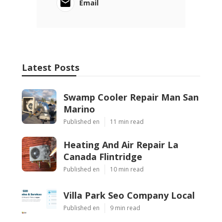
Email
Latest Posts
Swamp Cooler Repair Man San
Marino
Published en
11 min read
Heating And Air Repair La
Canada Flintridge
Published en
10 min read
Villa Park Seo Company Local
Published en
9 min read