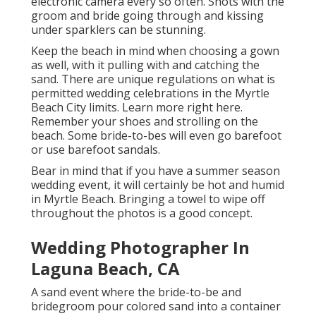
electronic camera every so often. Shots with the
groom and bride going through and kissing
under sparklers can be stunning.
Keep the beach in mind when choosing a gown
as well, with it pulling with and catching the
sand. There are unique regulations on what is
permitted wedding celebrations in the Myrtle
Beach City limits. Learn
more right here
.
Remember your shoes and strolling on the
beach. Some bride-to-bes will even go barefoot
or use barefoot sandals.
Bear in mind that if you have a summer season
wedding event, it will certainly be hot and humid
in Myrtle Beach. Bringing a towel to wipe off
throughout the photos is a good concept.
Wedding Photographer In
Laguna Beach, CA
A sand event where the bride-to-be and
bridegroom pour colored sand into a container