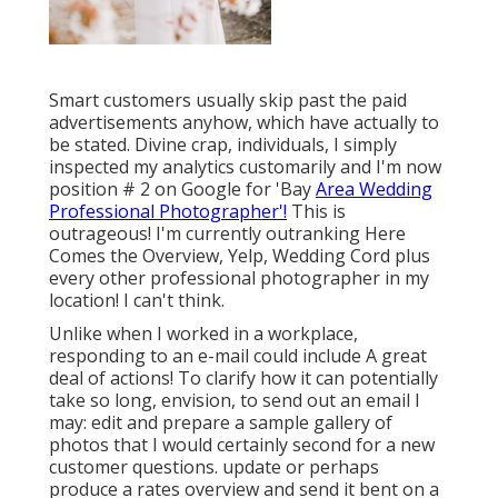
Smart customers usually skip past the paid
advertisements anyhow, which have actually to
be stated. Divine crap, individuals, I simply
inspected my analytics customarily and I'm now
position # 2 on Google for 'Bay
Area Wedding
Professional Photographer'!
This is
outrageous! I'm currently outranking Here
Comes the Overview, Yelp, Wedding Cord plus
every other professional photographer in my
location! I can't think.
Unlike when I worked in a workplace,
responding to an e-mail could include A great
deal of actions! To clarify how it can potentially
take so long, envision, to send out an email I
may: edit and prepare a sample gallery of
photos that I would certainly second for a new
customer questions. update or perhaps
produce a rates overview and send it bent on a