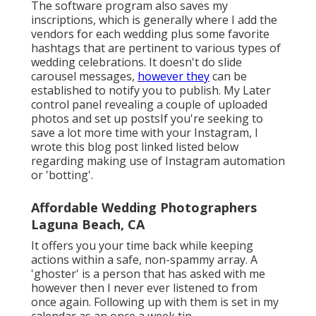
The software program also saves my
inscriptions, which is generally where I add the
vendors for each wedding plus some favorite
hashtags that are pertinent to various types of
wedding celebrations. It doesn't do slide
carousel messages,
however they
can be
established to notify you to publish. My Later
control panel revealing a couple of uploaded
photos and set up postsIf you're seeking to
save a lot more time with your Instagram, I
wrote this blog post linked listed below
regarding making use of Instagram automation
or 'botting'.
Affordable Wedding Photographers
Laguna Beach, CA
It offers you your time back while keeping
actions within a safe, non-spammy array. A
'ghoster' is a person that has asked with me
however then I never ever listened to from
once again. Following up with them is set in my