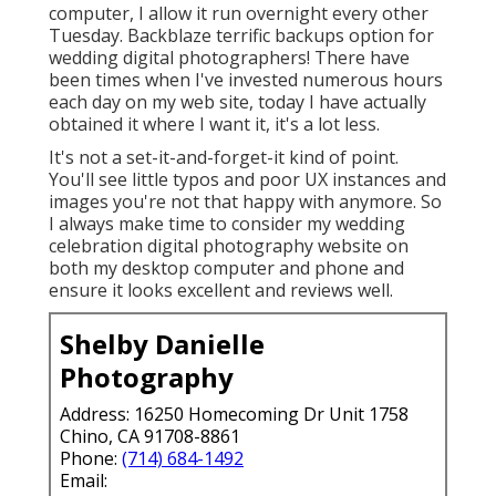
computer, I allow it run overnight every other
Tuesday. Backblaze terrific backups option for
wedding digital photographers! There have
been times when I've invested numerous hours
each day on my web site, today I have actually
obtained it where I want it, it's a lot less.
It's not a set-it-and-forget-it kind of point.
You'll see little typos and poor UX instances and
images you're not that happy with anymore. So
I always make time to consider my wedding
celebration digital photography website on
both my desktop computer and phone and
ensure it looks excellent and reviews well.
Shelby Danielle
Photography
Address: 16250 Homecoming Dr Unit 1758
Chino, CA 91708-8861
Phone:
(714) 684-1492
Email: