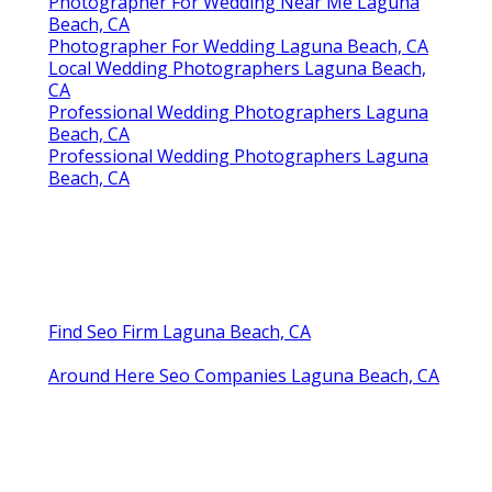
Photographer For Wedding Near Me Laguna
Beach, CA
Photographer For Wedding Laguna Beach, CA
Local Wedding Photographers Laguna Beach,
CA
Professional Wedding Photographers Laguna
Beach, CA
Professional Wedding Photographers Laguna
Beach, CA
Find Seo Firm Laguna Beach, CA
Around Here Seo Companies Laguna Beach, CA