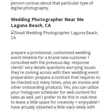
person curious about that particular type of
digital photography.
Wedding Photographer Near Me
Laguna Beach, CA
prepare a provisional, customized wedding
event timeline for a brand-new customer I
consulted with the previous day. response
clients' very details questions worrying issues
they're coming across with their wedding event
preparation. prepare a contract that requires to
be checked out many times, plus an invoice and
other onboarding products. Yes, you can utilize
your Instagram scheduler for web content for
tales as well, yet I prefer to do this in real-time
to leave a little space for creativity + enjoyable! I
have actually obtained a little slack lately with