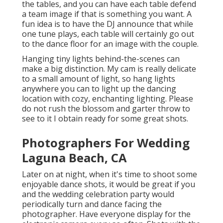
the tables, and you can have each table defend
a team image if that is something you want. A
fun idea is to have the DJ announce that while
one tune plays, each table will certainly go out
to the dance floor for an image with the couple.
Hanging tiny lights behind-the-scenes can
make a big distinction. My cam is really delicate
to a small amount of light, so hang lights
anywhere you can to light up the dancing
location with cozy, enchanting lighting. Please
do not rush the blossom and garter throw to
see to it I obtain ready for some great shots.
Photographers For Wedding
Laguna Beach, CA
Later on at night, when it's time to shoot some
enjoyable dance shots, it would be great if you
and the wedding celebration party would
periodically turn and dance facing the
photographer. Have everyone display for the