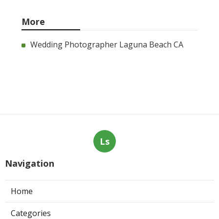
More
Wedding Photographer Laguna Beach CA
Ls
Navigation
Home
Categories