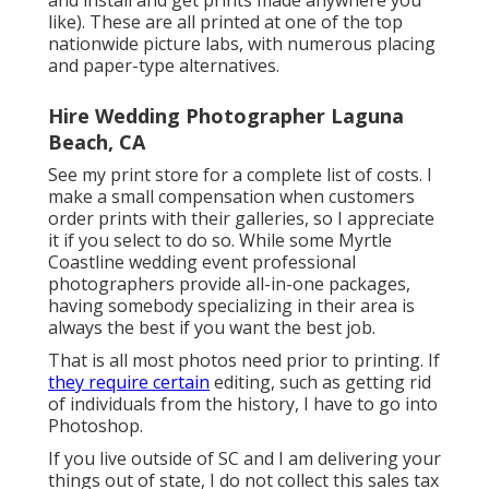
and install and get prints made anywhere you
like). These are all printed at one of the top
nationwide picture labs, with numerous placing
and paper-type alternatives.
Hire Wedding Photographer Laguna
Beach, CA
See
my print store
for a complete list of costs. I
make a small compensation when customers
order prints with their galleries, so I appreciate
it if you select to do so. While some Myrtle
Coastline wedding event professional
photographers provide all-in-one packages,
having somebody specializing in their area is
always the best if you want the best job.
That is all most photos need prior to printing. If
they require certain
editing, such as getting rid
of individuals from the history, I have to go into
Photoshop.
If you live outside of SC and I am delivering your
things out of state, I do not collect this sales tax