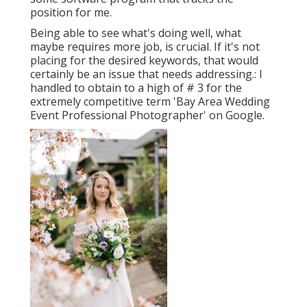
position for me.
Being able to see what's doing well, what
maybe requires more job, is crucial. If it's not
placing for the desired keywords, that would
certainly be an issue that needs addressing.: I
handled to obtain to a high of # 3 for the
extremely competitive term 'Bay Area Wedding
Event Professional Photographer' on Google.