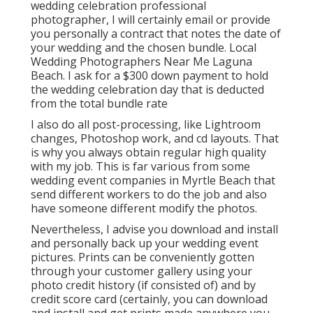
wedding celebration professional
photographer, I will certainly email or provide
you personally a contract that notes the date of
your wedding and the chosen bundle. Local
Wedding Photographers Near Me Laguna
Beach. I ask for a $300 down payment to hold
the wedding celebration day that is deducted
from the total bundle rate
I also do all post-processing, like Lightroom
changes, Photoshop work, and cd layouts. That
is why you always obtain regular high quality
with my job. This is far various from some
wedding event companies in Myrtle Beach that
send different workers to do the job and also
have someone different modify the photos.
Nevertheless, I advise you download and install
and personally back up your wedding event
pictures. Prints can be conveniently gotten
through your customer gallery using your
photo credit history (if consisted of) and by
credit score card (certainly, you can download