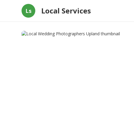
Local Services
Ls