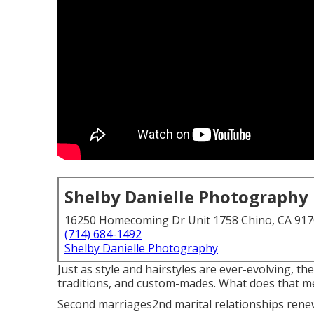
Shelby Danielle Photography
16250 Homecoming Dr Unit 1758 Chino, CA 91
(714) 684-1492
Shelby Danielle Photography
Just as style and hairstyles are ever-evolving, t
traditions, and custom-mades. What does that me
Second marriages2nd marital relationships renewa