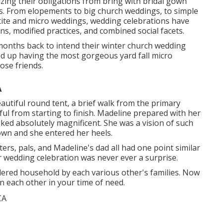
zing their obligations from bring with bridal gown
s. From elopements to big church weddings, to simple
tite and micro weddings, wedding celebrations have
s, modified practices, and combined social facets.
 months back to intend their winter church wedding
ed up having the most gorgeous yard fall micro
ose friends.
A
autiful round tent, a brief walk from the primary
ful from starting to finish. Madeline prepared with her
ked absolutely magnificent. She was a vision of such
wn and she entered her heels.
ters, pals, and Madeline's dad all had one point similar
r wedding celebration was never ever a surprise.
dered household by each various other's families. Now
on each other in your time of need.