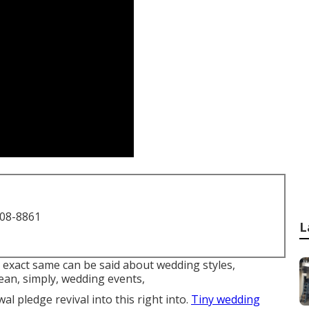
708-8861
L
he exact same can be said about wedding styles,
an, simply, wedding events,
l pledge revival into this right into.
Tiny wedding