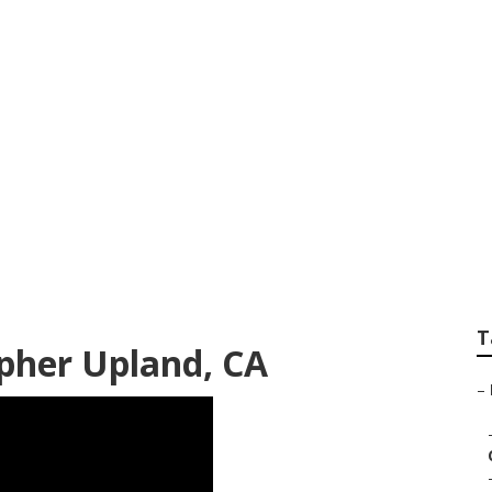
g Photographers U
T
pher Upland, CA
–