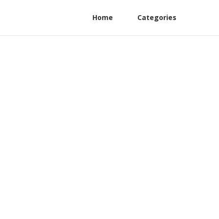
Home
Categories