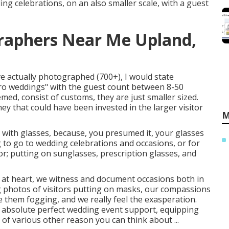
g celebrations, on an also smaller scale, with a guest
raphers Near Me Upland,
ve actually photographed (700+), I would state
cro weddings" with the guest count between 8-50
hemed, consist of customs, they are just smaller sized.
ey that could have been invested in the larger visitor
M
 with glasses, because, you presumed it, your glasses
 to go to wedding celebrations and occasions, or for
or; putting on sunglasses, prescription glasses, and
at heart, we witness and document occasions both in
ng photos of visitors putting on masks, our compassions
e them fogging, and we really feel the exasperation.
 absolute perfect wedding event support, equipping
 of various other reason you can think about ...