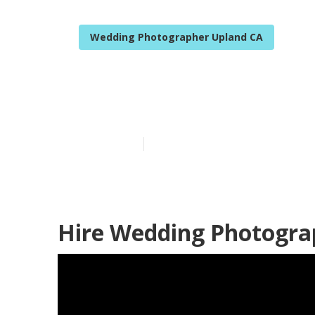
Wedding Photographer Upland CA
Local Weddin
Published en
11 min read
Hire Wedding Photogra