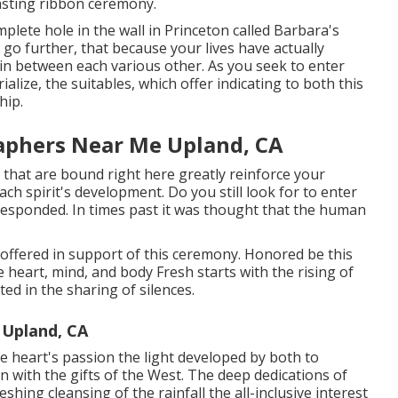
asting ribbon ceremony.
plete hole in the wall in Princeton called Barbara's
go further, that because your lives have actually
 in between each various other. As you seek to enter
alize, the suitables, which offer indicating to both this
hip.
aphers Near Me Upland, CA
hat are bound right here greatly reinforce your
each spirit's development. Do you still look for to enter
 responded. In times past it was thought that the human
is offered in support of this ceremony. Honored be this
he heart, mind, and body Fresh starts with the rising of
ed in the sharing of silences.
 Upland, CA
e heart's passion the light developed by both to
on with the gifts of the West. The deep dedications of
eshing cleansing of the rainfall the all-inclusive interest