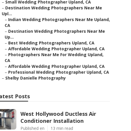
–
Small Wedding Photographer Upland, CA
–
Destination Wedding Photographers Near Me
Upl...
–
Indian Wedding Photographers Near Me Upland,
CA
–
Destination Wedding Photographers Near Me
Up...
–
Best Wedding Photographers Upland, CA
–
Affordable Wedding Photographer Upland, CA
–
Photographers Near Me For Wedding Upland,
CA
–
Affordable Wedding Photographer Upland, CA
–
Professional Wedding Photographer Upland, CA
–
Shelby Danielle Photography
atest Posts
West Hollywood Ductless Air
Conditioner Installation
Published en
13 min read