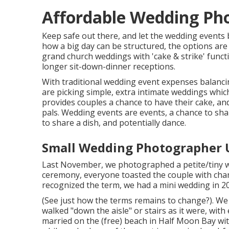
Affordable Wedding Ph
Keep safe out there, and let the wedding events 
how a big day can be structured, the options are
grand church weddings with 'cake & strike' funct
longer sit-down-dinner receptions.
With traditional wedding event expenses balanci
are picking simple, extra intimate weddings whic
provides couples a chance to have their cake, an
pals. Wedding events are events, a chance to sh
to share a dish, and potentially dance.
Small Wedding Photographer 
Last November, we photographed a petite/tiny wed
ceremony, everyone toasted the couple with cha
recognized the term, we had a mini wedding in 2
(See just how the terms remains to change?). We g
walked "down the aisle" or stairs as it were, with
married on the (free) beach in Half Moon Bay wit