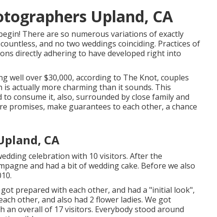
otographers Upland, CA
begin! There are so numerous variations of exactly
 countless, and no two weddings coinciding. Practices of
ions directly adhering to have developed right into
ng well over $30,000, according to The Knot, couples
h is actually more charming than it sounds. This
d to consume it, also, surrounded by close family and
are promises, make guarantees to each other, a chance
Upland, CA
ding celebration with 10 visitors. After the
mpagne and had a bit of wedding cake. Before we also
010.
ot prepared with each other, and had a "initial look",
 each other, and also had 2 flower ladies. We got
h an overall of 17 visitors. Everybody stood around