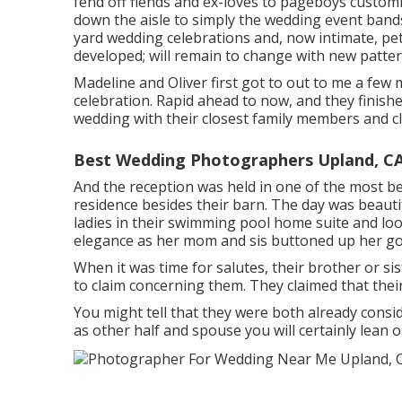
fend off fiends and ex-loves to pageboys customi
down the aisle to simply the wedding event band
yard wedding celebrations and, now intimate, pe
developed; will remain to change with new pattern
Madeline and Oliver first got to out to me a few
celebration. Rapid ahead to now, and they finish
wedding with their closest family members and cl
Best Wedding Photographers Upland, C
And the reception was held in one of the most be
residence besides their barn. The day was beauti
ladies in their swimming pool home suite and loo
elegance as her mom and sis buttoned up her go
When it was time for salutes, their brother or sis
to claim concerning them. They claimed that thei
You might tell that they were both already consi
as other half and spouse you will certainly lean 