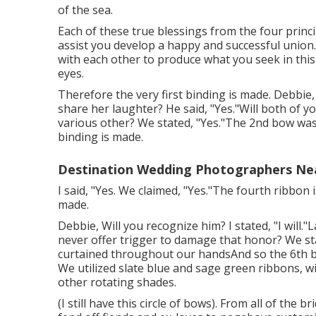
of the sea.
Each of these true blessings from the four princi
assist you develop a happy and successful union. 
with each other to produce what you seek in this
eyes.
Therefore the very first binding is made. Debbie, W
share her laughter? He said, "Yes."Will both of yo
various other? We stated, "Yes."The 2nd bow w
binding is made.
Destination Wedding Photographers Ne
I said, "Yes. We claimed, "Yes."The fourth ribbon
made.
Debbie, Will you recognize him? I stated, "I will."L
never offer trigger to damage that honor? We st
curtained throughout our handsAnd so the 6th 
We utilized slate blue and sage green ribbons, w
other rotating shades.
(I still have this circle of bows). From all of the 