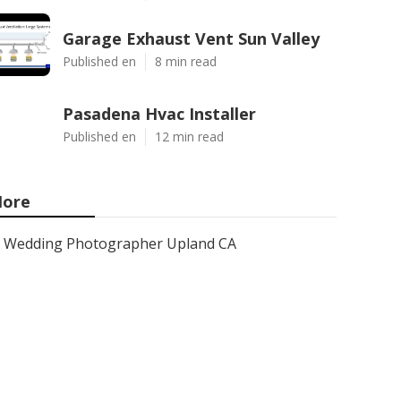
Garage Exhaust Vent Sun Valley
Published en
8 min read
Pasadena Hvac Installer
Published en
12 min read
ore
Wedding Photographer Upland CA