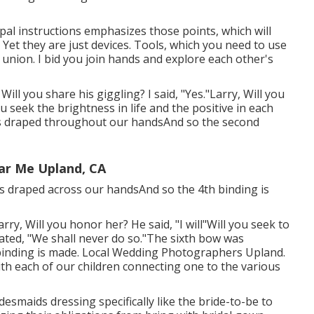
pal instructions emphasizes those points, which will
Yet they are just devices. Tools, which you need to use
 union. I bid you join hands and explore each other's
ill you share his giggling? I said, "Yes."Larry, Will you
u seek the brightness in life and the positive in each
as draped throughout our handsAnd so the second
ar Me Upland, CA
 is draped across our handsAnd so the 4th binding is
arry, Will you honor her? He said, "I will"Will you seek to
ated, "We shall never do so."The sixth bow was
binding is made. Local Wedding Photographers Upland.
ith each of our children connecting one to the various
bridesmaids dressing specifically like the bride-to-be to