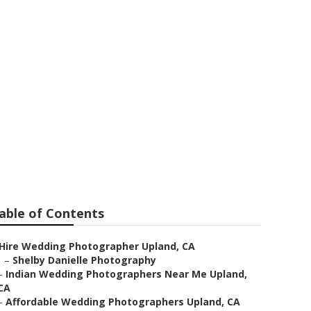
pland
able of Contents
Hire Wedding Photographer Upland, CA
–
Shelby Danielle Photography
–
Indian Wedding Photographers Near Me Upland,
CA
–
Affordable Wedding Photographers Upland, CA