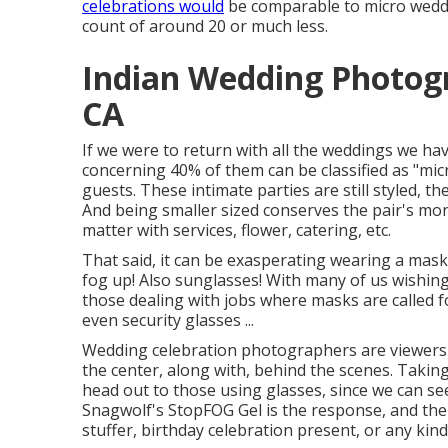
celebrations would
be comparable to micro weddin
count of around 20 or much less.
Indian Wedding Photog
CA
If we were to return with all the weddings we ha
concerning 40% of them can be classified as "mi
guests. These intimate parties are still styled, t
And being smaller sized conserves the pair's mon
matter with services, flower, catering, etc.
That said, it can be exasperating wearing a mask
fog up! Also sunglasses! With many of us wishing
those dealing with jobs where masks are called f
even security glasses ...
Wedding celebration photographers are viewers 
the center, along with, behind the scenes. Taki
head out to those using glasses, since we can se
Snagwolf's StopFOG Gel is the response, and the
stuffer, birthday celebration present, or any kind