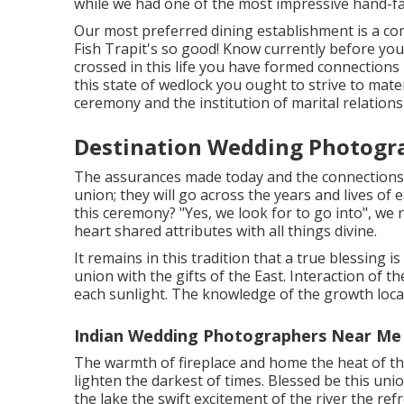
while we had one of the most impressive hand-f
Our most preferred dining establishment is a com
Fish Trapit's so good! Know currently before you 
crossed in this life you have formed connections
this state of wedlock you ought to strive to materi
ceremony and the institution of marital relations
Destination Wedding Photogr
The assurances made today and the connections t
union; they will go across the years and lives of 
this ceremony? "Yes, we look for to go into", we
heart shared attributes with all things divine.
It remains in this tradition that a true blessing 
union with the gifts of the East. Interaction of t
each sunlight. The knowledge of the growth locat
Indian Wedding Photographers Near Me
The warmth of fireplace and home the heat of th
lighten the darkest of times. Blessed be this uni
the lake the swift excitement of the river the refr