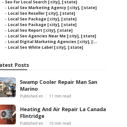
–
Seo For Local Search [:city], [:state]
–
Local Seo Marketing Agency [:city], [:state]
–
Local Seo Reseller [:city], [:state]
–
Local Seo Package [:city], [:state]
–
Local Seo Package [:city], [:state]
–
Local Seo Report [:city], [:state]
–
Local Seo Agencies Near Me [:city], [:state]
–
Local Digital Marketing Agencies [:city], [:...
–
Local Seo White Label [:city], [:state]
atest Posts
Swamp Cooler Repair Man San
Marino
Published en
11 min read
Heating And Air Repair La Canada
Flintridge
Published en
10 min read