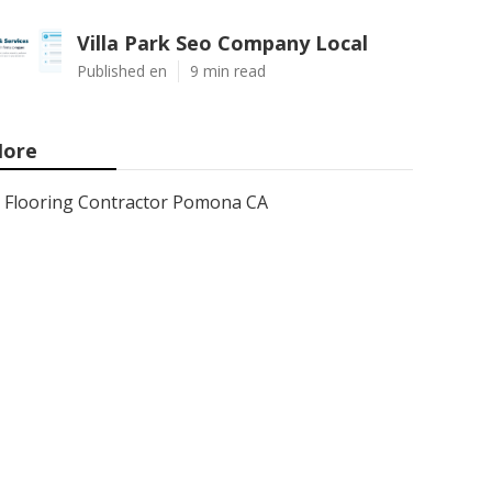
Villa Park Seo Company Local
Published en
9 min read
ore
Flooring Contractor Pomona CA