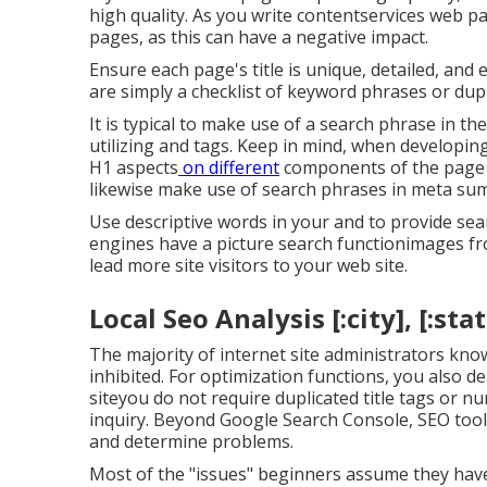
high quality. As you write contentservices web p
pages, as this can have a negative impact.
Ensure each page's title is unique, detailed, and 
are simply a checklist of keyword phrases or dupl
It is typical to make use of a search phrase in t
utilizing and tags. Keep in mind, when developin
H1 aspects
on different
components of the page a
likewise make use of search phrases in meta summa
Use descriptive words in your and to provide sea
engines have a picture search functionimages f
lead more site visitors to your web site.
Local Seo Analysis [:city], [:stat
The majority of internet site administrators kno
inhibited. For optimization functions, you also d
siteyou do not require duplicated title tags or
inquiry. Beyond Google Search Console,
SEO tool
and determine problems.
Most of the "issues" beginners assume they have