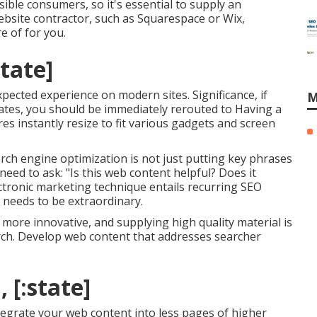
sible consumers, so it's essential to supply an
ebsite contractor, such as Squarespace or Wix,
e of for you.
state]
xpected experience on modern sites. Significance, if
M
states, you should be immediately rerouted to Having a
res instantly resize to fit various gadgets and screen
earch engine optimization is not just putting key phrases
 need to ask: "Is this web content helpful? Does it
ctronic marketing technique entails recurring
SEO
 needs to be extraordinary.
more innovative, and supplying high quality material is
arch. Develop web content that addresses searcher
, [:state]
ntegrate your web content into less pages of higher