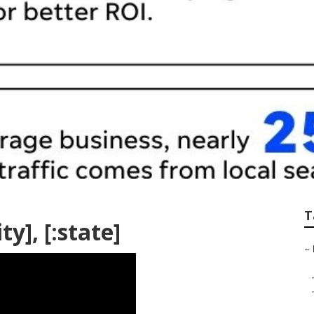
T
ty], [:state]
–