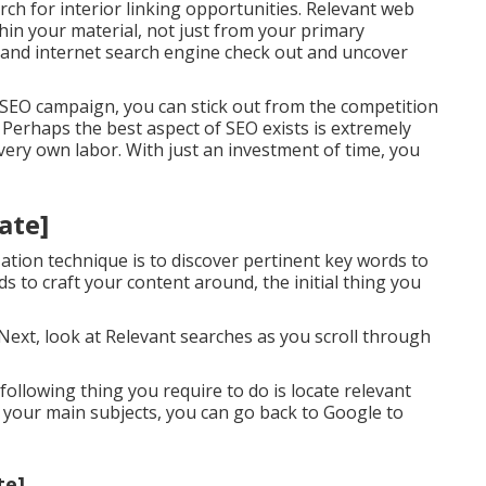
rch for interior linking opportunities. Relevant web
in your material, not just from your primary
s and internet search engine check out and uncover
 SEO campaign, you can stick out from the competition
 Perhaps the best aspect of SEO exists is extremely
 very own labor. With just an investment of time, you
tate]
ation technique is to discover pertinent key words to
ds to craft your content around, the initial thing you
 Next, look at Relevant searches as you scroll through
ollowing thing you require to do is locate relevant
of your main subjects, you can go back to Google to
te]