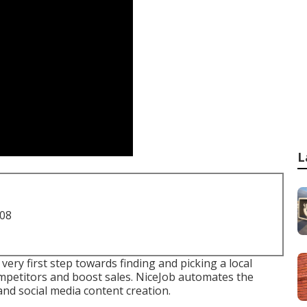
L
708
very first step towards finding and picking a local
ompetitors and boost sales. NiceJob automates the
and social media content creation.