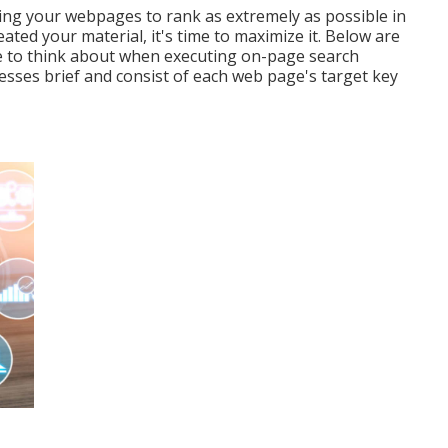
ging your webpages to rank as extremely as possible in
ted your material, it's time to maximize it. Below are
ire to think about when executing on-page search
esses brief and consist of each web page's target key