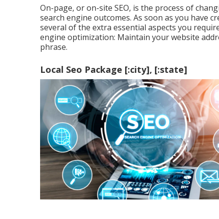
On-page, or on-site SEO, is the process of chan
search engine outcomes. As soon as you have crea
several of the extra essential aspects you requ
engine optimization: Maintain your website addr
phrase.
Local Seo Package [:city], [:state]