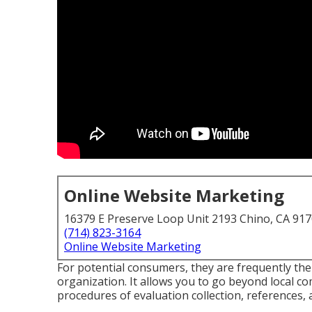
Online Website Marketing
16379 E Preserve Loop Unit 2193 Chino, CA 91
(714) 823-3164
Online Website Marketing
For potential consumers, they are frequently the 
organization. It allows you to go beyond local c
procedures of evaluation collection, references, 