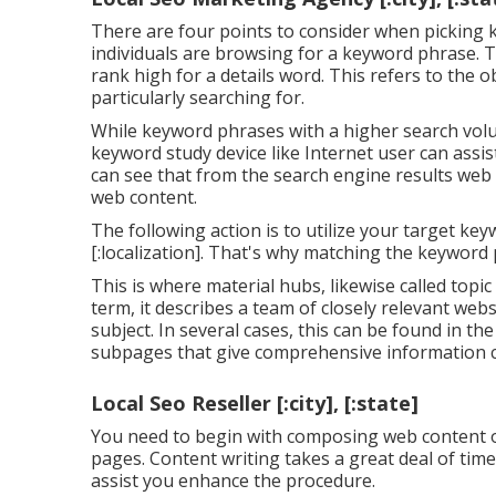
There are four points to consider when picking
individuals are browsing for a keyword phrase. Thi
rank high for a details word. This refers to the 
particularly searching for.
While keyword phrases with a higher search volum
keyword study device like Internet user can assi
can see that from the search engine results web
web content.
The following action is to utilize your target key
[:localization]. That's why matching the keyword 
This is where material hubs, likewise called topic
term, it describes a team of closely relevant we
subject. In several cases, this can be found in th
subpages that give comprehensive information c
Local Seo Reseller [:city], [:state]
You need to begin with composing web content o
pages. Content writing takes a great deal of time
assist you enhance the procedure.