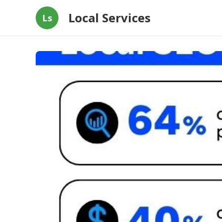
Local Services
Ls