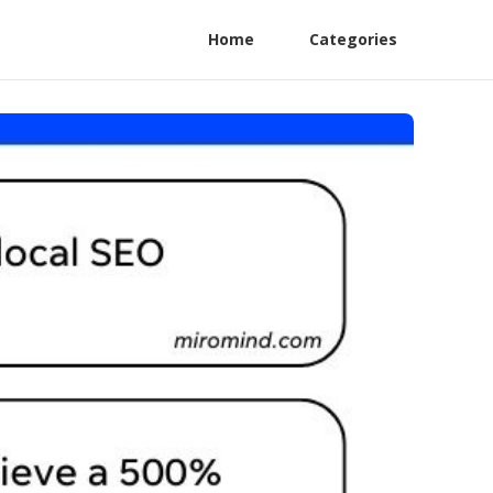
Home
Categories