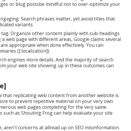
ages or blog postsbe mindful not to over-optimize your
engaging. Search phrases matter, yet avoid titles that
icated variants.
he tag. Organize other content plainly with sub-headings
g a web page with different areas, Google claims
several
re appropriate when done effectively. You can
ries ([:localization]).
rch engines more details. And the majority of search
rom your web site showing up in these outcomes can
e]
w that replicating web content from another website is
esire to prevent repetitive material on your very own
 numerous web pages completing for the very same
s
such as
Shouting Frog
can help evaluate your site
, aren't concerns at allread up on
SEO misinformation
.