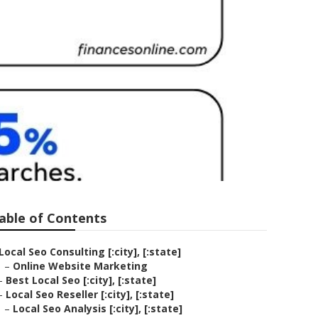
able of Contents
Local Seo Consulting [:city], [:state]
–
Online Website Marketing
–
Best Local Seo [:city], [:state]
–
Local Seo Reseller [:city], [:state]
–
Local Seo Analysis [:city], [:state]