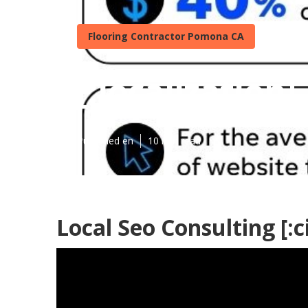
Flooring Contractor Pomona CA
[:localization]
Published en
10 min read
Local Seo Consulting [:ci