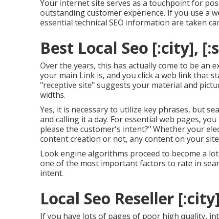
Your internet site serves as a touchpoint for pos
outstanding customer experience. If you use a w
essential technical SEO information are taken car
Best Local Seo [:city], [:
Over the years, this has actually come to be an e
your main Link is, and you click a web link that 
"receptive site" suggests your material and pictu
widths.
Yes, it is necessary to utilize key phrases, but s
and calling it a day. For essential web pages, you
please the customer's intent?" Whether your ele
content
creation or not, any content on your site
Look engine algorithms proceed to become a lot 
one of the most important factors to rate in se
intent.
Local Seo Reseller [:city]
If you have lots of pages of poor high quality, i