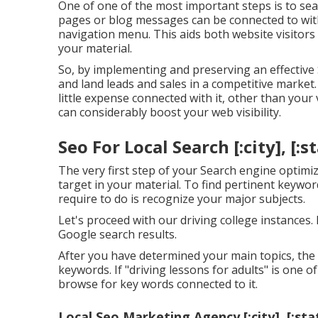
One of one of the most important steps is to sea
pages or blog messages can be connected to with
navigation menu. This aids both website visitor
your material.
So, by implementing and preserving an effective
and land leads and sales in a competitive market.
little expense connected with it, other than your
can considerably boost your web visibility.
Seo For Local Search [:city], [:s
The very first step of your Search engine optimiz
target in your material. To find pertinent keywor
require to do is recognize your major subjects.
Let's proceed with our driving college instances.
Google search results.
After you have determined your main topics, the f
keywords. If "driving lessons for adults" is one 
browse for key words connected to it.
Local Seo Marketing Agency [:city], [:sta