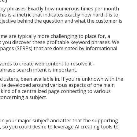
 key phrases: Exactly how numerous times per month
s is a metric that indicates exactly how hard it is to
objective behind the question and what the customer is
e are typically more challenging to place for, a
st you discover these profitable keyword phrases. We
 pages (SERPs) that are dominated by informational
words to create web content to resolve it -
phrase search intent is important.
 clusters, been available in. If you're unknown with the
bsite developed around various aspects of one main
e kind of a centralized page connecting to various
oncerning a subject.
n your major subject and after that the supporting
, so you could desire to leverage AI creating tools to